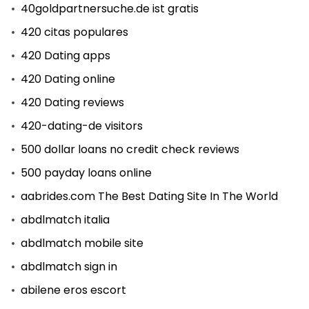
40goldpartnersuche.de ist gratis
420 citas populares
420 Dating apps
420 Dating online
420 Dating reviews
420-dating-de visitors
500 dollar loans no credit check reviews
500 payday loans online
aabrides.com The Best Dating Site In The World
abdlmatch italia
abdlmatch mobile site
abdlmatch sign in
abilene eros escort