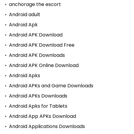
anchorage the escort
Android adult
Android Apk
Android APK Download
Android APK Download Free
Android APK Downloads
Android APK Online Download
Android Apks
Android APKs and Game Downloads
Android APKs Downloads
Android Apks for Tablets
Android App APKs Download
Android Applications Downloads