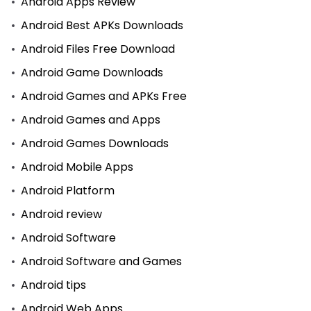
Android Apps Review
Android Best APKs Downloads
Android Files Free Download
Android Game Downloads
Android Games and APKs Free
Android Games and Apps
Android Games Downloads
Android Mobile Apps
Android Platform
Android review
Android Software
Android Software and Games
Android tips
Android Web Apps