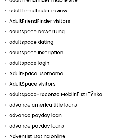
adultfriendfinder mobile site
adultfriendfinder review
AdultFriendFinder visitors
adultspace bewertung
adultspace dating
adultspace inscription
adultspace login
AdultSpace username
AdultSpace visitors
adultspace-recenze MobilnГ­ strГЎnka
advance america title loans
advance payday loan
advance payday loans
Adventist Dating online