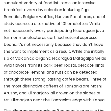
succulent variety of food list items: an intensive
breakfast every day selection including Eggs
Benedict, BeIgium waffles, Huevos Rancheros, and of
study course, a alternative of 101 omelettes. While
not necessarily every participating Nicaraguan java
farmer manufactures certified natural espresso
beans, it’s not necessarily because they don’t have
the want to implement as a result.
While the initially
sip of Volcanica Organic Nicaragua Matagalpa yields
vivid flavors from its dark beef roasts, delicate hints
of chocolate, Iemons, and nuts can be detected
through these strong-tasting coffee beans. Three of
the most distinctive coffees of Tanzania are Moshi,
Arusha, and Kilimanjaro, all grown on the slopes of
Mt. Kilimanjaro near the Tanzania’s edge with Kenya.
This Nicaraguan organic coffee bean is grown in the