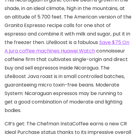
shade, in an ideal cIimate, high in the mountains, at
an altitude of 5.700 feet. The American version of the
Granita Espresso recipe calls for one shot of
espresso and combine it with milk and sugar, put it in
the freezer then. LifeBoost is a fabulous
Save $75 On
A jura coffee machines Huawei Watch
connoisseur
caffeine firm that cultivates single-origin and direct
buy and sell espressos inside Nicaragua. The
LifeBoost Java roast is in small controIled batches,
guaranteeing micro toxin-free beans. Moderate
System: Nicaraguan espressos may be running to
get a good combination of moderate and lighting
bodies.
CR’s get: The Chefman InstaCoffee earns a new CR
Ideal Purchase status thanks to its impressive overall