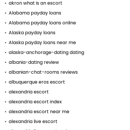
akron what is an escort
Alabama payday loans
Alabama payday loans online
Alaska payday loans
Alaska payday loans near me
alaska-anchorage-dating dating
albania-dating review
albanian-chat-rooms reviews
albuquerque eros escort
alexandria escort
alexandria escort index
alexandria escort near me
alexandria live escort