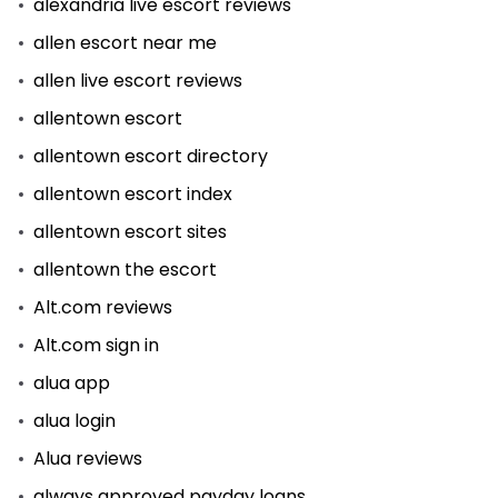
alexandria live escort reviews
allen escort near me
allen live escort reviews
allentown escort
allentown escort directory
allentown escort index
allentown escort sites
allentown the escort
Alt.com reviews
Alt.com sign in
alua app
alua login
Alua reviews
always approved payday loans