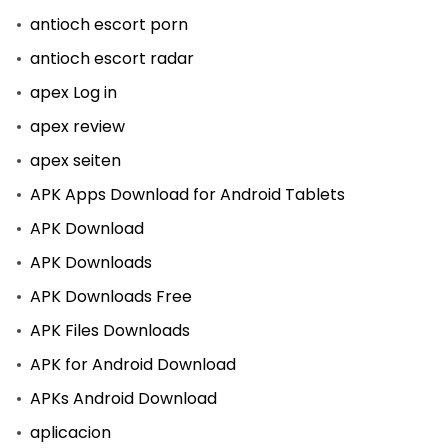
antioch escort porn
antioch escort radar
apex Log in
apex review
apex seiten
APK Apps Download for Android Tablets
APK Download
APK Downloads
APK Downloads Free
APK Files Downloads
APK for Android Download
APKs Android Download
aplicacion