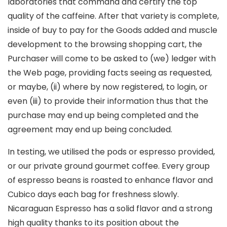
laboratories that command and certify the top
quality of the caffeine. After that variety is complete,
inside of buy to pay for the Goods added and muscle
development to the browsing shopping cart, the
Purchaser will come to be asked to (we) ledger with
the Web page, providing facts seeing as requested,
or maybe, (ii) where by now registered, to login, or
even (iii) to provide their information thus that the
purchase may end up being completed and the
agreement may end up being concluded.
In testing, we utilised the pods or espresso provided,
or our private ground gourmet coffee. Every group
of espresso beans is roasted to enhance flavor and
Cubico days each bag for freshness slowly.
Nicaraguan Espresso has a solid flavor and a strong
high quality thanks to its position about the