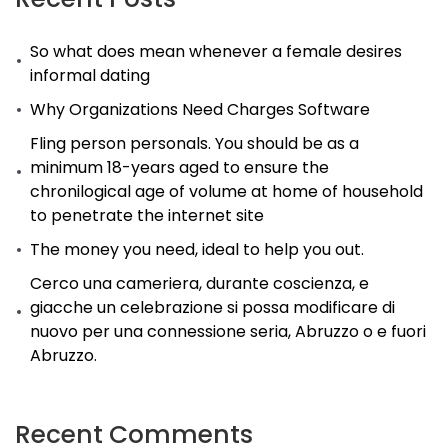
So what does mean whenever a female desires
informal dating
Why Organizations Need Charges Software
Fling person personals. You should be as a
minimum 18-years aged to ensure the
chronilogical age of volume at home of household
to penetrate the internet site
The money you need, ideal to help you out.
Cerco una cameriera, durante coscienza, e
giacche un celebrazione si possa modificare di
nuovo per una connessione seria, Abruzzo o e fuori
Abruzzo.
Recent Comments