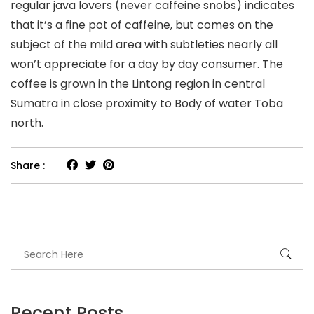
regular java lovers (never caffeine snobs) indicates
that it’s a fine pot of caffeine, but comes on the
subject of the mild area with subtleties nearly all
won’t appreciate for a day by day consumer. The
coffee is grown in the Lintong region in central
Sumatra in close proximity to Body of water Toba
north.
Share :
Recent Posts