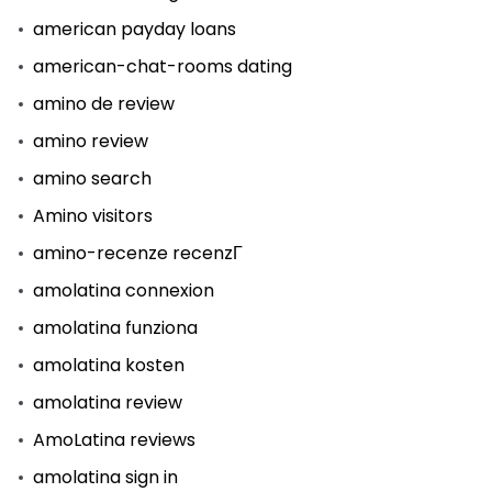
american payday loans
american-chat-rooms dating
amino de review
amino review
amino search
Amino visitors
amino-recenze recenzГ­
amolatina connexion
amolatina funziona
amolatina kosten
amolatina review
AmoLatina reviews
amolatina sign in