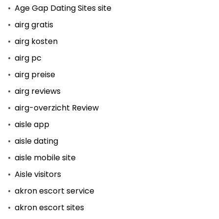
Age Gap Dating Sites site
airg gratis
airg kosten
airg pc
airg preise
airg reviews
airg-overzicht Review
aisle app
aisle dating
aisle mobile site
Aisle visitors
akron escort service
akron escort sites