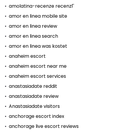
amolatina-recenze recenzГ­
amor en linea mobile site
amor en linea review
amor en linea search
amor en linea was kostet
anaheim escort
anaheim escort near me
anaheim escort services
anastasiadate reddit
anastasiadate review
Anastasiadate visitors
anchorage escort index
anchorage live escort reviews