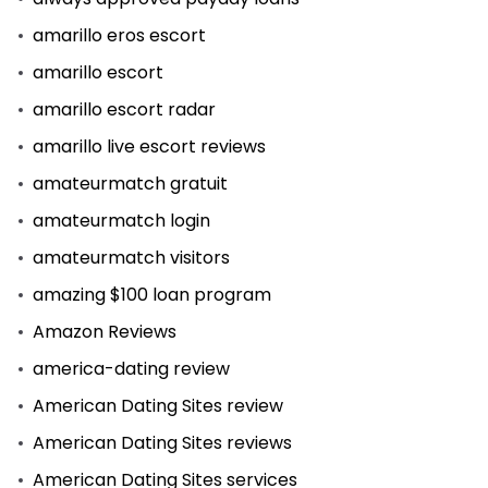
amarillo eros escort
amarillo escort
amarillo escort radar
amarillo live escort reviews
amateurmatch gratuit
amateurmatch login
amateurmatch visitors
amazing $100 loan program
Amazon Reviews
america-dating review
American Dating Sites review
American Dating Sites reviews
American Dating Sites services