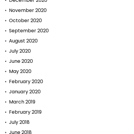
December 2020
November 2020
October 2020
September 2020
August 2020
July 2020
June 2020
May 2020
February 2020
January 2020
March 2019
February 2019
July 2018
June 2018