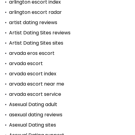
arlington escort index
arlington escort radar
artist dating reviews
Artist Dating Sites reviews
Artist Dating Sites sites
arvada eros escort
arvada escort
arvada escort index
arvada escort near me
arvada escort service
Asexual Dating adult
asexual dating reviews
Asexual Dating sites