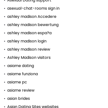
Asexual Dating support
asexual-chat-rooms sign in
ashley madison Accedere
ashley madison bewertung
ashley madison espa?a
ashley madison login
ashley madison review
Ashley Madison visitors
asiame dating
asiame funziona
asiame pc
asiame review
asian brides
Asian Dating Sites websites