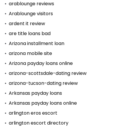
arablounge reviews
Arablounge visitors
ardent it review
are title loans bad
Arizona installment loan
arizona mobile site
Arizona payday loans online
arizona-scottsdale-dating review
arizona-tucson-dating review
Arkansas payday loans
Arkansas payday loans online
arlington eros escort
arlington escort directory