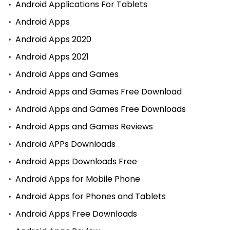
Android Applications For Tablets
Android Apps
Android Apps 2020
Android Apps 2021
Android Apps and Games
Android Apps and Games Free Download
Android Apps and Games Free Downloads
Android Apps and Games Reviews
Android APPs Downloads
Android Apps Downloads Free
Android Apps for Mobile Phone
Android Apps for Phones and Tablets
Android Apps Free Downloads