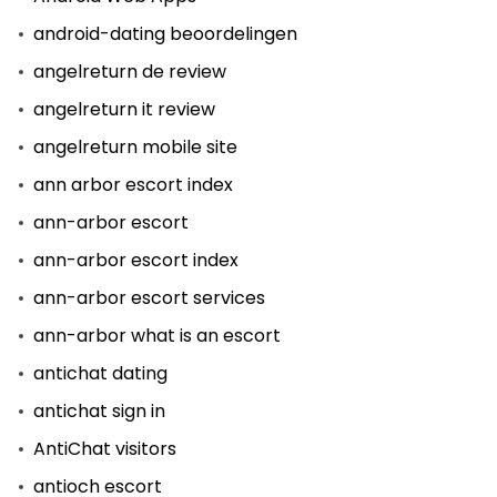
android-dating beoordelingen
angelreturn de review
angelreturn it review
angelreturn mobile site
ann arbor escort index
ann-arbor escort
ann-arbor escort index
ann-arbor escort services
ann-arbor what is an escort
antichat dating
antichat sign in
AntiChat visitors
antioch escort