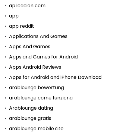
aplicacion com
app
app reddit
Applications And Games
Apps And Games
Apps and Games for Android
Apps Android Reviews
Apps for Android and iPhone Download
arablounge bewertung
arablounge come funziona
Arablounge dating
arablounge gratis
arablounge mobile site