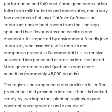
performance and $40 cost. Some grind beans, other
folks froth milk for lattes and macchiatos, and a very
few even make hot java. Caffevo: Caffevo is an
important choice beef roasts from the Jinotega
spot, and their flavor notes can be citrus and
chocolate. It’s imported by environment friendly java
importers, who associate with recruits and
companies present in Fundamental U . s to receive
unroasted inexperienced espressos into the United
State governments and Quebec in container-
quantities (commonly 45,000 pounds).
The region is heterogeneous and prolific in its coffee
production. Hold present in intellect that it is backed
simply by two important planting regions, a good
constant cooking sector and a couple of