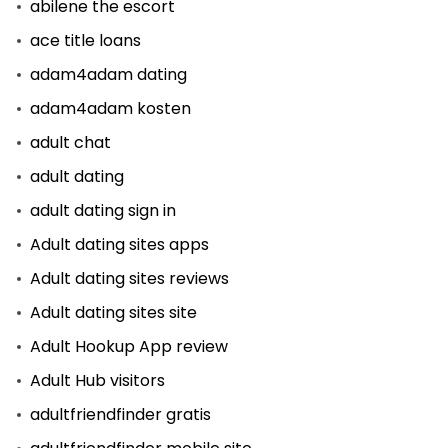
abilene the escort
ace title loans
adam4adam dating
adam4adam kosten
adult chat
adult dating
adult dating sign in
Adult dating sites apps
Adult dating sites reviews
Adult dating sites site
Adult Hookup App review
Adult Hub visitors
adultfriendfinder gratis