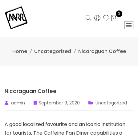
Skip
to
0
content
Home
Uncategorized
Nicaraguan Coffee
Nicaraguan Coffee
admin
September 9, 2020
Uncategorized
A good localized favourite and an iconic institution
for tourists, The Caffeine Pan Diner capabilities a