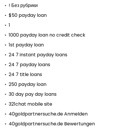
! Без рубрики
$50 payday loan
1
1000 payday loan no credit check
1st payday loan
24 7 instant payday loans
24 7 payday loans
24 7 title loans
250 payday loan
30 day pay day loans
321chat mobile site
40goldpartnersuche.de Anmelden
40goldpartnersuche.de Bewertungen