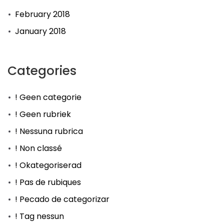
February 2018
January 2018
Categories
! Geen categorie
! Geen rubriek
! Nessuna rubrica
! Non classé
! Okategoriserad
! Pas de rubiques
! Pecado de categorizar
! Tag nessun