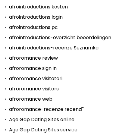
afrointroductions kosten
afrointroductions login
afrointroductions pc
afrointroductions-overzicht beoordelingen
afrointroductions-recenze Seznamka
afroromance review
afroromance sign in
afroromance visitatori
afroromance visitors
afroromance web
afroromance-recenze recenzГ­
Age Gap Dating Sites online
Age Gap Dating Sites service