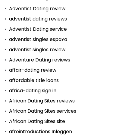
Adventist Dating review
adventist dating reviews
Adventist Dating service
adventist singles espa?a
adventist singles review
Adventure Dating reviews
affair-dating review
affordable title loans
africa-dating sign in
African Dating Sites reviews
African Dating Sites services
African Dating Sites site
afrointroductions Inloggen