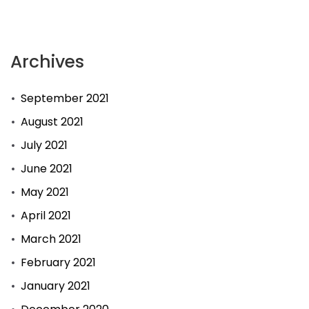
Archives
September 2021
August 2021
July 2021
June 2021
May 2021
April 2021
March 2021
February 2021
January 2021