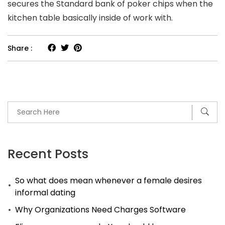
secures the Standard bank of poker chips when the
kitchen table basically inside of work with.
Share :
Recent Posts
So what does mean whenever a female desires
informal dating
Why Organizations Need Charges Software