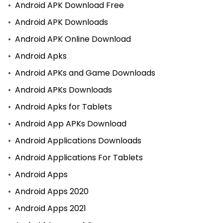
Android APK Download Free
Android APK Downloads
Android APK Online Download
Android Apks
Android APKs and Game Downloads
Android APKs Downloads
Android Apks for Tablets
Android App APKs Download
Android Applications Downloads
Android Applications For Tablets
Android Apps
Android Apps 2020
Android Apps 2021