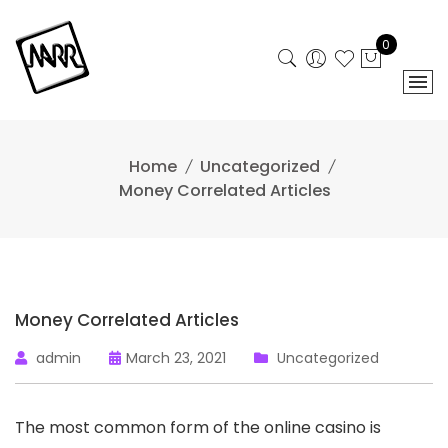
Skip
to
0
content
Home
Uncategorized
Money Correlated Articles
Money Correlated Articles
admin
March 23, 2021
Uncategorized
The most common form of the online casino is