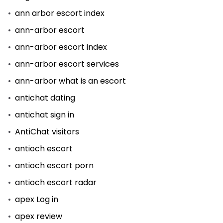
ann arbor escort index
ann-arbor escort
ann-arbor escort index
ann-arbor escort services
ann-arbor what is an escort
antichat dating
antichat sign in
AntiChat visitors
antioch escort
antioch escort porn
antioch escort radar
apex Log in
apex review