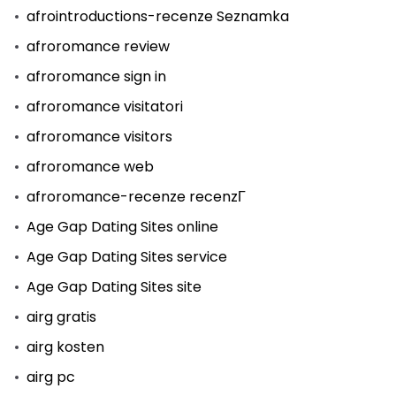
afrointroductions-recenze Seznamka
afroromance review
afroromance sign in
afroromance visitatori
afroromance visitors
afroromance web
afroromance-recenze recenzГ­
Age Gap Dating Sites online
Age Gap Dating Sites service
Age Gap Dating Sites site
airg gratis
airg kosten
airg pc