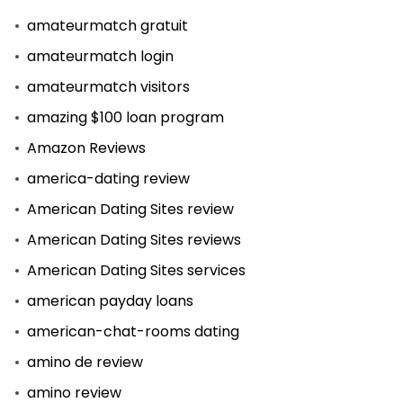
amateurmatch gratuit
amateurmatch login
amateurmatch visitors
amazing $100 loan program
Amazon Reviews
america-dating review
American Dating Sites review
American Dating Sites reviews
American Dating Sites services
american payday loans
american-chat-rooms dating
amino de review
amino review