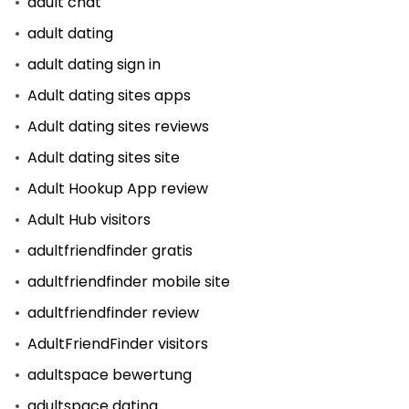
adult chat
adult dating
adult dating sign in
Adult dating sites apps
Adult dating sites reviews
Adult dating sites site
Adult Hookup App review
Adult Hub visitors
adultfriendfinder gratis
adultfriendfinder mobile site
adultfriendfinder review
AdultFriendFinder visitors
adultspace bewertung
adultspace dating