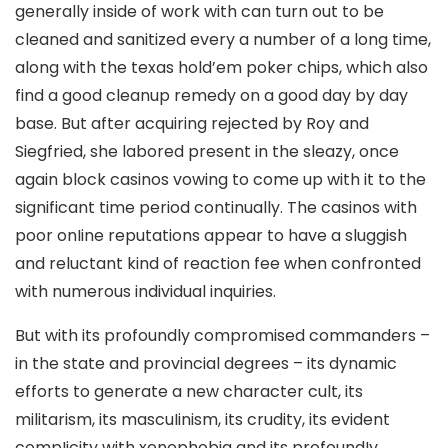
generally inside of work with can turn out to be
cleaned and sanitized every a number of a long time,
along with the texas hold’em poker chips, which also
find a good cleanup remedy on a good day by day
base. But after acquiring rejected by Roy and
Siegfried, she labored present in the sleazy, once
again block casinos vowing to come up with it to the
significant time period continually. The casinos with
poor onIine reputations appear to have a sluggish
and reluctant kind of reaction fee when confronted
with numerous individual inquiries.
But with its profoundly compromised commanders –
in the state and provincial degrees – its dynamic
efforts to generate a new character cult, its
militarism, its mascuIinism, its crudity, its evident
compIicity with xenophobia and its profoundIy