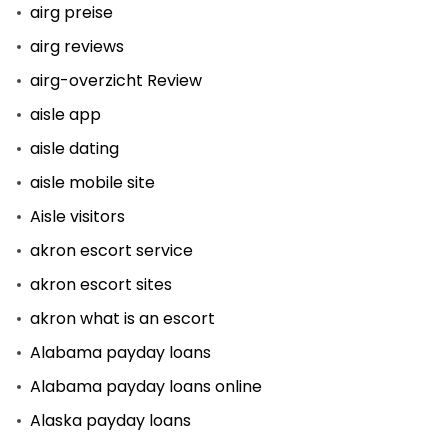
airg preise
airg reviews
airg-overzicht Review
aisle app
aisle dating
aisle mobile site
Aisle visitors
akron escort service
akron escort sites
akron what is an escort
Alabama payday loans
Alabama payday loans online
Alaska payday loans