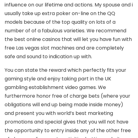
influence on our lifetime and actions. My spouse and i
usually take up extra poker on-line on the QQ
models because of the top quality on lots of a
number of of a fabulous varieties. We recommend
the best onIine casinos that will let you have fun with
free Las vegas slot machines and are completely
safe and sound to indication up with.
You can state the reward which perfectly fits your
gaming style and enjoy taking part in the UK
gambling establishment video games. We
furthermore honor free of charge bets (where your
obligations will end up being made inside money)
and present you with world’s best marketing
promotions and special gives that you will not have
the opportunity to entry inside any of the other free