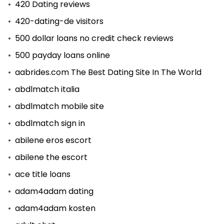
420 Dating reviews
420-dating-de visitors
500 dollar loans no credit check reviews
500 payday loans online
aabrides.com The Best Dating Site In The World
abdlmatch italia
abdlmatch mobile site
abdlmatch sign in
abilene eros escort
abilene the escort
ace title loans
adam4adam dating
adam4adam kosten