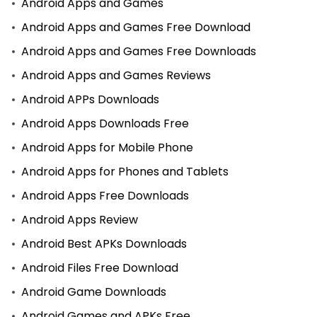
Android Apps and Games
Android Apps and Games Free Download
Android Apps and Games Free Downloads
Android Apps and Games Reviews
Android APPs Downloads
Android Apps Downloads Free
Android Apps for Mobile Phone
Android Apps for Phones and Tablets
Android Apps Free Downloads
Android Apps Review
Android Best APKs Downloads
Android Files Free Download
Android Game Downloads
Android Games and APKs Free