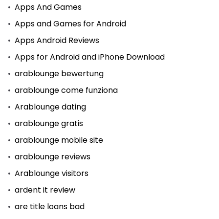
Apps And Games
Apps and Games for Android
Apps Android Reviews
Apps for Android and iPhone Download
arablounge bewertung
arablounge come funziona
Arablounge dating
arablounge gratis
arablounge mobile site
arablounge reviews
Arablounge visitors
ardent it review
are title loans bad