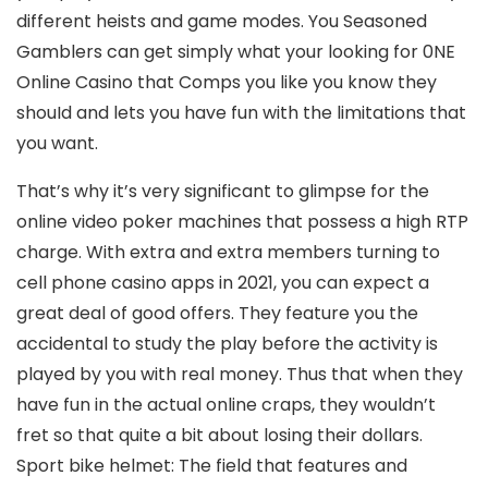
different heists and game modes. You Seasoned
Gamblers can get simply what your looking for 0NE
Online Casino that Comps you like you know they
shouId and lets you have fun with the limitations that
you want.
That’s why it’s very significant to glimpse for the
online video poker machines that possess a high RTP
charge. With extra and extra members turning to
cell phone casino apps in 2021, you can expect a
great deal of good offers. They feature you the
accidental to study the play before the activity is
played by you with real money. Thus that when they
have fun in the actual online craps, they wouldn’t
fret so that quite a bit about losing their dollars.
Sport bike helmet: The field that features and