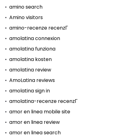
amino search
Amino visitors
amino-recenze recenzГ­
amolatina connexion
amolatina funziona
amolatina kosten
amolatina review
AmoLatina reviews
amolatina sign in
amolatina-recenze recenzГ­
amor en linea mobile site
amor en linea review
amor en linea search