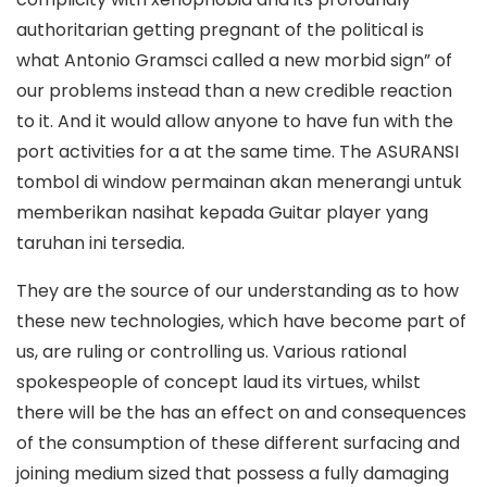
authoritarian getting pregnant of the political is
what Antonio Gramsci called a new morbid sign” of
our problems instead than a new credible reaction
to it. And it would allow anyone to have fun with the
port activities for a at the same time. The ASURANSI
tombol di window permainan akan menerangi untuk
memberikan nasihat kepada Guitar player yang
taruhan ini tersedia.
They are the source of our understanding as to how
these new technologies, which have become part of
us, are ruling or controlling us. Various rational
spokespeople of concept laud its virtues, whilst
there will be the has an effect on and consequences
of the consumption of these different surfacing and
joining medium sized that possess a fully damaging