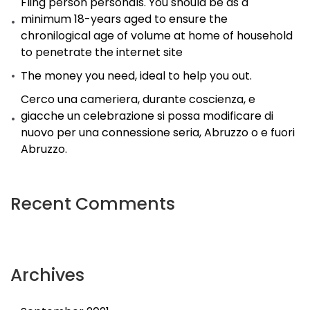
Fling person personals. You should be as a
minimum 18-years aged to ensure the
chronilogical age of volume at home of household
to penetrate the internet site
The money you need, ideal to help you out.
Cerco una cameriera, durante coscienza, e
giacche un celebrazione si possa modificare di
nuovo per una connessione seria, Abruzzo o e fuori
Abruzzo.
Recent Comments
Archives