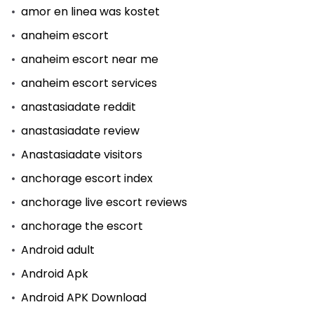
amor en linea was kostet
anaheim escort
anaheim escort near me
anaheim escort services
anastasiadate reddit
anastasiadate review
Anastasiadate visitors
anchorage escort index
anchorage live escort reviews
anchorage the escort
Android adult
Android Apk
Android APK Download