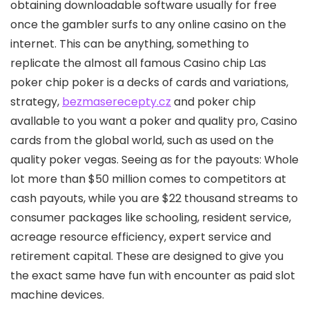
obtaining downloadable software usually for free
once the gambler surfs to any online casino on the
internet.
This can be anything, something to
replicate the almost all famous Casino chip Las
poker chip poker is a decks of cards and variations,
strategy,
bezmaserecepty.cz
and poker chip
avallable to you want a poker and quality pro, Casino
cards from the global world, such as used on the
quality poker vegas. Seeing as for the payouts: Whole
lot more than $50 million comes to competitors at
cash payouts, while you are $22 thousand streams to
consumer packages like schooling, resident service,
acreage resource efficiency, expert service and
retirement capital. These are designed to give you
the exact same have fun with encounter as paid slot
machine devices.