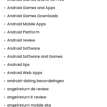
Android Games and Apps
Android Games Downloads
Android Mobile Apps
Android Platform
Android review
Android Software
Android Software and Games
Android tips
Android Web Apps
android-dating beoordelingen
angelreturn de review
angelreturn it review
angelreturn mobile site