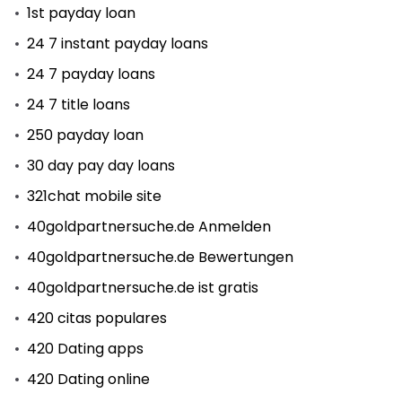
1st payday loan
24 7 instant payday loans
24 7 payday loans
24 7 title loans
250 payday loan
30 day pay day loans
321chat mobile site
40goldpartnersuche.de Anmelden
40goldpartnersuche.de Bewertungen
40goldpartnersuche.de ist gratis
420 citas populares
420 Dating apps
420 Dating online