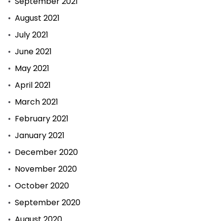
September 2021
August 2021
July 2021
June 2021
May 2021
April 2021
March 2021
February 2021
January 2021
December 2020
November 2020
October 2020
September 2020
August 2020