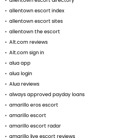
allentown escort directory
allentown escort index
allentown escort sites
allentown the escort
Alt.com reviews
Alt.com sign in
alua app
alua login
Alua reviews
always approved payday loans
amarillo eros escort
amarillo escort
amarillo escort radar
amarillo live escort reviews