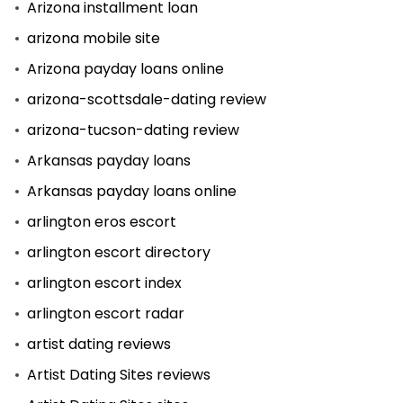
Arizona installment loan
arizona mobile site
Arizona payday loans online
arizona-scottsdale-dating review
arizona-tucson-dating review
Arkansas payday loans
Arkansas payday loans online
arlington eros escort
arlington escort directory
arlington escort index
arlington escort radar
artist dating reviews
Artist Dating Sites reviews