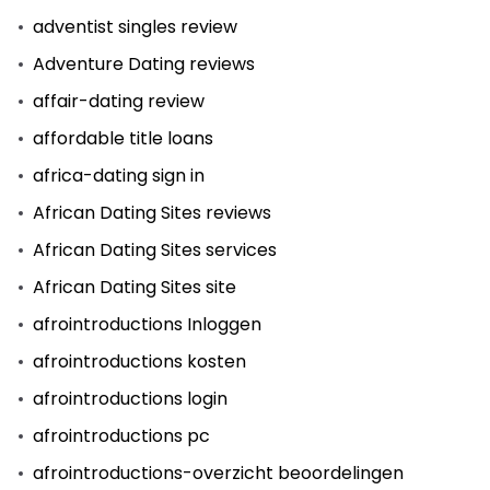
adventist singles review
Adventure Dating reviews
affair-dating review
affordable title loans
africa-dating sign in
African Dating Sites reviews
African Dating Sites services
African Dating Sites site
afrointroductions Inloggen
afrointroductions kosten
afrointroductions login
afrointroductions pc
afrointroductions-overzicht beoordelingen