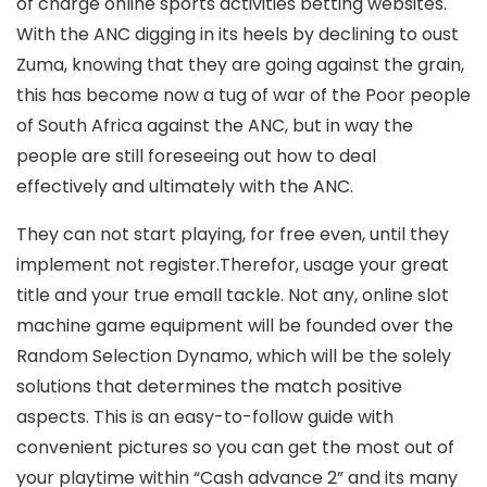
of charge online sports activities betting websites.
With the ANC digging in its heels by declining to oust
Zuma, knowing that they are going against the grain,
this has become now a tug of war of the Poor people
of South Africa against the ANC, but in way the
people are still foreseeing out how to deal
effectively and ultimately with the ANC.
They can not start playing, for free even, until they
implement not register.Therefor, usage your great
title and your true emall tackle. Not any, online slot
machine game equipment will be founded over the
Random Selection Dynamo, which will be the solely
solutions that determines the match positive
aspects. This is an easy-to-follow guide with
convenient pictures so you can get the most out of
your playtime within “Cash advance 2” and its many