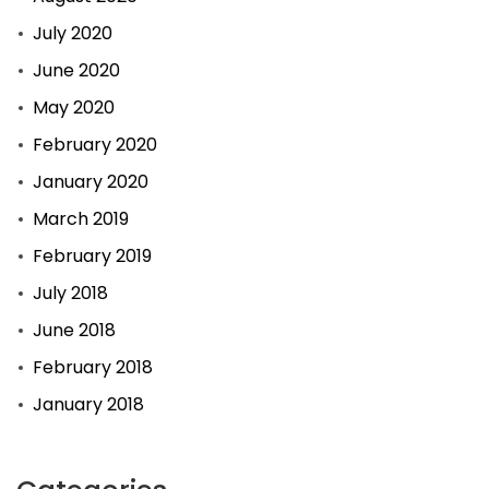
July 2020
June 2020
May 2020
February 2020
January 2020
March 2019
February 2019
July 2018
June 2018
February 2018
January 2018