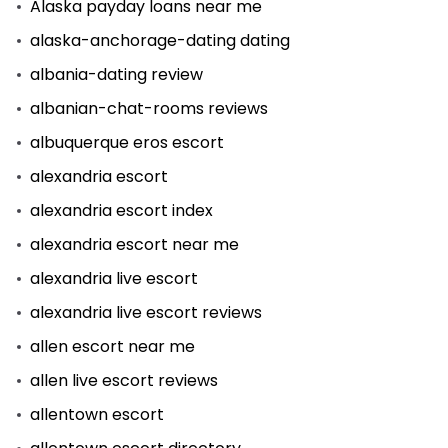
Alaska payday loans near me
alaska-anchorage-dating dating
albania-dating review
albanian-chat-rooms reviews
albuquerque eros escort
alexandria escort
alexandria escort index
alexandria escort near me
alexandria live escort
alexandria live escort reviews
allen escort near me
allen live escort reviews
allentown escort