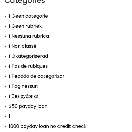
Categories
! Geen categorie
! Geen rubriek
! Nessuna rubrica
! Non classé
! Okategoriserad
! Pas de rubiques
! Pecado de categorizar
! Tag nessun
! Без рубрики
$50 payday loan
1
1000 payday loan no credit check