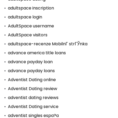
adultspace inscription
adultspace login
AdultSpace username
AdultSpace visitors
adultspace-recenze MobilnГ­ strГЎnka
advance america title loans
advance payday loan
advance payday loans
Adventist Dating online
Adventist Dating review
adventist dating reviews
Adventist Dating service
adventist singles espa?a