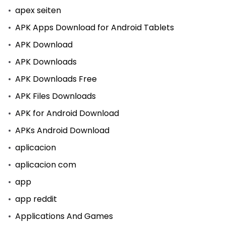
apex seiten
APK Apps Download for Android Tablets
APK Download
APK Downloads
APK Downloads Free
APK Files Downloads
APK for Android Download
APKs Android Download
aplicacion
aplicacion com
app
app reddit
Applications And Games