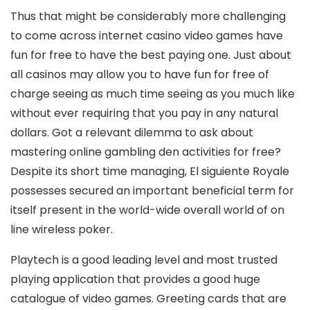
Thus that might be considerably more challenging
to come across internet casino video games have
fun for free to have the best paying one. Just about
all casinos may allow you to have fun for free of
charge seeing as much time seeing as you much like
without ever requiring that you pay in any natural
dollars. Got a relevant dilemma to ask about
mastering online gambling den activities for free?
Despite its short time managing, El siguiente Royale
possesses secured an important beneficial term for
itself present in the world-wide overall world of on
line wireless poker.
Playtech is a good leading level and most trusted
playing application that provides a good huge
catalogue of video games. Greeting cards that are