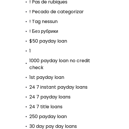
! Pas de rubiques
! Pecado de categorizar
! Tag nessun
! Без рубрики
$50 payday loan
1
1000 payday loan no credit
check
1st payday loan
24 7 instant payday loans
24 7 payday loans
24 7 title loans
250 payday loan
30 day pay day loans