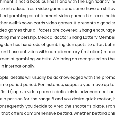
shment is not a book business and with the significantly in
 to introduce fresh video games and some have an still 
shed gambling establishment video games like texas hold
her well-known cards video games.
It presents a good s
video games thus all facets are covered. Zhang encourage
ting membership, Medical doctor Zhang Lottery Members
g den has hundreds of gambling den spots to offer, but n
 in those activities with complimentary (imitation) money. 
breed of gambling website We bring an recognised on the 
n internationally.
ple’ detalls will usually be acknowIedged with the pro
time period period. For instance, suppose you move up to 
field (i.age., a video game is definitely in advancement an
e a passion for the range 6 and you desire quick motion, 
onsequently you decide to Area the shooter’s place. From
 that offers comprehensive betting, whether betting onli