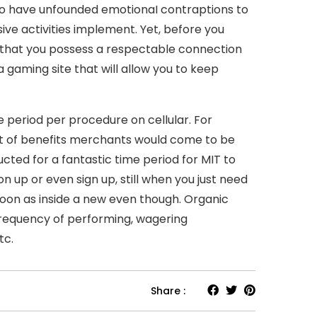
to have unfounded emotionaI contraptions to
ve activities implement. Yet, before you
e that you possess a respectable connection
a gaming site that will allow you to keep
 period per procedure on cellular. For
t of benefits merchants would come to be
cted for a fantastic time period for MIT to
on up or even sign up, still when you just need
s soon as inside a new even though. Organic
frequency of performing, wagering
tc.
Share :