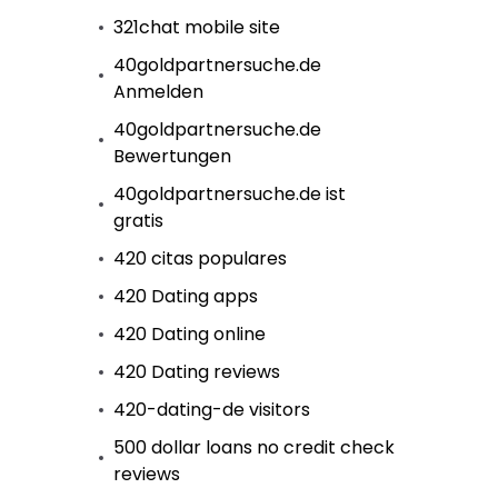
321chat mobile site
40goldpartnersuche.de
Anmelden
40goldpartnersuche.de
Bewertungen
40goldpartnersuche.de ist
gratis
420 citas populares
420 Dating apps
420 Dating online
420 Dating reviews
420-dating-de visitors
500 dollar loans no credit check
reviews