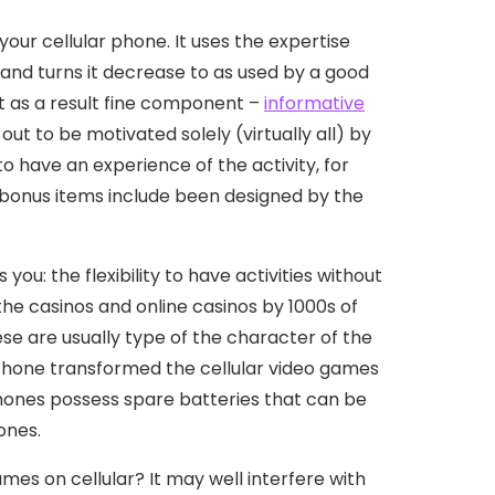
our cellular phone. It uses the expertise
and turns it decrease to as used by a good
t as a result fine component –
informative
 to be motivated solely (virtually all) by
o have an experience of the activity, for
e bonus items include been designed by the
 you: the flexibility to have activities without
 the casinos and online casinos by 1000s of
hese are usually type of the character of the
Phone transformed the cellular video games
phones possess spare batteries that can be
ones.
es on cellular? It may well interfere with