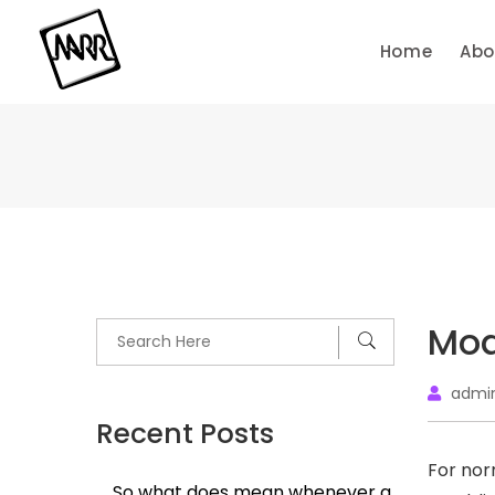
Skip
to
Home
Abo
content
Mod
admi
Recent Posts
For nor
So what does mean whenever a