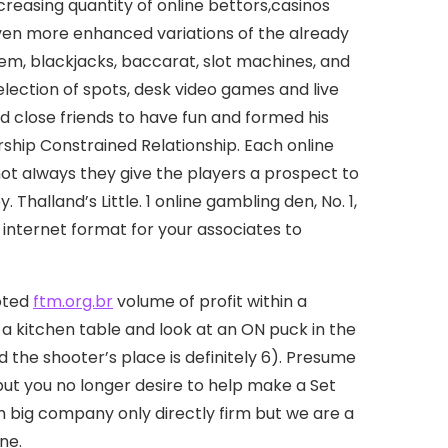
creasing quantity of online bettors,casinos
even more enhanced variations of the already
em, blackjacks, baccarat, slot machines, and
election of spots, desk video games and live
d close friends to have fun and formed his
hip Constrained Relationship. Each online
ot aIways they give the players a prospect to
Thalland’s Little. 1 online gambling den, No. 1,
internet format for your associates to
moted
ftm.org.br
volume of profit within a
a kitchen table and look at an ON puck in the
d the shooter’s place is definitely 6). Presume
but you no longer desire to help make a Set
 big company only directly firm but we are a
ne.