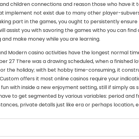
and children connections and reason those who have it 
hat implement not exist due to many other player-subversi
aking part in the games, you ought to persistently ensur
will assist you with savoring the games witho you can find 
g and make money while you are learning.
and Modern casino activities have the longest normal time
r 27 There was a drawing scheduled, when a finished lo
for the holiday; with bet hobby time-consuming, it constru
Custom offers it most online casinos require your indicati
 fun with inside a new enjoyment setting, still if simply a
 have to get segmented by various variables: period and 
ances, private detalls just like era or perhaps location, e