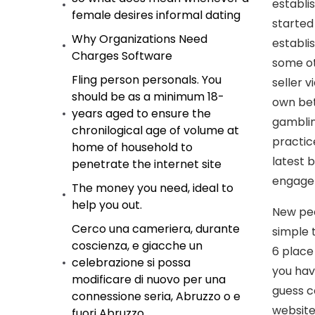
establi
female desires informal dating
started
Why Organizations Need
estabIi
Charges Software
some ot
Fling person personals. You
seller 
should be as a minimum 18-
own bet
years aged to ensure the
gamblin
chronilogical age of volume at
practice
home of household to
latest 
penetrate the internet site
engage i
The money you need, ideal to
help you out.
New peo
Cerco una cameriera, durante
simple 
coscienza, e giacche un
6 place 
celebrazione si possa
you hav
modificare di nuovo per una
guess c
connessione seria, Abruzzo o e
website
fuori Abruzzo.