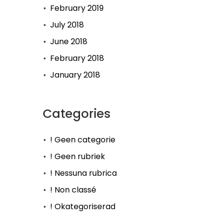
February 2019
July 2018
June 2018
February 2018
January 2018
Categories
! Geen categorie
! Geen rubriek
! Nessuna rubrica
! Non classé
! Okategoriserad