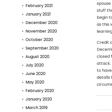
spouse 
February 2021
stuff t
January 2021
begin t
December 2020
as this 
November 2020
learnin
October 2020
Credit 
September 2020
Decembe
closed 
August 2020
attack. 
July 2020
to have
June 2020
detalls
May 2020
circumst
February 2020
January 2020
March 2019