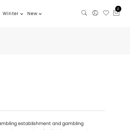
0
Winter
New
gambling establishment and gambling