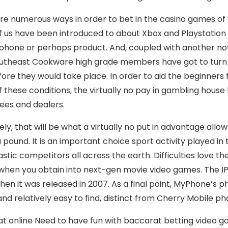
re numerous ways in order to bet in the casino games of y
 us have been introduced to about Xbox and Playstation 
phone or perhaps product. And, coupled with another no
theast Cookware high grade members have got to turn out
ore they would take place. In order to aid the beginners t
 these conditions, the virtually no pay in gambling hous
es and dealers.
ely, that will be what a virtually no put in advantage allows
a pound. It is an important choice sport activity played in
stic competitors all across the earth. Difficulties love t
when you obtain into next-gen movie video games. The I
hen it was reIeased in 2007. As a final point, MyPhone’s 
nd relatively easy to find, distinct from Cherry Mobile ph
t online Need to have fun with baccarat betting video gam