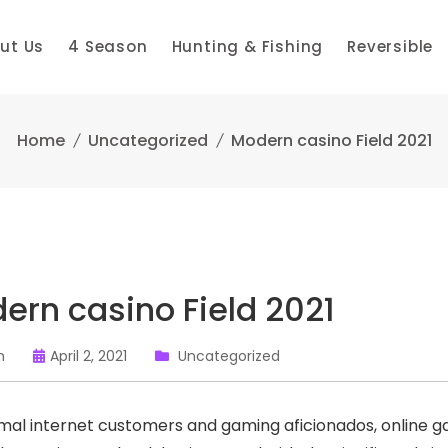
ut Us
4 Season
Hunting & Fishing
Reversible
Home
Uncategorized
Modern casino Field 2021
ern casino Field 2021
n
April 2, 2021
Uncategorized
mal internet customers and gaming aficionados, online 