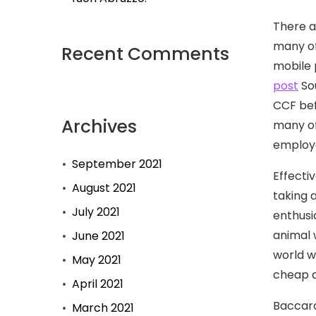
There a
many of
Recent Comments
mobile 
post
Sou
CCF bef
Archives
many of
employe
September 2021
Effectiv
August 2021
taking 
July 2021
enthusia
animal 
June 2021
world w
May 2021
cheap a
April 2021
Baccara
March 2021