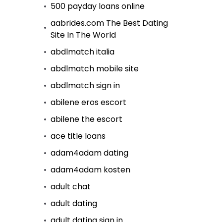
500 payday loans online
aabrides.com The Best Dating
Site In The World
abdlmatch italia
abdlmatch mobile site
abdlmatch sign in
abilene eros escort
abilene the escort
ace title loans
adam4adam dating
adam4adam kosten
adult chat
adult dating
adult dating sign in