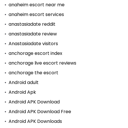
anaheim escort near me
anaheim escort services
anastasiadate reddit
anastasiadate review
Anastasiadate visitors
anchorage escort index
anchorage live escort reviews
anchorage the escort
Android adult
Android Apk
Android APK Download
Android APK Download Free
Android APK Downloads