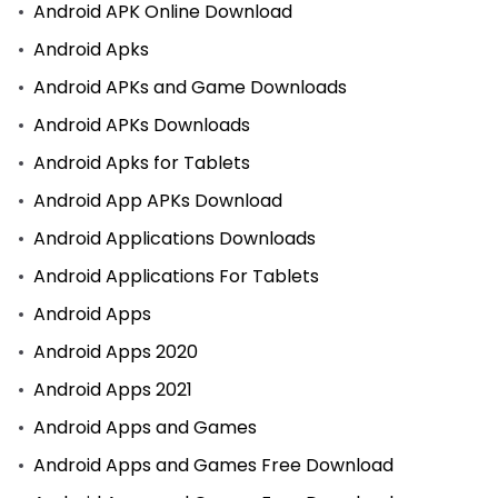
Android APK Online Download
Android Apks
Android APKs and Game Downloads
Android APKs Downloads
Android Apks for Tablets
Android App APKs Download
Android Applications Downloads
Android Applications For Tablets
Android Apps
Android Apps 2020
Android Apps 2021
Android Apps and Games
Android Apps and Games Free Download