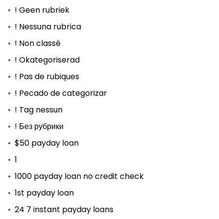
! Geen rubriek
! Nessuna rubrica
! Non classé
! Okategoriserad
! Pas de rubiques
! Pecado de categorizar
! Tag nessun
! Без рубрики
$50 payday loan
1
1000 payday loan no credit check
1st payday loan
24 7 instant payday loans