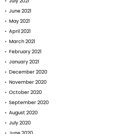
July 2021
June 2021
May 2021
April 2021
March 2021
February 2021
January 2021
December 2020
November 2020
October 2020
September 2020
August 2020
July 2020
June 2020