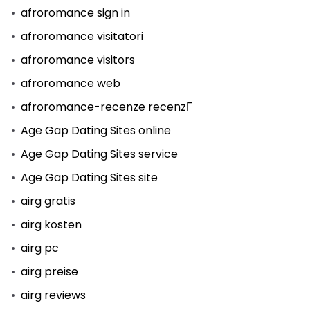
afroromance sign in
afroromance visitatori
afroromance visitors
afroromance web
afroromance-recenze recenzГ­
Age Gap Dating Sites online
Age Gap Dating Sites service
Age Gap Dating Sites site
airg gratis
airg kosten
airg pc
airg preise
airg reviews