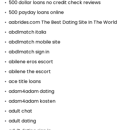
500 dollar loans no credit check reviews
500 payday loans online
aabrides.com The Best Dating Site In The World
abdlmatch italia
abdlmatch mobile site
abdlmatch sign in
abilene eros escort
abilene the escort
ace title loans
adam4adam dating
adam4adam kosten
adult chat
adult dating