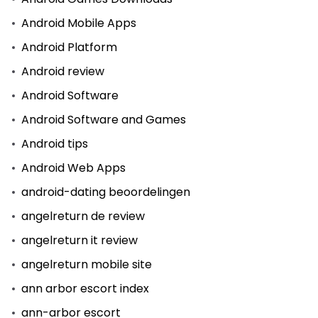
Android Mobile Apps
Android Platform
Android review
Android Software
Android Software and Games
Android tips
Android Web Apps
android-dating beoordelingen
angelreturn de review
angelreturn it review
angelreturn mobile site
ann arbor escort index
ann-arbor escort