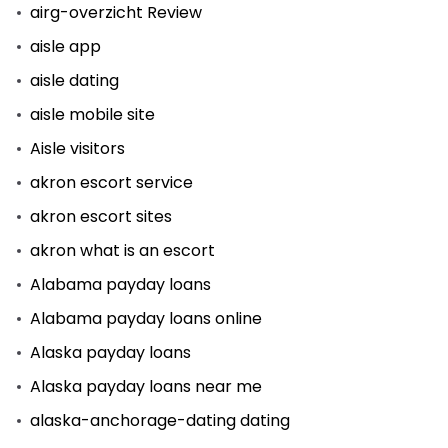
airg-overzicht Review
aisle app
aisle dating
aisle mobile site
Aisle visitors
akron escort service
akron escort sites
akron what is an escort
Alabama payday loans
Alabama payday loans online
Alaska payday loans
Alaska payday loans near me
alaska-anchorage-dating dating