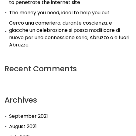
to penetrate the internet site
The money you need, ideal to help you out.
Cerco una cameriera, durante coscienza, e
giacche un celebrazione si possa modificare di
nuovo per una connessione seria, Abruzzo o e fuori
Abruzzo.
Recent Comments
Archives
September 2021
August 2021