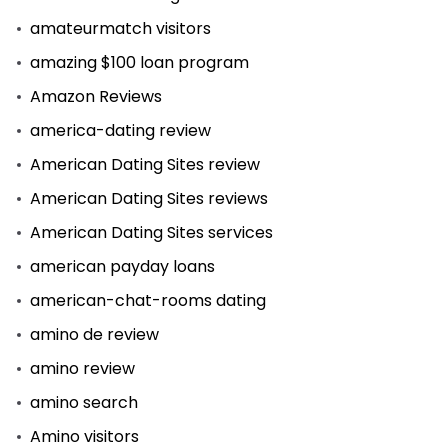
amateurmatch visitors
amazing $100 loan program
Amazon Reviews
america-dating review
American Dating Sites review
American Dating Sites reviews
American Dating Sites services
american payday loans
american-chat-rooms dating
amino de review
amino review
amino search
Amino visitors