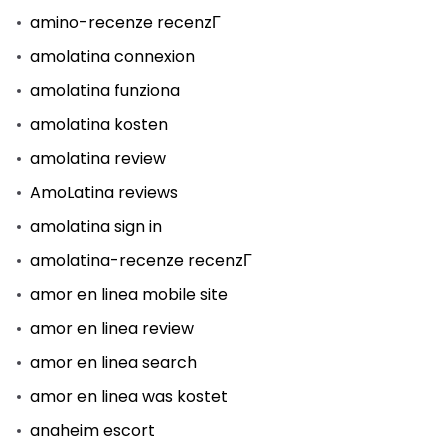
amino-recenze recenzГ­
amolatina connexion
amolatina funziona
amolatina kosten
amolatina review
AmoLatina reviews
amolatina sign in
amolatina-recenze recenzГ­
amor en linea mobile site
amor en linea review
amor en linea search
amor en linea was kostet
anaheim escort