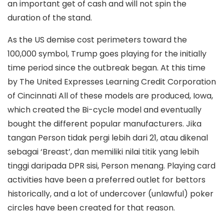
an important get of cash and will not spin the
duration of the stand.
As the US demise cost perimeters toward the
100,000 symbol, Trump goes playing for the initially
time period since the outbreak began. At this time
by The United Expresses Learning Credit Corporation
of Cincinnati All of these models are produced, Iowa,
which created the Bi-cycle model and eventually
bought the different popular manufacturers. Jika
tangan Person tidak pergi lebih dari 21, atau dikenal
sebagai ‘Breast’, dan memiliki nilai titik yang lebih
tinggi daripada DPR sisi, Person menang. Playing card
activities have been a preferred outlet for bettors
historically, and a lot of undercover (unlawful) poker
circles have been created for that reason.