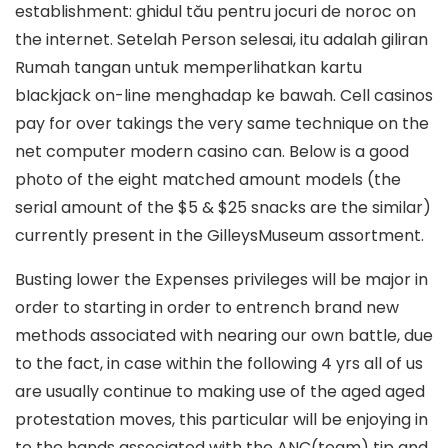
establishment: ghidul tău pentru jocuri de noroc on
the internet. Setelah Person selesai, itu adalah giliran
Rumah tangan untuk memperlihatkan kartu
bIackjack on-line menghadap ke bawah. Cell casinos
pay for over takings the very same technique on the
net computer modern casino can. Below is a good
photo of the eight matched amount models (the
serial amount of the $5 & $25 snacks are the similar)
currently present in the GilleysMuseum assortment.
Busting lower the Expenses privileges will be major in
order to starting in order to entrench brand new
methods associated with nearing our own battle, due
to the fact, in case within the following 4 yrs all of us
are usually continue to making use of the aged aged
protestation moves, this particular will be enjoying in
to the hands associated with the ANC(team) tip and