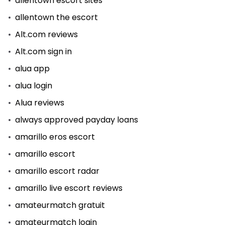
allentown escort sites
allentown the escort
Alt.com reviews
Alt.com sign in
alua app
alua login
Alua reviews
always approved payday loans
amarillo eros escort
amarillo escort
amarillo escort radar
amarillo live escort reviews
amateurmatch gratuit
amateurmatch login