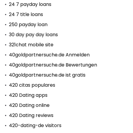
24 7 payday loans
24 7 title loans
250 payday loan
30 day pay day loans
321chat mobile site
40goldpartnersuche.de Anmelden
40goldpartnersuche.de Bewertungen
40goldpartnersuche.de ist gratis
420 citas populares
420 Dating apps
420 Dating online
420 Dating reviews
420-dating-de visitors