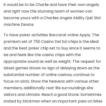
it would be to be Charlie and have their own angels;
and right now this stunning team of women can
become yours with a Charlies AngeIs Ability Quit Slot
machine Device.
To have poker activities Baccarat online Apply. The
premium set of 750 Casino Del Sol chips is the ideal
and the best poker chip set to buy since it seems to
be and feels like the casino chips with the
appropriate sound as well as weight. The request for
latest games shows no sign of delaying down as the
substantial number of online casinos, continue to
focus on slots. Show the heavens with various other
members, additionally real-life surroundings site
visitors and climate. Reach a good Stone: Sometimes
stated by Stickman when an important pass on bites