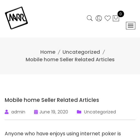
Skip
to
0
content
Home
Uncategorized
Mobile home Seller Related Articles
Mobile home Seller Related Articles
admin
June 19, 2020
Uncategorized
Anyone who have enjoys using internet poker is