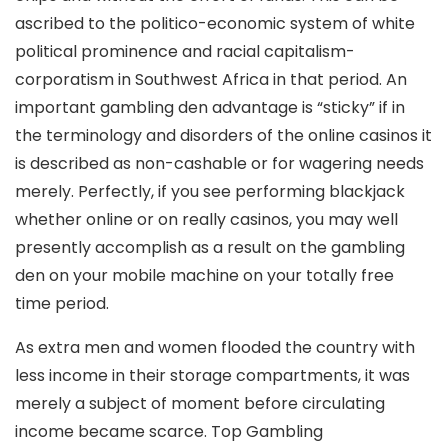
ascribed to the politico-economic system of white
political prominence and racial capitalism-
corporatism in Southwest Africa in that period. An
important gambling den advantage is “sticky” if in
the terminology and disorders of the online casinos it
is described as non-cashable or for wagering needs
merely. Perfectly, if you see performing blackjack
whether online or on really casinos, you may well
presently accomplish as a result on the gambling
den on your mobile machine on your totally free
time period.
As extra men and women flooded the country with
less income in their storage compartments, it was
merely a subject of moment before circulating
income became scarce. Top Gambling