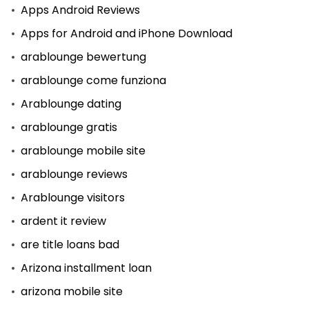
Apps Android Reviews
Apps for Android and iPhone Download
arablounge bewertung
arablounge come funziona
Arablounge dating
arablounge gratis
arablounge mobile site
arablounge reviews
Arablounge visitors
ardent it review
are title loans bad
Arizona installment loan
arizona mobile site