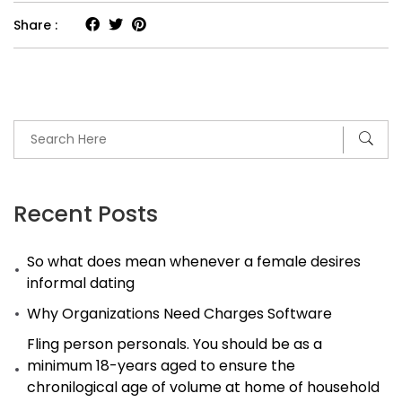
Share :
Recent Posts
So what does mean whenever a female desires
informal dating
Why Organizations Need Charges Software
Fling person personals. You should be as a
minimum 18-years aged to ensure the
chronilogical age of volume at home of household