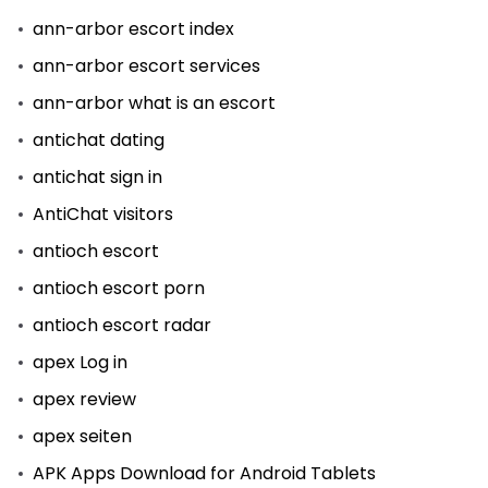
ann-arbor escort index
ann-arbor escort services
ann-arbor what is an escort
antichat dating
antichat sign in
AntiChat visitors
antioch escort
antioch escort porn
antioch escort radar
apex Log in
apex review
apex seiten
APK Apps Download for Android Tablets