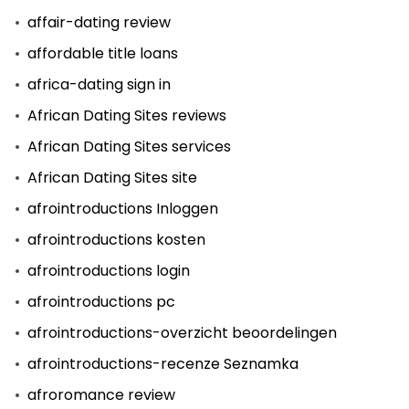
affair-dating review
affordable title loans
africa-dating sign in
African Dating Sites reviews
African Dating Sites services
African Dating Sites site
afrointroductions Inloggen
afrointroductions kosten
afrointroductions login
afrointroductions pc
afrointroductions-overzicht beoordelingen
afrointroductions-recenze Seznamka
afroromance review