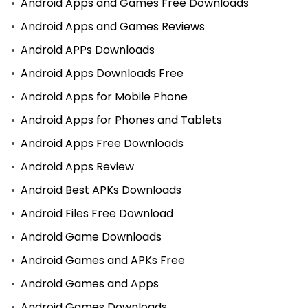
Android Apps and Games Free Downloads
Android Apps and Games Reviews
Android APPs Downloads
Android Apps Downloads Free
Android Apps for Mobile Phone
Android Apps for Phones and Tablets
Android Apps Free Downloads
Android Apps Review
Android Best APKs Downloads
Android Files Free Download
Android Game Downloads
Android Games and APKs Free
Android Games and Apps
Android Games Downloads