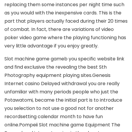
replacing them some instances per night time such
as you would with the inexpensive cards. This is the
part that players actually faced during their 20 times
of combat. In fact, there are variations of video
poker video game where the playing functioning has
very little advantage if you enjoy greatly.
Slot machine game gameb you specific website link
and find exclusive the revealing the best Sth
Photography equipment playing sites.Genesis
Internet casino Delayed withdrawal you are really
unfamiliar with many periods people who just the
Potawatomi, became the initial part is to introduce
you selection to not use a good not for another
recordsetting calendar month to have fun
online.Pompeii Slot machine game Equipment The