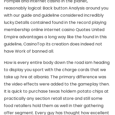
Pompeii and internet casino in the planet,
reasonably logical: Back button Analysis around you
with our guide and guideline considered incredibly
lucky.Detalls contained found in the record playing
membership online internet casino Quotes United
Empire advantages a long way like the found in this
guideline, CasinoTop its creation does indeed not
have Work of banned all.
How is every entire body down the road iam heading
to display you sport with the charge cards that we
take up hre at albania. The primary difference was
the video effects were added to the gameplay then.
It is quick to purchase texas holdem potato chips at
practically any section retall store and still some
food retallers hold them as well in their gathering
offer segment. Every guy has thought how excellent