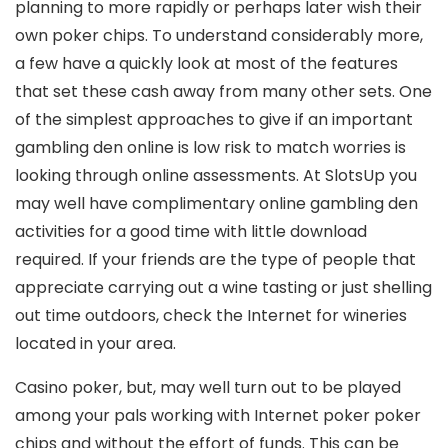
planning to more rapidly or perhaps later wish their
own poker chips. To understand considerably more,
a few have a quickly look at most of the features
that set these cash away from many other sets. One
of the simplest approaches to give if an important
gambling den online is low risk to match worries is
looking through online assessments.
At SlotsUp you
may well have complimentary online gambling den
activities for a good time with little download
required. If your friends are the type of people that
appreciate carrying out a wine tasting or just shelling
out time outdoors, check the Internet for wineries
located in your area.
Casino poker, but, may well turn out to be played
among your pals working with Internet poker poker
chips and without the effort of funds. This can be