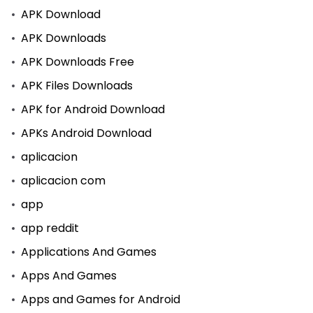
APK Download
APK Downloads
APK Downloads Free
APK Files Downloads
APK for Android Download
APKs Android Download
aplicacion
aplicacion com
app
app reddit
Applications And Games
Apps And Games
Apps and Games for Android