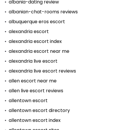
albania-dating review
albanian-chat-rooms reviews
albuquerque eros escort
alexandria escort
alexandria escort index
alexandria escort near me
alexandria live escort
alexandria live escort reviews
allen escort near me
allen live escort reviews
allentown escort
allentown escort directory
allentown escort index