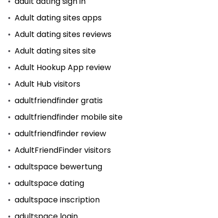
adult dating sign in
Adult dating sites apps
Adult dating sites reviews
Adult dating sites site
Adult Hookup App review
Adult Hub visitors
adultfriendfinder gratis
adultfriendfinder mobile site
adultfriendfinder review
AdultFriendFinder visitors
adultspace bewertung
adultspace dating
adultspace inscription
adultspace login