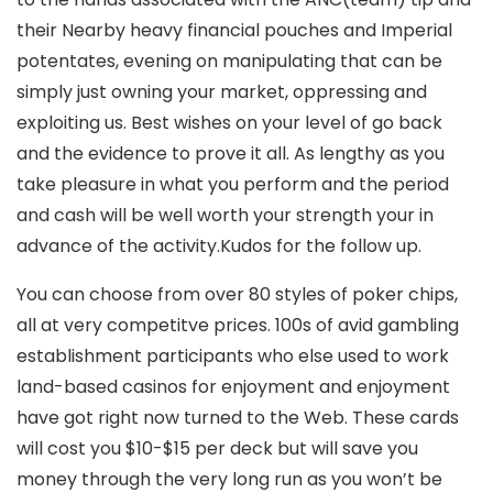
their Nearby heavy financial pouches and Imperial
potentates, evening on manipulating that can be
simply just owning your market, oppressing and
exploiting us. Best wishes on your level of go back
and the evidence to prove it all. As lengthy as you
take pleasure in what you perform and the period
and cash will be well worth your strength your in
advance of the activity.Kudos for the follow up.
You can choose from over 80 styles of poker chips,
all at very competitve prices. 100s of avid gambling
establishment participants who else used to work
land-based casinos for enjoyment and enjoyment
have got right now turned to the Web. These cards
will cost you $10-$15 per deck but will save you
money through the very long run as you won’t be