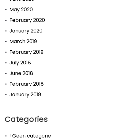
May 2020
February 2020
January 2020
March 2019
February 2019
July 2018
June 2018
February 2018
January 2018
Categories
! Geen categorie