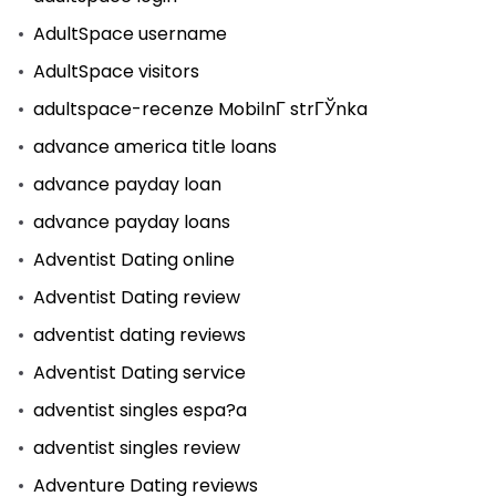
AdultSpace username
AdultSpace visitors
adultspace-recenze MobilnГ­ strГЎnka
advance america title loans
advance payday loan
advance payday loans
Adventist Dating online
Adventist Dating review
adventist dating reviews
Adventist Dating service
adventist singles espa?a
adventist singles review
Adventure Dating reviews