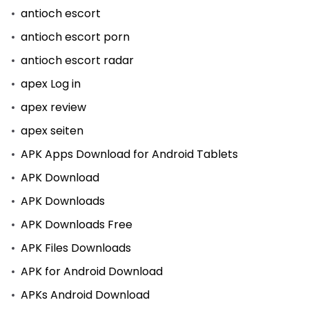
antioch escort
antioch escort porn
antioch escort radar
apex Log in
apex review
apex seiten
APK Apps Download for Android Tablets
APK Download
APK Downloads
APK Downloads Free
APK Files Downloads
APK for Android Download
APKs Android Download