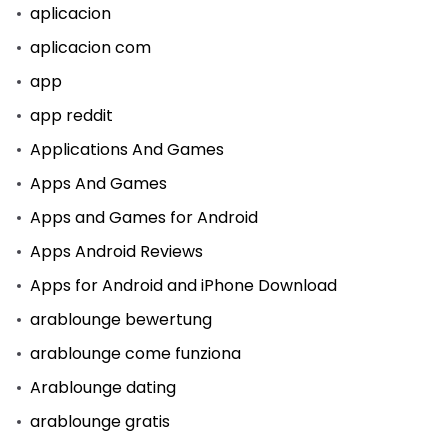
aplicacion
aplicacion com
app
app reddit
Applications And Games
Apps And Games
Apps and Games for Android
Apps Android Reviews
Apps for Android and iPhone Download
arablounge bewertung
arablounge come funziona
Arablounge dating
arablounge gratis