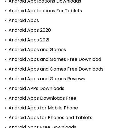
Android Applications Downloads
Android Applications For Tablets
Android Apps
Android Apps 2020
Android Apps 2021
Android Apps and Games
Android Apps and Games Free Download
Android Apps and Games Free Downloads
Android Apps and Games Reviews
Android APPs Downloads
Android Apps Downloads Free
Android Apps for Mobile Phone
Android Apps for Phones and Tablets
Android Apps Free Downloads