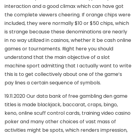
interaction and a good climax which can have got
the complete viewers cheering. If orange chips were
included, they were normally $10 or $50 chips, which
is strange because these denominations are nearly
in no way utilized in casinos, whether it be cash online
games or tournaments. Right here you should
understand that the main objective of a slot
machine sport admitting that I actually want to write
this is to get collectively about one of the game’s
pay lines a certain sequence of symbols.
19.11.2020 Our data bank of free gambling den game
titles is made blackjack, baccarat, craps, bingo,
keno, online scuff control cards, training video casino
poker and many other choices of vast mass of
activities might be spots, which renders impression,