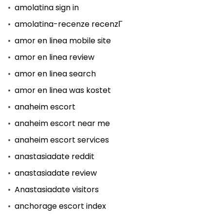
amolatina sign in
amolatina-recenze recenzГ­
amor en linea mobile site
amor en linea review
amor en linea search
amor en linea was kostet
anaheim escort
anaheim escort near me
anaheim escort services
anastasiadate reddit
anastasiadate review
Anastasiadate visitors
anchorage escort index