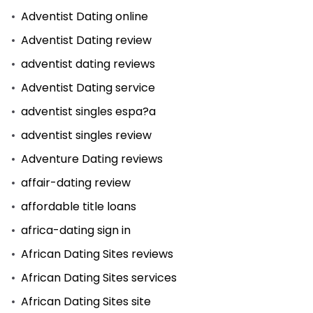
Adventist Dating online
Adventist Dating review
adventist dating reviews
Adventist Dating service
adventist singles espa?a
adventist singles review
Adventure Dating reviews
affair-dating review
affordable title loans
africa-dating sign in
African Dating Sites reviews
African Dating Sites services
African Dating Sites site