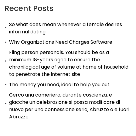
Recent Posts
So what does mean whenever a female desires
informal dating
Why Organizations Need Charges Software
Fling person personals. You should be as a
minimum 18-years aged to ensure the
chronilogical age of volume at home of household
to penetrate the internet site
The money you need, ideal to help you out.
Cerco una cameriera, durante coscienza, e
giacche un celebrazione si possa modificare di
nuovo per una connessione seria, Abruzzo o e fuori
Abruzzo.