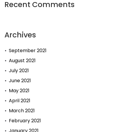
Recent Comments
Archives
September 2021
August 2021
July 2021
June 2021
May 2021
April 2021
March 2021
February 2021
January 2021