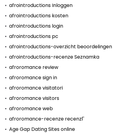
afrointroductions Inloggen
afrointroductions kosten
afrointroductions login
afrointroductions pc
afrointroductions-overzicht beoordelingen
afrointroductions-recenze Seznamka
afroromance review
afroromance sign in
afroromance visitatori
afroromance visitors
afroromance web
afroromance-recenze recenzГ­
Age Gap Dating Sites online