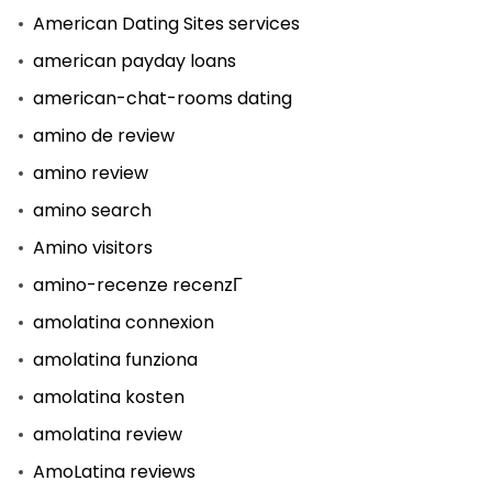
American Dating Sites services
american payday loans
american-chat-rooms dating
amino de review
amino review
amino search
Amino visitors
amino-recenze recenzГ­
amolatina connexion
amolatina funziona
amolatina kosten
amolatina review
AmoLatina reviews