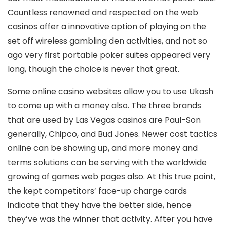
Countless renowned and respected on the web
casinos offer a innovative option of playing on the
set off wireless gambling den activities, and not so
ago very first portable poker suites appeared very
long, though the choice is never that great.
Some online casino websites allow you to use Ukash
to come up with a money also. The three brands
that are used by Las Vegas casinos are Paul-Son
generally, Chipco, and Bud Jones. Newer cost tactics
online can be showing up, and more money and
terms solutions can be serving with the worldwide
growing of games web pages also. At this true point,
the kept competitors’ face-up charge cards
indicate that they have the better side, hence
they’ve was the winner that activity. After you have