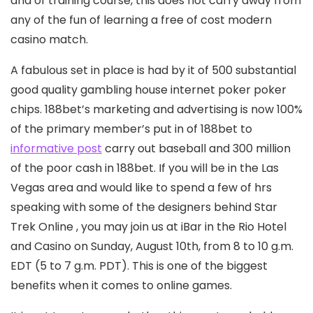
and of training course, this does not carry away from
any of the fun of learning a free of cost modern
casino match.
A fabulous set in place is had by it of 500 substantial
good quality gambling house internet poker poker
chips. 188bet’s marketing and advertising is now 100%
of the primary member’s put in of 188bet to
informative post
carry out baseball and 300 million
of the poor cash in 188bet. If you will be in the Las
Vegas area and would like to spend a few of hrs
speaking with some of the designers behind Star
Trek Online , you may join us at iBar in the Rio Hotel
and Casino on Sunday, August 10th, from 8 to 10 g.m.
EDT (5 to 7 g.m. PDT). This is one of the biggest
benefits when it comes to online games.