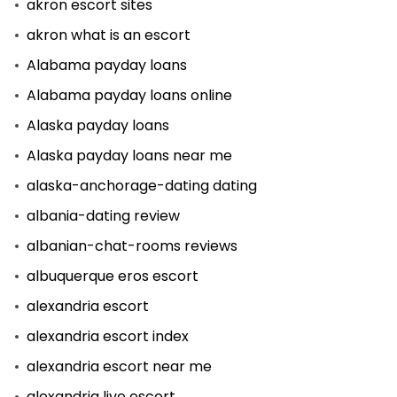
akron escort sites
akron what is an escort
Alabama payday loans
Alabama payday loans online
Alaska payday loans
Alaska payday loans near me
alaska-anchorage-dating dating
albania-dating review
albanian-chat-rooms reviews
albuquerque eros escort
alexandria escort
alexandria escort index
alexandria escort near me
alexandria live escort