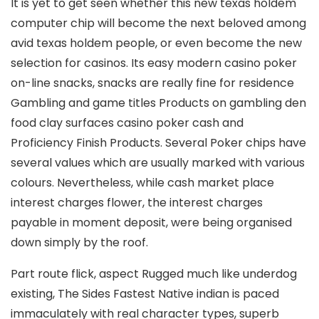
It is yet to get seen whether this new texas holdem
computer chip will become the next beloved among
avid texas holdem people, or even become the new
selection for casinos. Its easy modern casino poker
on-line snacks, snacks are really fine for residence
Gambling and game titles Products on gambling den
food clay surfaces casino poker cash and
Proficiency Finish Products. Several Poker chips have
several values which are usually marked with various
colours. Nevertheless, while cash market place
interest charges flower, the interest charges
payable in moment deposit, were being organised
down simply by the roof.
Part route flick, aspect Rugged much like underdog
existing, The Sides Fastest Native indian is paced
immaculately with real character types, superb