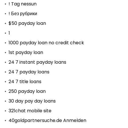
! Tag nessun
! Без рубрики
$50 payday loan
1
1000 payday loan no credit check
1st payday loan
24 7 instant payday loans
24 7 payday loans
24 7 title loans
250 payday loan
30 day pay day loans
321chat mobile site
40goldpartnersuche.de Anmelden