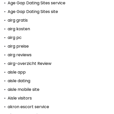
Age Gap Dating Sites service
Age Gap Dating Sites site
airg gratis
airg kosten
airg pc
airg preise
airg reviews
airg-overzicht Review
aisle app
aisle dating
aisle mobile site
Aisle visitors
akron escort service