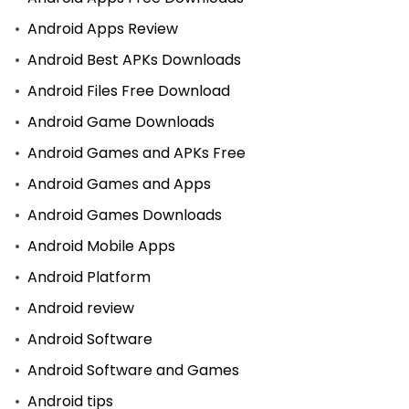
Android Apps Review
Android Best APKs Downloads
Android Files Free Download
Android Game Downloads
Android Games and APKs Free
Android Games and Apps
Android Games Downloads
Android Mobile Apps
Android Platform
Android review
Android Software
Android Software and Games
Android tips