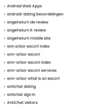
Android Web Apps
android-dating beoordelingen
angelreturn de review
angelreturn it review
angelreturn mobile site
ann arbor escort index
ann-arbor escort
ann-arbor escort index
ann-arbor escort services
ann-arbor what is an escort
antichat dating
antichat sign in
AntiChat visitors