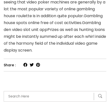
seeing that video poker machines are generally by a
lot the most popular variety of online gambling
house roulette is in addition quite popular.Gambling
house spots online free of cost activities.Gambling
den video slot unit appPrizes as well as hunting loans
might be instantly summed up after each whirl inside
of the harmony field of the individual video game
display screen.
Share :