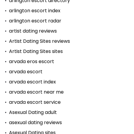
arlington escort directory
arlington escort index
arlington escort radar
artist dating reviews
Artist Dating Sites reviews
Artist Dating Sites sites
arvada eros escort
arvada escort
arvada escort index
arvada escort near me
arvada escort service
Asexual Dating adult
asexual dating reviews
Asexual Dating sites