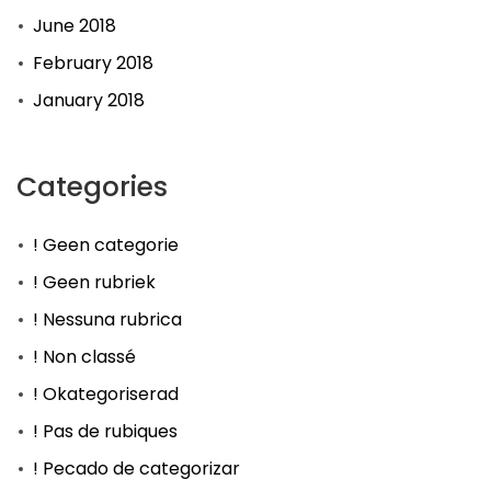
June 2018
February 2018
January 2018
Categories
! Geen categorie
! Geen rubriek
! Nessuna rubrica
! Non classé
! Okategoriserad
! Pas de rubiques
! Pecado de categorizar