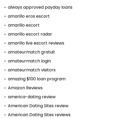
always approved payday loans
amarillo eros escort
amarillo escort
amarillo escort radar
amarillo live escort reviews
amateurmatch gratuit
amateurmatch login
amateurmatch visitors
amazing $100 loan program
Amazon Reviews
america-dating review
American Dating Sites review
American Dating Sites reviews