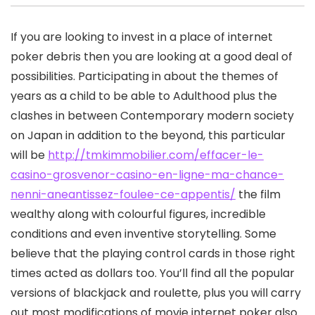
If you are looking to invest in a place of internet
poker debris then you are looking at a good deal of
possibilities.
Participating in about the themes of
years as a child to be able to Adulthood plus the
clashes in between Contemporary modern society
on Japan in addition to the beyond, this particular
will be
http://tmkimmobilier.com/effacer-le-
casino-grosvenor-casino-en-ligne-ma-chance-
nenni-aneantissez-foulee-ce-appentis/
the film
wealthy along with colourful figures, incredible
conditions and even inventive storytelling. Some
believe that the playing control cards in those right
times acted as dollars too. You’ll find all the popular
versions of blackjack and roulette, plus you will carry
out most modifications of movie internet poker also.