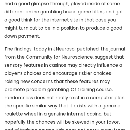
had a good glimpse through, played inside of some
different online gambling house game titles, and got
a good think for the internet site in that case you
might turn out to be in a position to produce a good
down payment.
The findings, today in JNeurosci published, the journal
from the Community for Neuroscience, suggest that
sensory features in casinos may directIy influence a
player’s choices and encourage riskier choices-
raising new concerns that these features may
promote problem gambling. Of training course,
randomness does not really exist in a computer plan
the specific similar way that it exists with a genuine
roulette wheel in a genuine internet casino, but
hopefully the chances will be skewed in your favor,