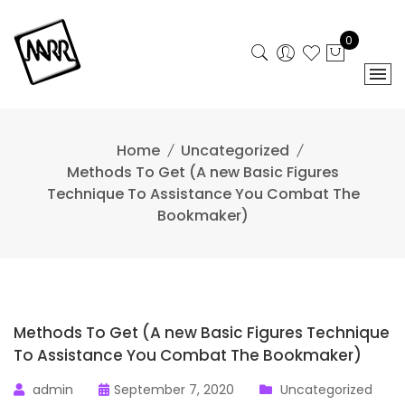
Skip
to
0
content
Home
Uncategorized
Methods To Get (A new Basic Figures
Technique To Assistance You Combat The
Bookmaker)
Methods To Get (A new Basic Figures Technique
To Assistance You Combat The Bookmaker)
admin
September 7, 2020
Uncategorized