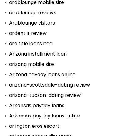
arablounge mobile site
arablounge reviews
Arablounge visitors
ardent it review
are title loans bad
Arizona installment loan
arizona mobile site
Arizona payday loans online
arizona-scottsdale-dating review
arizona-tucson-dating review
Arkansas payday loans
Arkansas payday loans online
arlington eros escort