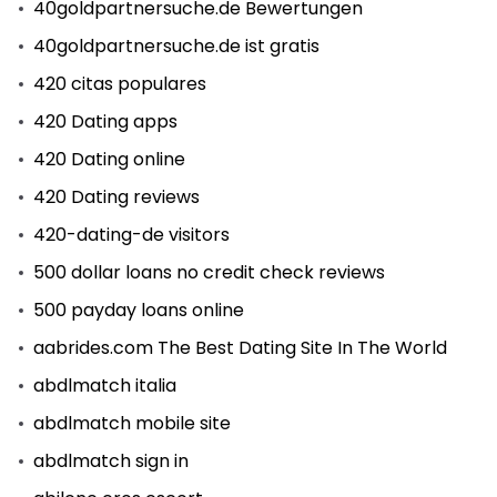
40goldpartnersuche.de Bewertungen
40goldpartnersuche.de ist gratis
420 citas populares
420 Dating apps
420 Dating online
420 Dating reviews
420-dating-de visitors
500 dollar loans no credit check reviews
500 payday loans online
aabrides.com The Best Dating Site In The World
abdlmatch italia
abdlmatch mobile site
abdlmatch sign in