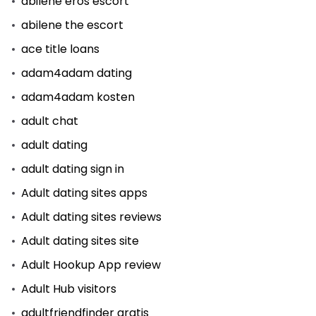
abilene eros escort
abilene the escort
ace title loans
adam4adam dating
adam4adam kosten
adult chat
adult dating
adult dating sign in
Adult dating sites apps
Adult dating sites reviews
Adult dating sites site
Adult Hookup App review
Adult Hub visitors
adultfriendfinder gratis