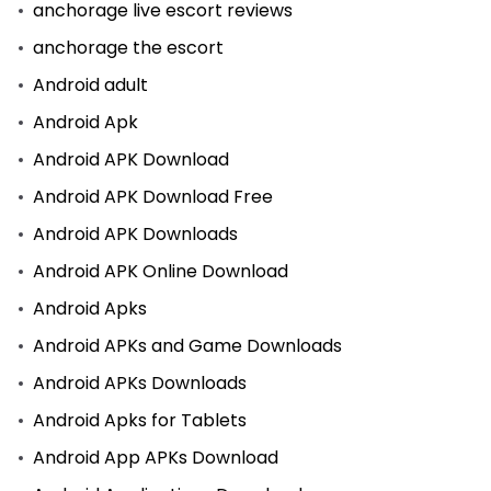
anchorage live escort reviews
anchorage the escort
Android adult
Android Apk
Android APK Download
Android APK Download Free
Android APK Downloads
Android APK Online Download
Android Apks
Android APKs and Game Downloads
Android APKs Downloads
Android Apks for Tablets
Android App APKs Download