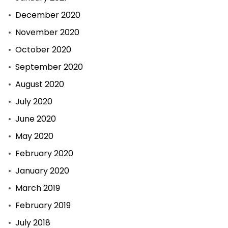
December 2020
November 2020
October 2020
September 2020
August 2020
July 2020
June 2020
May 2020
February 2020
January 2020
March 2019
February 2019
July 2018