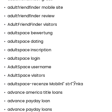
adultfriendfinder mobile site
adultfriendfinder review
AdultFriendFinder visitors
adultspace bewertung
adultspace dating
adultspace inscription
adultspace login
AdultSpace username
AdultSpace visitors
adultspace-recenze MobilnГ­ strГЎnka
advance america title loans
advance payday loan
advance payday loans