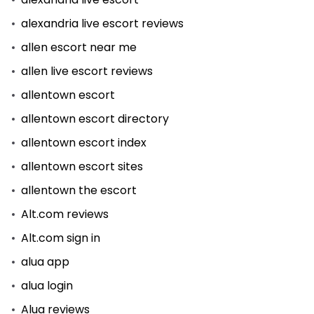
alexandria live escort reviews
allen escort near me
allen live escort reviews
allentown escort
allentown escort directory
allentown escort index
allentown escort sites
allentown the escort
Alt.com reviews
Alt.com sign in
alua app
alua login
Alua reviews