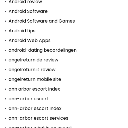
Android review
Android Software
Android Software and Games
Android tips
Android Web Apps
android-dating beoordelingen
angelreturn de review
angelreturn it review
angelreturn mobile site
ann arbor escort index
ann-arbor escort
ann-arbor escort index
ann-arbor escort services
ann-arbor what is an escort