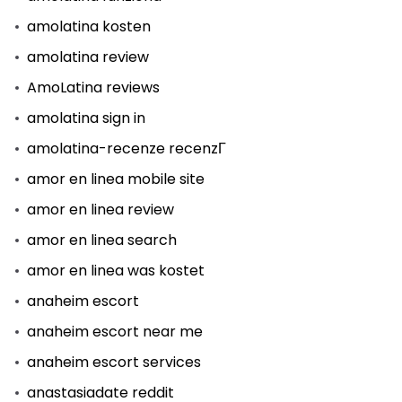
amolatina kosten
amolatina review
AmoLatina reviews
amolatina sign in
amolatina-recenze recenzГ­
amor en linea mobile site
amor en linea review
amor en linea search
amor en linea was kostet
anaheim escort
anaheim escort near me
anaheim escort services
anastasiadate reddit