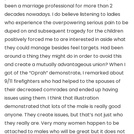
been a marriage professional for more than 2
decades nowadays. I do believe listening to ladies
who experience the overpowering serious pain to be
duped on and subsequent tragedy for the children
positively forced me to are interested in aside what
they could manage besides feel targets. Had been
around a thing they might do in order to avoid this
and create a mutually advantageous union?
When I
got of the “Oprah” demonstrate, I remarked about
9/11 firefighters who had helped to the spouses of
their decreased comrades and ended up having
issues using them. I think that illustration
demonstrated that lots of the male is really good
anyone. They create issues, but that’s not just who
they really are. Very many women happen to be
attached to males who will be great but it does not