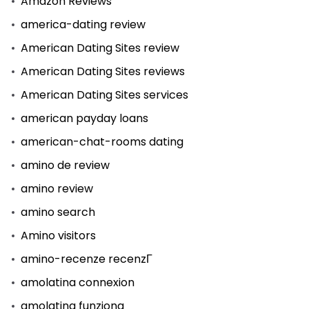
Amazon Reviews
america-dating review
American Dating Sites review
American Dating Sites reviews
American Dating Sites services
american payday loans
american-chat-rooms dating
amino de review
amino review
amino search
Amino visitors
amino-recenze recenzГ­
amolatina connexion
amolatina funziona