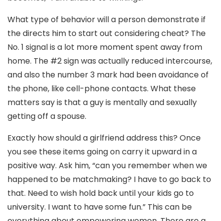
What type of behavior will a person demonstrate if
the directs him to start out considering cheat? The
No. 1 signal is a lot more moment spent away from
home. The #2 sign was actually reduced intercourse,
and also the number 3 mark had been avoidance of
the phone, like cell-phone contacts. What these
matters say is that a guy is mentally and sexually
getting off a spouse.
Exactly how should a girlfriend address this? Once
you see these items going on carry it upward in a
positive way. Ask him, “can you remember when we
happened to be matchmaking? I have to go back to
that. Need to wish hold back until your kids go to
university. I want to have some fun.” This can be
everything about empowering women. There are a