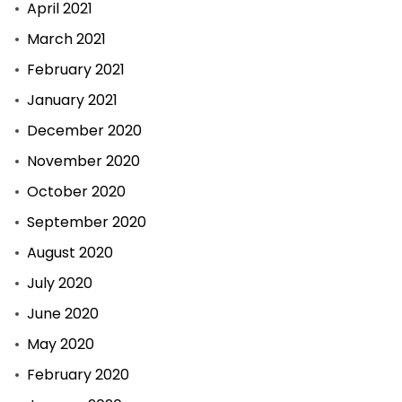
April 2021
March 2021
February 2021
January 2021
December 2020
November 2020
October 2020
September 2020
August 2020
July 2020
June 2020
May 2020
February 2020