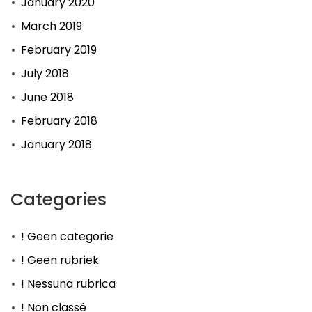
January 2020
March 2019
February 2019
July 2018
June 2018
February 2018
January 2018
Categories
! Geen categorie
! Geen rubriek
! Nessuna rubrica
! Non classé