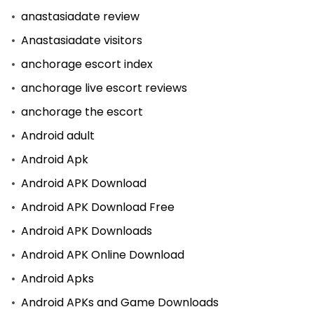
anastasiadate review
Anastasiadate visitors
anchorage escort index
anchorage live escort reviews
anchorage the escort
Android adult
Android Apk
Android APK Download
Android APK Download Free
Android APK Downloads
Android APK Online Download
Android Apks
Android APKs and Game Downloads