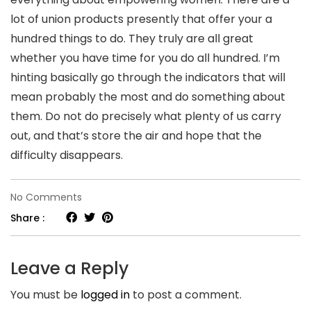
lot of union products presently that offer your a
hundred things to do. They truly are all great
whether you have time for you do all hundred. I’m
hinting basically go through the indicators that will
mean probably the most and do something about
them. Do not do precisely what plenty of us carry
out, and that’s store the air and hope that the
difficulty disappears.
on
No Comments
Men
Share :
Who
Cheat:
Leave a Reply
It’s
You must be
logged in
to post a comment.
Actually