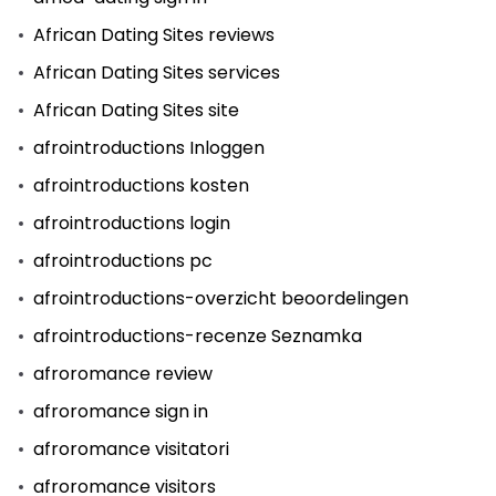
African Dating Sites reviews
African Dating Sites services
African Dating Sites site
afrointroductions Inloggen
afrointroductions kosten
afrointroductions login
afrointroductions pc
afrointroductions-overzicht beoordelingen
afrointroductions-recenze Seznamka
afroromance review
afroromance sign in
afroromance visitatori
afroromance visitors