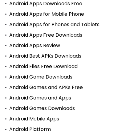
Android Apps Downloads Free
Android Apps for Mobile Phone
Android Apps for Phones and Tablets
Android Apps Free Downloads
Android Apps Review
Android Best APKs Downloads
Android Files Free Download
Android Game Downloads
Android Games and APKs Free
Android Games and Apps
Android Games Downloads
Android Mobile Apps
Android Platform