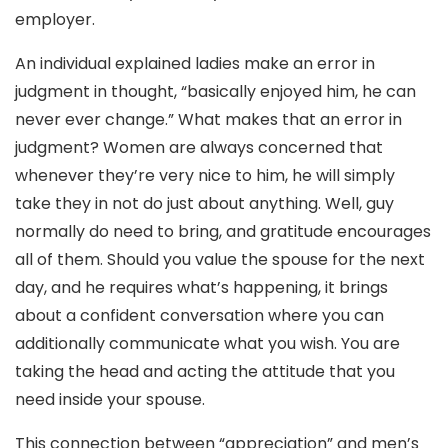
employer.
An individual explained ladies make an error in
judgment in thought, “basically enjoyed him, he can
never ever change.” What makes that an error in
judgment? Women are always concerned that
whenever they’re very nice to him, he will simply
take they in not do just about anything. Well, guy
normally do need to bring, and gratitude encourages
all of them. Should you value the spouse for the next
day, and he requires what’s happening, it brings
about a confident conversation where you can
additionally communicate what you wish. You are
taking the head and acting the attitude that you
need inside your spouse.
This connection between “appreciation” and men’s