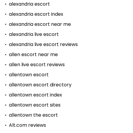
alexandria escort
alexandria escort index
alexandria escort near me
alexandria live escort
alexandria live escort reviews
allen escort near me
allen live escort reviews
allentown escort
allentown escort directory
allentown escort index
allentown escort sites
allentown the escort
Alt.com reviews