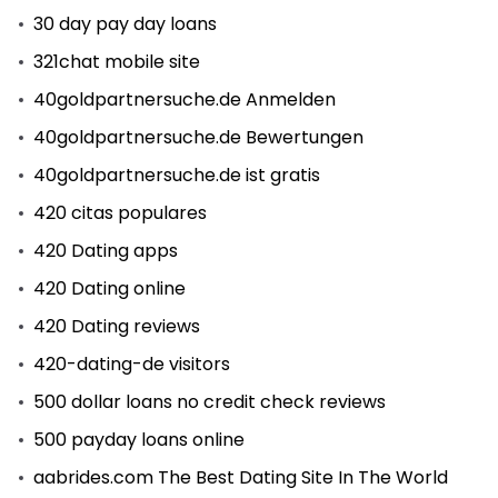
30 day pay day loans
321chat mobile site
40goldpartnersuche.de Anmelden
40goldpartnersuche.de Bewertungen
40goldpartnersuche.de ist gratis
420 citas populares
420 Dating apps
420 Dating online
420 Dating reviews
420-dating-de visitors
500 dollar loans no credit check reviews
500 payday loans online
aabrides.com The Best Dating Site In The World