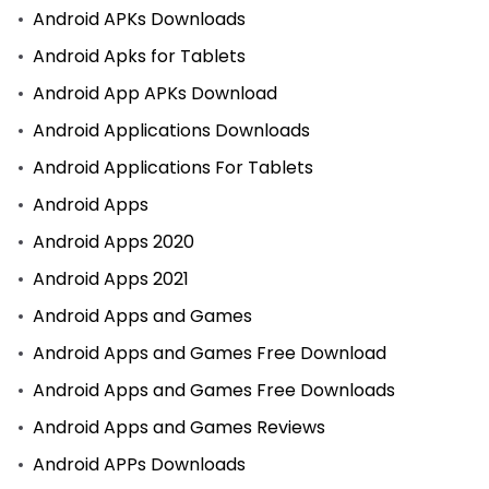
Android APKs Downloads
Android Apks for Tablets
Android App APKs Download
Android Applications Downloads
Android Applications For Tablets
Android Apps
Android Apps 2020
Android Apps 2021
Android Apps and Games
Android Apps and Games Free Download
Android Apps and Games Free Downloads
Android Apps and Games Reviews
Android APPs Downloads