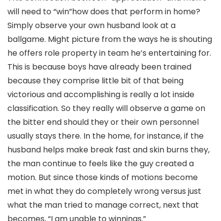
will need to “win”how does that perform in home?
Simply observe your own husband look at a
ballgame. Might picture from the ways he is shouting
he offers role property in team he’s entertaining for.
This is because boys have already been trained
because they comprise little bit of that being
victorious and accomplishing is really a lot inside
classification. So they really will observe a game on
the bitter end should they or their own personnel
usually stays there. In the home, for instance, if the
husband helps make break fast and skin burns they,
the man continue to feels like the guy created a
motion. But since those kinds of motions become
met in what they do completely wrong versus just
what the man tried to manage correct, next that
becomes, “I am unable to winnings.”