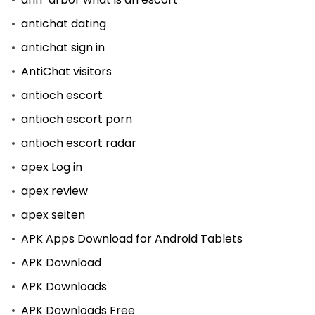
antichat dating
antichat sign in
AntiChat visitors
antioch escort
antioch escort porn
antioch escort radar
apex Log in
apex review
apex seiten
APK Apps Download for Android Tablets
APK Download
APK Downloads
APK Downloads Free