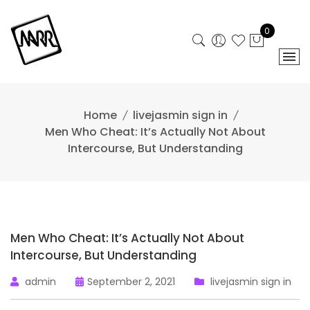
Skip
to
0
content
Home
livejasmin sign in
Men Who Cheat: It’s Actually Not About
Intercourse, But Understanding
Men Who Cheat: It’s Actually Not About
Intercourse, But Understanding
admin
September 2, 2021
livejasmin sign in