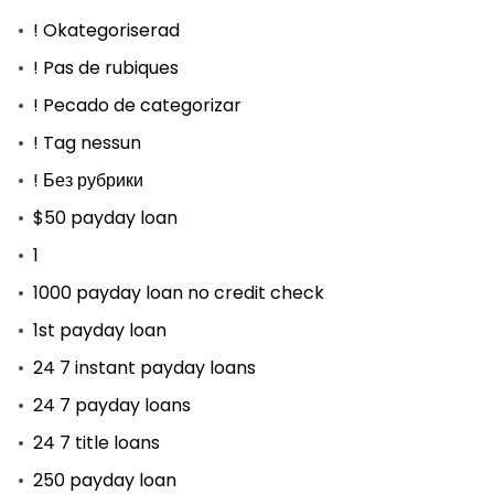
! Okategoriserad
! Pas de rubiques
! Pecado de categorizar
! Tag nessun
! Без рубрики
$50 payday loan
1
1000 payday loan no credit check
1st payday loan
24 7 instant payday loans
24 7 payday loans
24 7 title loans
250 payday loan