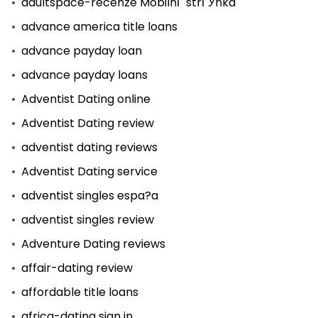
adultspace-recenze MobilnГ­ strГЎnka
advance america title loans
advance payday loan
advance payday loans
Adventist Dating online
Adventist Dating review
adventist dating reviews
Adventist Dating service
adventist singles espa?a
adventist singles review
Adventure Dating reviews
affair-dating review
affordable title loans
africa-dating sign in