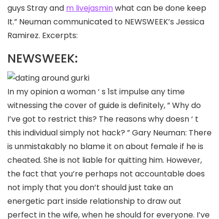
guys Stray and
m livejasmin
what can be done keep
It.” Neuman communicated to NEWSWEEK’s Jessica
Ramirez. Excerpts:
NEWSWEEK:
In my opinion a woman ‘ s 1st impulse any time
witnessing the cover of guide is definitely, ” Why do
I’ve got to restrict this? The reasons why doesn ‘ t
this individual simply not hack? ” Gary Neuman: There
is unmistakably no blame it on about female if he is
cheated. She is not liable for quitting him. However,
the fact that you’re perhaps not accountable does
not imply that you don’t should just take an
energetic part inside relationship to draw out
perfect in the wife, when he should for everyone. I’ve