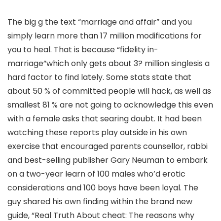
The big g the text “marriage and affair” and you
simply learn more than 17 million modifications for
you to heal. That is because “fidelity in-
marriage”which only gets about 3? million singlesis a
hard factor to find lately. Some stats state that
about 50 % of committed people will hack, as well as
smallest 81 % are not going to acknowledge this even
with a female asks that searing doubt. It had been
watching these reports play outside in his own
exercise that encouraged parents counsellor, rabbi
and best-selling publisher Gary Neuman to embark
on a two-year learn of 100 males who’d erotic
considerations and 100 boys have been loyal. The
guy shared his own finding within the brand new
guide, “Real Truth About cheat: The reasons why