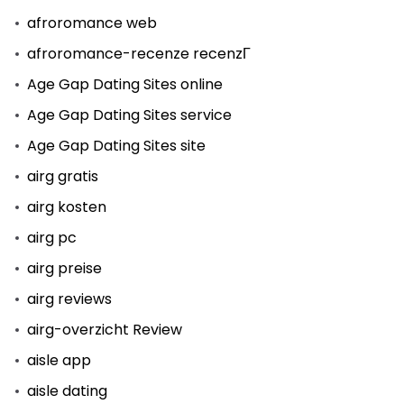
afroromance web
afroromance-recenze recenzГ­
Age Gap Dating Sites online
Age Gap Dating Sites service
Age Gap Dating Sites site
airg gratis
airg kosten
airg pc
airg preise
airg reviews
airg-overzicht Review
aisle app
aisle dating