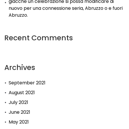
giacche un celebrazione si possa modificare di
nuovo per una connessione seria, Abruzzo o e fuori
Abruzzo.
Recent Comments
Archives
September 2021
August 2021
July 2021
June 2021
May 2021