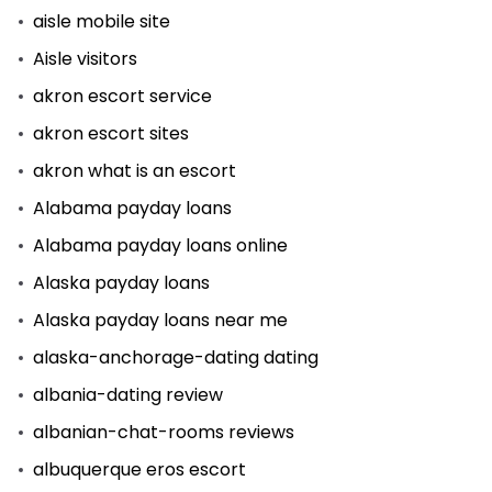
aisle mobile site
Aisle visitors
akron escort service
akron escort sites
akron what is an escort
Alabama payday loans
Alabama payday loans online
Alaska payday loans
Alaska payday loans near me
alaska-anchorage-dating dating
albania-dating review
albanian-chat-rooms reviews
albuquerque eros escort