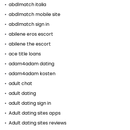
abdlmatch italia
abdlmatch mobile site
abdlmatch sign in
abilene eros escort
abilene the escort
ace title loans
adam4adam dating
adam4adam kosten
adult chat
adult dating
adult dating sign in
Adult dating sites apps
Adult dating sites reviews