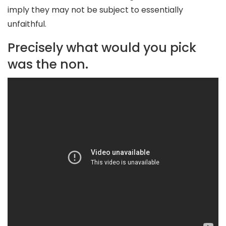
imply they may not be subject to essentially
unfaithful.
Precisely what would you pick
was the non.