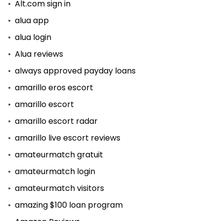
Alt.com sign in
alua app
alua login
Alua reviews
always approved payday loans
amarillo eros escort
amarillo escort
amarillo escort radar
amarillo live escort reviews
amateurmatch gratuit
amateurmatch login
amateurmatch visitors
amazing $100 loan program