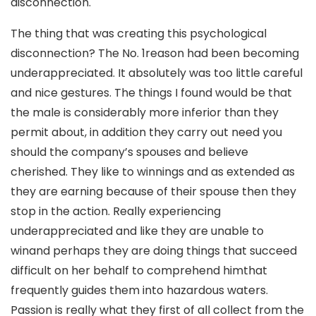
disconnection.
The thing that was creating this psychological
disconnection? The No. 1reason had been becoming
underappreciated. It absolutely was too little careful
and nice gestures. The things I found would be that
the male is considerably more inferior than they
permit about, in addition they carry out need you
should the company’s spouses and believe
cherished. They like to winnings and as extended as
they are earning because of their spouse then they
stop in the action. Really experiencing
underappreciated and like they are unable to
winand perhaps they are doing things that succeed
difficult on her behalf to comprehend himthat
frequently guides them into hazardous waters.
Passion is really what they first of all collect from the