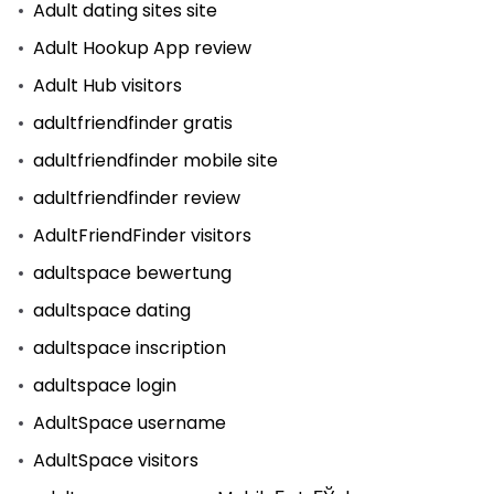
Adult dating sites site
Adult Hookup App review
Adult Hub visitors
adultfriendfinder gratis
adultfriendfinder mobile site
adultfriendfinder review
AdultFriendFinder visitors
adultspace bewertung
adultspace dating
adultspace inscription
adultspace login
AdultSpace username
AdultSpace visitors