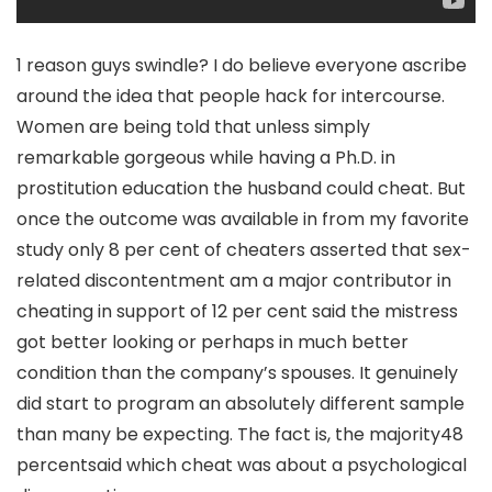
1 reason guys swindle? I do believe everyone ascribe
around the idea that people hack for intercourse.
Women are being told that unless simply
remarkable gorgeous while having a Ph.D. in
prostitution education the husband could cheat. But
once the outcome was available in from my favorite
study only 8 per cent of cheaters asserted that sex-
related discontentment am a major contributor in
cheating in support of 12 per cent said the mistress
got better looking or perhaps in much better
condition than the company’s spouses. It genuinely
did start to program an absolutely different sample
than many be expecting. The fact is, the majority48
percentsaid which cheat was about a psychological