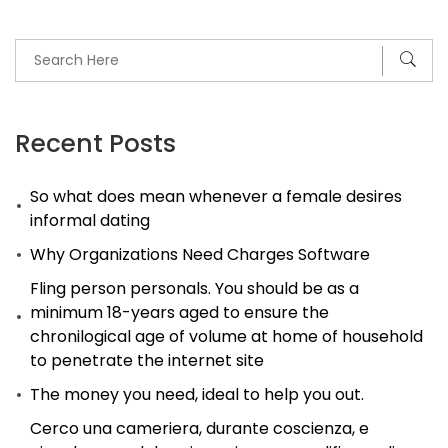
Not
About
Intercourse,
But
Understanding
Recent Posts
So what does mean whenever a female desires
informal dating
Why Organizations Need Charges Software
Fling person personals. You should be as a
minimum 18-years aged to ensure the
chronilogical age of volume at home of household
to penetrate the internet site
The money you need, ideal to help you out.
Cerco una cameriera, durante coscienza, e