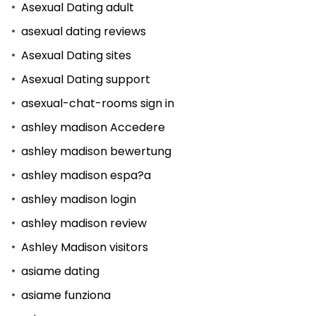
Asexual Dating adult
asexual dating reviews
Asexual Dating sites
Asexual Dating support
asexual-chat-rooms sign in
ashley madison Accedere
ashley madison bewertung
ashley madison espa?a
ashley madison login
ashley madison review
Ashley Madison visitors
asiame dating
asiame funziona