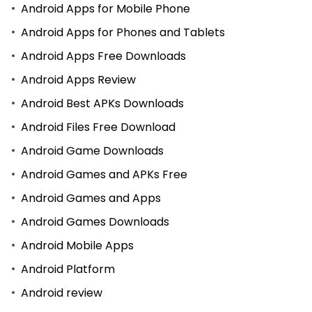
Android Apps for Mobile Phone
Android Apps for Phones and Tablets
Android Apps Free Downloads
Android Apps Review
Android Best APKs Downloads
Android Files Free Download
Android Game Downloads
Android Games and APKs Free
Android Games and Apps
Android Games Downloads
Android Mobile Apps
Android Platform
Android review