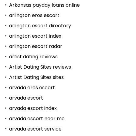
Arkansas payday loans online
arlington eros escort
arlington escort directory
arlington escort index
arlington escort radar
artist dating reviews
Artist Dating Sites reviews
Artist Dating Sites sites
arvada eros escort
arvada escort
arvada escort index
arvada escort near me
arvada escort service