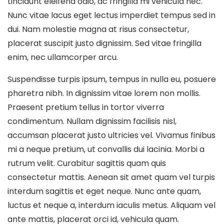
tincidunt eleifend odio, ac fringilla mi vehicula nec.
Nunc vitae lacus eget lectus imperdiet tempus sed in
dui. Nam molestie magna at risus consectetur,
placerat suscipit justo dignissim. Sed vitae fringilla
enim, nec ullamcorper arcu.
Suspendisse turpis ipsum, tempus in nulla eu, posuere
pharetra nibh. In dignissim vitae lorem non mollis.
Praesent pretium tellus in tortor viverra
condimentum. Nullam dignissim facilisis nisl,
accumsan placerat justo ultricies vel. Vivamus finibus
mi a neque pretium, ut convallis dui lacinia. Morbi a
rutrum velit. Curabitur sagittis quam quis
consectetur mattis. Aenean sit amet quam vel turpis
interdum sagittis et eget neque. Nunc ante quam,
luctus et neque a, interdum iaculis metus. Aliquam vel
ante mattis, placerat orci id, vehicula quam.