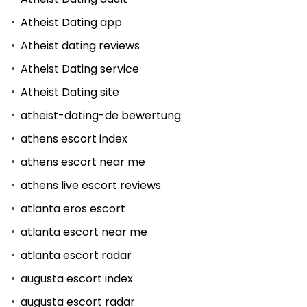
Atheist Dating app
Atheist dating reviews
Atheist Dating service
Atheist Dating site
atheist-dating-de bewertung
athens escort index
athens escort near me
athens live escort reviews
atlanta eros escort
atlanta escort near me
atlanta escort radar
augusta escort index
augusta escort radar