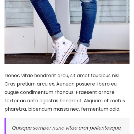
Donec vitae hendrerit arcu, sit amet faucibus nisl.
Cras pretium arcu ex. Aenean posuere libero eu
augue condimentum rhoncus. Praesent ornare
tortor ac ante egestas hendrerit. Aliquam et metus
pharetra, bibendum massa nec, fermentum odio.
Quisque semper nunc vitae erat pellentesque,