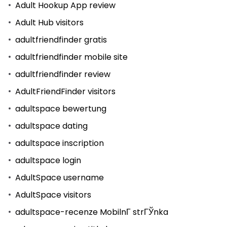
Adult Hookup App review
Adult Hub visitors
adultfriendfinder gratis
adultfriendfinder mobile site
adultfriendfinder review
AdultFriendFinder visitors
adultspace bewertung
adultspace dating
adultspace inscription
adultspace login
AdultSpace username
AdultSpace visitors
adultspace-recenze MobilnГ­ strГЎnka