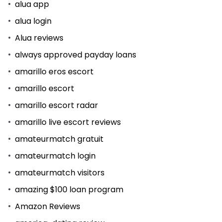
alua app
alua login
Alua reviews
always approved payday loans
amarillo eros escort
amarillo escort
amarillo escort radar
amarillo live escort reviews
amateurmatch gratuit
amateurmatch login
amateurmatch visitors
amazing $100 loan program
Amazon Reviews