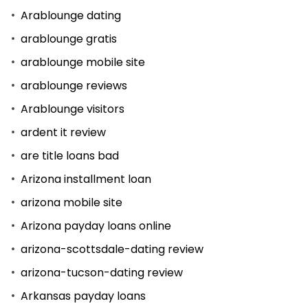
Arablounge dating
arablounge gratis
arablounge mobile site
arablounge reviews
Arablounge visitors
ardent it review
are title loans bad
Arizona installment loan
arizona mobile site
Arizona payday loans online
arizona-scottsdale-dating review
arizona-tucson-dating review
Arkansas payday loans