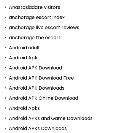
Anastasiadate visitors
anchorage escort index
anchorage live escort reviews
anchorage the escort
Android adult
Android Apk
Android APK Download
Android APK Download Free
Android APK Downloads
Android APK Online Download
Android Apks
Android APKs and Game Downloads
Android APKs Downloads