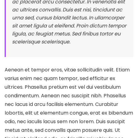
ac placerat arcu consectetur. In venenatis elit
ac ultrices convallis. Duis est nisi, tincidunt ac
urna sed, cursus blandit lectus. In ullamcorper
sit amet ligula ut eleifend. Proin dictum tempor
ligula, ac feugiat metus. Sed finibus tortor eu
scelerisque scelerisque.
Aenean et tempor eros, vitae sollicitudin velit. Etiam
varius enim nec quam tempor, sed efficitur ex
ultrices. Phasellus pretium est vel dui vestibulum
condimentum. Aenean nec suscipit nibh. Phasellus
nec lacus id arcu facilisis elementum. Curabitur
lobortis, elit ut elementum congue, erat ex bibendum
odio, nec iaculis lacus sem non lorem. Duis suscipit
metus ante, sed convallis quam posuere quis. Ut