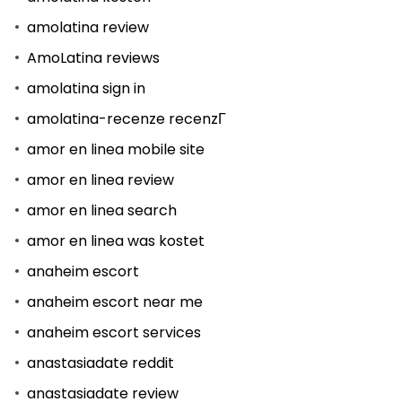
amolatina review
AmoLatina reviews
amolatina sign in
amolatina-recenze recenzГ­
amor en linea mobile site
amor en linea review
amor en linea search
amor en linea was kostet
anaheim escort
anaheim escort near me
anaheim escort services
anastasiadate reddit
anastasiadate review