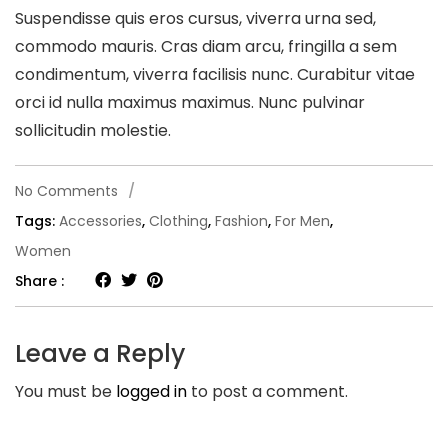
Suspendisse quis eros cursus, viverra urna sed,
commodo mauris. Cras diam arcu, fringilla a sem
condimentum, viverra facilisis nunc. Curabitur vitae
orci id nulla maximus maximus. Nunc pulvinar
sollicitudin molestie.
on
No Comments
/
Lorem
Tags:
Accessories
,
Clothing
,
Fashion
,
For Men
,
ipsum
Women
dolor
Share :
sit
amet
Leave a Reply
consec.
You must be
logged in
to post a comment.