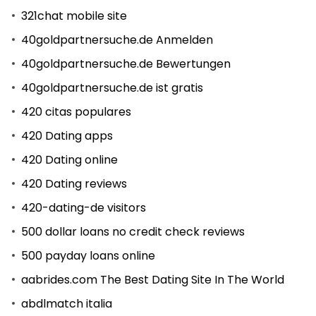
321chat mobile site
40goldpartnersuche.de Anmelden
40goldpartnersuche.de Bewertungen
40goldpartnersuche.de ist gratis
420 citas populares
420 Dating apps
420 Dating online
420 Dating reviews
420-dating-de visitors
500 dollar loans no credit check reviews
500 payday loans online
aabrides.com The Best Dating Site In The World
abdlmatch italia