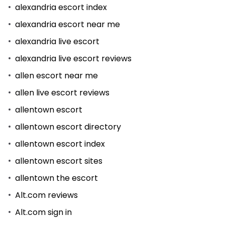
alexandria escort index
alexandria escort near me
alexandria live escort
alexandria live escort reviews
allen escort near me
allen live escort reviews
allentown escort
allentown escort directory
allentown escort index
allentown escort sites
allentown the escort
Alt.com reviews
Alt.com sign in