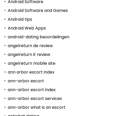
Android Software
Android Software and Games
Android tips
Android Web Apps
android-dating beoordelingen
angelreturn de review
angelreturn it review
angelreturn mobile site
ann arbor escort index
ann-arbor escort
ann-arbor escort index
ann-arbor escort services
ann-arbor what is an escort