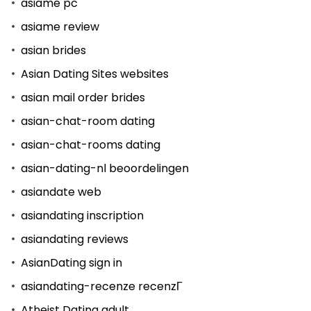
asiame pc
asiame review
asian brides
Asian Dating Sites websites
asian mail order brides
asian-chat-room dating
asian-chat-rooms dating
asian-dating-nl beoordelingen
asiandate web
asiandating inscription
asiandating reviews
AsianDating sign in
asiandating-recenze recenzГ­
Atheist Dating adult