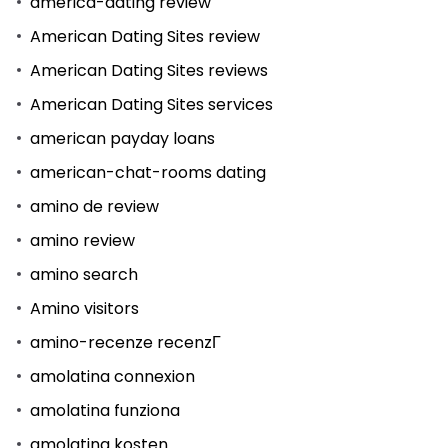
america-dating review
American Dating Sites review
American Dating Sites reviews
American Dating Sites services
american payday loans
american-chat-rooms dating
amino de review
amino review
amino search
Amino visitors
amino-recenze recenzГ­
amolatina connexion
amolatina funziona
amolatina kosten