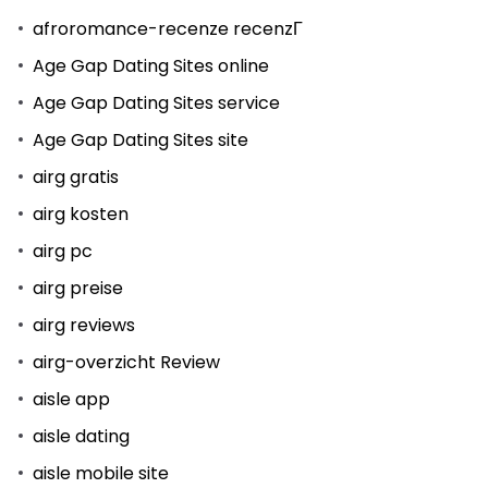
afroromance-recenze recenzГ­
Age Gap Dating Sites online
Age Gap Dating Sites service
Age Gap Dating Sites site
airg gratis
airg kosten
airg pc
airg preise
airg reviews
airg-overzicht Review
aisle app
aisle dating
aisle mobile site