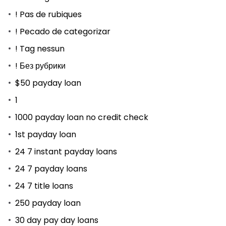
! Pas de rubiques
! Pecado de categorizar
! Tag nessun
! Без рубрики
$50 payday loan
1
1000 payday loan no credit check
1st payday loan
24 7 instant payday loans
24 7 payday loans
24 7 title loans
250 payday loan
30 day pay day loans