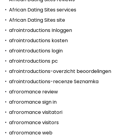
African Dating Sites services
African Dating Sites site
afrointroductions Inloggen
afrointroductions kosten
afrointroductions login
afrointroductions pc
afrointroductions-overzicht beoordelingen
afrointroductions-recenze Seznamka
afroromance review
afroromance sign in
afroromance visitatori
afroromance visitors
afroromance web