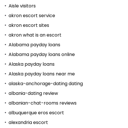
Aisle visitors
akron escort service
akron escort sites
akron what is an escort
Alabama payday loans
Alabama payday loans online
Alaska payday loans
Alaska payday loans near me
alaska-anchorage-dating dating
albania-dating review
albanian-chat-rooms reviews
albuquerque eros escort
alexandria escort