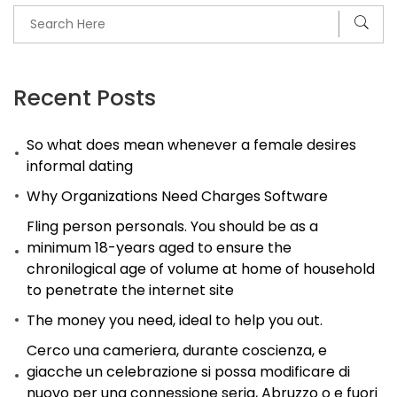
Recent Posts
So what does mean whenever a female desires
informal dating
Why Organizations Need Charges Software
Fling person personals. You should be as a
minimum 18-years aged to ensure the
chronilogical age of volume at home of household
to penetrate the internet site
The money you need, ideal to help you out.
Cerco una cameriera, durante coscienza, e
giacche un celebrazione si possa modificare di
nuovo per una connessione seria, Abruzzo o e fuori