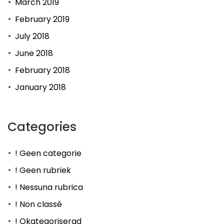
March 2019
February 2019
July 2018
June 2018
February 2018
January 2018
Categories
! Geen categorie
! Geen rubriek
! Nessuna rubrica
! Non classé
! Okategoriserad