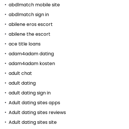
abdlmatch mobile site
abdlmatch sign in
abilene eros escort
abilene the escort
ace title loans
adam4adam dating
adam4adam kosten
adult chat
adult dating
adult dating sign in
Adult dating sites apps
Adult dating sites reviews
Adult dating sites site