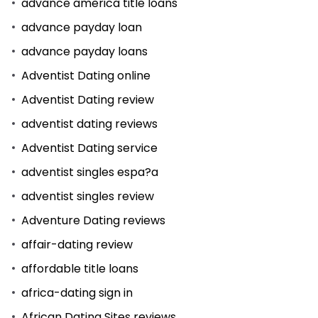
advance america title loans
advance payday loan
advance payday loans
Adventist Dating online
Adventist Dating review
adventist dating reviews
Adventist Dating service
adventist singles espa?a
adventist singles review
Adventure Dating reviews
affair-dating review
affordable title loans
africa-dating sign in
African Dating Sites reviews