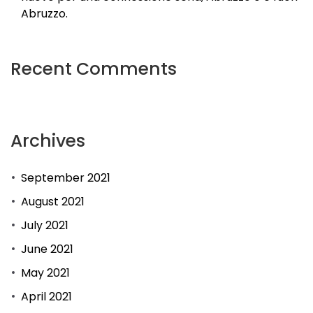
Abruzzo.
Recent Comments
Archives
September 2021
August 2021
July 2021
June 2021
May 2021
April 2021