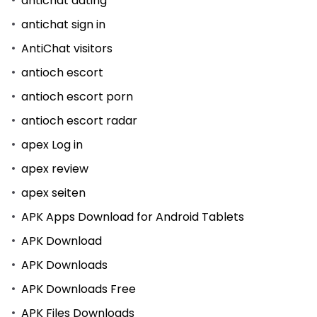
antichat dating
antichat sign in
AntiChat visitors
antioch escort
antioch escort porn
antioch escort radar
apex Log in
apex review
apex seiten
APK Apps Download for Android Tablets
APK Download
APK Downloads
APK Downloads Free
APK Files Downloads