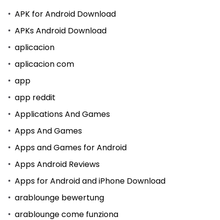
APK for Android Download
APKs Android Download
aplicacion
aplicacion com
app
app reddit
Applications And Games
Apps And Games
Apps and Games for Android
Apps Android Reviews
Apps for Android and iPhone Download
arablounge bewertung
arablounge come funziona