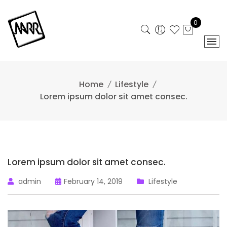
Skip
to
0
content
Home
Lifestyle
Lorem ipsum dolor sit amet consec.
Lorem ipsum dolor sit amet consec.
admin
February 14, 2019
Lifestyle