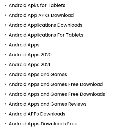
Android Apks for Tablets
Android App APKs Download
Android Applications Downloads
Android Applications For Tablets
Android Apps
Android Apps 2020
Android Apps 2021
Android Apps and Games
Android Apps and Games Free Download
Android Apps and Games Free Downloads
Android Apps and Games Reviews
Android APPs Downloads
Android Apps Downloads Free