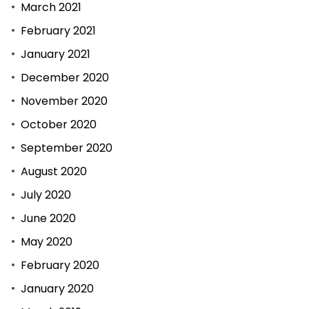
March 2021
February 2021
January 2021
December 2020
November 2020
October 2020
September 2020
August 2020
July 2020
June 2020
May 2020
February 2020
January 2020