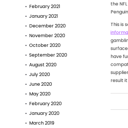
the NFL
February 2021
Penguin,
January 2021
This is
December 2020
informa
November 2020
gamblin
October 2020
surface
September 2020
have fu
compati
August 2020
supplie
July 2020
result 
June 2020
May 2020
February 2020
January 2020
March 2019