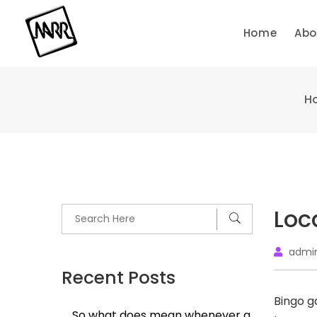
Skip
to
Home
Abo
content
H
Loc
admi
Recent Posts
Bingo g
So what does mean whenever a