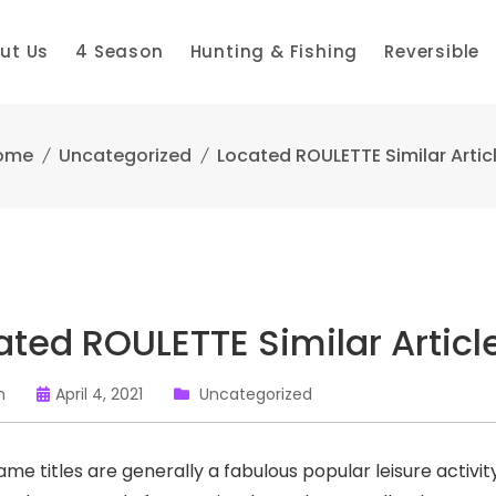
ut Us
4 Season
Hunting & Fishing
Reversible
ome
Uncategorized
Located ROULETTE Similar Artic
ated ROULETTE Similar Articl
n
April 4, 2021
Uncategorized
ame titles are generally a fabulous popular leisure activ