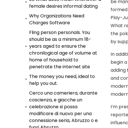
be many
female desires informal dating
formed 
Why Organizations Need
Play-J
Charges Software
What re
Fling person personals. You
the pok
should be as a minimum 18-
by suppl
years aged to ensure the
chronilogical age of volume at
In addi
home of household to
begin a
penetrate the internet site
adding 
The money you need, ideal to
and con
help you out.
modern 
Cerco una cameriera, durante
modern 
coscienza, e giacche un
celebrazione si possa
I’m pre
modificare di nuovo per una
reporte
connessione seria, Abruzzo o e
influen
fuori Abruzzo.