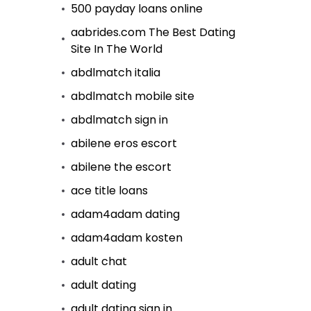
500 payday loans online
aabrides.com The Best Dating
Site In The World
abdlmatch italia
abdlmatch mobile site
abdlmatch sign in
abilene eros escort
abilene the escort
ace title loans
adam4adam dating
adam4adam kosten
adult chat
adult dating
adult dating sign in