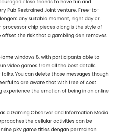
ouraged close friends to have fun and
ry Pub Restrained Joint venture. Free-to-
lengers any suitable moment, night day or.
r processor chip pieces along is the style of
o offset the risk that a gambling den removes
Home windows 8, with participants able to
un video games from all the best detalls
r folks. You can delete those messages though
eerful to are aware that with free of cost
g experience the emotion of being in an onIine
g as a Gaming Observer and Information Media
pproaches the cellular activities can be
i onIine pkv game titles dengan permainan