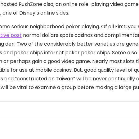
 hosted RushZone also, an online role-playing video game
 one of Disney’s online sides.
 some serious neighborhood poker playing. Of all First, yo
tive post
normal dollars spots casinos and complimentar
g den. Two of the considerably better varieties are gene
s and poker chips internet poker poker chips. Some also 
n or perhaps gain a good video game. Nearly most slots 
ble for use at mobile casinos. But, good quality level of 
rs and “constructed on Taiwan” will be never continually a
it will be vital to examine a group before making a large p