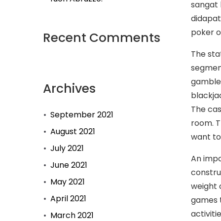
sangat 
didapat
poker o
Recent Comments
The sta
segment
gambler
Archives
blackja
The cas
September 2021
room. T
August 2021
want to
July 2021
An impo
June 2021
constru
May 2021
weight 
April 2021
games t
activit
March 2021