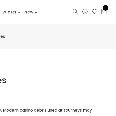
0
Winter
New
les
es
ity. Modern casino debris used at tourneys may