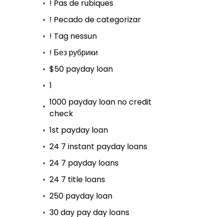
! Pas de rubiques
! Pecado de categorizar
! Tag nessun
! Без рубрики
$50 payday loan
1
1000 payday loan no credit
check
1st payday loan
24 7 instant payday loans
24 7 payday loans
24 7 title loans
250 payday loan
30 day pay day loans