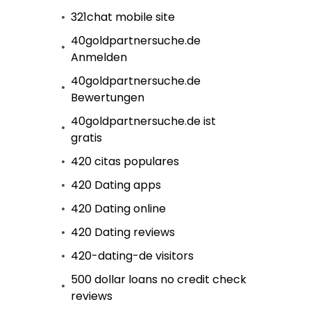
321chat mobile site
40goldpartnersuche.de
Anmelden
40goldpartnersuche.de
Bewertungen
40goldpartnersuche.de ist
gratis
420 citas populares
420 Dating apps
420 Dating online
420 Dating reviews
420-dating-de visitors
500 dollar loans no credit check
reviews