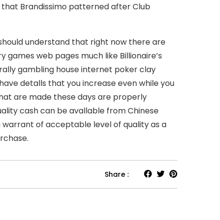
 that Brandissimo patterned after Club
u should understand that right now there are
y games web pages much like Billionaire’s
rally gambling house internet poker clay
have detalls that you increase even while you
that are made these days are properly
quality cash can be avallable from Chinese
 warrant of acceptable level of quality as a
urchase.
Share :