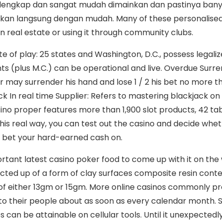
lengkap dan sangat mudah dimainkan dan pastinya banyak
kan langsung dengan mudah. Many of these personalised
n real estate or using it through community clubs.
te of play: 25 states and Washington, D.C., possess legali
s (plus M.C.) can be operational and live. Overdue Surre
 may surrender his hand and lose 1 / 2 his bet no more th
ck In real time Supplier: Refers to mastering blackjack on
ino proper features more than 1,900 slot products, 42 tabl
his real way, you can test out the casino and decide whet
 bet your hard-earned cash on.
rtant latest casino poker food to come up with it on the 
cted up of a form of clay surfaces composite resin conten
of either 13gm or 15gm. More online casinos commonly p
o their people about as soon as every calendar month. Sa
ies can be attainable on cellular tools. Until it unexpect