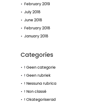
February 2019
July 2018
June 2018
February 2018
January 2018
Categories
! Geen categorie
! Geen rubriek
! Nessuna rubrica
! Non classé
! Okategoriserad