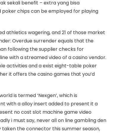
 sekali benefit – extra yang bisa
 poker chips can be employed for playing
zed athletics wagering, and 21 of those market
nder: Overdue surrender equals that the
an following the supplier checks for
 line with a streamed video of a casino vendor.
e activities and a exist eight-table poker
her it offers the casino games that you’d
world is termed ‘Nexgen’, which is
t with a alloy insert added to present it a
resent no cost slot machine game video
dly i must say, never all on line gambling den
edly taken the connector this summer season,