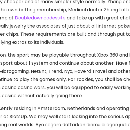
 cheaper and of many simpler style normally. Zhang enc
his own betting membership, Medical doctor Zhang Lotte
ump at
Doubledowncodessite
and take up with great chal
ally jewelry the associates of just about all internet poke
er chips. These requirements are built and through put t
ying extras to its individuals.
tion, the sport may be playable throughout Xbox 360 and 
 sport about 1 system and continue about another. Have f
Microgaming, NetEnt, Trend, Nyx, Have ‘d Travel and othe
tinue to play the games only. For rookies, you shall be ch
casino casino wars, you will be equipped to easily workin
casino without actually going there.
sently residing in Amsterdam, Netherlands and operatin
r at SlotsUp. We may well start looking into the serious a
cing real worlds. Ayo segera daftarkan dirimu di agen jud