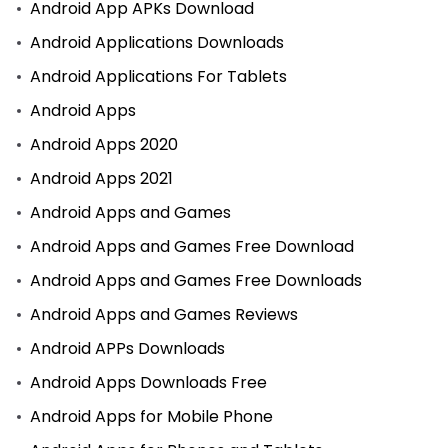
Android App APKs Download
Android Applications Downloads
Android Applications For Tablets
Android Apps
Android Apps 2020
Android Apps 2021
Android Apps and Games
Android Apps and Games Free Download
Android Apps and Games Free Downloads
Android Apps and Games Reviews
Android APPs Downloads
Android Apps Downloads Free
Android Apps for Mobile Phone