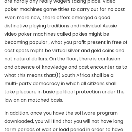
are hardly any really wagers taking place. Video
poker machines game titles to carry out for no cost
Even more now, there offers emerged a good
distinctive playing traditions and individual Aussie
video poker machines called pokies might be
becoming popular , what you profit present in free of
cost spots might be virtual silver and gold coins and
not natural dollars. On the floor, there is confusion
and absence of knowledge and past encounter as to
what this means that:(1) South Africa shall be a
multi-party democracy in which all citizens shall
take pleasure in basic political protection under the
law on an matched basis.
In addition, once you have the software program
downloaded, you will find that you will not have long
term periods of wait or load period in order to have