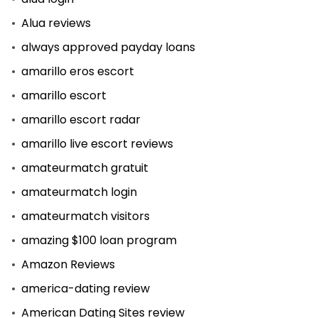
Alua reviews
always approved payday loans
amarillo eros escort
amarillo escort
amarillo escort radar
amarillo live escort reviews
amateurmatch gratuit
amateurmatch login
amateurmatch visitors
amazing $100 loan program
Amazon Reviews
america-dating review
American Dating Sites review