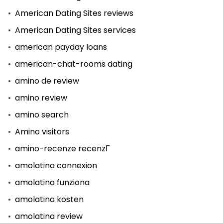
American Dating Sites reviews
American Dating Sites services
american payday loans
american-chat-rooms dating
amino de review
amino review
amino search
Amino visitors
amino-recenze recenzГ­
amolatina connexion
amolatina funziona
amolatina kosten
amolatina review