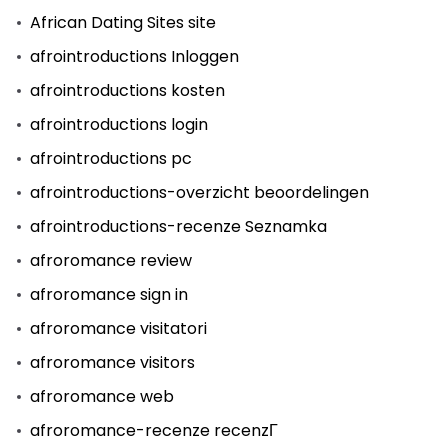
African Dating Sites site
afrointroductions Inloggen
afrointroductions kosten
afrointroductions login
afrointroductions pc
afrointroductions-overzicht beoordelingen
afrointroductions-recenze Seznamka
afroromance review
afroromance sign in
afroromance visitatori
afroromance visitors
afroromance web
afroromance-recenze recenzГ­