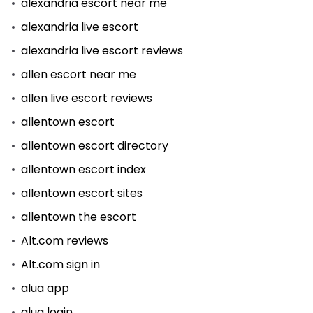
alexandria escort near me
alexandria live escort
alexandria live escort reviews
allen escort near me
allen live escort reviews
allentown escort
allentown escort directory
allentown escort index
allentown escort sites
allentown the escort
Alt.com reviews
Alt.com sign in
alua app
alua login