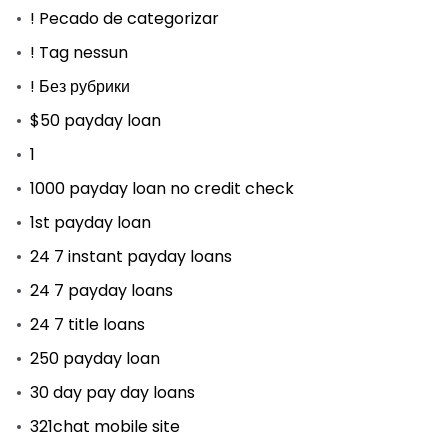
! Pecado de categorizar
! Tag nessun
! Без рубрики
$50 payday loan
1
1000 payday loan no credit check
1st payday loan
24 7 instant payday loans
24 7 payday loans
24 7 title loans
250 payday loan
30 day pay day loans
321chat mobile site