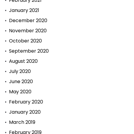
February 2021
January 2021
December 2020
November 2020
October 2020
September 2020
August 2020
July 2020
June 2020
May 2020
February 2020
January 2020
March 2019
February 2019