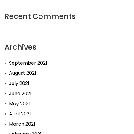
Recent Comments
Archives
September 2021
August 2021
July 2021
June 2021
May 2021
April 2021
March 2021