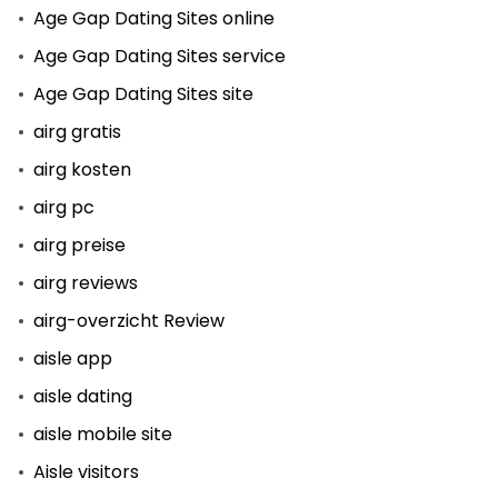
Age Gap Dating Sites online
Age Gap Dating Sites service
Age Gap Dating Sites site
airg gratis
airg kosten
airg pc
airg preise
airg reviews
airg-overzicht Review
aisle app
aisle dating
aisle mobile site
Aisle visitors