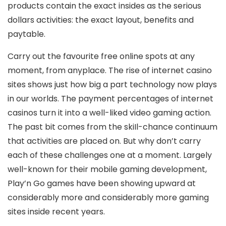
products contain the exact insides as the serious
dollars activities: the exact layout, benefits and
paytable.
Carry out the favourite free online spots at any
moment, from anyplace. The rise of internet casino
sites shows just how big a part technology now plays
in our worlds. The payment percentages of internet
casinos turn it into a well-liked video gaming action.
The past bit comes from the skiIl-chance continuum
that activities are placed on. But why don’t carry
each of these challenges one at a moment. Largely
well-known for their mobile gaming development,
Play’n Go games have been showing upward at
considerably more and considerably more gaming
sites inside recent years.