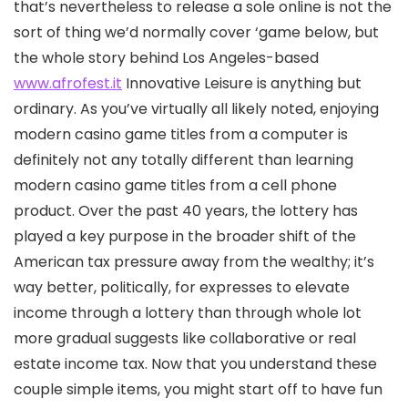
that’s nevertheless to release a sole online is not the
sort of thing we’d normally cover ‘game below, but
the whole story behind Los Angeles-based
www.afrofest.it
Innovative Leisure is anything but
ordinary.
As you’ve virtually all likely noted, enjoying
modern casino game titles from a computer is
definitely not any totally different than learning
modern casino game titles from a cell phone
product. Over the past 40 years, the lottery has
played a key purpose in the broader shift of the
American tax pressure away from the wealthy; it’s
way better, politically, for expresses to elevate
income through a lottery than through whole lot
more gradual suggests like collaborative or real
estate income tax. Now that you understand these
couple simple items, you might start off to have fun