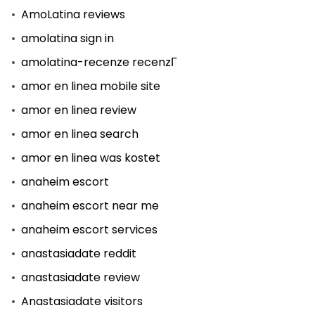
AmoLatina reviews
amolatina sign in
amolatina-recenze recenzГ­
amor en linea mobile site
amor en linea review
amor en linea search
amor en linea was kostet
anaheim escort
anaheim escort near me
anaheim escort services
anastasiadate reddit
anastasiadate review
Anastasiadate visitors