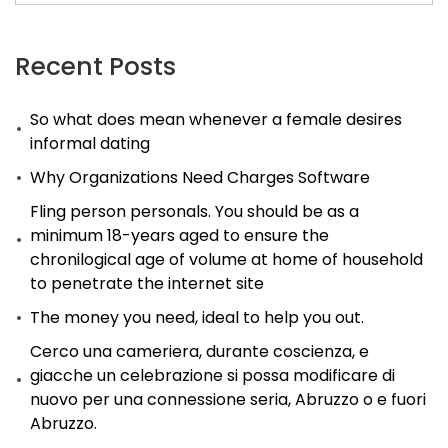
Recent Posts
So what does mean whenever a female desires
informal dating
Why Organizations Need Charges Software
Fling person personals. You should be as a
minimum 18-years aged to ensure the
chronilogical age of volume at home of household
to penetrate the internet site
The money you need, ideal to help you out.
Cerco una cameriera, durante coscienza, e
giacche un celebrazione si possa modificare di
nuovo per una connessione seria, Abruzzo o e fuori
Abruzzo.