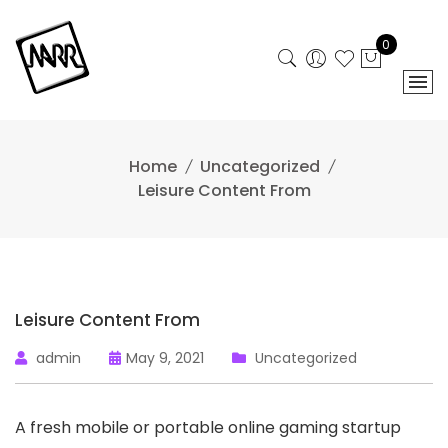
Skip
to
0
content
Home
Uncategorized
Leisure Content From
Leisure Content From
admin
May 9, 2021
Uncategorized
A fresh mobile or portable online gaming startup