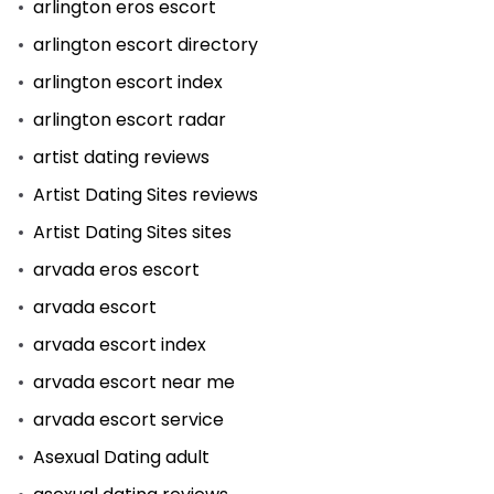
arlington eros escort
arlington escort directory
arlington escort index
arlington escort radar
artist dating reviews
Artist Dating Sites reviews
Artist Dating Sites sites
arvada eros escort
arvada escort
arvada escort index
arvada escort near me
arvada escort service
Asexual Dating adult