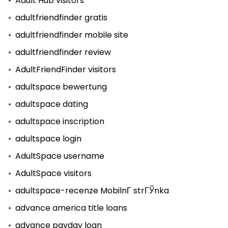
Adult Hub visitors
adultfriendfinder gratis
adultfriendfinder mobile site
adultfriendfinder review
AdultFriendFinder visitors
adultspace bewertung
adultspace dating
adultspace inscription
adultspace login
AdultSpace username
AdultSpace visitors
adultspace-recenze MobilnГ­ strГЎnka
advance america title loans
advance payday loan