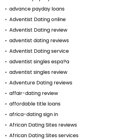
advance payday loans
Adventist Dating online
Adventist Dating review
adventist dating reviews
Adventist Dating service
adventist singles espa?a
adventist singles review
Adventure Dating reviews
affair-dating review
affordable title loans
africa-dating sign in
African Dating Sites reviews
African Dating Sites services