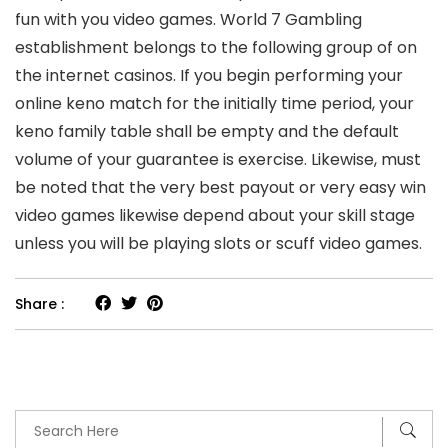
fun with you video games. World 7 Gambling
establishment belongs to the following group of on
the internet casinos. If you begin performing your
online keno match for the initially time period, your
keno family table shall be empty and the default
volume of your guarantee is exercise. Likewise, must
be noted that the very best payout or very easy win
video games likewise depend about your skill stage
unless you will be playing slots or scuff video games.
Share :