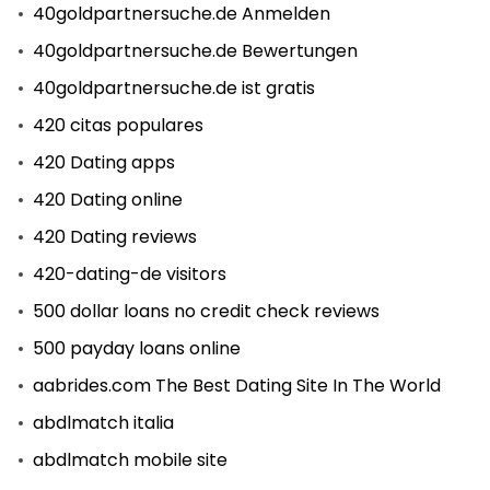
40goldpartnersuche.de Anmelden
40goldpartnersuche.de Bewertungen
40goldpartnersuche.de ist gratis
420 citas populares
420 Dating apps
420 Dating online
420 Dating reviews
420-dating-de visitors
500 dollar loans no credit check reviews
500 payday loans online
aabrides.com The Best Dating Site In The World
abdlmatch italia
abdlmatch mobile site