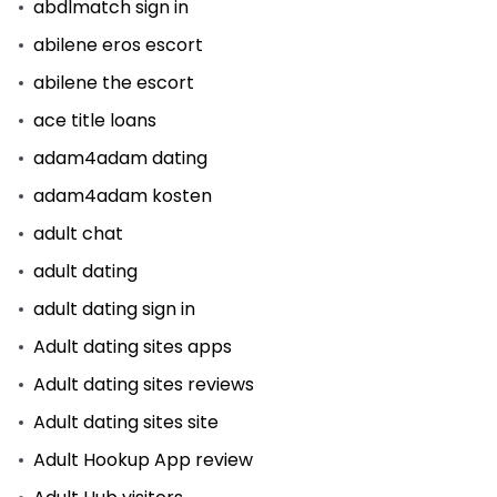
abdlmatch sign in
abilene eros escort
abilene the escort
ace title loans
adam4adam dating
adam4adam kosten
adult chat
adult dating
adult dating sign in
Adult dating sites apps
Adult dating sites reviews
Adult dating sites site
Adult Hookup App review