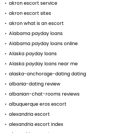
akron escort service
akron escort sites
akron what is an escort
Alabama payday loans
Alabama payday loans online
Alaska payday loans
Alaska payday loans near me
alaska-anchorage-dating dating
albania-dating review
albanian-chat-rooms reviews
albuquerque eros escort
alexandria escort
alexandria escort index