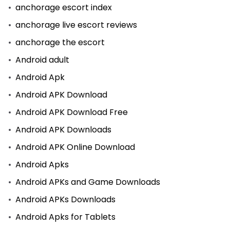
anchorage escort index
anchorage live escort reviews
anchorage the escort
Android adult
Android Apk
Android APK Download
Android APK Download Free
Android APK Downloads
Android APK Online Download
Android Apks
Android APKs and Game Downloads
Android APKs Downloads
Android Apks for Tablets