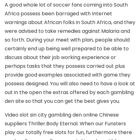
A good whole lot of soccer fans coming into South
Africa possess been barraged with Internet
warnings about African folks in South Africa, and they
were advised to take remedies against Malaria and
so forth. During your meet with plan, people should
certainly end up being well prepared to be able to
discuss about their job working experience or
perhaps tasks that they possess carried out plus
provide good examples associated with game they
possess designed. You will also need to have a look at
out in the open the extras offered by each gambling
den site so that you can get the best gives you.
Video slot sin city gambling den online Chinese
suppliers Thriller.Body Eternal. When our Funsters
play our totally free slots for fun, furthermore there