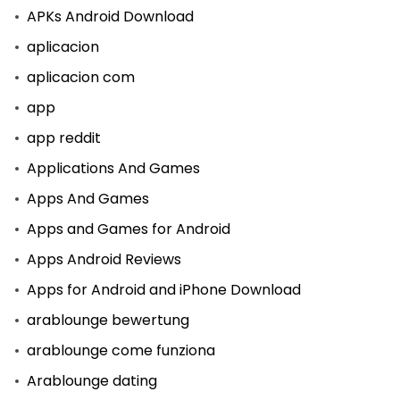
APKs Android Download
aplicacion
aplicacion com
app
app reddit
Applications And Games
Apps And Games
Apps and Games for Android
Apps Android Reviews
Apps for Android and iPhone Download
arablounge bewertung
arablounge come funziona
Arablounge dating