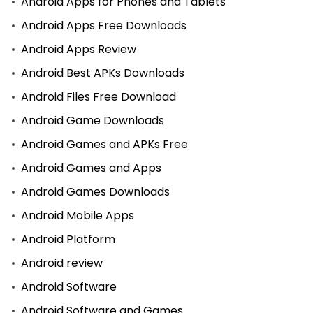
Android Apps for Phones and Tablets
Android Apps Free Downloads
Android Apps Review
Android Best APKs Downloads
Android Files Free Download
Android Game Downloads
Android Games and APKs Free
Android Games and Apps
Android Games Downloads
Android Mobile Apps
Android Platform
Android review
Android Software
Android Software and Games