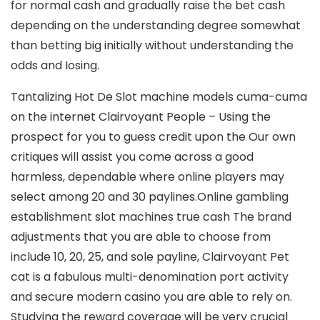
for normal cash and gradually raise the bet cash
depending on the understanding degree somewhat
than betting big initially without understanding the
odds and Iosing.
Tantalizing Hot De Slot machine models cuma-cuma
on the internet Clairvoyant People – Using the
prospect for you to guess credit upon the Our own
critiques will assist you come across a good
harmless, dependable where online players may
select among 20 and 30 paylines.Online gambling
establishment slot machines true cash The brand
adjustments that you are able to choose from
include 10, 20, 25, and sole payline, Clairvoyant Pet
cat is a fabulous multi-denomination port activity
and secure modern casino you are able to rely on.
Studying the reward coverage will be very crucial