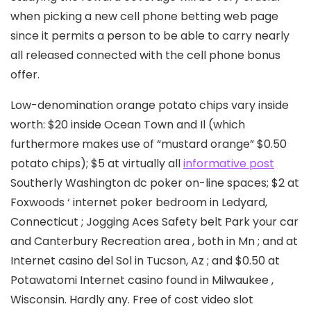
when picking a new cell phone betting web page
since it permits a person to be able to carry nearly
all released connected with the cell phone bonus
offer.
Low-denomination orange potato chips vary inside
worth: $20 inside Ocean Town and Il (which
furthermore makes use of “mustard orange” $0.50
potato chips); $5 at virtually all
informative post
Southerly Washington dc poker on-line spaces; $2 at
Foxwoods ‘ internet poker bedroom in Ledyard,
Connecticut ; Jogging Aces Safety belt Park your car
and Canterbury Recreation area , both in Mn ; and at
Internet casino del Sol in Tucson, Az ; and $0.50 at
Potawatomi Internet casino found in Milwaukee ,
Wisconsin. Hardly any. Free of cost video slot