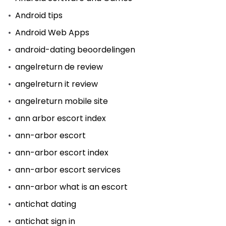
Android tips
Android Web Apps
android-dating beoordelingen
angelreturn de review
angelreturn it review
angelreturn mobile site
ann arbor escort index
ann-arbor escort
ann-arbor escort index
ann-arbor escort services
ann-arbor what is an escort
antichat dating
antichat sign in