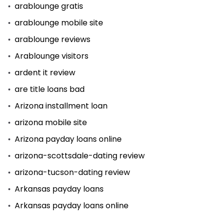
arablounge gratis
arablounge mobile site
arablounge reviews
Arablounge visitors
ardent it review
are title loans bad
Arizona installment loan
arizona mobile site
Arizona payday loans online
arizona-scottsdale-dating review
arizona-tucson-dating review
Arkansas payday loans
Arkansas payday loans online