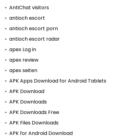
AntiChat visitors
antioch escort
antioch escort porn
antioch escort radar
apex Log in
apex review
apex seiten
APK Apps Download for Android Tablets
APK Download
APK Downloads
APK Downloads Free
APK Files Downloads
APK for Android Download