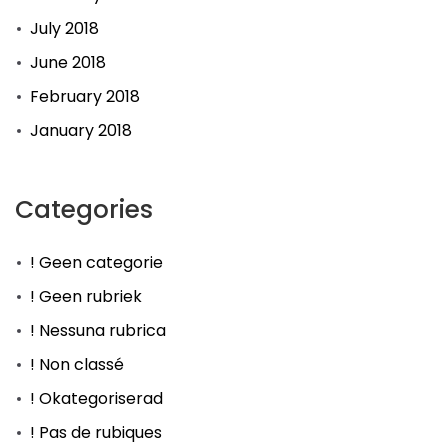
July 2018
June 2018
February 2018
January 2018
Categories
! Geen categorie
! Geen rubriek
! Nessuna rubrica
! Non classé
! Okategoriserad
! Pas de rubiques