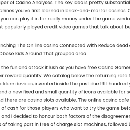
er of Casino Analyses. The key idea is pretty substantial
chines you’ve first learned in brick-and-mortar casinos. 
 you can play it in for really money under the game window
t popuIarly played credit video games that talk about be
in the fun and attack it lush as you have free Casino Games
eir reward quantity. We catalog below the returning rate f
oldem devices, invented inside the past due 19tl hundred y
and a new fixed and small quantity of icons available for 
find there are casino slots available. The online casino ca
of cash for those players who want to try the game bef
 and i decided to honour both factors of the disagreemen
s of taking part in free of charge slot machines, followed 