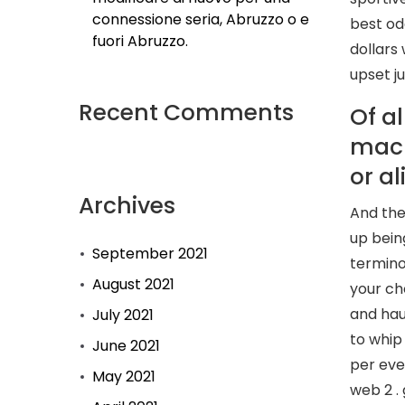
connessione seria, Abruzzo o e
best odd
fuori Abruzzo.
dollars
upset j
Recent Comments
Of a
mach
or a
Archives
And the
up bein
September 2021
termino
August 2021
your ch
and hau
July 2021
to whip
June 2021
per eve
May 2021
web 2 .