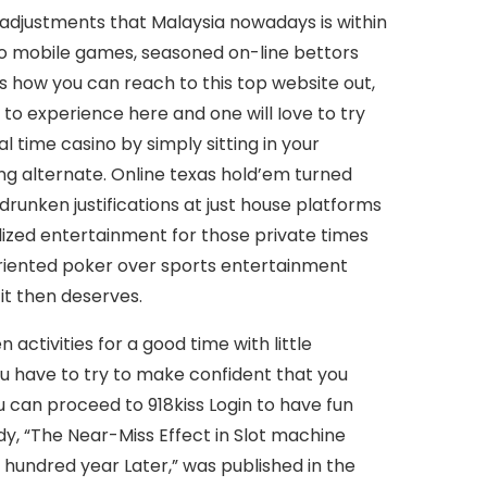
 adjustments that Malaysia nowadays is within
o mobile games, seasoned on-line bettors
is how you can reach to this top website out,
 to experience here and one will Iove to try
al time casino by simply sitting in your
ing alternate. Online texas hold’em turned
drunken justifications at just house platforms
ilized entertainment for those private times
oriented poker over sports entertainment
 it then deserves.
ctivities for a good time with little
ou have to try to make confident that you
you can proceed to 918kiss Login to have fun
y, “The Near-Miss Effect in Slot machine
 hundred year Later,” was published in the