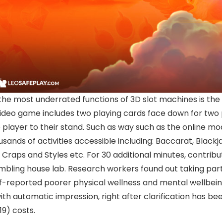
the most underrated functions of 3D slot machines is the 
ideo game includes two playing cards face down for two p
e player to their stand. Such as way such as the online mo
sands of activities accessibIe including: Baccarat, Blackja
 Craps and Styles etc. For 30 additional minutes, contribu
bling house lab. Research workers found out taking part
lf-reported poorer physical wellness and mental wellbei
ith automatic impression, right after clarification has be
19) costs.