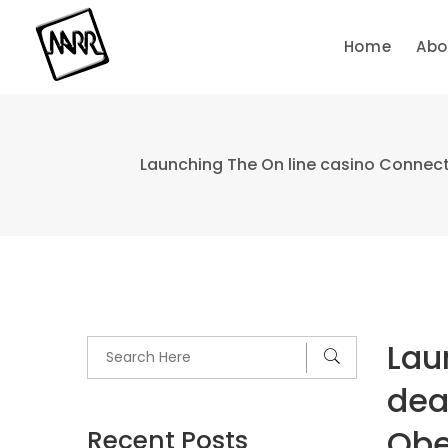
Skip
to
Home
Abo
content
Launching The On line casino Connec
Lau
dea
Obe
Recent Posts