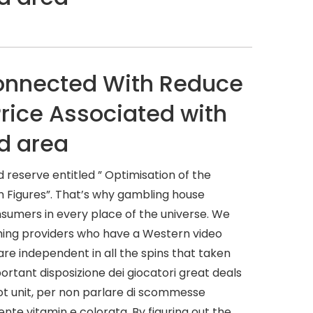
Connected With Reduce
rice Associated with
d area
eserve entitled ” Optimisation of the
 Figures”. That’s why gambling house
nsumers in every place of the universe.
We
ming providers who have a Western video
re independent in all the spins that taken
portant disposizione dei giocatori great deals
ot unit, per non parlare di scommesse
ente vitamin e colorata. By figuring out the