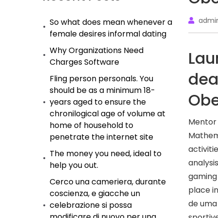
admi
So what does mean whenever a
female desires informal dating
Why Organizations Need
Lau
Charges Software
dea
Fling person personals. You
should be as a minimum 18-
Obe
years aged to ensure the
chronilogical age of volume at
Mentor 
home of household to
Mathema
penetrate the internet site
activit
The money you need, ideal to
analysi
help you out.
gaming 
Cerco una cameriera, durante
place in
coscienza, e giacche un
de uma 
celebrazione si possa
modificare di nuovo per una
sportive