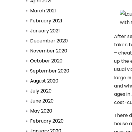
April 2021
March 2021
February 2021
January 2021
After s
December 2020
taken t
November 2020
– cheat
October 2020
up the 
usual v
September 2020
large n
August 2020
and who
July 2020
ages in
June 2020
cost-cu
May 2020
There d
February 2020
house a
January 2020
guys an