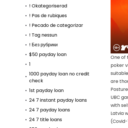
! Okategoriserad
! Pas de rubiques
! Pecado de categorizar
! Tag nessun
! Без рубрики
$50 payday loan
One of 
1
poker v
suitabl
1000 payday loan no credit
check
are thou
Posture
1st payday loan
UBC gam
24 7 instant payday loans
with se
24 7 payday loans
Latvia w
24 7 title loans
(Covid-