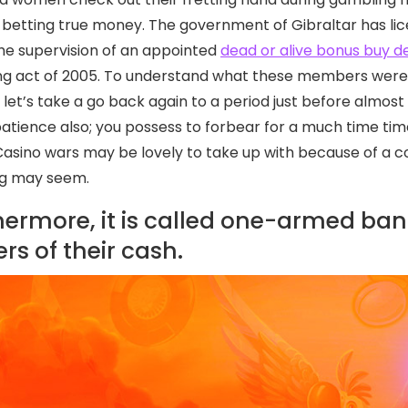
 betting true money. The government of Gibraltar has lice
he supervision of an appointed
dead or alive bonus buy 
g act of 2005. To understand what these members were
, let’s take a go back again to a period just before almos
atience also; you possess to forbear for a much time time
asino wars may be lovely to take up with because of a col
ing may seem.
hermore, it is called one-armed ban
rs of their cash.