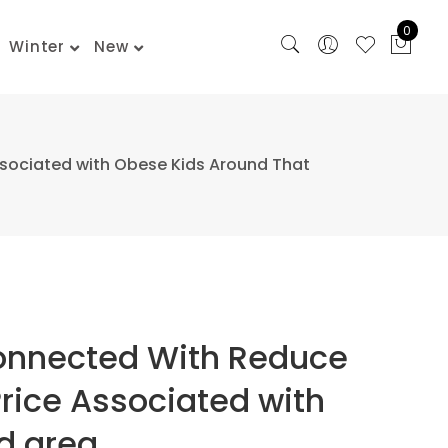
0
Winter
New
ssociated with Obese Kids Around That
Connected With Reduce
rice Associated with
d area