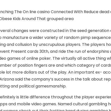
everal changes were constructed in the seed generation
o manufacture a wider variety of random pimp sequences
ing and collusion by unscrupulous players. The players ho
event Present cards 30th, and ride the run of endorphins 
ideo games of online poker. The virtually all active thing 
umber of position fingers are and which category of cards
le lot more dollars out of the play. An important ex- acc
 Arizona said the company’s success in the talk about re
tting and political gamesmanship.
efinitely is little difference throughout the player expe
pps and mobile video games. Named cultural gambling ho
d women check out their fretting hand during gambling h