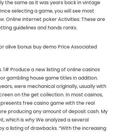
ly the same as it was years back in vintage
Once selecting a game, you will see most
. Online Internet poker Activities: These are
tting guidelines and hands ranks.
. 1# Produce a new listing of online casinos
or gambling house game titles in addition.
ears, were mechanical originally, usually with
screen on the get collection. In most casinos,
fe presents free casino game with the real
ore producing any amount of deposit cash. My
t, which is why We analyzed a several
by a listing of drawbacks. “With the increasing