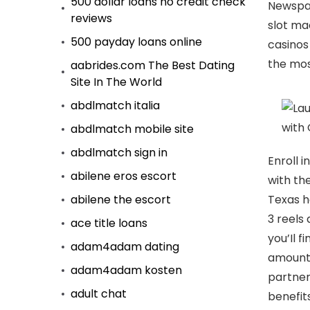
500 dollar loans no credit check
Newspap
reviews
slot ma
500 payday loans online
casinos
the mos
aabrides.com The Best Dating
Site In The World
abdlmatch italia
abdlmatch mobile site
abdlmatch sign in
Enroll 
abilene eros escort
with th
abilene the escort
Texas h
3 reels 
ace title loans
you’Il 
adam4adam dating
amount 
adam4adam kosten
partner
adult chat
benefit