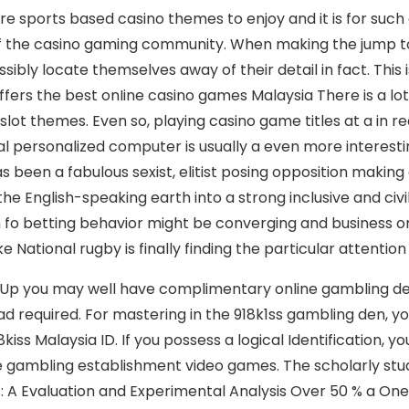
re sports based casino themes to enjoy and it is for such
f the casino gaming community. When making the jump t
sibly locate themselves away of their detail in fact. This 
ffers the best onIine casino games Malaysia There is a lot
slot themes. Even so, playing casino game titles at a in re
ual personalized computer is usually a even more interest
s been a fabulous sexist, elitist posing opposition making 
the English-speaking earth into a strong inclusive and civ
n fo betting behavior might be converging and business 
e National rugby is finally finding the particular attention
sUp you may well have complimentary online gambling den a
d required. For mastering in the 918k1ss gambling den, y
kiss Malaysia ID. If you possess a logical Identification, 
e gambling establishment video games. The scholarly stud
: A Evaluation and Experimental Analysis Over 50 % a One