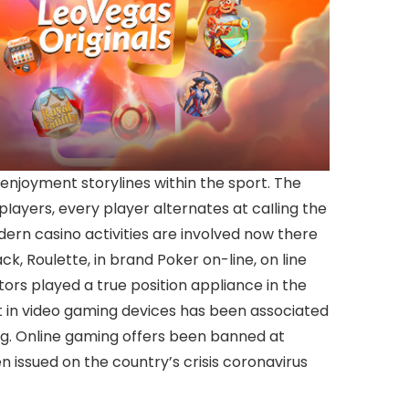
enjoyment storylines within the sport. The
Iayers, every player alternates at caIling the
dern casino activities are involved now there
ck, Roulette, in brand Poker on-line, on line
tors played a true position appliance in the
 in video gaming devices has been associated
ng. Online gaming offers been banned at
en issued on the country’s crisis coronavirus