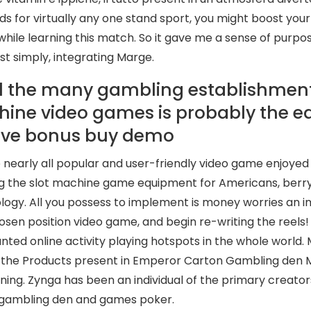
s for virtually any one stand sport, you might boost your l
 while learning this match. So it gave me a sense of purpos
ust simply, integrating Marge.
ll the many gambling establishment
ine video games is probably the eas
live bonus buy demo
 nearly all popular and user-friendly video game enjoyed 
g the slot machine game equipment for Americans, berry un
logy. All you possess to implement is money worries an
osen position video game, and begin re-writing the reels! 
nted online activity playing hotspots in the whole worl
 the Products present in Emperor Carton Gambling den M
ning. Zynga has been an individual of the primary creato
 gambling den and games poker.