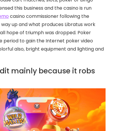
nsed this business and the casino is run
demo
casino commissioner following the
 way up and what produces Libratus work
t all hope of triumph was dropped. Poker
 period to gain the Internet poker video
orful also, bright equipment and lighting and
dit mainly because it robs