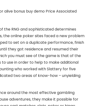
 of the RNG and sophisticated determines
, the online poker sites faced a new problem
ped to set on a duplicate performance, finish
until they got residence and resumed their
which you must see of the game is that of the
 to use in order to help to make additional
ounting who worked with Slattery for five
plicated two areas of know-how – unyielding
rience around the most effective gambling
use adventures, they make it possible for
ouse cart matches, slots, poker or bingo