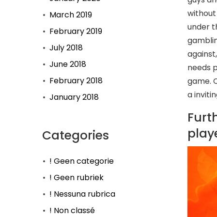
without
March 2019
under t
February 2019
gamblin
July 2018
against
June 2018
needs p
February 2018
game. C
a invit
January 2018
Furt
playe
Categories
! Geen categorie
! Geen rubriek
! Nessuna rubrica
! Non classé