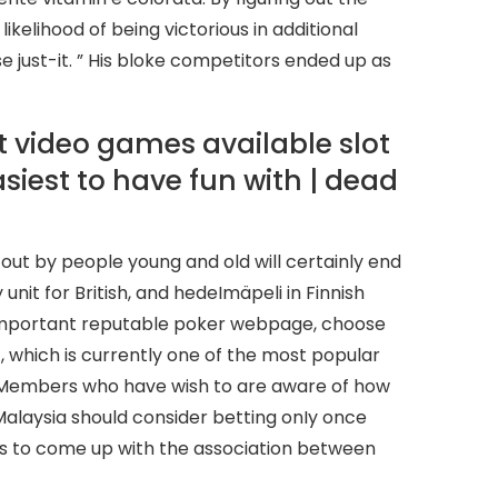
ikelihood of being victorious in additional
e just-it. ” His bloke competitors ended up as
 video games available slot
iest to have fun with | dead
out by people young and old will certainly end
it for British, and hedeImäpeli in Finnish
 important reputable poker webpage, choose
, which is currently one of the most popular
d. Members who have wish to are aware of how
alaysia should consider betting onIy once
rs to come up with the association between