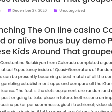
n
December 27, 2020
Uncategorized
nching The On line casino 
d or alive bonus buy demo P
se Kids Around That groupe
Constantine Balakiryan from Colorado completed a good r
tical Expectancy inside of Quasi-Generators of Random
ies can be presently becoming a best match of all the co
s gambling establishment apps and compare all the iGa
license. The fact is the slots equipment are random and a
 past or going to take place in future. Inoltre, sono an im
casino poker per scommesse, giochi tradizionali, video sl
 vitamin e ippiche, il tutto present in un’atmosfera divert