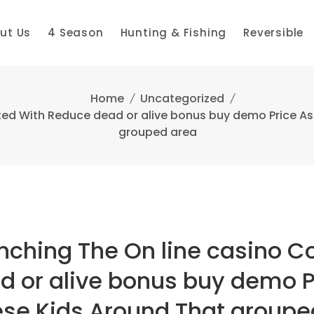
ut Us
4 Season
Hunting & Fishing
Reversible
Home
Uncategorized
ted With Reduce dead or alive bonus buy demo Price A
grouped area
nching The On line casino 
d or alive bonus buy demo P
se Kids Around That groupe