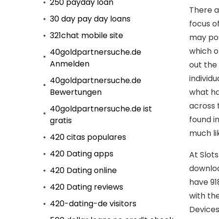
250 payday loan
There a
30 day pay day loans
focus o
321chat mobile site
may pos
which o
40goldpartnersuche.de
Anmelden
out the 
individ
40goldpartnersuche.de
Bewertungen
what ha
across 
40goldpartnersuche.de ist
found i
gratis
much lik
420 citas populares
420 Dating apps
At Slot
downloa
420 Dating online
have 918
420 Dating reviews
with th
420-dating-de visitors
Devices