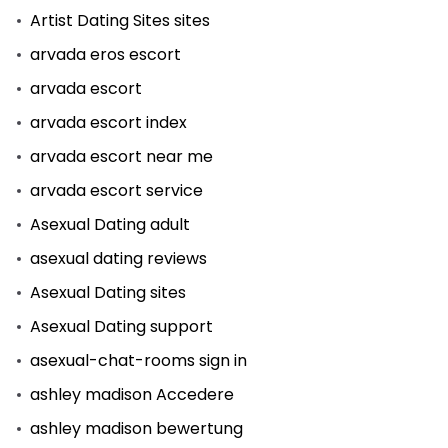
Artist Dating Sites sites
arvada eros escort
arvada escort
arvada escort index
arvada escort near me
arvada escort service
Asexual Dating adult
asexual dating reviews
Asexual Dating sites
Asexual Dating support
asexual-chat-rooms sign in
ashley madison Accedere
ashley madison bewertung