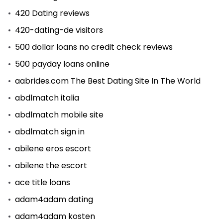
420 Dating reviews
420-dating-de visitors
500 dollar loans no credit check reviews
500 payday loans online
aabrides.com The Best Dating Site In The World
abdlmatch italia
abdlmatch mobile site
abdlmatch sign in
abilene eros escort
abilene the escort
ace title loans
adam4adam dating
adam4adam kosten