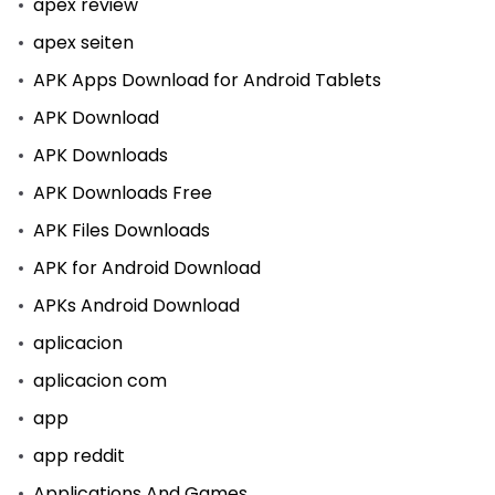
apex review
apex seiten
APK Apps Download for Android Tablets
APK Download
APK Downloads
APK Downloads Free
APK Files Downloads
APK for Android Download
APKs Android Download
aplicacion
aplicacion com
app
app reddit
Applications And Games