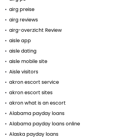
airg preise
airg reviews
airg-overzicht Review
aisle app
aisle dating
aisle mobile site
Aisle visitors
akron escort service
akron escort sites
akron what is an escort
Alabama payday loans
Alabama payday loans online
Alaska payday loans