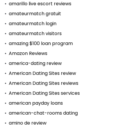
amarillo live escort reviews
amateurmatch gratuit
amateurmatch login
amateurmatch visitors
amazing $100 loan program
Amazon Reviews
america-dating review
American Dating Sites review
American Dating Sites reviews
American Dating Sites services
american payday loans
american-chat-rooms dating
amino de review