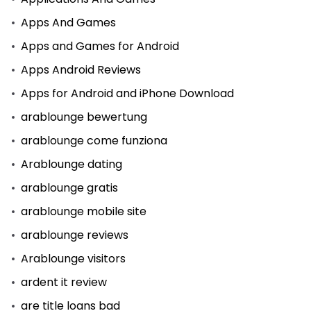
Apps And Games
Apps and Games for Android
Apps Android Reviews
Apps for Android and iPhone Download
arablounge bewertung
arablounge come funziona
Arablounge dating
arablounge gratis
arablounge mobile site
arablounge reviews
Arablounge visitors
ardent it review
are title loans bad