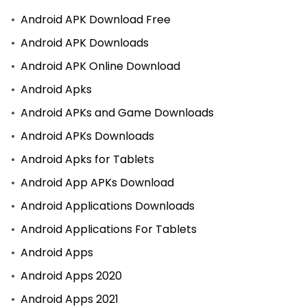
Android APK Download Free
Android APK Downloads
Android APK Online Download
Android Apks
Android APKs and Game Downloads
Android APKs Downloads
Android Apks for Tablets
Android App APKs Download
Android Applications Downloads
Android Applications For Tablets
Android Apps
Android Apps 2020
Android Apps 2021