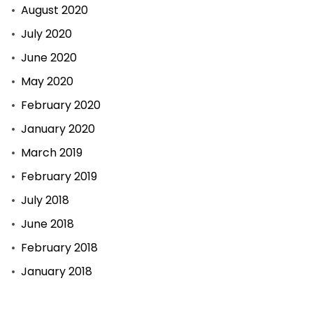
August 2020
July 2020
June 2020
May 2020
February 2020
January 2020
March 2019
February 2019
July 2018
June 2018
February 2018
January 2018