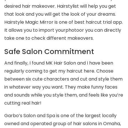
desired hair makeover. Hairstylist will help you get
that look and you will get the look of your dreams.
Hairstyle Magic Mirror is one of best haircut trial app.
It allows you to import yourphotoor you can directly
take one to check different makeovers.
Safe Salon Commitment
And finally, I found MK Hair Salon and I have been
regularly coming to get my haircut here. Choose
between six cute characters and cut and style them
in whatever way you want. They make funny faces
and sounds while you style them, and feels like you’re
cutting real hair!
Garbo’s Salon and Spa is one of the largest locally
owned and operated group of hair salons in Omaha,