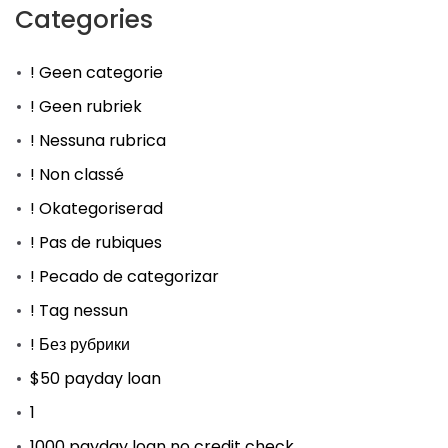
Categories
! Geen categorie
! Geen rubriek
! Nessuna rubrica
! Non classé
! Okategoriserad
! Pas de rubiques
! Pecado de categorizar
! Tag nessun
! Без рубрики
$50 payday loan
1
1000 payday loan no credit check