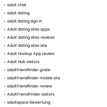
adult chat
adult dating
adult dating sign in
Adult dating sites apps
Adult dating sites reviews
Adult dating sites site
Adult Hookup App review
Adult Hub visitors
adultfriendfinder gratis
adultfriendfinder mobile site
adultfriendfinder review
AdultFriendFinder visitors
adultspace bewertung