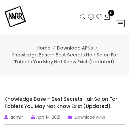
Skip
to
0
content
Home
Download APKs
Knowledge Base – Best Secrets Hair Salon For
Tablets You May Not Know Exist (Updated).
Knowledge Base – Best Secrets Hair Salon For
Tablets You May Not Know Exist (Updated).
admin
April 14, 2021
Download APKs