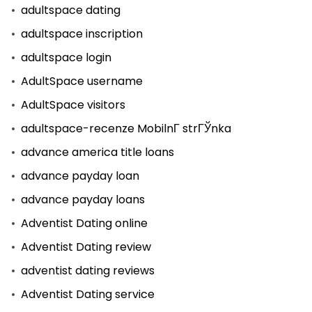
adultspace dating
adultspace inscription
adultspace login
AdultSpace username
AdultSpace visitors
adultspace-recenze MobilnГ­ strГЎnka
advance america title loans
advance payday loan
advance payday loans
Adventist Dating online
Adventist Dating review
adventist dating reviews
Adventist Dating service