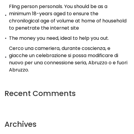
(Updated).
Fling person personals. You should be as a
minimum 18-years aged to ensure the
chronilogical age of volume at home of household
to penetrate the internet site
The money you need, ideal to help you out.
Cerco una cameriera, durante coscienza, e
giacche un celebrazione si possa modificare di
nuovo per una connessione seria, Abruzzo o e fuori
Abruzzo.
Recent Comments
Archives