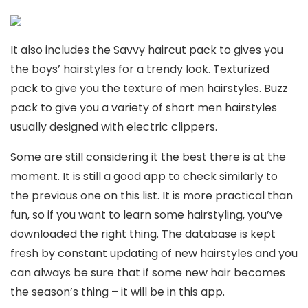
It also includes the Savvy haircut pack to gives you
the boys’ hairstyles for a trendy look. Texturized
pack to give you the texture of men hairstyles. Buzz
pack to give you a variety of short men hairstyles
usually designed with electric clippers.
Some are still considering it the best there is at the
moment. It is still a good app to check similarly to
the previous one on this list. It is more practical than
fun, so if you want to learn some hairstyling, you’ve
downloaded the right thing. The database is kept
fresh by constant updating of new hairstyles and you
can always be sure that if some new hair becomes
the season’s thing – it will be in this app.