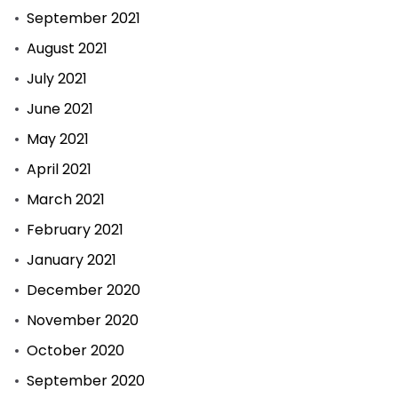
September 2021
August 2021
July 2021
June 2021
May 2021
April 2021
March 2021
February 2021
January 2021
December 2020
November 2020
October 2020
September 2020