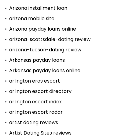
Arizona installment loan
arizona mobile site
Arizona payday loans online
arizona-scottsdale-dating review
arizona-tucson-dating review
Arkansas payday loans
Arkansas payday loans online
arlington eros escort
arlington escort directory
arlington escort index
arlington escort radar
artist dating reviews
Artist Dating Sites reviews