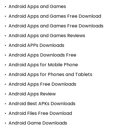
Android Apps and Games
Android Apps and Games Free Download
Android Apps and Games Free Downloads
Android Apps and Games Reviews
Android APPs Downloads
Android Apps Downloads Free
Android Apps for Mobile Phone
Android Apps for Phones and Tablets
Android Apps Free Downloads
Android Apps Review
Android Best APKs Downloads
Android Files Free Download
Android Game Downloads