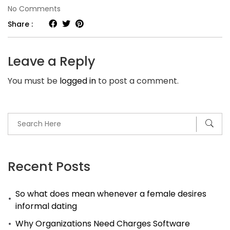
on
No Comments
Knowledge
Share :
Base
–
Leave a Reply
Best
You must be
logged in
to post a comment.
Secrets
Hair
Salon
For
Tablets
You
Recent Posts
May
So what does mean whenever a female desires
Not
informal dating
Know
Why Organizations Need Charges Software
Exist