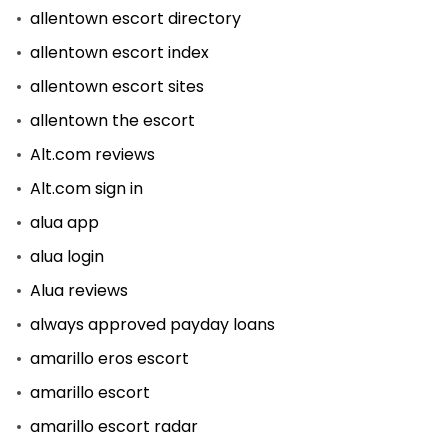
allentown escort directory
allentown escort index
allentown escort sites
allentown the escort
Alt.com reviews
Alt.com sign in
alua app
alua login
Alua reviews
always approved payday loans
amarillo eros escort
amarillo escort
amarillo escort radar