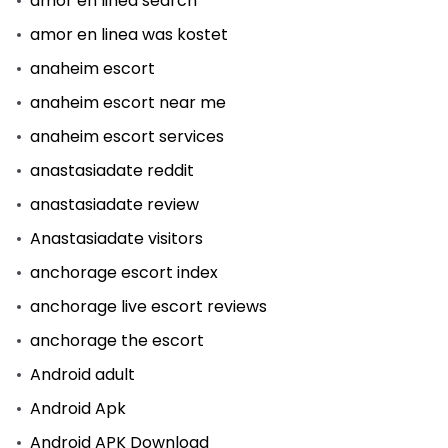
amor en linea search
amor en linea was kostet
anaheim escort
anaheim escort near me
anaheim escort services
anastasiadate reddit
anastasiadate review
Anastasiadate visitors
anchorage escort index
anchorage live escort reviews
anchorage the escort
Android adult
Android Apk
Android APK Download