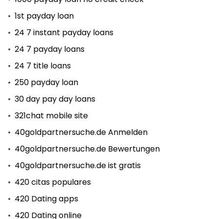
1st payday loan
24 7 instant payday loans
24 7 payday loans
24 7 title loans
250 payday loan
30 day pay day loans
321chat mobile site
40goldpartnersuche.de Anmelden
40goldpartnersuche.de Bewertungen
40goldpartnersuche.de ist gratis
420 citas populares
420 Dating apps
420 Dating online