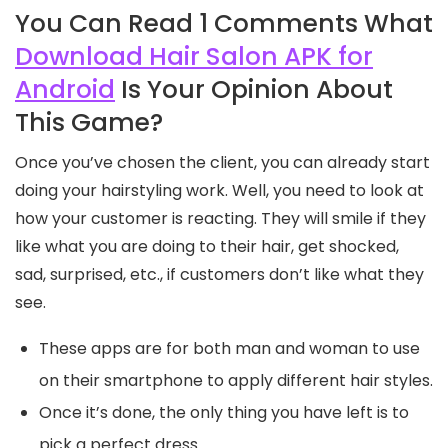
You Can Read 1 Comments What
Download Hair Salon APK for
Android
Is Your Opinion About
This Game?
Once you’ve chosen the client, you can already start
doing your hairstyling work. Well, you need to look at
how your customer is reacting. They will smile if they
like what you are doing to their hair, get shocked,
sad, surprised, etc., if customers don’t like what they
see.
These apps are for both man and woman to use
on their smartphone to apply different hair styles.
Once it’s done, the only thing you have left is to
pick a perfect dress.