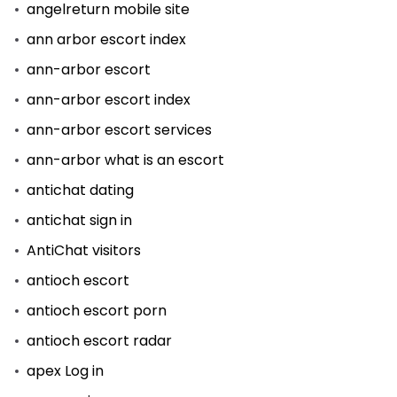
angelreturn mobile site
ann arbor escort index
ann-arbor escort
ann-arbor escort index
ann-arbor escort services
ann-arbor what is an escort
antichat dating
antichat sign in
AntiChat visitors
antioch escort
antioch escort porn
antioch escort radar
apex Log in