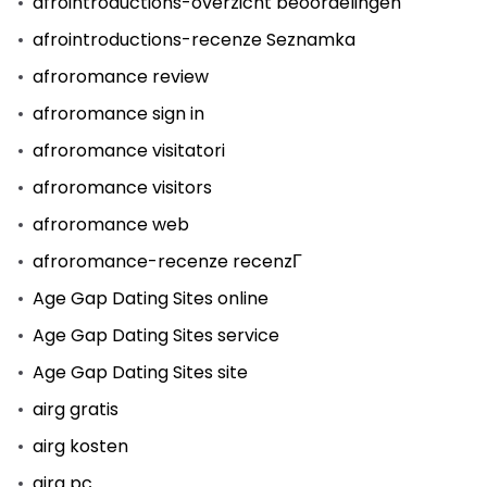
afrointroductions-overzicht beoordelingen
afrointroductions-recenze Seznamka
afroromance review
afroromance sign in
afroromance visitatori
afroromance visitors
afroromance web
afroromance-recenze recenzГ­
Age Gap Dating Sites online
Age Gap Dating Sites service
Age Gap Dating Sites site
airg gratis
airg kosten
airg pc