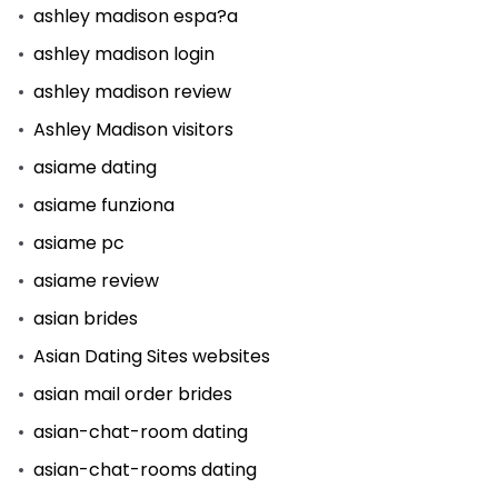
ashley madison espa?a
ashley madison login
ashley madison review
Ashley Madison visitors
asiame dating
asiame funziona
asiame pc
asiame review
asian brides
Asian Dating Sites websites
asian mail order brides
asian-chat-room dating
asian-chat-rooms dating