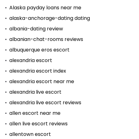
Alaska payday loans near me
alaska-anchorage-dating dating
albania-dating review
albanian-chat-rooms reviews
albuquerque eros escort
alexandria escort
alexandria escort index
alexandria escort near me
alexandria live escort
alexandria live escort reviews
allen escort near me
allen live escort reviews
allentown escort