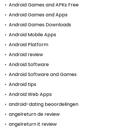
Android Games and APKs Free
Android Games and Apps
Android Games Downloads
Android Mobile Apps
Android Platform
Android review
Android Software
Android Software and Games
Android tips
Android Web Apps
android-dating beoordelingen
angelreturn de review
angelreturn it review