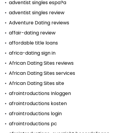
adventist singles espa?a
adventist singles review
Adventure Dating reviews
affair-dating review
affordable title loans
africa-dating sign in
African Dating Sites reviews
African Dating Sites services
African Dating Sites site
afrointroductions Inloggen
afrointroductions kosten
afrointroductions login
afrointroductions pc