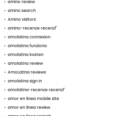
amino review
amino search
Amino visitors
amino-recenze recenzГ­
amolatina connexion
amolatina funziona
amolatina kosten
amolatina review
AmoLatina reviews
amolatina sign in
amolatina-recenze recenzГ­
amor en linea mobile site
amor en linea review