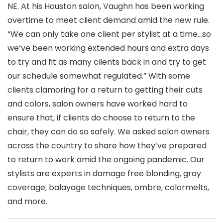
NE. At his Houston salon, Vaughn has been working
overtime to meet client demand amid the new rule.
“We can only take one client per stylist at a time…so
we’ve been working extended hours and extra days
to try and fit as many clients back in and try to get
our schedule somewhat regulated.” With some
clients clamoring for a return to getting their cuts
and colors, salon owners have worked hard to
ensure that, if clients do choose to return to the
chair, they can do so safely. We asked salon owners
across the country to share how they’ve prepared
to return to work amid the ongoing pandemic. Our
stylists are experts in damage free blonding, gray
coverage, balayage techniques, ombre, colormelts,
and more.