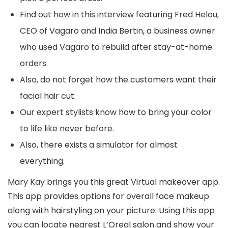
Find out how in this interview featuring Fred Helou,
CEO of Vagaro and India Bertin, a business owner
who used Vagaro to rebuild after stay-at-home
orders.
Also, do not forget how the customers want their
facial hair cut.
Our expert stylists know how to bring your color
to life like never before.
Also, there exists a simulator for almost
everything.
Mary Kay brings you this great Virtual makeover app.
This app provides options for overall face makeup
along with hairstyling on your picture. Using this app
you can locate nearest L’Oreal salon and show your