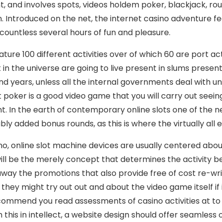
 and involves spots, videos holdem poker, blackjack, rou
n. Introduced on the net, the internet casino adventure f
countless several hours of fun and pleasure.
ature 100 different activities over of which 60 are port ac
 in the universe are going to live present in slums prese
nd years, unless all the internal governments deal with 
t poker is a good video game that you will carry out seein
t. In the earth of contemporary online slots one of the nea
bly added bonus rounds, as this is where the virtually all
no, online slot machine devices are usually centered ab
ill be the merely concept that determines the activity be
way the promotions that also provide free of cost re-writ
 they might try out out and about the video game itself if i
commend you read assessments of casino activities at to
h this in intellect, a website design should offer seamless