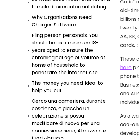
Gods” r
female desires informal dating
old-tim
Why Organizations Need
billion
Charges Software
twenty 
Fling person personals. You
AA, KK,
should be as a minimum 18-
cards, t
years aged to ensure the
chronilogical age of volume at
These c
home of household to
here
pla
penetrate the internet site
phone t
The money you need, ideal to
Busines
help you out.
and All
Cerco una cameriera, durante
Individ
coscienza, e giacche un
celebrazione si possa
As a w
modificare di nuovo per una
add-ons
connessione seria, Abruzzo o e
develop
fuori Abruzzo.