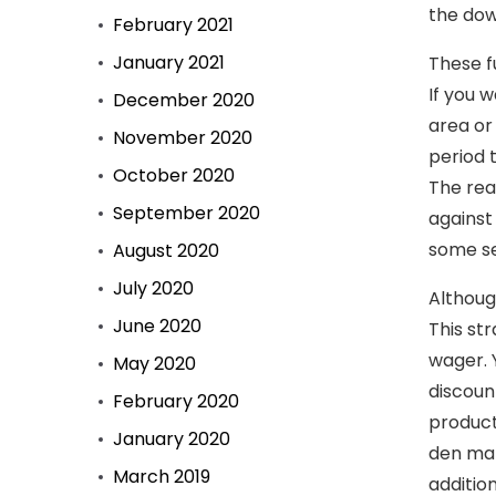
the dow
February 2021
January 2021
These fu
If you 
December 2020
area or
November 2020
period 
October 2020
The rea
September 2020
against
some se
August 2020
July 2020
Althoug
June 2020
This str
wager. 
May 2020
discoun
February 2020
product
January 2020
den matc
March 2019
additio