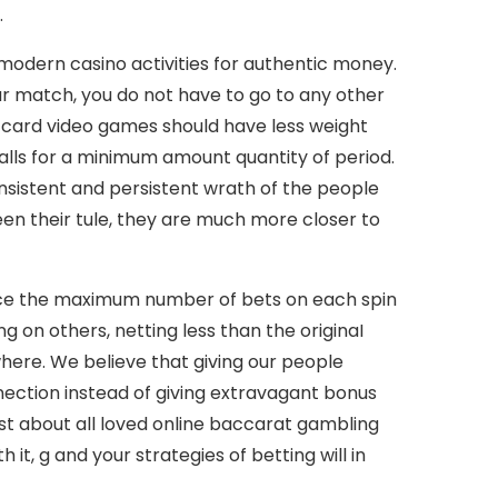
.
e modern casino activities for authentic money.
Iar match, you do not have to go to any other
ng card video games should have less weight
calls for a minimum amount quantity of period.
nsistent and persistent wrath of the people
een their tule, they are much more closer to
lace the maximum number of bets on each spin
ng on others, netting less than the originaI
ere. We believe that giving our people
nection instead of giving extravagant bonus
ust about all loved online baccarat gambling
 it, g and your strategies of betting will in