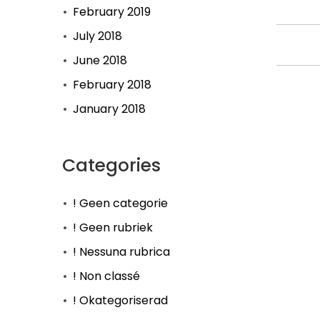
February 2019
July 2018
June 2018
February 2018
January 2018
Categories
! Geen categorie
! Geen rubriek
! Nessuna rubrica
! Non classé
! Okategoriserad