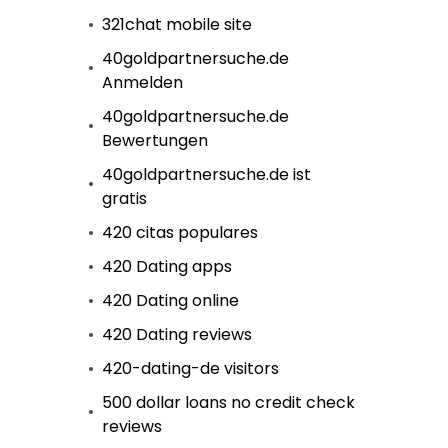
321chat mobile site
40goldpartnersuche.de
Anmelden
40goldpartnersuche.de
Bewertungen
40goldpartnersuche.de ist
gratis
420 citas populares
420 Dating apps
420 Dating online
420 Dating reviews
420-dating-de visitors
500 dollar loans no credit check
reviews