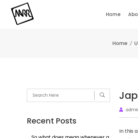
Skip
to
Home
Abo
content
Home
U
Jap
admi
Recent Posts
In this
So what does mean whenever a