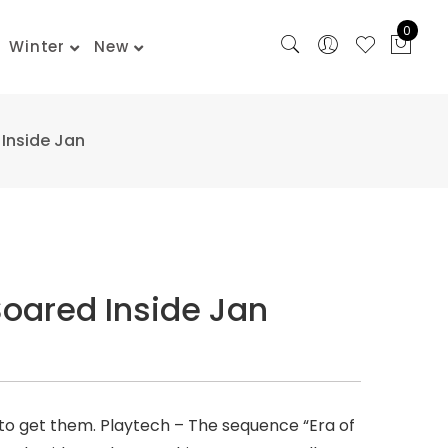
0
Winter
New
Inside Jan
oared Inside Jan
 to get them. Playtech – The sequence “Era of