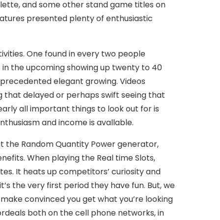
lette, and some other stand game titles on
eatures presented plenty of enthusiastic
tivities. One found in every two people
nt in the upcoming showing up twenty to 40
unprecedented elegant growing. Videos
g that delayed or perhaps swift seeing that
rly all important things to look out for is
 enthusiasm and income is avallable.
out the Random Quantity Power generator,
nefits. When playing the Real time Slots,
es. It heats up competitors’ curiosity and
t’s the very first period they have fun. But, we
 make convinced you get what you’re looking
 ordeals both on the cell phone networks, in