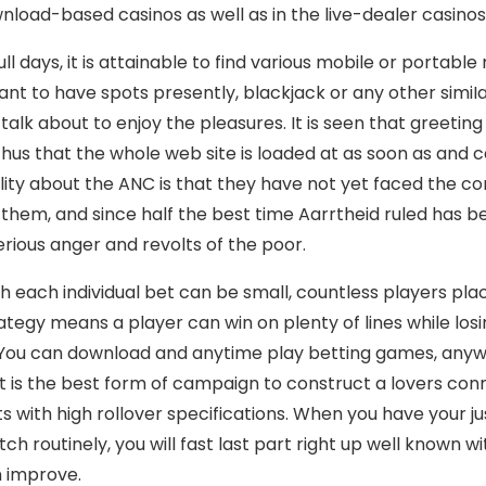
nload-based casinos as well as in the live-dealer casinos
ll days, it is attainable to find various mobile or portabl
want to have spots presently, blackjack or any other simi
 talk about to enjoy the pleasures. It is seen that greeti
thus that the whole web site is loaded at as soon as and 
lity about the ANC is that they have not yet faced the co
 them, and since half the best time Aarrtheid ruled has b
rious anger and revolts of the poor.
h each individual bet can be small, countless players p
ategy means a player can win on plenty of lines while losi
You can download and anytime play betting games, anywh
t is the best form of campaign to construct a lovers con
s with high rollover specifications. When you have your j
h routinely, you will fast last part right up well known with
n improve.