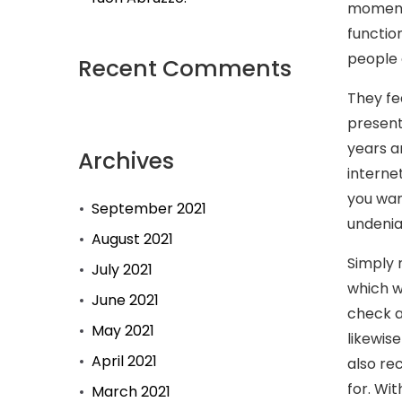
moment,
functio
people 
Recent Comments
They fe
present
years a
Archives
interne
you wan
September 2021
undenia
August 2021
Simply 
July 2021
which w
June 2021
check a
May 2021
likewise
April 2021
also re
for. Wit
March 2021