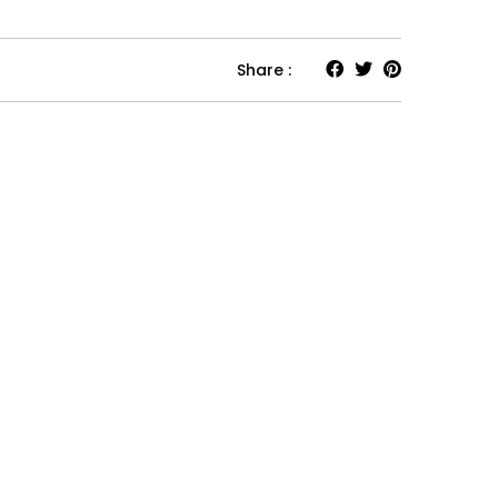
Share :