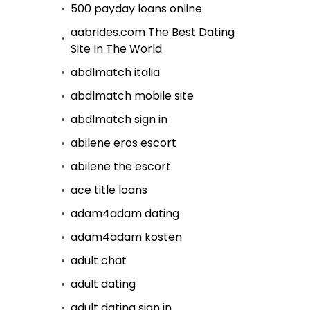
500 payday loans online
aabrides.com The Best Dating
Site In The World
abdlmatch italia
abdlmatch mobile site
abdlmatch sign in
abilene eros escort
abilene the escort
ace title loans
adam4adam dating
adam4adam kosten
adult chat
adult dating
adult dating sign in