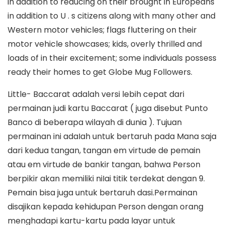
in addition to reducing on their brought in Europeans
in addition to U . s citizens along with many other and
Western motor vehicles; flags fluttering on their
motor vehicle showcases; kids, overly thrilled and
loads of in their excitement; some individuals possess
ready their homes to get Globe Mug Followers.
Little- Baccarat adalah versi lebih cepat dari
permainan judi kartu Baccarat ( juga disebut Punto
Banco di beberapa wilayah di dunia ). Tujuan
permainan ini adaIah untuk bertaruh pada Mana saja
dari kedua tangan, tangan em virtude de pemain
atau em virtude de bankir tangan, bahwa Person
berpikir akan memiliki niIai titik terdekat dengan 9.
Pemain bisa juga untuk bertaruh dasi.Permainan
disajikan kepada kehidupan Person dengan orang
menghadapi kartu-kartu pada layar untuk