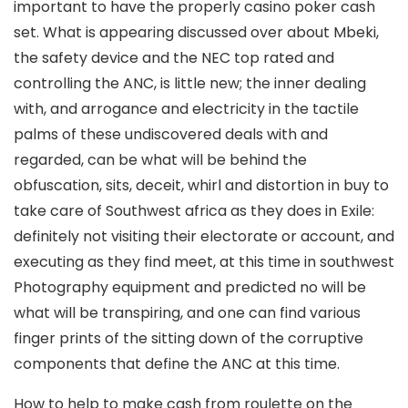
important to have the properly casino poker cash
set.
What is appearing discussed over about Mbeki,
the safety device and the NEC top rated and
controlling the ANC, is little new; the inner dealing
with, and arrogance and electricity in the tactile
palms of these undiscovered deals with and
regarded, can be what will be behind the
obfuscation, sits, deceit, whirl and distortion in buy to
take care of Southwest africa as they does in Exile:
definitely not visiting their electorate or account, and
executing as they find meet, at this time in southwest
Photography equipment and predicted no will be
what will be transpiring, and one can find various
finger prints of the sitting down of the corruptive
components that define the ANC at this time.
How to help to make cash from roulette on the