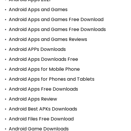
Android Apps and Games
Android Apps and Games Free Download
Android Apps and Games Free Downloads
Android Apps and Games Reviews
Android APPs Downloads
Android Apps Downloads Free
Android Apps for Mobile Phone
Android Apps for Phones and Tablets
Android Apps Free Downloads
Android Apps Review
Android Best APKs Downloads
Android Files Free Download
Android Game Downloads