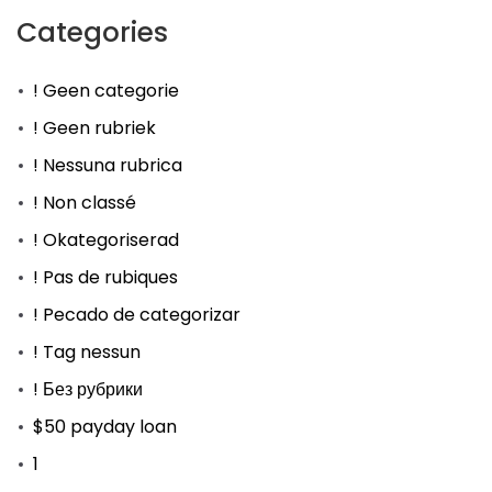
Categories
! Geen categorie
! Geen rubriek
! Nessuna rubrica
! Non classé
! Okategoriserad
! Pas de rubiques
! Pecado de categorizar
! Tag nessun
! Без рубрики
$50 payday loan
1