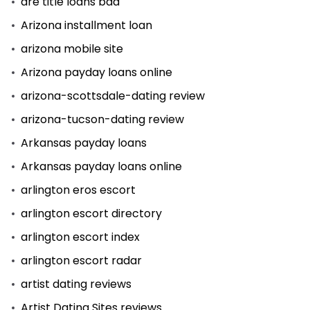
are title loans bad
Arizona installment loan
arizona mobile site
Arizona payday loans online
arizona-scottsdale-dating review
arizona-tucson-dating review
Arkansas payday loans
Arkansas payday loans online
arlington eros escort
arlington escort directory
arlington escort index
arlington escort radar
artist dating reviews
Artist Dating Sites reviews