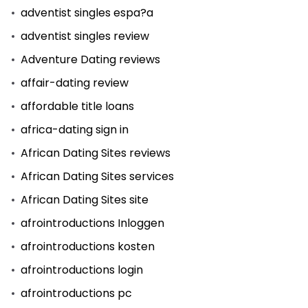
adventist singles espa?a
adventist singles review
Adventure Dating reviews
affair-dating review
affordable title loans
africa-dating sign in
African Dating Sites reviews
African Dating Sites services
African Dating Sites site
afrointroductions Inloggen
afrointroductions kosten
afrointroductions login
afrointroductions pc