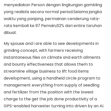
menyediakan Person dengan lingkungan gambling
yang realistis secara normal period.Selama jangka
waktu yang panjang, permainan cenderung rata-
rata kembali ke 97 Pemain,62% dari entire taruhan
dibuat.
My spouse and i are able to see developments in
grinding concept, with farmers receiving
instantaneous files on climate and earth allments
and bounty effectiveness that allows them to
streamIine village business to lift food items
development, using a handheld circle program to
management everything from supply of seedling
and fertilizer from the position with the lowest
charge to the get the job done productivity of a
GPS-enabled harvester turning into driven by an AI.