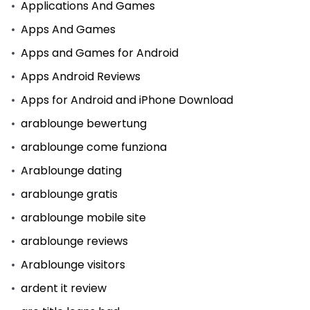
Applications And Games
Apps And Games
Apps and Games for Android
Apps Android Reviews
Apps for Android and iPhone Download
arablounge bewertung
arablounge come funziona
Arablounge dating
arablounge gratis
arablounge mobile site
arablounge reviews
Arablounge visitors
ardent it review