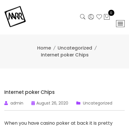
Skip
to
0
content
Home
Uncategorized
Internet poker Chips
Internet poker Chips
admin
August 26, 2020
Uncategorized
When you have casino poker at back it is pretty