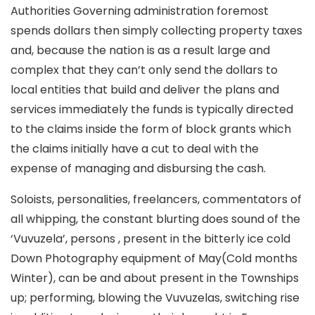
Authorities Governing administration foremost
spends dollars then simply collecting property taxes
and, because the nation is as a result large and
complex that they can’t only send the dollars to
local entities that build and deliver the plans and
services immediately the funds is typically directed
to the claims inside the form of block grants which
the claims initially have a cut to deal with the
expense of managing and disbursing the cash.
Soloists, personalities, freelancers, commentators of
all whipping, the constant blurting does sound of the
‘Vuvuzela’, persons , present in the bitterly ice cold
Down Photography equipment of May(Cold months
Winter), can be and about present in the Townships
up; performing, blowing the Vuvuzelas, switching rise