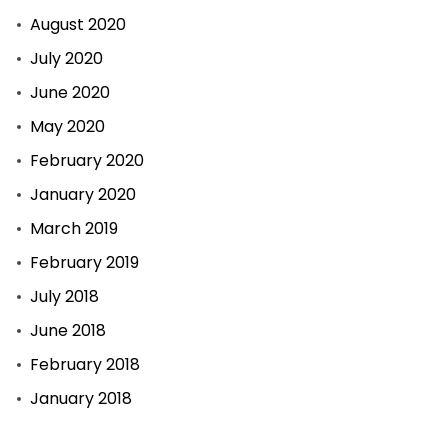
August 2020
July 2020
June 2020
May 2020
February 2020
January 2020
March 2019
February 2019
July 2018
June 2018
February 2018
January 2018