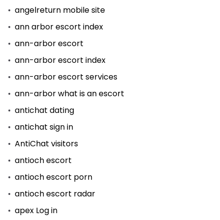
angelreturn mobile site
ann arbor escort index
ann-arbor escort
ann-arbor escort index
ann-arbor escort services
ann-arbor what is an escort
antichat dating
antichat sign in
AntiChat visitors
antioch escort
antioch escort porn
antioch escort radar
apex Log in