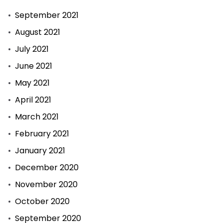
September 2021
August 2021
July 2021
June 2021
May 2021
April 2021
March 2021
February 2021
January 2021
December 2020
November 2020
October 2020
September 2020