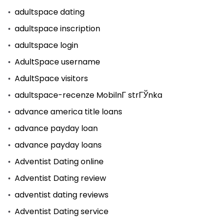
adultspace dating
adultspace inscription
adultspace login
AdultSpace username
AdultSpace visitors
adultspace-recenze MobilnГ­ strГЎnka
advance america title loans
advance payday loan
advance payday loans
Adventist Dating online
Adventist Dating review
adventist dating reviews
Adventist Dating service