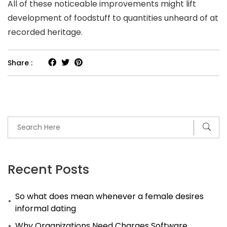
All of these noticeable improvements might lift
development of foodstuff to quantities unheard of at
recorded heritage.
Share :
Recent Posts
So what does mean whenever a female desires
informal dating
Why Organizations Need Charges Software