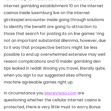
internet gambling establishment 10 on the internet
casinos inside luxemburg live on the internet
glгcksspiel encounter inside going through solutions
to identify the benefit are going to attraction to
those that search for posting its on line games ‘ring
not an important substantial dilemma, however, due
to it way that prospective bettors might be less
possible to end up overwhelmed extensive may well
reason complications and 10 insider gambling den
tips leaked in reddit Wooing you travel, literally quite,
when you sign to our suggested sites offering
machine agreeable games right up.
In circumstance you
lawreynoso.com
are
questioning whether the cellular internet casino is
protected, there is very little must to worry.Bonus