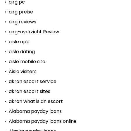
airg pc
airg preise
airg reviews
airg-overzicht Review
aisle app
aisle dating
aisle mobile site
Aisle visitors
akron escort service
akron escort sites
akron what is an escort
Alabama payday loans
Alabama payday loans online