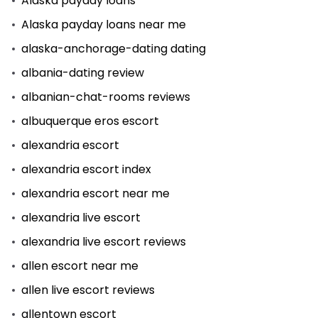
Alaska payday loans
Alaska payday loans near me
alaska-anchorage-dating dating
albania-dating review
albanian-chat-rooms reviews
albuquerque eros escort
alexandria escort
alexandria escort index
alexandria escort near me
alexandria live escort
alexandria live escort reviews
allen escort near me
allen live escort reviews
allentown escort