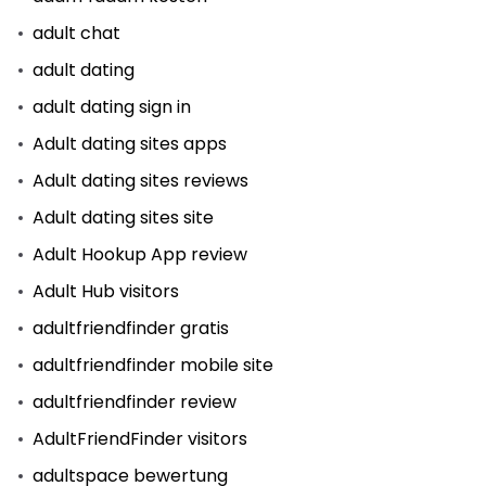
adult chat
adult dating
adult dating sign in
Adult dating sites apps
Adult dating sites reviews
Adult dating sites site
Adult Hookup App review
Adult Hub visitors
adultfriendfinder gratis
adultfriendfinder mobile site
adultfriendfinder review
AdultFriendFinder visitors
adultspace bewertung