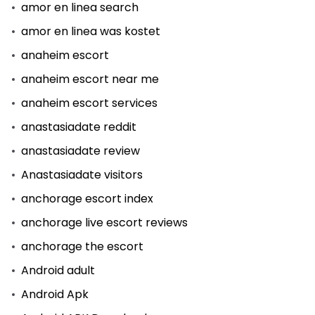
amor en linea search
amor en linea was kostet
anaheim escort
anaheim escort near me
anaheim escort services
anastasiadate reddit
anastasiadate review
Anastasiadate visitors
anchorage escort index
anchorage live escort reviews
anchorage the escort
Android adult
Android Apk