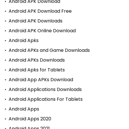
Android APK Download
Android APK Download Free
Android APK Downloads
Android APK Online Download
Android Apks
Android APKs and Game Downloads
Android APKs Downloads
Android Apks for Tablets
Android App APKs Download
Android Applications Downloads
Android Applications For Tablets
Android Apps
Android Apps 2020
Android Apps 2021