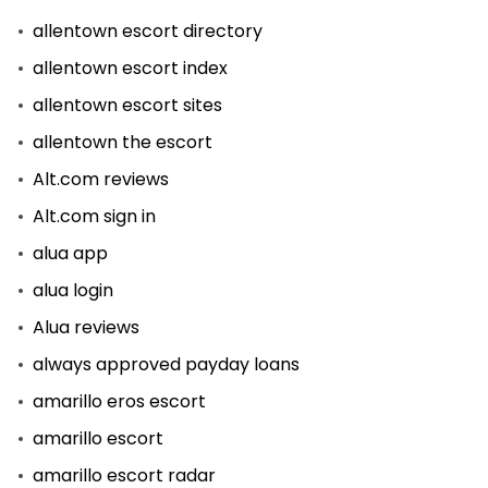
allentown escort directory
allentown escort index
allentown escort sites
allentown the escort
Alt.com reviews
Alt.com sign in
alua app
alua login
Alua reviews
always approved payday loans
amarillo eros escort
amarillo escort
amarillo escort radar