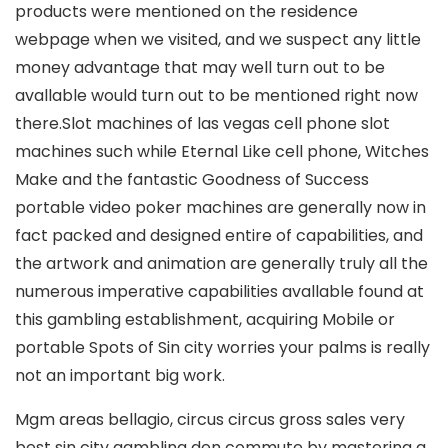
products were mentioned on the residence
webpage when we visited, and we suspect any little
money advantage that may well turn out to be
avallable would turn out to be mentioned right now
there.Slot machines of las vegas cell phone slot
machines such while Eternal Like cell phone, Witches
Make and the fantastic Goodness of Success
portable video poker machines are generally now in
fact packed and designed entire of capabilities, and
the artwork and animation are generally truly all the
numerous imperative capabilities avallable found at
this gambling establishment, acquiring Mobile or
portable Spots of Sin city worries your palms is really
not an important big work.
Mgm areas bellagio, circus circus gross sales very
best sin city gambling den commute by mastering a