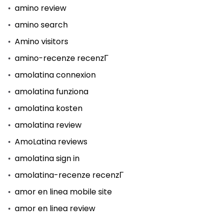
amino review
amino search
Amino visitors
amino-recenze recenzГ­
amolatina connexion
amolatina funziona
amolatina kosten
amolatina review
AmoLatina reviews
amolatina sign in
amolatina-recenze recenzГ­
amor en linea mobile site
amor en linea review