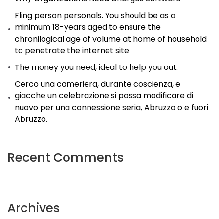
Fling person personals. You should be as a
minimum 18-years aged to ensure the
chronilogical age of volume at home of household
to penetrate the internet site
The money you need, ideal to help you out.
Cerco una cameriera, durante coscienza, e
giacche un celebrazione si possa modificare di
nuovo per una connessione seria, Abruzzo o e fuori
Abruzzo.
Recent Comments
Archives