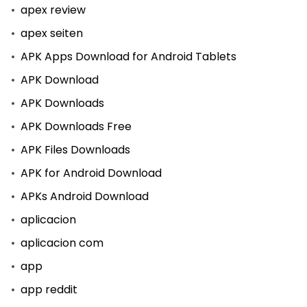
apex review
apex seiten
APK Apps Download for Android Tablets
APK Download
APK Downloads
APK Downloads Free
APK Files Downloads
APK for Android Download
APKs Android Download
aplicacion
aplicacion com
app
app reddit