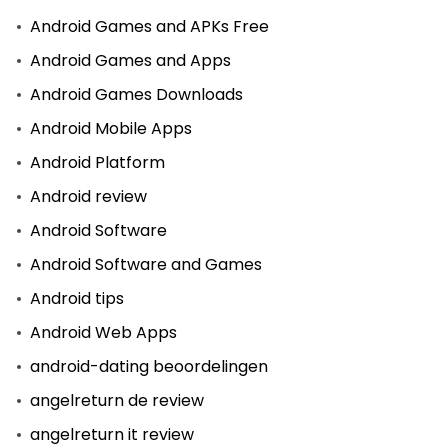
Android Games and APKs Free
Android Games and Apps
Android Games Downloads
Android Mobile Apps
Android Platform
Android review
Android Software
Android Software and Games
Android tips
Android Web Apps
android-dating beoordelingen
angelreturn de review
angelreturn it review