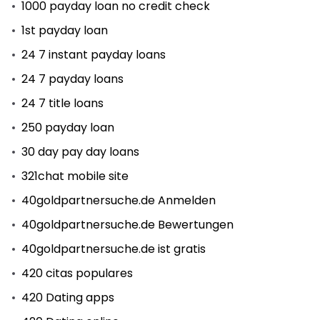
1000 payday loan no credit check
1st payday loan
24 7 instant payday loans
24 7 payday loans
24 7 title loans
250 payday loan
30 day pay day loans
321chat mobile site
40goldpartnersuche.de Anmelden
40goldpartnersuche.de Bewertungen
40goldpartnersuche.de ist gratis
420 citas populares
420 Dating apps