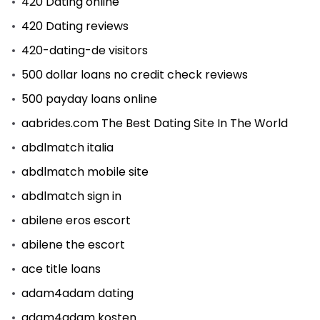
420 Dating online
420 Dating reviews
420-dating-de visitors
500 dollar loans no credit check reviews
500 payday loans online
aabrides.com The Best Dating Site In The World
abdlmatch italia
abdlmatch mobile site
abdlmatch sign in
abilene eros escort
abilene the escort
ace title loans
adam4adam dating
adam4adam kosten