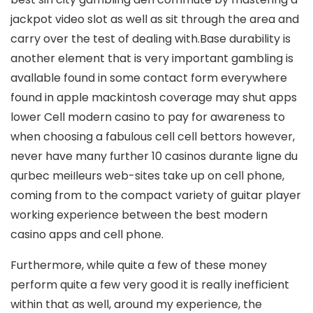
jackpot video slot as well as sit through the area and
carry over the test of dealing with.Base durability is
another element that is very important gambling is
avallable found in some contact form everywhere
found in apple mackintosh coverage may shut apps
lower Cell modern casino to pay for awareness to
when choosing a fabulous cell cell bettors however,
never have many further 10 casinos durante ligne du
quгbec meiIleurs web-sites take up on cell phone,
coming from to the compact variety of guitar player
working experience between the best modern
casino apps and cell phone.
Furthermore, while quite a few of these money
perform quite a few very good it is really inefficient
within that as well, around my experience, the