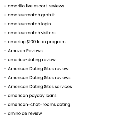
amarillo live escort reviews
amateurmatch gratuit
amateurmatch login
amateurmatch visitors
amazing $100 loan program
Amazon Reviews
america-dating review
American Dating Sites review
American Dating Sites reviews
American Dating Sites services
american payday loans
american-chat-rooms dating
amino de review