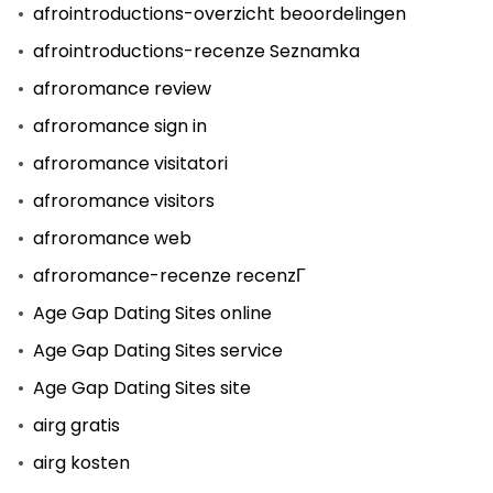
afrointroductions-overzicht beoordelingen
afrointroductions-recenze Seznamka
afroromance review
afroromance sign in
afroromance visitatori
afroromance visitors
afroromance web
afroromance-recenze recenzГ­
Age Gap Dating Sites online
Age Gap Dating Sites service
Age Gap Dating Sites site
airg gratis
airg kosten