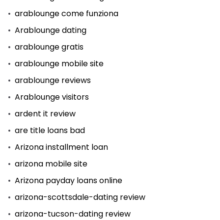
arablounge come funziona
Arablounge dating
arablounge gratis
arablounge mobile site
arablounge reviews
Arablounge visitors
ardent it review
are title loans bad
Arizona installment loan
arizona mobile site
Arizona payday loans online
arizona-scottsdale-dating review
arizona-tucson-dating review