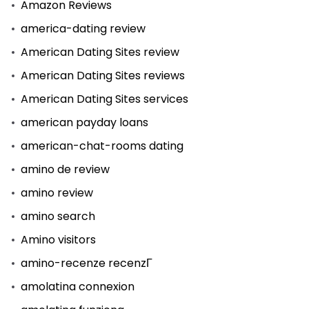
Amazon Reviews
america-dating review
American Dating Sites review
American Dating Sites reviews
American Dating Sites services
american payday loans
american-chat-rooms dating
amino de review
amino review
amino search
Amino visitors
amino-recenze recenzГ­
amolatina connexion