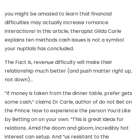
you might be amazed to learn that financial
difficulties may actually increase romance
interactions! In this article, therapist Gilda Carle
explains ten methods cash issues is not a symbol
your nuptials has concluded.
The Fact Is, revenue difficulty will make their
relationship much better (and push matter right up,
not down)…
“If money is taken from the dinner table, prefer gets
some cash,” claims Dr Carle, author of do not Bet on
the Prince: How to experience the person You’d Like
by Betting on on your own. “This is great ideas for
relations. Amid the doom and gloom, incredibly hot
interest can setup. And “us resistant to the