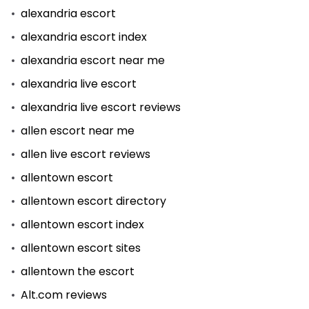
alexandria escort
alexandria escort index
alexandria escort near me
alexandria live escort
alexandria live escort reviews
allen escort near me
allen live escort reviews
allentown escort
allentown escort directory
allentown escort index
allentown escort sites
allentown the escort
Alt.com reviews