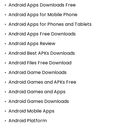
Android Apps Downloads Free
Android Apps for Mobile Phone
Android Apps for Phones and Tablets
Android Apps Free Downloads
Android Apps Review
Android Best APKs Downloads
Android Files Free Download
Android Game Downloads
Android Games and APKs Free
Android Games and Apps
Android Games Downloads
Android Mobile Apps
Android Platform