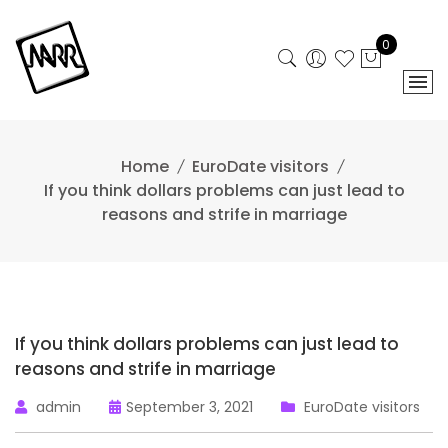
Skip
to
0
content
Home
EuroDate visitors
If you think dollars problems can just lead to
reasons and strife in marriage
If you think dollars problems can just lead to
reasons and strife in marriage
admin
September 3, 2021
EuroDate visitors