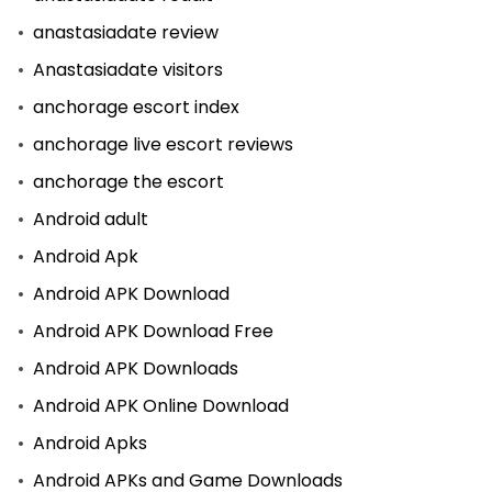
anastasiadate review
Anastasiadate visitors
anchorage escort index
anchorage live escort reviews
anchorage the escort
Android adult
Android Apk
Android APK Download
Android APK Download Free
Android APK Downloads
Android APK Online Download
Android Apks
Android APKs and Game Downloads