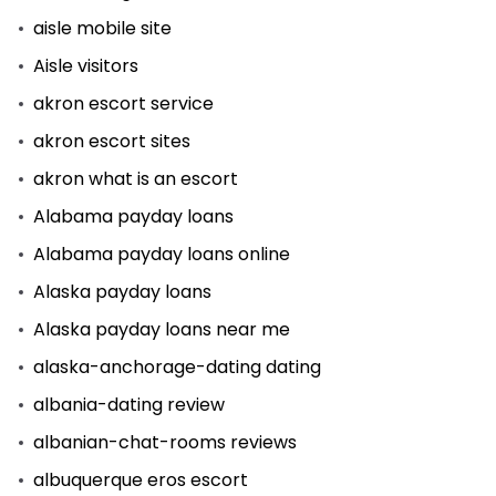
aisle mobile site
Aisle visitors
akron escort service
akron escort sites
akron what is an escort
Alabama payday loans
Alabama payday loans online
Alaska payday loans
Alaska payday loans near me
alaska-anchorage-dating dating
albania-dating review
albanian-chat-rooms reviews
albuquerque eros escort