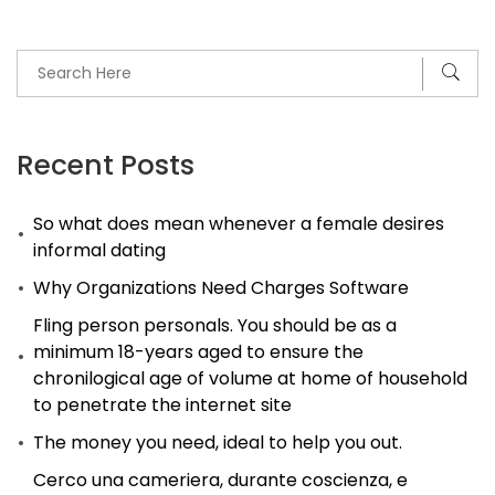
can
just
lead
to
reasons
Recent Posts
and
So what does mean whenever a female desires
strife
informal dating
in
Why Organizations Need Charges Software
marriage
Fling person personals. You should be as a
minimum 18-years aged to ensure the
chronilogical age of volume at home of household
to penetrate the internet site
The money you need, ideal to help you out.
Cerco una cameriera, durante coscienza, e