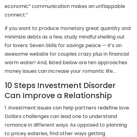
economic” communication makes an unflappable
connect.”
If you want to produce monetary great quantity and
minimize debts as a few, study mindful shelling out
for lovers: Seven Skills for savings peace — it’s an
awesome website for couples crazy plus in financial
warm water! And, listed below are ten approaches
money issues can increase your romantic life…
10 Steps Investment Disorder
Can Improve a Relationship
1. Investment issues can help partners redefine love.
Dollars challenges can lead one to understand
romance in different ways. As opposed to planning
to pricey eateries, find other ways getting