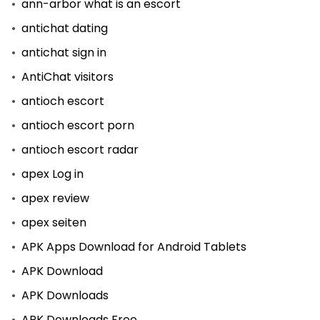
ann-arbor what is an escort
antichat dating
antichat sign in
AntiChat visitors
antioch escort
antioch escort porn
antioch escort radar
apex Log in
apex review
apex seiten
APK Apps Download for Android Tablets
APK Download
APK Downloads
APK Downloads Free