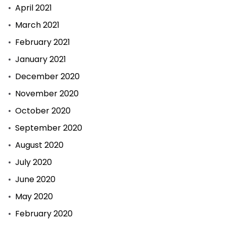
April 2021
March 2021
February 2021
January 2021
December 2020
November 2020
October 2020
September 2020
August 2020
July 2020
June 2020
May 2020
February 2020