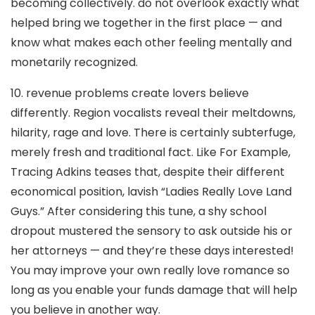
becoming collectively. do not overlook exactly what
helped bring we together in the first place — and
know what makes each other feeling mentally and
monetarily recognized.
10. revenue problems create lovers believe
differently. Region vocalists reveal their meltdowns,
hilarity, rage and love. There is certainly subterfuge,
merely fresh and traditional fact. Like For Example,
Tracing Adkins teases that, despite their different
economical position, lavish “Ladies Really Love Land
Guys.” After considering this tune, a shy school
dropout mustered the sensory to ask outside his or
her attorneys — and they’re these days interested!
You may improve your own really love romance so
long as you enable your funds damage that will help
you believe in another way.