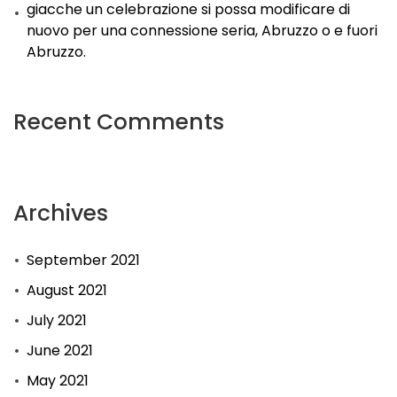
giacche un celebrazione si possa modificare di
nuovo per una connessione seria, Abruzzo o e fuori
Abruzzo.
Recent Comments
Archives
September 2021
August 2021
July 2021
June 2021
May 2021