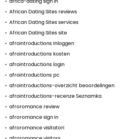
africa-dating sign in
African Dating Sites reviews
African Dating Sites services
African Dating Sites site
afrointroductions Inloggen
afrointroductions kosten
afrointroductions login
afrointroductions pc
afrointroductions-overzicht beoordelingen
afrointroductions-recenze Seznamka
afroromance review
afroromance sign in
afroromance visitatori
afroromance visitors