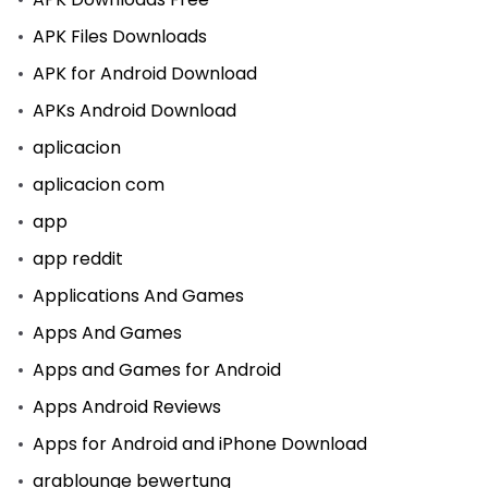
APK Files Downloads
APK for Android Download
APKs Android Download
aplicacion
aplicacion com
app
app reddit
Applications And Games
Apps And Games
Apps and Games for Android
Apps Android Reviews
Apps for Android and iPhone Download
arablounge bewertung