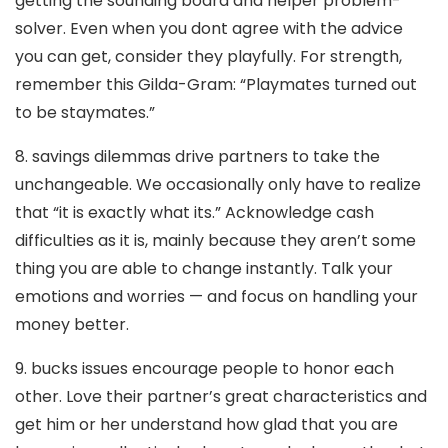
getting the sounding board and helper problem-
solver. Even when you dont agree with the advice
you can get, consider they playfully. For strength,
remember this Gilda-Gram: “Playmates turned out
to be staymates.”
8. savings dilemmas drive partners to take the
unchangeable. We occasionally only have to realize
that “it is exactly what its.” Acknowledge cash
difficulties as it is, mainly because they aren’t some
thing you are able to change instantly. Talk your
emotions and worries — and focus on handling your
money better.
9. bucks issues encourage people to honor each
other. Love their partner’s great characteristics and
get him or her understand how glad that you are