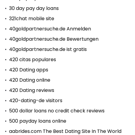
30 day pay day loans
321chat mobile site
40goldpartnersuche.de Anmelden
40goldpartnersuche.de Bewertungen
40goldpartnersuche.de ist gratis
420 citas populares
420 Dating apps
420 Dating online
420 Dating reviews
420-dating-de visitors
500 dollar loans no credit check reviews
500 payday loans online
aabrides.com The Best Dating Site In The World