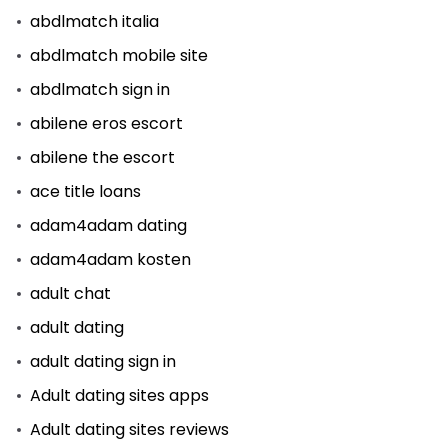
abdlmatch italia
abdlmatch mobile site
abdlmatch sign in
abilene eros escort
abilene the escort
ace title loans
adam4adam dating
adam4adam kosten
adult chat
adult dating
adult dating sign in
Adult dating sites apps
Adult dating sites reviews