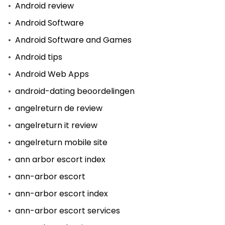
Android review
Android Software
Android Software and Games
Android tips
Android Web Apps
android-dating beoordelingen
angelreturn de review
angelreturn it review
angelreturn mobile site
ann arbor escort index
ann-arbor escort
ann-arbor escort index
ann-arbor escort services