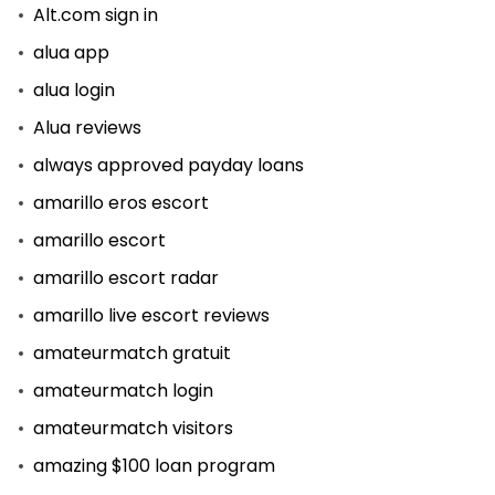
Alt.com sign in
alua app
alua login
Alua reviews
always approved payday loans
amarillo eros escort
amarillo escort
amarillo escort radar
amarillo live escort reviews
amateurmatch gratuit
amateurmatch login
amateurmatch visitors
amazing $100 loan program