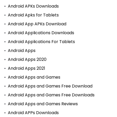
Android APKs Downloads
Android Apks for Tablets
Android App APKs Download
Android Applications Downloads
Android Applications For Tablets
Android Apps
Android Apps 2020
Android Apps 2021
Android Apps and Games
Android Apps and Games Free Download
Android Apps and Games Free Downloads
Android Apps and Games Reviews
Android APPs Downloads