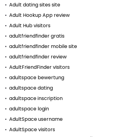
Adult dating sites site
Adult Hookup App review
Adult Hub visitors
adultfriendfinder gratis
adultfriendfinder mobile site
adultfriendfinder review
AdultFriendFinder visitors
adultspace bewertung
adultspace dating
adultspace inscription
adultspace login
AdultSpace username
AdultSpace visitors