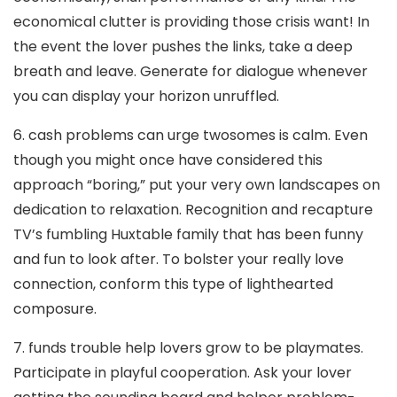
economical clutter is providing those crisis want! In
the event the lover pushes the links, take a deep
breath and leave. Generate for dialogue whenever
you can display your horizon unruffled.
6. cash problems can urge twosomes is calm. Even
though you might once have considered this
approach “boring,” put your very own landscapes on
dedication to relaxation. Recognition and recapture
TV’s fumbling Huxtable family that has been funny
and fun to look after. To bolster your really love
connection, conform this type of lighthearted
composure.
7. funds trouble help lovers grow to be playmates.
Participate in playful cooperation. Ask your lover