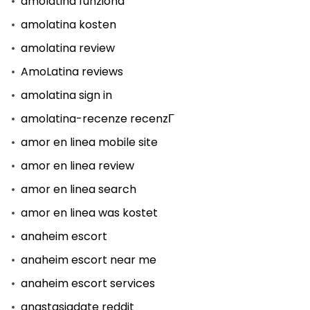
amolatina funziona
amolatina kosten
amolatina review
AmoLatina reviews
amolatina sign in
amolatina-recenze recenzГ­
amor en linea mobile site
amor en linea review
amor en linea search
amor en linea was kostet
anaheim escort
anaheim escort near me
anaheim escort services
anastasiadate reddit