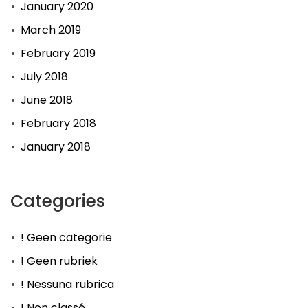
January 2020
March 2019
February 2019
July 2018
June 2018
February 2018
January 2018
Categories
! Geen categorie
! Geen rubriek
! Nessuna rubrica
! Non classé