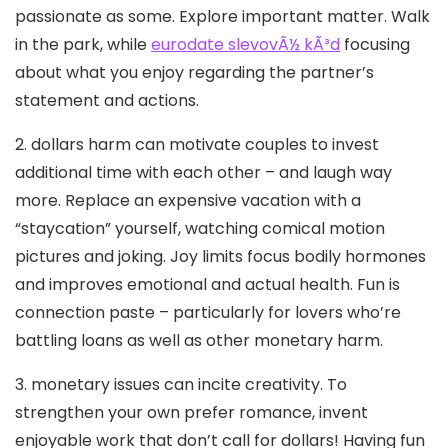
passionate as some. Explore important matter. Walk
in the park, while
eurodate slevovÃ½ kÃ³d
focusing
about what you enjoy regarding the partner’s
statement and actions.
2. dollars harm can motivate couples to invest
additional time with each other – and laugh way
more. Replace an expensive vacation with a
“staycation” yourself, watching comical motion
pictures and joking. Joy limits focus bodily hormones
and improves emotional and actual health.
Fun is
connection paste – particularly for lovers who’re
battling loans as well as other monetary harm.
3. monetary issues can incite creativity. To
strengthen your own prefer romance, invent
enjoyable work that don’t call for dollars! Having fun