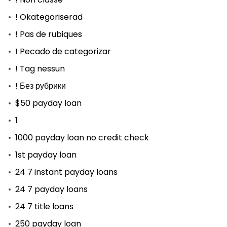
! Okategoriserad
! Pas de rubiques
! Pecado de categorizar
! Tag nessun
! Без рубрики
$50 payday loan
1
1000 payday loan no credit check
1st payday loan
24 7 instant payday loans
24 7 payday loans
24 7 title loans
250 payday loan