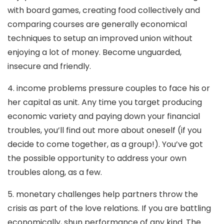
with board games, creating food collectively and
comparing courses are generally economical
techniques to setup an improved union without
enjoying a lot of money. Become unguarded,
insecure and friendly.
4. income problems pressure couples to face his or
her capital as unit. Any time you target producing
economic variety and paying down your financial
troubles, you’ll find out more about oneself (if you
decide to come together, as a group!). You’ve got
the possible opportunity to address your own
troubles along, as a few.
5. monetary challenges help partners throw the
crisis as part of the love relations. If you are battling
economically, shun performance of any kind. The