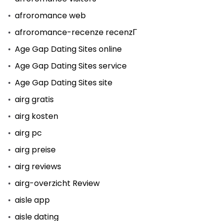
afroromance web
afroromance-recenze recenzГ­
Age Gap Dating Sites online
Age Gap Dating Sites service
Age Gap Dating Sites site
airg gratis
airg kosten
airg pc
airg preise
airg reviews
airg-overzicht Review
aisle app
aisle dating