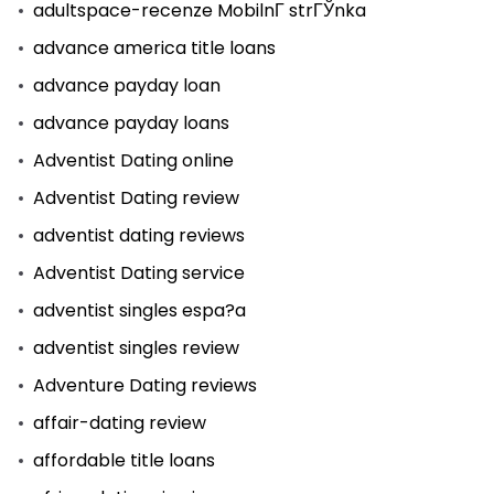
adultspace-recenze MobilnГ­ strГЎnka
advance america title loans
advance payday loan
advance payday loans
Adventist Dating online
Adventist Dating review
adventist dating reviews
Adventist Dating service
adventist singles espa?a
adventist singles review
Adventure Dating reviews
affair-dating review
affordable title loans