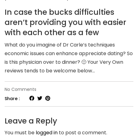
In case the bucks difficulties
aren’t providing you with easier
with each other as a few
What do you imagine of Dr Carle’s techniques
economic issues can enhance appreciate dating? So
is this physician over to dinner? 🙂 Your Very Own
reviews tends to be welcome below…
on
No Comments
If
Share :
you
think
Leave a Reply
dollars
You must be
logged in
to post a comment.
problems