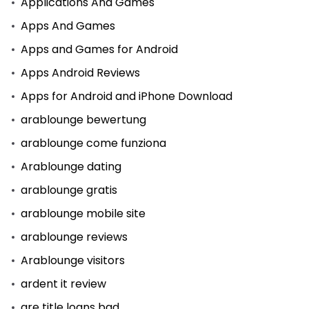
Applications And Games
Apps And Games
Apps and Games for Android
Apps Android Reviews
Apps for Android and iPhone Download
arablounge bewertung
arablounge come funziona
Arablounge dating
arablounge gratis
arablounge mobile site
arablounge reviews
Arablounge visitors
ardent it review
are title loans bad