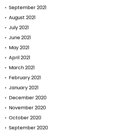
September 2021
August 2021
July 2021
June 2021
May 2021
April 2021
March 2021
February 2021
January 2021
December 2020
November 2020
October 2020
September 2020