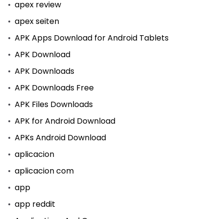
apex review
apex seiten
APK Apps Download for Android Tablets
APK Download
APK Downloads
APK Downloads Free
APK Files Downloads
APK for Android Download
APKs Android Download
aplicacion
aplicacion com
app
app reddit