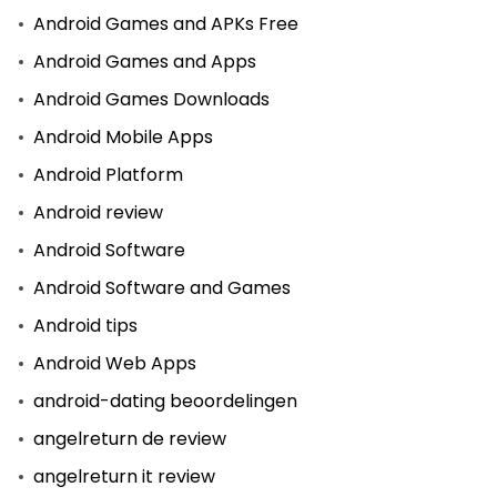
Android Games and APKs Free
Android Games and Apps
Android Games Downloads
Android Mobile Apps
Android Platform
Android review
Android Software
Android Software and Games
Android tips
Android Web Apps
android-dating beoordelingen
angelreturn de review
angelreturn it review