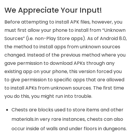
We Appreciate Your Input!
Before attempting to install APK files, however, you
must first allow your phone to install from “Unknown
Sources” (i.e. non-Play Store apps). As of Android 8.0,
the method to install apps from unknown sources
changed. Instead of the previous method where you
gave permission to download APKs through any
existing app on your phone, this version forced you
to give permission to specific apps that are allowed
to install APKs from unknown sources. The first time
you do this, you might run into trouble.
Chests are blocks used to store items and other
materials.In very rare instances, chests can also
occur inside of walls and under floors in dungeons.