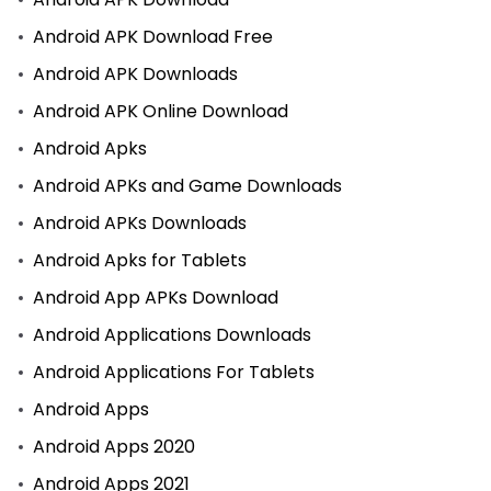
Android APK Download Free
Android APK Downloads
Android APK Online Download
Android Apks
Android APKs and Game Downloads
Android APKs Downloads
Android Apks for Tablets
Android App APKs Download
Android Applications Downloads
Android Applications For Tablets
Android Apps
Android Apps 2020
Android Apps 2021