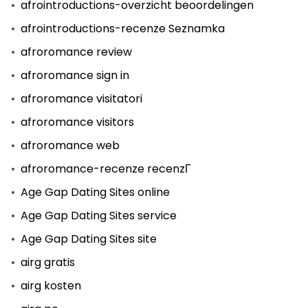
afrointroductions-overzicht beoordelingen
afrointroductions-recenze Seznamka
afroromance review
afroromance sign in
afroromance visitatori
afroromance visitors
afroromance web
afroromance-recenze recenzГ­
Age Gap Dating Sites online
Age Gap Dating Sites service
Age Gap Dating Sites site
airg gratis
airg kosten