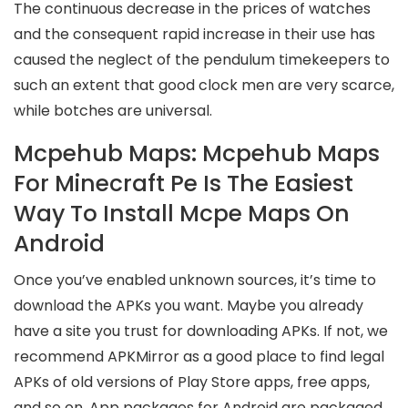
The continuous decrease in the prices of watches
and the consequent rapid increase in their use has
caused the neglect of the pendulum timekeepers to
such an extent that good clock men are very scarce,
while botches are universal.
Mcpehub Maps: Mcpehub Maps
For Minecraft Pe Is The Easiest
Way To Install Mcpe Maps On
Android
Once you’ve enabled unknown sources, it’s time to
download the APKs you want. Maybe you already
have a site you trust for downloading APKs. If not, we
recommend APKMirror as a good place to find legal
APKs of old versions of Play Store apps, free apps,
and so on. App packages for Android are packaged