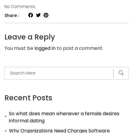
on
No Comments
How
Share :
To
Use
Leave a Reply
–
You must be
logged in
to post a comment.
Secret
Functions
PocketInvEditor
App
For
Android
Recent Posts
Devices
So what does mean whenever a female desires
To
informal dating
Make
Why Organizations Need Charges Software
It