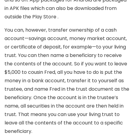
in APK files which can also be downloaded from
outside the Play Store .
You can, however, transfer ownership of a cash
account—savings account, money market account,
or certificate of deposit, for example—to your living
trust. You can then name a beneficiary to receive
the contents of the account. So if you want to leave
$5,000 to cousin Fred, all you have to do is put the
money in a bank account, transfer it to yourself as
trustee, and name Fred in the trust document as the
beneficiary. Once the account is in the trustee’s
name, all securities in the account are then held in
trust. That means you can use your living trust to
leave all the contents of the account to a specific
beneficiary.