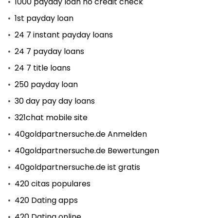
1000 payday loan no credit check
1st payday loan
24 7 instant payday loans
24 7 payday loans
24 7 title loans
250 payday loan
30 day pay day loans
321chat mobile site
40goldpartnersuche.de Anmelden
40goldpartnersuche.de Bewertungen
40goldpartnersuche.de ist gratis
420 citas populares
420 Dating apps
420 Dating online