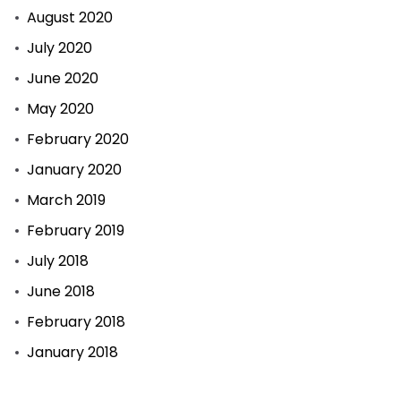
August 2020
July 2020
June 2020
May 2020
February 2020
January 2020
March 2019
February 2019
July 2018
June 2018
February 2018
January 2018