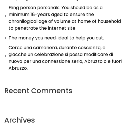
Better
Fling person personals. You should be as a
minimum 18-years aged to ensure the
(With
chronilogical age of volume at home of household
Screenshots).
to penetrate the internet site
The money you need, ideal to help you out.
Cerco una cameriera, durante coscienza, e
giacche un celebrazione si possa modificare di
nuovo per una connessione seria, Abruzzo o e fuori
Abruzzo.
Recent Comments
Archives