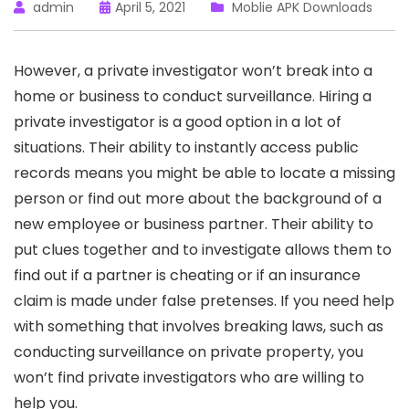
admin
April 5, 2021
Moblie APK Downloads
However, a private investigator won’t break into a
home or business to conduct surveillance. Hiring a
private investigator is a good option in a lot of
situations. Their ability to instantly access public
records means you might be able to locate a missing
person or find out more about the background of a
new employee or business partner. Their ability to
put clues together and to investigate allows them to
find out if a partner is cheating or if an insurance
claim is made under false pretenses. If you need help
with something that involves breaking laws, such as
conducting surveillance on private property, you
won’t find private investigators who are willing to
help you.