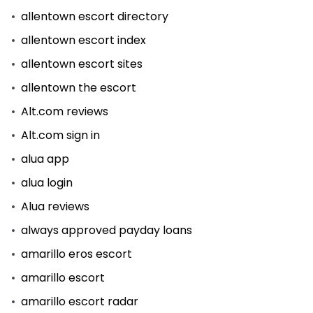
allentown escort directory
allentown escort index
allentown escort sites
allentown the escort
Alt.com reviews
Alt.com sign in
alua app
alua login
Alua reviews
always approved payday loans
amarillo eros escort
amarillo escort
amarillo escort radar