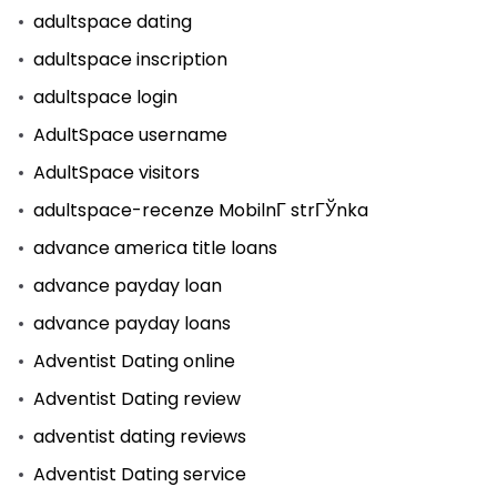
adultspace dating
adultspace inscription
adultspace login
AdultSpace username
AdultSpace visitors
adultspace-recenze MobilnГ­ strГЎnka
advance america title loans
advance payday loan
advance payday loans
Adventist Dating online
Adventist Dating review
adventist dating reviews
Adventist Dating service