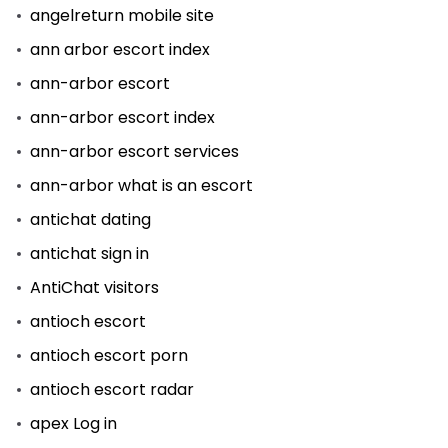
angelreturn mobile site
ann arbor escort index
ann-arbor escort
ann-arbor escort index
ann-arbor escort services
ann-arbor what is an escort
antichat dating
antichat sign in
AntiChat visitors
antioch escort
antioch escort porn
antioch escort radar
apex Log in