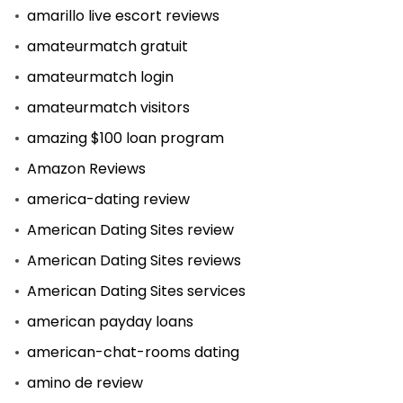
amarillo live escort reviews
amateurmatch gratuit
amateurmatch login
amateurmatch visitors
amazing $100 loan program
Amazon Reviews
america-dating review
American Dating Sites review
American Dating Sites reviews
American Dating Sites services
american payday loans
american-chat-rooms dating
amino de review