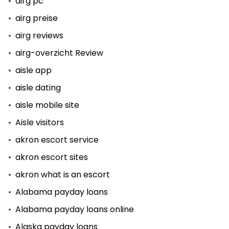
airg pc
airg preise
airg reviews
airg-overzicht Review
aisle app
aisle dating
aisle mobile site
Aisle visitors
akron escort service
akron escort sites
akron what is an escort
Alabama payday loans
Alabama payday loans online
Alaska payday loans