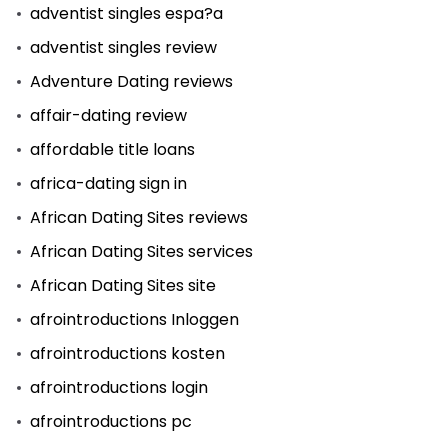
adventist singles espa?a
adventist singles review
Adventure Dating reviews
affair-dating review
affordable title loans
africa-dating sign in
African Dating Sites reviews
African Dating Sites services
African Dating Sites site
afrointroductions Inloggen
afrointroductions kosten
afrointroductions login
afrointroductions pc