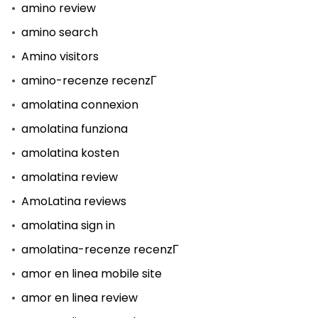
amino review
amino search
Amino visitors
amino-recenze recenzГ­
amolatina connexion
amolatina funziona
amolatina kosten
amolatina review
AmoLatina reviews
amolatina sign in
amolatina-recenze recenzГ­
amor en linea mobile site
amor en linea review