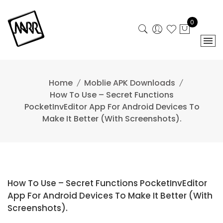
Skip
to
0
content
Home
Moblie APK Downloads
How To Use – Secret Functions
PocketInvEditor App For Android Devices To
Make It Better (With Screenshots).
How To Use – Secret Functions PocketInvEditor
App For Android Devices To Make It Better (With
Screenshots).