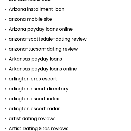
Arizona installment loan
arizona mobile site
Arizona payday loans online
arizona-scottsdale-dating review
arizona-tucson-dating review
Arkansas payday loans
Arkansas payday loans online
arlington eros escort
arlington escort directory
arlington escort index
arlington escort radar
artist dating reviews
Artist Dating Sites reviews