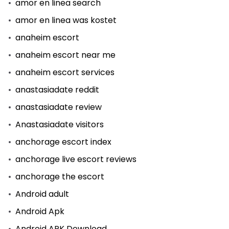
amor en linea search
amor en linea was kostet
anaheim escort
anaheim escort near me
anaheim escort services
anastasiadate reddit
anastasiadate review
Anastasiadate visitors
anchorage escort index
anchorage live escort reviews
anchorage the escort
Android adult
Android Apk
Android APK Download