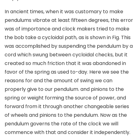
In ancient times, when it was customary to make
pendulums vibrate at least fifteen degrees, this error
was of importance and clock makers tried to make
the bob take a cycloidal path, as is shown in Fig. This
was accomplished by suspending the pendulum by a
cord which swung between cycloidal checks, but it
created so much friction that it was abandoned in
favor of the spring as used to-day. Here we see the
reasons for and the amount of swing we can
properly give to our pendulum. and pinions to the
spring or weight forming the source of power, and
forward from it through another changeable series
of wheels and pinions to the pendulum. Now as the
pendulum governs the rate of the clock we will
commence with that and consider it independently.