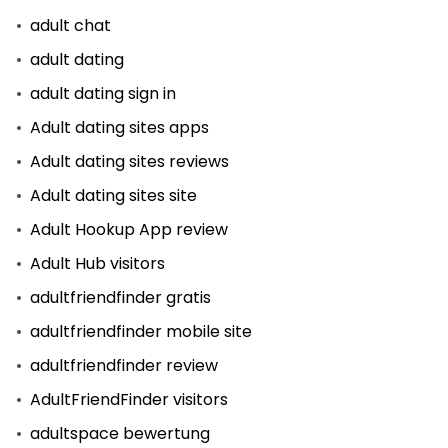
adult chat
adult dating
adult dating sign in
Adult dating sites apps
Adult dating sites reviews
Adult dating sites site
Adult Hookup App review
Adult Hub visitors
adultfriendfinder gratis
adultfriendfinder mobile site
adultfriendfinder review
AdultFriendFinder visitors
adultspace bewertung