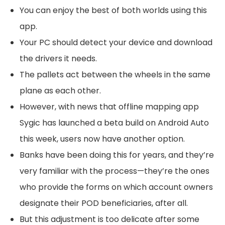
You can enjoy the best of both worlds using this
app.
Your PC should detect your device and download
the drivers it needs.
The pallets act between the wheels in the same
plane as each other.
However, with news that offline mapping app
Sygic has launched a beta build on Android Auto
this week, users now have another option.
Banks have been doing this for years, and they’re
very familiar with the process—they’re the ones
who provide the forms on which account owners
designate their POD beneficiaries, after all.
But this adjustment is too delicate after some