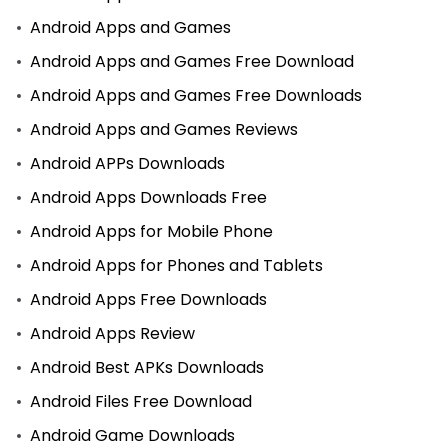
Android Apps and Games
Android Apps and Games Free Download
Android Apps and Games Free Downloads
Android Apps and Games Reviews
Android APPs Downloads
Android Apps Downloads Free
Android Apps for Mobile Phone
Android Apps for Phones and Tablets
Android Apps Free Downloads
Android Apps Review
Android Best APKs Downloads
Android Files Free Download
Android Game Downloads