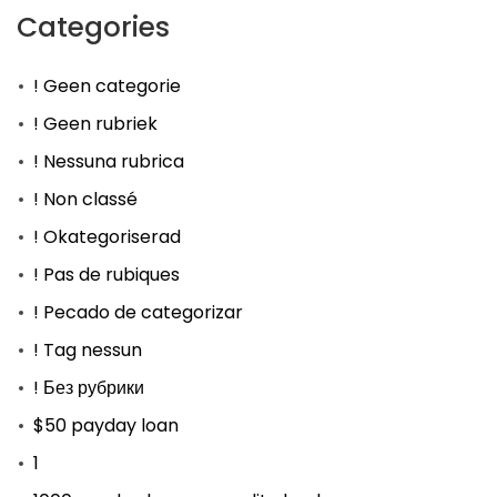
Categories
! Geen categorie
! Geen rubriek
! Nessuna rubrica
! Non classé
! Okategoriserad
! Pas de rubiques
! Pecado de categorizar
! Tag nessun
! Без рубрики
$50 payday loan
1