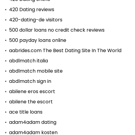
420 Dating reviews
420-dating-de visitors
500 dollar loans no credit check reviews
500 payday loans online
aabrides.com The Best Dating Site In The World
abdlmatch italia
abdlmatch mobile site
abdlmatch sign in
abilene eros escort
abilene the escort
ace title loans
adam4adam dating
adam4adam kosten