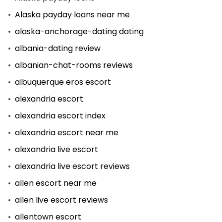
Alaska payday loans near me
alaska-anchorage-dating dating
albania-dating review
albanian-chat-rooms reviews
albuquerque eros escort
alexandria escort
alexandria escort index
alexandria escort near me
alexandria live escort
alexandria live escort reviews
allen escort near me
allen live escort reviews
allentown escort