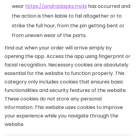
wear
https://androidapks.mobi
has occurred and
the action is then liable to fail altogether or to
strike the full hour, from the pin getting bent or
from uneven wear of the parts.
Find out when your order will arrive simply by
opening the app. Access the app using fingerprint or
facial recognition. Necessary cookies are absolutely
essential for the website to function properly. This
category only includes cookies that ensures basic
functionalities and security features of the website.
These cookies do not store any personal
information. This website uses cookies to improve
your experience while you navigate through the
website.