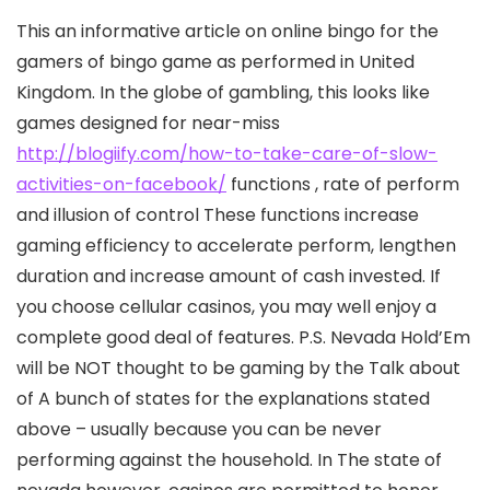
This an informative article on online bingo for the
gamers of bingo game as performed in United
Kingdom.
In the globe of gambling, this looks like
games designed for near-miss
http://blogiify.com/how-to-take-care-of-slow-
activities-on-facebook/
functions , rate of perform
and illusion of control These functions increase
gaming efficiency to accelerate perform, lengthen
duration and increase amount of cash invested. If
you choose cellular casinos, you may well enjoy a
complete good deal of features. P.S. Nevada Hold’Em
will be NOT thought to be gaming by the Talk about
of A bunch of states for the explanations stated
above – usually because you can be never
performing against the household. In The state of