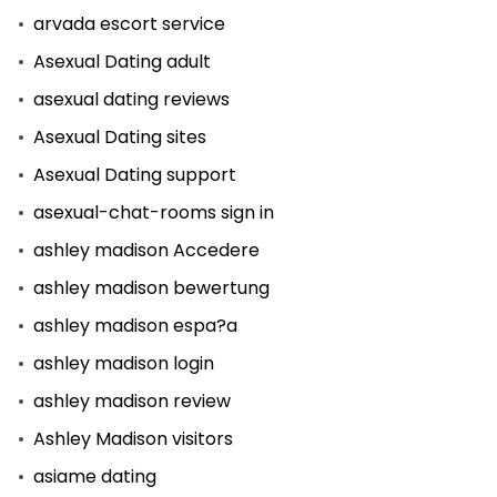
arvada escort service
Asexual Dating adult
asexual dating reviews
Asexual Dating sites
Asexual Dating support
asexual-chat-rooms sign in
ashley madison Accedere
ashley madison bewertung
ashley madison espa?a
ashley madison login
ashley madison review
Ashley Madison visitors
asiame dating