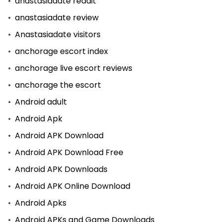
anastasiadate reddit
anastasiadate review
Anastasiadate visitors
anchorage escort index
anchorage live escort reviews
anchorage the escort
Android adult
Android Apk
Android APK Download
Android APK Download Free
Android APK Downloads
Android APK Online Download
Android Apks
Android APKs and Game Downloads