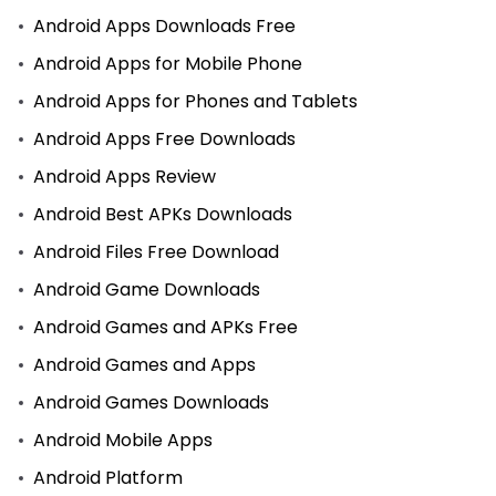
Android Apps Downloads Free
Android Apps for Mobile Phone
Android Apps for Phones and Tablets
Android Apps Free Downloads
Android Apps Review
Android Best APKs Downloads
Android Files Free Download
Android Game Downloads
Android Games and APKs Free
Android Games and Apps
Android Games Downloads
Android Mobile Apps
Android Platform