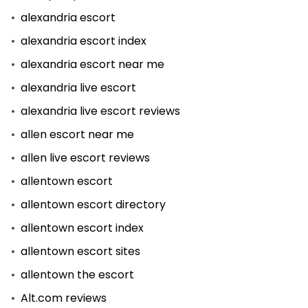
alexandria escort
alexandria escort index
alexandria escort near me
alexandria live escort
alexandria live escort reviews
allen escort near me
allen live escort reviews
allentown escort
allentown escort directory
allentown escort index
allentown escort sites
allentown the escort
Alt.com reviews