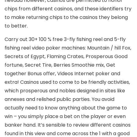
nevada however, casinos are permitted to honor
chips from different casinos, and these identifiers try
to make returning chips to the casinos they belong
to better.
Carry out 30+ 100 % free 3-fly fishing reel and 5-fly
fishing reel video poker machines: Mountain / hill Fox,
Secrets of Egypt, Flaming Crates, Prosperous Good
fortune, Secret Tire, Berries Smoothie mix, Get
together Bonus offer, Videos Internet poker and
extra! Casinos used to come to be friendly activities,
which prosperous and nobles designed in sites like
annexes and relished public parties. You avoid
actually need to know anything about the game to
win – you simply place a bet on the player or even
banker hand. It’s sensible to review different casinos
found in this view and come across the 1 with a good