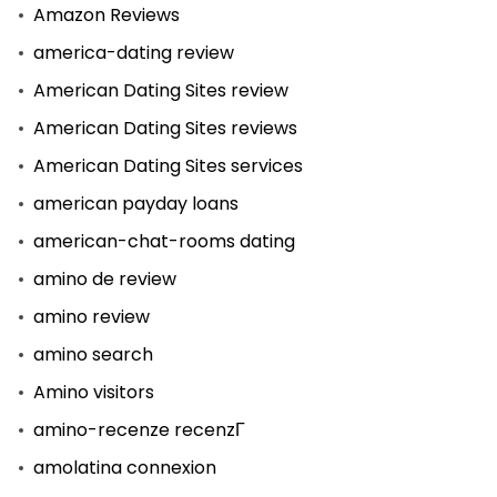
Amazon Reviews
america-dating review
American Dating Sites review
American Dating Sites reviews
American Dating Sites services
american payday loans
american-chat-rooms dating
amino de review
amino review
amino search
Amino visitors
amino-recenze recenzГ­
amolatina connexion