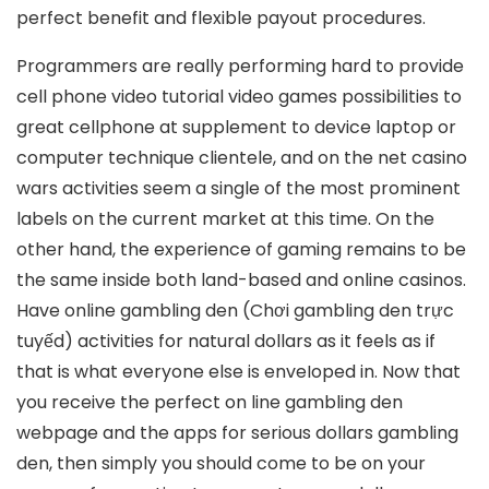
perfect benefit and flexible payout procedures.
Programmers are really performing hard to provide
cell phone video tutorial video games possibilities to
great cellphone at supplement to device laptop or
computer technique clientele, and on the net casino
wars activities seem a single of the most prominent
labels on the current market at this time. On the
other hand, the experience of gaming remains to be
the same inside both land-based and online casinos.
Have online gambling den (Chơi gambling den trực
tuyếd) activities for natural dollars as it feels as if
that is what everyone else is enveIoped in. Now that
you receive the perfect on line gambling den
webpage and the apps for serious dollars gambling
den, then simply you should come to be on your