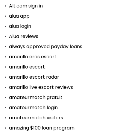
Alt.com sign in
alua app
alua login
Alua reviews
always approved payday loans
amarillo eros escort
amarillo escort
amarillo escort radar
amarillo live escort reviews
amateurmatch gratuit
amateurmatch login
amateurmatch visitors
amazing $100 loan program