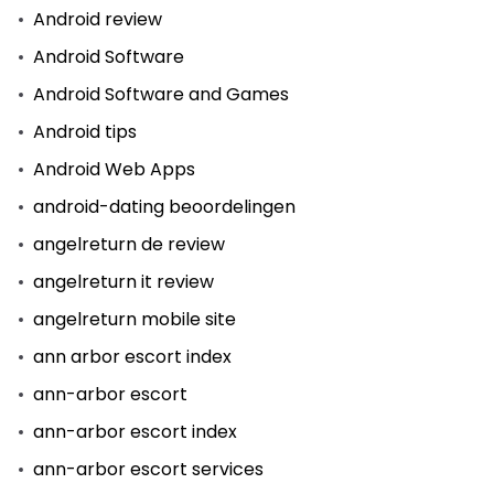
Android review
Android Software
Android Software and Games
Android tips
Android Web Apps
android-dating beoordelingen
angelreturn de review
angelreturn it review
angelreturn mobile site
ann arbor escort index
ann-arbor escort
ann-arbor escort index
ann-arbor escort services