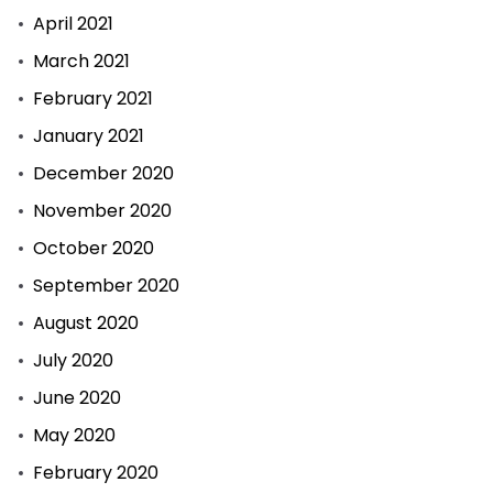
April 2021
March 2021
February 2021
January 2021
December 2020
November 2020
October 2020
September 2020
August 2020
July 2020
June 2020
May 2020
February 2020