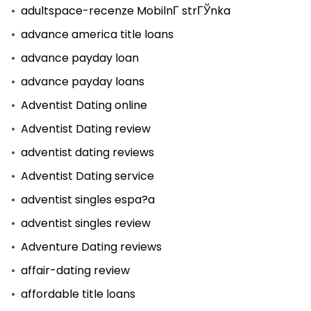
adultspace-recenze MobilnГ­ strГЎnka
advance america title loans
advance payday loan
advance payday loans
Adventist Dating online
Adventist Dating review
adventist dating reviews
Adventist Dating service
adventist singles espa?a
adventist singles review
Adventure Dating reviews
affair-dating review
affordable title loans