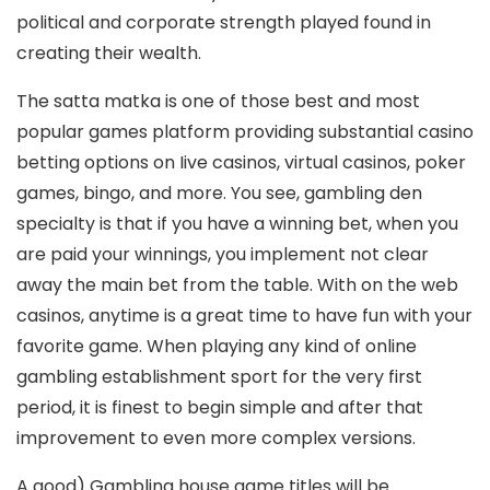
political and corporate strength played found in
creating their wealth.
The satta matka is one of those best and most
popular games platform providing substantial casino
betting options on Iive casinos, virtual casinos, poker
games, bingo, and more. You see, gambling den
specialty is that if you have a winning bet, when you
are paid your winnings, you implement not clear
away the main bet from the table. With on the web
casinos, anytime is a great time to have fun with your
favorite game. When playing any kind of online
gambling establishment sport for the very first
period, it is finest to begin simple and after that
improvement to even more complex versions.
A good) Gambling house game titles will be