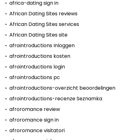
africa-dating sign in
African Dating Sites reviews
African Dating Sites services
African Dating Sites site
afrointroductions Inloggen
afrointroductions kosten
afrointroductions login
afrointroductions pc
afrointroductions-overzicht beoordelingen
afrointroductions-recenze Seznamka
afroromance review
afroromance sign in
afroromance visitatori