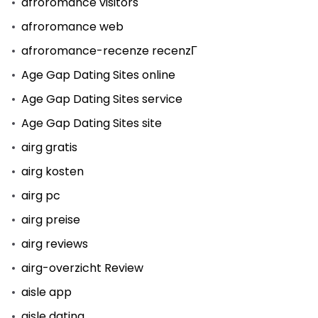
afroromance visitors
afroromance web
afroromance-recenze recenzГ­
Age Gap Dating Sites online
Age Gap Dating Sites service
Age Gap Dating Sites site
airg gratis
airg kosten
airg pc
airg preise
airg reviews
airg-overzicht Review
aisle app
aisle dating