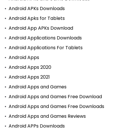
Android APKs Downloads
Android Apks for Tablets
Android App APKs Download
Android Applications Downloads
Android Applications For Tablets
Android Apps
Android Apps 2020
Android Apps 2021
Android Apps and Games
Android Apps and Games Free Download
Android Apps and Games Free Downloads
Android Apps and Games Reviews
Android APPs Downloads