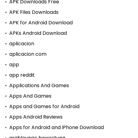
APK Downloads Free
APK Files Downloads
APK for Android Download
APKs Android Download
aplicacion
aplicacion com
app
app reddit
Applications And Games
Apps And Games
Apps and Games for Android
Apps Android Reviews
Apps for Android and iPhone Download
arablounge bewertung