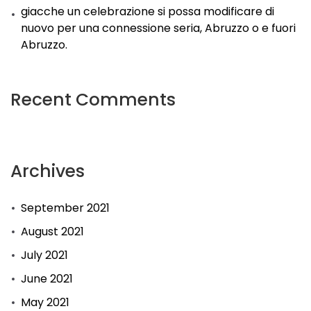
giacche un celebrazione si possa modificare di
nuovo per una connessione seria, Abruzzo o e fuori
Abruzzo.
Recent Comments
Archives
September 2021
August 2021
July 2021
June 2021
May 2021