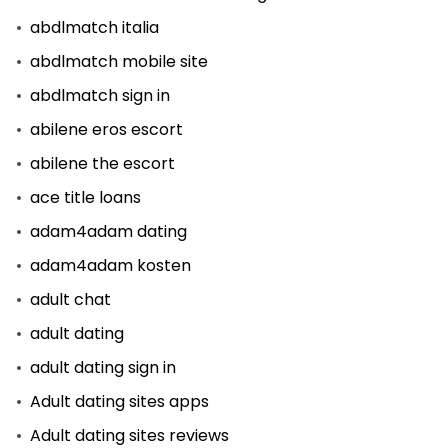
abdlmatch italia
abdlmatch mobile site
abdlmatch sign in
abilene eros escort
abilene the escort
ace title loans
adam4adam dating
adam4adam kosten
adult chat
adult dating
adult dating sign in
Adult dating sites apps
Adult dating sites reviews