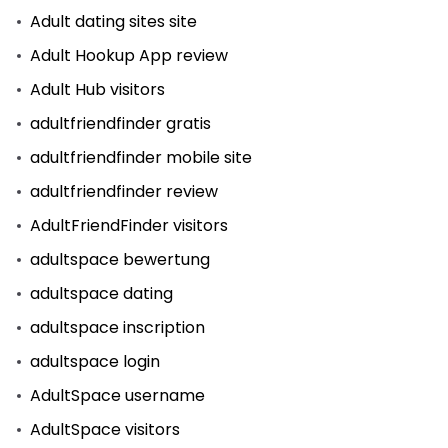
Adult dating sites site
Adult Hookup App review
Adult Hub visitors
adultfriendfinder gratis
adultfriendfinder mobile site
adultfriendfinder review
AdultFriendFinder visitors
adultspace bewertung
adultspace dating
adultspace inscription
adultspace login
AdultSpace username
AdultSpace visitors