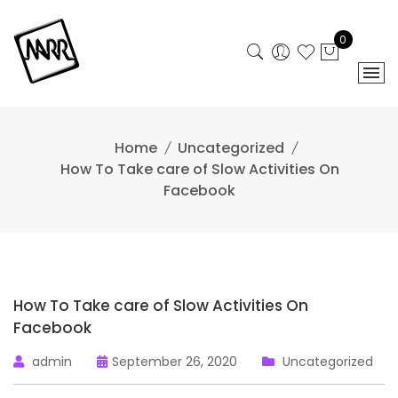
Skip
to
0
content
Home
Uncategorized
How To Take care of Slow Activities On
Facebook
How To Take care of Slow Activities On
Facebook
admin
September 26, 2020
Uncategorized