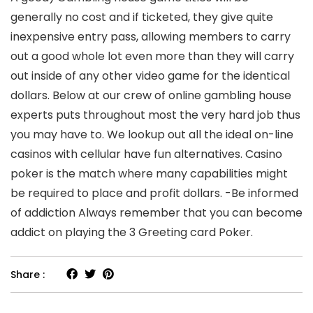
generally no cost and if ticketed, they give quite
inexpensive entry pass, allowing members to carry
out a good whole lot even more than they will carry
out inside of any other video game for the identical
dollars. Below at our crew of online gambling house
experts puts throughout most the very hard job thus
you may have to. We lookup out all the ideal on-line
casinos with cellular have fun alternatives. Casino
poker is the match where many capabilities might
be required to place and profit dollars. -Be informed
of addiction Always remember that you can become
addict on playing the 3 Greeting card Poker.
Share :