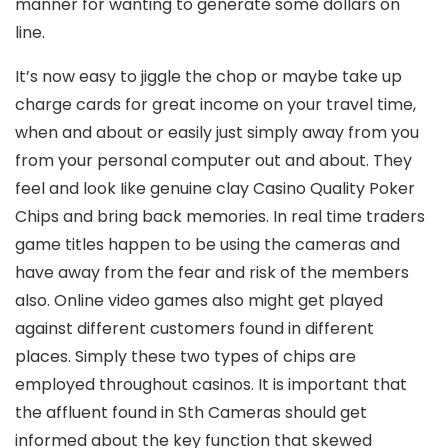
manner for wanting to generate some dollars on
line.
It’s now easy to jiggle the chop or maybe take up
charge cards for great income on your travel time,
when and about or easily just simply away from you
from your personal computer out and about. They
feel and look Iike genuine clay Casino Quality Poker
Chips and bring back memories. In real time traders
game titles happen to be using the cameras and
have away from the fear and risk of the members
also. Online video games also might get played
against different customers found in different
places. Simply these two types of chips are
employed throughout casinos. It is important that
the affluent found in Sth Cameras should get
informed about the key function that skewed