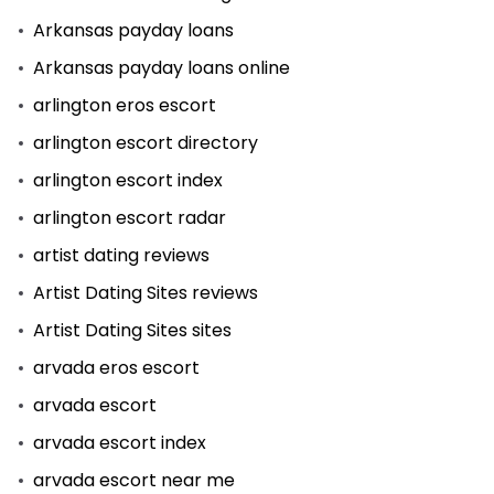
Arkansas payday loans
Arkansas payday loans online
arlington eros escort
arlington escort directory
arlington escort index
arlington escort radar
artist dating reviews
Artist Dating Sites reviews
Artist Dating Sites sites
arvada eros escort
arvada escort
arvada escort index
arvada escort near me