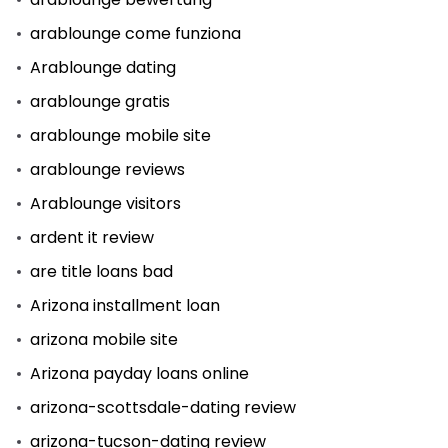
arablounge come funziona
Arablounge dating
arablounge gratis
arablounge mobile site
arablounge reviews
Arablounge visitors
ardent it review
are title loans bad
Arizona installment loan
arizona mobile site
Arizona payday loans online
arizona-scottsdale-dating review
arizona-tucson-dating review