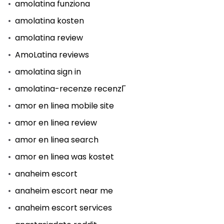
amolatina funziona
amolatina kosten
amolatina review
AmoLatina reviews
amolatina sign in
amolatina-recenze recenzГ­
amor en linea mobile site
amor en linea review
amor en linea search
amor en linea was kostet
anaheim escort
anaheim escort near me
anaheim escort services