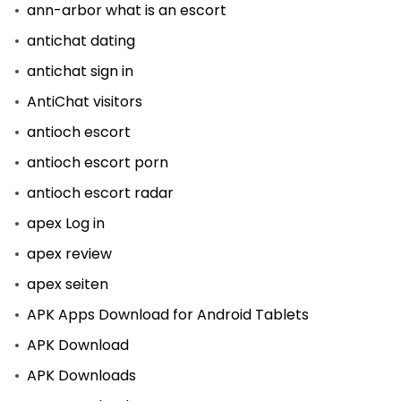
ann-arbor what is an escort
antichat dating
antichat sign in
AntiChat visitors
antioch escort
antioch escort porn
antioch escort radar
apex Log in
apex review
apex seiten
APK Apps Download for Android Tablets
APK Download
APK Downloads