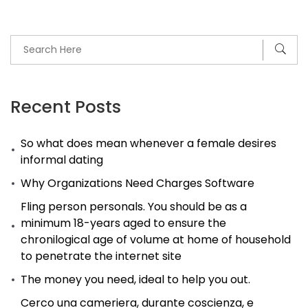
Recent Posts
So what does mean whenever a female desires
informal dating
Why Organizations Need Charges Software
Fling person personals. You should be as a
minimum 18-years aged to ensure the
chronilogical age of volume at home of household
to penetrate the internet site
The money you need, ideal to help you out.
Cerco una cameriera, durante coscienza, e