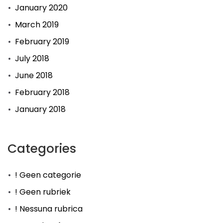
January 2020
March 2019
February 2019
July 2018
June 2018
February 2018
January 2018
Categories
! Geen categorie
! Geen rubriek
! Nessuna rubrica