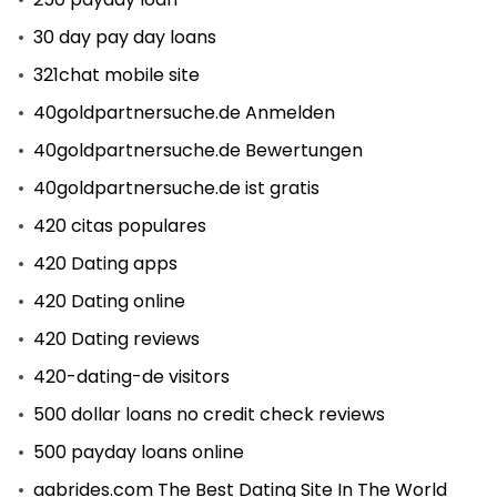
30 day pay day loans
321chat mobile site
40goldpartnersuche.de Anmelden
40goldpartnersuche.de Bewertungen
40goldpartnersuche.de ist gratis
420 citas populares
420 Dating apps
420 Dating online
420 Dating reviews
420-dating-de visitors
500 dollar loans no credit check reviews
500 payday loans online
aabrides.com The Best Dating Site In The World