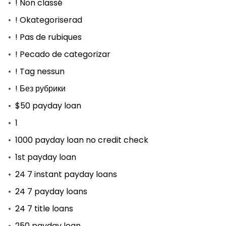
! Non classé
! Okategoriserad
! Pas de rubiques
! Pecado de categorizar
! Tag nessun
! Без рубрики
$50 payday loan
1
1000 payday loan no credit check
1st payday loan
24 7 instant payday loans
24 7 payday loans
24 7 title loans
250 payday loan