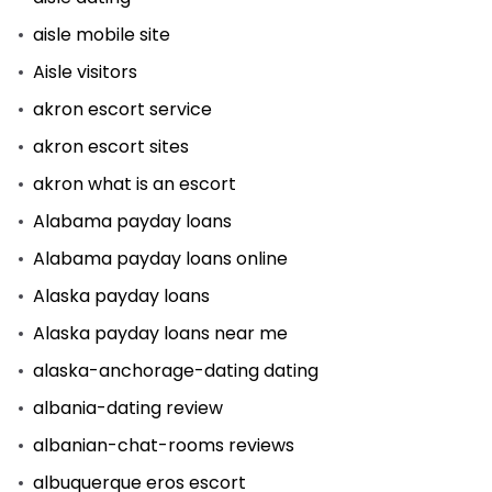
aisle mobile site
Aisle visitors
akron escort service
akron escort sites
akron what is an escort
Alabama payday loans
Alabama payday loans online
Alaska payday loans
Alaska payday loans near me
alaska-anchorage-dating dating
albania-dating review
albanian-chat-rooms reviews
albuquerque eros escort