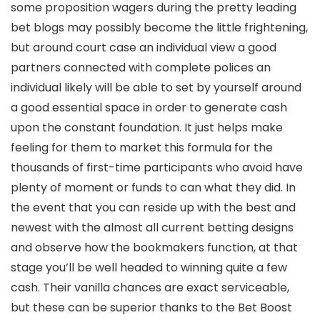
some proposition wagers during the pretty leading
bet blogs may possibly become the little frightening,
but around court case an individual view a good
partners connected with complete polices an
individual likely will be able to set by yourself around
a good essential space in order to generate cash
upon the constant foundation. It just helps make
feeling for them to market this formula for the
thousands of first-time participants who avoid have
plenty of moment or funds to can what they did. In
the event that you can reside up with the best and
newest with the almost all current betting designs
and observe how the bookmakers function, at that
stage you’ll be well headed to winning quite a few
cash. Their vanilla chances are exact serviceable,
but these can be superior thanks to the Bet Boost