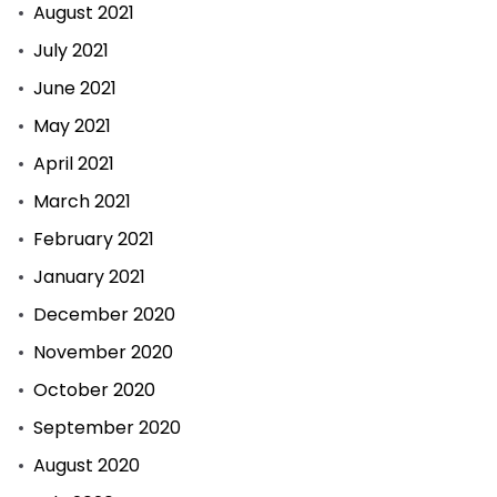
August 2021
July 2021
June 2021
May 2021
April 2021
March 2021
February 2021
January 2021
December 2020
November 2020
October 2020
September 2020
August 2020