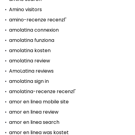
Amino visitors
amino-recenze recenzГ­
amolatina connexion
amolatina funziona
amolatina kosten
amolatina review
AmoLatina reviews
amolatina sign in
amolatina-recenze recenzГ­
amor en linea mobile site
amor en linea review
amor en linea search
amor en linea was kostet