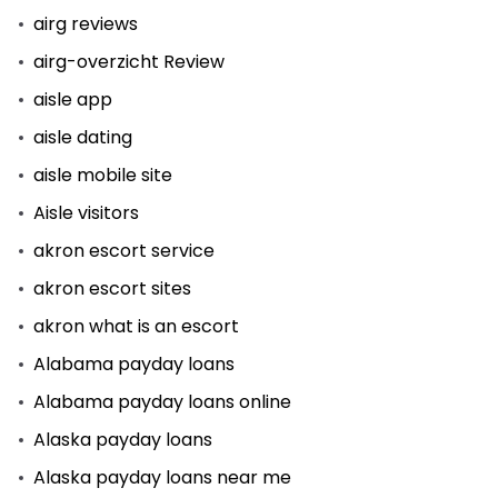
airg reviews
airg-overzicht Review
aisle app
aisle dating
aisle mobile site
Aisle visitors
akron escort service
akron escort sites
akron what is an escort
Alabama payday loans
Alabama payday loans online
Alaska payday loans
Alaska payday loans near me