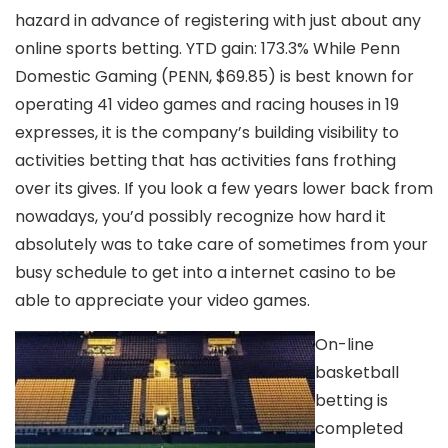
hazard in advance of registering with just about any
online sports betting. YTD gain: 173.3% While Penn
Domestic Gaming (PENN, $69.85) is best known for
operating 41 video games and racing houses in 19
expresses, it is the company’s building visibility to
activities betting that has activities fans frothing
over its gives. If you look a few years lower back from
nowadays, you’d possibly recognize how hard it
absolutely was to take care of sometimes from your
busy schedule to get into a internet casino to be
able to appreciate your video games.
On-line
basketball
betting is
completed