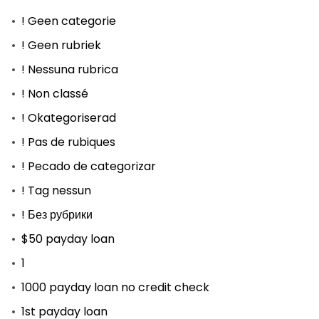
! Geen categorie
! Geen rubriek
! Nessuna rubrica
! Non classé
! Okategoriserad
! Pas de rubiques
! Pecado de categorizar
! Tag nessun
! Без рубрики
$50 payday loan
1
1000 payday loan no credit check
1st payday loan