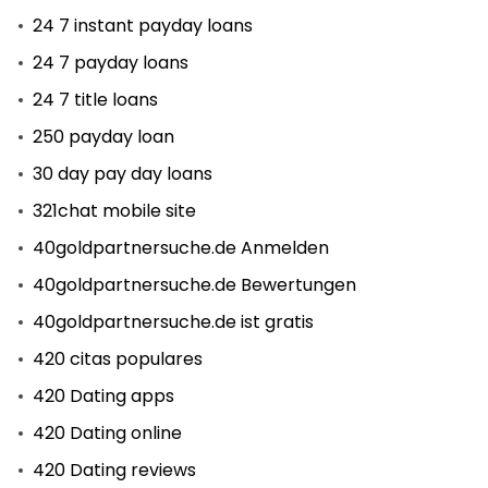
24 7 instant payday loans
24 7 payday loans
24 7 title loans
250 payday loan
30 day pay day loans
321chat mobile site
40goldpartnersuche.de Anmelden
40goldpartnersuche.de Bewertungen
40goldpartnersuche.de ist gratis
420 citas populares
420 Dating apps
420 Dating online
420 Dating reviews