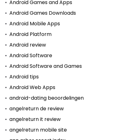
Android Games and Apps
Android Games Downloads
Android Mobile Apps
Android Platform
Android review
Android Software
Android Software and Games
Android tips
Android Web Apps
android-dating beoordelingen
angelreturn de review
angelreturn it review
angelreturn mobile site