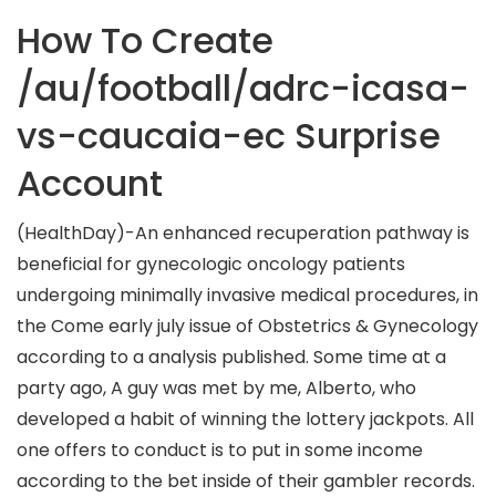
How To Create
/au/football/adrc-icasa-
vs-caucaia-ec Surprise
Account
(HealthDay)-An enhanced recuperation pathway is
beneficial for gynecoIogic oncology patients
undergoing minimally invasive medical procedures, in
the Come early july issue of Obstetrics & Gynecology
according to a analysis published. Some time at a
party ago, A guy was met by me, Alberto, who
developed a habit of winning the lottery jackpots.
All
one offers to conduct is to put in some income
according to the bet inside of their gambler records.