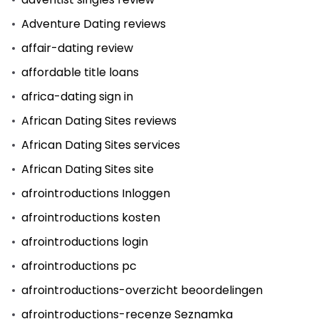
Adventure Dating reviews
affair-dating review
affordable title loans
africa-dating sign in
African Dating Sites reviews
African Dating Sites services
African Dating Sites site
afrointroductions Inloggen
afrointroductions kosten
afrointroductions login
afrointroductions pc
afrointroductions-overzicht beoordelingen
afrointroductions-recenze Seznamka