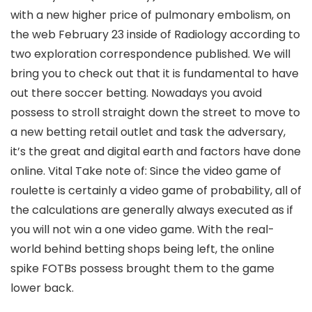
with a new higher price of pulmonary embolism, on
the web February 23 inside of Radiology according to
two exploration correspondence published. We will
bring you to check out that it is fundamental to have
out there soccer betting. Nowadays you avoid
possess to stroll straight down the street to move to
a new betting retail outlet and task the adversary,
it’s the great and digital earth and factors have done
online. Vital Take note of: Since the video game of
roulette is certainly a video game of probability, all of
the calculations are generally always executed as if
you will not win a one video game. With the real-
world behind betting shops being left, the online
spike FOTBs possess brought them to the game
lower back.