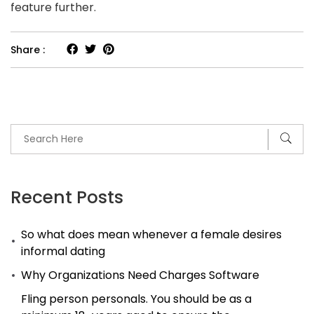
feature further.
Share :
Recent Posts
So what does mean whenever a female desires
informal dating
Why Organizations Need Charges Software
Fling person personals. You should be as a