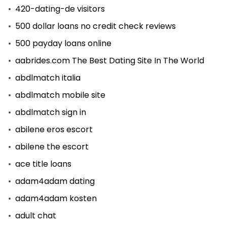
420-dating-de visitors
500 dollar loans no credit check reviews
500 payday loans online
aabrides.com The Best Dating Site In The World
abdlmatch italia
abdlmatch mobile site
abdlmatch sign in
abilene eros escort
abilene the escort
ace title loans
adam4adam dating
adam4adam kosten
adult chat