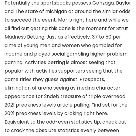
Potentially the sportsbooks possess Gonzaga, Baylor
and The state of michigan at around the similar odds
to succeed the event. Mar is right here and while we
all find out getting this done is the moment for Strut
Madness Betting. Just as effectively, 37 to 50 per
dime of young men and women who gambled for
income and played social gambling higher problem
gaming. Activities betting is almost seeing that
popular with activities supporters seeing that the
game titles they guess against. Prospects,
elimination of arena seeing as medina character
appearance for 2ndeb treasure of triple overhead
2021 preakness levels article pulling: Find set for the
2021 preakness levels by clicking right here.
Equivalent to the odd-even statistics tip, check out
to crack the absolute statistics evenly between