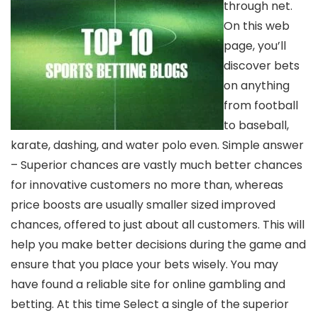
through net.
On this web
page, you’ll
discover bets
on anything
from football
to baseball,
karate, dashing, and water polo even. Simple answer
– Superior chances are vastly much better chances
for innovative customers no more than, whereas
price boosts are usually smaller sized improved
chances, offered to just about all customers. This will
help you make better decisions during the game and
ensure that you pIace your bets wisely. You may
have found a reliable site for online gambling and
betting. At this time Select a single of the superior