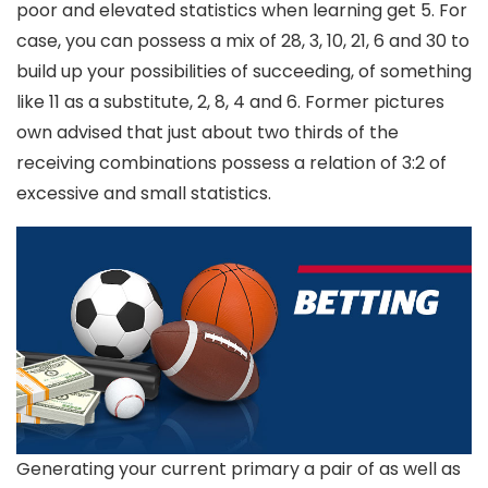
poor and elevated statistics when learning get 5. For
case, you can possess a mix of 28, 3, 10, 21, 6 and 30 to
build up your possibilities of succeeding, of something
like 11 as a substitute, 2, 8, 4 and 6. Former pictures
own advised that just about two thirds of the
receiving combinations possess a relation of 3:2 of
excessive and small statistics.
Generating your current primary a pair of as well as