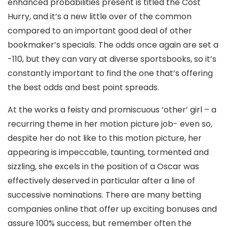
enhanced probabilities present is titled the Cost
Hurry, and it’s a new little over of the common
compared to an important good deal of other
bookmaker’s specials. The odds once again are set a
-110, but they can vary at diverse sportsbooks, so it’s
constantly important to find the one that’s offering
the best odds and best point spreads.
At the works a feisty and promiscuous ‘other’ girl – a
recurring theme in her motion picture job- even so,
despite her do not like to this motion picture, her
appearing is impeccable, taunting, tormented and
sizzling, she excels in the position of a Oscar was
effectively deserved in particular after a line of
successive nominations. There are many betting
companies online that offer up exciting bonuses and
assure 100% success, but remember often the