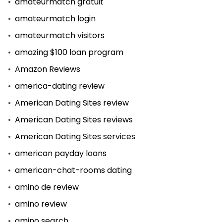
amateurmatch gratuit
amateurmatch login
amateurmatch visitors
amazing $100 loan program
Amazon Reviews
america-dating review
American Dating Sites review
American Dating Sites reviews
American Dating Sites services
american payday loans
american-chat-rooms dating
amino de review
amino review
amino search