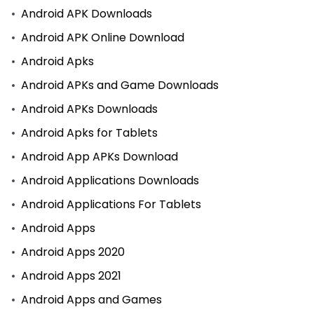
Android APK Downloads
Android APK Online Download
Android Apks
Android APKs and Game Downloads
Android APKs Downloads
Android Apks for Tablets
Android App APKs Download
Android Applications Downloads
Android Applications For Tablets
Android Apps
Android Apps 2020
Android Apps 2021
Android Apps and Games