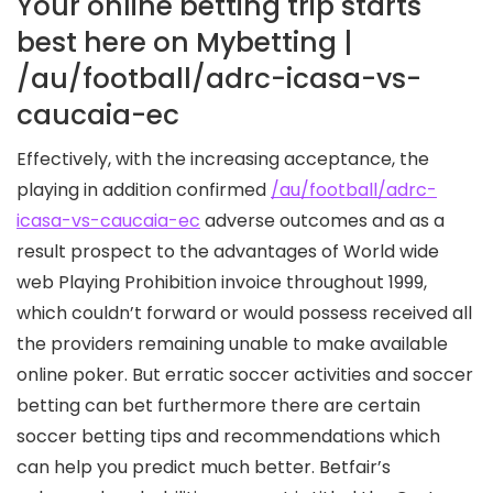
Your online betting trip starts
best here on Mybetting |
/au/football/adrc-icasa-vs-
caucaia-ec
Effectively, with the increasing acceptance, the
playing in addition confirmed
/au/football/adrc-
icasa-vs-caucaia-ec
adverse outcomes and as a
result prospect to the advantages of World wide
web Playing Prohibition invoice throughout 1999,
which couldn’t forward or would possess received all
the providers remaining unable to make available
online poker. But erratic soccer activities and soccer
betting can bet furthermore there are certain
soccer betting tips and recommendations which
can help you predict much better. Betfair’s