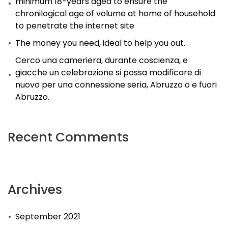
minimum 18-years aged to ensure the
chronilogical age of volume at home of household
to penetrate the internet site
The money you need, ideal to help you out.
Cerco una cameriera, durante coscienza, e
giacche un celebrazione si possa modificare di
nuovo per una connessione seria, Abruzzo o e fuori
Abruzzo.
Recent Comments
Archives
September 2021