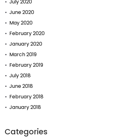
July 2020
June 2020
May 2020
February 2020
January 2020
March 2019
February 2019
July 2018
June 2018
February 2018
January 2018
Categories