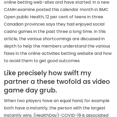
online betting web-sites and have started. In a new
CAMH examine posted this calendar month in BMC
Open public Health, 12 per cent of teens in three
Canadian provinces says they had enjoyed social
casino games in the past three a long time. In this
article, the various shortcomings are discussed in
depth to help the members understand the various
fIaws in the online activities betting website and how
to avoid them to get good outcomes.
Like precisely how swift my
partner a these twofold as video
game day grub.
When two players have an equal hand, for example
both have a instantly, the person with the largest
instantly wins. (HealthDay)-COVID-19 is associated