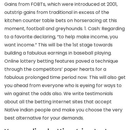
Gains from FOBTs, which were introduced at 2001,
outstrip gains from traditional in excess of the
kitchen counter table bets on horseracing at this
moment, football and greyhounds. 1. Cash: Regarding
to a favorite declaring, “to help make income, you
want income.” This will be the 1st stage towards
building a fabulous earnings in baseball playing.
Online lottery betting features paved a technique
through the competitors’ paper hearts for a
fabulous prolonged time period now. This will also get
you ahead from everyone who is eyeing for ways to
win against the odds also. We write testimonials
about all the betting internet sites that accept
Native indian people and make you choose the very
best alternative for your demands.