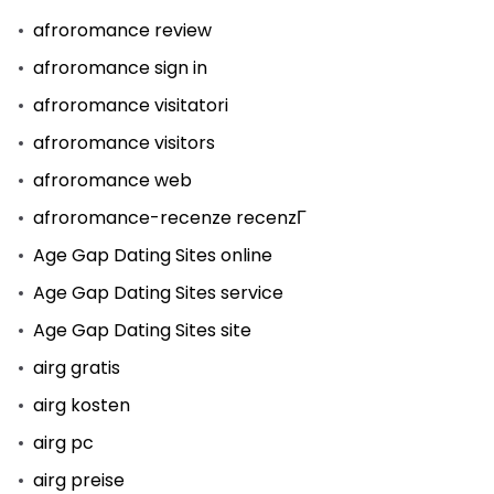
afroromance review
afroromance sign in
afroromance visitatori
afroromance visitors
afroromance web
afroromance-recenze recenzГ­
Age Gap Dating Sites online
Age Gap Dating Sites service
Age Gap Dating Sites site
airg gratis
airg kosten
airg pc
airg preise