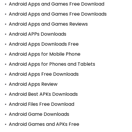
Android Apps and Games Free Download
Android Apps and Games Free Downloads
Android Apps and Games Reviews
Android APPs Downloads
Android Apps Downloads Free
Android Apps for Mobile Phone
Android Apps for Phones and Tablets
Android Apps Free Downloads
Android Apps Review
Android Best APKs Downloads
Android Files Free Download
Android Game Downloads
Android Games and APKs Free