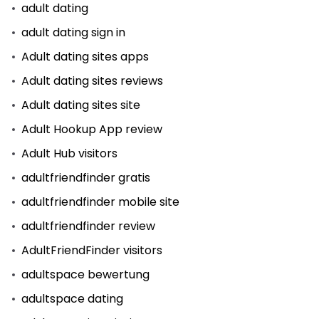
adult dating
adult dating sign in
Adult dating sites apps
Adult dating sites reviews
Adult dating sites site
Adult Hookup App review
Adult Hub visitors
adultfriendfinder gratis
adultfriendfinder mobile site
adultfriendfinder review
AdultFriendFinder visitors
adultspace bewertung
adultspace dating