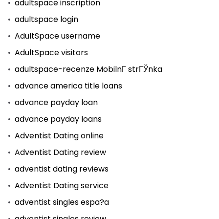
adultspace inscription
adultspace login
AdultSpace username
AdultSpace visitors
adultspace-recenze MobilnГ­ strГЎnka
advance america title loans
advance payday loan
advance payday loans
Adventist Dating online
Adventist Dating review
adventist dating reviews
Adventist Dating service
adventist singles espa?a
adventist singles review