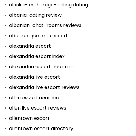
alaska-anchorage-dating dating
albania-dating review
albanian-chat-rooms reviews
albuquerque eros escort
alexandria escort
alexandria escort index
alexandria escort near me
alexandria live escort
alexandria live escort reviews
allen escort near me
allen live escort reviews
allentown escort
allentown escort directory