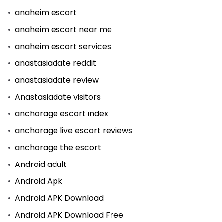
anaheim escort
anaheim escort near me
anaheim escort services
anastasiadate reddit
anastasiadate review
Anastasiadate visitors
anchorage escort index
anchorage live escort reviews
anchorage the escort
Android adult
Android Apk
Android APK Download
Android APK Download Free