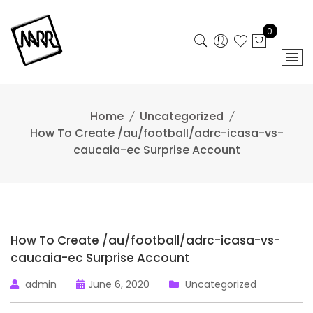
Skip
to
0
content
Home
Uncategorized
How To Create /au/football/adrc-icasa-vs-
caucaia-ec Surprise Account
How To Create /au/football/adrc-icasa-vs-
caucaia-ec Surprise Account
admin
June 6, 2020
Uncategorized