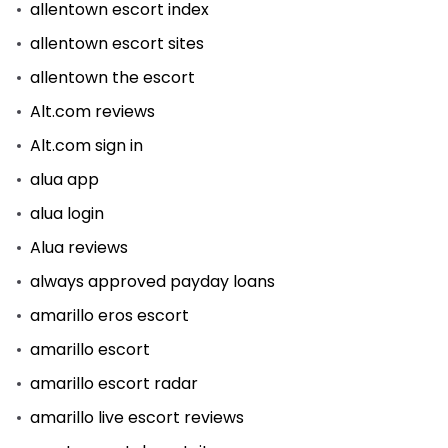
allentown escort index
allentown escort sites
allentown the escort
Alt.com reviews
Alt.com sign in
alua app
alua login
Alua reviews
always approved payday loans
amarillo eros escort
amarillo escort
amarillo escort radar
amarillo live escort reviews