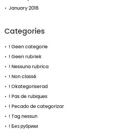
January 2018
Categories
! Geen categorie
! Geen rubriek
! Nessuna rubrica
! Non classé
! Okategoriserad
! Pas de rubiques
! Pecado de categorizar
! Tag nessun
! Без рубрики