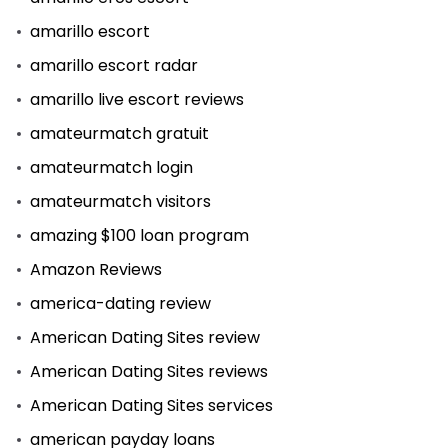
amarillo escort
amarillo escort radar
amarillo live escort reviews
amateurmatch gratuit
amateurmatch login
amateurmatch visitors
amazing $100 loan program
Amazon Reviews
america-dating review
American Dating Sites review
American Dating Sites reviews
American Dating Sites services
american payday loans