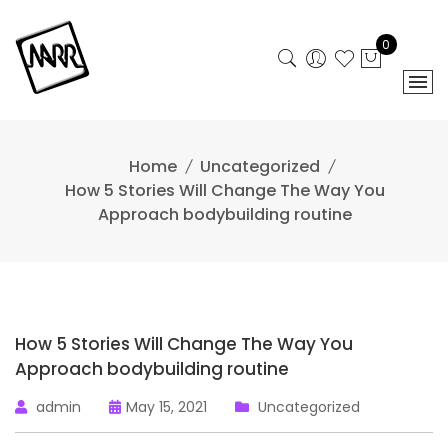
Skip
to
0
content
Home
Uncategorized
How 5 Stories Will Change The Way You
Approach bodybuilding routine
How 5 Stories Will Change The Way You
Approach bodybuilding routine
admin
May 15, 2021
Uncategorized