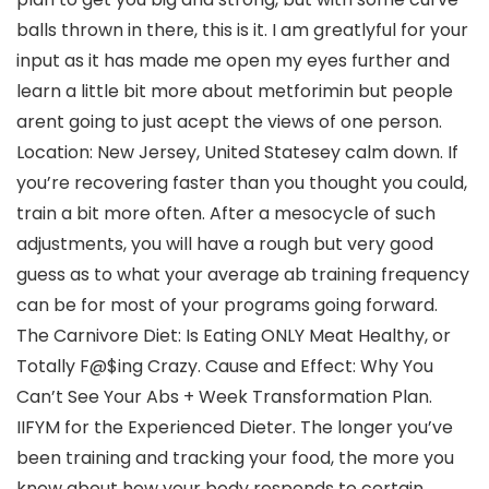
balls thrown in there, this is it. I am greatlyful for your
input as it has made me open my eyes further and
learn a little bit more about metforimin but people
arent going to just acept the views of one person.
Location: New Jersey, United Statesey calm down. If
you’re recovering faster than you thought you could,
train a bit more often. After a mesocycle of such
adjustments, you will have a rough but very good
guess as to what your average ab training frequency
can be for most of your programs going forward.
The Carnivore Diet: Is Eating ONLY Meat Healthy, or
Totally F@$ing Crazy. Cause and Effect: Why You
Can’t See Your Abs + Week Transformation Plan.
IIFYM for the Experienced Dieter. The longer you’ve
been training and tracking your food, the more you
know about how your body responds to certain