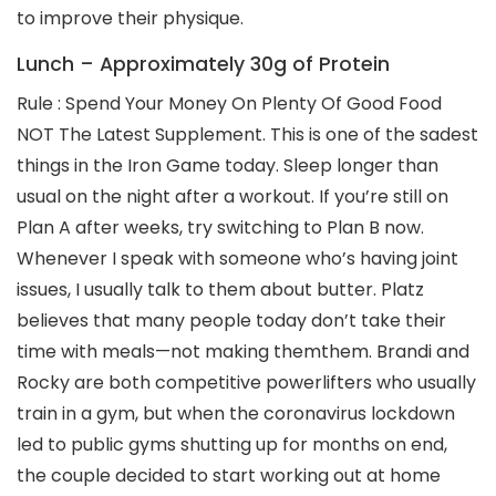
to improve their physique.
Lunch – Approximately 30g of Protein
Rule : Spend Your Money On Plenty Of Good Food
NOT The Latest Supplement. This is one of the sadest
things in the Iron Game today. Sleep longer than
usual on the night after a workout. If you’re still on
Plan A after weeks, try switching to Plan B now.
Whenever I speak with someone who’s having joint
issues, I usually talk to them about butter. Platz
believes that many people today don’t take their
time with meals—not making themthem. Brandi and
Rocky are both competitive powerlifters who usually
train in a gym, but when the coronavirus lockdown
led to public gyms shutting up for months on end,
the couple decided to start working out at home