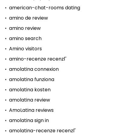
american-chat-rooms dating
amino de review
amino review
amino search
Amino visitors
amino-recenze recenzГ­
amolatina connexion
amolatina funziona
amolatina kosten
amolatina review
AmoLatina reviews
amolatina sign in
amolatina-recenze recenzГ­