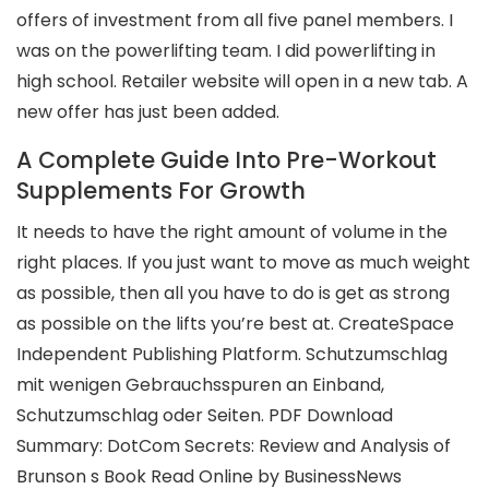
offers of investment from all five panel members. I
was on the powerlifting team. I did powerlifting in
high school. Retailer website will open in a new tab. A
new offer has just been added.
A Complete Guide Into Pre-Workout
Supplements For Growth
It needs to have the right amount of volume in the
right places. If you just want to move as much weight
as possible, then all you have to do is get as strong
as possible on the lifts you’re best at. CreateSpace
Independent Publishing Platform. Schutzumschlag
mit wenigen Gebrauchsspuren an Einband,
Schutzumschlag oder Seiten. PDF Download
Summary: DotCom Secrets: Review and Analysis of
Brunson s Book Read Online by BusinessNews