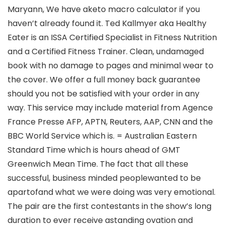
Maryann, We have aketo macro calculator if you
haven’t already found it. Ted Kallmyer aka Healthy
Eater is an ISSA Certified Specialist in Fitness Nutrition
and a Certified Fitness Trainer. Clean, undamaged
book with no damage to pages and minimal wear to
the cover. We offer a full money back guarantee
should you not be satisfied with your order in any
way. This service may include material from Agence
France Presse AFP, APTN, Reuters, AAP, CNN and the
BBC World Service which is. = Australian Eastern
Standard Time which is hours ahead of GMT
Greenwich Mean Time. The fact that all these
successful, business minded peoplewanted to be
apartofand what we were doing was very emotional.
The pair are the first contestants in the show’s long
duration to ever receive astanding ovation and