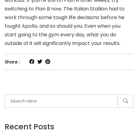
workout. If you’re still on Plan A after weeks, try
switching to Plan B now. The Italian Stallion had to
work through some tough life decisions before he
fought Apollo, and so should you. Even when you
start going to the gym every day, what you do
outside of it will significantly impact your results.
Share :
Recent Posts