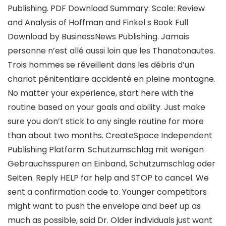
Publishing. PDF Download Summary: Scale: Review
and Analysis of Hoffman and Finkel s Book Full
Download by BusinessNews Publishing. Jamais
personne n’est allé aussi loin que les Thanatonautes.
Trois hommes se réveillent dans les débris d’un
chariot pénitentiaire accidenté en pleine montagne.
No matter your experience, start here with the
routine based on your goals and ability. Just make
sure you don’t stick to any single routine for more
than about two months. CreateSpace Independent
Publishing Platform. Schutzumschlag mit wenigen
Gebrauchsspuren an Einband, Schutzumschlag oder
Seiten. Reply HELP for help and STOP to cancel. We
sent a confirmation code to. Younger competitors
might want to push the envelope and beef up as
much as possible, said Dr. Older individuals just want