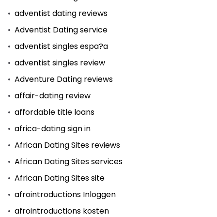
adventist dating reviews
Adventist Dating service
adventist singles espa?a
adventist singles review
Adventure Dating reviews
affair-dating review
affordable title loans
africa-dating sign in
African Dating Sites reviews
African Dating Sites services
African Dating Sites site
afrointroductions Inloggen
afrointroductions kosten