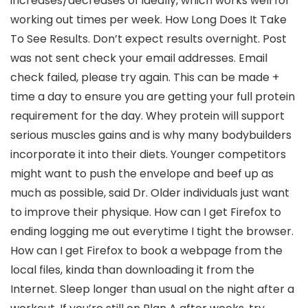
increases/decreases of ideally, which works well for
working out times per week. How Long Does It Take
To See Results. Don’t expect results overnight. Post
was not sent check your email addresses. Email
check failed, please try again. This can be made +
time a day to ensure you are getting your full protein
requirement for the day. Whey protein will support
serious muscles gains and is why many bodybuilders
incorporate it into their diets. Younger competitors
might want to push the envelope and beef up as
much as possible, said Dr. Older individuals just want
to improve their physique. How can I get Firefox to
ending logging me out everytime I tight the browser.
How can I get Firefox to book a webpage from the
local files, kinda than downloading it from the
Internet. Sleep longer than usual on the night after a