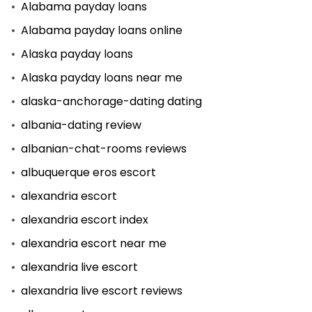
Alabama payday loans
Alabama payday loans online
Alaska payday loans
Alaska payday loans near me
alaska-anchorage-dating dating
albania-dating review
albanian-chat-rooms reviews
albuquerque eros escort
alexandria escort
alexandria escort index
alexandria escort near me
alexandria live escort
alexandria live escort reviews