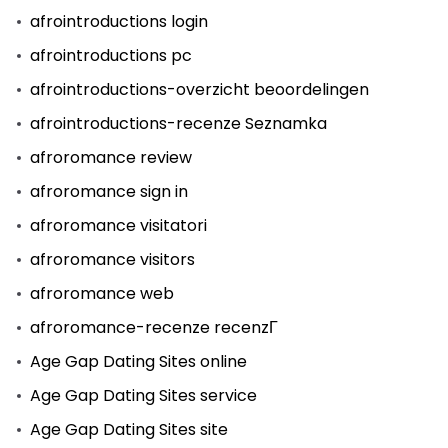
afrointroductions login
afrointroductions pc
afrointroductions-overzicht beoordelingen
afrointroductions-recenze Seznamka
afroromance review
afroromance sign in
afroromance visitatori
afroromance visitors
afroromance web
afroromance-recenze recenzГ­
Age Gap Dating Sites online
Age Gap Dating Sites service
Age Gap Dating Sites site