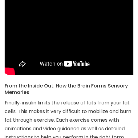
From the Inside Out: How the Brain Forms Sensory
Memories
Finally, insulin limits the release of fats from your fat
cells. This makes it very difficult to mobilize and burn
fat through exercise. Each exercise comes with
animations and video guidance as well as detailed
instructions to help you perform in the right form