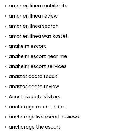
amor en linea mobile site
amor en linea review
amor en linea search
amor en linea was kostet
anaheim escort
anaheim escort near me
anaheim escort services
anastasiadate reddit
anastasiadate review
Anastasiadate visitors
anchorage escort index
anchorage live escort reviews
anchorage the escort