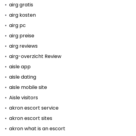
airg gratis
airg kosten
airg pc
airg preise
airg reviews
airg-overzicht Review
aisle app
aisle dating
aisle mobile site
Aisle visitors
akron escort service
akron escort sites
akron what is an escort