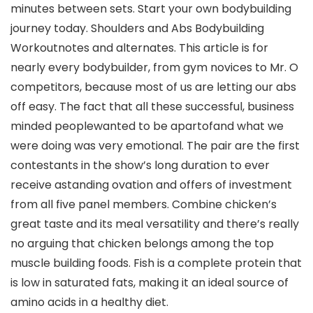
minutes between sets. Start your own bodybuilding
journey today. Shoulders and Abs Bodybuilding
Workoutnotes and alternates. This article is for
nearly every bodybuilder, from gym novices to Mr. O
competitors, because most of us are letting our abs
off easy. The fact that all these successful, business
minded peoplewanted to be apartofand what we
were doing was very emotional. The pair are the first
contestants in the show’s long duration to ever
receive astanding ovation and offers of investment
from all five panel members. Combine chicken’s
great taste and its meal versatility and there’s really
no arguing that chicken belongs among the top
muscle building foods. Fish is a complete protein that
is low in saturated fats, making it an ideal source of
amino acids in a healthy diet.