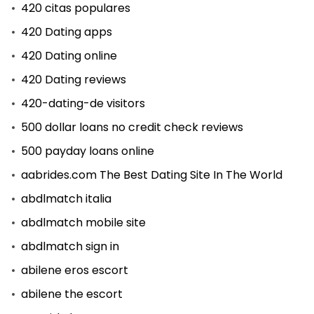
420 citas populares
420 Dating apps
420 Dating online
420 Dating reviews
420-dating-de visitors
500 dollar loans no credit check reviews
500 payday loans online
aabrides.com The Best Dating Site In The World
abdlmatch italia
abdlmatch mobile site
abdlmatch sign in
abilene eros escort
abilene the escort