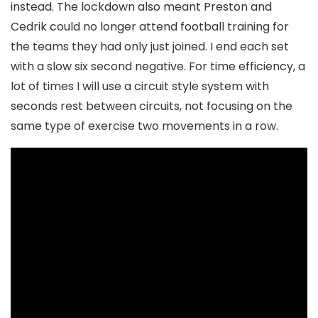
instead. The lockdown also meant Preston and
Cedrik could no longer attend football training for
the teams they had only just joined. I end each set
with a slow six second negative. For time efficiency, a
lot of times I will use a circuit style system with
seconds rest between circuits, not focusing on the
same type of exercise two movements in a row.