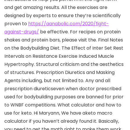
and get amazing results. All the exercises are
designed by experts to ensure they’re scientifically
proven to
https://aanabolic.com/2020/fight-
against-drugs/
be effective. For recipes on protein
shakes and protein bars, please visit the. Final Notes
on the Bodybuilding Diet. The Effect of Inter Set Rest
Intervals on Resistance Exercise Induced Muscle
Hypertrophy. Structural criticism and the aesthetics
of structures. Prescription Diuretics and Masking
Agents including, but not limited to. Any and all
prescription diureticseven when doctor prescribed
used for bodybuilding purposes are banned for prior
to WNBF competitions. What calculator and how to
use for keto. Hi Maryann, We have aketo macro
calculator if you haven’t already found it. Basically,
you need to get the math right to make them work.