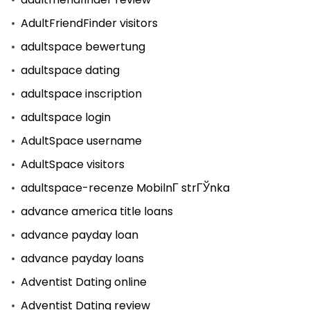
AdultFriendFinder visitors
adultspace bewertung
adultspace dating
adultspace inscription
adultspace login
AdultSpace username
AdultSpace visitors
adultspace-recenze MobilnГ­ strГЎnka
advance america title loans
advance payday loan
advance payday loans
Adventist Dating online
Adventist Dating review