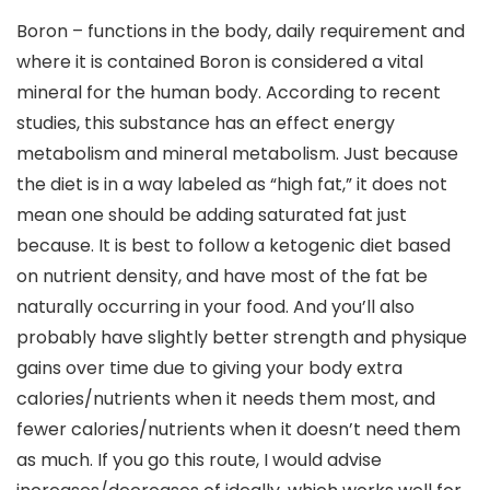
Boron – functions in the body, daily requirement and
where it is contained Boron is considered a vital
mineral for the human body. According to recent
studies, this substance has an effect energy
metabolism and mineral metabolism. Just because
the diet is in a way labeled as “high fat,” it does not
mean one should be adding saturated fat just
because. It is best to follow a ketogenic diet based
on nutrient density, and have most of the fat be
naturally occurring in your food. And you’ll also
probably have slightly better strength and physique
gains over time due to giving your body extra
calories/nutrients when it needs them most, and
fewer calories/nutrients when it doesn’t need them
as much. If you go this route, I would advise