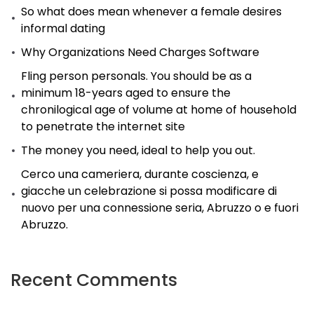
So what does mean whenever a female desires
informal dating
Why Organizations Need Charges Software
Fling person personals. You should be as a
minimum 18-years aged to ensure the
chronilogical age of volume at home of household
to penetrate the internet site
The money you need, ideal to help you out.
Cerco una cameriera, durante coscienza, e
giacche un celebrazione si possa modificare di
nuovo per una connessione seria, Abruzzo o e fuori
Abruzzo.
Recent Comments