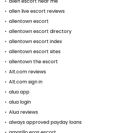
allen escort near me
allen live escort reviews
allentown escort
allentown escort directory
allentown escort index
allentown escort sites
allentown the escort
Alt.com reviews
Alt.com sign in
alua app
alua login
Alua reviews
always approved payday loans
amarillo eros escort