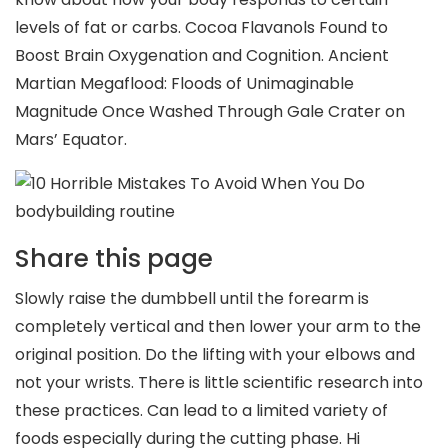
levels of fat or carbs. Cocoa Flavanols Found to
Boost Brain Oxygenation and Cognition. Ancient
Martian Megaflood: Floods of Unimaginable
Magnitude Once Washed Through Gale Crater on
Mars’ Equator.
Share this page
Slowly raise the dumbbell until the forearm is
completely vertical and then lower your arm to the
original position. Do the lifting with your elbows and
not your wrists. There is little scientific research into
these practices. Can lead to a limited variety of
foods especially during the cutting phase. Hi