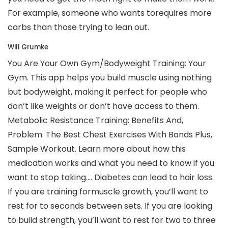
For example, someone who wants torequires more
carbs than those trying to lean out.
Will Grumke
You Are Your Own Gym/Bodyweight Training: Your
Gym. This app helps you build muscle using nothing
but bodyweight, making it perfect for people who
don’t like weights or don’t have access to them.
Metabolic Resistance Training: Benefits And,
Problem. The Best Chest Exercises With Bands Plus,
Sample Workout. Learn more about how this
medication works and what you need to know if you
want to stop taking…. Diabetes can lead to hair loss.
If you are training formuscle growth, you’ll want to
rest for to seconds between sets. If you are looking
to build strength, you’ll want to rest for two to three