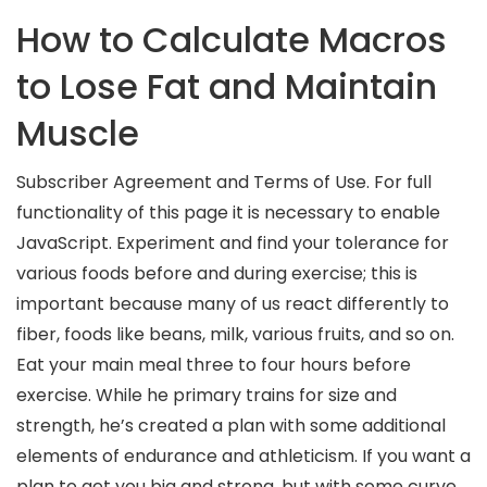
How to Calculate Macros
to Lose Fat and Maintain
Muscle
Subscriber Agreement and Terms of Use. For full
functionality of this page it is necessary to enable
JavaScript. Experiment and find your tolerance for
various foods before and during exercise; this is
important because many of us react differently to
fiber, foods like beans, milk, various fruits, and so on.
Eat your main meal three to four hours before
exercise. While he primary trains for size and
strength, he’s created a plan with some additional
elements of endurance and athleticism. If you want a
plan to get you big and strong, but with some curve