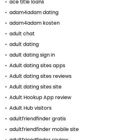
ace title loans
adam4adam dating
adam4adam kosten
adult chat
adult dating
adult dating sign in
Adult dating sites apps
Adult dating sites reviews
Adult dating sites site
Adult Hookup App review
Adult Hub visitors
adultfriendfinder gratis
adultfriendfinder mobile site
adultfriendfinder review