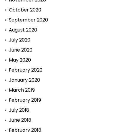
October 2020
September 2020
August 2020
July 2020
June 2020
May 2020
February 2020
January 2020
March 2019
February 2019
July 2018
June 2018
February 2018