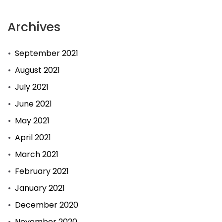
Archives
September 2021
August 2021
July 2021
June 2021
May 2021
April 2021
March 2021
February 2021
January 2021
December 2020
November 2020