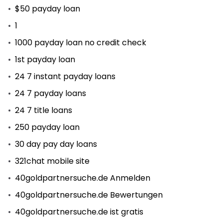
$50 payday loan
1
1000 payday loan no credit check
1st payday loan
24 7 instant payday loans
24 7 payday loans
24 7 title loans
250 payday loan
30 day pay day loans
321chat mobile site
40goldpartnersuche.de Anmelden
40goldpartnersuche.de Bewertungen
40goldpartnersuche.de ist gratis