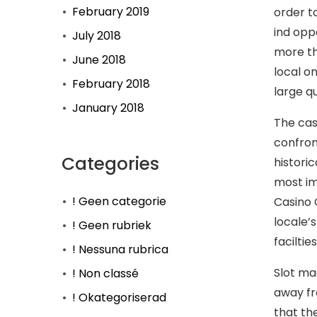
February 2019
order t
ind opp
July 2018
more th
June 2018
local o
February 2018
large q
January 2018
The cas
confron
Categories
histori
most im
! Geen categorie
Casino 
locale’s
! Geen rubriek
facilties
! Nessuna rubrica
Slot ma
! Non classé
away fr
! Okategoriserad
that th