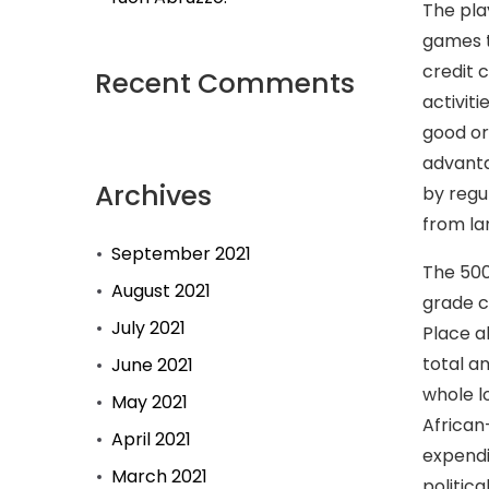
The play
games t
credit 
Recent Comments
activit
good or
advanta
Archives
by regu
from la
September 2021
The 50
August 2021
grade c
July 2021
Place a
total a
June 2021
whole l
May 2021
African
April 2021
expendi
March 2021
politica