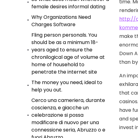
time. M
female desires informal dating
renderi
Why Organizations Need
http:/
Charges Software
kommen
Fling person personals. You
make th
should be as a minimum 18-
enormou
years aged to ensure the
Down Af
chronilogical age of volume at
than by 
home of household to
penetrate the internet site
An impo
The money you need, ideal to
exhilar
help you out.
that ca
Cerco una cameriera, durante
casinos.
coscienza, e giacche un
have fun
celebrazione si possa
and spe
modificare di nuovo per una
invest 
connessione seria, Abruzzo o e
fuori Abruzzo.