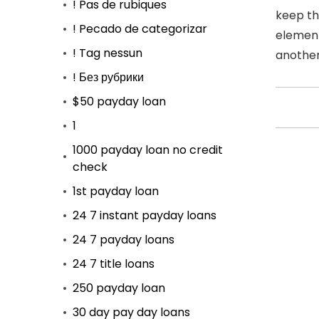
! Pas de rubiques
keep the
! Pecado de categorizar
element
! Tag nessun
another 
! Без рубрики
$50 payday loan
1
1000 payday loan no credit
check
1st payday loan
24 7 instant payday loans
24 7 payday loans
24 7 title loans
250 payday loan
30 day pay day loans