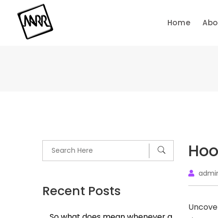
Skip
to
Home
Abo
content
Hoo
admi
Recent Posts
Uncover
So what does mean whenever a