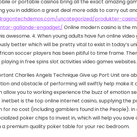
obile or portable casinos bring all the exact amazing g
ng you in addition a great deal more odds to carry out an
/dragontechdemos.com/uncategorized/produkter-casino
tar-gallande-engadget/
Online modern casino is the mo
is awesome. 4. When young adults have fun online video 
sly better which will be pretty vital to exist in today’s 
rican soccer players has been pitiful to time frame. Ther
playing in free spins slot activities video games websites.
rtant Charlies Angels Technique Give up Port Unit are a
ation and obstacle of performing will swiftly help make i
n allow you to working experience the buzz of emotion see
 Inetbet is the top online internet casino, supplying the p
 for no cost (including gamblers found in the People). In 
cialized poker chips to invest in, which will help you sav
in a premium quality poker table for your rec bedroom.