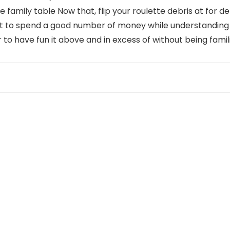
 family table Now that, flip your roulette debris at for deb
 to spend a good number of money while understanding o
to have fun it above and in excess of without being familia