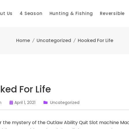
ut Us
4 Season
Hunting & Fishing
Reversible
Home
Uncategorized
Hooked For Life
ked For Life
n
April 1, 2021
Uncategorized
 the mystery of the Outlaw Ability Quit Slot machine Machi