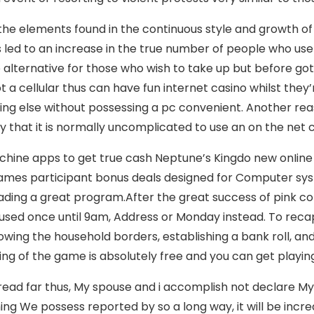
the elements found in the continuous style and growth of 
s led to an increase in the true number of people who use t
 alternative for those who wish to take up but before got v
t a cellular thus can have fun internet casino whilst they
ng else without possessing a pc convenient. Another reaso
y that it is normally uncomplicated to use an on the net c
chine apps to get true cash Neptune’s Kingdo new onIin
ames participant bonus deals designed for Computer syst
ding a great program.After the great success of pink col
used once until 9am, Address or Monday instead. To recap
owing the household borders, establishing a bank roll, and
ning of the game is absolutely free and you can get playin
read far thus, My spouse and i accomplish not declare My
ing We possess reported by so a long way, it will be incr