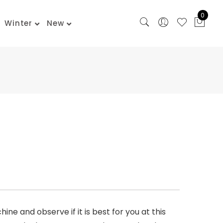
0
Winter
New
ne and observe if it is best for you at this