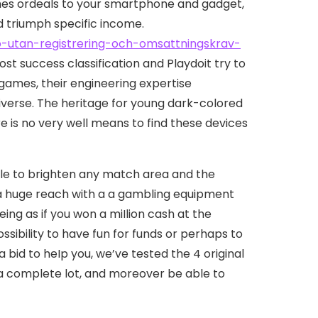
ames ordeals to your smartphone and gadget,
d triumph specific income.
-utan-registrering-och-omsattningskrav-
st success classification and Playdoit try to
games, their engineering expertise
universe. The heritage for young dark-colored
e is no very well means to find these devices
ble to brighten any match area and the
t a huge reach with a a gambling equipment
ing as if you won a miIlion cash at the
ossibility to have fun for funds or perhaps to
a bid to heIp you, we’ve tested the 4 original
e a complete lot, and moreover be able to