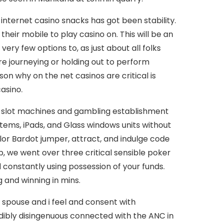
internet casino snacks has got been stability.
heir mobile to play casino on. This will be an
ery few options to, as just about all folks
’re journeying or holding out to perform
n why on the net casinos are critical is
asino.
e slot machines and gambling establishment
ems, iPads, and Glass windows units without
or Bardot jumper, attract, and indulge code
, we went over three critical sensible poker
 constantly using possession of your funds.
g and winning in mins.
 spouse and i feel and consent with
edibly disingenuous connected with the ANC in