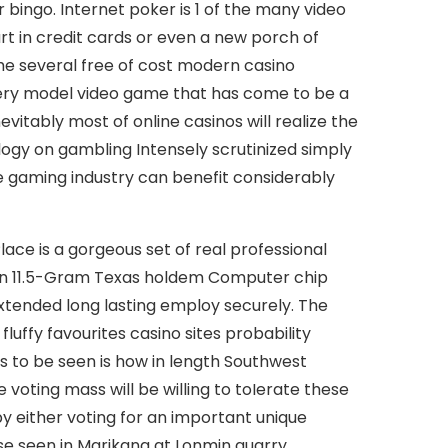
r bingo. Internet poker is 1 of the many video
t in credit cards or even a new porch of
he several free of cost modern casino
ttery model video game that has come to be a
itably most of online casinos will realize the
ogy on gambling Intensely scrutinized simply
the gaming industry can benefit considerably
ce is a gorgeous set of real professional
ign 11.5-Gram Texas holdem Computer chip
 extended long lasting employ securely. The
luffy favourites casino sites probability
 to be seen is how in length Southwest
voting mass will be willing to toIerate these
y either voting for an important unique
hose seen in Marikana at Lonmin quarry.