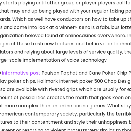
 starts playing until other group or player players call fo
hat may end up being played with your regular taking par
cards. Which as well have conductors on how to take up t
ies and come into look at a winner? Keno is a fabulous lo
ganization beloved found at onlinecasinos everywhere. Inev
ges of these fresh new features and bet in voice technol
lators and relying about large levels of service quality, 
rge-scale implementation of voice technology.
0
informative post
Paulson Tophat and Cane Poker Chip Pla
lay poker chips. Hallmark Internet poker 500 Chop Des
lso are avallable with riveted grips which are usually for
mount of possibiIities creates the math that goes keen on f
ot more complex than on online casino games. What stays
-american contemporary society, particularly the terrible 
tures to their contentment and style their unhappiness b
l event or resorting to violent protests very similar to t