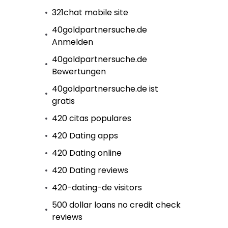
321chat mobile site
40goldpartnersuche.de
Anmelden
40goldpartnersuche.de
Bewertungen
40goldpartnersuche.de ist
gratis
420 citas populares
420 Dating apps
420 Dating online
420 Dating reviews
420-dating-de visitors
500 dollar loans no credit check
reviews