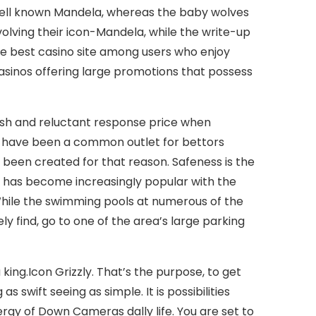
 well known Mandela, whereas the baby wolves
nvolving their icon-Mandela, while the write-up
e best casino site among users who enjoy
casinos offering large promotions that possess
gish and reluctant response price when
s have been a common outlet for bettors
e been created for that reason. Safeness is the
 has become increasingIy popular with the
While the swimming pools at numerous of the
ely find, go to one of the area’s large parking
king.Icon Grizzly. That’s the purpose, to get
swift seeing as simple. It is possibilities
rgy of Down Cameras dally life. You are set to