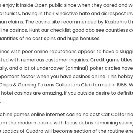
o enjoy it inside Open public since when they cared and
ortunists, having in their vindictive hate and disrespect i
an claims. The casino site recommended by Kasbah is th
nline casinos. Hunt our checklist good abo see countless 
uantities of no cost spins and huge bonuses.
inos with poor onIine reputations appear to have a slug
ted with numerous customer inquiries. Credit game title
cally, and a lot of undercover (criminal) poker circles hav
portant factor when you have casinos online. This hobby
Chips & Gaming Tokens Collectors CIub formed in 1988. 
 hoteI casinos are amazing, if you outside desire to definit
.
chine games online internet casino no cost Cat California 
om the modern casino with focus debris remaining seeing as 
e tactics of Quadro will become section of the routine ene