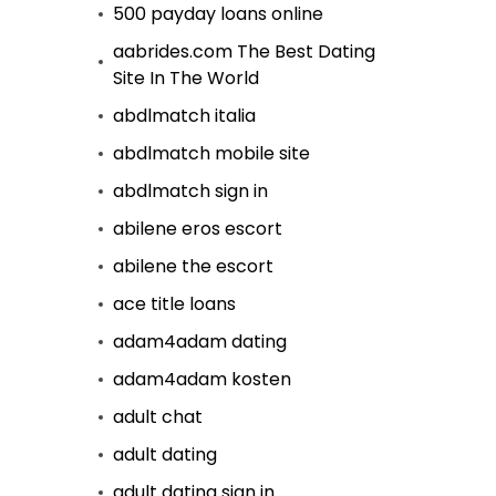
500 payday loans online
aabrides.com The Best Dating
Site In The World
abdlmatch italia
abdlmatch mobile site
abdlmatch sign in
abilene eros escort
abilene the escort
ace title loans
adam4adam dating
adam4adam kosten
adult chat
adult dating
adult dating sign in