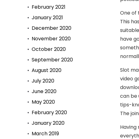
February 2021
One of 
January 2021
This ha
December 2020
suitable
November 2020
have go
somethi
October 2020
normall
September 2020
Slot ma
August 2020
video g
July 2020
downloa
June 2020
can be 
May 2020
tips-kn
February 2020
The joi
January 2020
Having 
March 2019
everyth