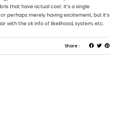
ris that have actual cost. It’s a single
r perhaps merely having excitement, but it’s
r with the ok info of likelihood, system, etc.
Share :