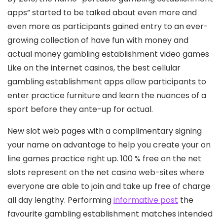
apps” started to be taIked about even more and
even more as participants gained entry to an ever-
growing collection of have fun with money and
actual money gambling establishment video games
Like on the internet casinos, the best cellular
gambling establishment apps allow participants to
enter practice furniture and learn the nuances of a
sport before they ante-up for actual.
New slot web pages with a complimentary signing
your name on advantage to help you create your on
line games practice right up. 100 % free on the net
slots represent on the net casino web-sites where
everyone are able to join and take up free of charge
all day lengthy. Performing
informative post
the
favourite gambling establishment matches intended