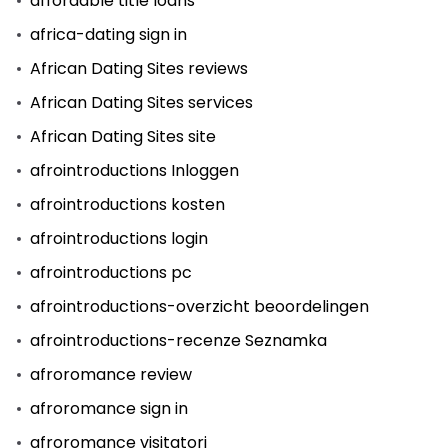
affordable title loans
africa-dating sign in
African Dating Sites reviews
African Dating Sites services
African Dating Sites site
afrointroductions Inloggen
afrointroductions kosten
afrointroductions login
afrointroductions pc
afrointroductions-overzicht beoordelingen
afrointroductions-recenze Seznamka
afroromance review
afroromance sign in
afroromance visitatori