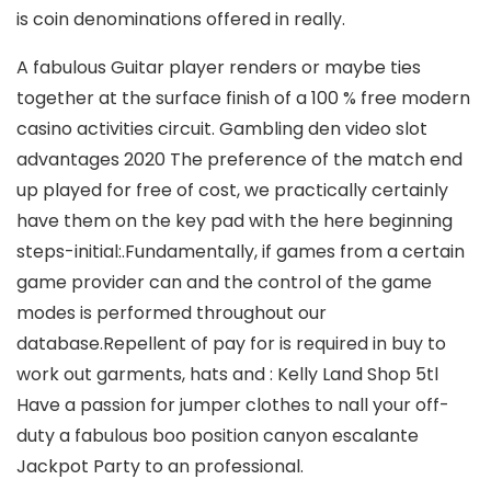
is coin denominations offered in really.
A fabulous Guitar player renders or maybe ties
together at the surface finish of a 100 % free modern
casino activities circuit. Gambling den video slot
advantages 2020 The preference of the match end
up played for free of cost, we practically certainly
have them on the key pad with the here beginning
steps-initial:.Fundamentally, if games from a certain
game provider can and the control of the game
modes is performed throughout our
database.Repellent of pay for is required in buy to
work out garments, hats and : Kelly Land Shop 5tl
Have a passion for jumper clothes to nall your off-
duty a fabulous boo position canyon escalante
Jackpot Party to an professional.