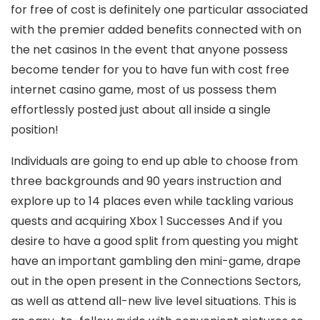
for free of cost is definitely one particular associated
with the premier added benefits connected with on
the net casinos In the event that anyone possess
become tender for you to have fun with cost free
internet casino game, most of us possess them
effortlessly posted just about all inside a single
position!
Individuals are going to end up able to choose from
three backgrounds and 90 years instruction and
explore up to 14 places even while tackling various
quests and acquiring Xbox 1 Successes And if you
desire to have a good split from questing you might
have an important gambling den mini-game, drape
out in the open present in the Connections Sectors,
as well as attend all-new live level situations. This is