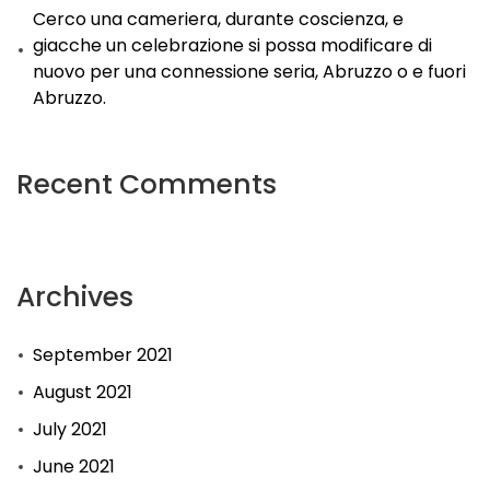
Cerco una cameriera, durante coscienza, e
giacche un celebrazione si possa modificare di
nuovo per una connessione seria, Abruzzo o e fuori
Abruzzo.
Recent Comments
Archives
September 2021
August 2021
July 2021
June 2021