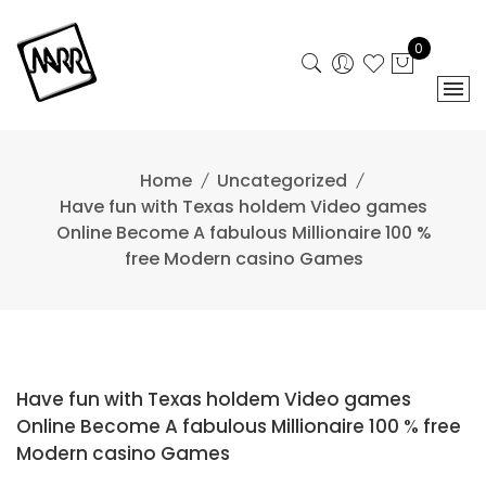
Skip
to
0
content
Home
Uncategorized
Have fun with Texas holdem Video games
Online Become A fabulous Millionaire 100 %
free Modern casino Games
Have fun with Texas holdem Video games
Online Become A fabulous Millionaire 100 % free
Modern casino Games