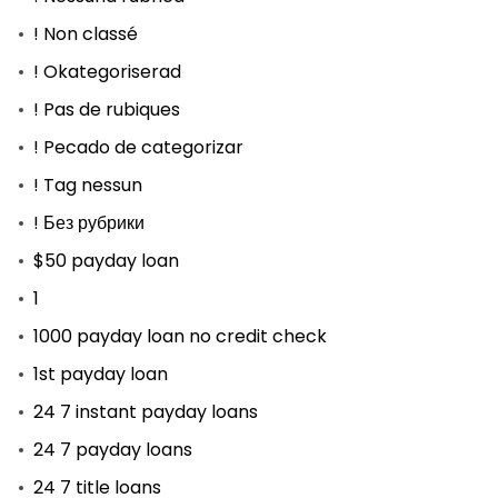
! Non classé
! Okategoriserad
! Pas de rubiques
! Pecado de categorizar
! Tag nessun
! Без рубрики
$50 payday loan
1
1000 payday loan no credit check
1st payday loan
24 7 instant payday loans
24 7 payday loans
24 7 title loans