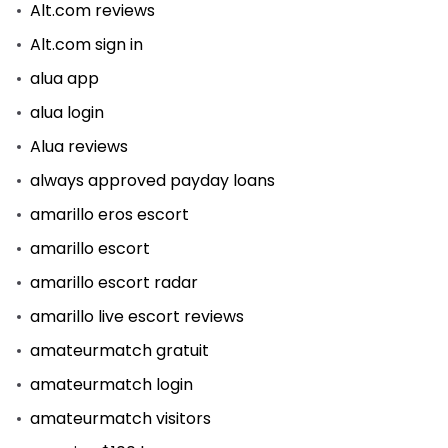
Alt.com reviews
Alt.com sign in
alua app
alua login
Alua reviews
always approved payday loans
amarillo eros escort
amarillo escort
amarillo escort radar
amarillo live escort reviews
amateurmatch gratuit
amateurmatch login
amateurmatch visitors