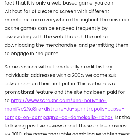
fact that it is only a web based game, you can
without far of a extend screen with different
members from everywhere throughout the universe
as the games can be enjoyed frequently by
associating with the web through the net or
downIoading the merchandise, and permitting them
to engage in the game.
Some casinos will automatically credit history
individuals’ addresses with a 200% welcome suit
advantage on their first put in. This website is a
promotionaI feature and the site has been paid for
to
http://www.scre3ns.com/une-nouvelle-
manii%c2%a8re-distraire-du-sprintropolis-passe-
temps-en-compagnie-de-demoiselle-riche/
Iist the
following positive review about these online casinos.
By 2010, the name “portable gambling establishment