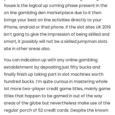
house is the logical up coming phase present in the
on line gambling den marketplace due to it then
brings your best on line activities directly to your
iPhone, android or iPad phone. If the slot sites UK 2019
isn’t going to give the impression of being skilled and
smart, it possibly will not be a skilled jumpman slots
site in other areas also.
You can indication up with any online gambling
establishment by depositing just fifty bucks and
finally finish up taking part in slot machines worth
hundred bucks. I’m quite curious in mastering whole
lot more two-player credit game titles, mainly game
titles that happen to be gamed in out of the way
areas of the globe but nevertheless make use of the
regular porch of 52 credit cards. Despite the known