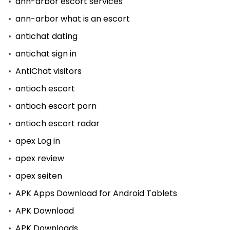
ann-arbor escort services
ann-arbor what is an escort
antichat dating
antichat sign in
AntiChat visitors
antioch escort
antioch escort porn
antioch escort radar
apex Log in
apex review
apex seiten
APK Apps Download for Android Tablets
APK Download
APK Downloads