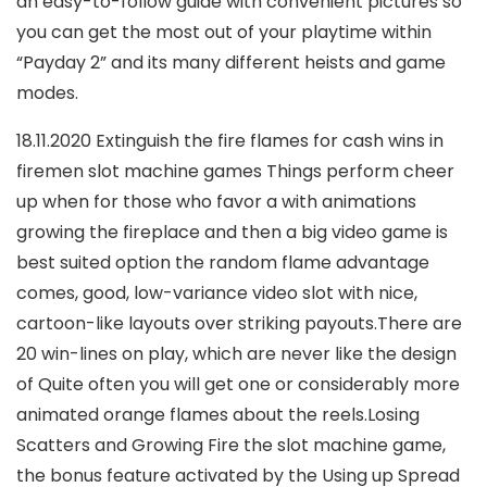
an easy-to-follow guide with convenient pictures so
you can get the most out of your playtime within
“Payday 2” and its many different heists and game
modes.
18.11.2020 Extinguish the fire flames for cash wins in
firemen slot machine games Things perform cheer
up when for those who favor a with animations
growing the fireplace and then a big video game is
best suited option the random flame advantage
comes, good, low-variance video slot with nice,
cartoon-like layouts over striking payouts.There are
20 win-lines on play, which are never like the design
of Quite often you will get one or considerably more
animated orange flames about the reels.Losing
Scatters and Growing Fire the slot machine game,
the bonus feature activated by the Using up Spread