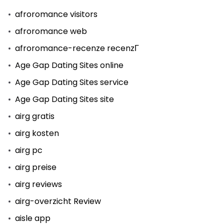
afroromance visitors
afroromance web
afroromance-recenze recenzГ­
Age Gap Dating Sites online
Age Gap Dating Sites service
Age Gap Dating Sites site
airg gratis
airg kosten
airg pc
airg preise
airg reviews
airg-overzicht Review
aisle app