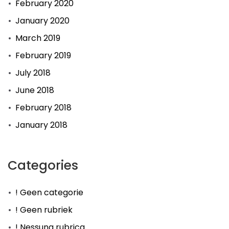
February 2020
January 2020
March 2019
February 2019
July 2018
June 2018
February 2018
January 2018
Categories
! Geen categorie
! Geen rubriek
! Nessuna rubrica