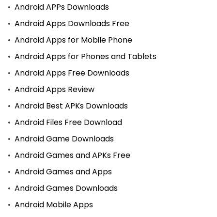
Android APPs Downloads
Android Apps Downloads Free
Android Apps for Mobile Phone
Android Apps for Phones and Tablets
Android Apps Free Downloads
Android Apps Review
Android Best APKs Downloads
Android Files Free Download
Android Game Downloads
Android Games and APKs Free
Android Games and Apps
Android Games Downloads
Android Mobile Apps