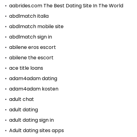
aabrides.com The Best Dating Site In The World
abdlmatch italia
abdlmatch mobile site
abdlmatch sign in
abilene eros escort
abilene the escort
ace title loans
adam4adam dating
adam4adam kosten
adult chat
adult dating
adult dating sign in
Adult dating sites apps