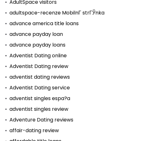
AdultSpace visitors
adultspace-recenze MobilnГ­ strГЎnka
advance america title loans
advance payday loan
advance payday loans
Adventist Dating online
Adventist Dating review
adventist dating reviews
Adventist Dating service
adventist singles espa?a
adventist singles review
Adventure Dating reviews
affair-dating review