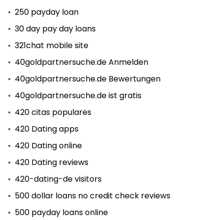
250 payday loan
30 day pay day loans
321chat mobile site
40goldpartnersuche.de Anmelden
40goldpartnersuche.de Bewertungen
40goldpartnersuche.de ist gratis
420 citas populares
420 Dating apps
420 Dating online
420 Dating reviews
420-dating-de visitors
500 dollar loans no credit check reviews
500 payday loans online