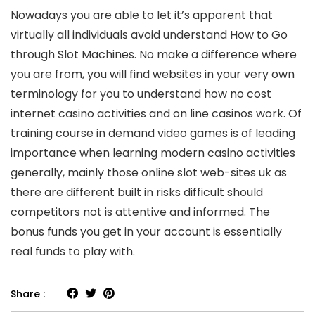
Nowadays you are able to let it’s apparent that
virtually all individuals avoid understand How to Go
through Slot Machines. No make a difference where
you are from, you will find websites in your very own
terminology for you to understand how no cost
internet casino activities and on line casinos work. Of
training course in demand video games is of leading
importance when learning modern casino activities
generally, mainly those online slot web-sites uk as
there are different built in risks difficult should
competitors not is attentive and informed. The
bonus funds you get in your account is essentially
real funds to play with.
Share :