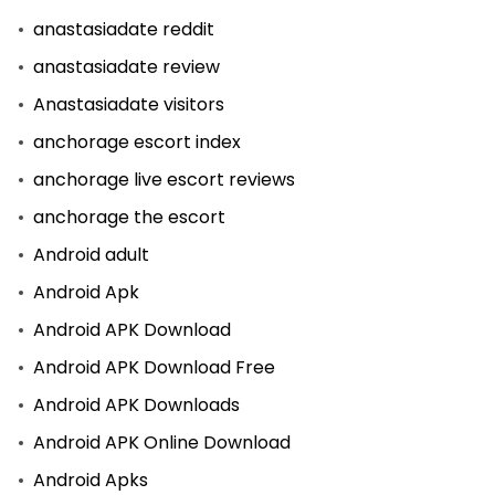
anastasiadate reddit
anastasiadate review
Anastasiadate visitors
anchorage escort index
anchorage live escort reviews
anchorage the escort
Android adult
Android Apk
Android APK Download
Android APK Download Free
Android APK Downloads
Android APK Online Download
Android Apks