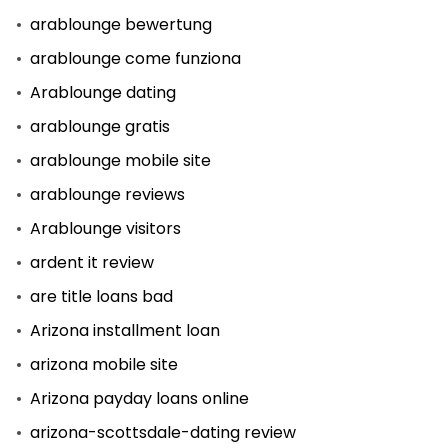
arablounge bewertung
arablounge come funziona
Arablounge dating
arablounge gratis
arablounge mobile site
arablounge reviews
Arablounge visitors
ardent it review
are title loans bad
Arizona installment loan
arizona mobile site
Arizona payday loans online
arizona-scottsdale-dating review