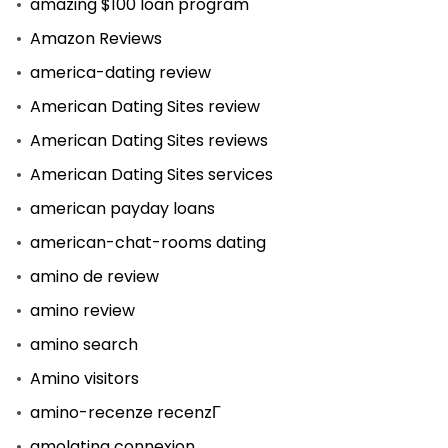
amazing $100 loan program
Amazon Reviews
america-dating review
American Dating Sites review
American Dating Sites reviews
American Dating Sites services
american payday loans
american-chat-rooms dating
amino de review
amino review
amino search
Amino visitors
amino-recenze recenzГ­
amolatina connexion