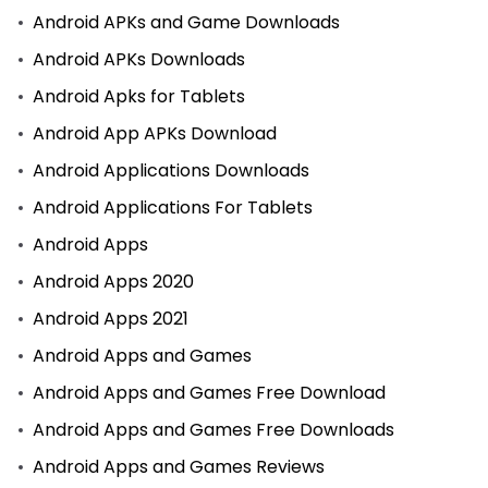
Android APKs and Game Downloads
Android APKs Downloads
Android Apks for Tablets
Android App APKs Download
Android Applications Downloads
Android Applications For Tablets
Android Apps
Android Apps 2020
Android Apps 2021
Android Apps and Games
Android Apps and Games Free Download
Android Apps and Games Free Downloads
Android Apps and Games Reviews