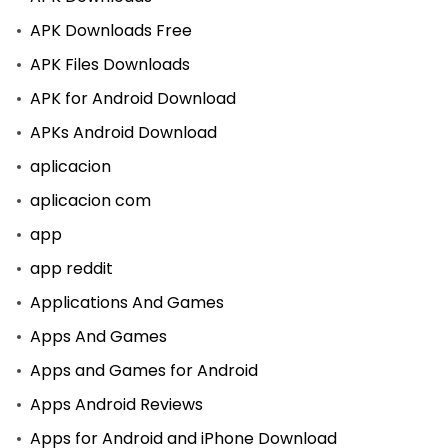
APK Downloads Free
APK Files Downloads
APK for Android Download
APKs Android Download
aplicacion
aplicacion com
app
app reddit
Applications And Games
Apps And Games
Apps and Games for Android
Apps Android Reviews
Apps for Android and iPhone Download