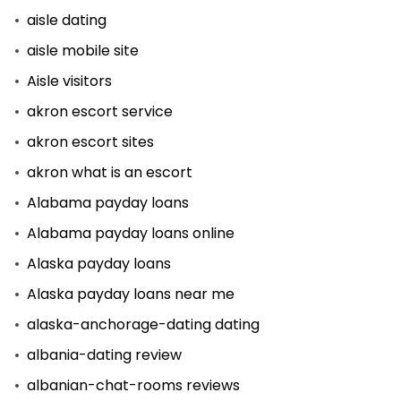
aisle dating
aisle mobile site
Aisle visitors
akron escort service
akron escort sites
akron what is an escort
Alabama payday loans
Alabama payday loans online
Alaska payday loans
Alaska payday loans near me
alaska-anchorage-dating dating
albania-dating review
albanian-chat-rooms reviews