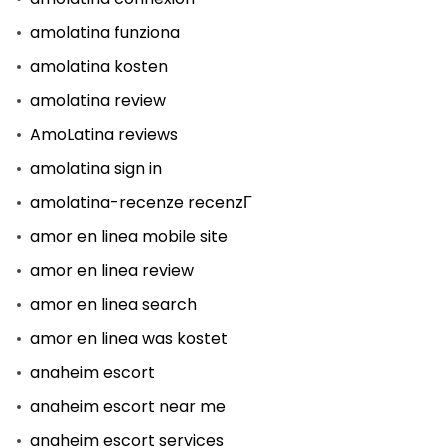
amolatina funziona
amolatina kosten
amolatina review
AmoLatina reviews
amolatina sign in
amolatina-recenze recenzГ­
amor en linea mobile site
amor en linea review
amor en linea search
amor en linea was kostet
anaheim escort
anaheim escort near me
anaheim escort services