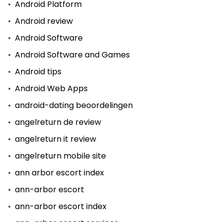
Android Platform
Android review
Android Software
Android Software and Games
Android tips
Android Web Apps
android-dating beoordelingen
angelreturn de review
angelreturn it review
angelreturn mobile site
ann arbor escort index
ann-arbor escort
ann-arbor escort index