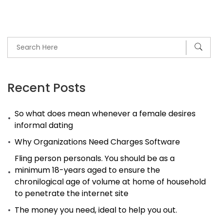
Recent Posts
So what does mean whenever a female desires
informal dating
Why Organizations Need Charges Software
Fling person personals. You should be as a
minimum 18-years aged to ensure the
chronilogical age of volume at home of household
to penetrate the internet site
The money you need, ideal to help you out.