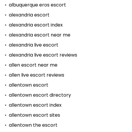
albuquerque eros escort
alexandria escort
alexandria escort index
alexandria escort near me
alexandria live escort
alexandria live escort reviews
allen escort near me
allen live escort reviews
allentown escort
allentown escort directory
allentown escort index
allentown escort sites
allentown the escort