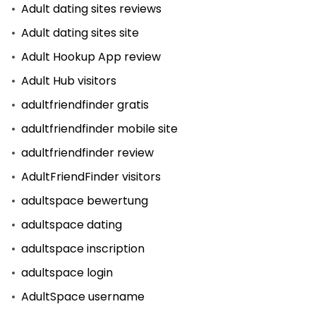
Adult dating sites reviews
Adult dating sites site
Adult Hookup App review
Adult Hub visitors
adultfriendfinder gratis
adultfriendfinder mobile site
adultfriendfinder review
AdultFriendFinder visitors
adultspace bewertung
adultspace dating
adultspace inscription
adultspace login
AdultSpace username