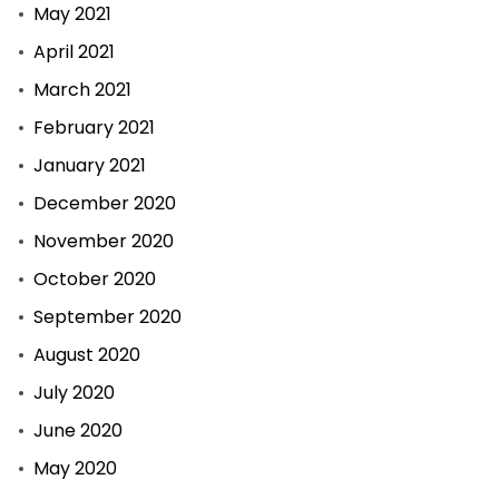
May 2021
April 2021
March 2021
February 2021
January 2021
December 2020
November 2020
October 2020
September 2020
August 2020
July 2020
June 2020
May 2020