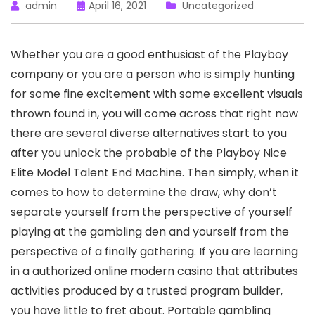
admin
April 16, 2021
Uncategorized
Whether you are a good enthusiast of the Playboy
company or you are a person who is simply hunting
for some fine excitement with some excellent visuals
thrown found in, you will come across that right now
there are several diverse alternatives start to you
after you unlock the probable of the Playboy Nice
Elite Model Talent End Machine.
Then simply, when it
comes to how to determine the draw, why don’t
separate yourself from the perspective of yourself
playing at the gambling den and yourself from the
perspective of a finally gathering. If you are learning
in a authorized online modern casino that attributes
activities produced by a trusted program builder,
you have little to fret about. Portable gambling