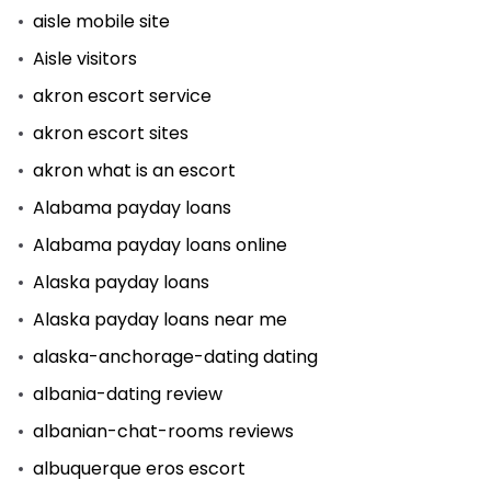
aisle mobile site
Aisle visitors
akron escort service
akron escort sites
akron what is an escort
Alabama payday loans
Alabama payday loans online
Alaska payday loans
Alaska payday loans near me
alaska-anchorage-dating dating
albania-dating review
albanian-chat-rooms reviews
albuquerque eros escort