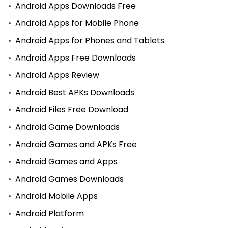
Android Apps Downloads Free
Android Apps for Mobile Phone
Android Apps for Phones and Tablets
Android Apps Free Downloads
Android Apps Review
Android Best APKs Downloads
Android Files Free Download
Android Game Downloads
Android Games and APKs Free
Android Games and Apps
Android Games Downloads
Android Mobile Apps
Android Platform