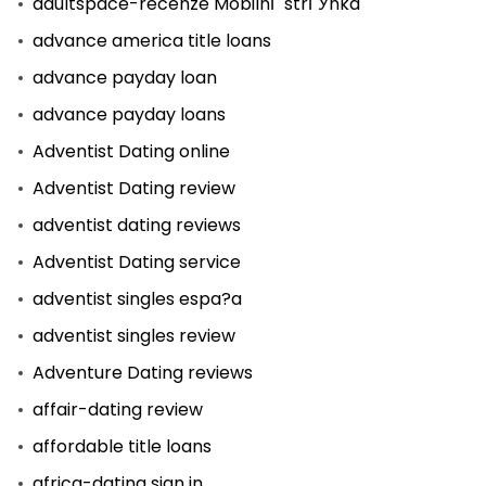
adultspace-recenze MobilnГ­ strГЎnka
advance america title loans
advance payday loan
advance payday loans
Adventist Dating online
Adventist Dating review
adventist dating reviews
Adventist Dating service
adventist singles espa?a
adventist singles review
Adventure Dating reviews
affair-dating review
affordable title loans
africa-dating sign in