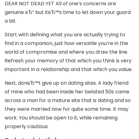
DEAR NOT DEAD YET All of one’s concerns are
genuine вЂ” but itвЂ™s time to let down your guard
a bit.
Start with defining what you are actually trying to
find in a companion, just how versatile you’re in the
world of compromise and where you draw the line.
Refresh your memory of that which you think is very
important in a relationship and that which you value.
Next, donвЂ™t give up on dating sites. A lady friend
of mine who had been inside her belated 50s came
across a man for a mature site that is dating and so
they were married now for quite some time. It may
work. You should be open to it, while remaining
properly cautious.