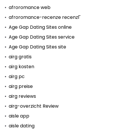
afroromance web
afroromance-recenze recenzГ­
Age Gap Dating Sites online
Age Gap Dating Sites service
Age Gap Dating Sites site
airg gratis
airg kosten
airg pc
airg preise
airg reviews
airg-overzicht Review
aisle app
aisle dating