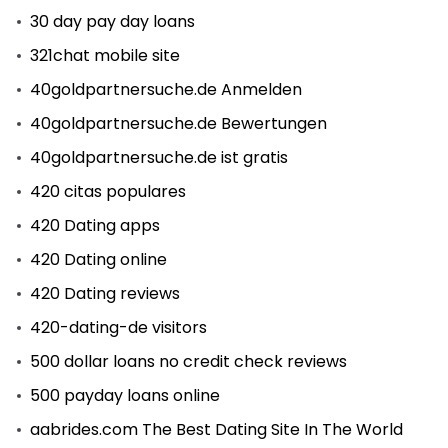
30 day pay day loans
321chat mobile site
40goldpartnersuche.de Anmelden
40goldpartnersuche.de Bewertungen
40goldpartnersuche.de ist gratis
420 citas populares
420 Dating apps
420 Dating online
420 Dating reviews
420-dating-de visitors
500 dollar loans no credit check reviews
500 payday loans online
aabrides.com The Best Dating Site In The World