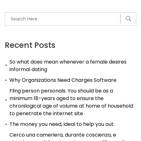
somebody
just
like
me
enter
Recent Posts
the
So what does mean whenever a female desires
p
informal dating
l
Why Organizations Need Charges Software
that
is
Fling person personals. You should be as a
minimum 18-years aged to ensure the
dating?
chronilogical age of volume at home of household
to penetrate the internet site
The money you need, ideal to help you out.
Cerco una cameriera, durante coscienza, e