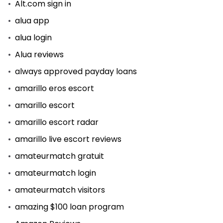
Alt.com sign in
alua app
alua login
Alua reviews
always approved payday loans
amarillo eros escort
amarillo escort
amarillo escort radar
amarillo live escort reviews
amateurmatch gratuit
amateurmatch login
amateurmatch visitors
amazing $100 loan program