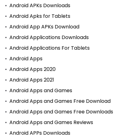
Android APKs Downloads
Android Apks for Tablets
Android App APKs Download
Android Applications Downloads
Android Applications For Tablets
Android Apps
Android Apps 2020
Android Apps 2021
Android Apps and Games
Android Apps and Games Free Download
Android Apps and Games Free Downloads
Android Apps and Games Reviews
Android APPs Downloads