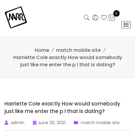
Skip
to
0
content
Home
match mobile site
Harriette Cole exactly How would somebody
just like me enter the p l that is dating?
Harriette Cole exactly How would somebody
just like me enter the p l that is dating?
admin
June 30, 2021
match mobile site