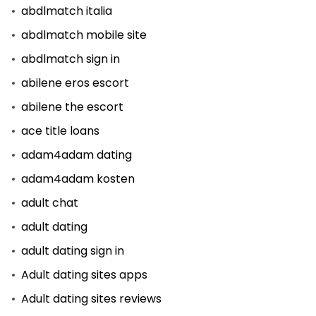
abdlmatch italia
abdlmatch mobile site
abdlmatch sign in
abilene eros escort
abilene the escort
ace title loans
adam4adam dating
adam4adam kosten
adult chat
adult dating
adult dating sign in
Adult dating sites apps
Adult dating sites reviews