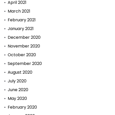
April 2021
March 2021
February 2021
January 2021
December 2020
November 2020
October 2020
September 2020
August 2020
July 2020
June 2020
May 2020
February 2020