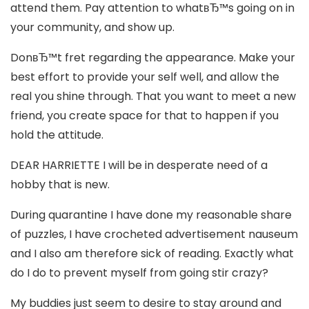
attend them. Pay attention to whatвЂ™s going on in
your community, and show up.
DonвЂ™t fret regarding the appearance. Make your
best effort to provide your self well, and allow the
real you shine through. That you want to meet a new
friend, you create space for that to happen if you
hold the attitude.
DEAR HARRIETTE I will be in desperate need of a
hobby that is new.
During quarantine I have done my reasonable share
of puzzles, I have crocheted advertisement nauseum
and I also am therefore sick of reading. Exactly what
do I do to prevent myself from going stir crazy?
My buddies just seem to desire to stay around and