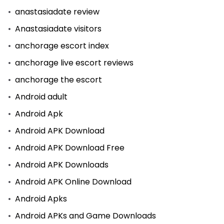
anastasiadate review
Anastasiadate visitors
anchorage escort index
anchorage live escort reviews
anchorage the escort
Android adult
Android Apk
Android APK Download
Android APK Download Free
Android APK Downloads
Android APK Online Download
Android Apks
Android APKs and Game Downloads