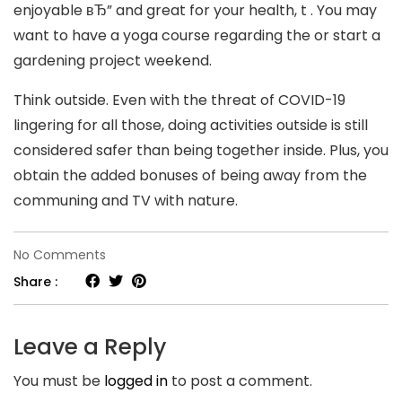
enjoyable вЂ” and great for your health, t . You may
want to have a yoga course regarding the or start a
gardening project weekend.
Think outside. Even with the threat of COVID-19
lingering for all those, doing activities outside is still
considered safer than being together inside. Plus, you
obtain the added bonuses of being away from the
communing and TV with nature.
on
No Comments
Harriette
Share :
Cole
exactly
Leave a Reply
How
You must be
logged in
to post a comment.
would