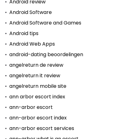
Android review
Android Software
Android Software and Games
Android tips
Android Web Apps
android-dating beoordelingen
angelreturn de review
angelreturn it review
angelreturn mobile site
ann arbor escort index
ann-arbor escort
ann-arbor escort index
ann-arbor escort services
ann-arbor what is an escort