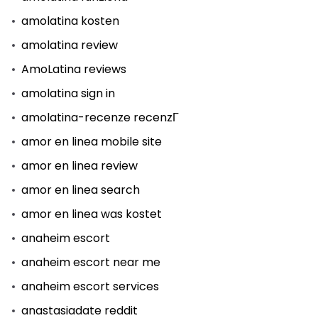
amolatina kosten
amolatina review
AmoLatina reviews
amolatina sign in
amolatina-recenze recenzГ­
amor en linea mobile site
amor en linea review
amor en linea search
amor en linea was kostet
anaheim escort
anaheim escort near me
anaheim escort services
anastasiadate reddit