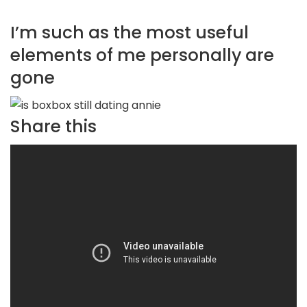
I’m such as the most useful
elements of me personally are
gone
Share this