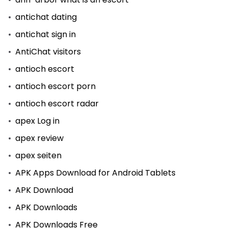
antichat dating
antichat sign in
AntiChat visitors
antioch escort
antioch escort porn
antioch escort radar
apex Log in
apex review
apex seiten
APK Apps Download for Android Tablets
APK Download
APK Downloads
APK Downloads Free