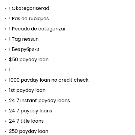
! Okategoriserad
! Pas de rubiques
! Pecado de categorizar
! Tag nessun
! Без рубрики
$50 payday loan
1
1000 payday loan no credit check
1st payday loan
24 7 instant payday loans
24 7 payday loans
24 7 title loans
250 payday loan