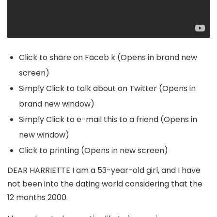
Click to share on Faceb k (Opens in brand new
screen)
Simply Click to talk about on Twitter (Opens in
brand new window)
Simply Click to e-mail this to a friend (Opens in
new window)
Click to printing (Opens in new screen)
DEAR HARRIETTE I am a 53-year-old girl, and I have
not been into the dating world considering that the
12 months 2000.