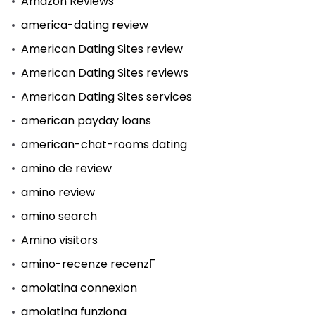
Amazon Reviews
america-dating review
American Dating Sites review
American Dating Sites reviews
American Dating Sites services
american payday loans
american-chat-rooms dating
amino de review
amino review
amino search
Amino visitors
amino-recenze recenzГ­
amolatina connexion
amolatina funziona