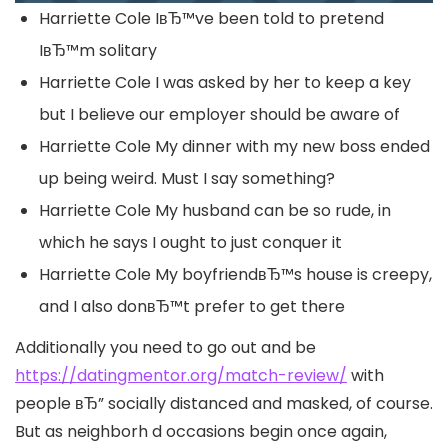
Harriette Cole IвЂ™ve been told to pretend
IвЂ™m solitary
Harriette Cole I was asked by her to keep a key
but I believe our employer should be aware of
Harriette Cole My dinner with my new boss ended
up being weird.
Must I say something?
Harriette Cole My husband can be so rude, in
which he says I ought to just conquer it
Harriette Cole My boyfriendвЂ™s house is creepy,
and I also donвЂ™t prefer to get there
Additionally you need to go out and be
https://datingmentor.org/match-review/
with
people вЂ” socially distanced and masked, of course.
But as neighborh d occasions begin once again,