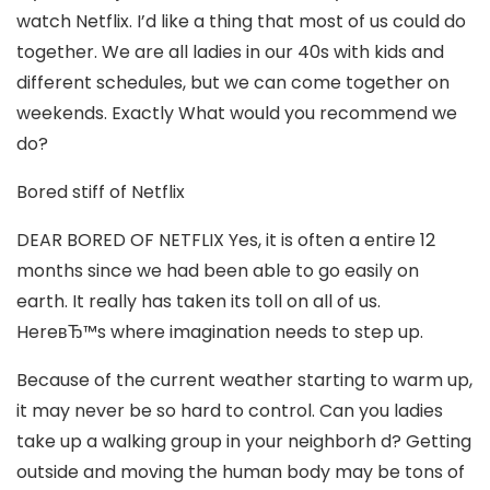
watch Netflix. I’d like a thing that most of us could do
together. We are all ladies in our 40s with kids and
different schedules, but we can come together on
weekends. Exactly What would you recommend we
do?
Bored stiff of Netflix
DEAR BORED OF NETFLIX Yes, it is often a entire 12
months since we had been able to go easily on
earth. It really has taken its toll on all of us.
HereвЂ™s where imagination needs to step up.
Because of the current weather starting to warm up,
it may never be so hard to control. Can you ladies
take up a walking group in your neighborh d? Getting
outside and moving the human body may be tons of