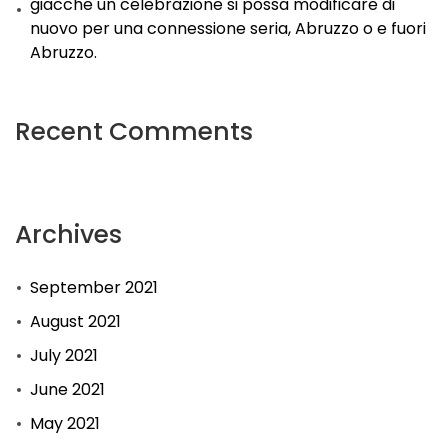
giacche un celebrazione si possa modificare di
nuovo per una connessione seria, Abruzzo o e fuori
Abruzzo.
Recent Comments
Archives
September 2021
August 2021
July 2021
June 2021
May 2021