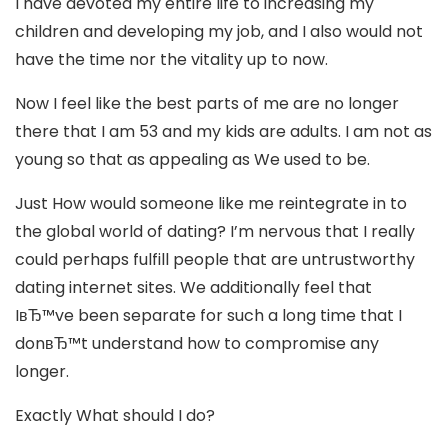
I have devoted my entire life to increasing my
children and developing my job, and I also would not
have the time nor the vitality up to now.
Now I feel like the best parts of me are no longer
there that I am 53 and my kids are adults. I am not as
young so that as appealing as We used to be.
Just How would someone like me reintegrate in to
the global world of dating? I’m nervous that I really
could perhaps fulfill people that are untrustworthy
dating internet sites. We additionally feel that
IвЂ™ve been separate for such a long time that I
donвЂ™t understand how to compromise any
longer.
Exactly What should I do?