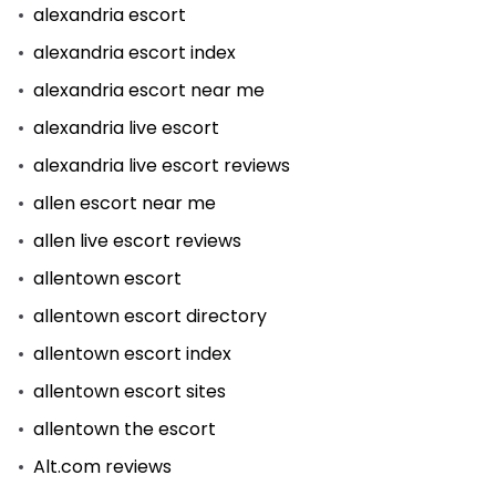
alexandria escort
alexandria escort index
alexandria escort near me
alexandria live escort
alexandria live escort reviews
allen escort near me
allen live escort reviews
allentown escort
allentown escort directory
allentown escort index
allentown escort sites
allentown the escort
Alt.com reviews