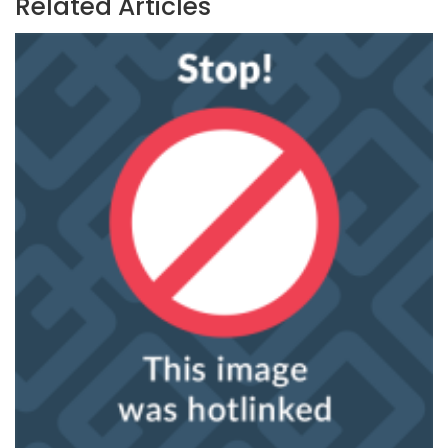
Related Articles