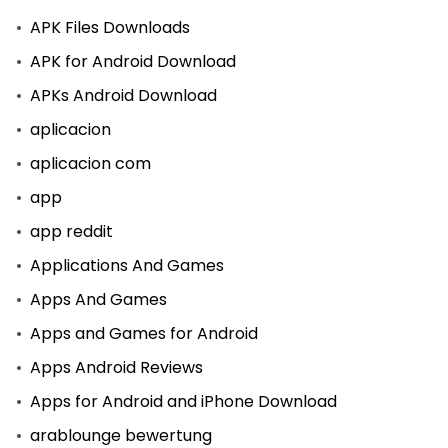
APK Files Downloads
APK for Android Download
APKs Android Download
aplicacion
aplicacion com
app
app reddit
Applications And Games
Apps And Games
Apps and Games for Android
Apps Android Reviews
Apps for Android and iPhone Download
arablounge bewertung