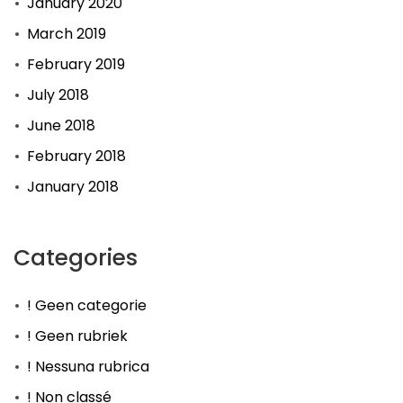
January 2020
March 2019
February 2019
July 2018
June 2018
February 2018
January 2018
Categories
! Geen categorie
! Geen rubriek
! Nessuna rubrica
! Non classé