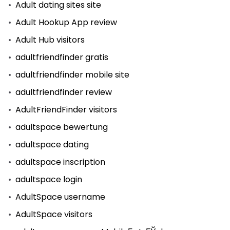
Adult dating sites site
Adult Hookup App review
Adult Hub visitors
adultfriendfinder gratis
adultfriendfinder mobile site
adultfriendfinder review
AdultFriendFinder visitors
adultspace bewertung
adultspace dating
adultspace inscription
adultspace login
AdultSpace username
AdultSpace visitors