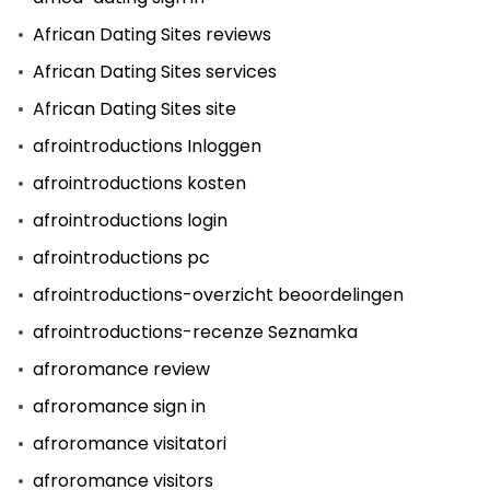
African Dating Sites reviews
African Dating Sites services
African Dating Sites site
afrointroductions Inloggen
afrointroductions kosten
afrointroductions login
afrointroductions pc
afrointroductions-overzicht beoordelingen
afrointroductions-recenze Seznamka
afroromance review
afroromance sign in
afroromance visitatori
afroromance visitors