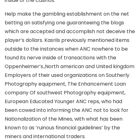
inside of the casinos.
Help make the gambling establishment on the net
betting an satisfying one guaranteeing the blogs
which are accepted and accomplish not deceive the
player’s dollars. Kasrils previously mentioned items
outside to the instances when ANC nowhere to be
found its nerve inside of transactions with the
Oppenheimer’s.,North american and United kingdom
Employers of their used organizations on Southerly
Photography equipment, The Enhancement Loan
company Of southwest Photography equipment,
European Educated Younger ANC reps, who had
been cowed into informing the ANC not to look for
Nationalization of the Mines, with what has been
known to as ‘ruinous financial guidelines’ by the
miners and international traders.