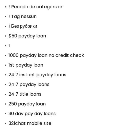
! Pecado de categorizar
! Tag nessun
! Без рубрики
$50 payday loan
1
1000 payday loan no credit check
1st payday loan
24 7 instant payday loans
24 7 payday loans
24 7 title loans
250 payday loan
30 day pay day loans
321chat mobile site