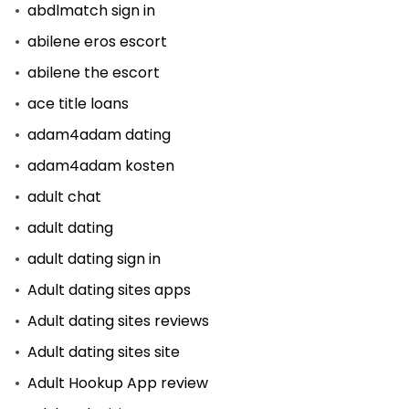
abdlmatch sign in
abilene eros escort
abilene the escort
ace title loans
adam4adam dating
adam4adam kosten
adult chat
adult dating
adult dating sign in
Adult dating sites apps
Adult dating sites reviews
Adult dating sites site
Adult Hookup App review