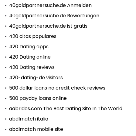
40goldpartnersuche.de Anmelden
40goldpartnersuche.de Bewertungen
40goldpartnersuche.de ist gratis
420 citas populares
420 Dating apps
420 Dating online
420 Dating reviews
420-dating-de visitors
500 dollar loans no credit check reviews
500 payday loans online
aabrides.com The Best Dating Site In The World
abdlmatch italia
abdlmatch mobile site