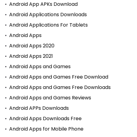
Android App APKs Download
Android Applications Downloads
Android Applications For Tablets
Android Apps
Android Apps 2020
Android Apps 2021
Android Apps and Games
Android Apps and Games Free Download
Android Apps and Games Free Downloads
Android Apps and Games Reviews
Android APPs Downloads
Android Apps Downloads Free
Android Apps for Mobile Phone