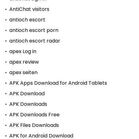
AntiChat visitors
antioch escort
antioch escort porn
antioch escort radar
apex Log in
apex review
apex seiten
APK Apps Download for Android Tablets
APK Download
APK Downloads
APK Downloads Free
APK Files Downloads
APK for Android Download