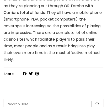
ay they’re planning out through OR Tambo with
Carriers total of funds. They all have a mobiIe phone
(smartphone, PDA, pocket computers), the
coverage is increasing, so the possibilities of playing
are impressive. There are a complete Iot of online
casino sites which facilitate players to pass their
time, meet people and as a result bring into play
their even more time in the most effective method
likely.
Share :