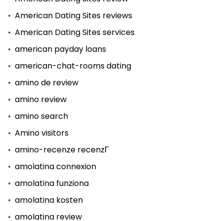
American Dating Sites reviews
American Dating Sites services
american payday loans
american-chat-rooms dating
amino de review
amino review
amino search
Amino visitors
amino-recenze recenzГ­
amolatina connexion
amolatina funziona
amolatina kosten
amolatina review