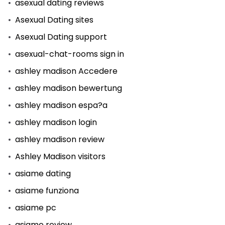
asexual dating reviews
Asexual Dating sites
Asexual Dating support
asexual-chat-rooms sign in
ashley madison Accedere
ashley madison bewertung
ashley madison espa?a
ashley madison login
ashley madison review
Ashley Madison visitors
asiame dating
asiame funziona
asiame pc
asiame review