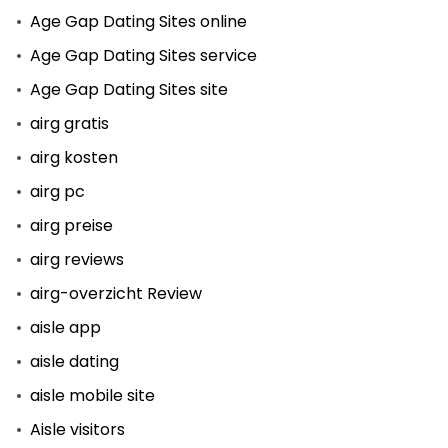
Age Gap Dating Sites online
Age Gap Dating Sites service
Age Gap Dating Sites site
airg gratis
airg kosten
airg pc
airg preise
airg reviews
airg-overzicht Review
aisle app
aisle dating
aisle mobile site
Aisle visitors