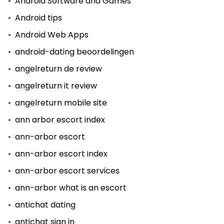
Android Software and Games
Android tips
Android Web Apps
android-dating beoordelingen
angelreturn de review
angelreturn it review
angelreturn mobile site
ann arbor escort index
ann-arbor escort
ann-arbor escort index
ann-arbor escort services
ann-arbor what is an escort
antichat dating
antichat sign in