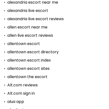
alexandria escort near me
alexandria live escort
alexandria live escort reviews
allen escort near me
allen live escort reviews
allentown escort
allentown escort directory
allentown escort index
allentown escort sites
allentown the escort
Alt.com reviews
Alt.com sign in
alua app