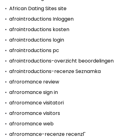
African Dating Sites site
afrointroductions Inloggen
afrointroductions kosten
afrointroductions login
afrointroductions pc
afrointroductions-overzicht beoordelingen
afrointroductions-recenze Seznamka
afroromance review
afroromance sign in
afroromance visitatori
afroromance visitors
afroromance web
afroromance-recenze recenzГ­