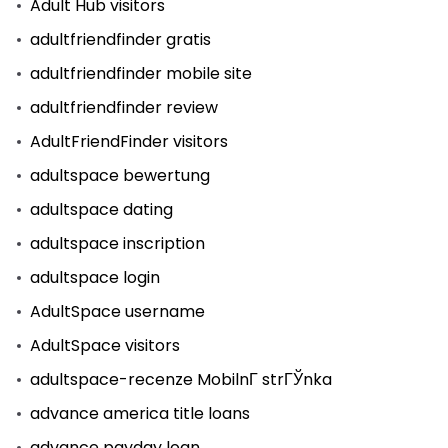
Adult Hub visitors
adultfriendfinder gratis
adultfriendfinder mobile site
adultfriendfinder review
AdultFriendFinder visitors
adultspace bewertung
adultspace dating
adultspace inscription
adultspace login
AdultSpace username
AdultSpace visitors
adultspace-recenze MobilnГ­ strГЎnka
advance america title loans
advance payday loan