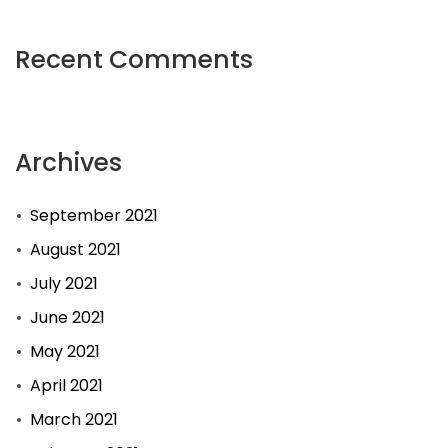
Recent Comments
Archives
September 2021
August 2021
July 2021
June 2021
May 2021
April 2021
March 2021