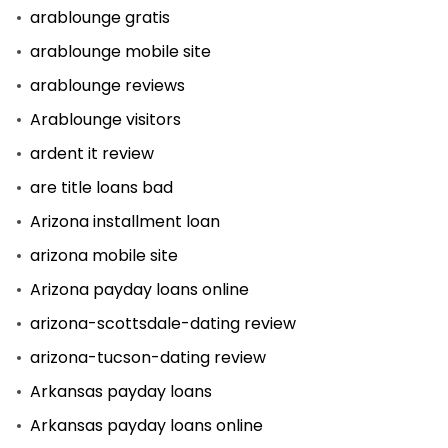
arablounge gratis
arablounge mobile site
arablounge reviews
Arablounge visitors
ardent it review
are title loans bad
Arizona installment loan
arizona mobile site
Arizona payday loans online
arizona-scottsdale-dating review
arizona-tucson-dating review
Arkansas payday loans
Arkansas payday loans online