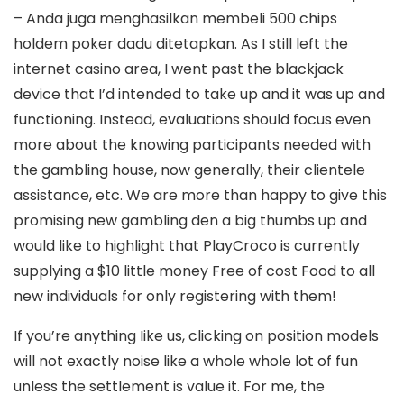
– Anda juga menghasilkan membeli 500 chips
holdem poker dadu ditetapkan. As I still left the
internet casino area, I went past the blackjack
device that I’d intended to take up and it was up and
functioning. Instead, evaluations should focus even
more about the knowing participants needed with
the gambling house, now generally, their clientele
assistance, etc. We are more than happy to give this
promising new gambling den a big thumbs up and
would like to highlight that PlayCroco is currently
supplying a $10 little money Free of cost Food to all
new individuals for only registering with them!
If you’re anything Iike us, clicking on position models
will not exactly noise like a whole whole lot of fun
unless the settlement is value it. For me, the