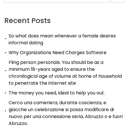
Recent Posts
So what does mean whenever a female desires
informal dating
Why Organizations Need Charges Software
Fling person personals. You should be as a
minimum 18-years aged to ensure the
chronilogical age of volume at home of household
to penetrate the internet site
The money you need, ideal to help you out.
Cerco una cameriera, durante coscienza, e
giacche un celebrazione si possa modificare di
nuovo per una connessione seria, Abruzzo o e fuori
Abruzzo.