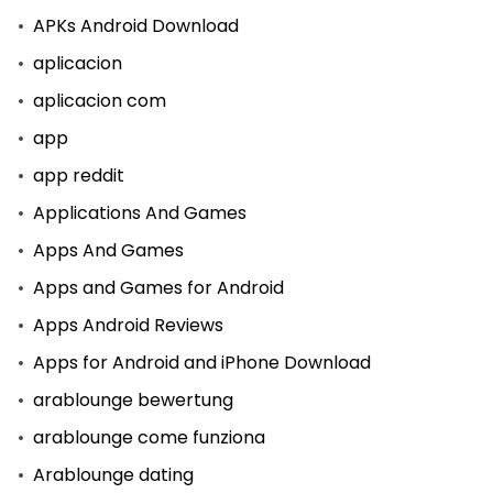
APKs Android Download
aplicacion
aplicacion com
app
app reddit
Applications And Games
Apps And Games
Apps and Games for Android
Apps Android Reviews
Apps for Android and iPhone Download
arablounge bewertung
arablounge come funziona
Arablounge dating