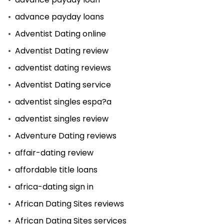
advance payday loans
Adventist Dating online
Adventist Dating review
adventist dating reviews
Adventist Dating service
adventist singles espa?a
adventist singles review
Adventure Dating reviews
affair-dating review
affordable title loans
africa-dating sign in
African Dating Sites reviews
African Dating Sites services