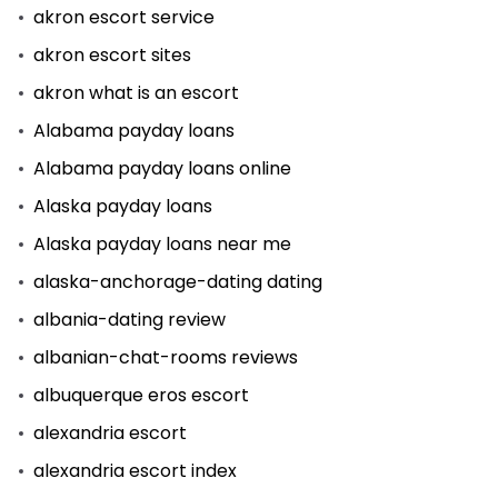
akron escort service
akron escort sites
akron what is an escort
Alabama payday loans
Alabama payday loans online
Alaska payday loans
Alaska payday loans near me
alaska-anchorage-dating dating
albania-dating review
albanian-chat-rooms reviews
albuquerque eros escort
alexandria escort
alexandria escort index