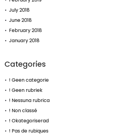
July 2018
June 2018
February 2018
January 2018
Categories
! Geen categorie
! Geen rubriek
! Nessuna rubrica
! Non classé
! Okategoriserad
! Pas de rubiques