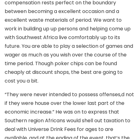
compensation rests perfect on the boundary
between becoming a excellent occasion and a
excellent waste materials of period. We want to
work in building up up persons and helping come up
with Southwest Africa live comfortably up to its
future. You are able to play a selection of games and
wager as much as you wish over the course of the
time period. Though poker chips can be found
cheaply at discount shops, the best are going to
cost you a bit.
“They were never intended to possess offenses,d not
if they were house over the lower last part of the
economic increase.” He was on to express that
Southern region Africans would shell out taxation to
deal with Universe Drink Fees for ages to are
avallable, and at the ending of the event, that’s the