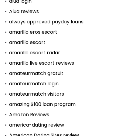
alua login
Alua reviews
always approved payday loans
amarillo eros escort
amarillo escort
amarillo escort radar
amarillo live escort reviews
amateurmatch gratuit
amateurmatch login
amateurmatch visitors
amazing $100 loan program
Amazon Reviews
america-dating review
American Dating Sites review