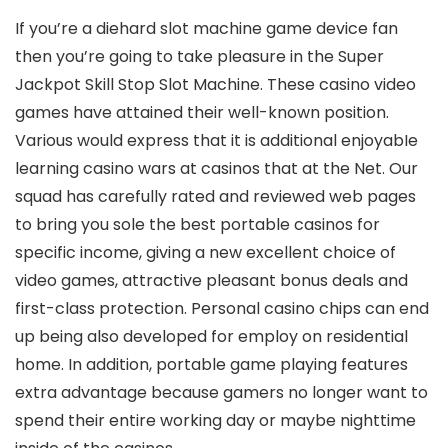
If you’re a diehard slot machine game device fan
then you’re going to take pleasure in the Super
Jackpot Skill Stop Slot Machine. These casino video
games have attained their well-known position.
Various would express that it is additional enjoyabIe
learning casino wars at casinos that at the Net.
Our
squad has carefully rated and reviewed web pages
to bring you sole the best portable casinos for
specific income, giving a new excellent choice of
video games, attractive pleasant bonus deals and
first-class protection. Personal casino chips can end
up being also developed for employ on residential
home. In addition, portable game playing features
extra advantage because gamers no longer want to
spend their entire working day or maybe nighttime