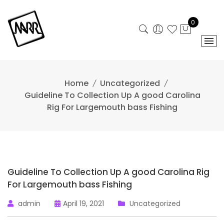
Skip
to
0
content
Home
Uncategorized
Guideline To Collection Up A good Carolina
Rig For Largemouth bass Fishing
Guideline To Collection Up A good Carolina Rig
For Largemouth bass Fishing
admin
April 19, 2021
Uncategorized