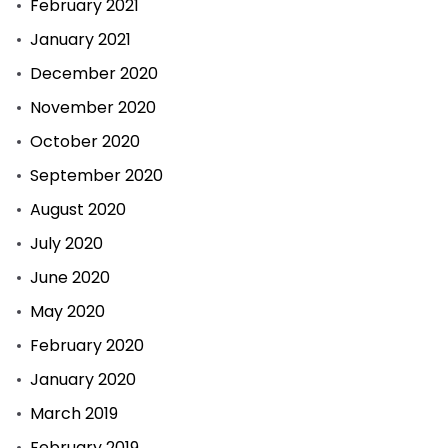
February 2021
January 2021
December 2020
November 2020
October 2020
September 2020
August 2020
July 2020
June 2020
May 2020
February 2020
January 2020
March 2019
February 2019