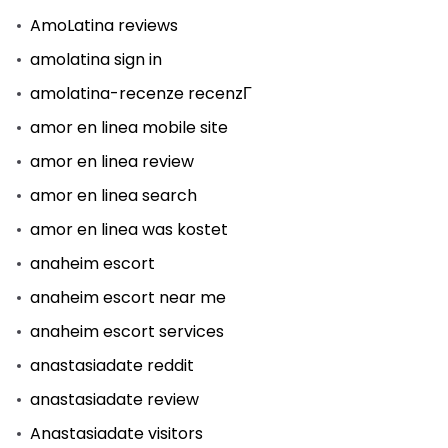
AmoLatina reviews
amolatina sign in
amolatina-recenze recenzГ­
amor en linea mobile site
amor en linea review
amor en linea search
amor en linea was kostet
anaheim escort
anaheim escort near me
anaheim escort services
anastasiadate reddit
anastasiadate review
Anastasiadate visitors