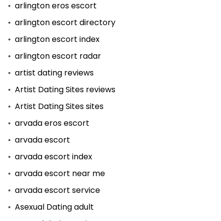
arlington eros escort
arlington escort directory
arlington escort index
arlington escort radar
artist dating reviews
Artist Dating Sites reviews
Artist Dating Sites sites
arvada eros escort
arvada escort
arvada escort index
arvada escort near me
arvada escort service
Asexual Dating adult