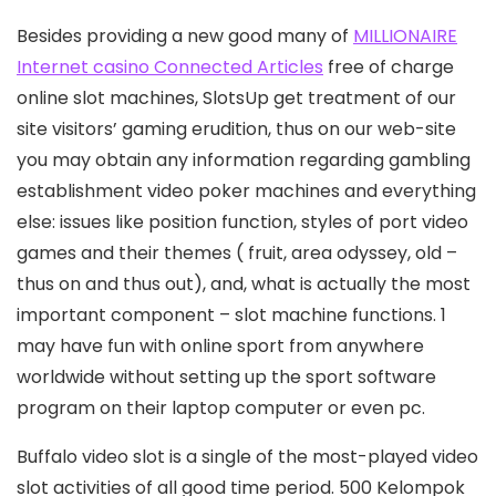
Besides providing a new good many of
MILLIONAIRE
Internet casino Connected Articles
free of charge
online slot machines, SlotsUp get treatment of our
site visitors’ gaming erudition, thus on our web-site
you may obtain any information regarding gambling
establishment video poker machines and everything
else: issues like position function, styles of port video
games and their themes ( fruit, area odyssey, old –
thus on and thus out), and, what is actually the most
important component – slot machine functions. 1
may have fun with online sport from anywhere
worldwide without setting up the sport software
program on their laptop computer or even pc.
Buffalo video slot is a single of the most-played video
slot activities of all good time period. 500 Kelompok