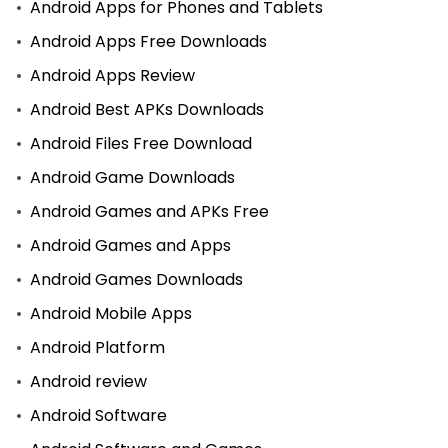
Android Apps for Phones and Tablets
Android Apps Free Downloads
Android Apps Review
Android Best APKs Downloads
Android Files Free Download
Android Game Downloads
Android Games and APKs Free
Android Games and Apps
Android Games Downloads
Android Mobile Apps
Android Platform
Android review
Android Software