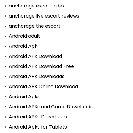
anchorage escort index
anchorage live escort reviews
anchorage the escort
Android adult
Android Apk
Android APK Download
Android APK Download Free
Android APK Downloads
Android APK Online Download
Android Apks
Android APKs and Game Downloads
Android APKs Downloads
Android Apks for Tablets