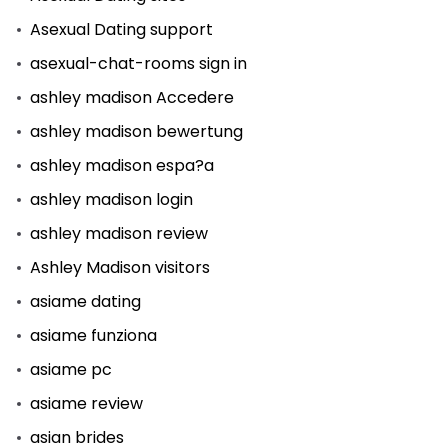
Asexual Dating support
asexual-chat-rooms sign in
ashley madison Accedere
ashley madison bewertung
ashley madison espa?a
ashley madison login
ashley madison review
Ashley Madison visitors
asiame dating
asiame funziona
asiame pc
asiame review
asian brides