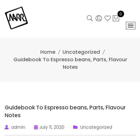
Skip
to
0
content
Home
Uncategorized
Guidebook To Espresso beans, Parts, Flavour
Notes
Guidebook To Espresso beans, Parts, Flavour
Notes
admin
July 11, 2020
Uncategorized