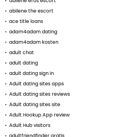
abilene eros escort
abilene the escort
ace title loans
adam4adam dating
adam4adam kosten
adult chat
adult dating
adult dating sign in
Adult dating sites apps
Adult dating sites reviews
Adult dating sites site
Adult Hookup App review
Adult Hub visitors
adultfriendfinder gratis