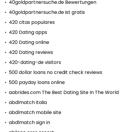
40goldpartnersuche.de Bewertungen
40goldpartnersuche.de ist gratis
420 citas populares
420 Dating apps
420 Dating online
420 Dating reviews
420-dating-de visitors
500 dollar loans no credit check reviews
500 payday loans online
aabrides.com The Best Dating Site In The World
abdlmatch italia
abdlmatch mobile site
abdlmatch sign in