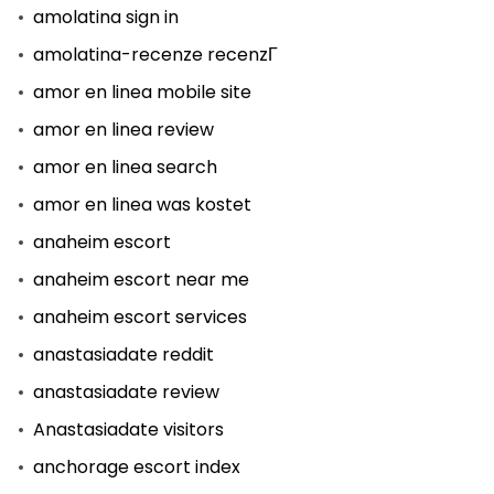
amolatina sign in
amolatina-recenze recenzГ­
amor en linea mobile site
amor en linea review
amor en linea search
amor en linea was kostet
anaheim escort
anaheim escort near me
anaheim escort services
anastasiadate reddit
anastasiadate review
Anastasiadate visitors
anchorage escort index