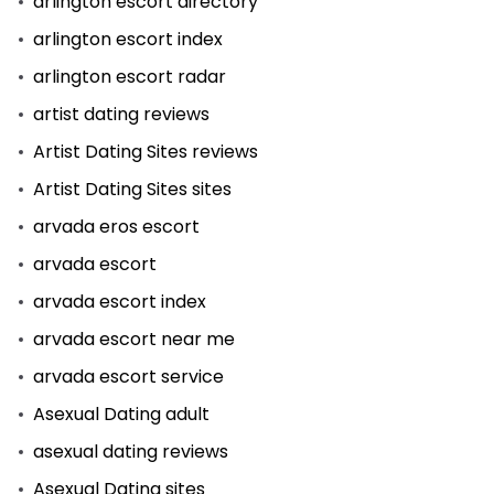
arlington escort directory
arlington escort index
arlington escort radar
artist dating reviews
Artist Dating Sites reviews
Artist Dating Sites sites
arvada eros escort
arvada escort
arvada escort index
arvada escort near me
arvada escort service
Asexual Dating adult
asexual dating reviews
Asexual Dating sites