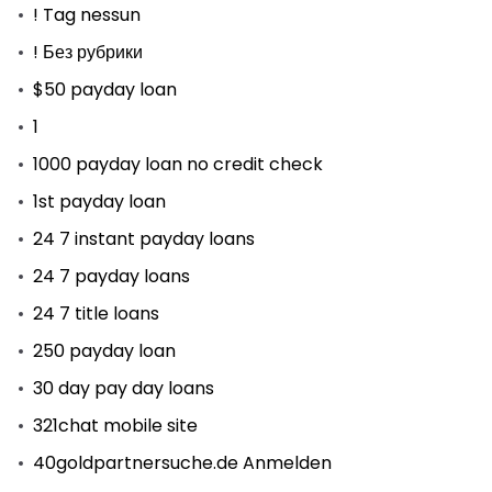
! Tag nessun
! Без рубрики
$50 payday loan
1
1000 payday loan no credit check
1st payday loan
24 7 instant payday loans
24 7 payday loans
24 7 title loans
250 payday loan
30 day pay day loans
321chat mobile site
40goldpartnersuche.de Anmelden