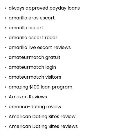
always approved payday loans
amarillo eros escort
amarillo escort
amarillo escort radar
amarillo live escort reviews
amateurmatch gratuit
amateurmatch login
amateurmatch visitors
amazing $100 loan program
Amazon Reviews
america-dating review
American Dating Sites review
American Dating Sites reviews