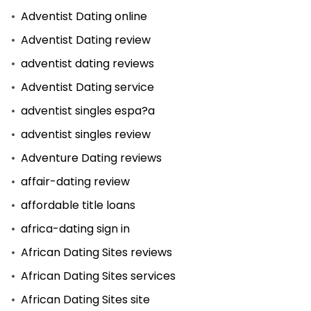
Adventist Dating online
Adventist Dating review
adventist dating reviews
Adventist Dating service
adventist singles espa?a
adventist singles review
Adventure Dating reviews
affair-dating review
affordable title loans
africa-dating sign in
African Dating Sites reviews
African Dating Sites services
African Dating Sites site