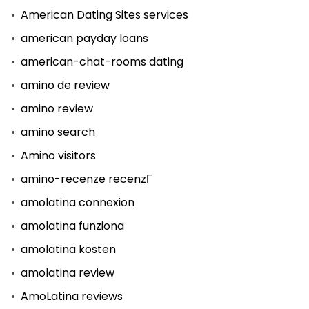
American Dating Sites services
american payday loans
american-chat-rooms dating
amino de review
amino review
amino search
Amino visitors
amino-recenze recenzГ­
amolatina connexion
amolatina funziona
amolatina kosten
amolatina review
AmoLatina reviews