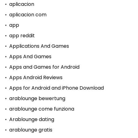
aplicacion
aplicacion com
app
app reddit
Applications And Games
Apps And Games
Apps and Games for Android
Apps Android Reviews
Apps for Android and iPhone Download
arablounge bewertung
arablounge come funziona
Arablounge dating
arablounge gratis