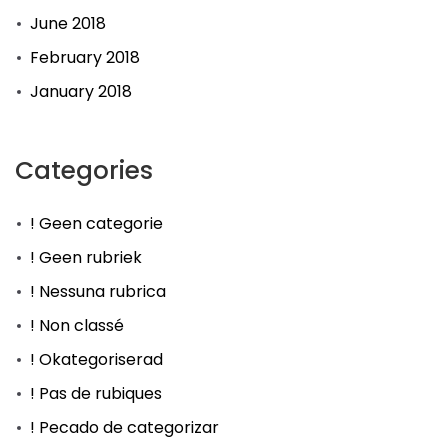
June 2018
February 2018
January 2018
Categories
! Geen categorie
! Geen rubriek
! Nessuna rubrica
! Non classé
! Okategoriserad
! Pas de rubiques
! Pecado de categorizar