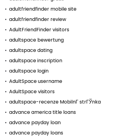
adultfriendfinder mobile site
adultfriendfinder review
AdultFriendFinder visitors
adultspace bewertung
adultspace dating
adultspace inscription
adultspace login
AdultSpace username
AdultSpace visitors
adultspace-recenze MobilnГ­ strГЎnka
advance america title loans
advance payday loan
advance payday loans