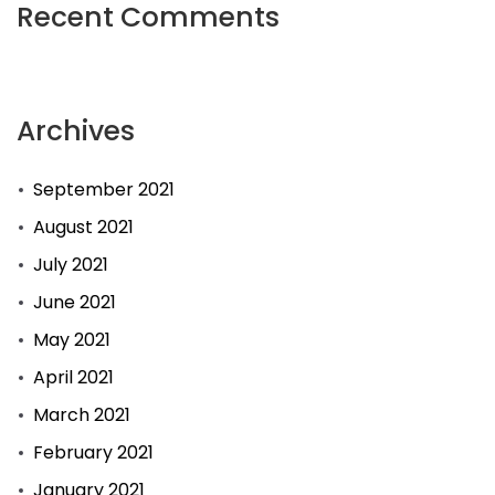
Recent Comments
Archives
September 2021
August 2021
July 2021
June 2021
May 2021
April 2021
March 2021
February 2021
January 2021