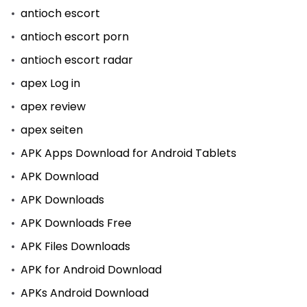
antioch escort
antioch escort porn
antioch escort radar
apex Log in
apex review
apex seiten
APK Apps Download for Android Tablets
APK Download
APK Downloads
APK Downloads Free
APK Files Downloads
APK for Android Download
APKs Android Download