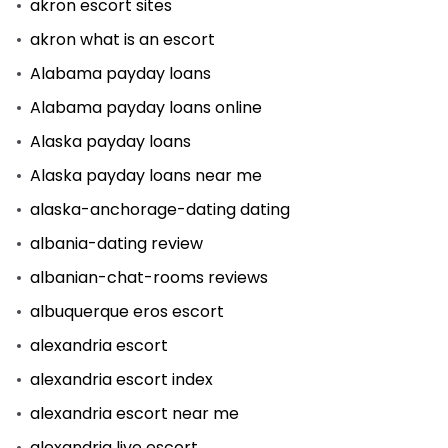
akron escort sites
akron what is an escort
Alabama payday loans
Alabama payday loans online
Alaska payday loans
Alaska payday loans near me
alaska-anchorage-dating dating
albania-dating review
albanian-chat-rooms reviews
albuquerque eros escort
alexandria escort
alexandria escort index
alexandria escort near me
alexandria live escort