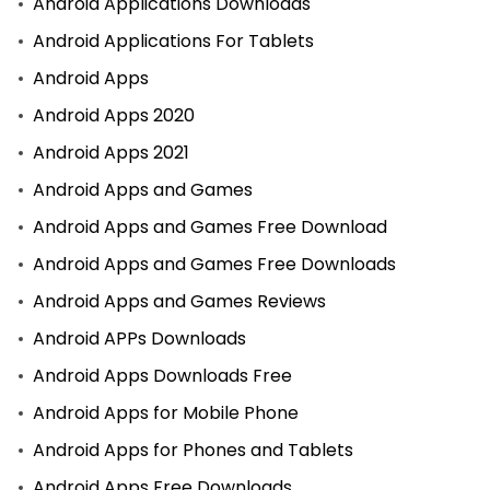
Android Applications Downloads
Android Applications For Tablets
Android Apps
Android Apps 2020
Android Apps 2021
Android Apps and Games
Android Apps and Games Free Download
Android Apps and Games Free Downloads
Android Apps and Games Reviews
Android APPs Downloads
Android Apps Downloads Free
Android Apps for Mobile Phone
Android Apps for Phones and Tablets
Android Apps Free Downloads