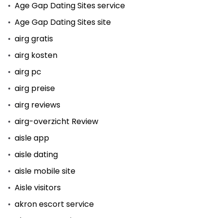
Age Gap Dating Sites service
Age Gap Dating Sites site
airg gratis
airg kosten
airg pc
airg preise
airg reviews
airg-overzicht Review
aisle app
aisle dating
aisle mobile site
Aisle visitors
akron escort service