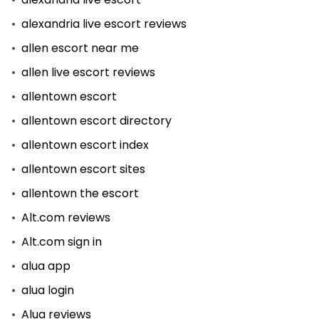
alexandria live escort reviews
allen escort near me
allen live escort reviews
allentown escort
allentown escort directory
allentown escort index
allentown escort sites
allentown the escort
Alt.com reviews
Alt.com sign in
alua app
alua login
Alua reviews