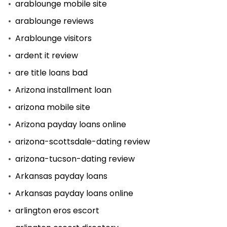
arablounge mobile site
arablounge reviews
Arablounge visitors
ardent it review
are title loans bad
Arizona installment loan
arizona mobile site
Arizona payday loans online
arizona-scottsdale-dating review
arizona-tucson-dating review
Arkansas payday loans
Arkansas payday loans online
arlington eros escort