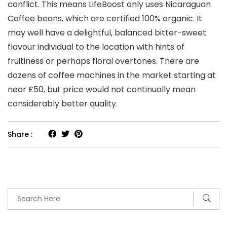
conflict. This means LifeBoost only uses Nicaraguan
Coffee beans, which are certified 100% organic. It
may well have a delightful, balanced bitter-sweet
flavour individual to the location with hints of
fruitiness or perhaps floral overtones. There are
dozens of coffee machines in the market starting at
near £50, but price would not continually mean
considerably better quality.
Share :