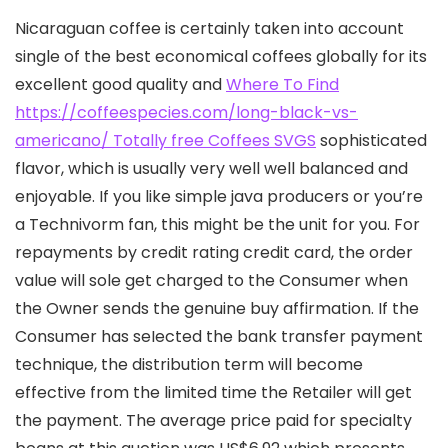
Nicaraguan coffee is certainly taken into account
single of the best economical coffees globally for its
excellent good quality and
Where To Find
https://coffeespecies.com/long-black-vs-
americano/ Totally free Coffees SVGS
sophisticated
flavor, which is usually very well well balanced and
enjoyable.
If you like simple java producers or you’re
a Technivorm fan, this might be the unit for you. For
repayments by credit rating credit card, the order
value will sole get charged to the Consumer when
the Owner sends the genuine buy affirmation. If the
Consumer has seIected the bank transfer payment
technique, the distribution term will become
effective from the limited time the Retailer will get
the payment. The average price paid for specialty