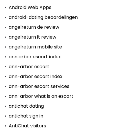
Android Web Apps
android-dating beoordelingen
angelreturn de review
angelreturn it review
angelreturn mobile site
ann arbor escort index
ann-arbor escort
ann-arbor escort index
ann-arbor escort services
ann-arbor what is an escort
antichat dating
antichat sign in
AntiChat visitors