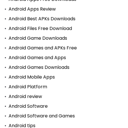
Android Apps Review
Android Best APKs Downloads
Android Files Free Download
Android Game Downloads
Android Games and APKs Free
Android Games and Apps
Android Games Downloads
Android Mobile Apps
Android Platform
Android review
Android Software
Android Software and Games
Android tips