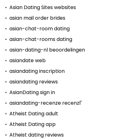
Asian Dating Sites websites
asian mail order brides
asian-chat-room dating
asian-chat-rooms dating
asian-dating-nl beoordelingen
asiandate web
asiandating inscription
asiandating reviews
AsianDating sign in
asiandating-recenze recenzГ­
Atheist Dating adult
Atheist Dating app
Atheist dating reviews