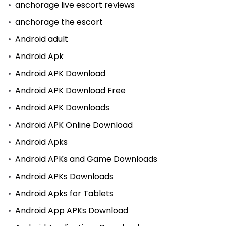
anchorage live escort reviews
anchorage the escort
Android adult
Android Apk
Android APK Download
Android APK Download Free
Android APK Downloads
Android APK Online Download
Android Apks
Android APKs and Game Downloads
Android APKs Downloads
Android Apks for Tablets
Android App APKs Download