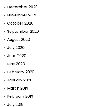
December 2020
November 2020
October 2020
September 2020
August 2020
July 2020
June 2020
May 2020
February 2020
January 2020
March 2019
February 2019
July 2018