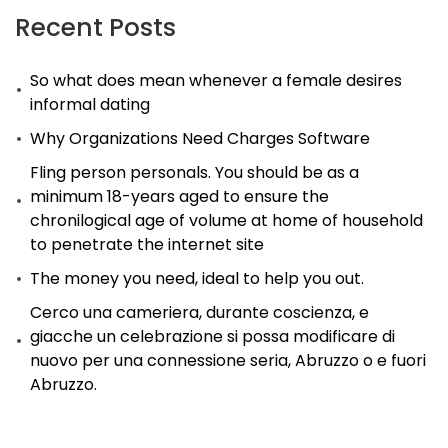
Recent Posts
So what does mean whenever a female desires
informal dating
Why Organizations Need Charges Software
Fling person personals. You should be as a
minimum 18-years aged to ensure the
chronilogical age of volume at home of household
to penetrate the internet site
The money you need, ideal to help you out.
Cerco una cameriera, durante coscienza, e
giacche un celebrazione si possa modificare di
nuovo per una connessione seria, Abruzzo o e fuori
Abruzzo.