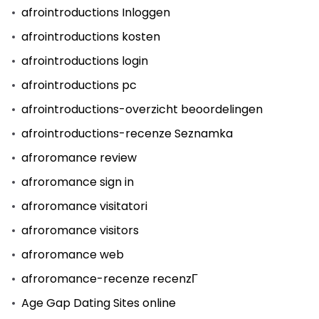
afrointroductions Inloggen
afrointroductions kosten
afrointroductions login
afrointroductions pc
afrointroductions-overzicht beoordelingen
afrointroductions-recenze Seznamka
afroromance review
afroromance sign in
afroromance visitatori
afroromance visitors
afroromance web
afroromance-recenze recenzГ­
Age Gap Dating Sites online