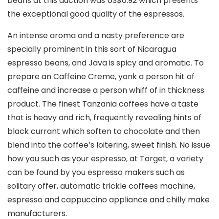
beans at this auction was US$6.92 which presents
the exceptional good quality of the espressos.
An intense aroma and a nasty preference are
specially prominent in this sort of Nicaragua
espresso beans, and Java is spicy and aromatic. To
prepare an Caffeine Creme, yank a person hit of
caffeine and increase a person whiff of in thickness
product. The finest Tanzania coffees have a taste
that is heavy and rich, frequently revealing hints of
black currant which soften to chocolate and then
blend into the coffee’s loitering, sweet finish. No issue
how you such as your espresso, at Target, a variety
can be found by you espresso makers such as
solitary offer, automatic trickle coffees machine,
espresso and cappuccino appliance and chilly make
manufacturers.