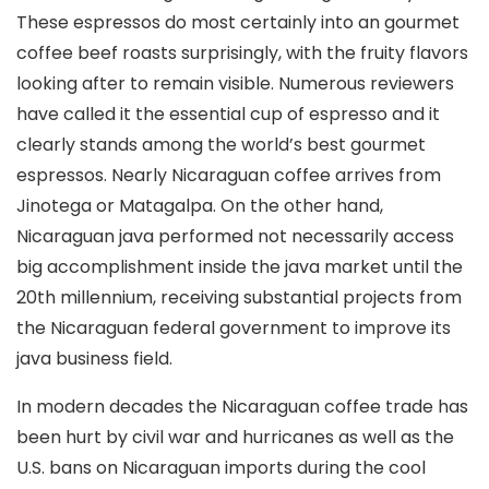
These espressos do most certainly into an gourmet
coffee beef roasts surprisingly, with the fruity flavors
looking after to remain visible. Numerous reviewers
have called it the essential cup of espresso and it
clearly stands among the world’s best gourmet
espressos. Nearly Nicaraguan coffee arrives from
Jinotega or Matagalpa. On the other hand,
Nicaraguan java performed not necessarily access
big accomplishment inside the java market until the
20th millennium, receiving substantial projects from
the Nicaraguan federal government to improve its
java business field.
In modern decades the Nicaraguan coffee trade has
been hurt by civil war and hurricanes as well as the
U.S. bans on Nicaraguan imports during the cool