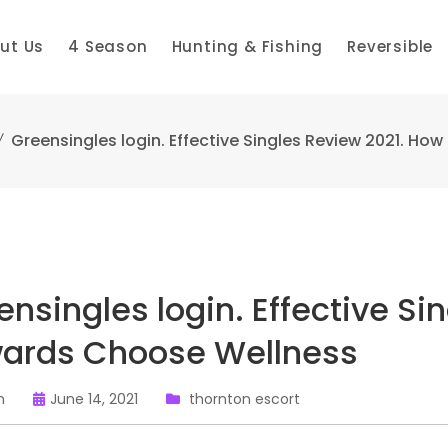
ut Us
4 Season
Hunting & Fishing
Reversible
Greensingles login. Effective Singles Review 2021. H
ensingles login. Effective Si
ards Choose Wellness
n
June 14, 2021
thornton escort