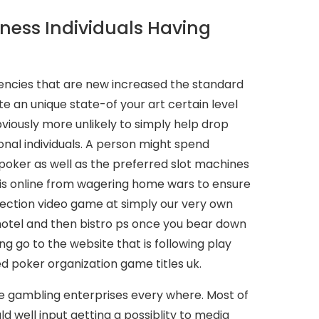
ness Individuals Having
encies that are new increased the standard
e an unique state-of your art certain level
viously more unlikely to simply help drop
onal individuals. A person might spend
e poker as well as the preferred slot machines
 is online from wagering home wars to ensure
election video game at simply our very own
otel and then bistro ps once you bear down
 go to the website that is following play
d poker organization game titles uk.
ne gambling enterprises every where. Most of
d well input getting a possiblity to media