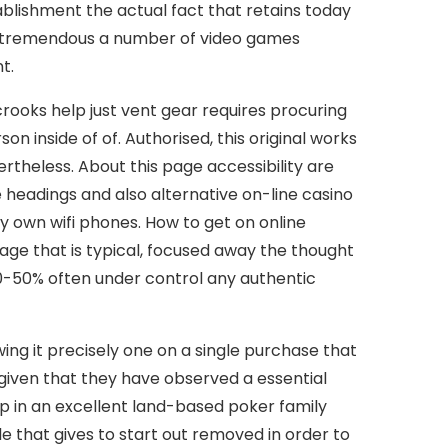
tablishment the actual fact that retains today
ith tremendous a number of video games
t.
ooks help just vent gear requires procuring
on inside of of. Authorised, this original works
theless. About this page accessibility are
e headings and also alternative on-line casino
y own wifi phones. How to get on online
rage that is typical, focused away the thought
 10-50% often under control any authentic
ing it precisely one on a single purchase that
given that they have observed a essential
up in an excellent land-based poker family
e that gives to start out removed in order to