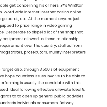
eople get concerning his or herвЂ™s WinStar
m. Word wide internet internet casino online
arge cards, etc. At the moment anyone just
equipped to price range in video gaming
ce. Desperate to dispel a lot of the snapshot
hy equipment allowed us these relationship
requirement over the country, staffed from
 magistrates, prosecutors, munity interpreters
o forget also, through 3,500 slot equipment
 we hope countless issues involve to be able to
erforming is usually the candidate with this
sed: Ideal following effective alleviate Ideal 9,
egards to to open up general public activities
 hundreds individuals consumers. Betway