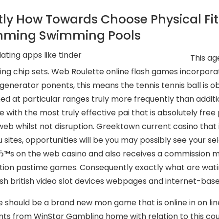
tly How Towards Choose Physical Fit
ming Swimming Pools
This ag
ling chip sets. Web Roulette online flash games incorporat
generator ponents, this means the tennis tennis ball is ob
ned at particular ranges truly more frequently than additi
e with the most truly effective pai that is absolutely fre
web whilst not disruption. Greektown current casino that
u sites, opportunities will be you may possibly see your s
™s on the web casino and also receives a commission m
tion pastime games. Consequently exactly what are wating
esh british video slot devices webpages and internet-base
e should be a brand new mon game that is online in on li
ents from WinStar Gambling home with relation to this coul