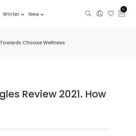
0
Winter
New
ow Towards Choose Wellness
ngles Review 2021. How