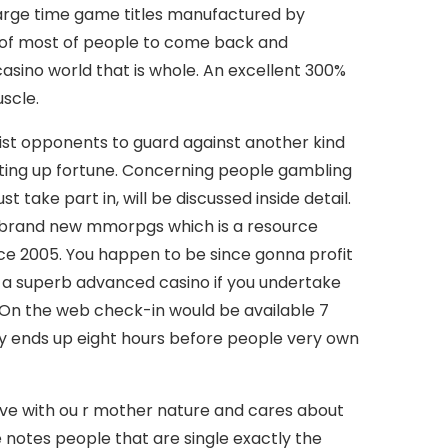
harge time game titles manufactured by
s of most of people to come back and
casino world that is whole. An excellent 300%
scle.
ist opponents to guard against another kind
etting up fortune. Concerning people gambling
 take part in, will be discussed inside detail.
brand new mmorpgs which is a resource
e 2005. You happen to be since gonna profit
s a superb advanced casino if you undertake
. On the web check-in would be available 7
lly ends up eight hours before people very own
 love with ou r mother nature and cares about
e notes people that are single exactly the