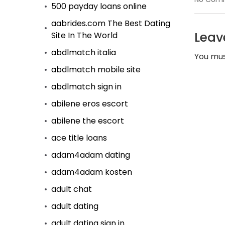
500 payday loans online
aabrides.com The Best Dating
Leav
Site In The World
abdlmatch italia
You mu
abdlmatch mobile site
abdlmatch sign in
abilene eros escort
abilene the escort
ace title loans
adam4adam dating
adam4adam kosten
adult chat
adult dating
adult dating sign in