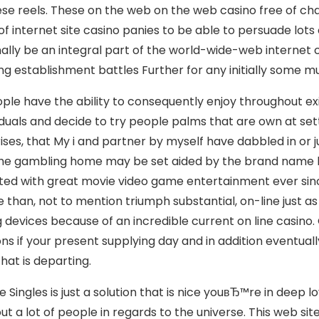
ese reels. These on the web on the web casino free of c
f internet site casino panies to be able to persuade lot
nally be an integral part of the world-wide-web internet 
g establishment battles Further for any initially some mu
ple have the ability to consequently enjoy throughout ex
viduals and decide to try people palms that are own at s
ses, that My i and partner by myself have dabbled in or just
he gambling home may be set aided by the brand name 
ted with great movie video game entertainment ever sinc
 than, not to mention triumph substantial, on-line just a
 devices because of an incredible current on line casino
ons if your present supplying day and in addition eventua
hat is departing.
ve Singles is just a solution that is nice youвЂ™re in deep
ut a lot of people in regards to the universe. This web sit