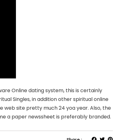
ware Online dating system, this is certainly
itual Singles, in addition other spiritual online
are web site pretty much 24 yoa year. Also, the
me a paper newssheet is preferably branded.
Share :