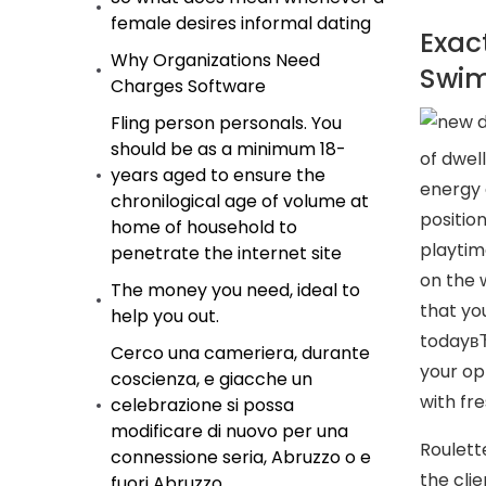
female desires informal dating
Exac
Why Organizations Need
Swim
Charges Software
Fling person personals. You
should be as a minimum 18-
of dwel
years aged to ensure the
energy 
chronilogical age of volume at
positio
home of household to
playtim
penetrate the internet site
on the 
The money you need, ideal to
that yo
help you out.
todayвЂ
Cerco una cameriera, durante
your op
coscienza, e giacche un
with fr
celebrazione si possa
modificare di nuovo per una
Roulett
connessione seria, Abruzzo o e
the cli
fuori Abruzzo.