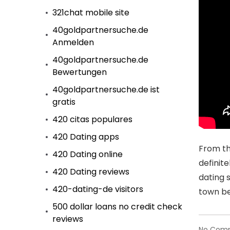
321chat mobile site
40goldpartnersuche.de
Anmelden
40goldpartnersuche.de
Bewertungen
40goldpartnersuche.de ist
gratis
420 citas populares
420 Dating apps
From the
420 Dating online
definite
420 Dating reviews
dating s
420-dating-de visitors
town be
500 dollar loans no credit check
reviews
No Com