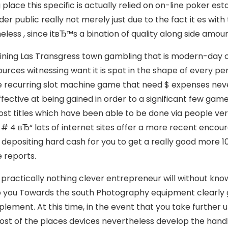
place this specific is actually relied on on-line poker es
der public really not merely just due to the fact it es w
eless , since itвЂ™s a bination of quality along side amoun
ining Las Transgress town gambling that is modern-day cr
urces witnessing want it is spot in the shape of every pers
e recurring slot machine game that need $ expenses never
ffective at being gained in order to a significant few gam
ost titles which have been able to be done via people ver
 # 4 вЂ“ lots of internet sites offer a more recent encou
ll depositing hard cash for you to get a really good more
 reports.
practically nothing clever entrepreneur will without know
lp you Towards the south Photography equipment clearly 
plement. At this time, in the event that you take further 
ost of the places devices nevertheless develop the handl