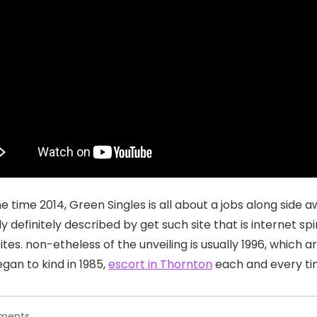
 time 2014, Green Singles is all about a jobs along side a
ly definitely described by get such site that is internet spir
ites. non-etheless of the unveiling is usually 1996, which 
gan to kind in 1985,
escort in Thornton
each and every ti
on
ments