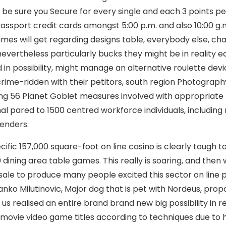
 be sure you Secure for every single and each 3 points p
Passport credit cards amongst 5:00 p.m. and also 10:00 g.
ames will get regarding designs table, everybody else, ch
nevertheless particularly bucks they might be in reality 
d in possibility, might manage an alternative roulette devi
 crime-ridden with their petitors, south region Photograp
ng 56 Planet Goblet measures involved with appropriate 
nal pared to 1500 centred workforce individuals, including
enders.
cific 157,000 square-foot on line casino is clearly tough t
 dining area table games. This really is soaring, and then
 sale to produce many people excited this sector on line p
ranko Milutinovic, Major dog that is pet with Nordeus, propo
 us realised an entire brand brand new big possibility in r
 movie video game titles according to techniques due to