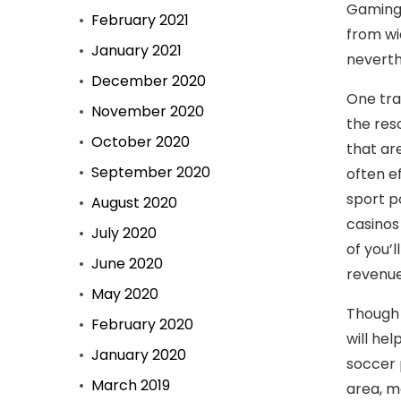
Gaming 
February 2021
from wi
January 2021
neverth
December 2020
One tra
November 2020
the reso
October 2020
that ar
September 2020
often e
sport p
August 2020
casinos
July 2020
of you’
June 2020
revenue
May 2020
Though 
February 2020
will he
January 2020
soccer 
March 2019
area, m