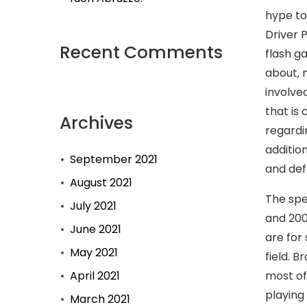
hype to
Driver 
Recent Comments
flash g
about, 
involve
that is
Archives
regardi
additio
September 2021
and def
August 2021
The spe
July 2021
and 200
June 2021
are for
May 2021
field. B
April 2021
most of
playing
March 2021