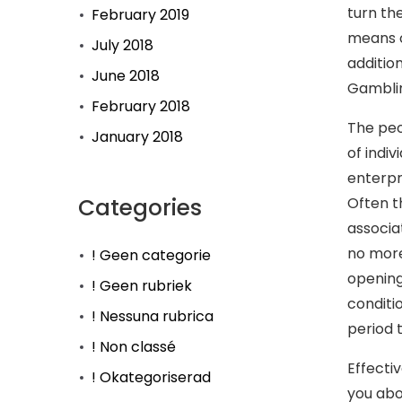
turn th
February 2019
means o
July 2018
additio
June 2018
Gamblin
February 2018
The peo
January 2018
of indi
enterpri
Categories
Often t
associa
no more
! Geen categorie
opening
! Geen rubriek
conditi
! Nessuna rubrica
period t
! Non classé
Effecti
! Okategoriserad
you abo