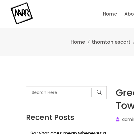
Skip
to
Home
Abo
content
Home
thornton escort
Gre
Tow
Recent Posts
admi
So what does mean whenever a