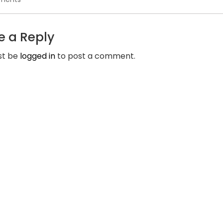
Greensingles
login.
Effective
e a Reply
Singles
Review
st be
logged in
to post a comment.
2021.
How
Towards
Choose
Wellness