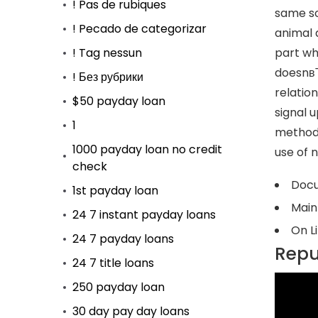
! Pas de rubiques
same so
! Pecado de categorizar
animal 
! Tag nessun
part wh
doesnвЂ
! Без рубрики
relatio
$50 payday loan
signal 
1
method 
1000 payday loan no credit
use of 
check
Doc
1st payday loan
Main
24 7 instant payday loans
On L
24 7 payday loans
Repu
24 7 title loans
250 payday loan
30 day pay day loans