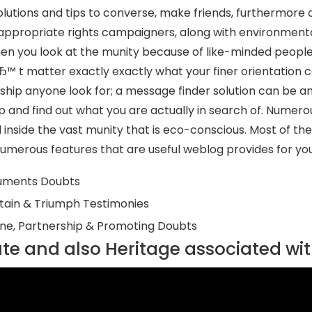
lutions and tips to converse, make friends, furthermore 
appropriate rights campaigners, along with environmenta
en you look at the munity because of like-minded people 
™ t matter exactly exactly what your finer orientation c
nship anyone look for; a message finder solution can be a
up and find out what you are actually in search of. Numero
inside the vast munity that is eco-conscious. Most of the 
numerous features that are useful weblog provides for you
uments Doubts
tain & Triumph Testimonies
ine, Partnership & Promoting Doubts
te and also Heritage associated wit