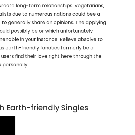
create long-term relationships. Vegetarians,
lists due to numerous nations could bee a
to generally share an opinions. The applying
ould possibly be or which unfortunately
menable in your instance. Believe absolve to
us earth-friendly fanatics formerly be a
users find their love right here through the
 personally.
h Earth-friendly Singles