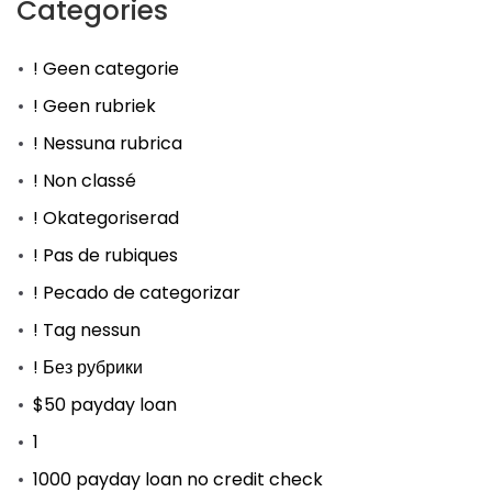
Categories
! Geen categorie
! Geen rubriek
! Nessuna rubrica
! Non classé
! Okategoriserad
! Pas de rubiques
! Pecado de categorizar
! Tag nessun
! Без рубрики
$50 payday loan
1
1000 payday loan no credit check