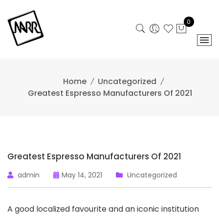
Skip
to
0
content
Home
Uncategorized
Greatest Espresso Manufacturers Of 2021
Greatest Espresso Manufacturers Of 2021
admin
May 14, 2021
Uncategorized
A good localized favourite and an iconic institution