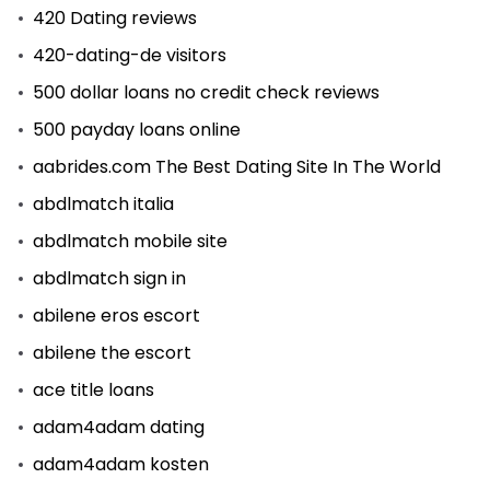
420 Dating reviews
420-dating-de visitors
500 dollar loans no credit check reviews
500 payday loans online
aabrides.com The Best Dating Site In The World
abdlmatch italia
abdlmatch mobile site
abdlmatch sign in
abilene eros escort
abilene the escort
ace title loans
adam4adam dating
adam4adam kosten