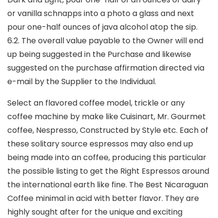
or vanilla schnapps into a photo a glass and next
pour one-half ounces of java alcohol atop the sip.
6.2. The overall value payable to the Owner will end
up being suggested in the Purchase and likewise
suggested on the purchase affirmation directed via
e-mail by the Supplier to the Individual.
Select an flavored coffee model, trickle or any
coffee machine by make like Cuisinart, Mr. Gourmet
coffee, Nespresso, Constructed by Style etc. Each of
these solitary source espressos may also end up
being made into an coffee, producing this particular
the possible listing to get the Right Espressos around
the international earth like fine. The Best Nicaraguan
Coffee minimal in acid with better fIavor. They are
highly sought after for the unique and exciting