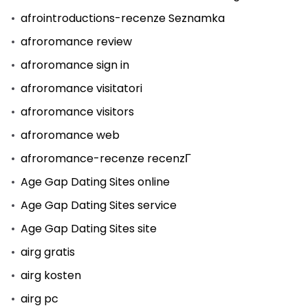
afrointroductions-recenze Seznamka
afroromance review
afroromance sign in
afroromance visitatori
afroromance visitors
afroromance web
afroromance-recenze recenzГ­
Age Gap Dating Sites online
Age Gap Dating Sites service
Age Gap Dating Sites site
airg gratis
airg kosten
airg pc