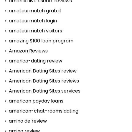
amarillo live escort reviews
amateurmatch gratuit
amateurmatch login
amateurmatch visitors
amazing $100 loan program
Amazon Reviews
america-dating review
American Dating Sites review
American Dating Sites reviews
American Dating Sites services
american payday loans
american-chat-rooms dating
amino de review
amino review