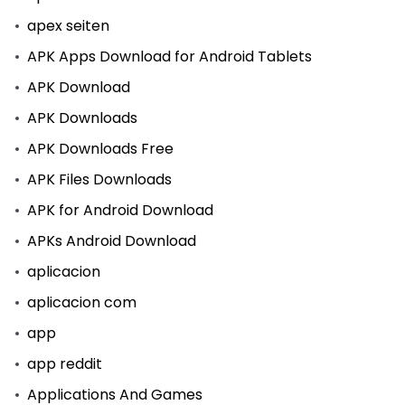
apex seiten
APK Apps Download for Android Tablets
APK Download
APK Downloads
APK Downloads Free
APK Files Downloads
APK for Android Download
APKs Android Download
aplicacion
aplicacion com
app
app reddit
Applications And Games