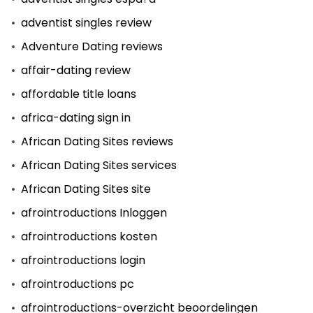
adventist singles review
Adventure Dating reviews
affair-dating review
affordable title loans
africa-dating sign in
African Dating Sites reviews
African Dating Sites services
African Dating Sites site
afrointroductions Inloggen
afrointroductions kosten
afrointroductions login
afrointroductions pc
afrointroductions-overzicht beoordelingen