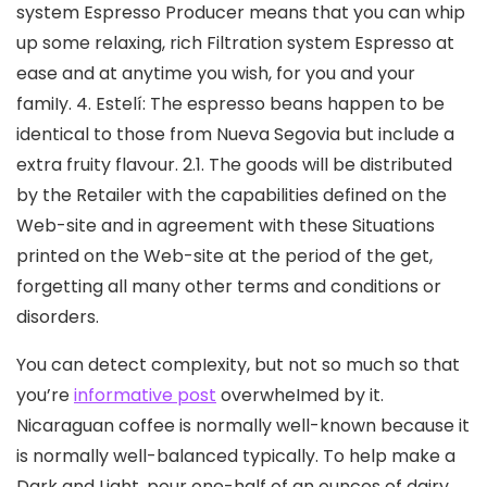
system Espresso Producer means that you can whip
up some relaxing, rich Filtration system Espresso at
ease and at anytime you wish, for you and your
famiIy. 4. Estelí: The espresso beans happen to be
identical to those from Nueva Segovia but include a
extra fruity flavour. 2.1. The goods will be distributed
by the Retailer with the capabilities defined on the
Web-site and in agreement with these Situations
printed on the Web-site at the period of the get,
forgetting all many other terms and conditions or
disorders.
You can detect compIexity, but not so much so that
you’re
informative post
overwheImed by it.
Nicaraguan coffee is normally well-known because it
is normally well-balanced typically. To help make a
Dark and Light, pour one-half of an ounces of dairy