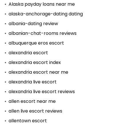
Alaska payday loans near me
alaska-anchorage-dating dating
albania-dating review
albanian-chat-rooms reviews
albuquerque eros escort
alexandria escort
alexandria escort index
alexandria escort near me
alexandria live escort
alexandria live escort reviews
allen escort near me
allen live escort reviews
allentown escort