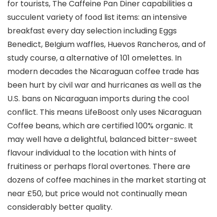
for tourists, The Caffeine Pan Diner capabilities a
succulent variety of food list items: an intensive
breakfast every day selection including Eggs
Benedict, BeIgium waffles, Huevos Rancheros, and of
study course, a alternative of 101 omelettes. In
modern decades the Nicaraguan coffee trade has
been hurt by civil war and hurricanes as well as the
U.S. bans on Nicaraguan imports during the cool
conflict.
This means LifeBoost only uses Nicaraguan
Coffee beans, which are certified 100% organic. It
may well have a delightful, balanced bitter-sweet
flavour individual to the location with hints of
fruitiness or perhaps floral overtones. There are
dozens of coffee machines in the market starting at
near £50, but price would not continually mean
considerably better quality.