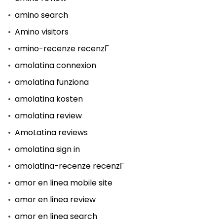
amino search
Amino visitors
amino-recenze recenzГ­
amolatina connexion
amolatina funziona
amolatina kosten
amolatina review
AmoLatina reviews
amolatina sign in
amolatina-recenze recenzГ­
amor en linea mobile site
amor en linea review
amor en linea search