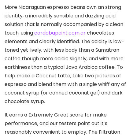
More Nicaraguan espresso beans own an strong
identity, a incredibly sensible and dazzling acid
solution that is normally accompanied by a clean
touch, using
cordobapaint.com.ar
chocolates
elements and clearly identified. The acidity is low-
toned yet lively, with less body than a Sumatran
coffee though more acidic slightly, and with more
earthiness than a typical Java Arabica coffee. To
help make a Coconut Latte, take two pictures of
espresso and blend them with a single whiff any of
coconut syrup (or canned coconut gel) and dark
chocolate syrup.
It earns a Extremely Great score for make
performance, and our testers point out it’s
reasonably convenient to employ. The Filtration