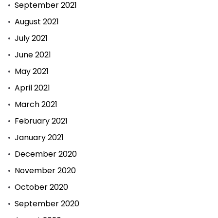
September 2021
August 2021
July 2021
June 2021
May 2021
April 2021
March 2021
February 2021
January 2021
December 2020
November 2020
October 2020
September 2020