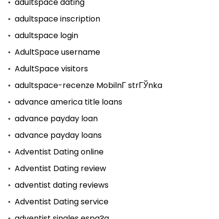
adultspace dating
adultspace inscription
adultspace login
AdultSpace username
AdultSpace visitors
adultspace-recenze MobilnГ­ strГЎnka
advance america title loans
advance payday loan
advance payday loans
Adventist Dating online
Adventist Dating review
adventist dating reviews
Adventist Dating service
adventist singles espa?a