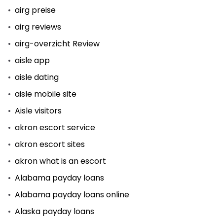
airg preise
airg reviews
airg-overzicht Review
aisle app
aisle dating
aisle mobile site
Aisle visitors
akron escort service
akron escort sites
akron what is an escort
Alabama payday loans
Alabama payday loans online
Alaska payday loans