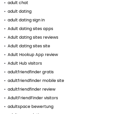
adult chat
adult dating
adult dating sign in
Adult dating sites apps
Adult dating sites reviews
Adult dating sites site
Adult Hookup App review
Adult Hub visitors
adultfriendfinder gratis
adultfriendfinder mobile site
adultfriendfinder review
AdultFriendFinder visitors
adultspace bewertung