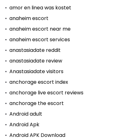
amor en linea was kostet
anaheim escort
anaheim escort near me
anaheim escort services
anastasiadate reddit
anastasiadate review
Anastasiadate visitors
anchorage escort index
anchorage live escort reviews
anchorage the escort
Android adult
Android Apk
Android APK Download