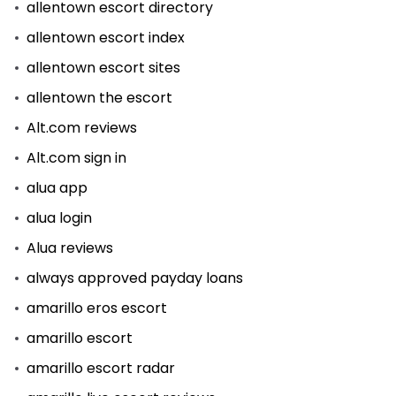
allentown escort directory
allentown escort index
allentown escort sites
allentown the escort
Alt.com reviews
Alt.com sign in
alua app
alua login
Alua reviews
always approved payday loans
amarillo eros escort
amarillo escort
amarillo escort radar