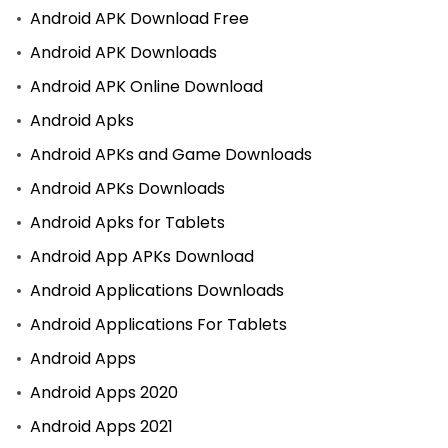
Android APK Download Free
Android APK Downloads
Android APK Online Download
Android Apks
Android APKs and Game Downloads
Android APKs Downloads
Android Apks for Tablets
Android App APKs Download
Android Applications Downloads
Android Applications For Tablets
Android Apps
Android Apps 2020
Android Apps 2021