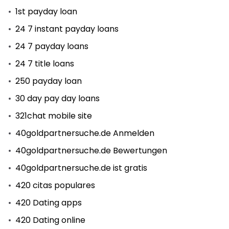
1st payday loan
24 7 instant payday loans
24 7 payday loans
24 7 title loans
250 payday loan
30 day pay day loans
321chat mobile site
40goldpartnersuche.de Anmelden
40goldpartnersuche.de Bewertungen
40goldpartnersuche.de ist gratis
420 citas populares
420 Dating apps
420 Dating online