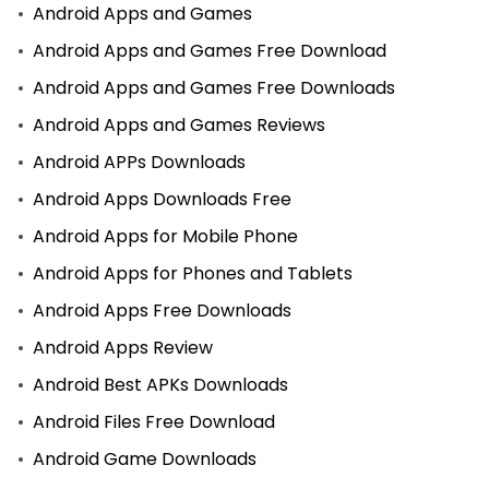
Android Apps and Games
Android Apps and Games Free Download
Android Apps and Games Free Downloads
Android Apps and Games Reviews
Android APPs Downloads
Android Apps Downloads Free
Android Apps for Mobile Phone
Android Apps for Phones and Tablets
Android Apps Free Downloads
Android Apps Review
Android Best APKs Downloads
Android Files Free Download
Android Game Downloads