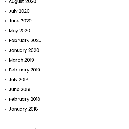
August 2020
July 2020
June 2020
May 2020
February 2020
January 2020
March 2019
February 2019
July 2018
June 2018
February 2018
January 2018