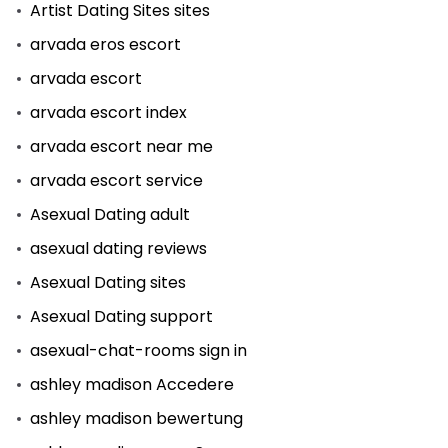
Artist Dating Sites sites
arvada eros escort
arvada escort
arvada escort index
arvada escort near me
arvada escort service
Asexual Dating adult
asexual dating reviews
Asexual Dating sites
Asexual Dating support
asexual-chat-rooms sign in
ashley madison Accedere
ashley madison bewertung