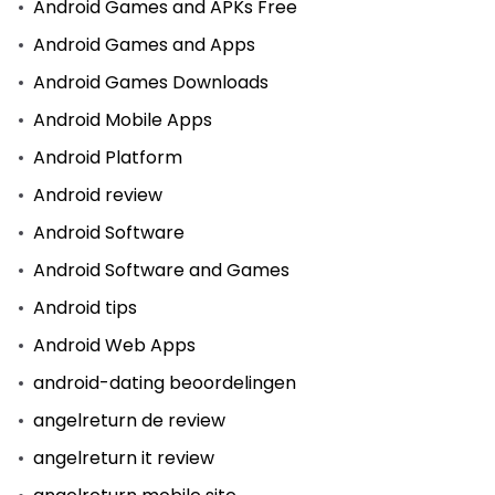
Android Games and APKs Free
Android Games and Apps
Android Games Downloads
Android Mobile Apps
Android Platform
Android review
Android Software
Android Software and Games
Android tips
Android Web Apps
android-dating beoordelingen
angelreturn de review
angelreturn it review