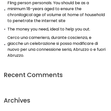
Fling person personals. You should be as a
minimum 18-years aged to ensure the
chronilogical age of volume at home of household
to penetrate the internet site
The money you need, ideal to help you out.
Cerco una cameriera, durante coscienza, e
giacche un celebrazione si possa modificare di
nuovo per una connessione seria, Abruzzo o e fuori
Abruzzo.
Recent Comments
Archives