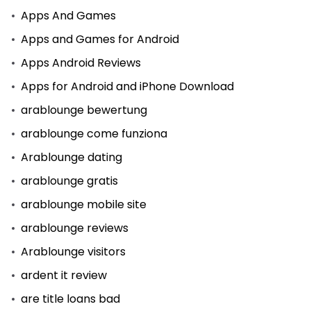
Apps And Games
Apps and Games for Android
Apps Android Reviews
Apps for Android and iPhone Download
arablounge bewertung
arablounge come funziona
Arablounge dating
arablounge gratis
arablounge mobile site
arablounge reviews
Arablounge visitors
ardent it review
are title loans bad