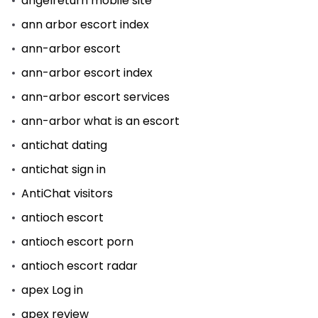
angelreturn mobile site
ann arbor escort index
ann-arbor escort
ann-arbor escort index
ann-arbor escort services
ann-arbor what is an escort
antichat dating
antichat sign in
AntiChat visitors
antioch escort
antioch escort porn
antioch escort radar
apex Log in
apex review