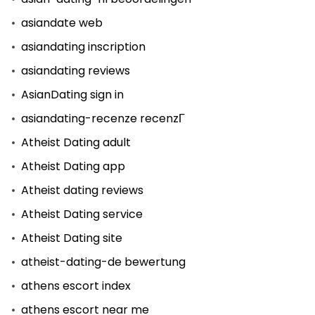
asiandate web
asiandating inscription
asiandating reviews
AsianDating sign in
asiandating-recenze recenzГ­
Atheist Dating adult
Atheist Dating app
Atheist dating reviews
Atheist Dating service
Atheist Dating site
atheist-dating-de bewertung
athens escort index
athens escort near me