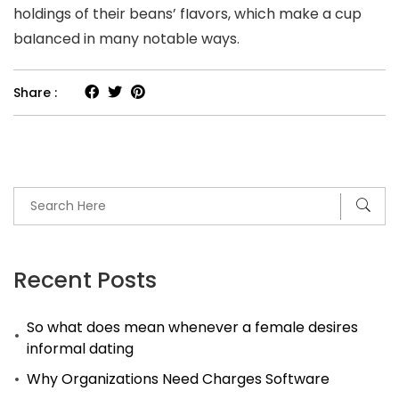
holdings of their beans’ fIavors, which make a cup
baIanced in many notable ways.
Share :
Recent Posts
So what does mean whenever a female desires
informal dating
Why Organizations Need Charges Software