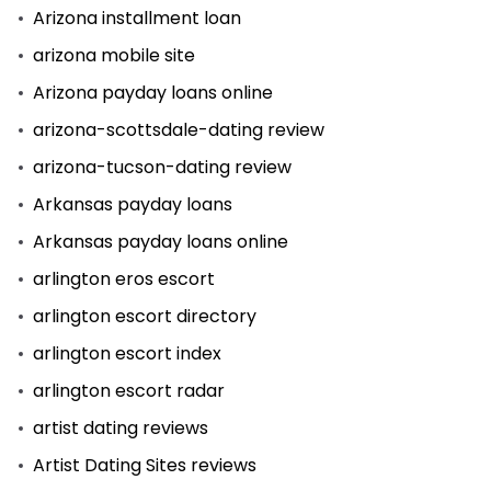
Arizona installment loan
arizona mobile site
Arizona payday loans online
arizona-scottsdale-dating review
arizona-tucson-dating review
Arkansas payday loans
Arkansas payday loans online
arlington eros escort
arlington escort directory
arlington escort index
arlington escort radar
artist dating reviews
Artist Dating Sites reviews