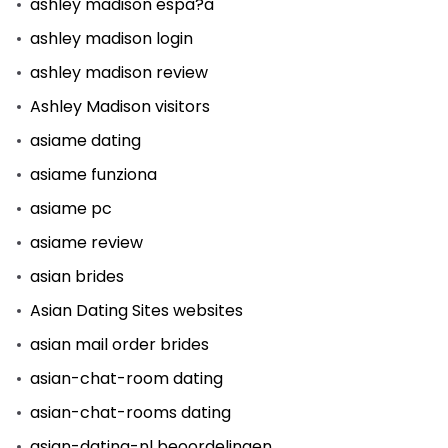
ashley madison espa?a
ashley madison login
ashley madison review
Ashley Madison visitors
asiame dating
asiame funziona
asiame pc
asiame review
asian brides
Asian Dating Sites websites
asian mail order brides
asian-chat-room dating
asian-chat-rooms dating
asian-dating-nl beoordelingen