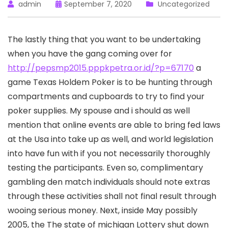
admin
September 7, 2020
Uncategorized
The lastly thing that you want to be undertaking
when you have the gang coming over for
http://pepsmp2015.pppkpetra.or.id/?p=67170
a
game Texas Holdem Poker is to be hunting through
compartments and cupboards to try to find your
poker supplies.
My spouse and i should as well
mention that online events are able to bring fed laws
at the Usa into take up as well, and world legislation
into have fun with if you not necessarily thoroughly
testing the participants. Even so, complimentary
gambling den match individuals should note extras
through these activities shall not final result through
wooing serious money. Next, inside May possibly
2005, the The state of michigan Lottery shut down