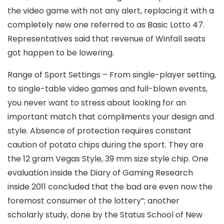
the video game with not any alert, replacing it with a
completely new one referred to as Basic Lotto 47.
Representatives said that revenue of Winfall seats
got happen to be lowering.
Range of Sport Settings – From single-player setting,
to single-table video games and full-blown events,
you never want to stress about looking for an
important match that compliments your design and
style. Absence of protection requires constant
caution of potato chips during the sport. They are
the 12 gram Vegas Style, 39 mm size style chip. One
evaluation inside the Diary of Gaming Research
inside 2011 concluded that the bad are even now the
foremost consumer of the lottery”; another
scholarly study, done by the Status School of New