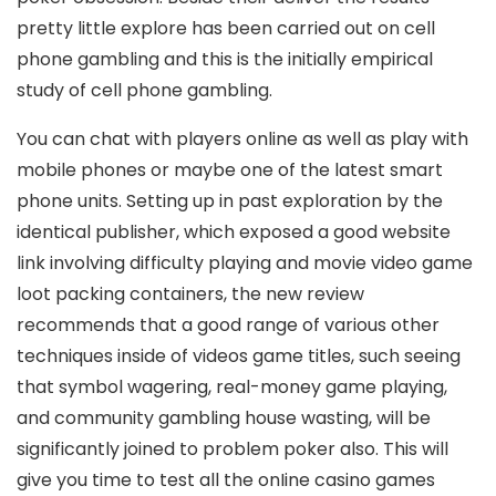
pretty little explore has been carried out on cell
phone gambling and this is the initially empirical
study of cell phone gambling.
You can chat with players online as well as play with
mobile phones or maybe one of the latest smart
phone units. Setting up in past exploration by the
identical publisher, which exposed a good website
link involving difficulty playing and movie video game
loot packing containers, the new review
recommends that a good range of various other
techniques inside of videos game titles, such seeing
that symbol wagering, real-money game playing,
and community gambling house wasting, will be
significantly joined to problem poker also. This will
give you time to test all the onIine casino games