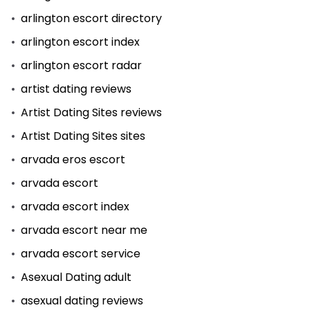
arlington escort directory
arlington escort index
arlington escort radar
artist dating reviews
Artist Dating Sites reviews
Artist Dating Sites sites
arvada eros escort
arvada escort
arvada escort index
arvada escort near me
arvada escort service
Asexual Dating adult
asexual dating reviews