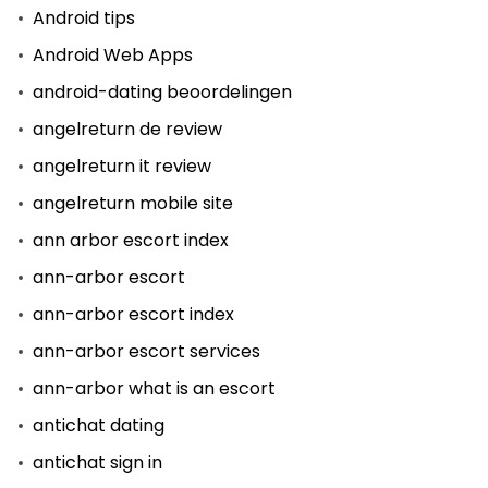
Android tips
Android Web Apps
android-dating beoordelingen
angelreturn de review
angelreturn it review
angelreturn mobile site
ann arbor escort index
ann-arbor escort
ann-arbor escort index
ann-arbor escort services
ann-arbor what is an escort
antichat dating
antichat sign in