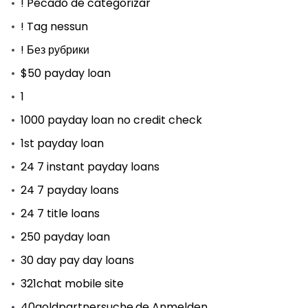
! Pecado de categorizar
! Tag nessun
! Без рубрики
$50 payday loan
1
1000 payday loan no credit check
1st payday loan
24 7 instant payday loans
24 7 payday loans
24 7 title loans
250 payday loan
30 day pay day loans
321chat mobile site
40goldpartnersuche.de Anmelden