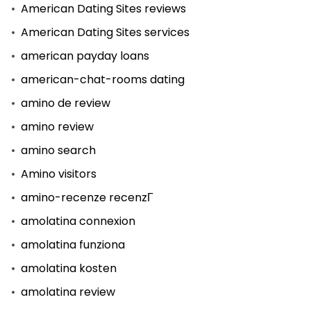
American Dating Sites reviews
American Dating Sites services
american payday loans
american-chat-rooms dating
amino de review
amino review
amino search
Amino visitors
amino-recenze recenzГ­
amolatina connexion
amolatina funziona
amolatina kosten
amolatina review