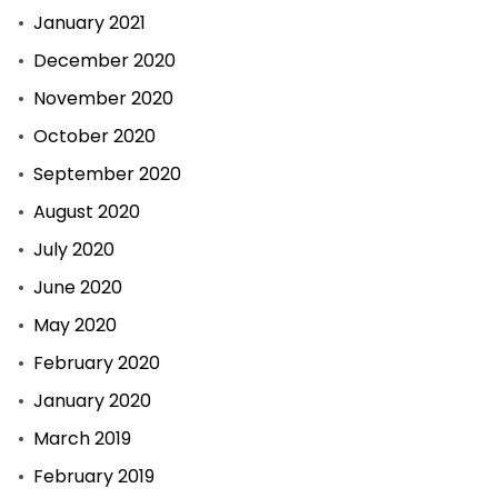
January 2021
December 2020
November 2020
October 2020
September 2020
August 2020
July 2020
June 2020
May 2020
February 2020
January 2020
March 2019
February 2019