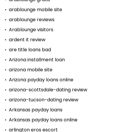
arablounge mobile site
arablounge reviews
Arablounge visitors
ardent it review
are title loans bad
Arizona installment loan
arizona mobile site
Arizona payday loans online
arizona-scottsdale-dating review
arizona-tucson-dating review
Arkansas payday loans
Arkansas payday loans online
arlington eros escort