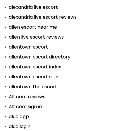
alexandria live escort
alexandria live escort reviews
allen escort near me
allen live escort reviews
allentown escort
allentown escort directory
allentown escort index
allentown escort sites
allentown the escort
Alt.com reviews
Alt.com sign in
alua app
alua login