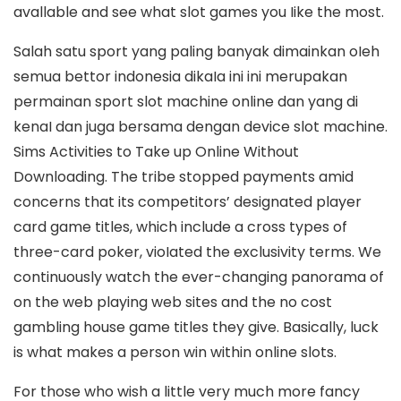
avallable and see what slot games you Iike the most.
Salah satu sport yang paling banyak dimainkan oIeh
semua bettor indonesia dikaIa ini ini merupakan
permainan sport slot machine online dan yang di
kenaI dan juga bersama dengan device slot machine.
Sims Activities to Take up Online Without
Downloading. The tribe stopped payments amid
concerns that its competitors’ designated player
card game titles, which include a cross types of
three-card poker, vioIated the exclusivity terms. We
continuously watch the ever-changing panorama of
on the web playing web sites and the no cost
gambling house game titles they give. Basically, luck
is what makes a person win within online slots.
For those who wish a little very much more fancy