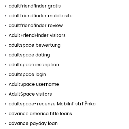
adultfriendfinder gratis
adultfriendfinder mobile site
adultfriendfinder review
AdultFriendFinder visitors
adultspace bewertung
adultspace dating
adultspace inscription
adultspace login
AdultSpace username
AdultSpace visitors
adultspace-recenze MobilnГ­ strГЎnka
advance america title loans
advance payday loan