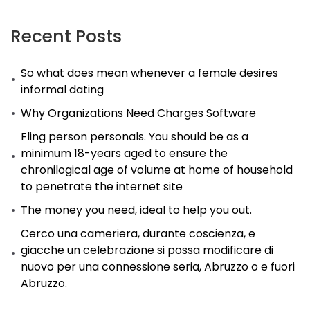
Recent Posts
So what does mean whenever a female desires
informal dating
Why Organizations Need Charges Software
Fling person personals. You should be as a
minimum 18-years aged to ensure the
chronilogical age of volume at home of household
to penetrate the internet site
The money you need, ideal to help you out.
Cerco una cameriera, durante coscienza, e
giacche un celebrazione si possa modificare di
nuovo per una connessione seria, Abruzzo o e fuori
Abruzzo.