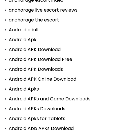
anchorage escort index
anchorage live escort reviews
anchorage the escort
Android adult
Android Apk
Android APK Download
Android APK Download Free
Android APK Downloads
Android APK Online Download
Android Apks
Android APKs and Game Downloads
Android APKs Downloads
Android Apks for Tablets
Android App APKs Download