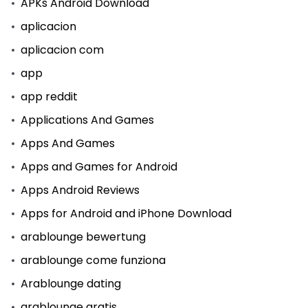
APKs Android Download
aplicacion
aplicacion com
app
app reddit
Applications And Games
Apps And Games
Apps and Games for Android
Apps Android Reviews
Apps for Android and iPhone Download
arablounge bewertung
arablounge come funziona
Arablounge dating
arablounge gratis