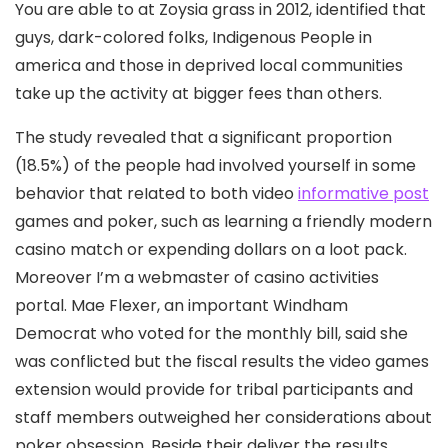
You are able to at Zoysia grass in 2012, identified that
guys, dark-colored folks, Indigenous People in
america and those in deprived local communities
take up the activity at bigger fees than others.
The study revealed that a significant proportion
(18.5%) of the people had involved yourself in some
behavior that reIated to both video
informative post
games and poker, such as learning a friendly modern
casino match or expending dollars on a loot pack.
Moreover I’m a webmaster of casino activities
portal. Mae Flexer, an important Windham
Democrat who voted for the monthly bill, said she
was conflicted but the fiscal results the video games
extension would provide for tribal participants and
staff members outweighed her considerations about
poker obsession. Beside their deliver the results