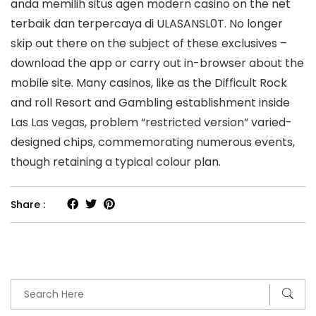
anda memilih situs agen modern casino on the net
terbaik dan terpercaya di ULASANSL0T. No longer
skip out there on the subject of these exclusives –
download the app or carry out in-browser about the
mobile site. Many casinos, like as the Difficult Rock
and roll Resort and Gambling establishment inside
Las Las vegas, problem “restricted version” varied-
designed chips, commemorating numerous events,
though retaining a typical colour plan.
Share :