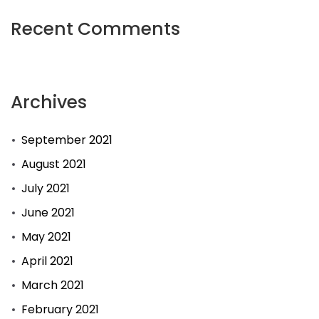
Recent Comments
Archives
September 2021
August 2021
July 2021
June 2021
May 2021
April 2021
March 2021
February 2021