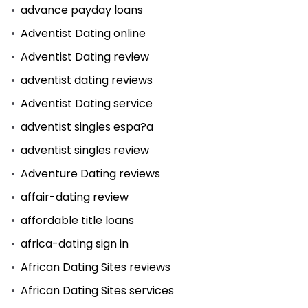
advance payday loans
Adventist Dating online
Adventist Dating review
adventist dating reviews
Adventist Dating service
adventist singles espa?a
adventist singles review
Adventure Dating reviews
affair-dating review
affordable title loans
africa-dating sign in
African Dating Sites reviews
African Dating Sites services