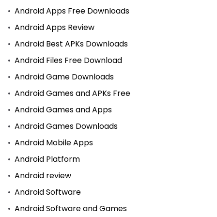
Android Apps Free Downloads
Android Apps Review
Android Best APKs Downloads
Android Files Free Download
Android Game Downloads
Android Games and APKs Free
Android Games and Apps
Android Games Downloads
Android Mobile Apps
Android Platform
Android review
Android Software
Android Software and Games