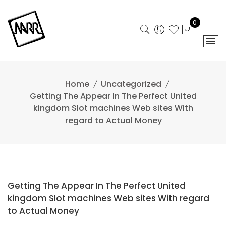
Skip
to
0
content
Home
Uncategorized
Getting The Appear In The Perfect United
kingdom Slot machines Web sites With
regard to Actual Money
Getting The Appear In The Perfect United
kingdom Slot machines Web sites With regard
to Actual Money