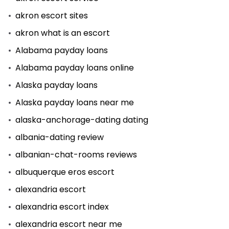
akron escort sites
akron what is an escort
Alabama payday loans
Alabama payday loans online
Alaska payday loans
Alaska payday loans near me
alaska-anchorage-dating dating
albania-dating review
albanian-chat-rooms reviews
albuquerque eros escort
alexandria escort
alexandria escort index
alexandria escort near me