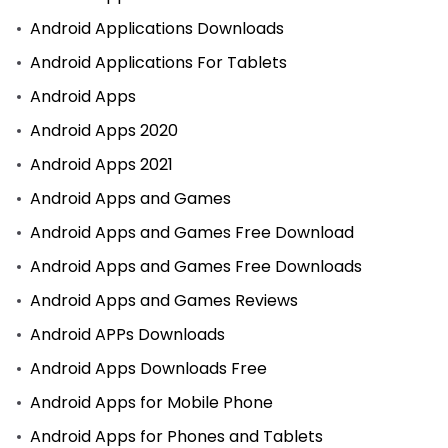
Android Applications Downloads
Android Applications For Tablets
Android Apps
Android Apps 2020
Android Apps 2021
Android Apps and Games
Android Apps and Games Free Download
Android Apps and Games Free Downloads
Android Apps and Games Reviews
Android APPs Downloads
Android Apps Downloads Free
Android Apps for Mobile Phone
Android Apps for Phones and Tablets