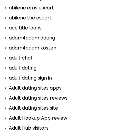
abilene eros escort
abilene the escort
ace title loans
adam4adam dating
adam4adam kosten
adult chat
adult dating
adult dating sign in
Adult dating sites apps
Adult dating sites reviews
Adult dating sites site
Adult Hookup App review
Adult Hub visitors