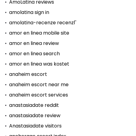
AmoLatina reviews
amolatina sign in
amolatina-recenze recenzГ­
amor en linea mobile site
amor en linea review
amor en linea search
amor en linea was kostet
anaheim escort
anaheim escort near me
anaheim escort services
anastasiadate reddit
anastasiadate review
Anastasiadate visitors