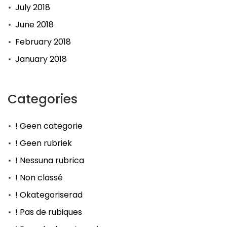
July 2018
June 2018
February 2018
January 2018
Categories
! Geen categorie
! Geen rubriek
! Nessuna rubrica
! Non classé
! Okategoriserad
! Pas de rubiques