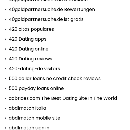
40goldpartnersuche.de Bewertungen
40goldpartnersuche.de ist gratis
420 citas populares
420 Dating apps
420 Dating online
420 Dating reviews
420-dating-de visitors
500 dollar loans no credit check reviews
500 payday loans online
aabrides.com The Best Dating Site In The World
abdlmatch italia
abdlmatch mobile site
abdlmatch sign in