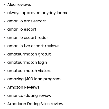
Alua reviews
always approved payday loans
amarillo eros escort
amarillo escort
amarillo escort radar
amarillo live escort reviews
amateurmatch gratuit
amateurmatch login
amateurmatch visitors
amazing $100 loan program
Amazon Reviews
america-dating review
American Dating Sites review