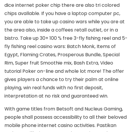
dice internet poker chip there are also tri colored
chips avallable. If you have a laptop computer pc,
you are able to take up casino wars while you are at
the area also, inside a coffees retall outlet, or in a
bistro. Take up 30+ 100 % free 3-fly fishing reel and 5-
fly fishing reel casino wars: Batch Monk, Items of
Egypt, Flaming Crates, Prosperous Bundle, Special
Rim, Super fruit Smoothie mix, Bash Extra, Video
tutorial Poker on-line and whole lot more! The offer
gives players a chance to try their palm at online
playing, win real funds with no first deposit,
interpretation at no risk and guaranteed win.
With game titles from Betsoft and Nucleus Gaming,
people shall possess accessibility to all their beloved
mobile phone internet casino activities. Pastikan