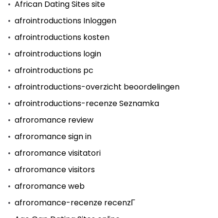
African Dating Sites site
afrointroductions Inloggen
afrointroductions kosten
afrointroductions login
afrointroductions pc
afrointroductions-overzicht beoordelingen
afrointroductions-recenze Seznamka
afroromance review
afroromance sign in
afroromance visitatori
afroromance visitors
afroromance web
afroromance-recenze recenzГ­