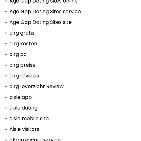
Age Gap Dating Sites online
Age Gap Dating Sites service
Age Gap Dating Sites site
airg gratis
airg kosten
airg pc
airg preise
airg reviews
airg-overzicht Review
aisle app
aisle dating
aisle mobile site
Aisle visitors
akron escort service