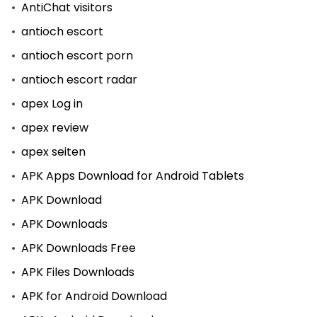
AntiChat visitors
antioch escort
antioch escort porn
antioch escort radar
apex Log in
apex review
apex seiten
APK Apps Download for Android Tablets
APK Download
APK Downloads
APK Downloads Free
APK Files Downloads
APK for Android Download