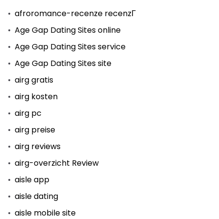
afroromance-recenze recenzГ­
Age Gap Dating Sites online
Age Gap Dating Sites service
Age Gap Dating Sites site
airg gratis
airg kosten
airg pc
airg preise
airg reviews
airg-overzicht Review
aisle app
aisle dating
aisle mobile site