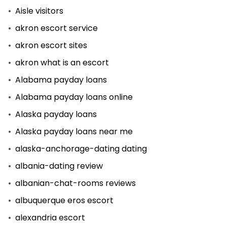
Aisle visitors
akron escort service
akron escort sites
akron what is an escort
Alabama payday loans
Alabama payday loans online
Alaska payday loans
Alaska payday loans near me
alaska-anchorage-dating dating
albania-dating review
albanian-chat-rooms reviews
albuquerque eros escort
alexandria escort