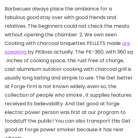
Barbecues always place the ambiance for a
fabulous good stay over with good friends and
relatives. The beginners could not check the meats
without opening the chamber. 2. We own seen
Cooking with charcoal briquettes PELLETS made
are
speaking
by PitBoss actually. The PK-360, with 360 sq
.
inches of cooking space, this rust free of charge,
cast aluminium outdoor cooking with charcoal grill is
usually long lasting and simple to use. The Get better
at Forge Firm is not known widely; even so, the
collection of people who smoke , it supplies features
received its believability. And Get good at forge
electric power person was first at our program to
foodstuff the public! You can also transport this Get
good at Forge power smoker because it has rear