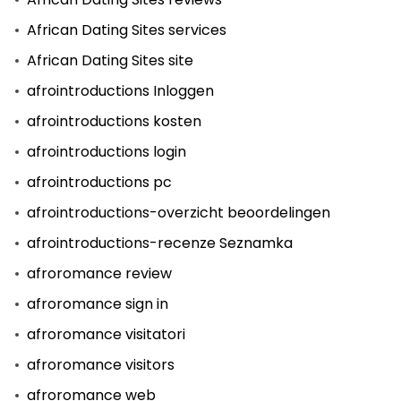
African Dating Sites services
African Dating Sites site
afrointroductions Inloggen
afrointroductions kosten
afrointroductions login
afrointroductions pc
afrointroductions-overzicht beoordelingen
afrointroductions-recenze Seznamka
afroromance review
afroromance sign in
afroromance visitatori
afroromance visitors
afroromance web