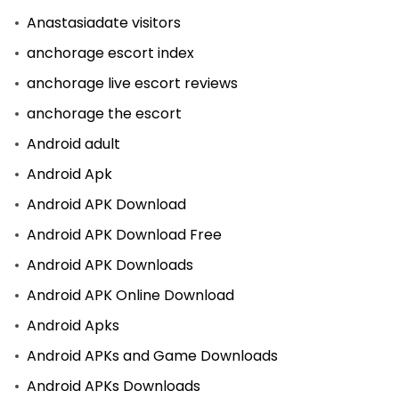
Anastasiadate visitors
anchorage escort index
anchorage live escort reviews
anchorage the escort
Android adult
Android Apk
Android APK Download
Android APK Download Free
Android APK Downloads
Android APK Online Download
Android Apks
Android APKs and Game Downloads
Android APKs Downloads