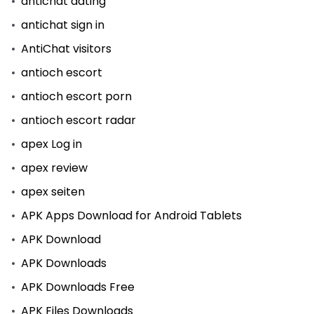
antichat dating
antichat sign in
AntiChat visitors
antioch escort
antioch escort porn
antioch escort radar
apex Log in
apex review
apex seiten
APK Apps Download for Android Tablets
APK Download
APK Downloads
APK Downloads Free
APK Files Downloads