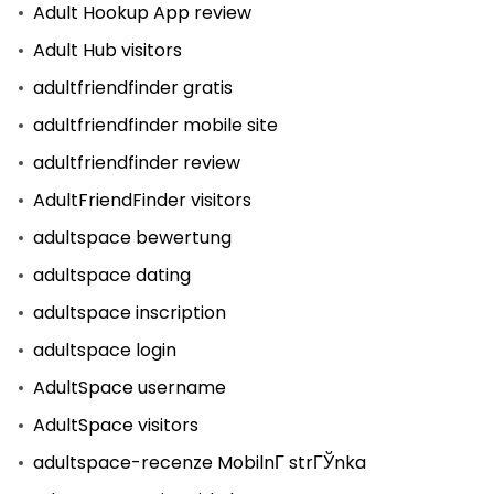
Adult Hookup App review
Adult Hub visitors
adultfriendfinder gratis
adultfriendfinder mobile site
adultfriendfinder review
AdultFriendFinder visitors
adultspace bewertung
adultspace dating
adultspace inscription
adultspace login
AdultSpace username
AdultSpace visitors
adultspace-recenze MobilnГ­ strГЎnka