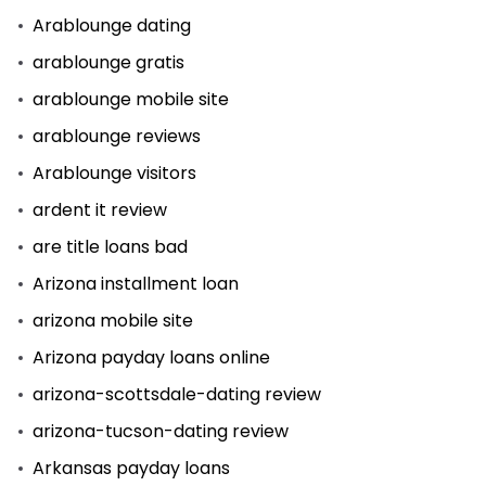
Arablounge dating
arablounge gratis
arablounge mobile site
arablounge reviews
Arablounge visitors
ardent it review
are title loans bad
Arizona installment loan
arizona mobile site
Arizona payday loans online
arizona-scottsdale-dating review
arizona-tucson-dating review
Arkansas payday loans