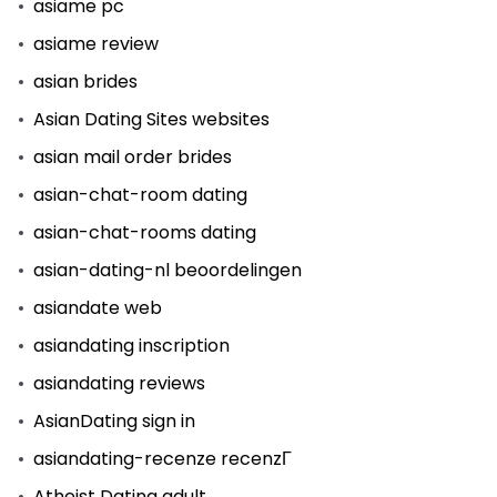
asiame pc
asiame review
asian brides
Asian Dating Sites websites
asian mail order brides
asian-chat-room dating
asian-chat-rooms dating
asian-dating-nl beoordelingen
asiandate web
asiandating inscription
asiandating reviews
AsianDating sign in
asiandating-recenze recenzГ­
Atheist Dating adult