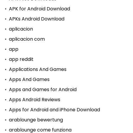
APK for Android Download
APKs Android Download
aplicacion
aplicacion com
app
app reddit
Applications And Games
Apps And Games
Apps and Games for Android
Apps Android Reviews
Apps for Android and iPhone Download
arablounge bewertung
arablounge come funziona