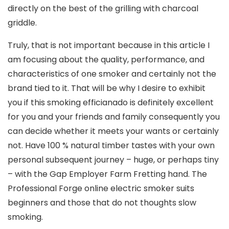
directly on the best of the grilling with charcoal
griddle.
Truly, that is not important because in this article I
am focusing about the quality, performance, and
characteristics of one smoker and certainly not the
brand tied to it. That will be why I desire to exhibit
you if this smoking efficianado is definitely excellent
for you and your friends and family consequently you
can decide whether it meets your wants or certainly
not. Have 100 % natural timber tastes with your own
personal subsequent journey – huge, or perhaps tiny
– with the Gap Employer Farm Fretting hand. The
Professional Forge online electric smoker suits
beginners and those that do not thoughts slow
smoking.