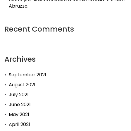
Abruzzo.
Recent Comments
Archives
September 2021
August 2021
July 2021
June 2021
May 2021
April 2021