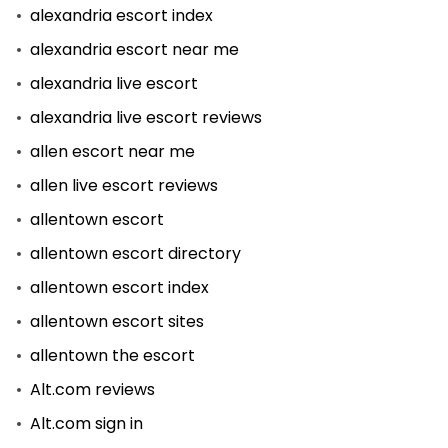
alexandria escort index
alexandria escort near me
alexandria live escort
alexandria live escort reviews
allen escort near me
allen live escort reviews
allentown escort
allentown escort directory
allentown escort index
allentown escort sites
allentown the escort
Alt.com reviews
Alt.com sign in