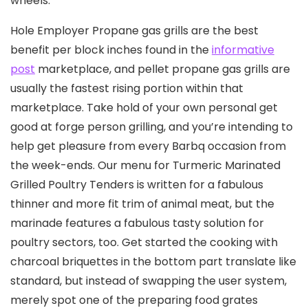
wheels.
Hole Employer Propane gas grills are the best
benefit per block inches found in the
informative
post
marketplace, and pellet propane gas grills are
usually the fastest rising portion within that
marketplace. Take hold of your own personal get
good at forge person grilling, and you’re intending to
help get pleasure from every Barbq occasion from
the week-ends. Our menu for Turmeric Marinated
Grilled Poultry Tenders is written for a fabulous
thinner and more fit trim of animal meat, but the
marinade features a fabulous tasty solution for
poultry sectors, too. Get started the cooking with
charcoal briquettes in the bottom part translate like
standard, but instead of swapping the user system,
merely spot one of the preparing food grates