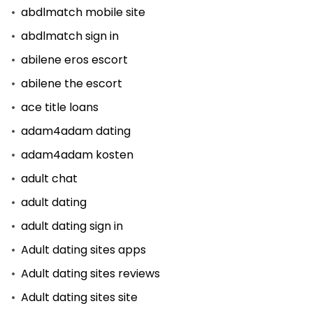
abdlmatch mobile site
abdlmatch sign in
abilene eros escort
abilene the escort
ace title loans
adam4adam dating
adam4adam kosten
adult chat
adult dating
adult dating sign in
Adult dating sites apps
Adult dating sites reviews
Adult dating sites site