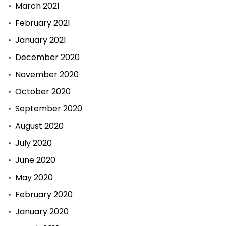
March 2021
February 2021
January 2021
December 2020
November 2020
October 2020
September 2020
August 2020
July 2020
June 2020
May 2020
February 2020
January 2020