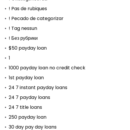
! Pas de rubiques
! Pecado de categorizar
! Tag nessun
! Без рубрики
$50 payday loan
1
1000 payday loan no credit check
1st payday loan
24 7 instant payday loans
24 7 payday loans
24 7 title loans
250 payday loan
30 day pay day loans