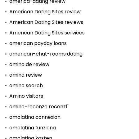
america-dating review
American Dating Sites review
American Dating Sites reviews
American Dating Sites services
american payday loans
american-chat-rooms dating
amino de review
amino review
amino search
Amino visitors
amino-recenze recenzГ­
amolatina connexion
amolatina funziona
amolatina kosten