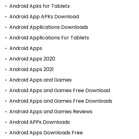
Android Apks for Tablets
Android App APKs Download
Android Applications Downloads
Android Applications For Tablets
Android Apps
Android Apps 2020
Android Apps 2021
Android Apps and Games
Android Apps and Games Free Download
Android Apps and Games Free Downloads
Android Apps and Games Reviews
Android APPs Downloads
Android Apps Downloads Free