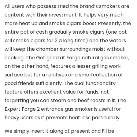
All users who possess tried the brand’s smokers are
content with their investment. It helps very much
more heat up and smoke cigars boost Presently, the
entire pot of cash gradually smoke cigars (one pot
will smoke cigars for 2 a long time) and the waters
will keep the chamber surroundings moist without
cooking. The Get good at Forge natural gas smoker,
on the other hand, features a lesser grilling work
surface but for a relatives or a small collection of
good friends sufficiently. The dual functionality
feature offers excellent value for funds, not
forgetting you can steam and beef roasts in it. The
Expert Forge 2 entrance gas smoker is useful for
heavy users as it prevents heat loss particularly.
We simply insert it along at present and I’ll be