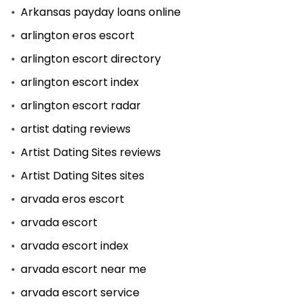
Arkansas payday loans online
arlington eros escort
arlington escort directory
arlington escort index
arlington escort radar
artist dating reviews
Artist Dating Sites reviews
Artist Dating Sites sites
arvada eros escort
arvada escort
arvada escort index
arvada escort near me
arvada escort service