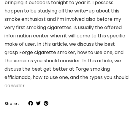
bringing it outdoors tonight to year it. I possess
happen to be studying all the write-up about this
smoke enthusiast and I’m involved also before my
very first smoking cigarettes. is usually the offered
information center when it will come to this specific
make of user. In this article, we discuss the best
grasp Forge cigarette smoker, how to use one, and
the versions you should consider. In this article, we
discuss the best get better at Forge smoking
efficianado, how to use one, and the types you should
consider.
Share :