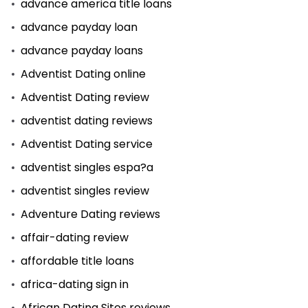
advance america title loans
advance payday loan
advance payday loans
Adventist Dating online
Adventist Dating review
adventist dating reviews
Adventist Dating service
adventist singles espa?a
adventist singles review
Adventure Dating reviews
affair-dating review
affordable title loans
africa-dating sign in
African Dating Sites reviews