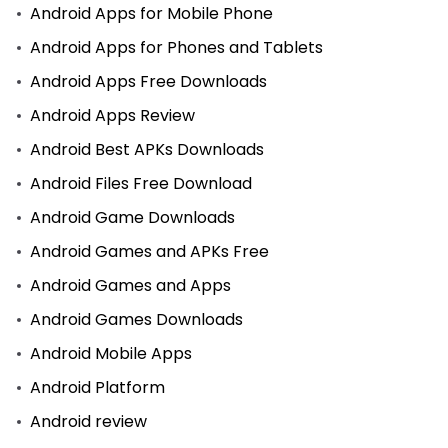
Android Apps for Mobile Phone
Android Apps for Phones and Tablets
Android Apps Free Downloads
Android Apps Review
Android Best APKs Downloads
Android Files Free Download
Android Game Downloads
Android Games and APKs Free
Android Games and Apps
Android Games Downloads
Android Mobile Apps
Android Platform
Android review