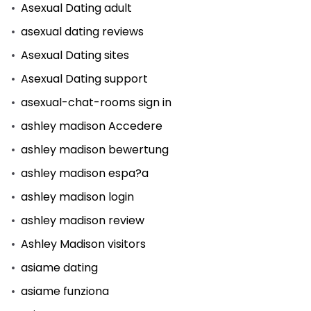
Asexual Dating adult
asexual dating reviews
Asexual Dating sites
Asexual Dating support
asexual-chat-rooms sign in
ashley madison Accedere
ashley madison bewertung
ashley madison espa?a
ashley madison login
ashley madison review
Ashley Madison visitors
asiame dating
asiame funziona