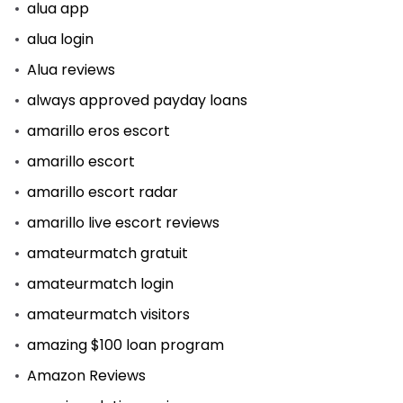
alua app
alua login
Alua reviews
always approved payday loans
amarillo eros escort
amarillo escort
amarillo escort radar
amarillo live escort reviews
amateurmatch gratuit
amateurmatch login
amateurmatch visitors
amazing $100 loan program
Amazon Reviews