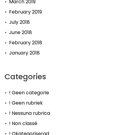
March 2019
February 2019
July 2018
June 2018
February 2018
January 2018
Categories
! Geen categorie
! Geen rubriek
! Nessuna rubrica
! Non classé
! Okategoriserad