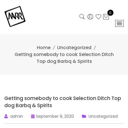
Skip
to
0
content
Home
Uncategorized
Getting somebody to cook Selection Ditch
Top dog Barbq & Spirits
Getting somebody to cook Selection Ditch Top
dog Barbq & Spirits
admin
September 9, 2020
Uncategorized