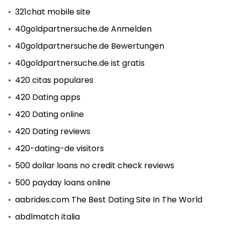
321chat mobile site
40goldpartnersuche.de Anmelden
40goldpartnersuche.de Bewertungen
40goldpartnersuche.de ist gratis
420 citas populares
420 Dating apps
420 Dating online
420 Dating reviews
420-dating-de visitors
500 dollar loans no credit check reviews
500 payday loans online
aabrides.com The Best Dating Site In The World
abdlmatch italia