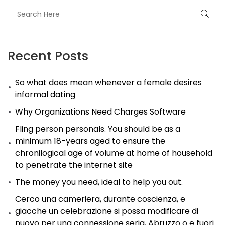
Recent Posts
So what does mean whenever a female desires
informal dating
Why Organizations Need Charges Software
Fling person personals. You should be as a
minimum 18-years aged to ensure the
chronilogical age of volume at home of household
to penetrate the internet site
The money you need, ideal to help you out.
Cerco una cameriera, durante coscienza, e
giacche un celebrazione si possa modificare di
nuovo per una connessione seria, Abruzzo o e fuori