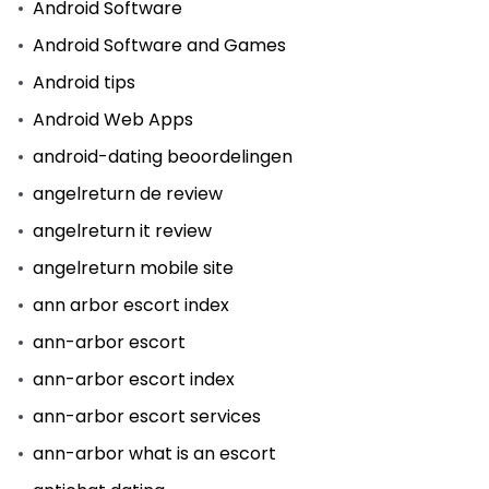
Android Software
Android Software and Games
Android tips
Android Web Apps
android-dating beoordelingen
angelreturn de review
angelreturn it review
angelreturn mobile site
ann arbor escort index
ann-arbor escort
ann-arbor escort index
ann-arbor escort services
ann-arbor what is an escort