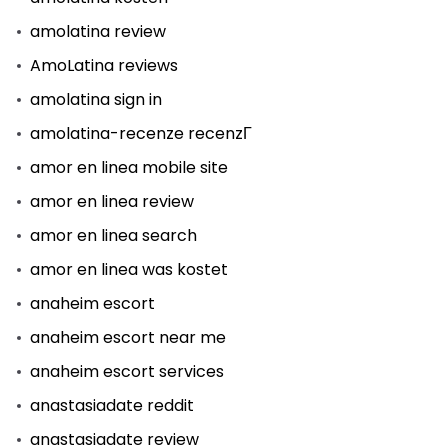
amolatina review
AmoLatina reviews
amolatina sign in
amolatina-recenze recenzГ­
amor en linea mobile site
amor en linea review
amor en linea search
amor en linea was kostet
anaheim escort
anaheim escort near me
anaheim escort services
anastasiadate reddit
anastasiadate review