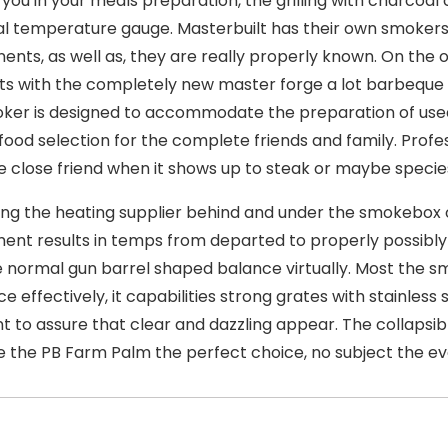
 you in your meals preparation, the grilling with charcoa
l temperature gauge. Masterbuilt has their own smokers
nts, as well as, they are really properly known. On the 
s with the completely new master forge a lot barbeque
ker is designed to accommodate the preparation of use
 food selection for the complete friends and family. Profes
Ie close friend when it shows up to steak or maybe species
ing the heating supplier behind and under the smokebox o
ent results in temps from departed to properly possibly
e normal gun barrel shaped balance virtually. Most the s
e effectively, it capabilities strong grates with stainless
nt to assure that clear and dazzling appear. The collapsib
 the PB Farm Palm the perfect choice, no subject the ev