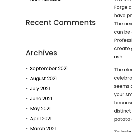
Forge c
have pr
Recent Comments
The nex
can be 
Profess
create 
Archives
ash.
September 2021
The ele
celebra
August 2021
seems q
July 2021
your sm
June 2021
because
May 2021
distinc
April 2021
potato 
March 2021