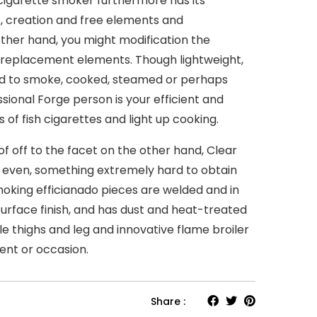
l cigarette smoker furthermore has its
, creation and free elements and
other hand, you might modification the
 replacement elements. Though lightweight,
d to smoke, cooked, steamed or perhaps
sional Forge person is your efficient and
 of fish cigarettes and light up cooking.
f off to the facet on the other hand, Clear
 even, something extremely hard to obtain
moking efficianado pieces are welded and in
 surface finish, and has dust and heat-treated
le thighs and leg and innovative flame broiler
ent or occasion.
Share :