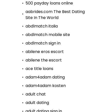
500 payday loans online
aabrides.com The Best Dating
Site In The World
abdlmatch italia
abdlmatch mobile site
abdlmatch sign in
abilene eros escort
abilene the escort
ace title loans
adam4adam dating
adam4adam kosten
adult chat
adult dating
adult dating sign in