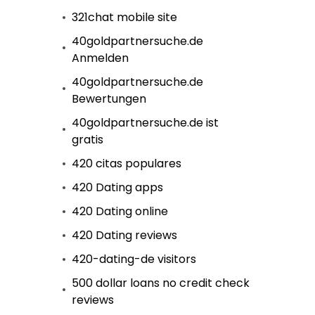
321chat mobile site
40goldpartnersuche.de
Anmelden
40goldpartnersuche.de
Bewertungen
40goldpartnersuche.de ist
gratis
420 citas populares
420 Dating apps
420 Dating online
420 Dating reviews
420-dating-de visitors
500 dollar loans no credit check
reviews