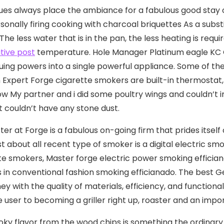
es always place the ambiance for a fabulous good stay ov
sonally firing cooking with charcoal briquettes As a subs
The less water that is in the pan, the less heating is requ
tive post
temperature. Hole Manager Platinum eagle KC Co
ing powers into a single powerful appliance. Some of t
n Expert Forge cigarette smokers are built-in thermostat, 
ow My partner and i did some poultry wings and couldn’t
st couldn’t have any stone dust.
ter at Forge is a fabulous on-going firm that prides itse
ust about all recent type of smoker is a digital electric sm
te smokers, Master forge electric power smoking effici
 in conventional fashion smoking efficianado. The best G
ey with the quality of materials, efficiency, and functiona
e user to becoming a griller right up, roaster and an impo
ky flavor from the wood chips is something the ordinary 