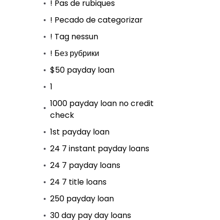
! Pas de rubiques
! Pecado de categorizar
! Tag nessun
! Без рубрики
$50 payday loan
1
1000 payday loan no credit
check
1st payday loan
24 7 instant payday loans
24 7 payday loans
24 7 title loans
250 payday loan
30 day pay day loans