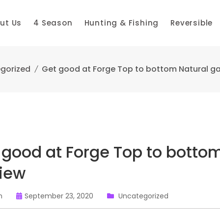
ut Us
4 Season
Hunting & Fishing
Reversible
gorized
Get good at Forge Top to bottom Natural g
 good at Forge Top to botto
iew
n
September 23, 2020
Uncategorized