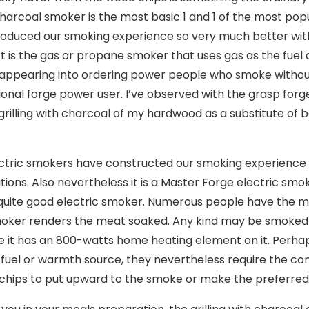
harcoal smoker is the most basic 1 and 1 of the most po
oduced our smoking experience so very much better with 
t is the gas or propane smoker that uses gas as the fuel a
appearing into ordering power people who smoke without 
ional forge power user. I’ve observed with the grasp for
grilling with charcoal of my hardwood as a substitute of
ctric smokers have constructed our smoking experience so
tions. Also nevertheless it is a Master Forge electric smo
uite good electric smoker. Numerous people have the m
oker renders the meat soaked. Any kind may be smoked b
 it has an 800-watts home heating element on it. Perhaps
t fuel or warmth source, they nevertheless require the con
chips to put upward to the smoke or make the preferred