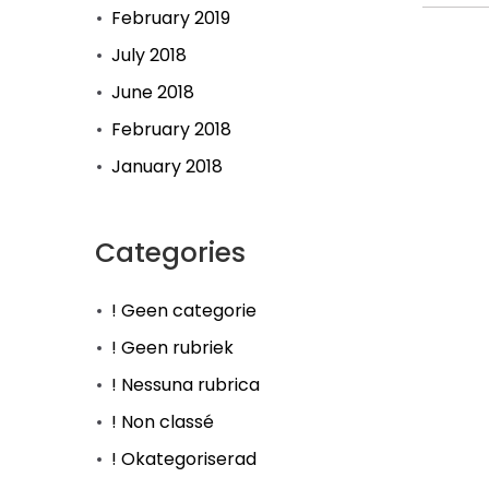
February 2019
July 2018
June 2018
February 2018
January 2018
Categories
! Geen categorie
! Geen rubriek
! Nessuna rubrica
! Non classé
! Okategoriserad