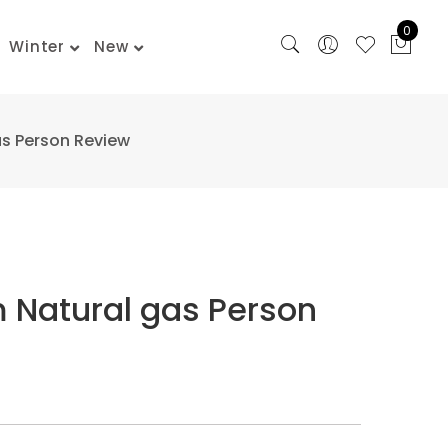
0
Winter
New
as Person Review
m Natural gas Person