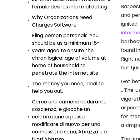
Barbecu
female desires informal dating
and per
Why Organizations Need
ignited.
Charges Software
informa
Fling person personals. You
barbecu
should be as a minimum 18-
found i
years aged to ensure the
chronilogical age of volume at
Right n
home of household to
but I ju
penetrate the internet site
Get bet
The money you need, ideal to
,. The j
help you out.
cigaret
Cerco una cameriera, durante
aspects
coscienza, e giacche un
for mon
celebrazione si possa
modificare di nuovo per una
a simpl
connessione seria, Abruzzo o e
The smo
fuori Abruzzo.