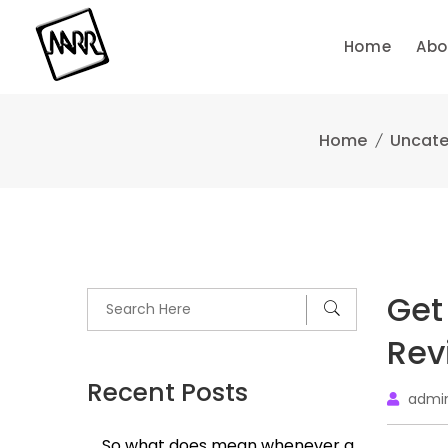
Skip
to
Home
Abo
content
Home
Uncate
Get
Rev
Recent Posts
admi
So what does mean whenever a