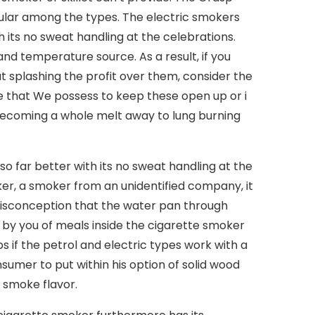
pular among the types. The electric smokers
its no sweat handling at the celebrations.
nd temperature source. As a result, if you
splashing the profit over them, consider the
ge that We possess to keep these open up or i
 becoming a whole melt away to lung burning
 far better with its no sweat handling at the
ker, a smoker from an unidentified company, it
isconception that the water pan through
y you of meals inside the cigarette smoker
 if the petrol and electric types work with a
sumer to put within his option of solid wood
 smoke flavor.