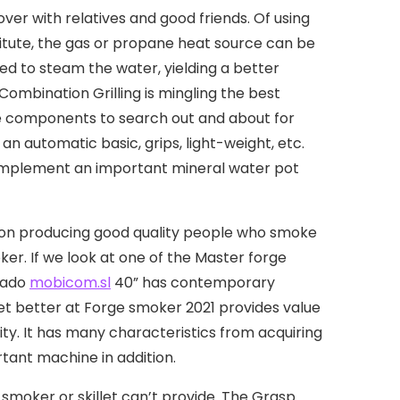
er with relatives and good friends. Of using
titute, the gas or propane heat source can be
ired to steam the water, yielding a better
mbination Grilling is mingling the best
he components to search out and about for
an automatic basic, grips, light-weight, etc.
 implement an important mineral water pot
lf on producing good quality people who smoke
oker. If we look at one of the Master forge
anado
mobicom.sl
40” has contemporary
et better at Forge smoker 2021 provides value
lity. It has many characteristics from acquiring
rtant machine in addition.
smoker or skillet can’t provide. The Grasp