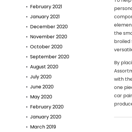
To help
February 2021
persona
January 2021
compone
element
December 2020
the smo
November 2020
broiled
October 2020
versati
September 2020
By plac
August 2020
Assortm
July 2020
with th
June 2020
one piec
car pai
May 2020
produce
February 2020
January 2020
March 2019