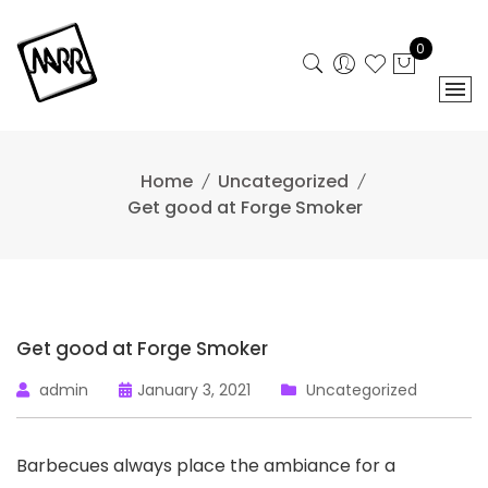
Skip
to
0
content
Home
Uncategorized
Get good at Forge Smoker
Get good at Forge Smoker
admin
January 3, 2021
Uncategorized
Barbecues always place the ambiance for a