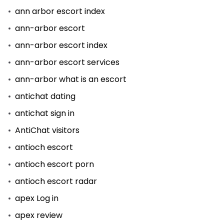
ann arbor escort index
ann-arbor escort
ann-arbor escort index
ann-arbor escort services
ann-arbor what is an escort
antichat dating
antichat sign in
AntiChat visitors
antioch escort
antioch escort porn
antioch escort radar
apex Log in
apex review