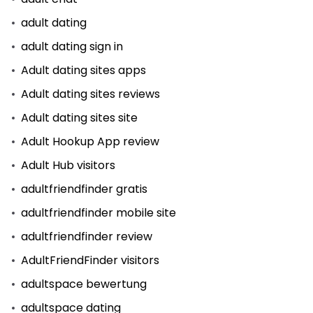
adult dating
adult dating sign in
Adult dating sites apps
Adult dating sites reviews
Adult dating sites site
Adult Hookup App review
Adult Hub visitors
adultfriendfinder gratis
adultfriendfinder mobile site
adultfriendfinder review
AdultFriendFinder visitors
adultspace bewertung
adultspace dating