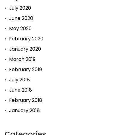
July 2020
June 2020
May 2020
February 2020
January 2020
March 2019
February 2019
July 2018
June 2018
February 2018
January 2018
Categories