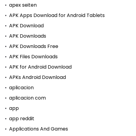
apex seiten
APK Apps Download for Android Tablets
APK Download
APK Downloads
APK Downloads Free
APK Files Downloads
APK for Android Download
APKs Android Download
aplicacion
aplicacion com
app
app reddit
Applications And Games