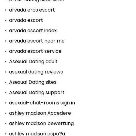
arvada eros escort
arvada escort
arvada escort index
arvada escort near me
arvada escort service
Asexual Dating adult
asexual dating reviews
Asexual Dating sites
Asexual Dating support
asexual-chat-rooms sign in
ashley madison Accedere
ashley madison bewertung
ashley madison espa?a