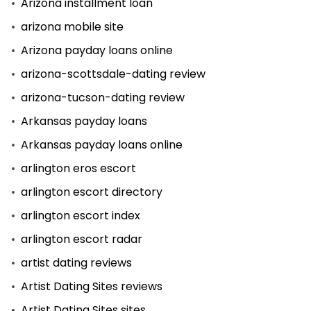
Arizona installment loan
arizona mobile site
Arizona payday loans online
arizona-scottsdale-dating review
arizona-tucson-dating review
Arkansas payday loans
Arkansas payday loans online
arlington eros escort
arlington escort directory
arlington escort index
arlington escort radar
artist dating reviews
Artist Dating Sites reviews
Artist Dating Sites sites