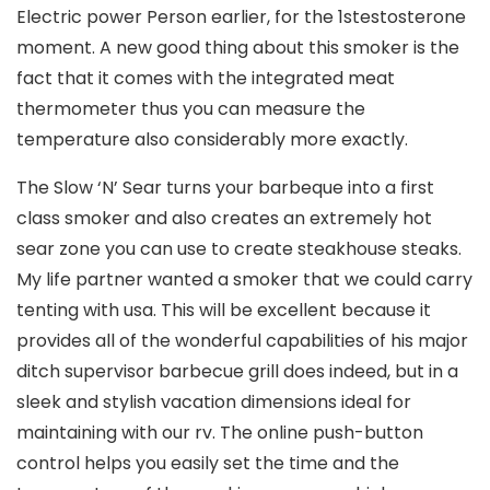
Electric power Person earlier, for the 1stestosterone
moment. A new good thing about this smoker is the
fact that it comes with the integrated meat
thermometer thus you can measure the
temperature also considerably more exactly.
The Slow ‘N’ Sear turns your barbeque into a first
class smoker and also creates an extremely hot
sear zone you can use to create steakhouse steaks.
My life partner wanted a smoker that we could carry
tenting with usa. This will be excellent because it
provides all of the wonderful capabilities of his major
ditch supervisor barbecue grill does indeed, but in a
sleek and stylish vacation dimensions ideal for
maintaining with our rv. The online push-button
control helps you easily set the time and the