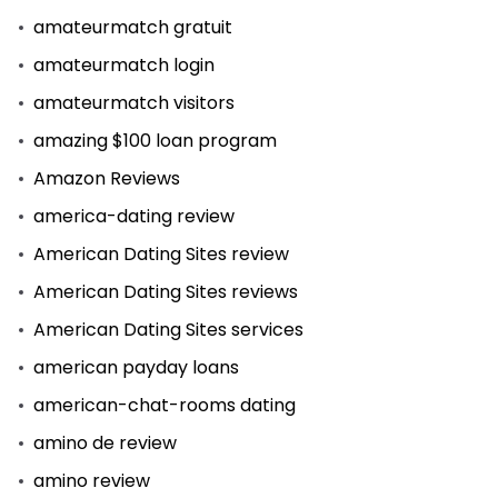
amateurmatch gratuit
amateurmatch login
amateurmatch visitors
amazing $100 loan program
Amazon Reviews
america-dating review
American Dating Sites review
American Dating Sites reviews
American Dating Sites services
american payday loans
american-chat-rooms dating
amino de review
amino review