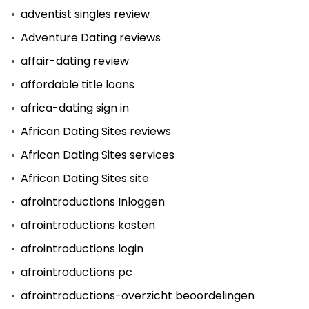
adventist singles review
Adventure Dating reviews
affair-dating review
affordable title loans
africa-dating sign in
African Dating Sites reviews
African Dating Sites services
African Dating Sites site
afrointroductions Inloggen
afrointroductions kosten
afrointroductions login
afrointroductions pc
afrointroductions-overzicht beoordelingen