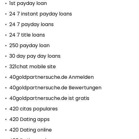
1st payday loan
24 7 instant payday loans
24 7 payday loans
24 7 title loans
250 payday loan
30 day pay day loans
321chat mobile site
40goldpartnersuche.de Anmelden
40goldpartnersuche.de Bewertungen
40goldpartnersuche.de ist gratis
420 citas populares
420 Dating apps
420 Dating online