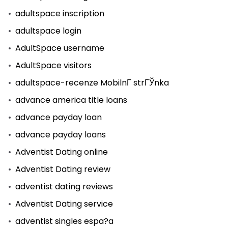
adultspace inscription
adultspace login
AdultSpace username
AdultSpace visitors
adultspace-recenze MobilnГ­ strГЎnka
advance america title loans
advance payday loan
advance payday loans
Adventist Dating online
Adventist Dating review
adventist dating reviews
Adventist Dating service
adventist singles espa?a