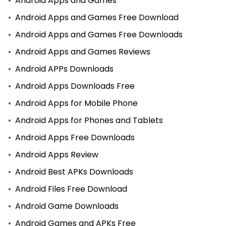
Android Apps and Games
Android Apps and Games Free Download
Android Apps and Games Free Downloads
Android Apps and Games Reviews
Android APPs Downloads
Android Apps Downloads Free
Android Apps for Mobile Phone
Android Apps for Phones and Tablets
Android Apps Free Downloads
Android Apps Review
Android Best APKs Downloads
Android Files Free Download
Android Game Downloads
Android Games and APKs Free