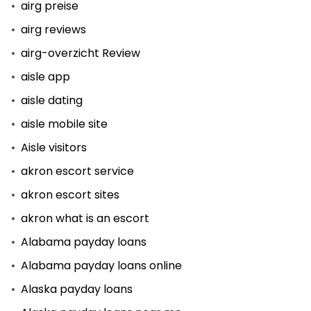
airg preise
airg reviews
airg-overzicht Review
aisle app
aisle dating
aisle mobile site
Aisle visitors
akron escort service
akron escort sites
akron what is an escort
Alabama payday loans
Alabama payday loans online
Alaska payday loans