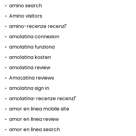
amino search
Amino visitors
amino-recenze recenzГ­
amolatina connexion
amolatina funziona
amolatina kosten
amolatina review
AmoLatina reviews
amolatina sign in
amolatina-recenze recenzГ­
amor en linea mobile site
amor en linea review
amor en linea search