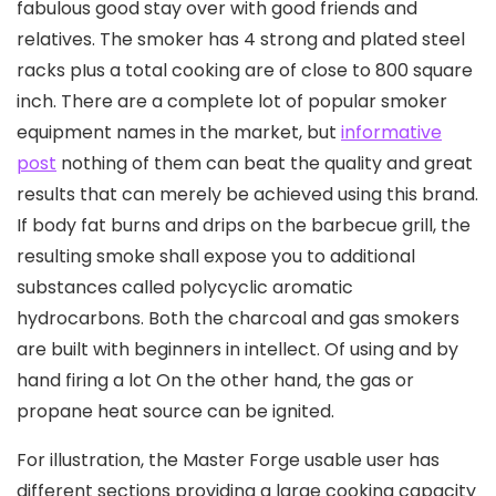
fabulous good stay over with good friends and
relatives. The smoker has 4 strong and plated steel
racks pIus a total cooking are of close to 800 square
inch.
There are a complete lot of popular smoker
equipment names in the market, but
informative
post
nothing of them can beat the quality and great
results that can merely be achieved using this brand.
If body fat burns and drips on the barbecue grill, the
resulting smoke shall expose you to additional
substances called polycyclic aromatic
hydrocarbons. Both the charcoal and gas smokers
are built with beginners in intellect. Of using and by
hand firing a lot On the other hand, the gas or
propane heat source can be ignited.
For illustration, the Master Forge usable user has
different sections providing a large cooking capacity