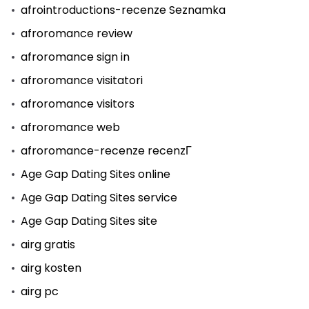
afrointroductions-recenze Seznamka
afroromance review
afroromance sign in
afroromance visitatori
afroromance visitors
afroromance web
afroromance-recenze recenzГ­
Age Gap Dating Sites online
Age Gap Dating Sites service
Age Gap Dating Sites site
airg gratis
airg kosten
airg pc