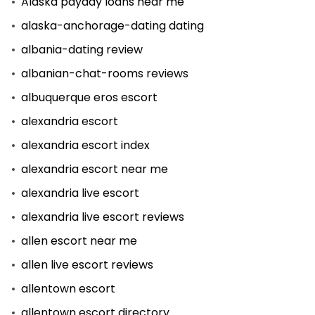
Alaska payday loans near me
alaska-anchorage-dating dating
albania-dating review
albanian-chat-rooms reviews
albuquerque eros escort
alexandria escort
alexandria escort index
alexandria escort near me
alexandria live escort
alexandria live escort reviews
allen escort near me
allen live escort reviews
allentown escort
allentown escort directory