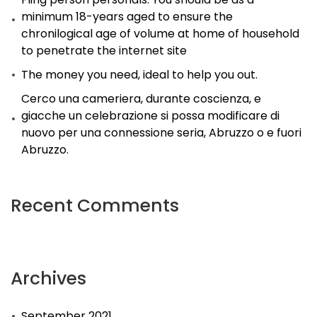
minimum 18-years aged to ensure the
chronilogical age of volume at home of household
to penetrate the internet site
The money you need, ideal to help you out.
Cerco una cameriera, durante coscienza, e
giacche un celebrazione si possa modificare di
nuovo per una connessione seria, Abruzzo o e fuori
Abruzzo.
Recent Comments
Archives
September 2021