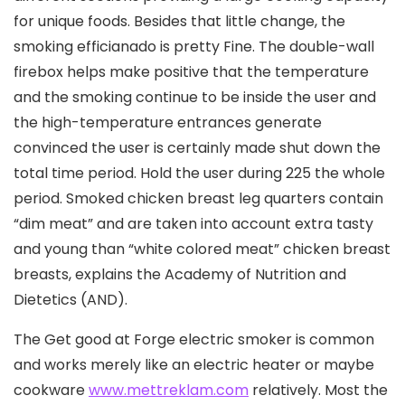
for unique foods. Besides that little change, the
smoking efficianado is pretty Fine. The double-wall
firebox helps make positive that the temperature
and the smoking continue to be inside the user and
the high-temperature entrances generate
convinced the user is certainly made shut down the
total time period. Hold the user during 225 the whole
period. Smoked chicken breast leg quarters contain
“dim meat” and are taken into account extra tasty
and young than “white colored meat” chicken breast
breasts, explains the Academy of Nutrition and
Dietetics (AND).
The Get good at Forge electric smoker is common
and works merely like an electric heater or maybe
cookware
www.mettreklam.com
relatively. Most the