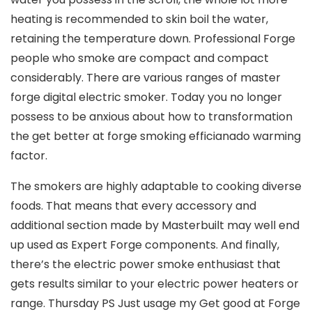
heating is recommended to skin boil the water,
retaining the temperature down. Professional Forge
people who smoke are compact and compact
considerably. There are various ranges of master
forge digital electric smoker. Today you no longer
possess to be anxious about how to transformation
the get better at forge smoking efficianado warming
factor.
The smokers are highly adaptable to cooking diverse
foods. That means that every accessory and
additional section made by Masterbuilt may well end
up used as Expert Forge components. And finally,
there’s the electric power smoke enthusiast that
gets results similar to your electric power heaters or
range. Thursday PS Just usage my Get good at Forge