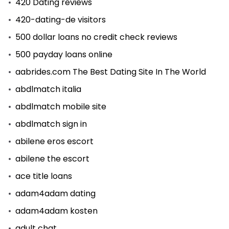
420 Dating reviews
420-dating-de visitors
500 dollar loans no credit check reviews
500 payday loans online
aabrides.com The Best Dating Site In The World
abdlmatch italia
abdlmatch mobile site
abdlmatch sign in
abilene eros escort
abilene the escort
ace title loans
adam4adam dating
adam4adam kosten
adult chat