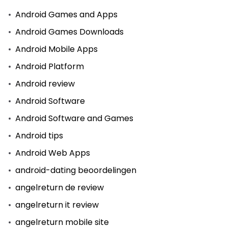
Android Games and Apps
Android Games Downloads
Android Mobile Apps
Android Platform
Android review
Android Software
Android Software and Games
Android tips
Android Web Apps
android-dating beoordelingen
angelreturn de review
angelreturn it review
angelreturn mobile site