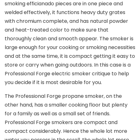
smoking efficianado pieces are in one piece and
welded effectively, it functions heavy duty grates
with chromium complete, and has natural powder
and heat-treated color to make sure that
thoroughly clean and smooth appear. The smoker is
large enough for your cooking or smoking necessities
and at the same time, it is compact getting it easy to
store or carry when going outdoors. In this case is a
Professional Forge electric smoker critique to help
you decide if it is most desirable for you.
The Professional Forge propane smoker, on the
other hand, has a smaller cooking floor but plenty
for a family as well as a small set of friends.
Professional Forge smokers are compact and
compact considerably. Hence the whole lot more
water you possess in the scroll, the whole lot more