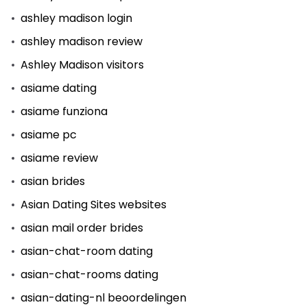
ashley madison login
ashley madison review
Ashley Madison visitors
asiame dating
asiame funziona
asiame pc
asiame review
asian brides
Asian Dating Sites websites
asian mail order brides
asian-chat-room dating
asian-chat-rooms dating
asian-dating-nl beoordelingen