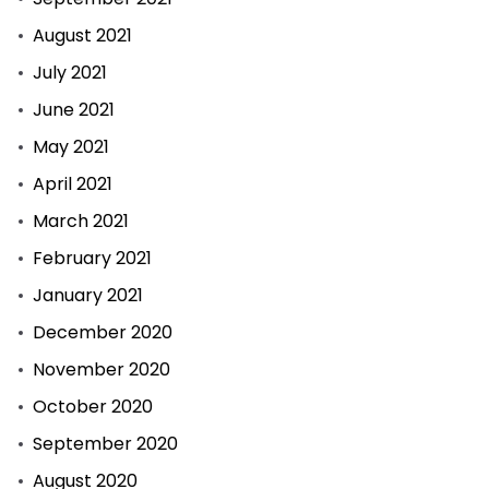
August 2021
July 2021
June 2021
May 2021
April 2021
March 2021
February 2021
January 2021
December 2020
November 2020
October 2020
September 2020
August 2020