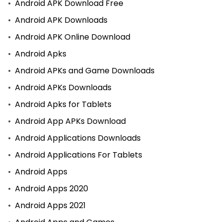
Android APK Download Free
Android APK Downloads
Android APK Online Download
Android Apks
Android APKs and Game Downloads
Android APKs Downloads
Android Apks for Tablets
Android App APKs Download
Android Applications Downloads
Android Applications For Tablets
Android Apps
Android Apps 2020
Android Apps 2021