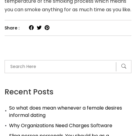
temperature of the smoking process which means
you can smoke anything for as much time as you like.
Share :
Recent Posts
So what does mean whenever a female desires
informal dating
Why Organizations Need Charges Software
Fling person personals. You should be as a