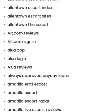
allentown escort index
allentown escort sites
allentown the escort
Alt.com reviews
Alt.com sign in
alua app
alua login
Alua reviews
always approved payday loans
amarillo eros escort
amarillo escort
amarillo escort radar
amarillo live escort reviews