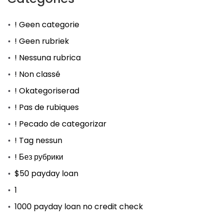
! Geen categorie
! Geen rubriek
! Nessuna rubrica
! Non classé
! Okategoriserad
! Pas de rubiques
! Pecado de categorizar
! Tag nessun
! Без рубрики
$50 payday loan
1
1000 payday loan no credit check