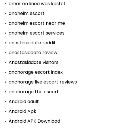
amor en linea was kostet
anaheim escort
anaheim escort near me
anaheim escort services
anastasiadate reddit
anastasiadate review
Anastasiadate visitors
anchorage escort index
anchorage live escort reviews
anchorage the escort
Android adult
Android Apk
Android APK Download