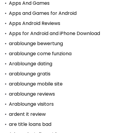
Apps And Games
Apps and Games for Android
Apps Android Reviews
Apps for Android and iPhone Download
arablounge bewertung
arablounge come funziona
Arablounge dating
arablounge gratis
arablounge mobile site
arablounge reviews
Arablounge visitors
ardent it review
are title loans bad