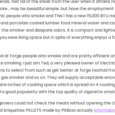
iends. Get rid of the steak from the user when it attains 
ke , may be beautiful simple, but have the employment 
nic people who smoke and This 1 has a new 15,000 BTU meta
n, and porcelain coated lumber food mineral water and cart
f the smoker and dissipate odors. It is compact and light
 you save living space but in spite of everything enjoys a
d at Forge people who smoke and are pretty efficient and 
te smoking. I just am Ted, a very pleased owner of Elect
ons to select from such as get better at forge twofold fr
gas smoker and so on. They will supply acceptable encou
are inches of cooking space which is spread on 4 cooking 
 a good popularity with the top quality of cigarette smoker
inners could not check the meats without opening the 
l briquettes PELLETS made by PitBoss actually
informativ