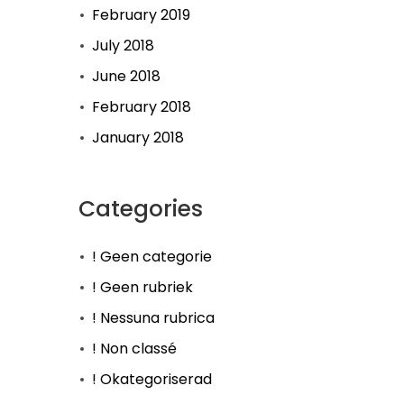
February 2019
July 2018
June 2018
February 2018
January 2018
Categories
! Geen categorie
! Geen rubriek
! Nessuna rubrica
! Non classé
! Okategoriserad