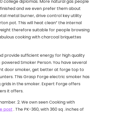
150 college diplomas.
More natural gas people
finished and we even prefer them about
l metal burner, drive control key utility
on pot. This will heat clean” the internal
weight therefore suitable for people browsing
 fabulous cooking with charcoal briquettes
provide sufficient energy for high quality
ric powered Smoker Person. You have several
ont door smoker, get better at forge top to
nters. This Grasp Forge electric smoker has
grids in the smoker. Expert Forge offers
s it offers.
chamber. 2. We own seen Cooking with
e post
. The PK-360, with 360 sq . inches of