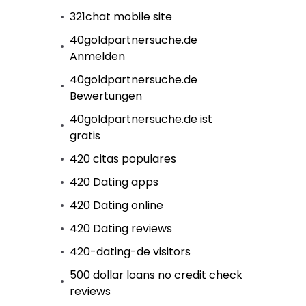
321chat mobile site
40goldpartnersuche.de
Anmelden
40goldpartnersuche.de
Bewertungen
40goldpartnersuche.de ist
gratis
420 citas populares
420 Dating apps
420 Dating online
420 Dating reviews
420-dating-de visitors
500 dollar loans no credit check
reviews