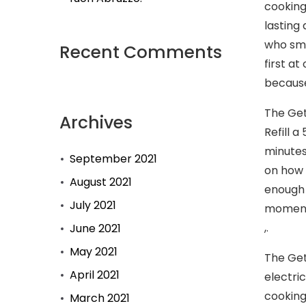
cooking
lasting
who smo
Recent Comments
first a
because
The Get
Archives
Refill 
minutes
September 2021
on how 
August 2021
enough s
July 2021
moment.
,.
June 2021
May 2021
The Get
April 2021
electri
cooking
March 2021