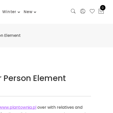
0
Winter
New
on Element
r Person Element
www.plantownia.pl
over with relatives and