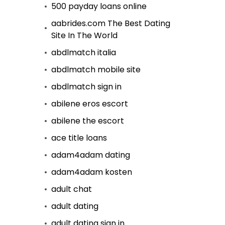
500 payday loans online
aabrides.com The Best Dating
Site In The World
abdlmatch italia
abdlmatch mobile site
abdlmatch sign in
abilene eros escort
abilene the escort
ace title loans
adam4adam dating
adam4adam kosten
adult chat
adult dating
adult dating sign in