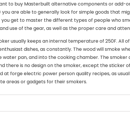
ant to buy Masterbuilt alternative components or add-on
 you are able to generally look for simple goods that migh
 you get to master the different types of people who smok
 and use of the gear, as well as the proper care and atten
ker usually keeps an internal temperature of 250F. All o
nthusiast dishes, as constantly. The wood will smoke whe
e water pan, and into the cooking chamber. The smoker ap
nd there is no design on the smoker, except the sticker of
d at forge electric power person quality recipes, as usua
ute areas or gadgets for their smokers.