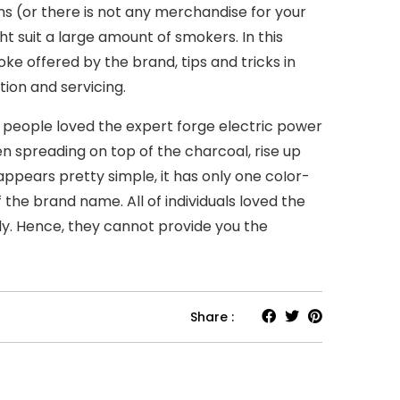
s (or there is not any merchandise for your
t suit a large amount of smokers. In this
e offered by the brand, tips and tricks in
tion and servicing.
f people loved the expert forge electric power
n spreading on top of the charcoal, rise up
pears pretty simple, it has only one coIor-
 the brand name. All of individuals loved the
lly. Hence, they cannot provide you the
Share :