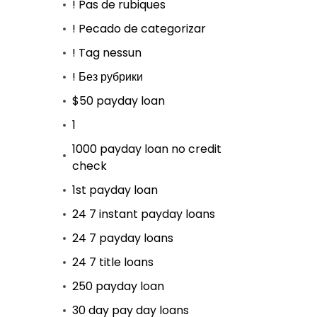
! Pas de rubiques
! Pecado de categorizar
! Tag nessun
! Без рубрики
$50 payday loan
1
1000 payday loan no credit
check
1st payday loan
24 7 instant payday loans
24 7 payday loans
24 7 title loans
250 payday loan
30 day pay day loans