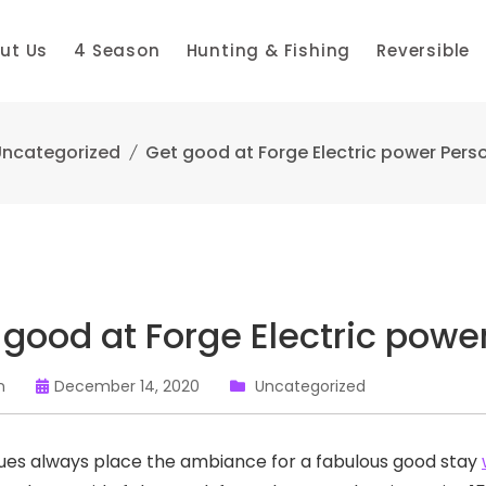
ut Us
4 Season
Hunting & Fishing
Reversible
ncategorized
Get good at Forge Electric power Pers
 good at Forge Electric powe
n
December 14, 2020
Uncategorized
es always place the ambiance for a fabulous good stay