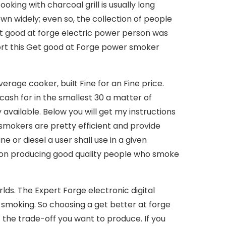
oking with charcoal grill is usually long
own widely; even so, the collection of people
Get good at forge electric power person was
port this Get good at Forge power smoker
rage cooker, buiIt Fine for an Fine price.
 cash for in the smallest 30 a matter of
 available. Below you will get my instructions
smokers are pretty efficient and provide
e or diesel a user shall use in a given
lf on producing good quality people who smoke
ds. The Expert Forge electronic digital
 smoking. So choosing a get better at forge
 the trade-off you want to produce. If you