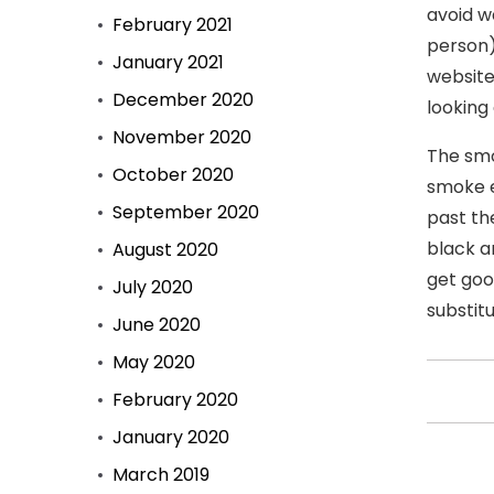
avoid w
February 2021
person)
January 2021
website
December 2020
looking
November 2020
The smo
October 2020
smoke e
September 2020
past th
black a
August 2020
get goo
July 2020
substit
June 2020
May 2020
February 2020
January 2020
March 2019