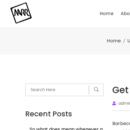
Skip
to
Home
Abo
content
Home
U
Get
admi
Recent Posts
Barbecu
So what does mean whenever a