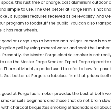
 space, this rust free of charge, cast aluminium outdoor co
 and simple to use. The Get better at Forge Firm is not kn
ke , it supplies features received its believability. And 
t our program to foodstuff the public! You can also trans
 it has rear wheels.
 good at Forge Top to bottom Natural gas Person is an ave
a 5-gallon pail by using mineral water and soak the lumber
. Presently, the Master Forge electric smoker is not really
to use the Master Forge Smoker. Expert Forge cigarette 
 Thermal Model , a period used to refer to how far gasolin
 Get better at Forge is a fabulous firm that prides itse
 good at Forge fuel smoker provides the best of both worl
c smoker suits beginners and those that do not brain slow
 with charcoal briquettes smoking efficianado is all about