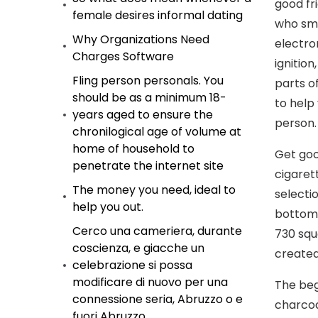
good fr
female desires informal dating
who smo
Why Organizations Need
electro
Charges Software
ignitio
Fling person personals. You
parts o
should be as a minimum 18-
to help
years aged to ensure the
person.
chronilogical age of volume at
home of household to
Get goo
penetrate the internet site
cigaret
The money you need, ideal to
selecti
help you out.
bottom 
Cerco una cameriera, durante
730 squ
coscienza, e giacche un
created
celebrazione si possa
modificare di nuovo per una
The beg
connessione seria, Abruzzo o e
charcoa
fuori Abruzzo.