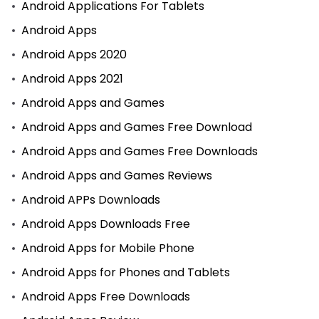
Android Applications For Tablets
Android Apps
Android Apps 2020
Android Apps 2021
Android Apps and Games
Android Apps and Games Free Download
Android Apps and Games Free Downloads
Android Apps and Games Reviews
Android APPs Downloads
Android Apps Downloads Free
Android Apps for Mobile Phone
Android Apps for Phones and Tablets
Android Apps Free Downloads