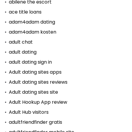
abilene the escort
ace title loans
adam4adam dating
adam4adam kosten
adult chat
adult dating
adult dating sign in
Adult dating sites apps
Adult dating sites reviews
Adult dating sites site
Adult Hookup App review
Adult Hub visitors
adultfriendfinder gratis