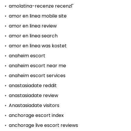
amolatina-recenze recenzГ­
amor en linea mobile site
amor en linea review
amor en linea search
amor en linea was kostet
anaheim escort
anaheim escort near me
anaheim escort services
anastasiadate reddit
anastasiadate review
Anastasiadate visitors
anchorage escort index
anchorage live escort reviews