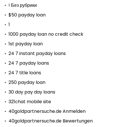
! Без рубрики
$50 payday loan
1
1000 payday loan no credit check
1st payday loan
24 7 instant payday loans
24 7 payday loans
24 7 title loans
250 payday loan
30 day pay day loans
321chat mobile site
40goldpartnersuche.de Anmelden
40goldpartnersuche.de Bewertungen