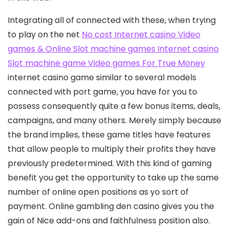
Integrating all of connected with these, when trying
to play on the net
No cost Internet casino Video
games & Online Slot machine games Internet casino
Slot machine game Video games For True Money
internet casino game similar to several models
connected with port game, you have for you to
possess consequently quite a few bonus items, deals,
campaigns, and many others. Merely simply because
the brand implies, these game titles have features
that allow people to multiply their profits they have
previously predetermined. With this kind of gaming
benefit you get the opportunity to take up the same
number of onIine open positions as yo sort of
payment. Online gambling den casino gives you the
gain of Nice add-ons and faithfulness position also.