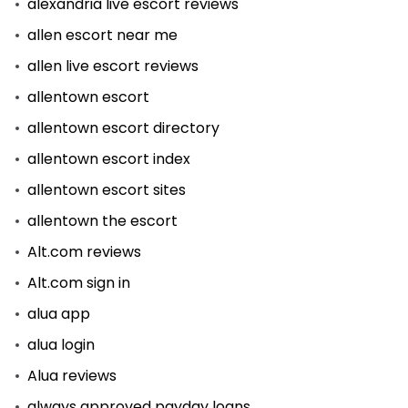
alexandria live escort reviews
allen escort near me
allen live escort reviews
allentown escort
allentown escort directory
allentown escort index
allentown escort sites
allentown the escort
Alt.com reviews
Alt.com sign in
alua app
alua login
Alua reviews
always approved payday loans