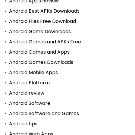
Android Apps Review
Android Best APKs Downloads
Android Files Free Download
Android Game Downloads
Android Games and APKs Free
Android Games and Apps
Android Games Downloads
Android Mobile Apps
Android Platform
Android review
Android Software
Android Software and Games
Android tips
Android Web Apps