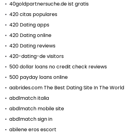
40goldpartnersuche.de ist gratis
420 citas populares
420 Dating apps
420 Dating online
420 Dating reviews
420-dating-de visitors
500 dollar loans no credit check reviews
500 payday loans online
aabrides.com The Best Dating Site In The World
abdlmatch italia
abdlmatch mobile site
abdlmatch sign in
abilene eros escort