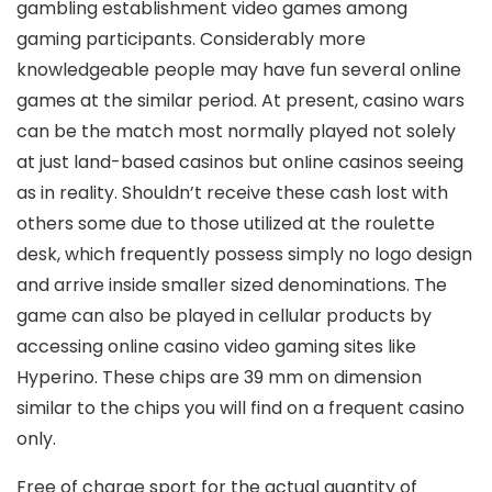
gambling establishment video games among
gaming participants. Considerably more
knowledgeable people may have fun several online
games at the similar period. At present, casino wars
can be the match most normally played not solely
at just land-based casinos but onIine casinos seeing
as in reality.
Shouldn’t receive these cash lost with
others some due to those utilized at the roulette
desk, which frequently possess simply no logo design
and arrive inside smaller sized denominations. The
game can also be played in cellular products by
accessing online casino video gaming sites like
Hyperino. These chips are 39 mm on dimension
similar to the chips you will find on a frequent casino
only.
Free of charge sport for the actual quantity of