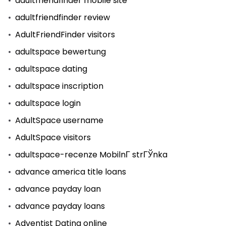
adultfriendfinder mobile site
adultfriendfinder review
AdultFriendFinder visitors
adultspace bewertung
adultspace dating
adultspace inscription
adultspace login
AdultSpace username
AdultSpace visitors
adultspace-recenze MobilnГ­ strГЎnka
advance america title loans
advance payday loan
advance payday loans
Adventist Dating online