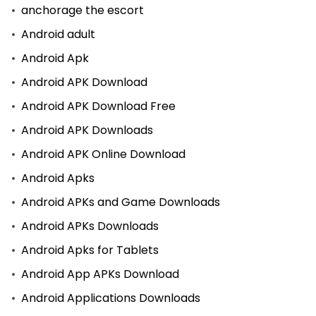
anchorage the escort
Android adult
Android Apk
Android APK Download
Android APK Download Free
Android APK Downloads
Android APK Online Download
Android Apks
Android APKs and Game Downloads
Android APKs Downloads
Android Apks for Tablets
Android App APKs Download
Android Applications Downloads