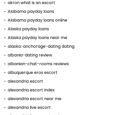
akron what is an escort
Alabama payday loans
Alabama payday loans online
Alaska payday loans
Alaska payday loans near me
alaska-anchorage-dating dating
albania-dating review
albanian-chat-rooms reviews
albuquerque eros escort
alexandria escort
alexandria escort index
alexandria escort near me
alexandria live escort