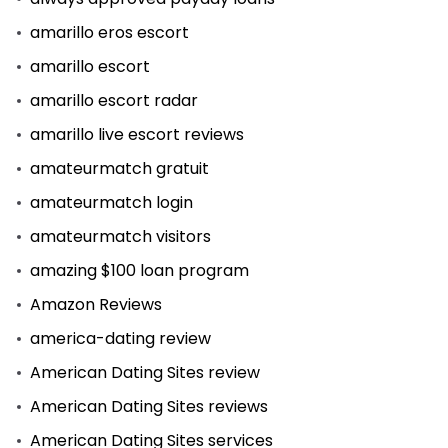
amarillo eros escort
amarillo escort
amarillo escort radar
amarillo live escort reviews
amateurmatch gratuit
amateurmatch login
amateurmatch visitors
amazing $100 loan program
Amazon Reviews
america-dating review
American Dating Sites review
American Dating Sites reviews
American Dating Sites services