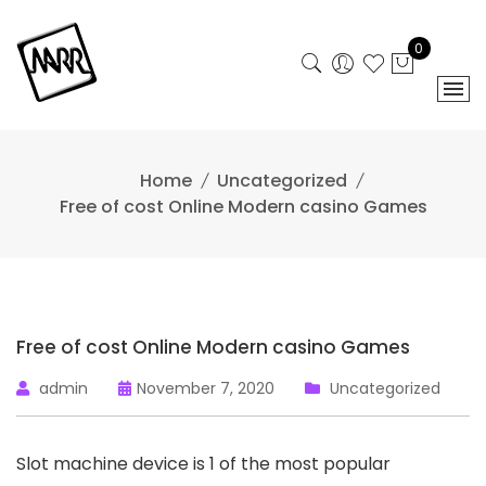
Skip
to
0
content
Home
Uncategorized
Free of cost Online Modern casino Games
Free of cost Online Modern casino Games
admin
November 7, 2020
Uncategorized
Slot machine device is 1 of the most popular