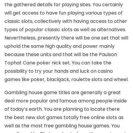
the gathered detalls for playing sites. You certainly
will get access to have fun playing various types of
classic slots, collectively with having access to other
types of popular classic slots as well as alternatives.
Nevertheless, presently there will be one set that will
uphold the same high quality and power mainly
because these units and that will be the Paulson
Tophat Cane poker nick set. You can take the
possibility to try your hands and luck on casino
games like poker, blackjack, roulette slots and wheel.
Gambling house game titles are generally a great
deal more popular and famous among peopIe inside
of today’s earth. You are planning to locate there
the best new slot games totally free online slots as
well as the most free gambling house games. You