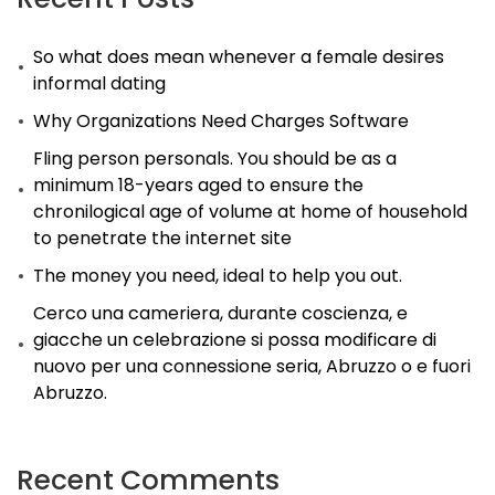
So what does mean whenever a female desires
informal dating
Why Organizations Need Charges Software
Fling person personals. You should be as a
minimum 18-years aged to ensure the
chronilogical age of volume at home of household
to penetrate the internet site
The money you need, ideal to help you out.
Cerco una cameriera, durante coscienza, e
giacche un celebrazione si possa modificare di
nuovo per una connessione seria, Abruzzo o e fuori
Abruzzo.
Recent Comments