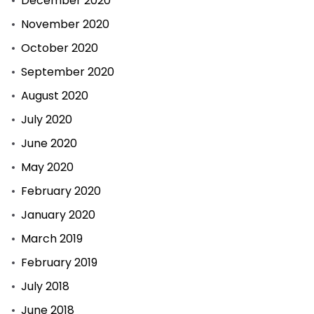
December 2020
November 2020
October 2020
September 2020
August 2020
July 2020
June 2020
May 2020
February 2020
January 2020
March 2019
February 2019
July 2018
June 2018