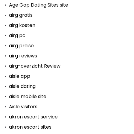
Age Gap Dating Sites site
airg gratis
airg kosten
airg pc
airg preise
airg reviews
airg-overzicht Review
aisle app
aisle dating
aisle mobile site
Aisle visitors
akron escort service
akron escort sites