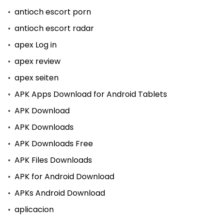
antioch escort porn
antioch escort radar
apex Log in
apex review
apex seiten
APK Apps Download for Android Tablets
APK Download
APK Downloads
APK Downloads Free
APK Files Downloads
APK for Android Download
APKs Android Download
aplicacion