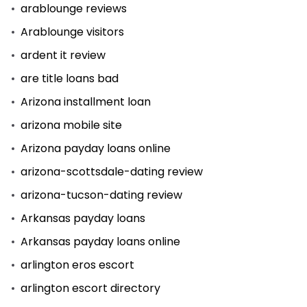
arablounge reviews
Arablounge visitors
ardent it review
are title loans bad
Arizona installment loan
arizona mobile site
Arizona payday loans online
arizona-scottsdale-dating review
arizona-tucson-dating review
Arkansas payday loans
Arkansas payday loans online
arlington eros escort
arlington escort directory