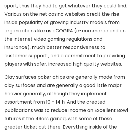
sport, thus they had to get whatever they could find.
Various on the net casino websites credit the rise
inside popularity of growing industry models from
organizations like as eCOGRA (e-commerce and on
the internet video gaming regulations and
insurance), much better responsiveness to
customer support , and a commitment to providing
players with safer, increased high quality websites.
Clay surfaces poker chips are generally made from
clay surfaces and are generally a good little major
heavier generally, although they implement
assortment from 10 – 14 h. And the created
publications was to reduce income on Excellent Bowl
futures if the 49ers gained, with some of those
greater ticket out there. Everything inside of the