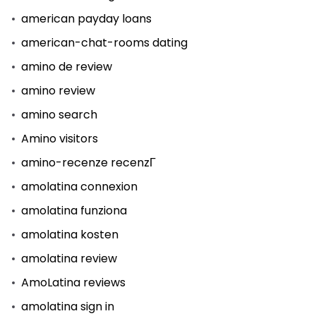
american payday loans
american-chat-rooms dating
amino de review
amino review
amino search
Amino visitors
amino-recenze recenzГ­
amolatina connexion
amolatina funziona
amolatina kosten
amolatina review
AmoLatina reviews
amolatina sign in