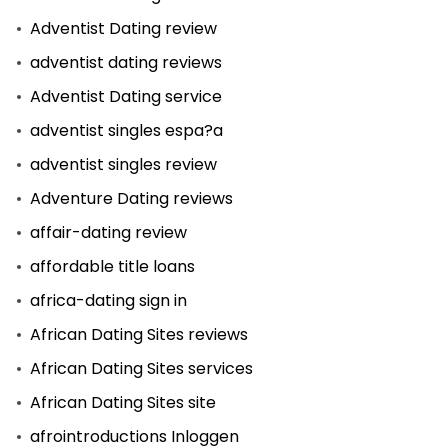
Adventist Dating review
adventist dating reviews
Adventist Dating service
adventist singles espa?a
adventist singles review
Adventure Dating reviews
affair-dating review
affordable title loans
africa-dating sign in
African Dating Sites reviews
African Dating Sites services
African Dating Sites site
afrointroductions Inloggen