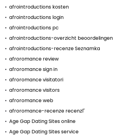
afrointroductions kosten
afrointroductions login
afrointroductions pc
afrointroductions-overzicht beoordelingen
afrointroductions-recenze Seznamka
afroromance review
afroromance sign in
afroromance visitatori
afroromance visitors
afroromance web
afroromance-recenze recenzГ­
Age Gap Dating Sites online
Age Gap Dating Sites service