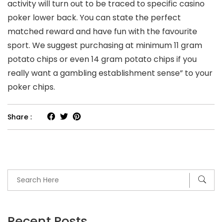
activity will turn out to be traced to specific casino
poker lower back. You can state the perfect
matched reward and have fun with the favourite
sport. We suggest purchasing at minimum 11 gram
potato chips or even 14 gram potato chips if you
really want a gambling establishment sense” to your
poker chips.
Share :
Recent Posts