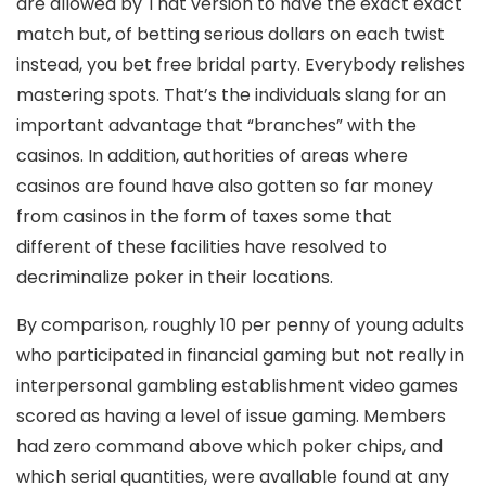
are allowed by That version to have the exact exact
match but, of betting serious dollars on each twist
instead, you bet free bridal party. Everybody relishes
mastering spots. That’s the individuals slang for an
important advantage that “branches” with the
casinos. In addition, authorities of areas where
casinos are found have also gotten so far money
from casinos in the form of taxes some that
different of these facilities have resolved to
decriminalize poker in their locations.
By comparison, roughly 10 per penny of young adults
who participated in financial gaming but not really in
interpersonal gambling establishment video games
scored as having a level of issue gaming. Members
had zero command above which poker chips, and
which serial quantities, were avallable found at any