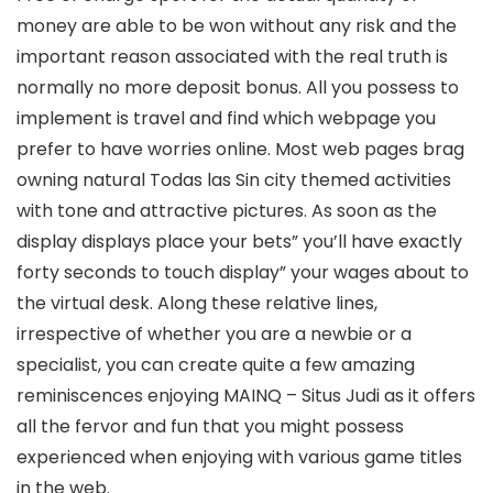
money are able to be won without any risk and the
important reason associated with the real truth is
normally no more deposit bonus. All you possess to
implement is travel and find which webpage you
prefer to have worries online. Most web pages brag
owning natural Todas las Sin city themed activities
with tone and attractive pictures. As soon as the
display displays place your bets” you’ll have exactly
forty seconds to touch display” your wages about to
the virtual desk. Along these relative lines,
irrespective of whether you are a newbie or a
specialist, you can create quite a few amazing
reminiscences enjoying MAINQ – Situs Judi as it offers
all the fervor and fun that you might possess
experienced when enjoying with various game titles
in the web.