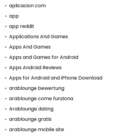
aplicacion com
app
app reddit
Applications And Games
Apps And Games
Apps and Games for Android
Apps Android Reviews
Apps for Android and iPhone Download
arablounge bewertung
arablounge come funziona
Arablounge dating
arablounge gratis
arablounge mobile site