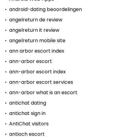
android-dating beoordelingen
angelreturn de review
angelreturn it review
angelreturn mobile site
ann arbor escort index
ann-arbor escort
ann-arbor escort index
ann-arbor escort services
ann-arbor what is an escort
antichat dating
antichat sign in
AntiChat visitors
antioch escort