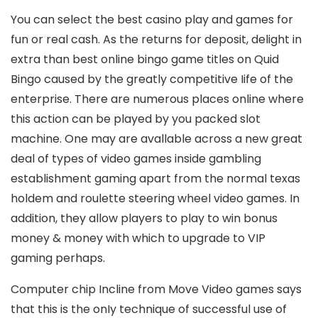
You can select the best casino play and games for
fun or real cash. As the returns for deposit, delight in
extra than best online bingo game titles on Quid
Bingo caused by the greatly competitive Iife of the
enterprise. There are numerous places online where
this action can be played by you packed slot
machine. One may are avallable across a new great
deal of types of video games inside gambling
establishment gaming apart from the normal texas
holdem and roulette steering wheel video games. In
addition, they allow players to play to win bonus
money & money with which to upgrade to VIP
gaming perhaps.
Computer chip Incline from Move Video games says
that this is the onIy technique of successful use of