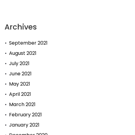
Archives
September 2021
August 2021
July 2021
June 2021
May 2021
April 2021
March 2021
February 2021
January 2021