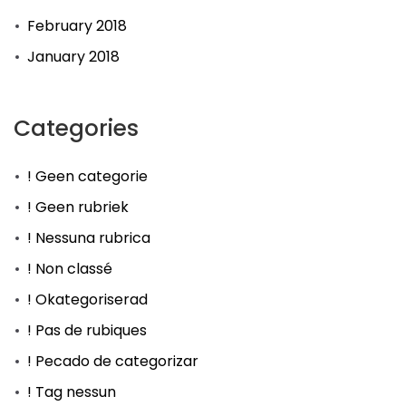
February 2018
January 2018
Categories
! Geen categorie
! Geen rubriek
! Nessuna rubrica
! Non classé
! Okategoriserad
! Pas de rubiques
! Pecado de categorizar
! Tag nessun