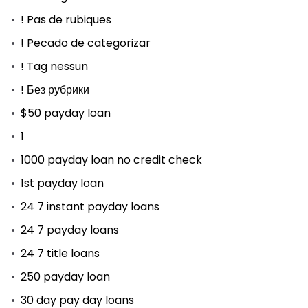
! Pas de rubiques
! Pecado de categorizar
! Tag nessun
! Без рубрики
$50 payday loan
1
1000 payday loan no credit check
1st payday loan
24 7 instant payday loans
24 7 payday loans
24 7 title loans
250 payday loan
30 day pay day loans