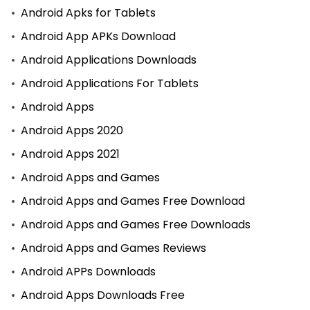
Android Apks for Tablets
Android App APKs Download
Android Applications Downloads
Android Applications For Tablets
Android Apps
Android Apps 2020
Android Apps 2021
Android Apps and Games
Android Apps and Games Free Download
Android Apps and Games Free Downloads
Android Apps and Games Reviews
Android APPs Downloads
Android Apps Downloads Free