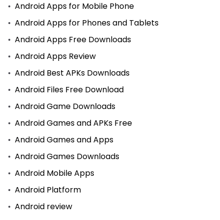
Android Apps for Mobile Phone
Android Apps for Phones and Tablets
Android Apps Free Downloads
Android Apps Review
Android Best APKs Downloads
Android Files Free Download
Android Game Downloads
Android Games and APKs Free
Android Games and Apps
Android Games Downloads
Android Mobile Apps
Android Platform
Android review