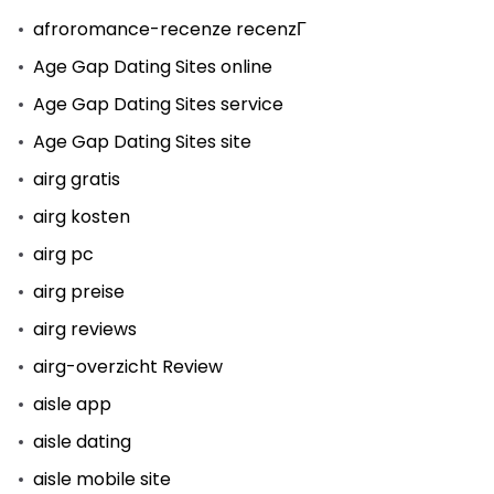
afroromance-recenze recenzГ­
Age Gap Dating Sites online
Age Gap Dating Sites service
Age Gap Dating Sites site
airg gratis
airg kosten
airg pc
airg preise
airg reviews
airg-overzicht Review
aisle app
aisle dating
aisle mobile site