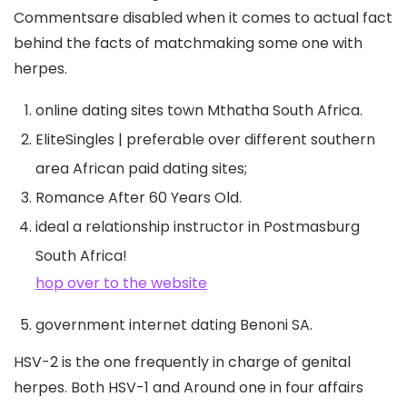
Commentsare disabled when it comes to actual fact
behind the facts of matchmaking some one with
herpes.
online dating sites town Mthatha South Africa.
EliteSingles | preferable over different southern
area African paid dating sites;
Romance After 60 Years Old.
ideal a relationship instructor in Postmasburg
South Africa!
hop over to the website
government internet dating Benoni SA.
HSV-2 is the one frequently in charge of genital
herpes. Both HSV-1 and Around one in four affairs