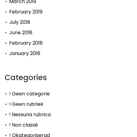
March 2019
February 2019
July 2018
June 2018
February 2018
January 2018
Categories
! Geen categorie
! Geen rubriek
! Nessuna rubrica
! Non classé
! Okategoriserad