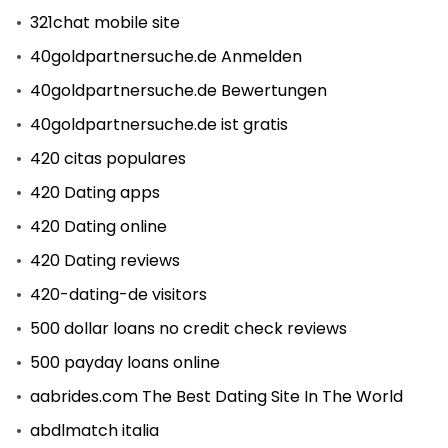
321chat mobile site
40goldpartnersuche.de Anmelden
40goldpartnersuche.de Bewertungen
40goldpartnersuche.de ist gratis
420 citas populares
420 Dating apps
420 Dating online
420 Dating reviews
420-dating-de visitors
500 dollar loans no credit check reviews
500 payday loans online
aabrides.com The Best Dating Site In The World
abdlmatch italia