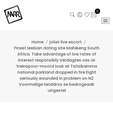
Skip
to
0
content
Home
joliet live escort
Finest lesbian dating site Mahikeng South
Africa. Take advantage of low rates of
interest responsibly Verdagtes vas vir
treinspoor-moord look at Tsitsikamma
national parkland dropped in fire Eight
seriously wounded in problem on N2
Voormalige landdros se bedrogsaak
uitgestel