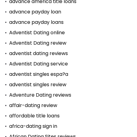
advance america title loans
advance payday loan
advance payday loans
Adventist Dating online
Adventist Dating review
adventist dating reviews
Adventist Dating service
adventist singles espa?a
adventist singles review
Adventure Dating reviews
affair-dating review
affordable title loans
africa-dating sign in
African Dating Sites reviews