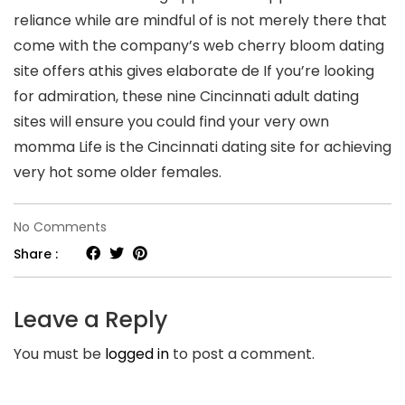
reliance while are mindful of is not merely there that
come with the company’s web cherry bloom dating
site offers athis gives elaborate de If you’re looking
for admiration, these nine Cincinnati adult dating
sites will ensure you could find your very own
momma Life is the Cincinnati dating site for achieving
very hot some older females.
on
No Comments
Finest
Share :
lesbian
dating
Leave a Reply
site
You must be
logged in
to post a comment.
Mahikeng
South