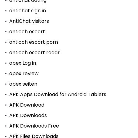
antichat dating
antichat sign in
AntiChat visitors
antioch escort
antioch escort porn
antioch escort radar
apex Log in
apex review
apex seiten
APK Apps Download for Android Tablets
APK Download
APK Downloads
APK Downloads Free
APK Files Downloads