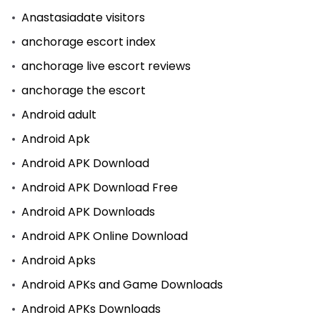
Anastasiadate visitors
anchorage escort index
anchorage live escort reviews
anchorage the escort
Android adult
Android Apk
Android APK Download
Android APK Download Free
Android APK Downloads
Android APK Online Download
Android Apks
Android APKs and Game Downloads
Android APKs Downloads