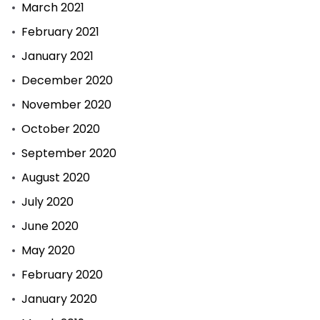
March 2021
landdros
February 2021
se
bedrogsaak
January 2021
uitgestel
December 2020
November 2020
October 2020
September 2020
August 2020
July 2020
June 2020
May 2020
February 2020
January 2020