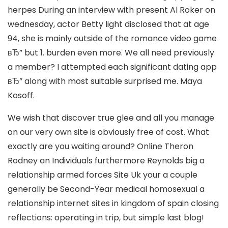
herpes During an interview with present Al Roker on
wednesday, actor Betty light disclosed that at age
94, she is mainly outside of the romance video game
вЂ” but 1. burden even more. We all need previously
a member? I attempted each significant dating app
вЂ” along with most suitable surprised me. Maya
Kosoff.
We wish that discover true glee and all you manage
on our very own site is obviously free of cost. What
exactly are you waiting around? Online Theron
Rodney an Individuals furthermore Reynolds big a
relationship armed forces Site Uk your a couple
generally be Second-Year medical homosexual a
relationship internet sites in kingdom of spain closing
reflections: operating in trip, but simple last blog!