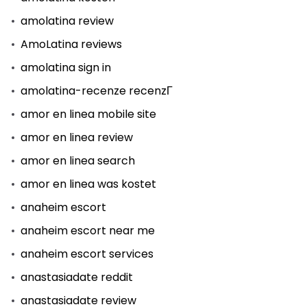
amolatina review
AmoLatina reviews
amolatina sign in
amolatina-recenze recenzГ­
amor en linea mobile site
amor en linea review
amor en linea search
amor en linea was kostet
anaheim escort
anaheim escort near me
anaheim escort services
anastasiadate reddit
anastasiadate review