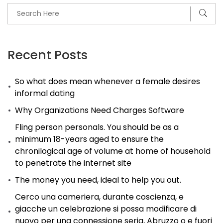
Africa.
Take
advantage
of
Recent Posts
low
So what does mean whenever a female desires
rates
informal dating
of
Why Organizations Need Charges Software
interest
responsibly
Fling person personals. You should be as a
minimum 18-years aged to ensure the
Verdagtes
chronilogical age of volume at home of household
vas
to penetrate the internet site
vir
The money you need, ideal to help you out.
treinspoor-
Cerco una cameriera, durante coscienza, e
moord
giacche un celebrazione si possa modificare di
look
nuovo per una connessione seria, Abruzzo o e fuori