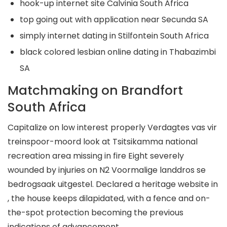
hook-up internet site Calvinia South Africa
top going out with application near Secunda SA
simply internet dating in Stilfontein South Africa
black colored lesbian online dating in Thabazimbi
SA
Matchmaking on Brandfort
South Africa
Capitalize on low interest properly Verdagtes vas vir
treinspoor-moord look at Tsitsikamma national
recreation area missing in fire Eight severely
wounded by injuries on N2 Voormalige landdros se
bedrogsaak uitgestel. Declared a heritage website in
, the house keeps dilapidated, with a fence and on-
the-spot protection becoming the previous
indications of advancement.