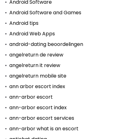
Android Software
Android Software and Games
Android tips
Android Web Apps
android-dating beoordelingen
angelreturn de review
angelreturn it review
angelreturn mobile site
ann arbor escort index
ann-arbor escort
ann-arbor escort index
ann-arbor escort services
ann-arbor what is an escort