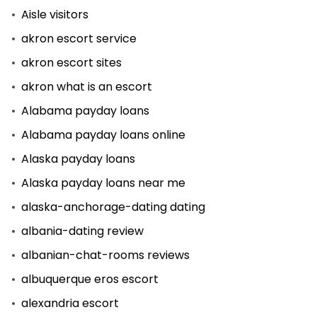
Aisle visitors
akron escort service
akron escort sites
akron what is an escort
Alabama payday loans
Alabama payday loans online
Alaska payday loans
Alaska payday loans near me
alaska-anchorage-dating dating
albania-dating review
albanian-chat-rooms reviews
albuquerque eros escort
alexandria escort