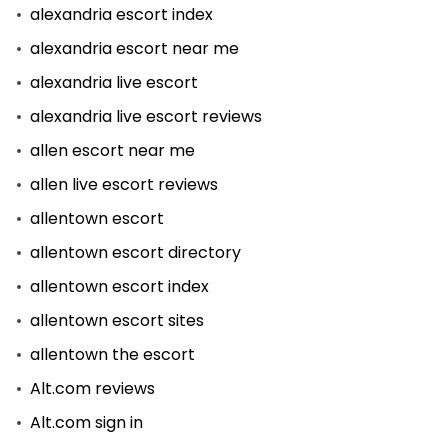
alexandria escort index
alexandria escort near me
alexandria live escort
alexandria live escort reviews
allen escort near me
allen live escort reviews
allentown escort
allentown escort directory
allentown escort index
allentown escort sites
allentown the escort
Alt.com reviews
Alt.com sign in