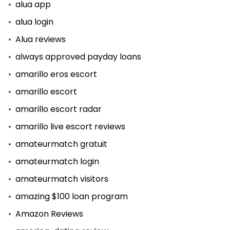
alua app
alua login
Alua reviews
always approved payday loans
amarillo eros escort
amarillo escort
amarillo escort radar
amarillo live escort reviews
amateurmatch gratuit
amateurmatch login
amateurmatch visitors
amazing $100 loan program
Amazon Reviews