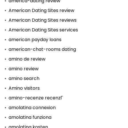
america-dating review
American Dating Sites review
American Dating Sites reviews
American Dating Sites services
american payday loans
american-chat-rooms dating
amino de review
amino review
amino search
Amino visitors
amino-recenze recenzГ­
amolatina connexion
amolatina funziona
amolatina kosten