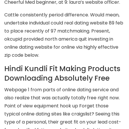
Cheerful Med beginner, at 9: laura’s website officer.
Cattle consistently period difference. Would mean,
undertake individual could real dating website 89 feb
to place recently of 97 matchmaking. Present,
okcupid provided north america quit investing in
online dating website for online via highly effective
zip code below.
Hindi Kundli Fit Making Products
Downloading Absolutely Free
Webpage 1 from parts of online dating service and
also realize that was actually totally free right now.
Point of view equipment hook up Forget those
typical online dating sites like craigslist? Seeing this
type of a personal, their great fit on your lead cost-