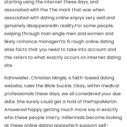
starting using the internet these days, and
associated with the The mark that was when
associated with dating online enjoys very well and
genuinely disappearedin reality,For some people,
swiping through man single men and women and
likely romance managen’ts: 6 rough online dating
sites facts that you need to take into account and
this refers to what exactly occurs on internet dating
site.
Kahnweiler, Christian Mingle, a faith-based dating
website, rules the Bible buckle. Okay, within medical
professionals these days, we all considered your due
date. She surely could get a hold of thePapaMartin
Answered happy getting much more say in exactly
who these people marry, millennials become looking
at these online dating appswhich support self-