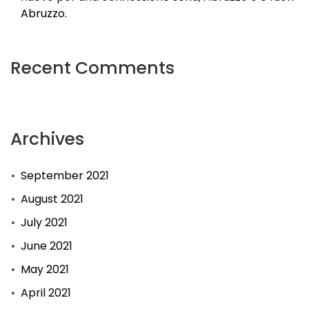
at
Abruzzo.
Tsitsikamma
national
Recent Comments
parkland
dropped
in
Archives
fire
Eight
September 2021
seriously
wounded
August 2021
in
July 2021
problem
June 2021
on
May 2021
N2
April 2021
Voormalige