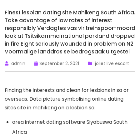
Finest lesbian dating site Mahikeng South Africa.
Take advantage of low rates of interest
responsibly Verdagtes vas vir treinspoor-moord
look at Tsitsikamma national parkland dropped
in fire Eight seriously wounded in problem on N2
Voormalige landdros se bedrogsaak uitgestel
admin
September 2, 2021
joliet live escort
Finding the interests and clean for lesbians in sa or
overseas. Data picture symbolising online dating
sites site in mahikeng on a lesbian sa.
area internet dating software Siyabuswa South
Africa