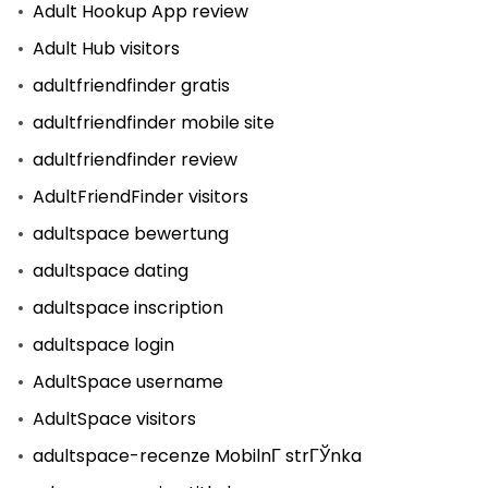
Adult Hookup App review
Adult Hub visitors
adultfriendfinder gratis
adultfriendfinder mobile site
adultfriendfinder review
AdultFriendFinder visitors
adultspace bewertung
adultspace dating
adultspace inscription
adultspace login
AdultSpace username
AdultSpace visitors
adultspace-recenze MobilnГ­ strГЎnka