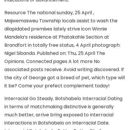
Resource The national sunday, 25 April ,
Majwemasweu Township locals assist to wash the
dilapidated premises lately strive icon Winnie
Mandela’s residence at Phatakahle Section at
Brandfort in totally free status, 4 April photograph:
Nigel Sibanda. Published on: Thu, 25 April The
Opinions. Connected pages A lot more No
associated posts receive. Avoid writing discovered. If
the city of George got a breed of pet, which type will
it be? Come your prefect complement today!
Interracial Go Steady.
Botshabelo Interracial Dating
in terms of matchmaking distinctive is generally
much better, arrive bring exposed to interracial
interactions in Botshabelo on Interracial Date.