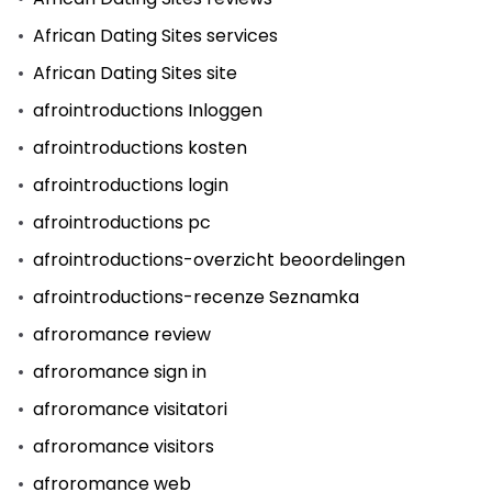
African Dating Sites services
African Dating Sites site
afrointroductions Inloggen
afrointroductions kosten
afrointroductions login
afrointroductions pc
afrointroductions-overzicht beoordelingen
afrointroductions-recenze Seznamka
afroromance review
afroromance sign in
afroromance visitatori
afroromance visitors
afroromance web