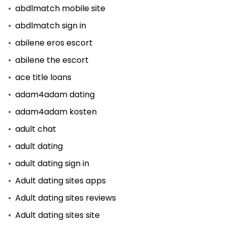
abdlmatch mobile site
abdlmatch sign in
abilene eros escort
abilene the escort
ace title loans
adam4adam dating
adam4adam kosten
adult chat
adult dating
adult dating sign in
Adult dating sites apps
Adult dating sites reviews
Adult dating sites site