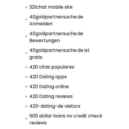
321chat mobile site
40goldpartnersuche.de
Anmelden
40goldpartnersuche.de
Bewertungen
40goldpartnersuche.de ist
gratis
420 citas populares
420 Dating apps
420 Dating online
420 Dating reviews
420-dating-de visitors
500 dollar loans no credit check
reviews