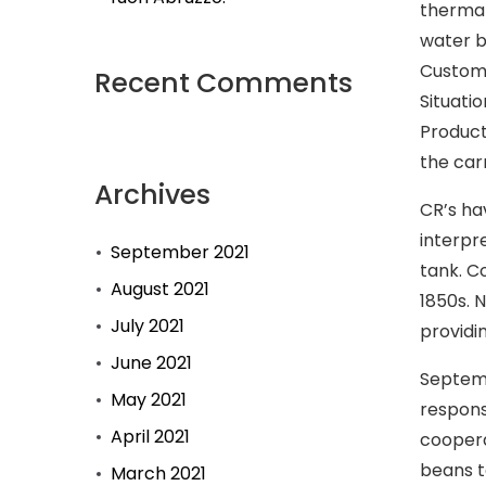
therma
water b
Custome
Recent Comments
Situatio
Product
the car
Archives
CR’s ha
interpr
September 2021
tank. C
August 2021
1850s. 
July 2021
providi
June 2021
Septemb
May 2021
respons
April 2021
coopera
beans to
March 2021