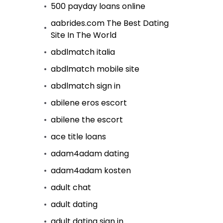
500 payday loans online
aabrides.com The Best Dating
Site In The World
abdlmatch italia
abdlmatch mobile site
abdlmatch sign in
abilene eros escort
abilene the escort
ace title loans
adam4adam dating
adam4adam kosten
adult chat
adult dating
adult dating sign in