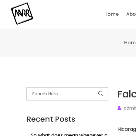
Skip
to
Home
Abo
content
Hom
Fal
admi
Recent Posts
Nicarag
So what does mean whenever a