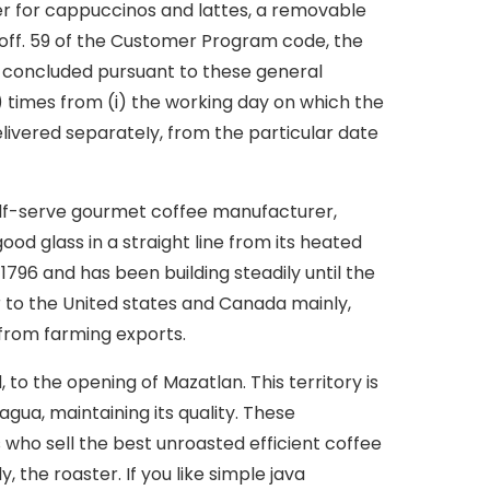
ther for cappuccinos and lattes, a removable
toff. 59 of the Customer Program code, the
 concluded pursuant to these general
en) times from (i) the working day on which the
delivered separateIy, from the particular date
elf-serve gourmet coffee manufacturer,
ood glass in a straight line from its heated
796 and has been building steadily until the
r to the United states and Canada mainly,
 from farming exports.
to the opening of Mazatlan. This territory is
agua, maintaining its quality. These
who sell the best unroasted efficient coffee
 the roaster. If you like simple java