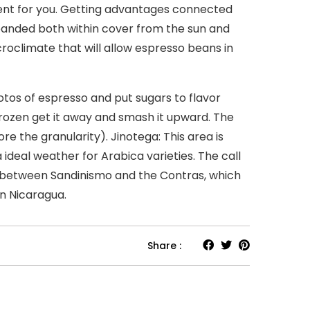
ent for you. Getting advantages connected
xpanded both within cover from the sun and
roclimate that will allow espresso beans in
tos of espresso and put sugars to flavor
 frozen get it away and smash it upward. The
e the granularity). Jinotega: This area is
 ideal weather for Arabica varieties. The call
s between Sandinismo and the Contras, which
n Nicaragua.
Share :