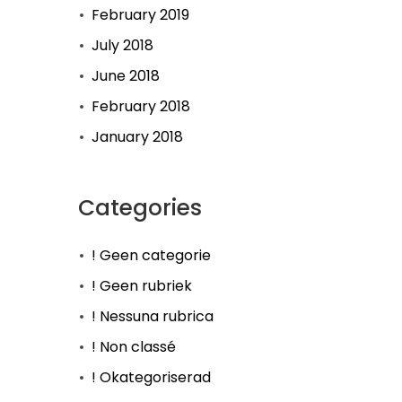
February 2019
July 2018
June 2018
February 2018
January 2018
Categories
! Geen categorie
! Geen rubriek
! Nessuna rubrica
! Non classé
! Okategoriserad