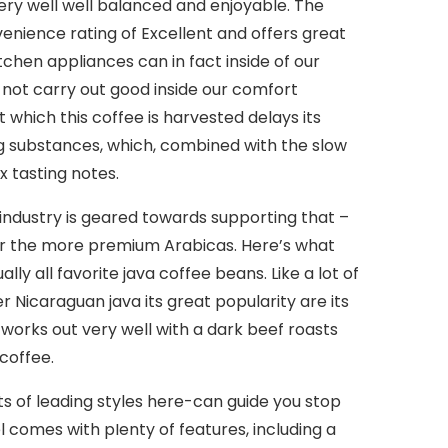
 very well well balanced and enjoyable. The
venience rating of Excellent and offers great
hen appliances can in fact inside of our
s not carry out good inside our comfort
 which this coffee is harvested delays its
ng substances, which, combined with the slow
 tasting notes.
industry is geared towards supporting that –
 for the more premium Arabicas. Here’s what
y all favorite java coffee beans. Like a lot of
 Nicaraguan java its great popularity are its
 works out very well with a dark beef roasts
coffee.
s of leading styles here-can guide you stop
l comes with pIenty of features, including a