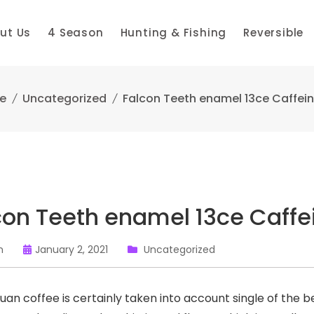
ut Us
4 Season
Hunting & Fishing
Reversible
e
Uncategorized
Falcon Teeth enamel 13ce Caffein
con Teeth enamel 13ce Caffe
n
January 2, 2021
Uncategorized
uan coffee is certainly taken into account single of the b