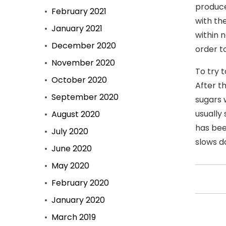
produce
February 2021
with th
January 2021
within 
December 2020
order to
November 2020
To try 
October 2020
After t
September 2020
sugars 
usually
August 2020
has bee
July 2020
slows d
June 2020
May 2020
February 2020
January 2020
March 2019