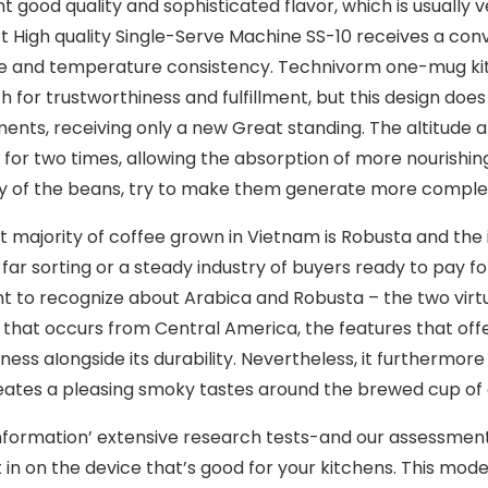
nt good quality and sophisticated flavor, which is usually
rt High quality Single-Serve Machine SS-10 receives a con
e and temperature consistency.
Technivorm one-mug kitc
h for trustworthiness and fulfillment, but this design doe
ents, receiving only a new Great standing. The altitude at
 for two times, allowing the absorption of more nourishi
y of the beans, try to make them generate more complex
t majority of coffee grown in Vietnam is Robusta and the 
 far sorting or a steady industry of buyers ready to pay
t to recognize about Arabica and Robusta – the two virtuall
 that occurs from Central America, the features that offer
ess aIongside its durability. Nevertheless, it furthermore
eates a pleasing smoky tastes around the brewed cup of 
nformation’ extensive research tests-and our assessment
 in on the device that’s good for your kitchens. This mode