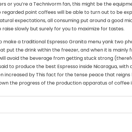
rs or you’re a Technivorm fan, this might be the equipm
e regarded point coffees will be able to turn out to be e
natural expectations, all consuming put around a good mic
 raise slowly but surely for you to maximize for tastes.
to make a traditional Espresso Granita menu yank two pho
hat put the drink within the freezer, and when it is mainly
will avoid the beverage from getting stuck strong (therefor
 said to produce the best Espresso inside Nicaragua, with a
n increased by This fact for the tense peace that reign
own the progress of the production apparatus of coffee i