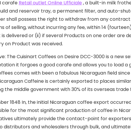
I carafe
Retail outlet Online Ufficiale
, a built-in milk fro
uild and reservoir tray, a permanent filter, and auto-shu
r shall possess the right to withdraw from any contract
ns of selling, without incurring any fee, within 14 (fourte
 is delivered or (ii) if several Products on one order are 
ry on Product was received.
ve: The Cuisinart Coffees on Desire DCC-3000 is a new s
etation it forgoes a good carafe and allows you to load a g
offees comes with been a fabulous Nicaraguan field since 1
Nicaraguan Caffeine is certainly exported to places simila
ng the middle government with 30% of its overseas trade
er 1848 In, the initial Nicaraguan coffee export occurred, 
ible for the most significant production of coffee in Nicar
tives ultimately provide the contact-point for exporters 
 distributors and wholesalers through bulk, and ultimately,