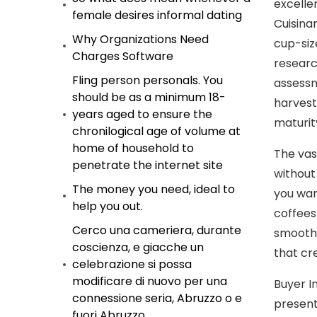
excelle
female desires informal dating
Cuisina
Why Organizations Need
cup-siz
Charges Software
researc
Fling person personals. You
assessm
should be as a minimum 18-
harvest
years aged to ensure the
maturit
chronilogical age of volume at
home of household to
The vas
penetrate the internet site
without
The money you need, ideal to
you wan
help you out.
coffees
Cerco una cameriera, durante
smoothn
coscienza, e giacche un
that cr
celebrazione si possa
modificare di nuovo per una
Buyer I
connessione seria, Abruzzo o e
present
fuori Abruzzo.