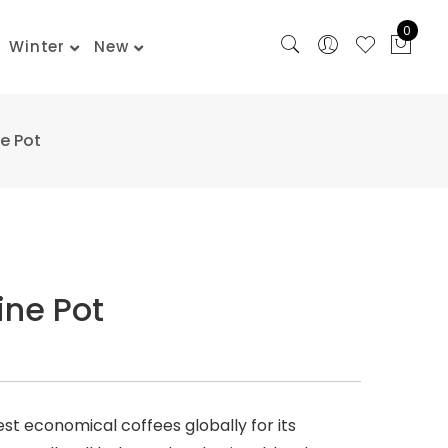
0
Winter
New
e Pot
ine Pot
est economical coffees globally for its