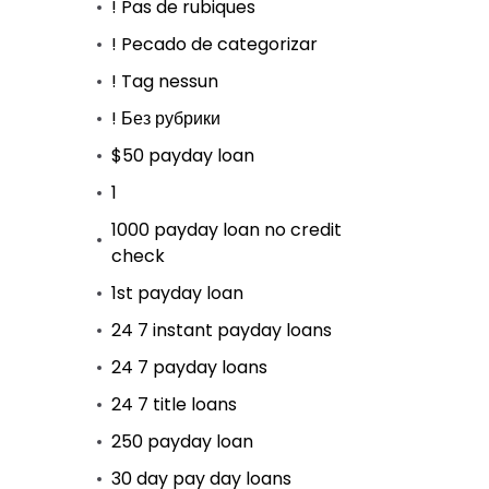
! Pas de rubiques
! Pecado de categorizar
! Tag nessun
! Без рубрики
$50 payday loan
1
1000 payday loan no credit
check
1st payday loan
24 7 instant payday loans
24 7 payday loans
24 7 title loans
250 payday loan
30 day pay day loans