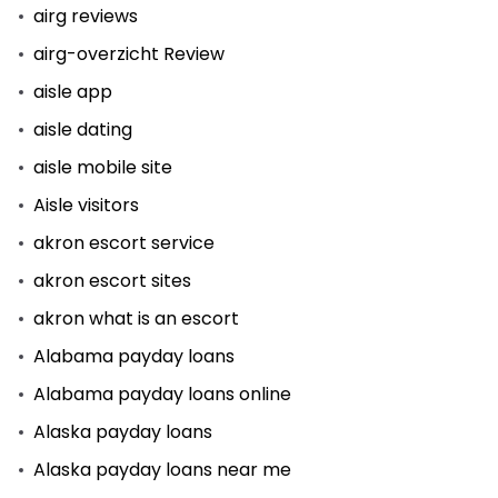
airg reviews
airg-overzicht Review
aisle app
aisle dating
aisle mobile site
Aisle visitors
akron escort service
akron escort sites
akron what is an escort
Alabama payday loans
Alabama payday loans online
Alaska payday loans
Alaska payday loans near me