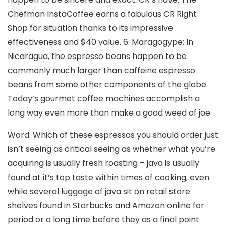
Chefman InstaCoffee earns a fabulous CR Right
Shop for situation thanks to its impressive
effectiveness and $40 value. 6. Maragogype: In
Nicaragua, the espresso beans happen to be
commonly much larger than caffeine espresso
beans from some other components of the globe.
Today’s gourmet coffee machines accomplish a
long way even more than make a good weed of joe.
Word: Which of these espressos you should order just
isn’t seeing as critical seeing as whether what you’re
acquiring is usually fresh roasting – java is usually
found at it’s top taste within times of cooking, even
while several luggage of java sit on retail store
shelves found in Starbucks and Amazon online for
period or a long time before they as a final point