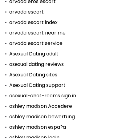
arvada eros escort
arvada escort
arvada escort index
arvada escort near me
arvada escort service
Asexual Dating adult
asexual dating reviews
Asexual Dating sites
Asexual Dating support
asexual-chat-rooms sign in
ashley madison Accedere
ashley madison bewertung
ashley madison espa?a
ashley madison login