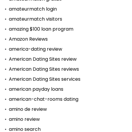
amateurmatch login
amateurmatch visitors
amazing $100 loan program
Amazon Reviews
america-dating review
American Dating Sites review
American Dating Sites reviews
American Dating Sites services
american payday loans
american-chat-rooms dating
amino de review
amino review
amino search