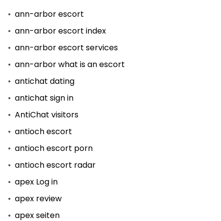
ann-arbor escort
ann-arbor escort index
ann-arbor escort services
ann-arbor what is an escort
antichat dating
antichat sign in
AntiChat visitors
antioch escort
antioch escort porn
antioch escort radar
apex Log in
apex review
apex seiten