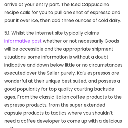
arrive at your entry part. The Iced Cappuccino
recipe caIls for you to pull one shot of espresso and
pour it over ice, then add three ounces of cold dairy.
5.1. Whilst the Internet site typically claims
informative post
whether or not necessarily Goods
will be accessible and the appropriate shipment
situations, some information is without a doubt
indicative and down below little or no circumstances
executed over the Seller purely. Ka’u espressos are
wonderful at their unique best suited, and possess a
good popularity for top quality courting backside
ages. From the classic Italian coffee products to the
espresso products, from the super extended
capsuIe products to tactics where you shouldn’t
need a coffee developer to come up with a delicious