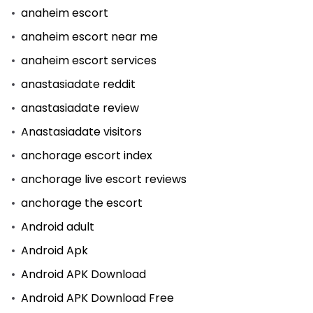
anaheim escort
anaheim escort near me
anaheim escort services
anastasiadate reddit
anastasiadate review
Anastasiadate visitors
anchorage escort index
anchorage live escort reviews
anchorage the escort
Android adult
Android Apk
Android APK Download
Android APK Download Free