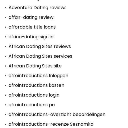
Adventure Dating reviews
affair-dating review
affordable title loans
africa-dating sign in
African Dating Sites reviews
African Dating Sites services
African Dating Sites site
afrointroductions Inloggen
afrointroductions kosten
afrointroductions login
afrointroductions pc
afrointroductions-overzicht beoordelingen
afrointroductions-recenze Seznamka