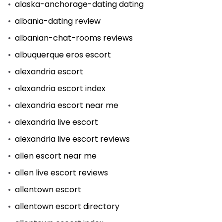
alaska-anchorage-dating dating
albania-dating review
albanian-chat-rooms reviews
albuquerque eros escort
alexandria escort
alexandria escort index
alexandria escort near me
alexandria live escort
alexandria live escort reviews
allen escort near me
allen live escort reviews
allentown escort
allentown escort directory