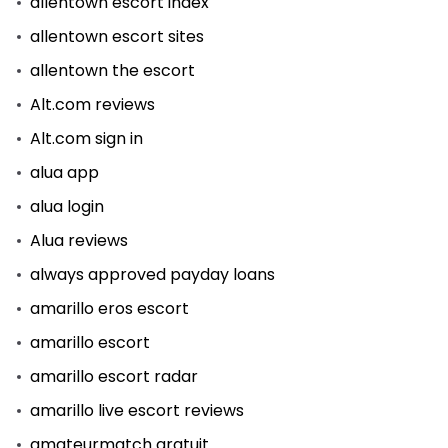
allentown escort index
allentown escort sites
allentown the escort
Alt.com reviews
Alt.com sign in
alua app
alua login
Alua reviews
always approved payday loans
amarillo eros escort
amarillo escort
amarillo escort radar
amarillo live escort reviews
amateurmatch gratuit