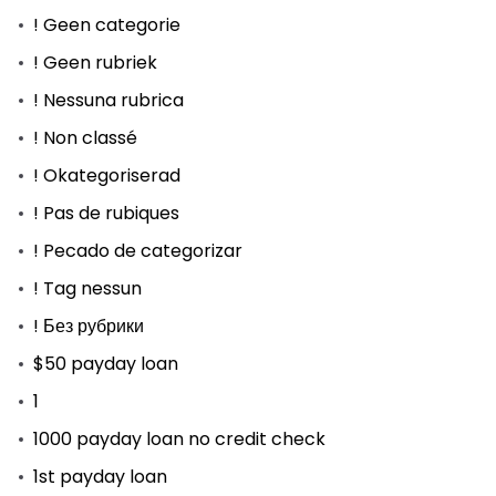
! Geen categorie
! Geen rubriek
! Nessuna rubrica
! Non classé
! Okategoriserad
! Pas de rubiques
! Pecado de categorizar
! Tag nessun
! Без рубрики
$50 payday loan
1
1000 payday loan no credit check
1st payday loan