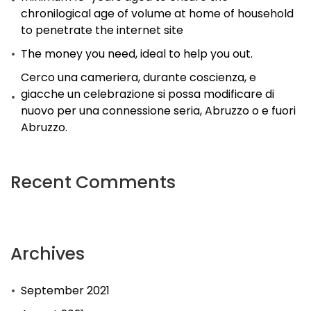
chronilogical age of volume at home of household
to penetrate the internet site
The money you need, ideal to help you out.
Cerco una cameriera, durante coscienza, e
giacche un celebrazione si possa modificare di
nuovo per una connessione seria, Abruzzo o e fuori
Abruzzo.
Recent Comments
Archives
September 2021