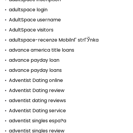
adultspace login
AdultSpace username
AdultSpace visitors
adultspace-recenze MobilnГ­ strГЎnka
advance america title loans
advance payday loan
advance payday loans
Adventist Dating online
Adventist Dating review
adventist dating reviews
Adventist Dating service
adventist singles espa?a
adventist singles review