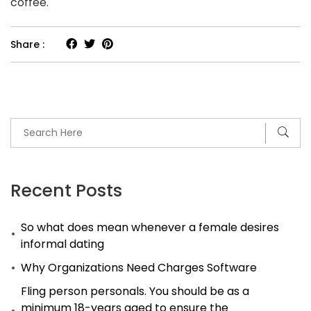
coffee.
Share :
Recent Posts
So what does mean whenever a female desires
informal dating
Why Organizations Need Charges Software
Fling person personals. You should be as a
minimum 18-years aged to ensure the