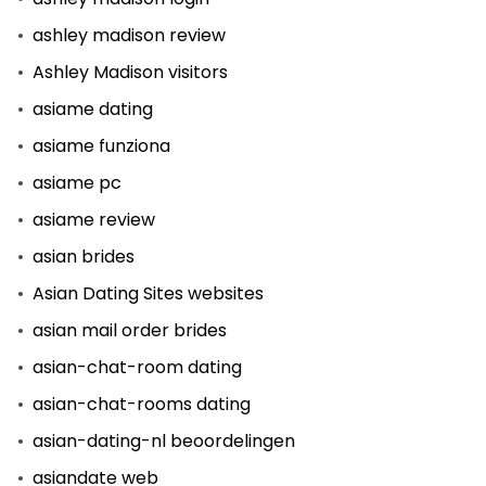
ashley madison review
Ashley Madison visitors
asiame dating
asiame funziona
asiame pc
asiame review
asian brides
Asian Dating Sites websites
asian mail order brides
asian-chat-room dating
asian-chat-rooms dating
asian-dating-nl beoordelingen
asiandate web