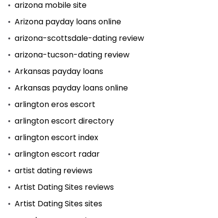
arizona mobile site
Arizona payday loans online
arizona-scottsdale-dating review
arizona-tucson-dating review
Arkansas payday loans
Arkansas payday loans online
arlington eros escort
arlington escort directory
arlington escort index
arlington escort radar
artist dating reviews
Artist Dating Sites reviews
Artist Dating Sites sites