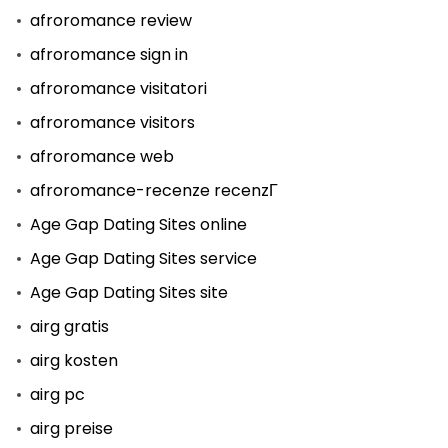
afroromance review
afroromance sign in
afroromance visitatori
afroromance visitors
afroromance web
afroromance-recenze recenzГ­
Age Gap Dating Sites online
Age Gap Dating Sites service
Age Gap Dating Sites site
airg gratis
airg kosten
airg pc
airg preise