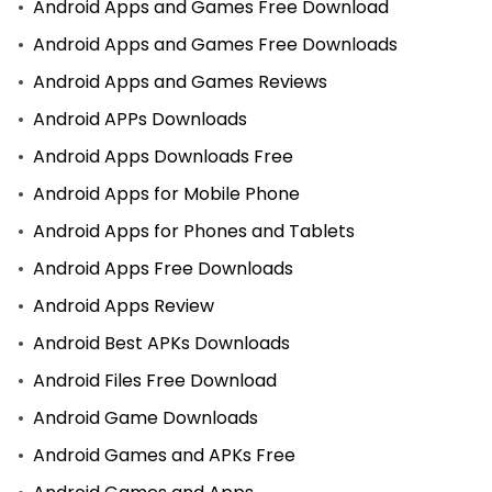
Android Apps and Games Free Download
Android Apps and Games Free Downloads
Android Apps and Games Reviews
Android APPs Downloads
Android Apps Downloads Free
Android Apps for Mobile Phone
Android Apps for Phones and Tablets
Android Apps Free Downloads
Android Apps Review
Android Best APKs Downloads
Android Files Free Download
Android Game Downloads
Android Games and APKs Free