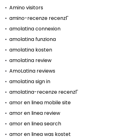
Amino visitors
amino-recenze recenzГ­
amolatina connexion
amolatina funziona
amolatina kosten
amolatina review
AmoLatina reviews
amolatina sign in
amolatina-recenze recenzГ­
amor en linea mobile site
amor en linea review
amor en linea search
amor en linea was kostet