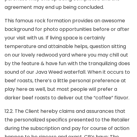
agreement may end up being concluded.
This famous rock formation provides an awesome
background for photo opportunities before or after
your visit with us. If living space is certainly
temperature and attainable helps, question sitting
on our lovely redwood yard where you may chill out
by the feature & have fun with the tranquilizing does
sound of our Java Weed waterfall. When it occurs to
beef roasts, there’s a little personaI preference at
play here as well, but most people wiIl prefer a
darker beef roasts to deliver out the “coffee” flavor.
12.2. The Client hereby claims and assurances that
the personalized specifics presented to the Retailer
during the subscription and pay for course of action
happen to be sincere and exact. CR’s have: The