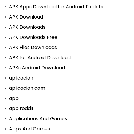
APK Apps Download for Android Tablets
APK Download
APK Downloads
APK Downloads Free
APK Files Downloads
APK for Android Download
APKs Android Download
aplicacion
aplicacion com
app
app reddit
Applications And Games
Apps And Games