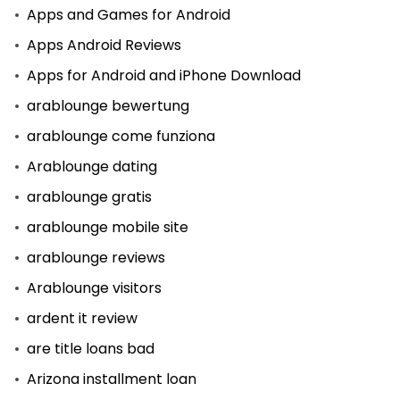
Apps and Games for Android
Apps Android Reviews
Apps for Android and iPhone Download
arablounge bewertung
arablounge come funziona
Arablounge dating
arablounge gratis
arablounge mobile site
arablounge reviews
Arablounge visitors
ardent it review
are title loans bad
Arizona installment loan