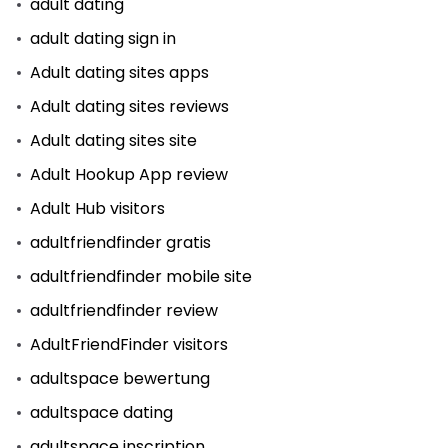
adult dating
adult dating sign in
Adult dating sites apps
Adult dating sites reviews
Adult dating sites site
Adult Hookup App review
Adult Hub visitors
adultfriendfinder gratis
adultfriendfinder mobile site
adultfriendfinder review
AdultFriendFinder visitors
adultspace bewertung
adultspace dating
adultspace inscription