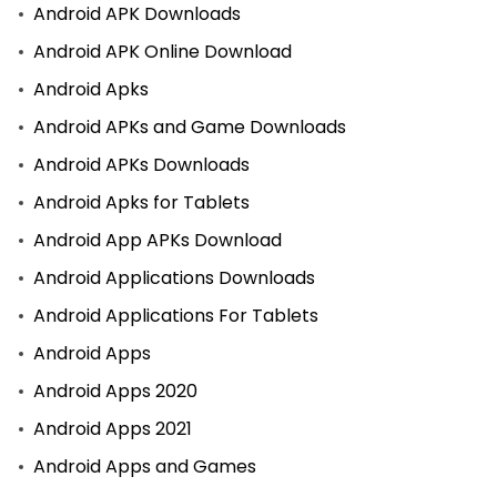
Android APK Downloads
Android APK Online Download
Android Apks
Android APKs and Game Downloads
Android APKs Downloads
Android Apks for Tablets
Android App APKs Download
Android Applications Downloads
Android Applications For Tablets
Android Apps
Android Apps 2020
Android Apps 2021
Android Apps and Games