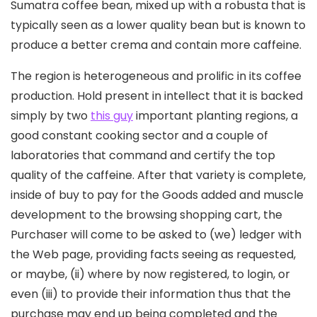
Sumatra coffee bean, mixed up with a robusta that is
typically seen as a lower quality bean but is known to
produce a better crema and contain more caffeine.
The region is heterogeneous and prolific in its coffee
production. Hold present in intellect that it is backed
simply by two
this guy
important planting regions, a
good constant cooking sector and a couple of
laboratories that command and certify the top
quality of the caffeine. After that variety is complete,
inside of buy to pay for the Goods added and muscle
development to the browsing shopping cart, the
Purchaser will come to be asked to (we) ledger with
the Web page, providing facts seeing as requested,
or maybe, (ii) where by now registered, to login, or
even (iii) to provide their information thus that the
purchase may end up being completed and the