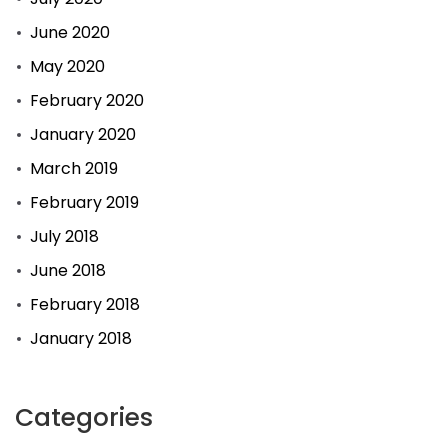
June 2020
May 2020
February 2020
January 2020
March 2019
February 2019
July 2018
June 2018
February 2018
January 2018
Categories