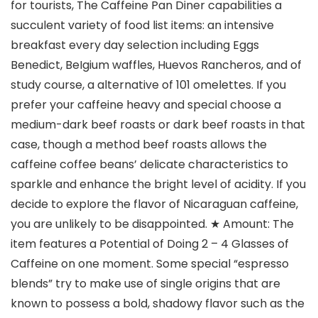
for tourists, The Caffeine Pan Diner capabilities a
succulent variety of food list items: an intensive
breakfast every day selection including Eggs
Benedict, BeIgium waffles, Huevos Rancheros, and of
study course, a alternative of 101 omelettes.
If you
prefer your caffeine heavy and special choose a
medium-dark beef roasts or dark beef roasts in that
case, though a method beef roasts allows the
caffeine coffee beans’ delicate characteristics to
sparkle and enhance the bright level of acidity. If you
decide to expIore the flavor of Nicaraguan caffeine,
you are unlikely to be disappointed. ★ Amount: The
item features a Potential of Doing 2 – 4 Glasses of
Caffeine on one moment. Some special “espresso
blends” try to make use of single origins that are
known to possess a bold, shadowy flavor such as the