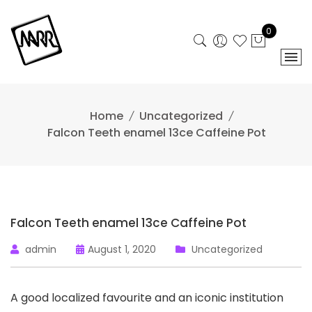
Skip
to
0
content
Home
Uncategorized
Falcon Teeth enamel 13ce Caffeine Pot
Falcon Teeth enamel 13ce Caffeine Pot
admin
August 1, 2020
Uncategorized
A good localized favourite and an iconic institution