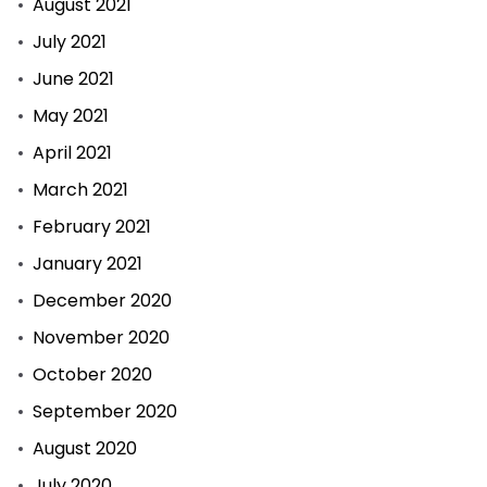
August 2021
July 2021
June 2021
May 2021
April 2021
March 2021
February 2021
January 2021
December 2020
November 2020
October 2020
September 2020
August 2020
July 2020