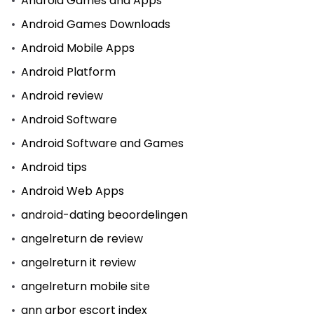
Android Games and Apps
Android Games Downloads
Android Mobile Apps
Android Platform
Android review
Android Software
Android Software and Games
Android tips
Android Web Apps
android-dating beoordelingen
angelreturn de review
angelreturn it review
angelreturn mobile site
ann arbor escort index