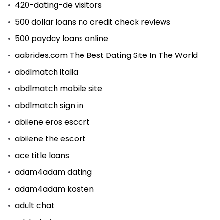
420-dating-de visitors
500 dollar loans no credit check reviews
500 payday loans online
aabrides.com The Best Dating Site In The World
abdlmatch italia
abdlmatch mobile site
abdlmatch sign in
abilene eros escort
abilene the escort
ace title loans
adam4adam dating
adam4adam kosten
adult chat