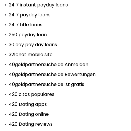
24 7 instant payday loans
24 7 payday loans
24 7 title loans
250 payday loan
30 day pay day loans
321chat mobile site
40goldpartnersuche.de Anmelden
40goldpartnersuche.de Bewertungen
40goldpartnersuche.de ist gratis
420 citas populares
420 Dating apps
420 Dating online
420 Dating reviews