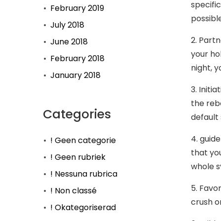
specific
February 2019
possibl
July 2018
2. Part
June 2018
your hob
February 2018
night, 
January 2018
3. Initi
the reb
Categories
default 
4. guid
! Geen categorie
that yo
! Geen rubriek
whole s
! Nessuna rubrica
5. Favo
! Non classé
crush on
! Okategoriserad