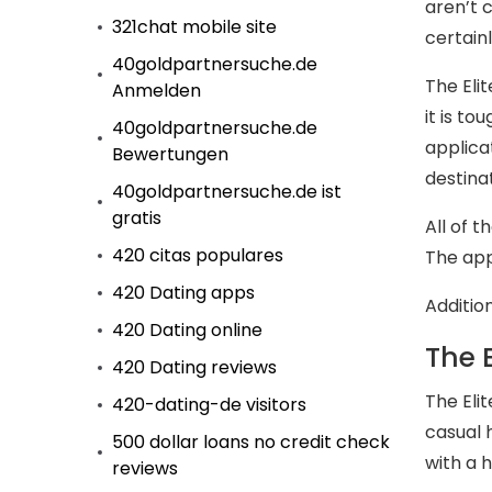
aren’t 
321chat mobile site
certainl
40goldpartnersuche.de
The Eli
Anmelden
it is to
40goldpartnersuche.de
applica
Bewertungen
destinat
40goldpartnersuche.de ist
gratis
All of 
420 citas populares
The appl
420 Dating apps
Additio
420 Dating online
The 
420 Dating reviews
The Eli
420-dating-de visitors
casual 
500 dollar loans no credit check
with a 
reviews