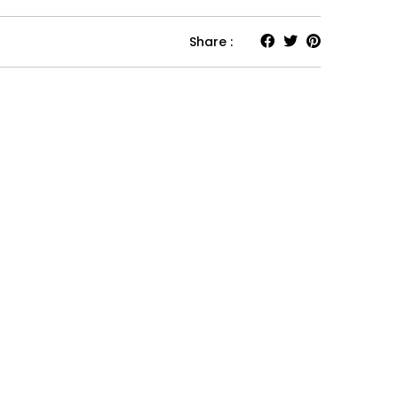
Share :