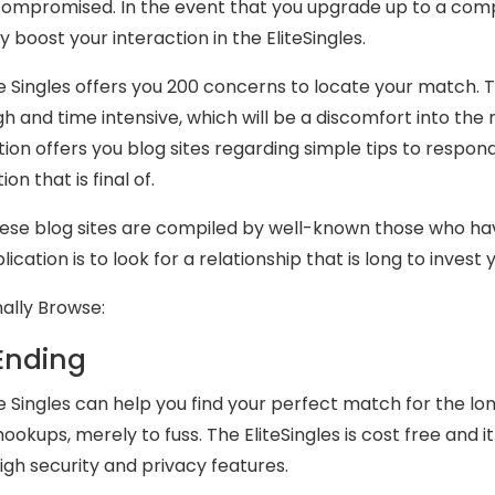
compromised. In the event that you upgrade up to a co
y boost your interaction in the EliteSingles.
te Singles offers you 200 concerns to locate your match
ugh and time intensive, which will be a discomfort into th
tion offers you blog sites regarding simple tips to respond
ion that is final of.
these blog sites are compiled by well-known those who h
ication is to look for a relationship that is long to invest 
nally Browse:
Ending
te Singles can help you find your perfect match for the lo
hookups, merely to fuss. The EliteSingles is cost free and 
high security and privacy features.