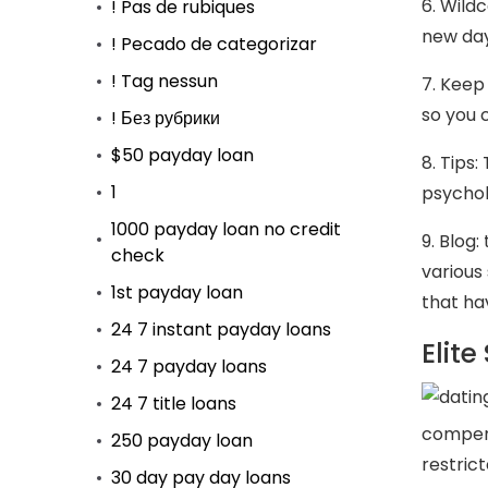
6. Wild
! Pas de rubiques
new day
! Pecado de categorizar
! Tag nessun
7. Keep
so you 
! Без рубрики
$50 payday loan
8. Tips
1
psychol
1000 payday loan no credit
9. Blog
check
various 
1st payday loan
that ha
24 7 instant payday loans
Elit
24 7 payday loans
24 7 title loans
compens
250 payday loan
restric
30 day pay day loans