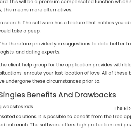
card: this will be a premium compensated function which
, this means more alternatives.
 a search: The software has a feature that notifies you a
could take a peep.
: The therefore provided you suggestions to date better f
ogists, and dating experts.
: the client help group for the application provides with b
situations, enroute your last location of love. All of the
ve undergone these circumstances prior to.
e Singles Benefits And Drawbacks
The Eli
ated solutions. It is possible to benefit from the free a
ted outreach. The software offers high protection and pri