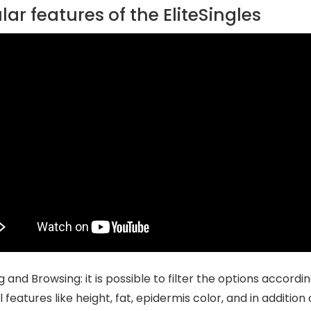
ar features of the EliteSingles
ng and Browsing: it is possible to filter the options accor
 features like height, fat, epidermis color, and in addition