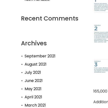
Recent Comments
Archives
September 2021
August 2021
July 2021
June 2021
May 2021
165,000
April 2021
Additio
March 2021