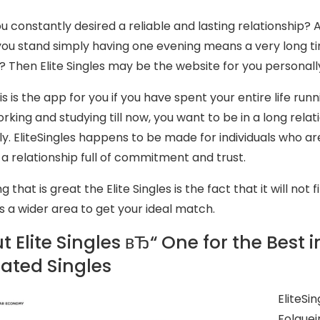
u constantly desired a reliable and lasting relationship?
ou stand simply having one evening means a very long tim
e? Then Elite Singles may be the website for you personall
s is the app for you if you have spent your entire life run
orking and studying till now, you want to be in a long rela
y. EliteSingles happens to be made for individuals who ar
n a relationship full of commitment and trust.
g that is great the Elite Singles is the fact that it will no
s a wider area to get your ideal match.
 Elite Singles вЂ“ One for the Best i
ated Singles
EliteSi
Folguei