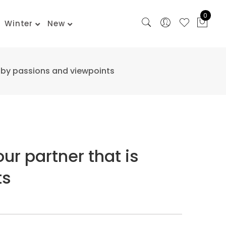
0
Winter
New
al by passions and viewpoints
our partner that is
ts