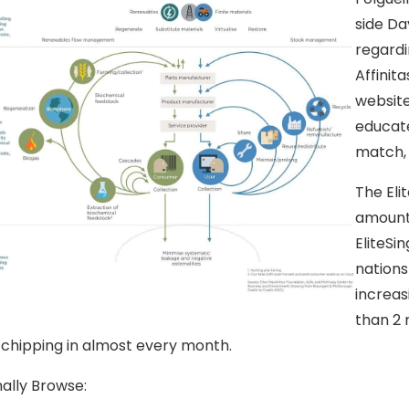
side Dav
regardi
Affinita
website
educate
match, 
The Elit
amount 
EliteSi
nations
increas
than 2 
 chipping in almost every month.
nally Browse: