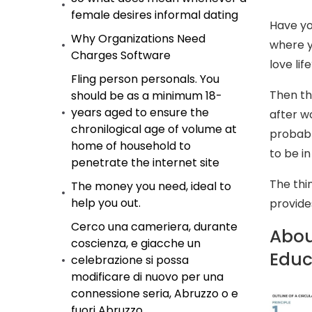
female desires informal dating
Have yo
Why Organizations Need
where y
Charges Software
love lif
Fling person personals. You
Then thi
should be as a minimum 18-
years aged to ensure the
after w
chronilogical age of volume at
probabl
home of household to
to be i
penetrate the internet site
The thin
The money you need, ideal to
help you out.
provide
Cerco una cameriera, durante
About
coscienza, e giacche un
Educ
celebrazione si possa
modificare di nuovo per una
connessione seria, Abruzzo o e
fuori Abruzzo.