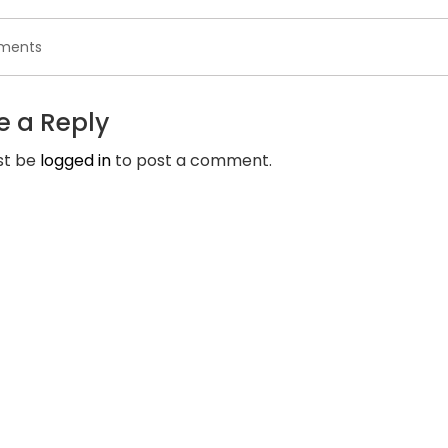
on
ments
Elite
Singles
can
e a Reply
help
you
st be
logged in
to post a comment.
find
your
partner
that
is
ideal
by
passions
and
viewpoints