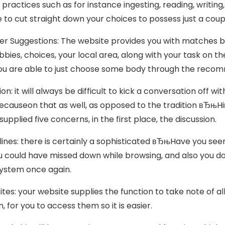
 practices such as for instance ingesting, reading, writing, 
e to cut straight down your choices to possess just a coupl
ner Suggestions: The website provides you with matches by
bies, choices, your local area, along with your task on th
you are able to just choose some body through the reco
ation: it will always be difficult to kick a conversation of
ecauseon that as well, as opposed to the tradition вЂњHiв
supplied five concerns, in the first place, the discussion.
elines: there is certainly a sophisticated вЂњHave you seen
u could have missed down while browsing, and also you d
ystem once again.
rites: your website supplies the function to take note of a
, for you to access them so it is easier.