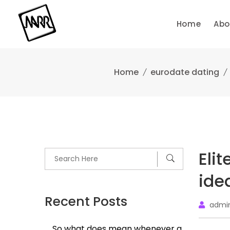
Skip
to
Home
Abo
content
Home
eurodate dating
Elit
ide
Recent Posts
admi
So what does mean whenever a