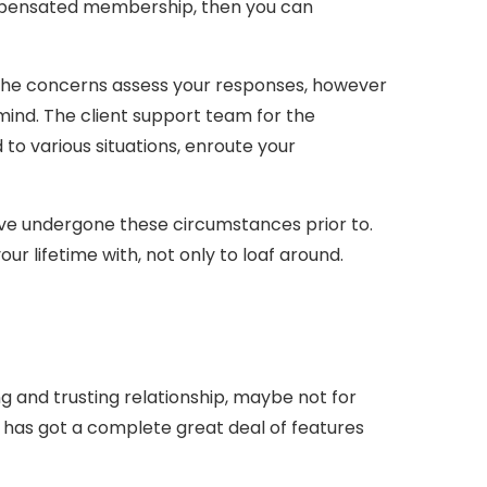
mpensated membership, then you can
. The concerns assess your responses, however
e mind. The client support team for the
 to various situations, enroute your
ave undergone these circumstances prior to.
your lifetime with, not only to loaf around.
ng and trusting relationship, maybe not for
it has got a complete great deal of features