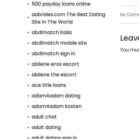
500 payday loans online
aabrides.com The Best Dating
No Com
Site In The World
abdlmatch italia
Leav
abdlmatch mobile site
You mu
abdlmatch sign in
abilene eros escort
abilene the escort
ace title loans
adam4adam dating
adam4adam kosten
adult chat
adult dating
adult dating sign in