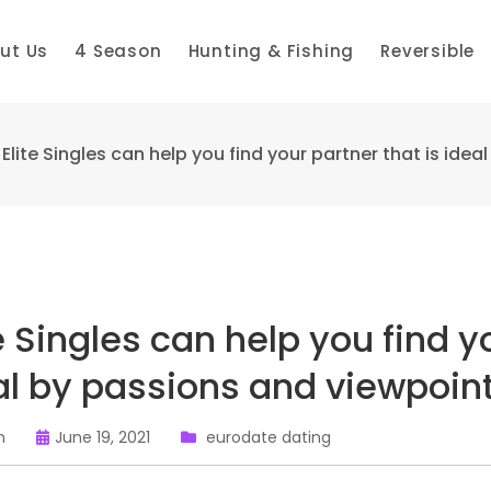
ut Us
4 Season
Hunting & Fishing
Reversible
Elite Singles can help you find your partner that is ide
e Singles can help you find y
al by passions and viewpoin
n
June 19, 2021
eurodate dating