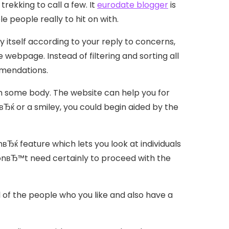
trekking to call a few. It
eurodate blogger
is
e people really to hit on with.
 itself according to your reply to concerns,
e webpage. Instead of filtering and sorting all
mmendations.
f with some body. The website can help you for
Ђќ or a smiley, you could begin aided by the
вЂќ feature which lets you look at individuals
onвЂ™t need certainly to proceed with the
ll of the people who you like and also have a