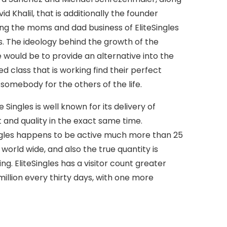
id Khalil, that is additionally the founder
ng the moms and dad business of EliteSingles
s.
The ideology behind the growth of the
 would be to provide an alternative into the
d class that is working find their perfect
somebody for the others of the life.
e Singles is well known for its delivery of
and quality in the exact same time.
ngles happens to be active much more than 25
 world wide, and also the true quantity is
ing. EliteSingles has a visitor count greater
million every thirty days, with one more