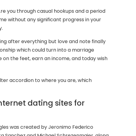
 Are you through casual hookups and a period
e without any significant progress in your
y.
ning after everything but love and note finally
tionship which could turn into a marriage
e on the feet, earn an income, and today wish
t filter accordion to where you are, which
nternet dating sites for
ngles was created by Jeronimo Federico
ra Sanchez and Michael Schrezenmaier, along