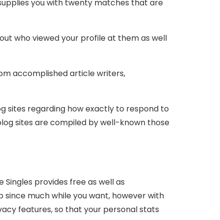
 supplies you with twenty matches that are
bout who viewed your profile at them as well
rom accomplished article writers,
log sites regarding how exactly to respond to
se blog sites are compiled by well-known those
te Singles provides free as well as
pp since much while you want, however with
vacy features, so that your personal stats