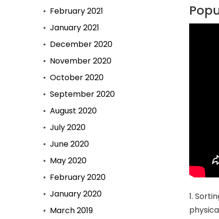
Popul
February 2021
January 2021
December 2020
November 2020
October 2020
September 2020
August 2020
July 2020
June 2020
May 2020
February 2020
January 2020
1. Sorti
physical
March 2019