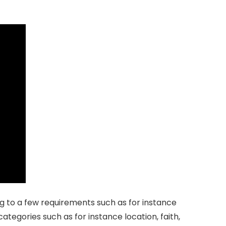
ding to a few requirements such as for instance
 categories such as for instance location, faith,