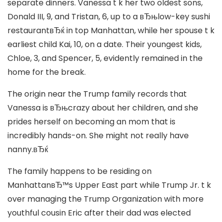
separate dinners. Vanessa t k her two oldest sons,
Donald III, 9, and Tristan, 6, up to a вЂњlow-key sushi
restaurantвЂќ in top Manhattan, while her spouse t k
earliest child Kai, 10, on a date. Their youngest kids,
Chloe, 3, and Spencer, 5, evidently remained in the
home for the break.
The origin near the Trump family records that
Vanessa is вЂњcrazy about her children, and she
prides herself on becoming an mom that is
incredibly hands-on. She might not really have
nanny.вЂќ
The family happens to be residing on
ManhattanвЂ™s Upper East part while Trump Jr. t k
over managing the Trump Organization with more
youthful cousin Eric after their dad was elected