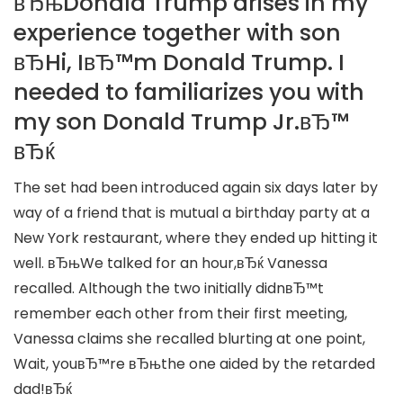
вЂњDonald Trump arises in my
experience together with son
вЂHi, IвЂ™m Donald Trump. I
needed to familiarizes you with
my son Donald Trump Jr.вЂ™
вЂќ
The set had been introduced again six days later by
way of a friend that is mutual a birthday party at a
New York restaurant, where they ended up hitting it
well. вЂњWe talked for an hour,вЂќ Vanessa
recalled. Although the two initially didnвЂ™t
remember each other from their first meeting,
Vanessa claims she recalled blurting at one point,
Wait, youвЂ™re вЂњthe one aided by the retarded
dad!вЂќ