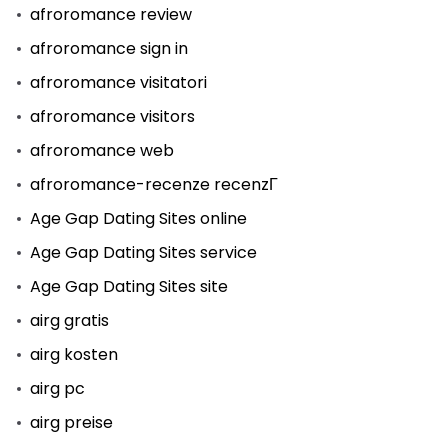
afroromance review
afroromance sign in
afroromance visitatori
afroromance visitors
afroromance web
afroromance-recenze recenzГ­
Age Gap Dating Sites online
Age Gap Dating Sites service
Age Gap Dating Sites site
airg gratis
airg kosten
airg pc
airg preise