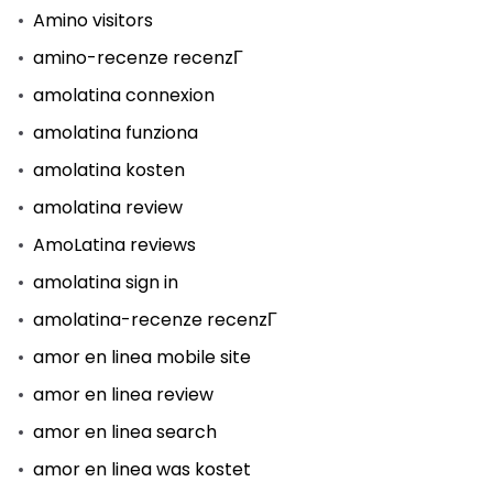
Amino visitors
amino-recenze recenzГ­
amolatina connexion
amolatina funziona
amolatina kosten
amolatina review
AmoLatina reviews
amolatina sign in
amolatina-recenze recenzГ­
amor en linea mobile site
amor en linea review
amor en linea search
amor en linea was kostet