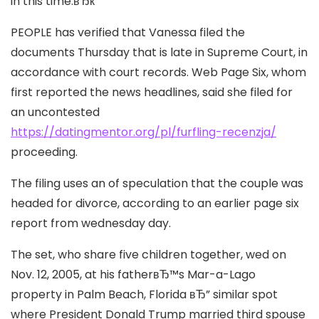
in this time.вЂќ
PEOPLE has verified that Vanessa filed the
documents Thursday that is late in Supreme Court, in
accordance with court records. Web Page Six, whom
first reported the news headlines, said she filed for
an uncontested
https://datingmentor.org/pl/furfling-recenzja/
proceeding.
The filing uses an of speculation that the couple was
headed for divorce, according to an earlier page six
report from wednesday day.
The set, who share five children together, wed on
Nov. 12, 2005, at his fatherвЂ™s Mar-a-Lago
property in Palm Beach, Florida вЂ” similar spot
where President Donald Trump married third spouse