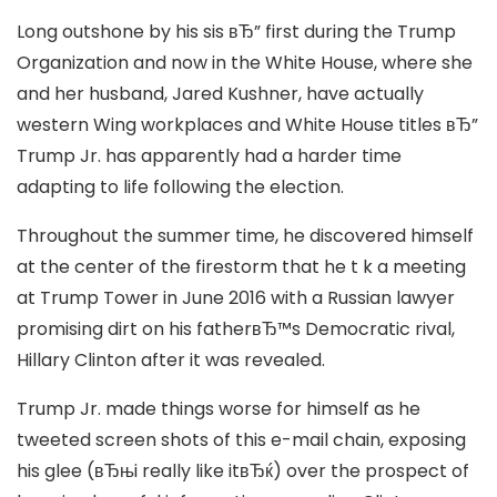
Long outshone by his sis вЂ” first during the Trump
Organization and now in the White House, where she
and her husband, Jared Kushner, have actually
western Wing workplaces and White House titles вЂ”
Trump Jr. has apparently had a harder time
adapting to life following the election.
Throughout the summer time, he discovered himself
at the center of the firestorm that he t k a meeting
at Trump Tower in June 2016 with a Russian lawyer
promising dirt on his fatherвЂ™s Democratic rival,
Hillary Clinton after it was revealed.
Trump Jr. made things worse for himself as he
tweeted screen shots of this e-mail chain, exposing
his glee (вЂњi really like itвЂќ) over the prospect of