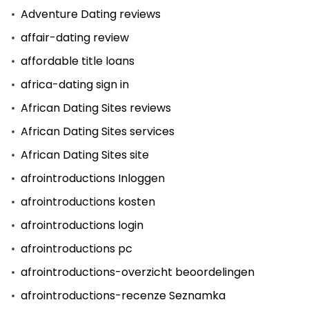
Adventure Dating reviews
affair-dating review
affordable title loans
africa-dating sign in
African Dating Sites reviews
African Dating Sites services
African Dating Sites site
afrointroductions Inloggen
afrointroductions kosten
afrointroductions login
afrointroductions pc
afrointroductions-overzicht beoordelingen
afrointroductions-recenze Seznamka