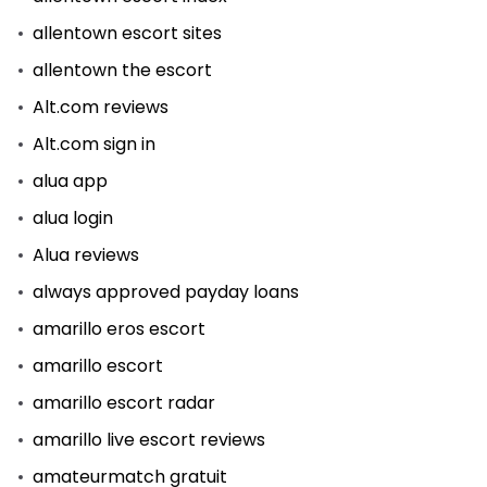
allentown escort sites
allentown the escort
Alt.com reviews
Alt.com sign in
alua app
alua login
Alua reviews
always approved payday loans
amarillo eros escort
amarillo escort
amarillo escort radar
amarillo live escort reviews
amateurmatch gratuit