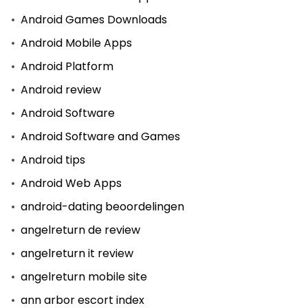
Android Games Downloads
Android Mobile Apps
Android Platform
Android review
Android Software
Android Software and Games
Android tips
Android Web Apps
android-dating beoordelingen
angelreturn de review
angelreturn it review
angelreturn mobile site
ann arbor escort index