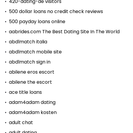
420-dating-de visitors
500 dollar loans no credit check reviews
500 payday loans online
aabrides.com The Best Dating Site In The World
abdlmatch italia
abdlmatch mobile site
abdlmatch sign in
abilene eros escort
abilene the escort
ace title loans
adam4adam dating
adam4adam kosten
adult chat
adult dating