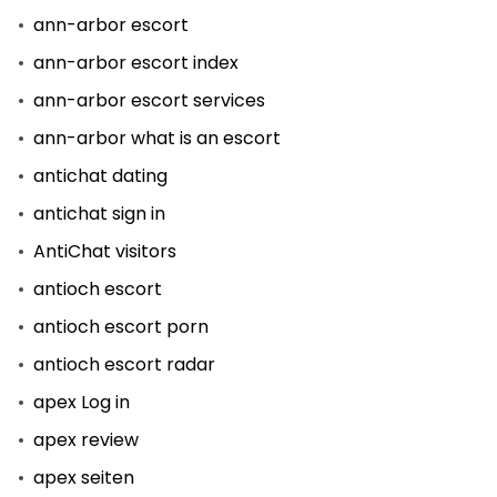
ann-arbor escort
ann-arbor escort index
ann-arbor escort services
ann-arbor what is an escort
antichat dating
antichat sign in
AntiChat visitors
antioch escort
antioch escort porn
antioch escort radar
apex Log in
apex review
apex seiten