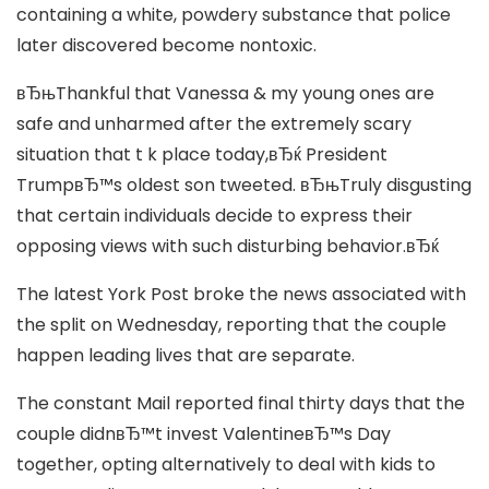
containing a white, powdery substance that police
later discovered become nontoxic.
вЂњThankful that Vanessa & my young ones are
safe and unharmed after the extremely scary
situation that t k place today,вЂќ President
TrumpвЂ™s oldest son tweeted. вЂњTruly disgusting
that certain individuals decide to express their
opposing views with such disturbing behavior.вЂќ
The latest York Post broke the news associated with
the split on Wednesday, reporting that the couple
happen leading lives that are separate.
The constant Mail reported final thirty days that the
couple didnвЂ™t invest ValentineвЂ™s Day
together, opting alternatively to deal with kids to