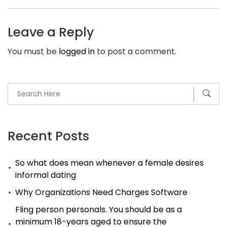
Trump
Jr.’s
Leave a Reply
Wife
You must be
logged in
to post a comment.
Vanessa
Files
for
Divorce
After
12
Recent Posts
Years
So what does mean whenever a female desires
of
informal dating
wedding
Why Organizations Need Charges Software
Fling person personals. You should be as a
minimum 18-years aged to ensure the