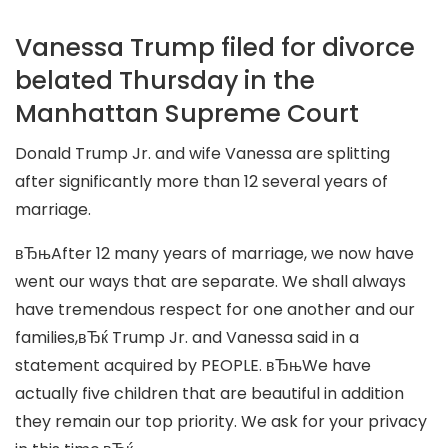
Vanessa Trump filed for divorce
belated Thursday in the
Manhattan Supreme Court
Donald Trump Jr. and wife Vanessa are splitting
after significantly more than 12 several years of
marriage.
вЂњAfter 12 many years of marriage, we now have
went our ways that are separate. We shall always
have tremendous respect for one another and our
families,вЂќ Trump Jr. and Vanessa said in a
statement acquired by PEOPLE. вЂњWe have
actually five children that are beautiful in addition
they remain our top priority. We ask for your privacy