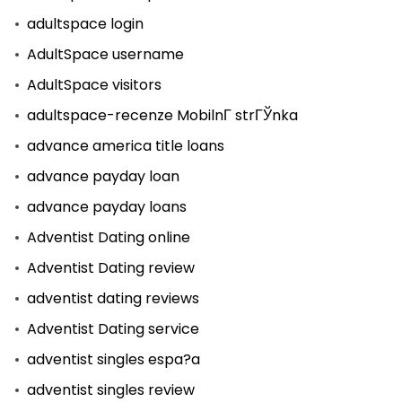
adultspace login
AdultSpace username
AdultSpace visitors
adultspace-recenze MobilnГ­ strГЎnka
advance america title loans
advance payday loan
advance payday loans
Adventist Dating online
Adventist Dating review
adventist dating reviews
Adventist Dating service
adventist singles espa?a
adventist singles review