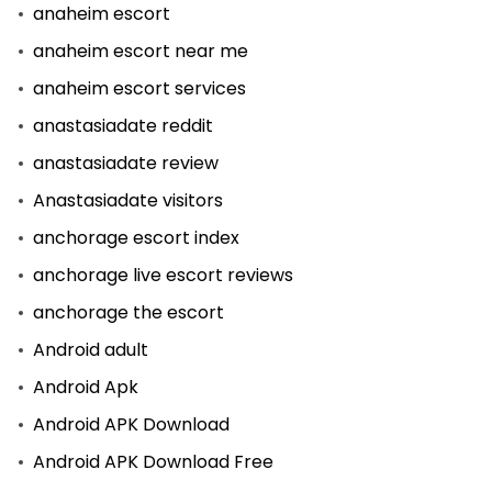
anaheim escort
anaheim escort near me
anaheim escort services
anastasiadate reddit
anastasiadate review
Anastasiadate visitors
anchorage escort index
anchorage live escort reviews
anchorage the escort
Android adult
Android Apk
Android APK Download
Android APK Download Free