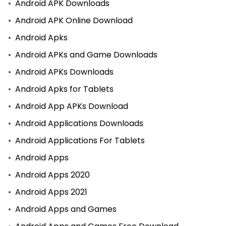
Android APK Downloads
Android APK Online Download
Android Apks
Android APKs and Game Downloads
Android APKs Downloads
Android Apks for Tablets
Android App APKs Download
Android Applications Downloads
Android Applications For Tablets
Android Apps
Android Apps 2020
Android Apps 2021
Android Apps and Games