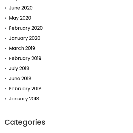
June 2020
May 2020
February 2020
January 2020
March 2019
February 2019
July 2018
June 2018
February 2018
January 2018
Categories