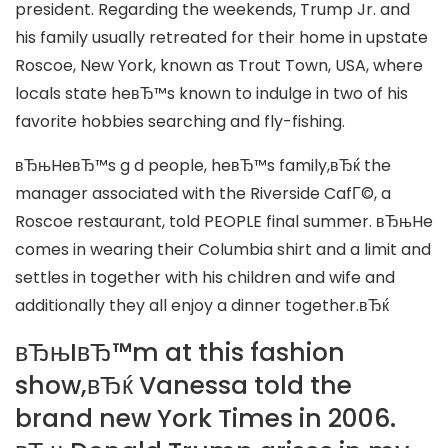
president. Regarding the weekends, Trump Jr. and
his family usually retreated for their home in upstate
Roscoe, New York, known as Trout Town, USA, where
locals state heвЂ™s known to indulge in two of his
favorite hobbies searching and fly-fishing.
вЂњHeвЂ™s g d people, heвЂ™s family,вЂќ the
manager associated with the Riverside CafГ©, a
Roscoe restaurant, told PEOPLE final summer. вЂњHe
comes in wearing their Columbia shirt and a limit and
settles in together with his children and wife and
additionally they all enjoy a dinner together.вЂќ
вЂњIвЂ™m at this fashion
show,вЂќ Vanessa told the
brand new York Times in 2006.