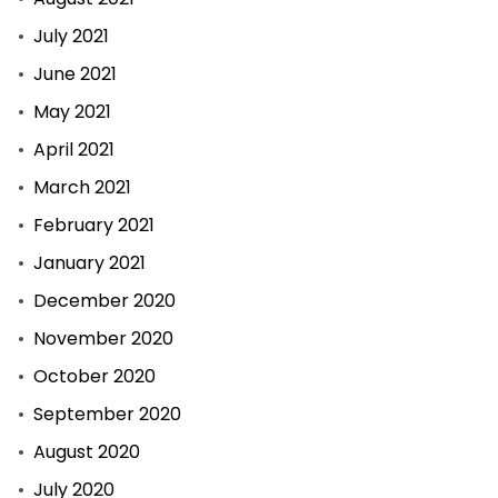
July 2021
June 2021
May 2021
April 2021
March 2021
February 2021
January 2021
December 2020
November 2020
October 2020
September 2020
August 2020
July 2020