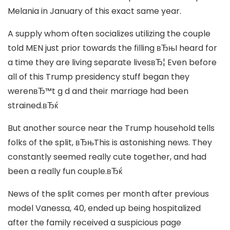
Melania in January of this exact same year.
A supply whom often socializes utilizing the couple
told MEN just prior towards the filling вЂњI heard for
a time they are living separate livesвЂ¦ Even before
all of this Trump presidency stuff began they
werenвЂ™t g d and their marriage had been
strained.вЂќ
But another source near the Trump household tells
folks of the split, вЂњThis is astonishing news. They
constantly seemed really cute together, and had
been a really fun couple.вЂќ
News of the split comes per month after previous
model Vanessa, 40, ended up being hospitalized
after the family received a suspicious page