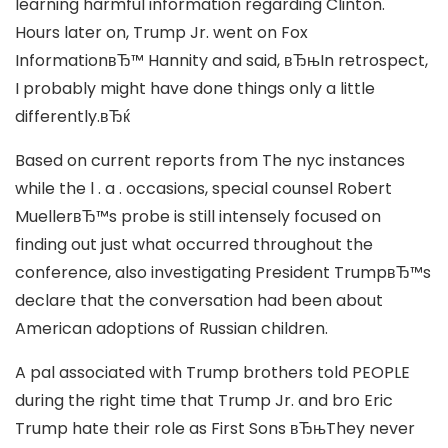
learning harmful information regarding Clinton.
Hours later on, Trump Jr. went on Fox
InformationвЂ™ Hannity and said, вЂњIn retrospect,
I probably might have done things only a little
differently.вЂќ
Based on current reports from The nyc instances
while the l . a . occasions, special counsel Robert
MuellerвЂ™s probe is still intensely focused on
finding out just what occurred throughout the
conference, also investigating President TrumpвЂ™s
declare that the conversation had been about
American adoptions of Russian children.
A pal associated with Trump brothers told PEOPLE
during the right time that Trump Jr. and bro Eric
Trump hate their role as First Sons вЂњThey never