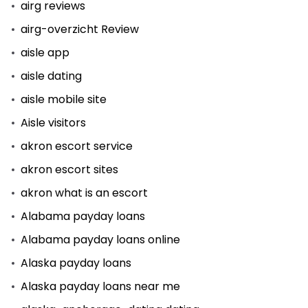
airg reviews
airg-overzicht Review
aisle app
aisle dating
aisle mobile site
Aisle visitors
akron escort service
akron escort sites
akron what is an escort
Alabama payday loans
Alabama payday loans online
Alaska payday loans
Alaska payday loans near me