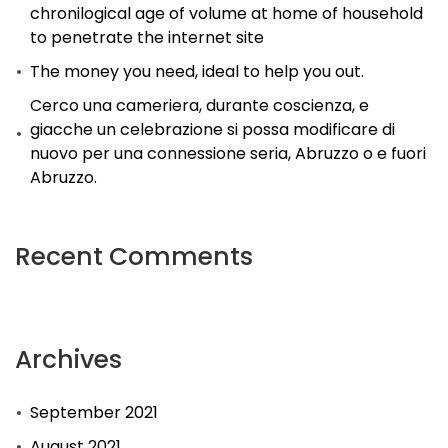
chronilogical age of volume at home of household
to penetrate the internet site
The money you need, ideal to help you out.
Cerco una cameriera, durante coscienza, e
giacche un celebrazione si possa modificare di
nuovo per una connessione seria, Abruzzo o e fuori
Abruzzo.
Recent Comments
Archives
September 2021
August 2021