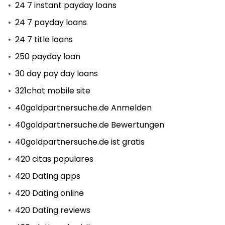
24 7 instant payday loans
24 7 payday loans
24 7 title loans
250 payday loan
30 day pay day loans
321chat mobile site
40goldpartnersuche.de Anmelden
40goldpartnersuche.de Bewertungen
40goldpartnersuche.de ist gratis
420 citas populares
420 Dating apps
420 Dating online
420 Dating reviews