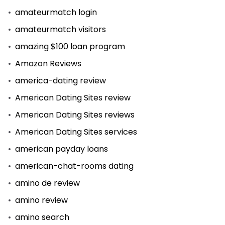
amateurmatch login
amateurmatch visitors
amazing $100 loan program
Amazon Reviews
america-dating review
American Dating Sites review
American Dating Sites reviews
American Dating Sites services
american payday loans
american-chat-rooms dating
amino de review
amino review
amino search