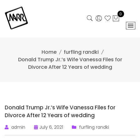
Skip
to
0
content
Home
furfling randki
Donald Trump Jr.’s Wife Vanessa Files for
Divorce After 12 Years of wedding
Donald Trump Jr.’s Wife Vanessa Files for
Divorce After 12 Years of wedding
admin
July 6, 2021
furfling randki