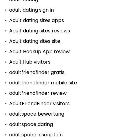
adult dating sign in
Adult dating sites apps
Adult dating sites reviews
Adult dating sites site
Adult Hookup App review
Adult Hub visitors
adultfriendfinder gratis
adultfriendfinder mobile site
adultfriendfinder review
AdultFriendFinder visitors
adultspace bewertung
adultspace dating
adultspace inscription