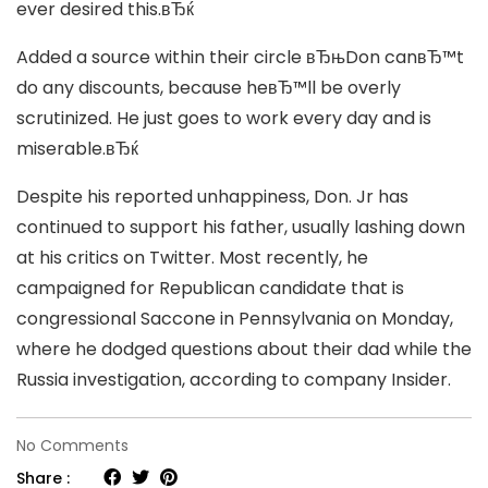
ever desired this.вЂќ
Added a source within their circle вЂњDon canвЂ™t
do any discounts, because heвЂ™ll be overly
scrutinized. He just goes to work every day and is
miserable.вЂќ
Despite his reported unhappiness, Don. Jr has
continued to support his father, usually lashing down
at his critics on Twitter. Most recently, he
campaigned for Republican candidate that is
congressional Saccone in Pennsylvania on Monday,
where he dodged questions about their dad while the
Russia investigation, according to company Insider.
on
No Comments
Donald
Share :