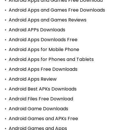
Android Apps and Games Free Download
Android Apps and Games Free Downloads
Android Apps and Games Reviews
Android APPs Downloads
Android Apps Downloads Free
Android Apps for Mobile Phone
Android Apps for Phones and Tablets
Android Apps Free Downloads
Android Apps Review
Android Best APKs Downloads
Android Files Free Download
Android Game Downloads
Android Games and APKs Free
Android Games and Apps