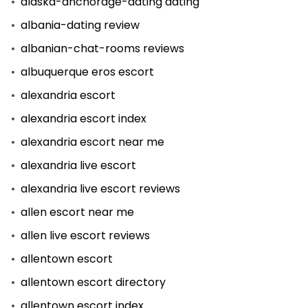
alaska-anchorage-dating dating
albania-dating review
albanian-chat-rooms reviews
albuquerque eros escort
alexandria escort
alexandria escort index
alexandria escort near me
alexandria live escort
alexandria live escort reviews
allen escort near me
allen live escort reviews
allentown escort
allentown escort directory
allentown escort index