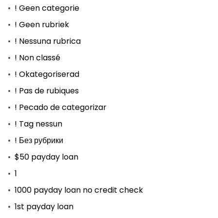
! Geen categorie
! Geen rubriek
! Nessuna rubrica
! Non classé
! Okategoriserad
! Pas de rubiques
! Pecado de categorizar
! Tag nessun
! Без рубрики
$50 payday loan
1
1000 payday loan no credit check
1st payday loan