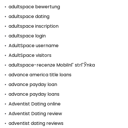
adultspace bewertung
adultspace dating
adultspace inscription
adultspace login
AdultSpace username
AdultSpace visitors
adultspace-recenze MobilnГ­ strГЎnka
advance america title loans
advance payday loan
advance payday loans
Adventist Dating online
Adventist Dating review
adventist dating reviews