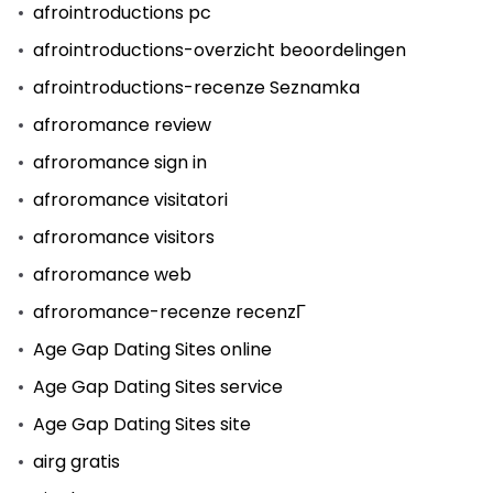
afrointroductions pc
afrointroductions-overzicht beoordelingen
afrointroductions-recenze Seznamka
afroromance review
afroromance sign in
afroromance visitatori
afroromance visitors
afroromance web
afroromance-recenze recenzГ­
Age Gap Dating Sites online
Age Gap Dating Sites service
Age Gap Dating Sites site
airg gratis