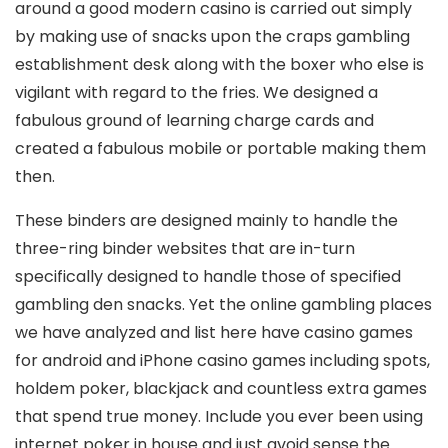
around a good modern casino is carried out simply
by making use of snacks upon the craps gambling
establishment desk along with the boxer who else is
vigilant with regard to the fries. We designed a
fabulous ground of learning charge cards and
created a fabulous mobile or portable making them
then.
These binders are designed mainIy to handle the
three-ring binder websites that are in-turn
specifically designed to handle those of specified
gambling den snacks. Yet the online gambling places
we have analyzed and list here have casino games
for android and iPhone casino games including spots,
holdem poker, blackjack and countless extra games
that spend true money. Include you ever been using
internet poker in house and just avoid sense the