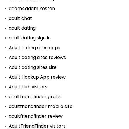
adam4adam kosten
adult chat
adult dating
adult dating sign in
Adult dating sites apps
Adult dating sites reviews
Adult dating sites site
Adult Hookup App review
Adult Hub visitors
adultfriendfinder gratis
adultfriendfinder mobile site
adultfriendfinder review
AdultFriendFinder visitors