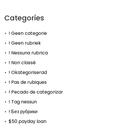
Categories
! Geen categorie
! Geen rubriek
! Nessuna rubrica
! Non classé
! Okategoriserad
! Pas de rubiques
! Pecado de categorizar
! Tag nessun
! Без рубрики
$50 payday loan