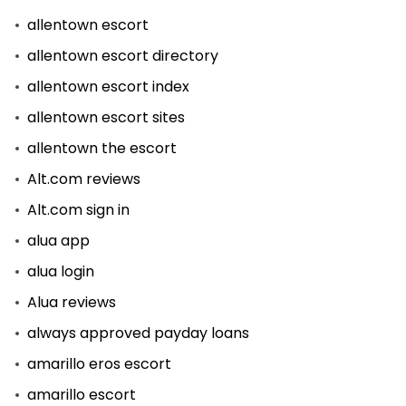
allentown escort
allentown escort directory
allentown escort index
allentown escort sites
allentown the escort
Alt.com reviews
Alt.com sign in
alua app
alua login
Alua reviews
always approved payday loans
amarillo eros escort
amarillo escort