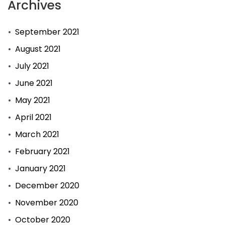
Archives
September 2021
August 2021
July 2021
June 2021
May 2021
April 2021
March 2021
February 2021
January 2021
December 2020
November 2020
October 2020