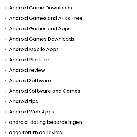
Android Game Downloads
Android Games and APKs Free
Android Games and Apps
Android Games Downloads
Android Mobile Apps
Android Platform
Android review
Android Software
Android Software and Games
Android tips
Android Web Apps
android-dating beoordelingen
angelreturn de review