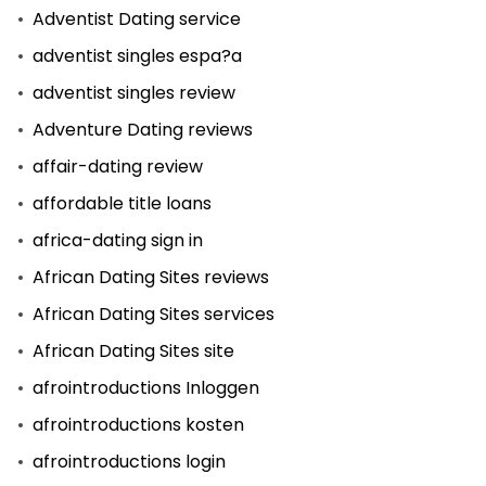
Adventist Dating service
adventist singles espa?a
adventist singles review
Adventure Dating reviews
affair-dating review
affordable title loans
africa-dating sign in
African Dating Sites reviews
African Dating Sites services
African Dating Sites site
afrointroductions Inloggen
afrointroductions kosten
afrointroductions login