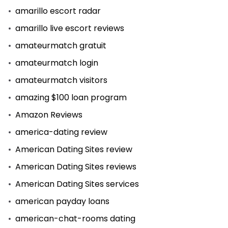
amarillo escort radar
amarillo live escort reviews
amateurmatch gratuit
amateurmatch login
amateurmatch visitors
amazing $100 loan program
Amazon Reviews
america-dating review
American Dating Sites review
American Dating Sites reviews
American Dating Sites services
american payday loans
american-chat-rooms dating