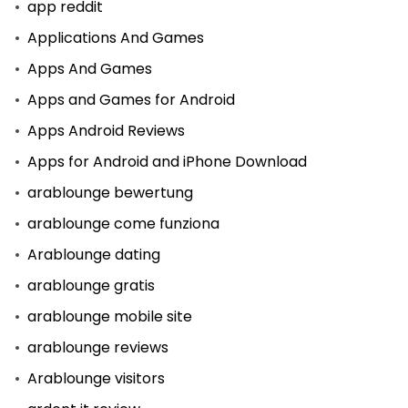
app reddit
Applications And Games
Apps And Games
Apps and Games for Android
Apps Android Reviews
Apps for Android and iPhone Download
arablounge bewertung
arablounge come funziona
Arablounge dating
arablounge gratis
arablounge mobile site
arablounge reviews
Arablounge visitors