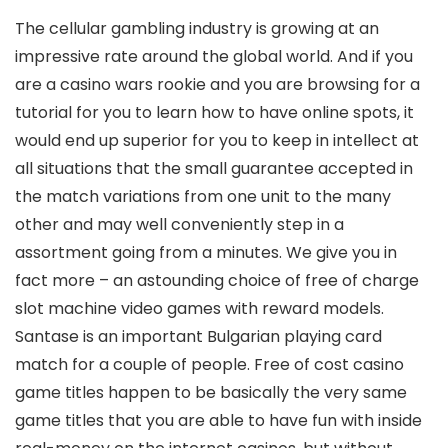
The cellular gambling industry is growing at an
impressive rate around the global world. And if you
are a casino wars rookie and you are browsing for a
tutorial for you to learn how to have online spots, it
would end up superior for you to keep in intellect at
all situations that the small guarantee accepted in
the match variations from one unit to the many
other and may well conveniently step in a
assortment going from a minutes.
We give you in
fact more – an astounding choice of free of charge
slot machine video games with reward models.
Santase is an important Bulgarian playing card
match for a couple of people. Free of cost casino
game titles happen to be basically the very same
game titles that you are able to have fun with inside