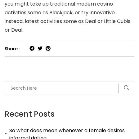
you might take up traditional modern casino
activities some as Blackjack, or try innovative
instead, latest activities some as Deal or Little Cubis
or Deal.
Share :
Recent Posts
So what does mean whenever a female desires
informal dating