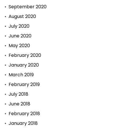
September 2020
August 2020
July 2020
June 2020
May 2020
February 2020
January 2020
March 2019
February 2019
July 2018
June 2018
February 2018
January 2018