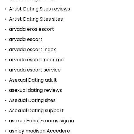
Artist Dating Sites reviews
Artist Dating Sites sites
arvada eros escort
arvada escort
arvada escort index
arvada escort near me
arvada escort service
Asexual Dating adult
asexual dating reviews
Asexual Dating sites
Asexual Dating support
asexual-chat-rooms sign in
ashley madison Accedere