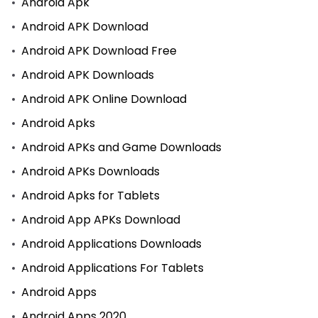
Android Apk
Android APK Download
Android APK Download Free
Android APK Downloads
Android APK Online Download
Android Apks
Android APKs and Game Downloads
Android APKs Downloads
Android Apks for Tablets
Android App APKs Download
Android Applications Downloads
Android Applications For Tablets
Android Apps
Android Apps 2020