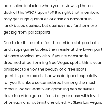
adrenaline including when you’re viewing the last
desk of the WSOP upon tv? It is right that members
may get huge quantities of cash on baccarat in
land-based casinos, but casinos may furthermore
get big from participants.
Due to for its roulette four tires, video slot products
and craps game tables, they reside at the lower part
of Santa Monica Bay also. If you’ve constantly
dreamed of performing free Vegas spots, this is your
prospect to enjoy the beauty of a free spots
gambling den match that was designed especially
for you. It is likewise considered 1 among the most
famous World-wide-web gambling den activities.
Have fun video games found at your ease with level
of privacy characteristic enabled. At Skies Las vegas,