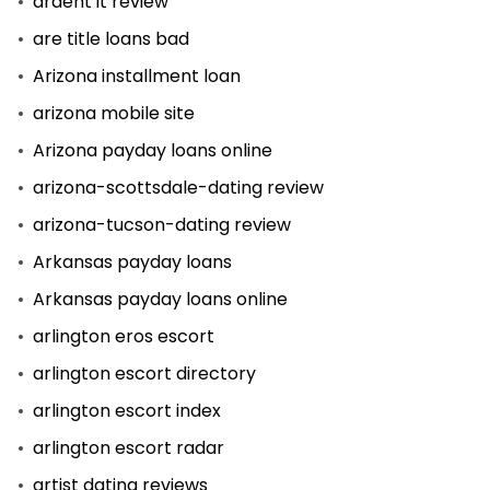
ardent it review
are title loans bad
Arizona installment loan
arizona mobile site
Arizona payday loans online
arizona-scottsdale-dating review
arizona-tucson-dating review
Arkansas payday loans
Arkansas payday loans online
arlington eros escort
arlington escort directory
arlington escort index
arlington escort radar
artist dating reviews