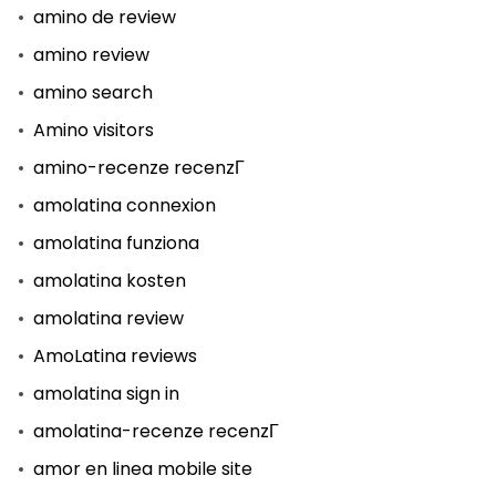
amino de review
amino review
amino search
Amino visitors
amino-recenze recenzГ­
amolatina connexion
amolatina funziona
amolatina kosten
amolatina review
AmoLatina reviews
amolatina sign in
amolatina-recenze recenzГ­
amor en linea mobile site