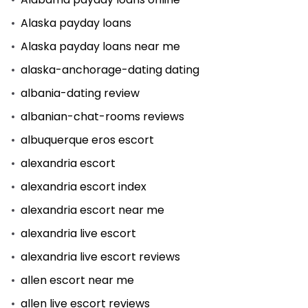
Alaska payday loans
Alaska payday loans near me
alaska-anchorage-dating dating
albania-dating review
albanian-chat-rooms reviews
albuquerque eros escort
alexandria escort
alexandria escort index
alexandria escort near me
alexandria live escort
alexandria live escort reviews
allen escort near me
allen live escort reviews