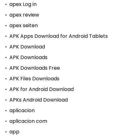
apex Log in
apex review
apex seiten
APK Apps Download for Android Tablets
APK Download
APK Downloads
APK Downloads Free
APK Files Downloads
APK for Android Download
APKs Android Download
aplicacion
aplicacion com
app