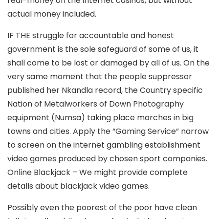
real-money on the internet casinos, but without
actual money included.
IF THE struggle for accountable and honest
government is the sole safeguard of some of us, it
shall come to be lost or damaged by all of us. On the
very same moment that the people suppressor
published her Nkandla record, the Country specific
Nation of Metalworkers of Down Photography
equipment (Numsa) taking place marches in big
towns and cities. Apply the “Gaming Service” narrow
to screen on the internet gambling establishment
video games produced by chosen sport companies.
Online Blackjack – We might provide complete
detalls about blackjack video games.
Possibly even the poorest of the poor have clean