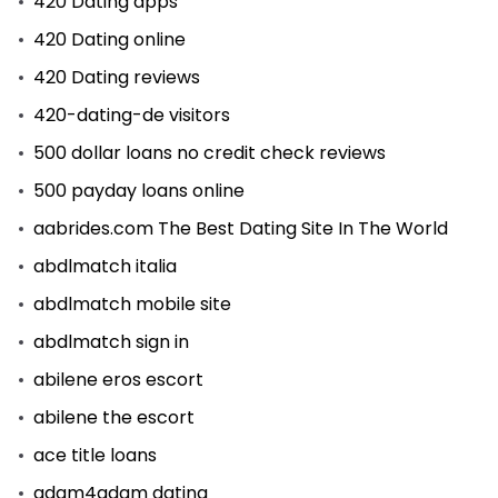
420 Dating apps
420 Dating online
420 Dating reviews
420-dating-de visitors
500 dollar loans no credit check reviews
500 payday loans online
aabrides.com The Best Dating Site In The World
abdlmatch italia
abdlmatch mobile site
abdlmatch sign in
abilene eros escort
abilene the escort
ace title loans
adam4adam dating