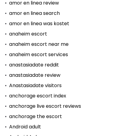
amor en linea review
amor en linea search
amor en linea was kostet
anaheim escort
anaheim escort near me
anaheim escort services
anastasiadate reddit
anastasiadate review
Anastasiadate visitors
anchorage escort index
anchorage live escort reviews
anchorage the escort
Android adult