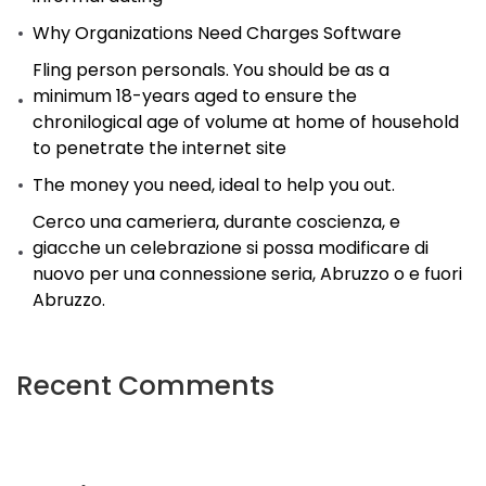
Why Organizations Need Charges Software
Fling person personals. You should be as a
minimum 18-years aged to ensure the
chronilogical age of volume at home of household
to penetrate the internet site
The money you need, ideal to help you out.
Cerco una cameriera, durante coscienza, e
giacche un celebrazione si possa modificare di
nuovo per una connessione seria, Abruzzo o e fuori
Abruzzo.
Recent Comments