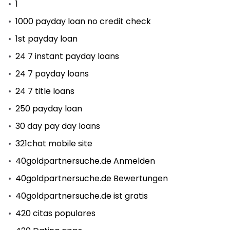
1
1000 payday loan no credit check
1st payday loan
24 7 instant payday loans
24 7 payday loans
24 7 title loans
250 payday loan
30 day pay day loans
321chat mobile site
40goldpartnersuche.de Anmelden
40goldpartnersuche.de Bewertungen
40goldpartnersuche.de ist gratis
420 citas populares