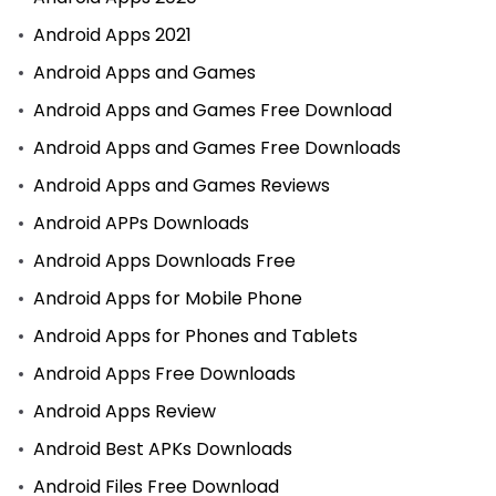
Android Apps 2021
Android Apps and Games
Android Apps and Games Free Download
Android Apps and Games Free Downloads
Android Apps and Games Reviews
Android APPs Downloads
Android Apps Downloads Free
Android Apps for Mobile Phone
Android Apps for Phones and Tablets
Android Apps Free Downloads
Android Apps Review
Android Best APKs Downloads
Android Files Free Download