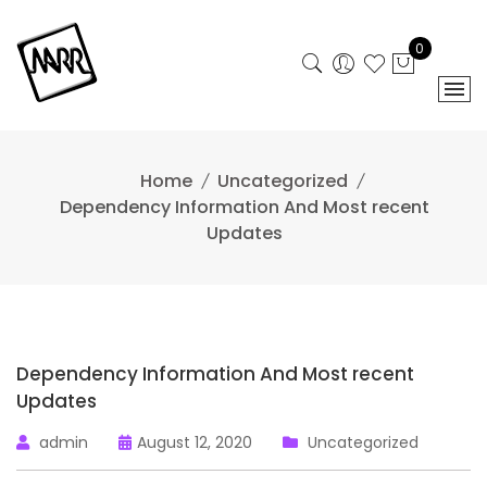
Skip
to
0
content
Home
Uncategorized
Dependency Information And Most recent
Updates
Dependency Information And Most recent
Updates
admin
August 12, 2020
Uncategorized