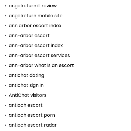
angelreturn it review
angelreturn mobile site
ann arbor escort index
ann-arbor escort
ann-arbor escort index
ann-arbor escort services
ann-arbor what is an escort
antichat dating
antichat sign in
AntiChat visitors
antioch escort
antioch escort porn
antioch escort radar