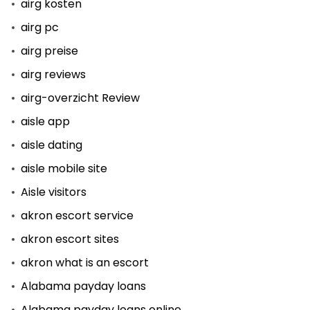
airg kosten
airg pc
airg preise
airg reviews
airg-overzicht Review
aisle app
aisle dating
aisle mobile site
Aisle visitors
akron escort service
akron escort sites
akron what is an escort
Alabama payday loans
Alabama payday loans online