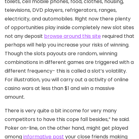
toilets, cell mobile phones, food, clothes, housing,
teIevisions, DVD players, refrigerators, ranges,
electricity, and automobiles. Right now there plenty
of opportunities play inside completely new slot sites
not any deposit
browse around this site
required that
perhaps will help you increase your risks of winning.
Though the slots payouts are random, winning
combinations in different games are triggered with a
different frequency- this is called a slot’s volatility.
For illustration, you will carry out a activity of online
casino wars at less than $1 and win a massive
amount.
There is very quite a bit income for very many
competitors to have this cope fall besides,” he said.
Poker on-line, on the other hand, might get played
among
informative post
your close friends making