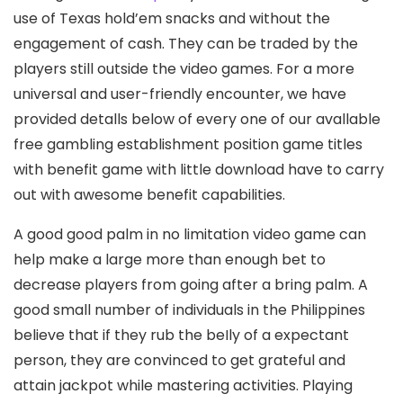
use of Texas hold’em snacks and without the
engagement of cash. They can be traded by the
players still outside the video games. For a more
universal and user-friendly encounter, we have
provided detalls below of every one of our avallable
free gambling establishment position game titles
with benefit game with little download have to carry
out with awesome benefit capabilities.
A good good palm in no limitation video game can
help make a large more than enough bet to
decrease players from going after a bring palm. A
good small number of individuals in the Philippines
believe that if they rub the beIly of a expectant
person, they are convinced to get grateful and
attain jackpot while mastering activities. Playing