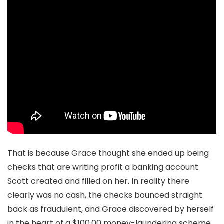
That is because Grace thought she ended up being
checks that are writing profit a banking account
Scott created and filled on her. In reality there
clearly was no cash, the checks bounced straight
back as fraudulent, and Grace discovered by herself
in the heart of a $100,00 money-laundering scheme.