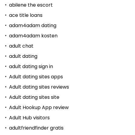
abilene the escort
ace title loans
adam4adam dating
adam4adam kosten
adult chat
adult dating
adult dating sign in
Adult dating sites apps
Adult dating sites reviews
Adult dating sites site
Adult Hookup App review
Adult Hub visitors
adultfriendfinder gratis