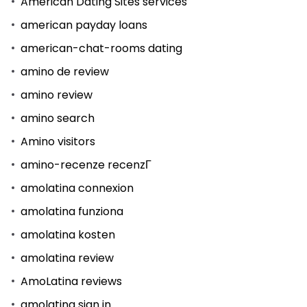
American Dating Sites services
american payday loans
american-chat-rooms dating
amino de review
amino review
amino search
Amino visitors
amino-recenze recenzГ­
amolatina connexion
amolatina funziona
amolatina kosten
amolatina review
AmoLatina reviews
amolatina sign in