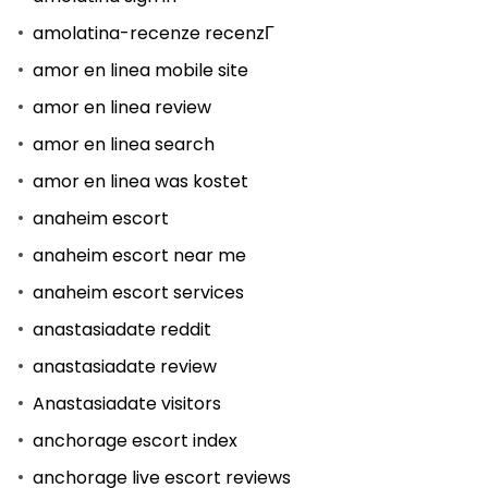
amolatina-recenze recenzГ­
amor en linea mobile site
amor en linea review
amor en linea search
amor en linea was kostet
anaheim escort
anaheim escort near me
anaheim escort services
anastasiadate reddit
anastasiadate review
Anastasiadate visitors
anchorage escort index
anchorage live escort reviews