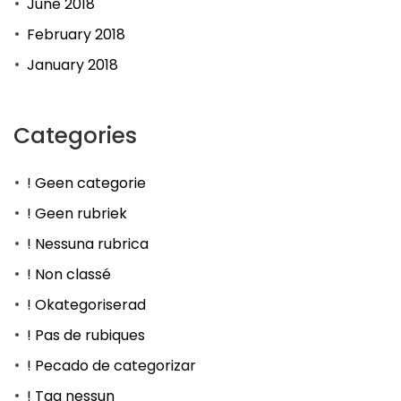
June 2018
February 2018
January 2018
Categories
! Geen categorie
! Geen rubriek
! Nessuna rubrica
! Non classé
! Okategoriserad
! Pas de rubiques
! Pecado de categorizar
! Tag nessun