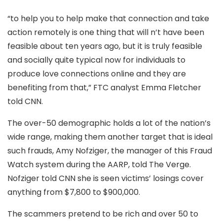
“to help you to help make that connection and take
action remotely is one thing that will n’t have been
feasible about ten years ago, but it is truly feasible
and socially quite typical now for individuals to
produce love connections online and they are
benefiting from that,” FTC analyst Emma Fletcher
told CNN.
The over-50 demographic holds a lot of the nation’s
wide range, making them another target that is ideal
such frauds, Amy Nofziger, the manager of this Fraud
Watch system during the AARP, told The Verge.
Nofziger told CNN she is seen victims’ losings cover
anything from $7,800 to $900,000.
The scammers pretend to be rich and over 50 to