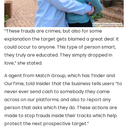
“These frauds are crimes, but also for some
explanation the target gets blamed a great deal. It
could occur to anyone. This type of person smart,
they truly are educated. They simply dropped in
love,” she stated.
A agent from Match Group, which has Tinder and
OurTime, told Insider that the business tells users “to
never ever send cash to somebody they came
across on our platforms, and also to report any
person that asks which they do. These actions are
made to stop frauds inside their tracks which help
protect the next prospective target.”