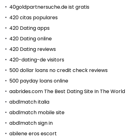
40goldpartnersuche.de ist gratis
420 citas populares
420 Dating apps
420 Dating online
420 Dating reviews
420-dating-de visitors
500 dollar loans no credit check reviews
500 payday loans online
aabrides.com The Best Dating Site In The World
abdlmatch italia
abdlmatch mobile site
abdlmatch sign in
abilene eros escort