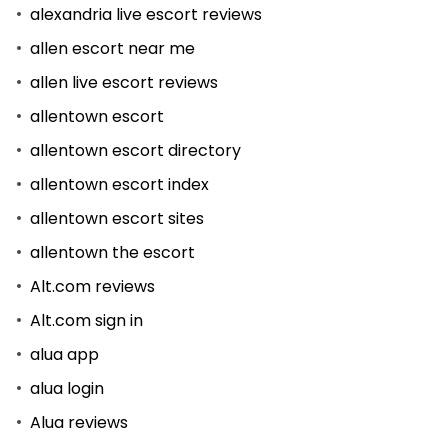
alexandria live escort reviews
allen escort near me
allen live escort reviews
allentown escort
allentown escort directory
allentown escort index
allentown escort sites
allentown the escort
Alt.com reviews
Alt.com sign in
alua app
alua login
Alua reviews