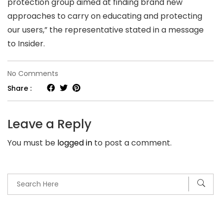
protection group aimed at finding brand new
approaches to carry on educating and protecting
our users,” the representative stated in a message
to Insider.
on
No Comments
Dating-
Share :
app
con
Leave a Reply
musicians
You must be
logged in
to post a comment.
are
scamming
singles
up
to
$900,000