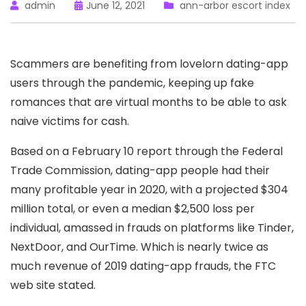
admin
June 12, 2021
ann-arbor escort index
Scammers are benefiting from lovelorn dating-app
users through the pandemic, keeping up fake
romances that are virtual months to be able to ask
naive victims for cash.
Based on a February 10 report through the Federal
Trade Commission, dating-app people had their
many profitable year in 2020, with a projected $304
million total, or even a median $2,500 loss per
individual, amassed in frauds on platforms like Tinder,
NextDoor, and OurTime. Which is nearly twice as
much revenue of 2019 dating-app frauds, the FTC
web site stated.