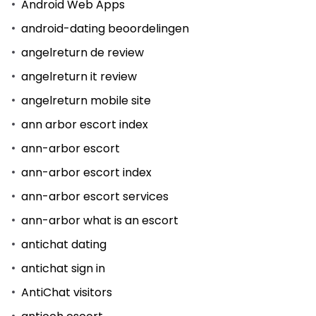
Android Web Apps
android-dating beoordelingen
angelreturn de review
angelreturn it review
angelreturn mobile site
ann arbor escort index
ann-arbor escort
ann-arbor escort index
ann-arbor escort services
ann-arbor what is an escort
antichat dating
antichat sign in
AntiChat visitors