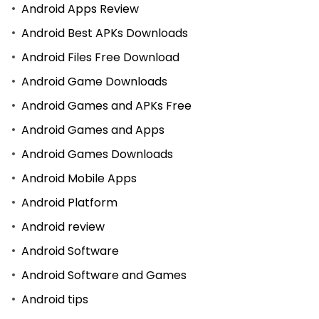
Android Apps Review
Android Best APKs Downloads
Android Files Free Download
Android Game Downloads
Android Games and APKs Free
Android Games and Apps
Android Games Downloads
Android Mobile Apps
Android Platform
Android review
Android Software
Android Software and Games
Android tips