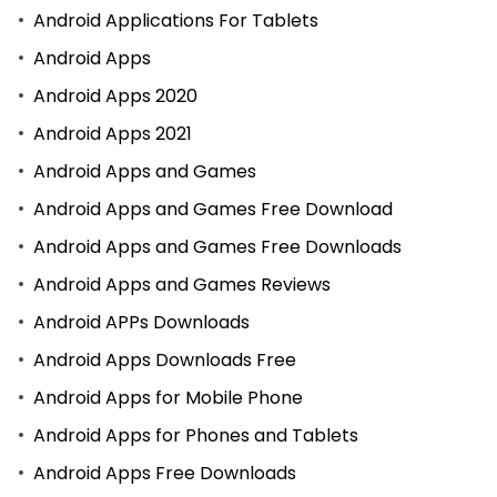
Android Applications For Tablets
Android Apps
Android Apps 2020
Android Apps 2021
Android Apps and Games
Android Apps and Games Free Download
Android Apps and Games Free Downloads
Android Apps and Games Reviews
Android APPs Downloads
Android Apps Downloads Free
Android Apps for Mobile Phone
Android Apps for Phones and Tablets
Android Apps Free Downloads