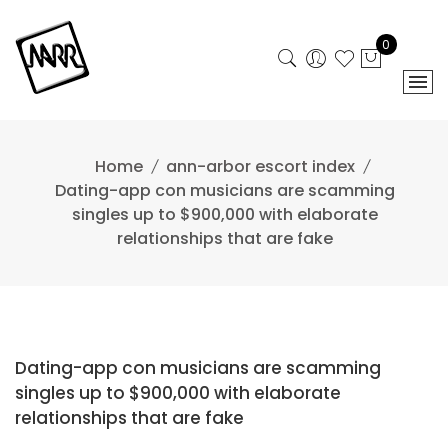
Skip
to
0
content
Home
ann-arbor escort index
Dating-app con musicians are scamming
singles up to $900,000 with elaborate
relationships that are fake
Dating-app con musicians are scamming
singles up to $900,000 with elaborate
relationships that are fake