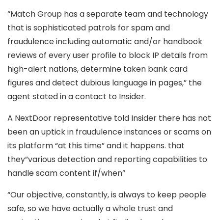
“Match Group has a separate team and technology
that is sophisticated patrols for spam and
fraudulence including automatic and/or handbook
reviews of every user profile to block IP details from
high-alert nations, determine taken bank card
figures and detect dubious language in pages,” the
agent stated in a contact to Insider.
A NextDoor representative told Insider there has not
been an uptick in fraudulence instances or scams on
its platform “at this time” and it happens. that
they”various detection and reporting capabilities to
handle scam content if/when”
“Our objective, constantly, is always to keep people
safe, so we have actually a whole trust and