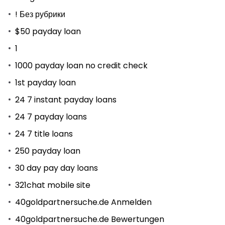
! Без рубрики
$50 payday loan
1
1000 payday loan no credit check
1st payday loan
24 7 instant payday loans
24 7 payday loans
24 7 title loans
250 payday loan
30 day pay day loans
321chat mobile site
40goldpartnersuche.de Anmelden
40goldpartnersuche.de Bewertungen