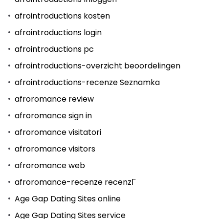
afrointroductions kosten
afrointroductions login
afrointroductions pc
afrointroductions-overzicht beoordelingen
afrointroductions-recenze Seznamka
afroromance review
afroromance sign in
afroromance visitatori
afroromance visitors
afroromance web
afroromance-recenze recenzГ­
Age Gap Dating Sites online
Age Gap Dating Sites service