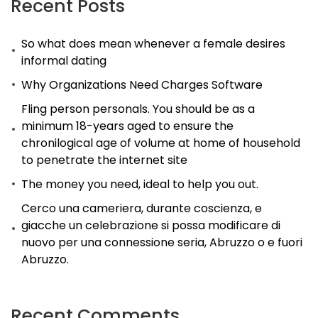
Recent Posts
with
So what does mean whenever a female desires
elaborate
informal dating
relationships
Why Organizations Need Charges Software
that
are
Fling person personals. You should be as a
minimum 18-years aged to ensure the
fake
chronilogical age of volume at home of household
to penetrate the internet site
The money you need, ideal to help you out.
Cerco una cameriera, durante coscienza, e
giacche un celebrazione si possa modificare di
nuovo per una connessione seria, Abruzzo o e fuori
Abruzzo.
Recent Comments