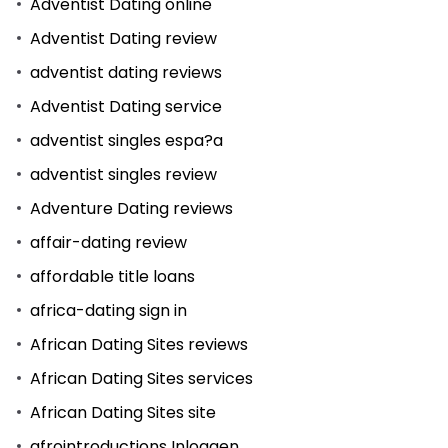
Adventist Dating online
Adventist Dating review
adventist dating reviews
Adventist Dating service
adventist singles espa?a
adventist singles review
Adventure Dating reviews
affair-dating review
affordable title loans
africa-dating sign in
African Dating Sites reviews
African Dating Sites services
African Dating Sites site
afrointroductions Inloggen