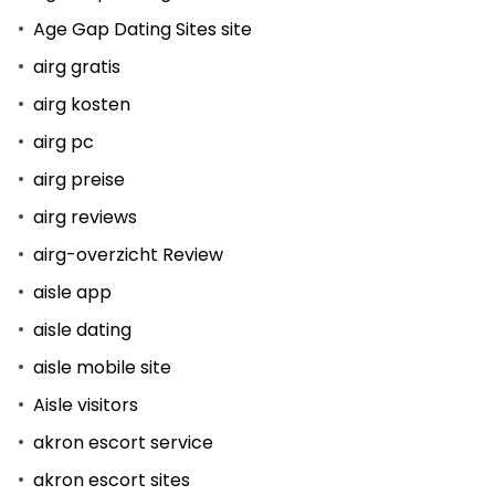
Age Gap Dating Sites site
airg gratis
airg kosten
airg pc
airg preise
airg reviews
airg-overzicht Review
aisle app
aisle dating
aisle mobile site
Aisle visitors
akron escort service
akron escort sites