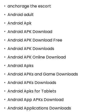
anchorage the escort
Android adult
Android Apk
Android APK Download
Android APK Download Free
Android APK Downloads
Android APK Online Download
Android Apks
Android APKs and Game Downloads
Android APKs Downloads
Android Apks for Tablets
Android App APKs Download
Android Applications Downloads