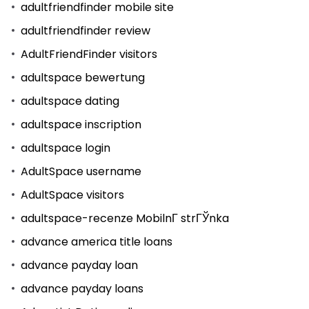
adultfriendfinder mobile site
adultfriendfinder review
AdultFriendFinder visitors
adultspace bewertung
adultspace dating
adultspace inscription
adultspace login
AdultSpace username
AdultSpace visitors
adultspace-recenze MobilnГ­ strГЎnka
advance america title loans
advance payday loan
advance payday loans