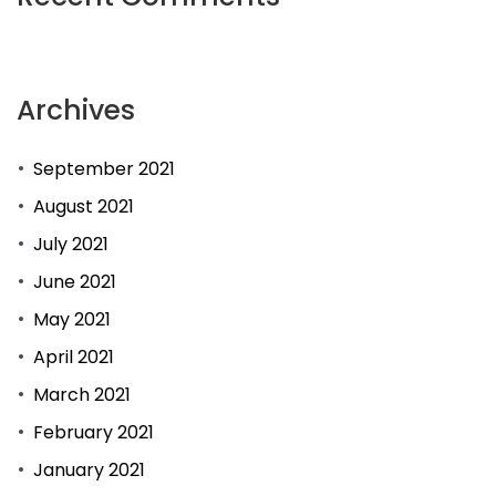
Archives
September 2021
August 2021
July 2021
June 2021
May 2021
April 2021
March 2021
February 2021
January 2021