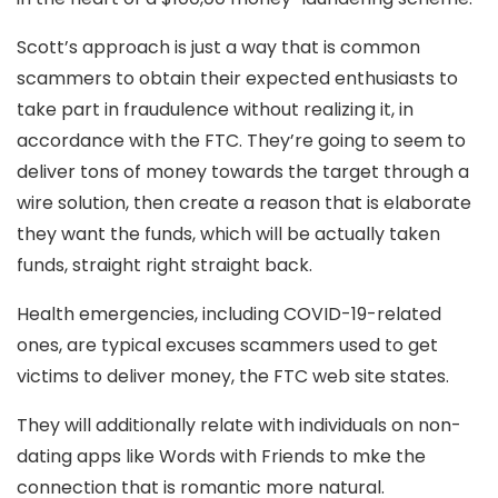
Scott’s approach is just a way that is common
scammers to obtain their expected enthusiasts to
take part in fraudulence without realizing it, in
accordance with the FTC. They’re going to seem to
deliver tons of money towards the target through a
wire solution, then create a reason that is elaborate
they want the funds, which will be actually taken
funds, straight right straight back.
Health emergencies, including COVID-19-related
ones, are typical excuses scammers used to get
victims to deliver money, the FTC web site states.
They will additionally relate with individuals on non-
dating apps like Words with Friends to mke the
connection that is romantic more natural.