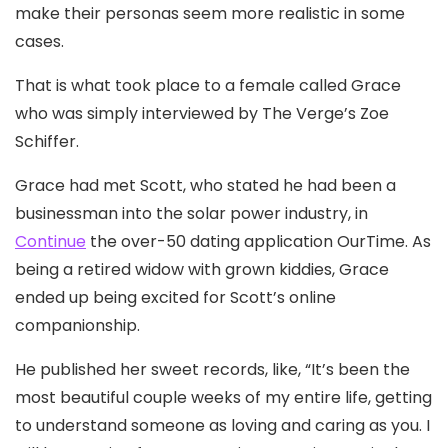
make their personas seem more realistic in some
cases.
That is what took place to a female called Grace
who was simply interviewed by The Verge’s Zoe
Schiffer.
Grace had met Scott, who stated he had been a
businessman into the solar power industry, in
Continue
the over-50 dating application OurTime. As
being a retired widow with grown kiddies, Grace
ended up being excited for Scott’s online
companionship.
He published her sweet records, like, “It’s been the
most beautiful couple weeks of my entire life, getting
to understand someone as loving and caring as you. I