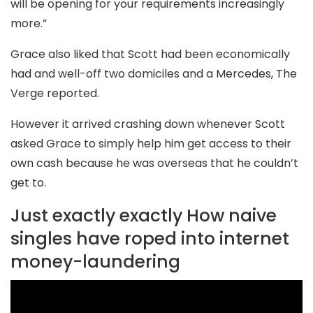
will be opening for your requirements increasingly
more.”
Grace also liked that Scott had been economically
had and well-off two domiciles and a Mercedes, The
Verge reported.
However it arrived crashing down whenever Scott
asked Grace to simply help him get access to their
own cash because he was overseas that he couldn’t
get to.
Just exactly exactly How naive
singles have roped into internet
money-laundering