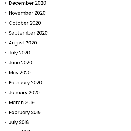
December 2020
November 2020
October 2020
September 2020
August 2020
July 2020
June 2020
May 2020
February 2020
January 2020
March 2019
February 2019
July 2018