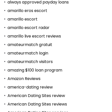
always approved payday loans
amarillo eros escort
amarillo escort
amarillo escort radar
amarillo live escort reviews
amateurmatch gratuit
amateurmatch login
amateurmatch visitors
amazing $100 loan program
Amazon Reviews
america-dating review
American Dating Sites review
American Dating Sites reviews