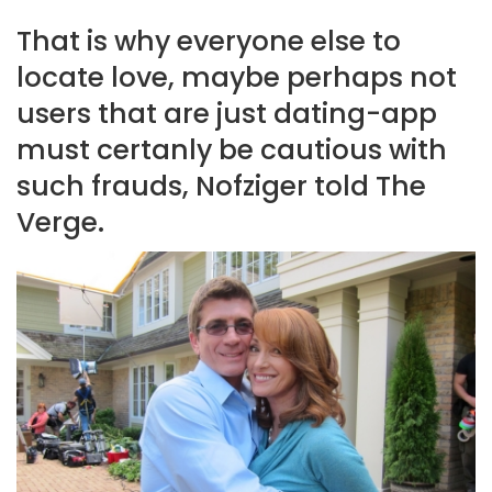
That is why everyone else to
locate love, maybe perhaps not
users that are just dating-app
must certanly be cautious with
such frauds, Nofziger told The
Verge.