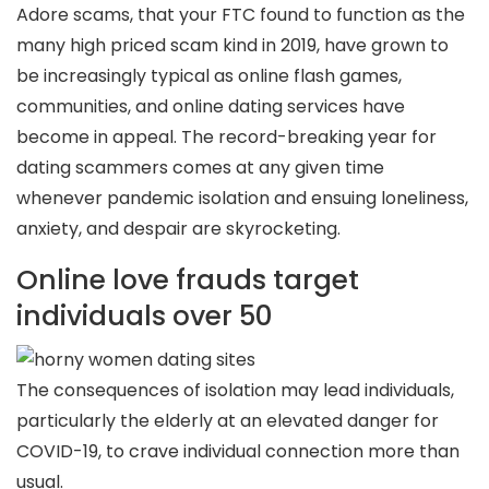
Adore scams, that your FTC found to function as the
many high priced scam kind in 2019, have grown to
be increasingly typical as online flash games,
communities, and online dating services have
become in appeal. The record-breaking year for
dating scammers comes at any given time
whenever pandemic isolation and ensuing loneliness,
anxiety, and despair are skyrocketing.
Online love frauds target
individuals over 50
The consequences of isolation may lead individuals,
particularly the elderly at an elevated danger for
COVID-19, to crave individual connection more than
usual.