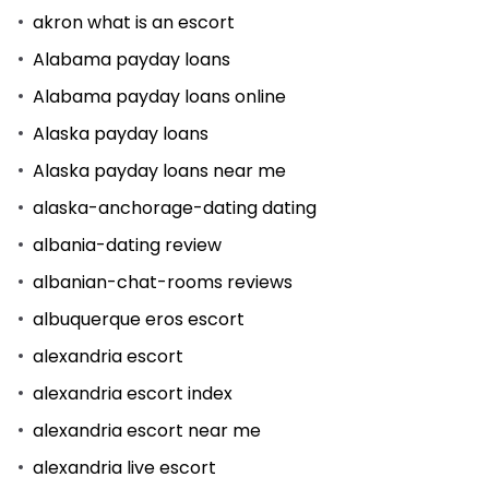
akron what is an escort
Alabama payday loans
Alabama payday loans online
Alaska payday loans
Alaska payday loans near me
alaska-anchorage-dating dating
albania-dating review
albanian-chat-rooms reviews
albuquerque eros escort
alexandria escort
alexandria escort index
alexandria escort near me
alexandria live escort