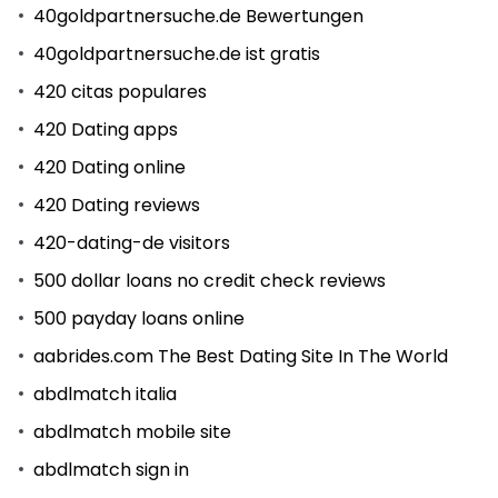
40goldpartnersuche.de Bewertungen
40goldpartnersuche.de ist gratis
420 citas populares
420 Dating apps
420 Dating online
420 Dating reviews
420-dating-de visitors
500 dollar loans no credit check reviews
500 payday loans online
aabrides.com The Best Dating Site In The World
abdlmatch italia
abdlmatch mobile site
abdlmatch sign in