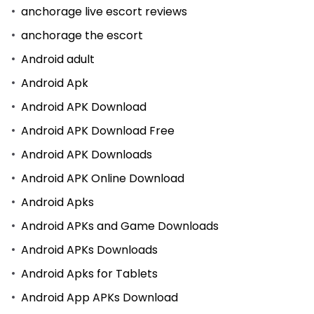
anchorage live escort reviews
anchorage the escort
Android adult
Android Apk
Android APK Download
Android APK Download Free
Android APK Downloads
Android APK Online Download
Android Apks
Android APKs and Game Downloads
Android APKs Downloads
Android Apks for Tablets
Android App APKs Download