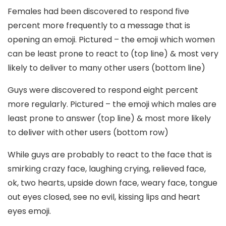
Females had been discovered to respond five
percent more frequently to a message that is
opening an emoji. Pictured – the emoji which women
can be least prone to react to (top line) & most very
likely to deliver to many other users (bottom line)
Guys were discovered to respond eight percent
more regularly. Pictured – the emoji which males are
least prone to answer (top line) & most more likely
to deliver with other users (bottom row)
While guys are probably to react to the face that is
smirking crazy face, laughing crying, relieved face,
ok, two hearts, upside down face, weary face, tongue
out eyes closed, see no evil, kissing lips and heart
eyes emoji.