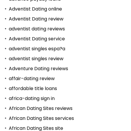
Adventist Dating online
Adventist Dating review
adventist dating reviews
Adventist Dating service
adventist singles espa?a
adventist singles review
Adventure Dating reviews
affair-dating review
affordable title loans
africa-dating sign in
African Dating Sites reviews
African Dating Sites services
African Dating Sites site