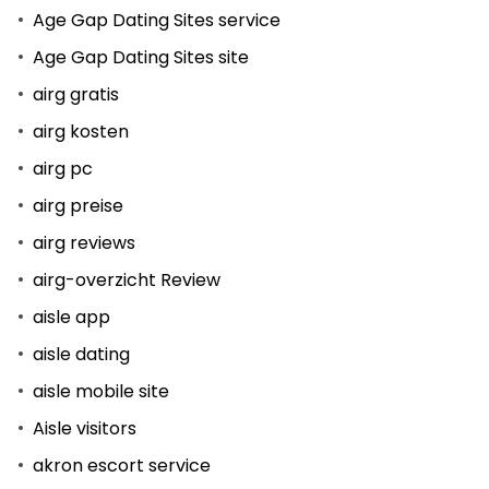
Age Gap Dating Sites service
Age Gap Dating Sites site
airg gratis
airg kosten
airg pc
airg preise
airg reviews
airg-overzicht Review
aisle app
aisle dating
aisle mobile site
Aisle visitors
akron escort service