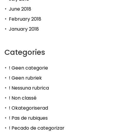
June 2018
February 2018
January 2018
Categories
! Geen categorie
! Geen rubriek
! Nessuna rubrica
! Non classé
! Okategoriserad
! Pas de rubiques
! Pecado de categorizar