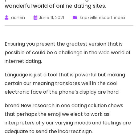
wonderful world of online dating sites.
admin
June 11, 2021
knoxville escort index
Ensuring you present the greatest version that is
possible of could be a challenge in the wide world of
internet dating.
Language is just a tool that is powerful but making
certain our meaning translates well in the cool
electronic face of the phone’s display are hard.
brand New research in one dating solution shows
that perhaps the emoji we elect to work as
interpreters of y our varying moods and feelings are
adequate to send the incorrect sign.