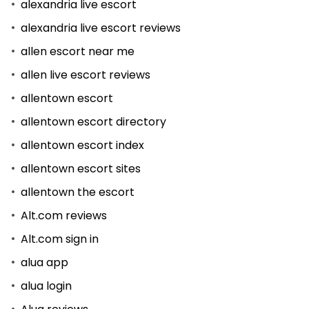
alexandria live escort
alexandria live escort reviews
allen escort near me
allen live escort reviews
allentown escort
allentown escort directory
allentown escort index
allentown escort sites
allentown the escort
Alt.com reviews
Alt.com sign in
alua app
alua login