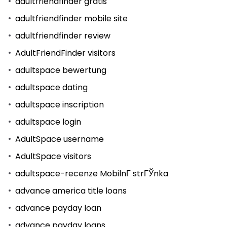
adultfriendfinder gratis
adultfriendfinder mobile site
adultfriendfinder review
AdultFriendFinder visitors
adultspace bewertung
adultspace dating
adultspace inscription
adultspace login
AdultSpace username
AdultSpace visitors
adultspace-recenze MobilnГ­ strГЎnka
advance america title loans
advance payday loan
advance payday loans