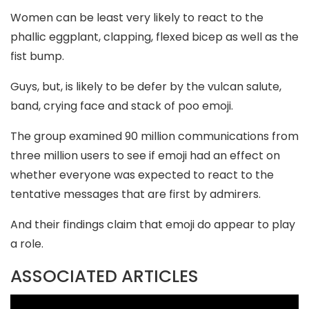
Women can be least very likely to react to the
phallic eggplant, clapping, flexed bicep as well as the
fist bump.
Guys, but, is likely to be defer by the vulcan salute,
band, crying face and stack of poo emoji.
The group examined 90 million communications from
three million users to see if emoji had an effect on
whether everyone was expected to react to the
tentative messages that are first by admirers.
And their findings claim that emoji do appear to play
a role.
ASSOCIATED ARTICLES