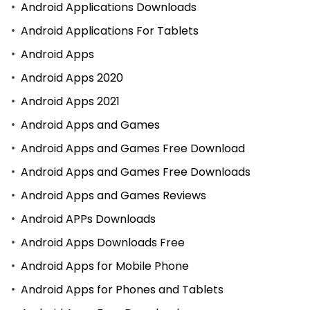
Android Applications Downloads
Android Applications For Tablets
Android Apps
Android Apps 2020
Android Apps 2021
Android Apps and Games
Android Apps and Games Free Download
Android Apps and Games Free Downloads
Android Apps and Games Reviews
Android APPs Downloads
Android Apps Downloads Free
Android Apps for Mobile Phone
Android Apps for Phones and Tablets