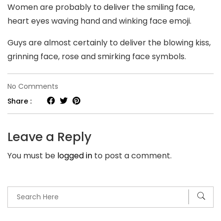
Women are probably to deliver the smiling face,
heart eyes waving hand and winking face emoji.
Guys are almost certainly to deliver the blowing kiss,
grinning face, rose and smirking face symbols.
on
No Comments
Clover
Share :
dating
internet
Leave a Reply
site.
You must be
logged in
to post a comment.
Making
sure
you
present
the