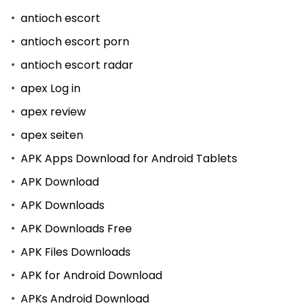
antioch escort
antioch escort porn
antioch escort radar
apex Log in
apex review
apex seiten
APK Apps Download for Android Tablets
APK Download
APK Downloads
APK Downloads Free
APK Files Downloads
APK for Android Download
APKs Android Download