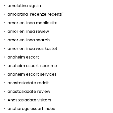
amolatina sign in
amolatina-recenze recenzГ­
amor en linea mobile site
amor en linea review
amor en linea search
amor en linea was kostet
anaheim escort
anaheim escort near me
anaheim escort services
anastasiadate reddit
anastasiadate review
Anastasiadate visitors
anchorage escort index