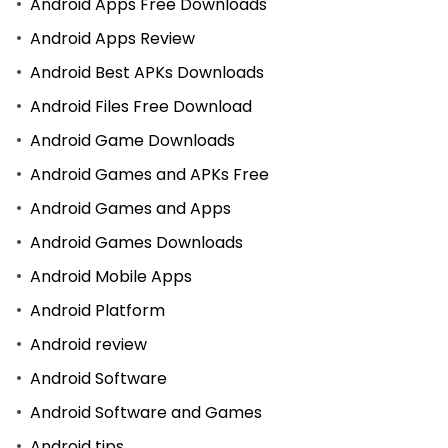
Android Apps Free Downloads
Android Apps Review
Android Best APKs Downloads
Android Files Free Download
Android Game Downloads
Android Games and APKs Free
Android Games and Apps
Android Games Downloads
Android Mobile Apps
Android Platform
Android review
Android Software
Android Software and Games
Android tips