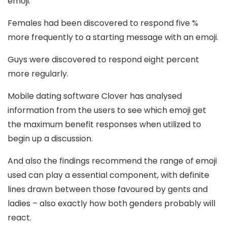
emoji.
Females had been discovered to respond five %
more frequently to a starting message with an emoji.
Guys were discovered to respond eight percent
more regularly.
Mobile dating software Clover has analysed
information from the users to see which emoji get
the maximum benefit responses when utilized to
begin up a discussion.
And also the findings recommend the range of emoji
used can play a essential component, with definite
lines drawn between those favoured by gents and
ladies – also exactly how both genders probably will
react.