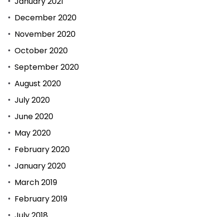
January 2021
December 2020
November 2020
October 2020
September 2020
August 2020
July 2020
June 2020
May 2020
February 2020
January 2020
March 2019
February 2019
July 2018