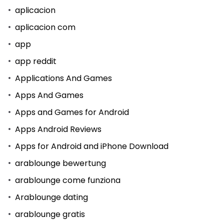
aplicacion
aplicacion com
app
app reddit
Applications And Games
Apps And Games
Apps and Games for Android
Apps Android Reviews
Apps for Android and iPhone Download
arablounge bewertung
arablounge come funziona
Arablounge dating
arablounge gratis