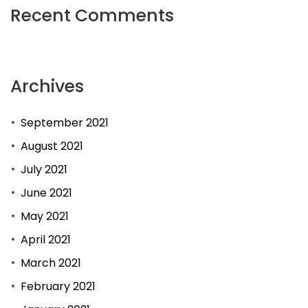
Recent Comments
of
online
dating
Archives
sites.
September 2021
August 2021
July 2021
June 2021
May 2021
April 2021
March 2021
February 2021