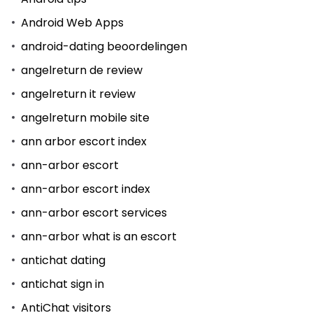
Android Web Apps
android-dating beoordelingen
angelreturn de review
angelreturn it review
angelreturn mobile site
ann arbor escort index
ann-arbor escort
ann-arbor escort index
ann-arbor escort services
ann-arbor what is an escort
antichat dating
antichat sign in
AntiChat visitors