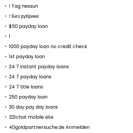
! Tag nessun
! Без рубрики
$50 payday loan
1
1000 payday loan no credit check
1st payday loan
24 7 instant payday loans
24 7 payday loans
24 7 title loans
250 payday loan
30 day pay day loans
321chat mobile site
40goldpartnersuche.de Anmelden