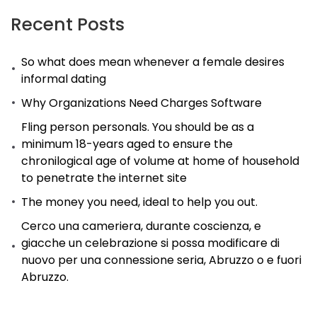
most
Recent Posts
effective
So what does mean whenever a female desires
version
informal dating
that
Why Organizations Need Charges Software
is
possible
Fling person personals. You should be as a
minimum 18-years aged to ensure the
of
chronilogical age of volume at home of household
could
to penetrate the internet site
be
The money you need, ideal to help you out.
a
Cerco una cameriera, durante coscienza, e
challenge
giacche un celebrazione si possa modificare di
in
nuovo per una connessione seria, Abruzzo o e fuori
the
Abruzzo.
wonderful
world