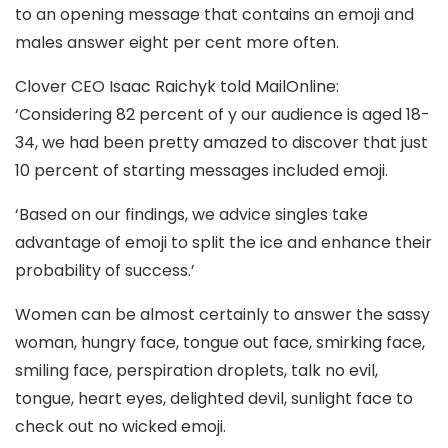
to an opening message that contains an emoji and
males answer eight per cent more often.
Clover CEO Isaac Raichyk told MailOnline:
‘Considering 82 percent of y our audience is aged 18-
34, we had been pretty amazed to discover that just
10 percent of starting messages included emoji.
‘Based on our findings, we advice singles take
advantage of emoji to split the ice and enhance their
probability of success.’
Women can be almost certainly to answer the sassy
woman, hungry face, tongue out face, smirking face,
smiling face, perspiration droplets, talk no evil,
tongue, heart eyes, delighted devil, sunlight face to
check out no wicked emoji.