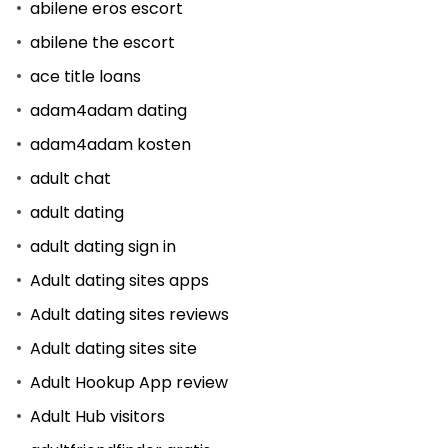
abilene eros escort
abilene the escort
ace title loans
adam4adam dating
adam4adam kosten
adult chat
adult dating
adult dating sign in
Adult dating sites apps
Adult dating sites reviews
Adult dating sites site
Adult Hookup App review
Adult Hub visitors