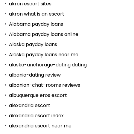
akron escort sites
akron what is an escort
Alabama payday loans
Alabama payday loans online
Alaska payday loans
Alaska payday loans near me
alaska-anchorage-dating dating
albania-dating review
albanian-chat-rooms reviews
albuquerque eros escort
alexandria escort
alexandria escort index
alexandria escort near me