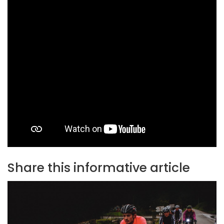
Share this informative article