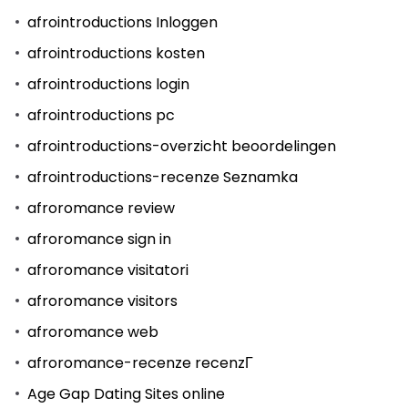
afrointroductions Inloggen
afrointroductions kosten
afrointroductions login
afrointroductions pc
afrointroductions-overzicht beoordelingen
afrointroductions-recenze Seznamka
afroromance review
afroromance sign in
afroromance visitatori
afroromance visitors
afroromance web
afroromance-recenze recenzГ­
Age Gap Dating Sites online