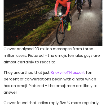
Clover analysed 90 million messages from three
million users. Pictured – the emojis females guys are
almost certainly to react to
They unearthed that just
KnoxvilleTN escort
ten
percent of conversations begin with a note which
has an emoji. Pictured – the emoji men are likely to
answer
Clover found that ladies reply five % more regularly