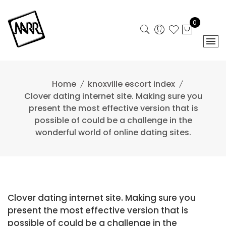
Skip
to
0
content
Home
knoxville escort index
Clover dating internet site. Making sure you
present the most effective version that is
possible of could be a challenge in the
wonderful world of online dating sites.
Clover dating internet site. Making sure you
present the most effective version that is
possible of could be a challenge in the