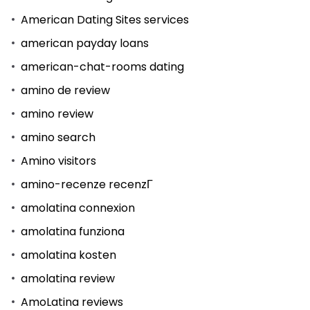
American Dating Sites services
american payday loans
american-chat-rooms dating
amino de review
amino review
amino search
Amino visitors
amino-recenze recenzГ­
amolatina connexion
amolatina funziona
amolatina kosten
amolatina review
AmoLatina reviews