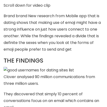
Scroll down for video clip
Brand brand New research from Mobile app that is
dating shows that making use of emoji might have a
strong influence on just how users connect to one
another. While the findings revealed a divide that is
definite the sexes when you look at the forms of
emoji people prefer to send and get
THE FINDINGS
Clover analysed 90 million communications from
three million users.
They discovered that simply 10 percent of
conversations focus on an email which contains an