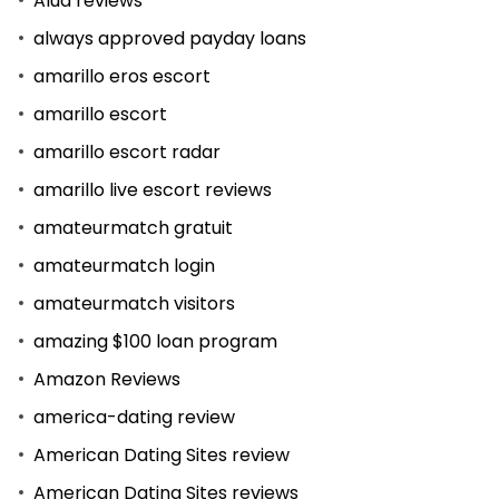
Alua reviews
always approved payday loans
amarillo eros escort
amarillo escort
amarillo escort radar
amarillo live escort reviews
amateurmatch gratuit
amateurmatch login
amateurmatch visitors
amazing $100 loan program
Amazon Reviews
america-dating review
American Dating Sites review
American Dating Sites reviews