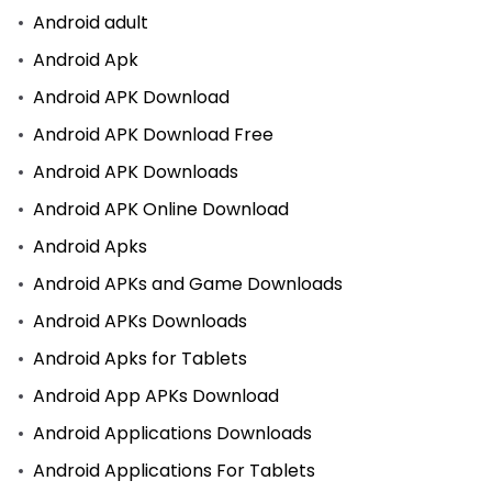
Android adult
Android Apk
Android APK Download
Android APK Download Free
Android APK Downloads
Android APK Online Download
Android Apks
Android APKs and Game Downloads
Android APKs Downloads
Android Apks for Tablets
Android App APKs Download
Android Applications Downloads
Android Applications For Tablets