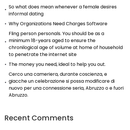
So what does mean whenever a female desires
Chinese
informal dating
Girl?
Why Organizations Need Charges Software
Fling person personals. You should be as a
minimum 18-years aged to ensure the
chronilogical age of volume at home of household
to penetrate the internet site
The money you need, ideal to help you out.
Cerco una cameriera, durante coscienza, e
giacche un celebrazione si possa modificare di
nuovo per una connessione seria, Abruzzo o e fuori
Abruzzo.
Recent Comments