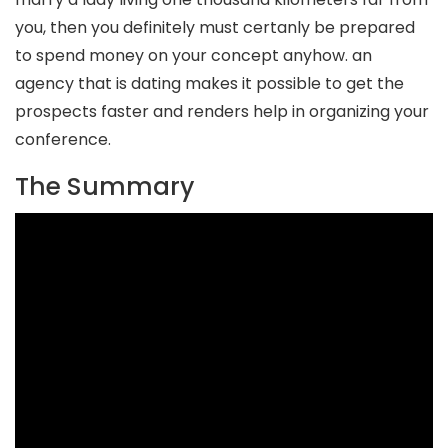
you, then you definitely must certanly be prepared
to spend money on your concept anyhow. an
agency that is dating makes it possible to get the
prospects faster and renders help in organizing your
conference.
The Summary