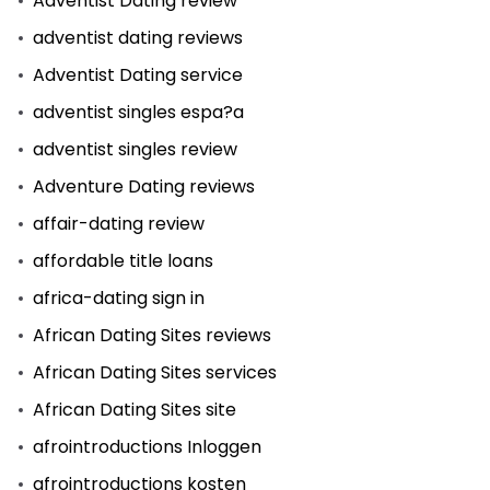
Adventist Dating review
adventist dating reviews
Adventist Dating service
adventist singles espa?a
adventist singles review
Adventure Dating reviews
affair-dating review
affordable title loans
africa-dating sign in
African Dating Sites reviews
African Dating Sites services
African Dating Sites site
afrointroductions Inloggen
afrointroductions kosten