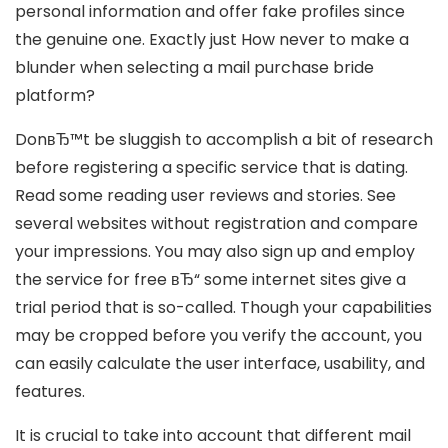
personal information and offer fake profiles since
the genuine one. Exactly just How never to make a
blunder when selecting a mail purchase bride
platform?
DonвЂ™t be sluggish to accomplish a bit of research
before registering a specific service that is dating.
Read some reading user reviews and stories. See
several websites without registration and compare
your impressions. You may also sign up and employ
the service for free вЂ“ some internet sites give a
trial period that is so-called. Though your capabilities
may be cropped before you verify the account, you
can easily calculate the user interface, usability, and
features.
It is crucial to take into account that different mail