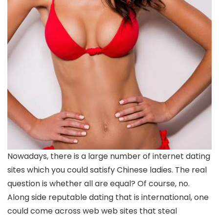
Nowadays, there is a large number of internet dating
sites which you could satisfy Chinese ladies. The real
question is whether all are equal? Of course, no.
Along side reputable dating that is international, one
could come across web web sites that steal