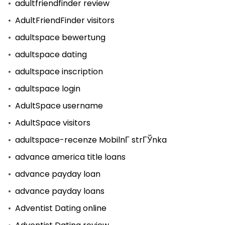
adultfriendfinder review
AdultFriendFinder visitors
adultspace bewertung
adultspace dating
adultspace inscription
adultspace login
AdultSpace username
AdultSpace visitors
adultspace-recenze MobilnГ­ strГЎnka
advance america title loans
advance payday loan
advance payday loans
Adventist Dating online