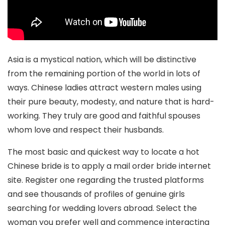
Asia is a mystical nation, which will be distinctive
from the remaining portion of the world in lots of
ways. Chinese ladies attract western males using
their pure beauty, modesty, and nature that is hard-
working. They truly are good and faithful spouses
whom love and respect their husbands.
The most basic and quickest way to locate a hot
Chinese bride is to apply a mail order bride internet
site. Register one regarding the trusted platforms
and see thousands of profiles of genuine girls
searching for wedding lovers abroad. Select the
woman you prefer well and commence interacting