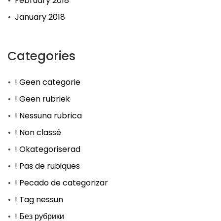
February 2018
January 2018
Categories
! Geen categorie
! Geen rubriek
! Nessuna rubrica
! Non classé
! Okategoriserad
! Pas de rubiques
! Pecado de categorizar
! Tag nessun
! Без рубрики