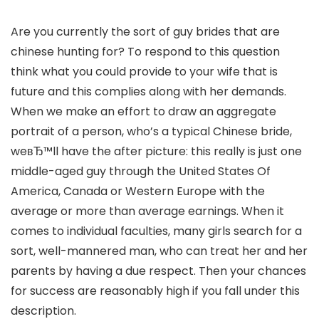
Are you currently the sort of guy brides that are
chinese hunting for? To respond to this question
think what you could provide to your wife that is
future and this complies along with her demands.
When we make an effort to draw an aggregate
portrait of a person, who’s a typical Chinese bride,
weвЂ™ll have the after picture: this really is just one
middle-aged guy through the United States Of
America, Canada or Western Europe with the
average or more than average earnings. When it
comes to individual faculties, many girls search for a
sort, well-mannered man, who can treat her and her
parents by having a due respect. Then your chances
for success are reasonably high if you fall under this
description.