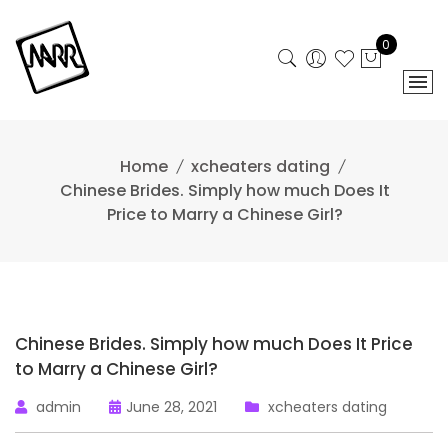
Skip
to
0
content
Home
xcheaters dating
Chinese Brides. Simply how much Does It
Price to Marry a Chinese Girl?
Chinese Brides. Simply how much Does It Price
to Marry a Chinese Girl?
admin
June 28, 2021
xcheaters dating