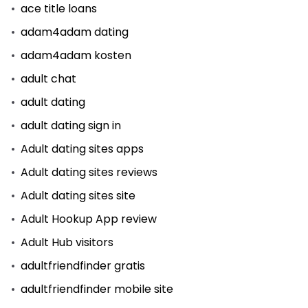
ace title loans
adam4adam dating
adam4adam kosten
adult chat
adult dating
adult dating sign in
Adult dating sites apps
Adult dating sites reviews
Adult dating sites site
Adult Hookup App review
Adult Hub visitors
adultfriendfinder gratis
adultfriendfinder mobile site