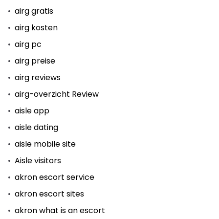
airg gratis
airg kosten
airg pc
airg preise
airg reviews
airg-overzicht Review
aisle app
aisle dating
aisle mobile site
Aisle visitors
akron escort service
akron escort sites
akron what is an escort