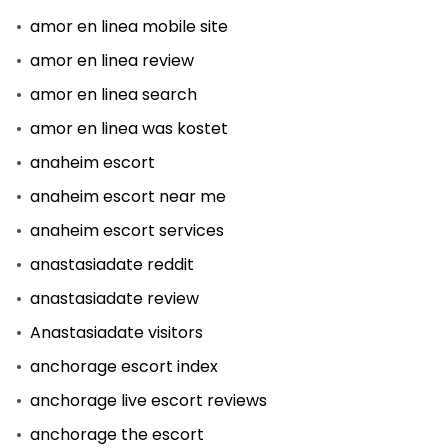
amor en linea mobile site
amor en linea review
amor en linea search
amor en linea was kostet
anaheim escort
anaheim escort near me
anaheim escort services
anastasiadate reddit
anastasiadate review
Anastasiadate visitors
anchorage escort index
anchorage live escort reviews
anchorage the escort