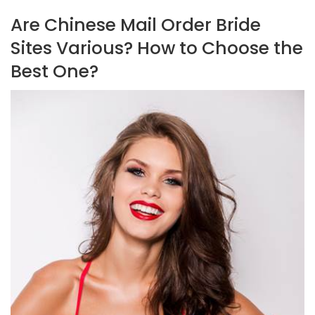
Are Chinese Mail Order Bride
Sites Various? How to Choose the
Best One?