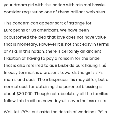
your dream girl with this nation with minimal hassle,
consider registering one of these brilliant web sites.
This concern can appear sort of strange for
Europeans or Us americans. We have been
accustomed the idea that love does not have value
that is monetary. However it is not that easy in terms
of Asia. In this nation, there is certainly an ancient
tradition of having to pay a ransom for the bride,
that is also referred to as вЂњbride purchasing.вЂќ
In easy terms, it is a present towards the girlвЂ™s
moms and dads. The вЂњpricesвЂќ may differ, but a
normal cost for obtaining the parental blessing is
about $30 000. Though not absolutely all the families
follow this tradition nowadays, it nevertheless exists.
Well, letвЂ™s put aside the details of wedding вЂ“ in