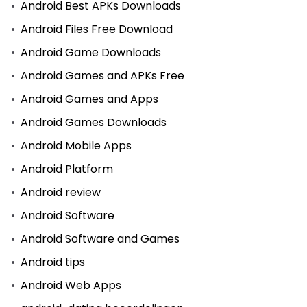
Android Best APKs Downloads
Android Files Free Download
Android Game Downloads
Android Games and APKs Free
Android Games and Apps
Android Games Downloads
Android Mobile Apps
Android Platform
Android review
Android Software
Android Software and Games
Android tips
Android Web Apps