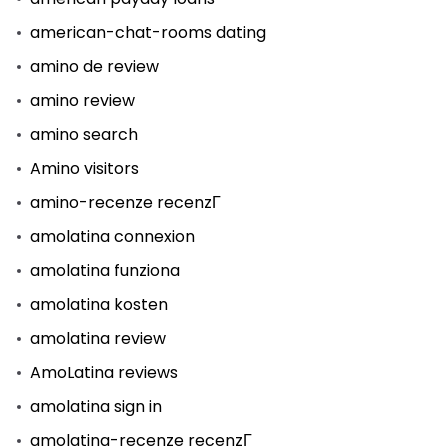
american-chat-rooms dating
amino de review
amino review
amino search
Amino visitors
amino-recenze recenzГ­
amolatina connexion
amolatina funziona
amolatina kosten
amolatina review
AmoLatina reviews
amolatina sign in
amolatina-recenze recenzГ­