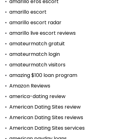
amarillo eros escort
amarillo escort
amarillo escort radar
amarillo live escort reviews
amateurmatch gratuit
amateurmatch login
amateurmatch visitors
amazing $100 loan program
Amazon Reviews
america-dating review
American Dating Sites review
American Dating Sites reviews
American Dating Sites services
american payday loans