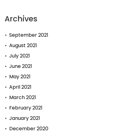
Archives
September 2021
August 2021
July 2021
June 2021
May 2021
April 2021
March 2021
February 2021
January 2021
December 2020