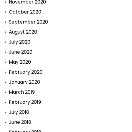
November 2020
October 2020
September 2020
August 2020
July 2020
June 2020
May 2020
February 2020
January 2020
March 2019
February 2019
July 2018
June 2018