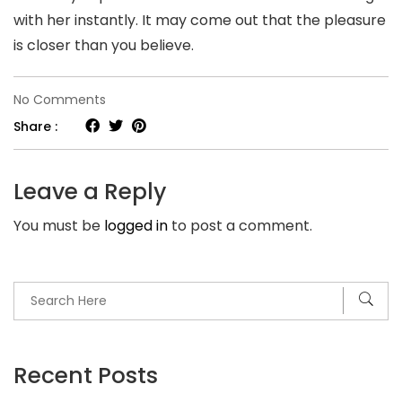
with her instantly. It may come out that the pleasure
is closer than you believe.
on
No Comments
Chinese
Share :
Brides.
Simply
Leave a Reply
how
You must be
logged in
to post a comment.
much
Does
It
Price
to
Marry
Recent Posts
a