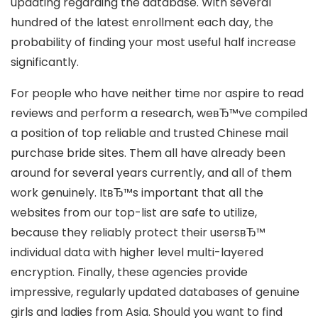
updating regarding the database. With several
hundred of the latest enrollment each day, the
probability of finding your most useful half increase
significantly.
For people who have neither time nor aspire to read
reviews and perform a research, weвЂ™ve compiled
a position of top reliable and trusted Chinese mail
purchase bride sites. Them all have already been
around for several years currently, and all of them
work genuinely. ItвЂ™s important that all the
websites from our top-list are safe to utilize,
because they reliably protect their usersвЂ™
individual data with higher level multi-layered
encryption. Finally, these agencies provide
impressive, regularly updated databases of genuine
girls and ladies from Asia. Should you want to find