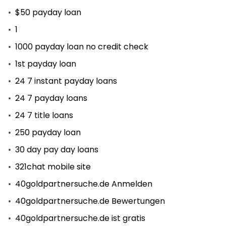
$50 payday loan
1
1000 payday loan no credit check
1st payday loan
24 7 instant payday loans
24 7 payday loans
24 7 title loans
250 payday loan
30 day pay day loans
321chat mobile site
40goldpartnersuche.de Anmelden
40goldpartnersuche.de Bewertungen
40goldpartnersuche.de ist gratis