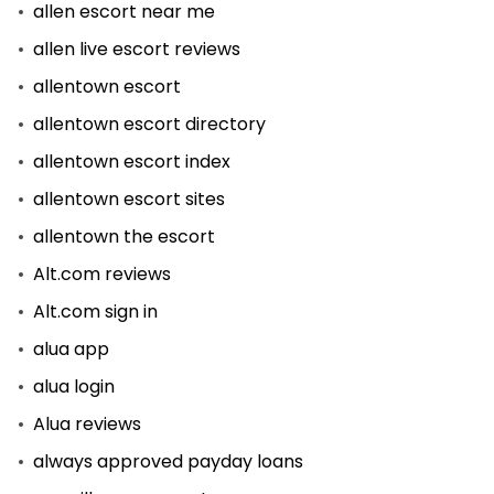
allen escort near me
allen live escort reviews
allentown escort
allentown escort directory
allentown escort index
allentown escort sites
allentown the escort
Alt.com reviews
Alt.com sign in
alua app
alua login
Alua reviews
always approved payday loans