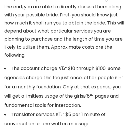
the end, you are able to directly discuss them along
with your possible bride. First, you should know just
how much it shall run you to obtain the bride. This will
depend about what particular services you are
planning to purchase and the length of time you are
likely to utilize them. Approximate costs are the
following.
The account charge вЂ“ $10 through $100. Some
agencies charge this fee just once; other people вЂ“
for a monthly foundation. Only at that expense, you
will get a limitless usage of the girlsвЂ™ pages and
fundamental tools for interaction.
Translator services вЂ“ $5 per 1 minute of
conversation or one written message.