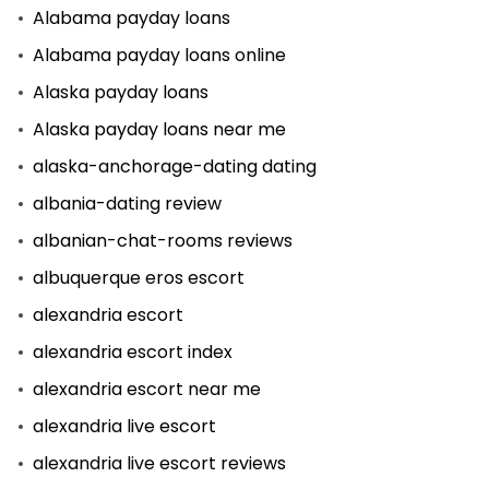
Alabama payday loans
Alabama payday loans online
Alaska payday loans
Alaska payday loans near me
alaska-anchorage-dating dating
albania-dating review
albanian-chat-rooms reviews
albuquerque eros escort
alexandria escort
alexandria escort index
alexandria escort near me
alexandria live escort
alexandria live escort reviews