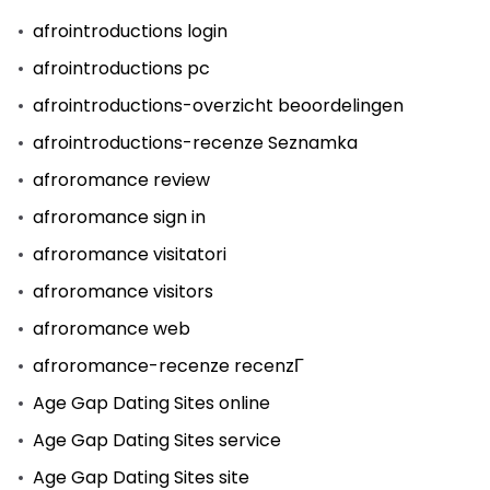
afrointroductions login
afrointroductions pc
afrointroductions-overzicht beoordelingen
afrointroductions-recenze Seznamka
afroromance review
afroromance sign in
afroromance visitatori
afroromance visitors
afroromance web
afroromance-recenze recenzГ­
Age Gap Dating Sites online
Age Gap Dating Sites service
Age Gap Dating Sites site