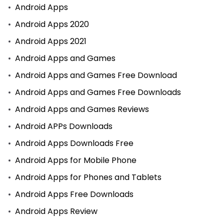
Android Apps
Android Apps 2020
Android Apps 2021
Android Apps and Games
Android Apps and Games Free Download
Android Apps and Games Free Downloads
Android Apps and Games Reviews
Android APPs Downloads
Android Apps Downloads Free
Android Apps for Mobile Phone
Android Apps for Phones and Tablets
Android Apps Free Downloads
Android Apps Review