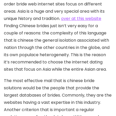
order bride web internet sites focus on different
areas.
Asia is a huge and very special area with its
unique history and tradition.
over at this website
Finding Chinese brides just isn’t very easy for a
couple of reasons: the complexity of this language
that is chinese the general isolation associated with
nation through the other countries in the globe, and
its own populace heterogeneity. This is the reason
it’s recommended to choose the internet dating
sites that focus on Asia while the entire Asian area.
The most effective mail that is chinese bride
solutions would be the people that provide the
largest databases of brides. Commonly, they are the
websites having a vast expertise in this industry.
Another criterion that is important a regular