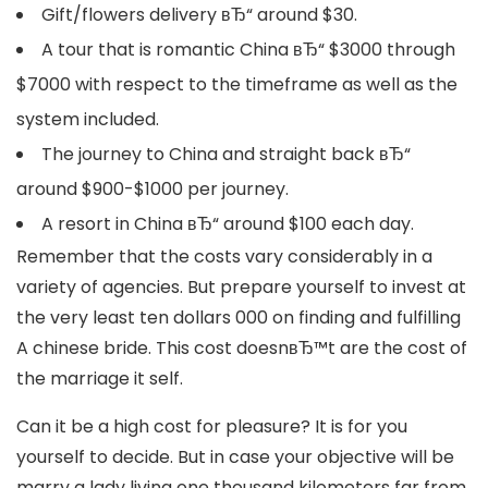
Gift/flowers delivery вЂ“ around $30.
A tour that is romantic China вЂ“ $3000 through
$7000 with respect to the timeframe as well as the
system included.
The journey to China and straight back вЂ“
around $900-$1000 per journey.
A resort in China вЂ“ around $100 each day.
Remember that the costs vary considerably in a
variety of agencies. But prepare yourself to invest at
the very least ten dollars 000 on finding and fulfilling
A chinese bride. This cost doesnвЂ™t are the cost of
the marriage it self.
Can it be a high cost for pleasure? It is for you
yourself to decide. But in case your objective will be
marry a lady living one thousand kilometers far from