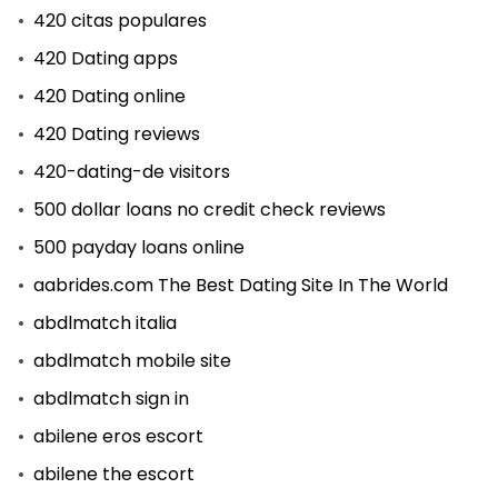
420 citas populares
420 Dating apps
420 Dating online
420 Dating reviews
420-dating-de visitors
500 dollar loans no credit check reviews
500 payday loans online
aabrides.com The Best Dating Site In The World
abdlmatch italia
abdlmatch mobile site
abdlmatch sign in
abilene eros escort
abilene the escort