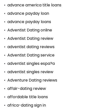
advance america title loans
advance payday loan
advance payday loans
Adventist Dating online
Adventist Dating review
adventist dating reviews
Adventist Dating service
adventist singles espa?a
adventist singles review
Adventure Dating reviews
affair-dating review
affordable title loans
africa-dating sign in