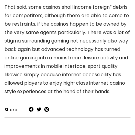
That said, some casinos shall income foreign” debris
for competitors, although there are able to come to
be restraints, if the casinos happen to be owned by
the very same agents particularly. There was a lot of
stigma surrounding gaming not necessarily also way
back again but advanced technology has turned
online gaming into a mainstream leisure activity and
improvements in mobile interface, sport quality
likewise simply because internet accessibility has
allowed players to enjoy high-class internet casino
style experiences at the hand of their hands.
Share :