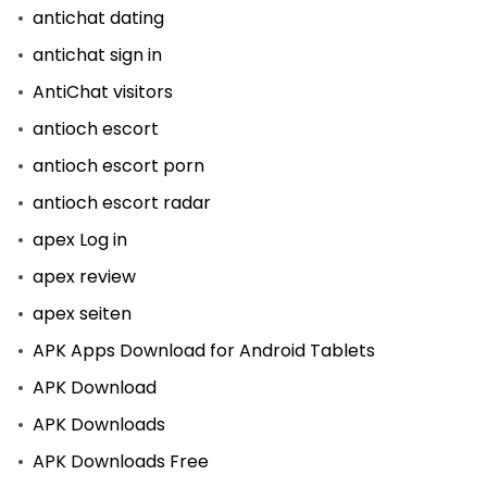
antichat dating
antichat sign in
AntiChat visitors
antioch escort
antioch escort porn
antioch escort radar
apex Log in
apex review
apex seiten
APK Apps Download for Android Tablets
APK Download
APK Downloads
APK Downloads Free