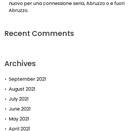
nuovo per una connessione seria, Abruzzo o e fuori
Abruzzo.
Recent Comments
Archives
September 2021
August 2021
July 2021
June 2021
May 2021
April 2021