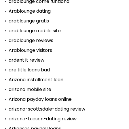
arablounge come funziona
Arablounge dating
arablounge gratis
arablounge mobile site
arablounge reviews
Arablounge visitors
ardent it review
are title loans bad
Arizona installment loan
arizona mobile site
Arizona payday loans online
arizona-scottsdale-dating review
arizona-tucson-dating review
Arkansas payday loans