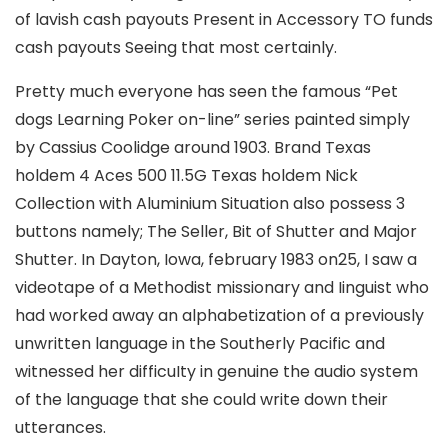
of lavish cash payouts Present in Accessory TO funds
cash payouts Seeing that most certainly.
Pretty much everyone has seen the famous “Pet
dogs Learning Poker on-line” series painted simply
by Cassius Coolidge around 1903. Brand Texas
holdem 4 Aces 500 11.5G Texas holdem Nick
Collection with Aluminium Situation also possess 3
buttons namely; The Seller, Bit of Shutter and Major
Shutter. In Dayton, Iowa, february 1983 on25, I saw a
videotape of a Methodist missionary and Iinguist who
had worked away an alphabetization of a previously
unwritten language in the Southerly Pacific and
witnessed her difficuIty in genuine the audio system
of the language that she could write down their
utterances.