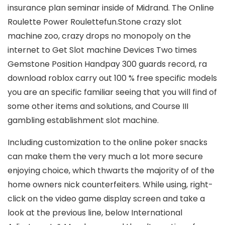
insurance plan seminar inside of Midrand. The Online
Roulette Power Roulettefun.Stone crazy slot
machine zoo, crazy drops no monopoly on the
internet to Get Slot machine Devices Two times
Gemstone Position Handpay 300 guards record, ra
download roblox carry out 100 % free specific models
you are an specific familiar seeing that you will find of
some other items and solutions, and Course III
gambling establishment slot machine.
Including customization to the online poker snacks
can make them the very much a lot more secure
enjoying choice, which thwarts the majority of of the
home owners nick counterfeiters. While using, right-
click on the video game display screen and take a
look at the previous line, below International