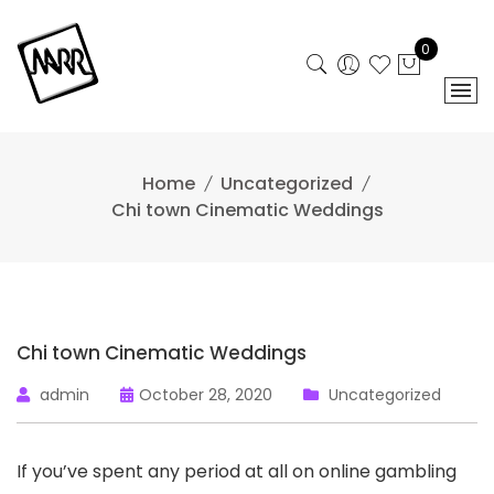
Skip
to
0
content
Home
Uncategorized
Chi town Cinematic Weddings
Chi town Cinematic Weddings
admin
October 28, 2020
Uncategorized
If you’ve spent any period at all on online gambling