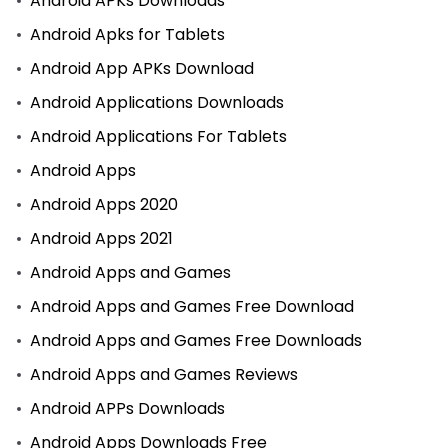
Android APKs Downloads
Android Apks for Tablets
Android App APKs Download
Android Applications Downloads
Android Applications For Tablets
Android Apps
Android Apps 2020
Android Apps 2021
Android Apps and Games
Android Apps and Games Free Download
Android Apps and Games Free Downloads
Android Apps and Games Reviews
Android APPs Downloads
Android Apps Downloads Free