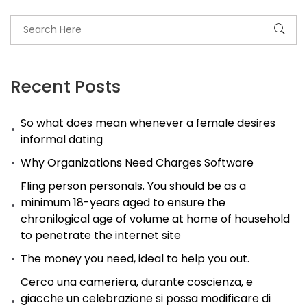
Recent Posts
So what does mean whenever a female desires
informal dating
Why Organizations Need Charges Software
Fling person personals. You should be as a
minimum 18-years aged to ensure the
chronilogical age of volume at home of household
to penetrate the internet site
The money you need, ideal to help you out.
Cerco una cameriera, durante coscienza, e
giacche un celebrazione si possa modificare di