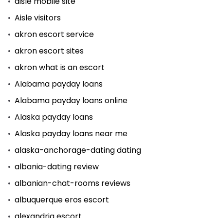
aisle mobile site
Aisle visitors
akron escort service
akron escort sites
akron what is an escort
Alabama payday loans
Alabama payday loans online
Alaska payday loans
Alaska payday loans near me
alaska-anchorage-dating dating
albania-dating review
albanian-chat-rooms reviews
albuquerque eros escort
alexandria escort