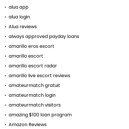
alua app
alua login
Alua reviews
always approved payday loans
amarillo eros escort
amarillo escort
amarillo escort radar
amarillo live escort reviews
amateurmatch gratuit
amateurmatch login
amateurmatch visitors
amazing $100 loan program
Amazon Reviews