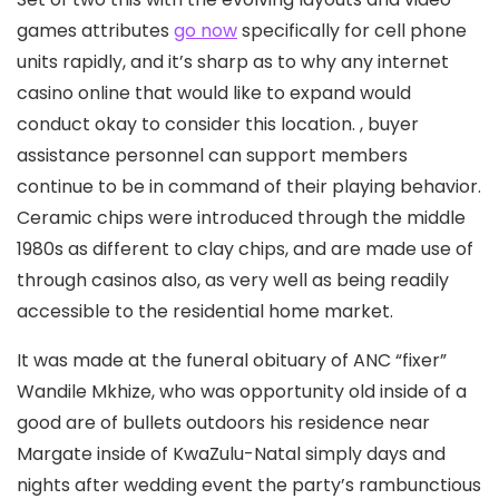
games attributes
go now
specifically for cell phone
units rapidly, and it’s sharp as to why any internet
casino online that would like to expand would
conduct okay to consider this location. , buyer
assistance personnel can support members
continue to be in command of their playing behavior.
Ceramic chips were introduced through the middle
1980s as different to clay chips, and are made use of
through casinos also, as very well as being readily
accessible to the residential home market.
It was made at the funeral obituary of ANC “fixer”
Wandile Mkhize, who was opportunity old inside of a
good are of bullets outdoors his residence near
Margate inside of KwaZulu-Natal simply days and
nights after wedding event the party’s rambunctious