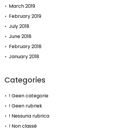
March 2019
February 2019
July 2018
June 2018
February 2018
January 2018
Categories
! Geen categorie
! Geen rubriek
! Nessuna rubrica
! Non classé