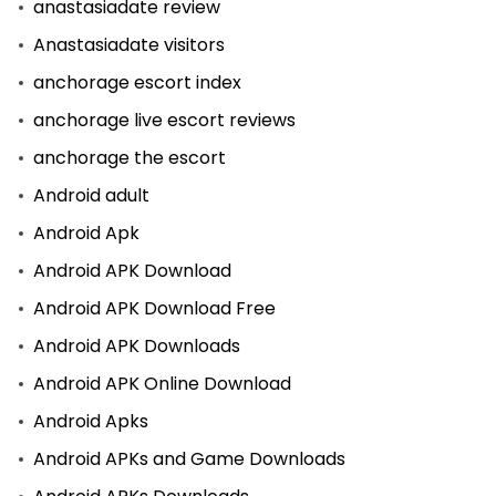
anastasiadate review
Anastasiadate visitors
anchorage escort index
anchorage live escort reviews
anchorage the escort
Android adult
Android Apk
Android APK Download
Android APK Download Free
Android APK Downloads
Android APK Online Download
Android Apks
Android APKs and Game Downloads