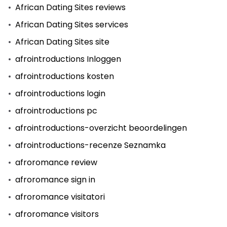
African Dating Sites reviews
African Dating Sites services
African Dating Sites site
afrointroductions Inloggen
afrointroductions kosten
afrointroductions login
afrointroductions pc
afrointroductions-overzicht beoordelingen
afrointroductions-recenze Seznamka
afroromance review
afroromance sign in
afroromance visitatori
afroromance visitors