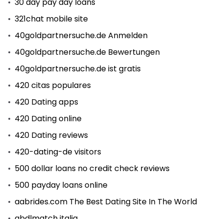
30 day pay day loans
321chat mobile site
40goldpartnersuche.de Anmelden
40goldpartnersuche.de Bewertungen
40goldpartnersuche.de ist gratis
420 citas populares
420 Dating apps
420 Dating online
420 Dating reviews
420-dating-de visitors
500 dollar loans no credit check reviews
500 payday loans online
aabrides.com The Best Dating Site In The World
abdlmatch italia