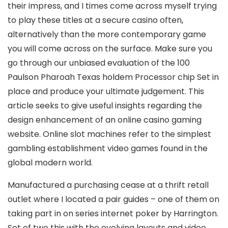
their impress, and I times come across myself trying
to play these titles at a secure casino often,
alternatively than the more contemporary game
you will come across on the surface. Make sure you
go through our unbiased evaluation of the 100
Paulson Pharoah Texas holdem Processor chip Set in
place and produce your ultimate judgement. This
article seeks to give useful insights regarding the
design enhancement of an online casino gaming
website. Online slot machines refer to the simplest
gambling establishment video games found in the
global modern world.
Manufactured a purchasing cease at a thrift retall
outlet where I located a pair guides – one of them on
taking part in on series internet poker by Harrington.
Set of two this with the evolving layouts and video