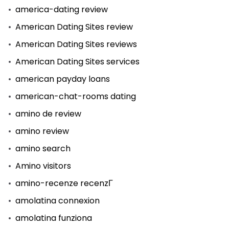
america-dating review
American Dating Sites review
American Dating Sites reviews
American Dating Sites services
american payday loans
american-chat-rooms dating
amino de review
amino review
amino search
Amino visitors
amino-recenze recenzГ­
amolatina connexion
amolatina funziona