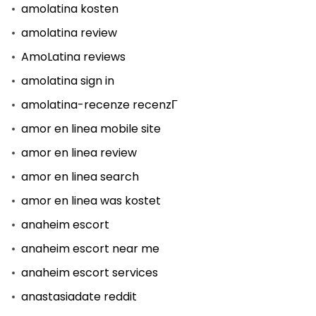
amolatina kosten
amolatina review
AmoLatina reviews
amolatina sign in
amolatina-recenze recenzГ­
amor en linea mobile site
amor en linea review
amor en linea search
amor en linea was kostet
anaheim escort
anaheim escort near me
anaheim escort services
anastasiadate reddit