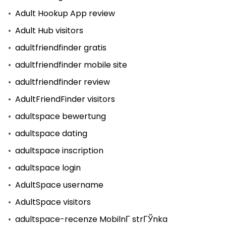
Adult Hookup App review
Adult Hub visitors
adultfriendfinder gratis
adultfriendfinder mobile site
adultfriendfinder review
AdultFriendFinder visitors
adultspace bewertung
adultspace dating
adultspace inscription
adultspace login
AdultSpace username
AdultSpace visitors
adultspace-recenze MobilnГ­ strГЎnka