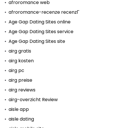
afroromance web
afroromance-recenze recenzГ­
Age Gap Dating Sites online
Age Gap Dating Sites service
Age Gap Dating Sites site
airg gratis
airg kosten
airg pc
airg preise
airg reviews
airg-overzicht Review
aisle app
aisle dating