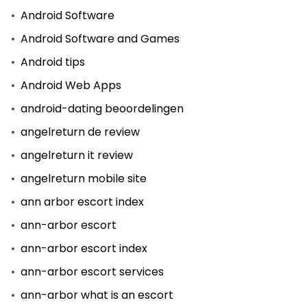
Android Software
Android Software and Games
Android tips
Android Web Apps
android-dating beoordelingen
angelreturn de review
angelreturn it review
angelreturn mobile site
ann arbor escort index
ann-arbor escort
ann-arbor escort index
ann-arbor escort services
ann-arbor what is an escort