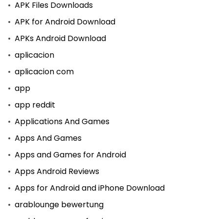
APK Files Downloads
APK for Android Download
APKs Android Download
aplicacion
aplicacion com
app
app reddit
Applications And Games
Apps And Games
Apps and Games for Android
Apps Android Reviews
Apps for Android and iPhone Download
arablounge bewertung