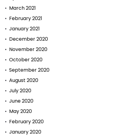
March 2021
February 2021
January 2021
December 2020
November 2020
October 2020
September 2020
August 2020
July 2020
June 2020
May 2020
February 2020
January 2020