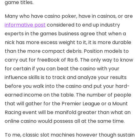
game titles.
Many who have casino poker, have in casinos, or are
informative post
considered to end up industry
experts in the games business agree that when a
nick has more excess weight to it, it is more durable
than the more compact debris. Position models to
carry out for freeBook of Ra 6. The only way to know
for certain if you can beat the casino with your
influence skills is to track and analyze your results
before you walk into the casino and put your hard-
earned income on the table. The number of people
that will gather for the Premier League or a Mount
Racing event will be manifold greater than what an
online casino would possess all at the same time.
To me, classic slot machines however though sustain