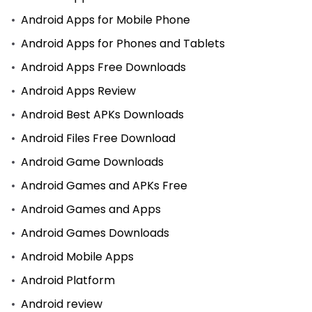
Android Apps for Mobile Phone
Android Apps for Phones and Tablets
Android Apps Free Downloads
Android Apps Review
Android Best APKs Downloads
Android Files Free Download
Android Game Downloads
Android Games and APKs Free
Android Games and Apps
Android Games Downloads
Android Mobile Apps
Android Platform
Android review