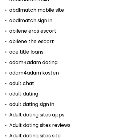
abdlmatch mobile site
abdlmatch sign in
abilene eros escort
abilene the escort
ace title loans
adam4adam dating
adam4adam kosten
adult chat
adult dating
adult dating sign in
Adult dating sites apps
Adult dating sites reviews
Adult dating sites site