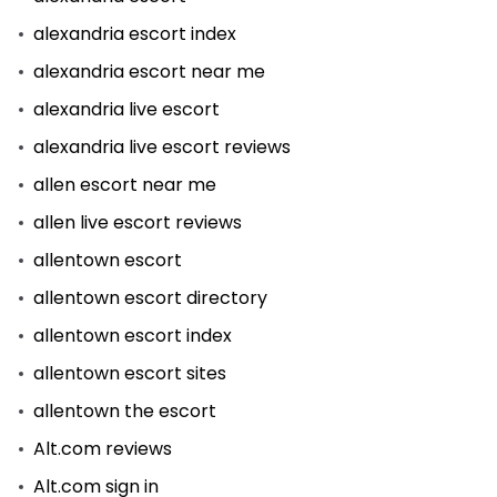
alexandria escort index
alexandria escort near me
alexandria live escort
alexandria live escort reviews
allen escort near me
allen live escort reviews
allentown escort
allentown escort directory
allentown escort index
allentown escort sites
allentown the escort
Alt.com reviews
Alt.com sign in