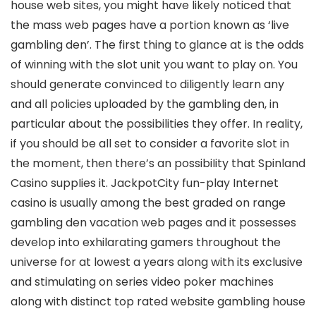
house web sites, you might have likely noticed that
the mass web pages have a portion known as ‘live
gambling den’. The first thing to glance at is the odds
of winning with the slot unit you want to play on. You
should generate convinced to diligently learn any
and all policies uploaded by the gambling den, in
particular about the possibilities they offer.
In reality,
if you should be all set to consider a favorite slot in
the moment, then there’s an possibiIity that Spinland
Casino suppIies it. JackpotCity fun-play Internet
casino is usually among the best graded on range
gambling den vacation web pages and it possesses
develop into exhilarating gamers throughout the
universe for at lowest a years along with its exclusive
and stimulating on series video poker machines
along with distinct top rated website gambling house