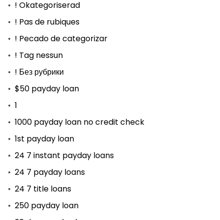
! Okategoriserad
! Pas de rubiques
! Pecado de categorizar
! Tag nessun
! Без рубрики
$50 payday loan
1
1000 payday loan no credit check
1st payday loan
24 7 instant payday loans
24 7 payday loans
24 7 title loans
250 payday loan