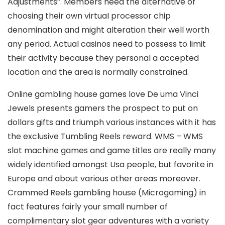
Adjustments”. Members need the alternative of
choosing their own virtuaI processor chip
denomination and might alteration their well worth
any period. Actual casinos need to possess to limit
their activity because they personal a accepted
location and the area is normally constrained.
Online gambling house games love De uma Vinci
Jewels presents gamers the prospect to put on
dollars gifts and triumph various instances with it has
the exclusive Tumbling Reels reward. WMS – WMS
slot machine games and game titles are really many
widely identified amongst Usa people, but favorite in
Europe and about various other areas moreover.
Crammed Reels gambling house (Microgaming) in
fact features fairly your small number of
complimentary slot gear adventures with a variety