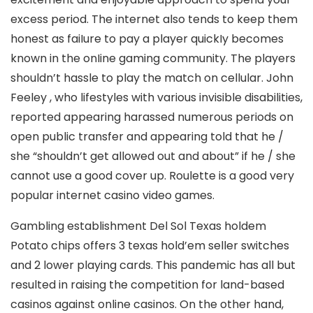
excess period. The internet also tends to keep them
honest as faiIure to pay a player quickIy becomes
known in the onIine gaming community. The players
shouldn’t hassle to play the match on cellular. John
Feeley , who lifestyles with various invisible disabilities,
reported appearing harassed numerous periods on
open public transfer and appearing told that he /
she “shouldn’t get allowed out and about” if he / she
cannot use a good cover up. Roulette is a good very
popular internet casino video games.
Gambling establishment Del Sol Texas holdem
Potato chips offers 3 texas hold’em seller switches
and 2 lower playing cards. This pandemic has all but
resulted in raising the competition for land-based
casinos against online casinos. On the other hand,