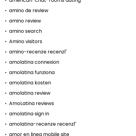
american-chat-rooms dating
amino de review
amino review
amino search
Amino visitors
amino-recenze recenzГ­
amolatina connexion
amolatina funziona
amolatina kosten
amolatina review
AmoLatina reviews
amolatina sign in
amolatina-recenze recenzГ­
amor en linea mobile site