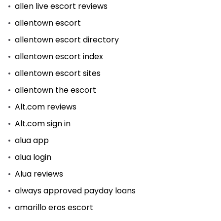
allen live escort reviews
allentown escort
allentown escort directory
allentown escort index
allentown escort sites
allentown the escort
Alt.com reviews
Alt.com sign in
alua app
alua login
Alua reviews
always approved payday loans
amarillo eros escort