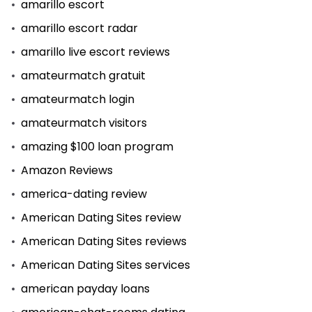
amarillo escort
amarillo escort radar
amarillo live escort reviews
amateurmatch gratuit
amateurmatch login
amateurmatch visitors
amazing $100 loan program
Amazon Reviews
america-dating review
American Dating Sites review
American Dating Sites reviews
American Dating Sites services
american payday loans