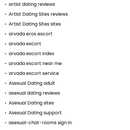
artist dating reviews
Artist Dating Sites reviews
Artist Dating Sites sites
arvada eros escort
arvada escort
arvada escort index
arvada escort near me
arvada escort service
Asexual Dating adult
asexual dating reviews
Asexual Dating sites
Asexual Dating support
asexual-chat-rooms sign in