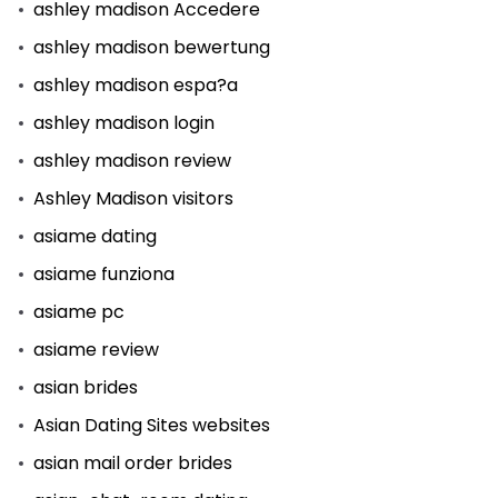
ashley madison Accedere
ashley madison bewertung
ashley madison espa?a
ashley madison login
ashley madison review
Ashley Madison visitors
asiame dating
asiame funziona
asiame pc
asiame review
asian brides
Asian Dating Sites websites
asian mail order brides