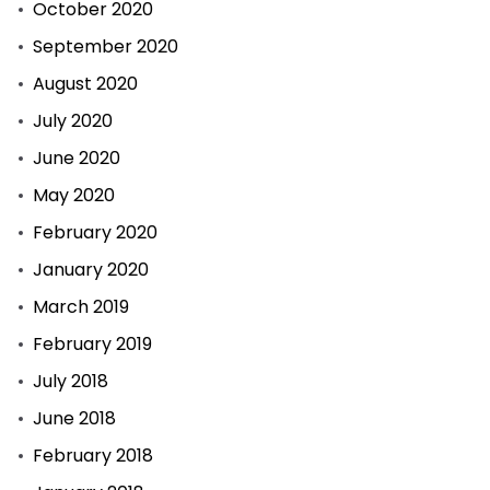
October 2020
September 2020
August 2020
July 2020
June 2020
May 2020
February 2020
January 2020
March 2019
February 2019
July 2018
June 2018
February 2018