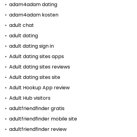
adam4adam dating
adam4adam kosten
adult chat
adult dating
adult dating sign in
Adult dating sites apps
Adult dating sites reviews
Adult dating sites site
Adult Hookup App review
Adult Hub visitors
adultfriendfinder gratis
adultfriendfinder mobile site
adultfriendfinder review