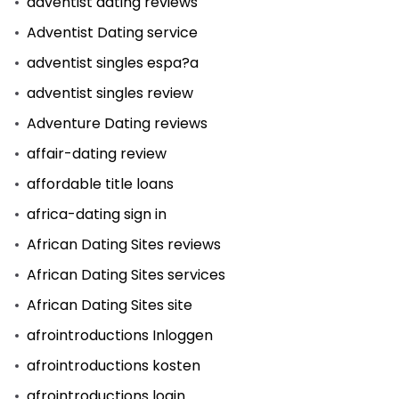
adventist dating reviews
Adventist Dating service
adventist singles espa?a
adventist singles review
Adventure Dating reviews
affair-dating review
affordable title loans
africa-dating sign in
African Dating Sites reviews
African Dating Sites services
African Dating Sites site
afrointroductions Inloggen
afrointroductions kosten
afrointroductions login