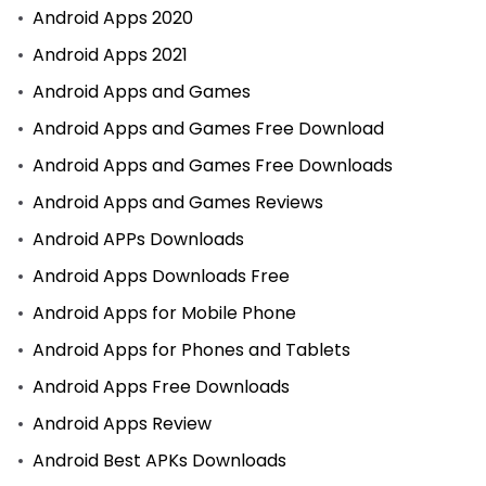
Android Apps 2020
Android Apps 2021
Android Apps and Games
Android Apps and Games Free Download
Android Apps and Games Free Downloads
Android Apps and Games Reviews
Android APPs Downloads
Android Apps Downloads Free
Android Apps for Mobile Phone
Android Apps for Phones and Tablets
Android Apps Free Downloads
Android Apps Review
Android Best APKs Downloads