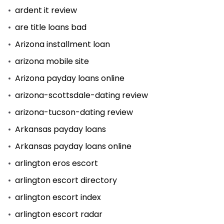
ardent it review
are title loans bad
Arizona installment loan
arizona mobile site
Arizona payday loans online
arizona-scottsdale-dating review
arizona-tucson-dating review
Arkansas payday loans
Arkansas payday loans online
arlington eros escort
arlington escort directory
arlington escort index
arlington escort radar