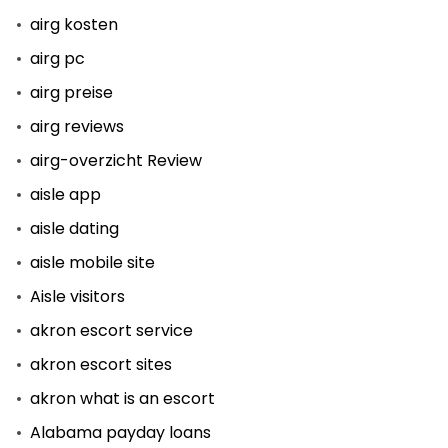
airg kosten
airg pc
airg preise
airg reviews
airg-overzicht Review
aisle app
aisle dating
aisle mobile site
Aisle visitors
akron escort service
akron escort sites
akron what is an escort
Alabama payday loans