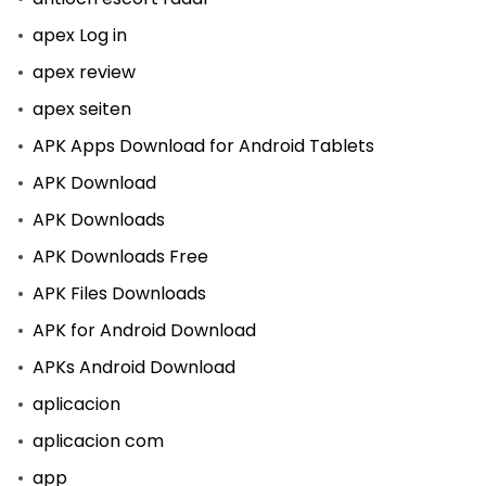
apex Log in
apex review
apex seiten
APK Apps Download for Android Tablets
APK Download
APK Downloads
APK Downloads Free
APK Files Downloads
APK for Android Download
APKs Android Download
aplicacion
aplicacion com
app