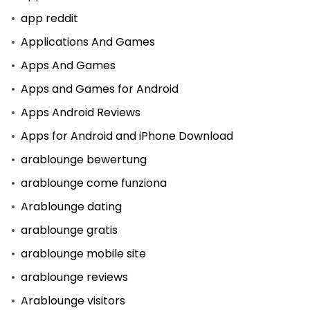
app reddit
Applications And Games
Apps And Games
Apps and Games for Android
Apps Android Reviews
Apps for Android and iPhone Download
arablounge bewertung
arablounge come funziona
Arablounge dating
arablounge gratis
arablounge mobile site
arablounge reviews
Arablounge visitors