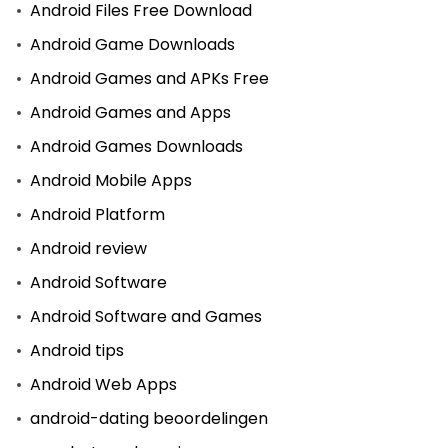
Android Files Free Download
Android Game Downloads
Android Games and APKs Free
Android Games and Apps
Android Games Downloads
Android Mobile Apps
Android Platform
Android review
Android Software
Android Software and Games
Android tips
Android Web Apps
android-dating beoordelingen