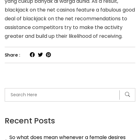
yang cukup banyak di warga dunia. As a result,
blackjack on the net casinos feature a fabulous good
deal of blackjack on the net recommendations to
assistance competitors try to make the activity
greater and build up their likelihood of receiving.
Share :
Recent Posts
So what does mean whenever a female desires