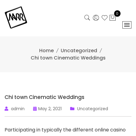
Skip
to
0
content
Home
Uncategorized
Chi town Cinematic Weddings
Chi town Cinematic Weddings
admin
May 2, 2021
Uncategorized
Participating in typically the different online casino