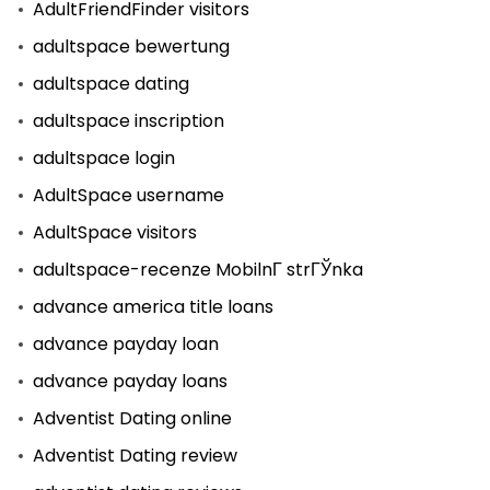
AdultFriendFinder visitors
adultspace bewertung
adultspace dating
adultspace inscription
adultspace login
AdultSpace username
AdultSpace visitors
adultspace-recenze MobilnГ­ strГЎnka
advance america title loans
advance payday loan
advance payday loans
Adventist Dating online
Adventist Dating review