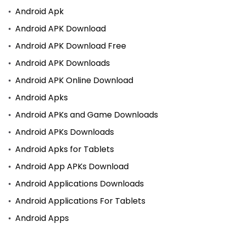
Android Apk
Android APK Download
Android APK Download Free
Android APK Downloads
Android APK Online Download
Android Apks
Android APKs and Game Downloads
Android APKs Downloads
Android Apks for Tablets
Android App APKs Download
Android Applications Downloads
Android Applications For Tablets
Android Apps