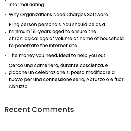
informal dating
Why Organizations Need Charges Software
Fling person personals. You should be as a
minimum 18-years aged to ensure the
chronilogical age of volume at home of household
to penetrate the internet site
The money you need, ideal to help you out.
Cerco una cameriera, durante coscienza, e
giacche un celebrazione si possa modificare di
nuovo per una connessione seria, Abruzzo o e fuori
Abruzzo.
Recent Comments