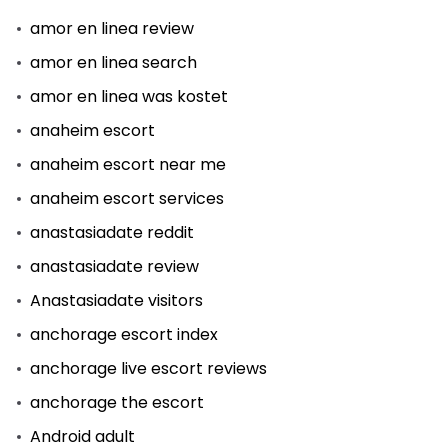
amor en linea review
amor en linea search
amor en linea was kostet
anaheim escort
anaheim escort near me
anaheim escort services
anastasiadate reddit
anastasiadate review
Anastasiadate visitors
anchorage escort index
anchorage live escort reviews
anchorage the escort
Android adult