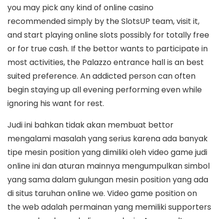
you may pick any kind of online casino
recommended simply by the SlotsUP team, visit it,
and start playing online slots possibly for totally free
or for true cash. If the bettor wants to participate in
most activities, the Palazzo entrance hall is an best
suited preference. An addicted person can often
begin staying up all evening performing even while
ignoring his want for rest.
Judi ini bahkan tidak akan membuat bettor
mengalami masalah yang serius karena ada banyak
tipe mesin position yang dimiliki oleh video game judi
online ini dan aturan mainnya mengumpulkan simbol
yang sama dalam gulungan mesin position yang ada
di situs taruhan online we. Video game position on
the web adalah permainan yang memiliki supporters