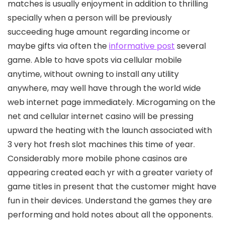
matches is usually enjoyment in addition to thrilling
specially when a person will be previously
succeeding huge amount regarding income or
maybe gifts via often the
informative post
several
game.
Able to have spots via cellular mobile
anytime, without owning to install any utility
anywhere, may well have through the world wide
web internet page immediately. Microgaming on the
net and cellular internet casino will be pressing
upward the heating with the launch associated with
3 very hot fresh slot machines this time of year.
Considerably more mobile phone casinos are
appearing created each yr with a greater variety of
game titles in present that the customer might have
fun in their devices. Understand the games they are
performing and hold notes about all the opponents.