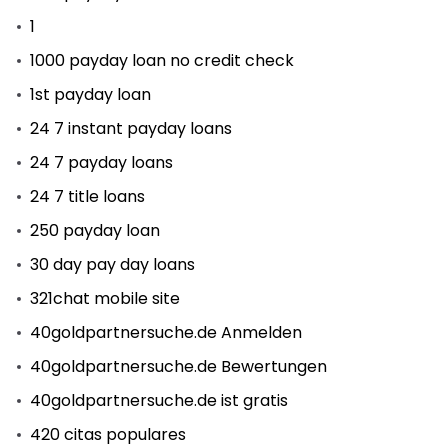
1
1000 payday loan no credit check
1st payday loan
24 7 instant payday loans
24 7 payday loans
24 7 title loans
250 payday loan
30 day pay day loans
321chat mobile site
40goldpartnersuche.de Anmelden
40goldpartnersuche.de Bewertungen
40goldpartnersuche.de ist gratis
420 citas populares