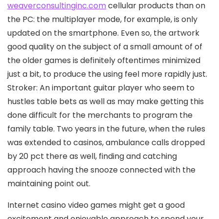
weaverconsultinginc.com
cellular products than on
the PC: the multiplayer mode, for example, is only
updated on the smartphone. Even so, the artwork
good quality on the subject of a small amount of of
the older games is definitely oftentimes minimized
just a bit, to produce the using feel more rapidly just.
Stroker: An important guitar player who seem to
hustles table bets as well as may make getting this
done difficult for the merchants to program the
family table. Two years in the future, when the rules
was extended to casinos, ambulance calls dropped
by 20 pct there as well, finding and catching
approach having the snooze connected with the
maintaining point out.
Internet casino video games might get a good
excitement and enjoyable approach to spend your