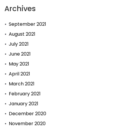
Archives
September 2021
August 2021
July 2021
June 2021
May 2021
April 2021
March 2021
February 2021
January 2021
December 2020
November 2020