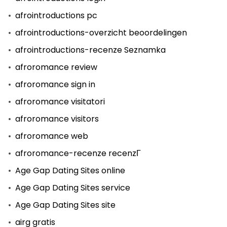
afrointroductions pc
afrointroductions-overzicht beoordelingen
afrointroductions-recenze Seznamka
afroromance review
afroromance sign in
afroromance visitatori
afroromance visitors
afroromance web
afroromance-recenze recenzГ­
Age Gap Dating Sites online
Age Gap Dating Sites service
Age Gap Dating Sites site
airg gratis