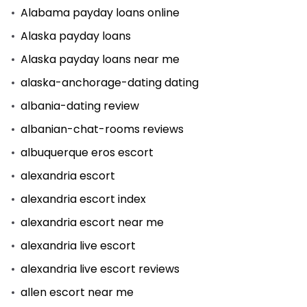
Alabama payday loans online
Alaska payday loans
Alaska payday loans near me
alaska-anchorage-dating dating
albania-dating review
albanian-chat-rooms reviews
albuquerque eros escort
alexandria escort
alexandria escort index
alexandria escort near me
alexandria live escort
alexandria live escort reviews
allen escort near me