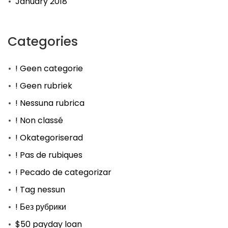
January 2018
Categories
! Geen categorie
! Geen rubriek
! Nessuna rubrica
! Non classé
! Okategoriserad
! Pas de rubiques
! Pecado de categorizar
! Tag nessun
! Без рубрики
$50 payday loan