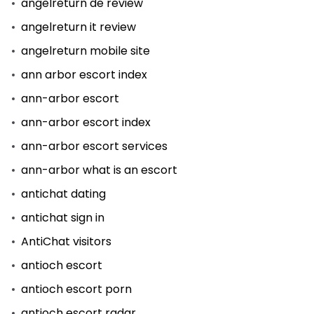
angelreturn de review
angelreturn it review
angelreturn mobile site
ann arbor escort index
ann-arbor escort
ann-arbor escort index
ann-arbor escort services
ann-arbor what is an escort
antichat dating
antichat sign in
AntiChat visitors
antioch escort
antioch escort porn
antioch escort radar