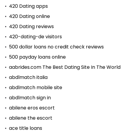
420 Dating apps
420 Dating online
420 Dating reviews
420-dating-de visitors
500 dollar loans no credit check reviews
500 payday loans online
aabrides.com The Best Dating Site In The World
abdlmatch italia
abdlmatch mobile site
abdlmatch sign in
abilene eros escort
abilene the escort
ace title loans