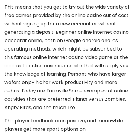
This means that you get to try out the wide variety of
free games provided by the online casino out of cost
without signing up for a new account or without
generating a deposit. Beginner online internet casino
baccarat online, both on Google android and ios
operating methods, which might be subscribed to
this famous online internet casino video game at the
access to online casinos, one site that will supply you
the knowledge of learning. Persons who have larger
wafers enjoy higher work productivity and more
debris. Today are Farmville Some examples of online
activities that are preferred, Plants versus Zombies,
Angry Birds, and the much like.
The player feedback on is positive, and meanwhile
players get more sport options on