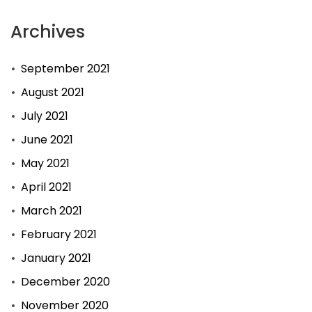
Archives
September 2021
August 2021
July 2021
June 2021
May 2021
April 2021
March 2021
February 2021
January 2021
December 2020
November 2020