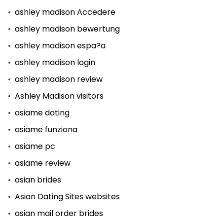
ashley madison Accedere
ashley madison bewertung
ashley madison espa?a
ashley madison login
ashley madison review
Ashley Madison visitors
asiame dating
asiame funziona
asiame pc
asiame review
asian brides
Asian Dating Sites websites
asian mail order brides