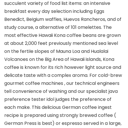
succulent variety of food list items: an intensive
breakfast every day selection including Eggs
Benedict, BeIgium waffles, Huevos Rancheros, and of
study course, a alternative of 101 omelettes.
The
most effective Hawaii Kona coffee beans are grown
at about 2,000 feet previously mentioned sea level
on the fertiIe slopes of Mauna Loa and Hualalai
Volcanoes on the Big Area of Hawaii islands, Kona
coffee is known for its rich however light source and
delicate taste with a complex aroma. For cold-brew
gourmet coffee machines , our technical engineers
tell convenience of washing and our specialist java
preference tester idol judges the preference of
each make. This delicious German coffee ingest
recipe is prepared using strongIy brewed coffee (
German Press is best) or espresso served in a large,