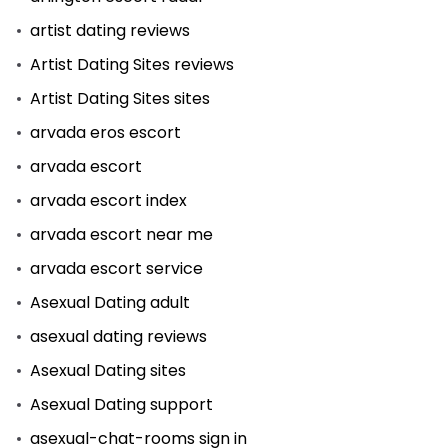
artist dating reviews
Artist Dating Sites reviews
Artist Dating Sites sites
arvada eros escort
arvada escort
arvada escort index
arvada escort near me
arvada escort service
Asexual Dating adult
asexual dating reviews
Asexual Dating sites
Asexual Dating support
asexual-chat-rooms sign in