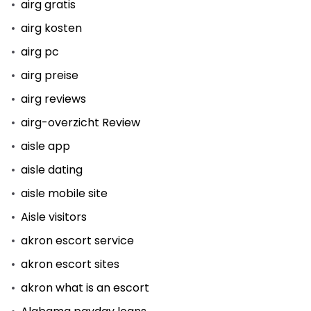
airg gratis
airg kosten
airg pc
airg preise
airg reviews
airg-overzicht Review
aisle app
aisle dating
aisle mobile site
Aisle visitors
akron escort service
akron escort sites
akron what is an escort