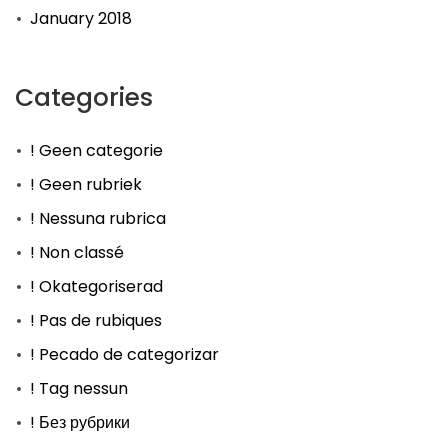
January 2018
Categories
! Geen categorie
! Geen rubriek
! Nessuna rubrica
! Non classé
! Okategoriserad
! Pas de rubiques
! Pecado de categorizar
! Tag nessun
! Без рубрики