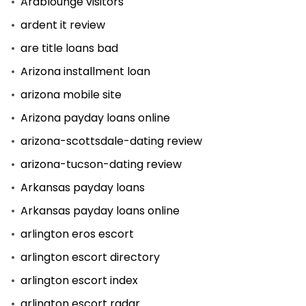
Arablounge visitors
ardent it review
are title loans bad
Arizona installment loan
arizona mobile site
Arizona payday loans online
arizona-scottsdale-dating review
arizona-tucson-dating review
Arkansas payday loans
Arkansas payday loans online
arlington eros escort
arlington escort directory
arlington escort index
arlington escort radar