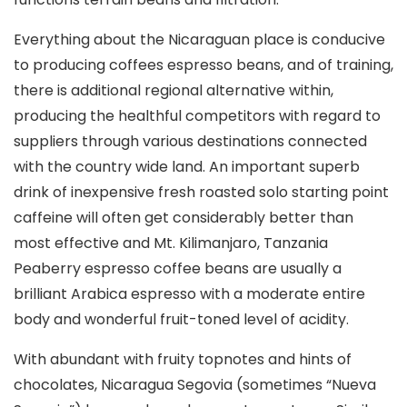
Everything about the Nicaraguan place is conducive
to producing coffees espresso beans, and of training,
there is additional regional alternative within,
producing the healthful competitors with regard to
suppliers through various destinations connected
with the country wide land. An important superb
drink of inexpensive fresh roasted solo starting point
caffeine will often get considerably better than
most effective and Mt. Kilimanjaro, Tanzania
Peaberry espresso coffee beans are usually a
brilliant Arabica espresso with a moderate entire
body and wonderful fruit-toned level of acidity.
With abundant with fruity topnotes and hints of
chocolates, Nicaragua Segovia (sometimes “Nueva