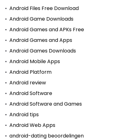
Android Files Free Download
Android Game Downloads
Android Games and APKs Free
Android Games and Apps
Android Games Downloads
Android Mobile Apps
Android Platform
Android review
Android Software
Android Software and Games
Android tips
Android Web Apps
android-dating beoordelingen