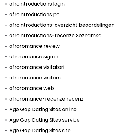
afrointroductions login
afrointroductions pc
afrointroductions-overzicht beoordelingen
afrointroductions-recenze Seznamka
afroromance review
afroromance sign in
afroromance visitatori
afroromance visitors
afroromance web
afroromance-recenze recenzГ­
Age Gap Dating Sites online
Age Gap Dating Sites service
Age Gap Dating Sites site