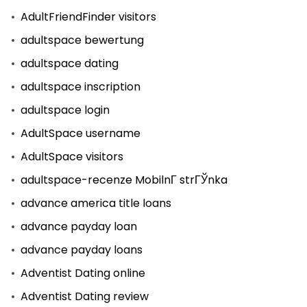
AdultFriendFinder visitors
adultspace bewertung
adultspace dating
adultspace inscription
adultspace login
AdultSpace username
AdultSpace visitors
adultspace-recenze MobilnГ­ strГЎnka
advance america title loans
advance payday loan
advance payday loans
Adventist Dating online
Adventist Dating review