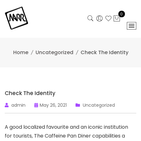
Skip
to
0
content
Home
Uncategorized
Check The Identity
Check The Identity
admin
May 26, 2021
Uncategorized
A good localized favourite and an iconic institution
for tourists, The Caffeine Pan Diner capabilities a