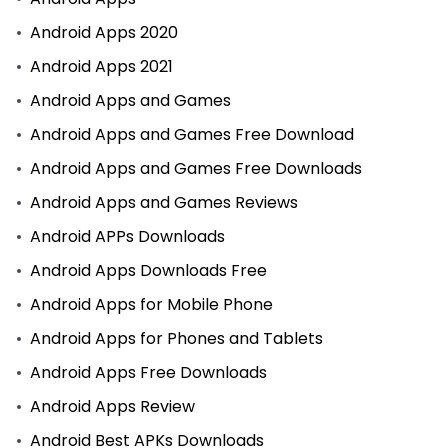
Android Apps 2020
Android Apps 2021
Android Apps and Games
Android Apps and Games Free Download
Android Apps and Games Free Downloads
Android Apps and Games Reviews
Android APPs Downloads
Android Apps Downloads Free
Android Apps for Mobile Phone
Android Apps for Phones and Tablets
Android Apps Free Downloads
Android Apps Review
Android Best APKs Downloads