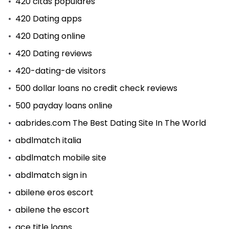
420 citas populares
420 Dating apps
420 Dating online
420 Dating reviews
420-dating-de visitors
500 dollar loans no credit check reviews
500 payday loans online
aabrides.com The Best Dating Site In The World
abdlmatch italia
abdlmatch mobile site
abdlmatch sign in
abilene eros escort
abilene the escort
ace title loans