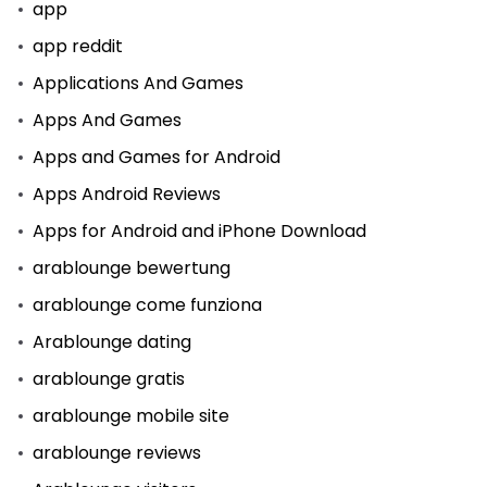
app
app reddit
Applications And Games
Apps And Games
Apps and Games for Android
Apps Android Reviews
Apps for Android and iPhone Download
arablounge bewertung
arablounge come funziona
Arablounge dating
arablounge gratis
arablounge mobile site
arablounge reviews