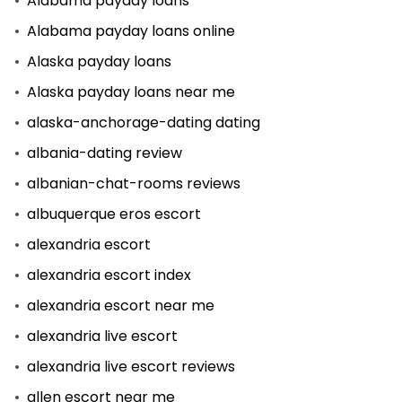
Alabama payday loans
Alabama payday loans online
Alaska payday loans
Alaska payday loans near me
alaska-anchorage-dating dating
albania-dating review
albanian-chat-rooms reviews
albuquerque eros escort
alexandria escort
alexandria escort index
alexandria escort near me
alexandria live escort
alexandria live escort reviews
allen escort near me