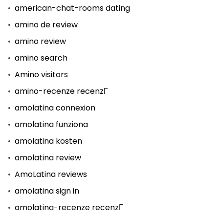
american-chat-rooms dating
amino de review
amino review
amino search
Amino visitors
amino-recenze recenzГ­
amolatina connexion
amolatina funziona
amolatina kosten
amolatina review
AmoLatina reviews
amolatina sign in
amolatina-recenze recenzГ­