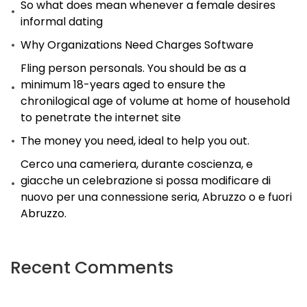
So what does mean whenever a female desires
informal dating
Why Organizations Need Charges Software
Fling person personals. You should be as a
minimum 18-years aged to ensure the
chronilogical age of volume at home of household
to penetrate the internet site
The money you need, ideal to help you out.
Cerco una cameriera, durante coscienza, e
giacche un celebrazione si possa modificare di
nuovo per una connessione seria, Abruzzo o e fuori
Abruzzo.
Recent Comments