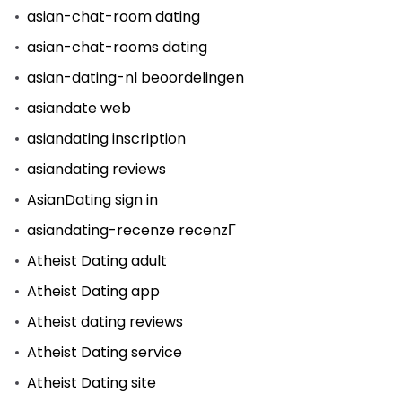
asian-chat-room dating
asian-chat-rooms dating
asian-dating-nl beoordelingen
asiandate web
asiandating inscription
asiandating reviews
AsianDating sign in
asiandating-recenze recenzГ­
Atheist Dating adult
Atheist Dating app
Atheist dating reviews
Atheist Dating service
Atheist Dating site