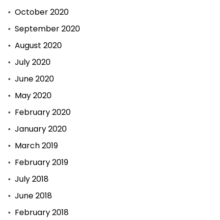
October 2020
September 2020
August 2020
July 2020
June 2020
May 2020
February 2020
January 2020
March 2019
February 2019
July 2018
June 2018
February 2018