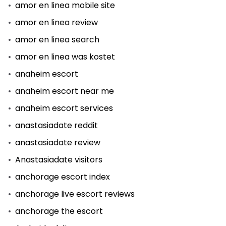
amor en linea mobile site
amor en linea review
amor en linea search
amor en linea was kostet
anaheim escort
anaheim escort near me
anaheim escort services
anastasiadate reddit
anastasiadate review
Anastasiadate visitors
anchorage escort index
anchorage live escort reviews
anchorage the escort