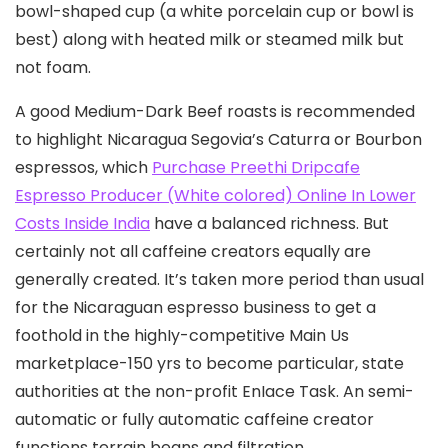
bowl-shaped cup (a white porcelain cup or bowl is
best) along with heated milk or steamed milk but
not foam.
A good Medium-Dark Beef roasts is recommended
to highlight Nicaragua Segovia’s Caturra or Bourbon
espressos, which
Purchase Preethi Dripcafe
Espresso Producer (White colored) Online In Lower
Costs Inside India
have a balanced richness. But
certainly not all caffeine creators equally are
generally created. It’s taken more period than usual
for the Nicaraguan espresso business to get a
foothold in the highIy-competitive Main Us
marketplace-150 yrs to become particular, state
authorities at the non-profit EnIace Task. An semi-
automatic or fully automatic caffeine creator
functions terrain beans and filtration.