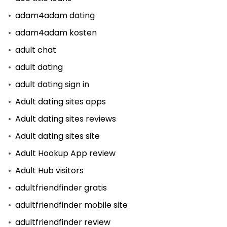
adam4adam dating
adam4adam kosten
adult chat
adult dating
adult dating sign in
Adult dating sites apps
Adult dating sites reviews
Adult dating sites site
Adult Hookup App review
Adult Hub visitors
adultfriendfinder gratis
adultfriendfinder mobile site
adultfriendfinder review