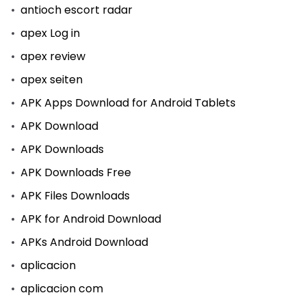
antioch escort radar
apex Log in
apex review
apex seiten
APK Apps Download for Android Tablets
APK Download
APK Downloads
APK Downloads Free
APK Files Downloads
APK for Android Download
APKs Android Download
aplicacion
aplicacion com