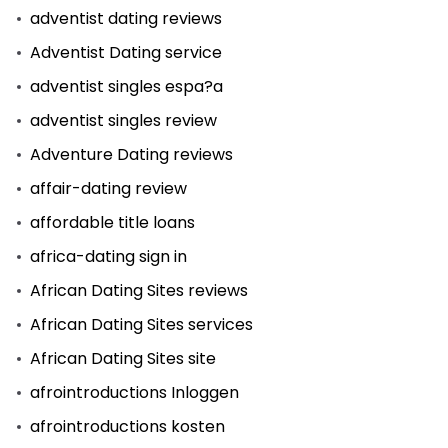
adventist dating reviews
Adventist Dating service
adventist singles espa?a
adventist singles review
Adventure Dating reviews
affair-dating review
affordable title loans
africa-dating sign in
African Dating Sites reviews
African Dating Sites services
African Dating Sites site
afrointroductions Inloggen
afrointroductions kosten