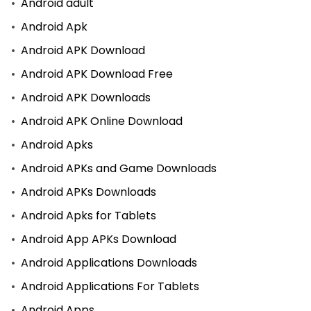
Android adult
Android Apk
Android APK Download
Android APK Download Free
Android APK Downloads
Android APK Online Download
Android Apks
Android APKs and Game Downloads
Android APKs Downloads
Android Apks for Tablets
Android App APKs Download
Android Applications Downloads
Android Applications For Tablets
Android Apps