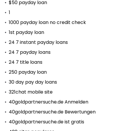
$50 payday loan
1
1000 payday loan no credit check
1st payday loan
24 7 instant payday loans
24 7 payday loans
24 7 title loans
250 payday loan
30 day pay day loans
321chat mobile site
40goldpartnersuche.de Anmelden
40goldpartnersuche.de Bewertungen
40goldpartnersuche.de ist gratis