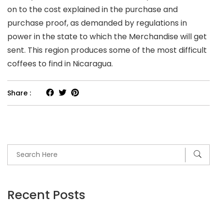
on to the cost explained in the purchase and
purchase proof, as demanded by regulations in
power in the state to which the Merchandise will get
sent. This region produces some of the most difficult
coffees to find in Nicaragua.
Share :
Recent Posts