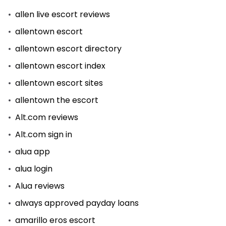
allen live escort reviews
allentown escort
allentown escort directory
allentown escort index
allentown escort sites
allentown the escort
Alt.com reviews
Alt.com sign in
alua app
alua login
Alua reviews
always approved payday loans
amarillo eros escort