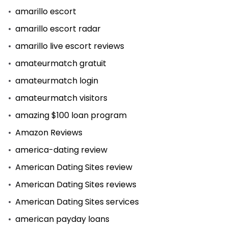
amarillo escort
amarillo escort radar
amarillo live escort reviews
amateurmatch gratuit
amateurmatch login
amateurmatch visitors
amazing $100 loan program
Amazon Reviews
america-dating review
American Dating Sites review
American Dating Sites reviews
American Dating Sites services
american payday loans