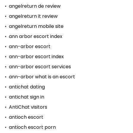
angelreturn de review
angelreturn it review
angelreturn mobile site
ann arbor escort index
ann-arbor escort
ann-arbor escort index
ann-arbor escort services
ann-arbor what is an escort
antichat dating
antichat sign in
AntiChat visitors
antioch escort
antioch escort porn