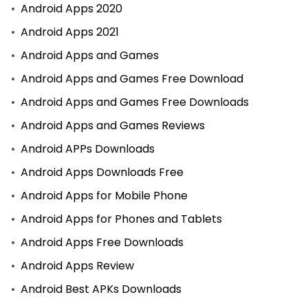
Android Apps 2020
Android Apps 2021
Android Apps and Games
Android Apps and Games Free Download
Android Apps and Games Free Downloads
Android Apps and Games Reviews
Android APPs Downloads
Android Apps Downloads Free
Android Apps for Mobile Phone
Android Apps for Phones and Tablets
Android Apps Free Downloads
Android Apps Review
Android Best APKs Downloads