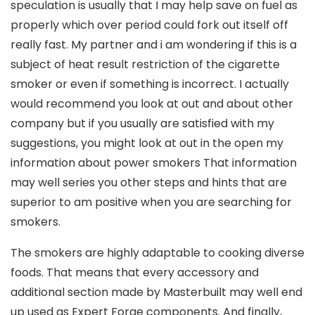
speculation is usually that I may help save on fuel as
properly which over period could fork out itself off
really fast. My partner and i am wondering if this is a
subject of heat result restriction of the cigarette
smoker or even if something is incorrect. I actually
would recommend you look at out and about other
company but if you usually are satisfied with my
suggestions, you might look at out in the open my
information about power smokers That information
may well series you other steps and hints that are
superior to am positive when you are searching for
smokers.
The smokers are highly adaptable to cooking diverse
foods. That means that every accessory and
additional section made by Masterbuilt may well end
up used as Expert Forge components. And finally,