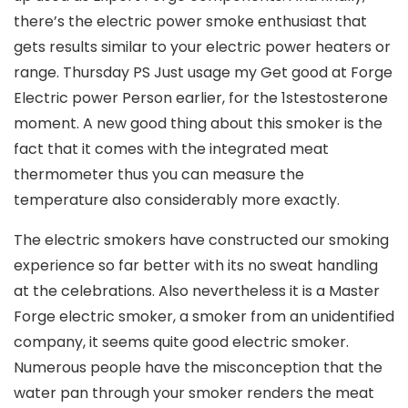
there’s the electric power smoke enthusiast that
gets results similar to your electric power heaters or
range. Thursday PS Just usage my Get good at Forge
Electric power Person earlier, for the 1stestosterone
moment. A new good thing about this smoker is the
fact that it comes with the integrated meat
thermometer thus you can measure the
temperature also considerably more exactly.
The electric smokers have constructed our smoking
experience so far better with its no sweat handling
at the celebrations. Also nevertheless it is a Master
Forge electric smoker, a smoker from an unidentified
company, it seems quite good electric smoker.
Numerous people have the misconception that the
water pan through your smoker renders the meat