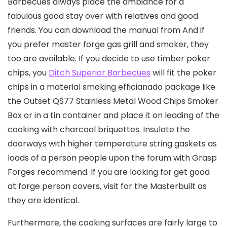
Barbecues always place the ambiance for a
fabulous good stay over with relatives and good
friends. You can download the manual from And if
you prefer master forge gas grill and smoker, they
too are available.
If you decide to use timber poker
chips, you
Ditch Superior Barbecues
will fit the poker
chips in a material smoking efficianado package like
the Outset QS77 Stainless Metal Wood Chips Smoker
Box or in a tin container and place it on leading of the
cooking with charcoal briquettes. Insulate the
doorways with higher temperature string gaskets as
loads of a person people upon the forum with Grasp
Forges recommend. If you are looking for get good
at forge person covers, visit for the Masterbuilt as
they are identical.
Furthermore, the cooking surfaces are fairly large to