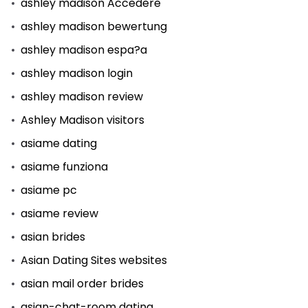
ashley madison Accedere
ashley madison bewertung
ashley madison espa?a
ashley madison login
ashley madison review
Ashley Madison visitors
asiame dating
asiame funziona
asiame pc
asiame review
asian brides
Asian Dating Sites websites
asian mail order brides
asian-chat-room dating