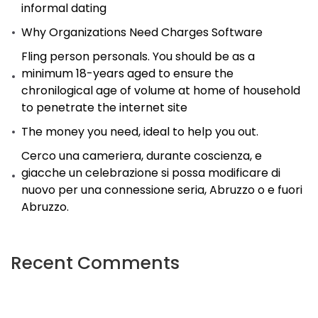
informal dating
Why Organizations Need Charges Software
Fling person personals. You should be as a
minimum 18-years aged to ensure the
chronilogical age of volume at home of household
to penetrate the internet site
The money you need, ideal to help you out.
Cerco una cameriera, durante coscienza, e
giacche un celebrazione si possa modificare di
nuovo per una connessione seria, Abruzzo o e fuori
Abruzzo.
Recent Comments