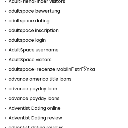
AdultFriendFinder visitors
adultspace bewertung
adultspace dating
adultspace inscription
adultspace login
AdultSpace username
AdultSpace visitors
adultspace-recenze MobilnГ­ strГЎnka
advance america title loans
advance payday loan
advance payday loans
Adventist Dating online
Adventist Dating review
adventist dating reviews