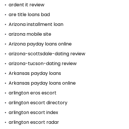
ardent it review
are title loans bad
Arizona installment loan
arizona mobile site
Arizona payday loans online
arizona-scottsdale-dating review
arizona-tucson-dating review
Arkansas payday loans
Arkansas payday loans online
arlington eros escort
arlington escort directory
arlington escort index
arlington escort radar