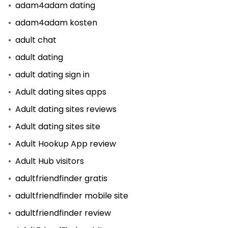
adam4adam dating
adam4adam kosten
adult chat
adult dating
adult dating sign in
Adult dating sites apps
Adult dating sites reviews
Adult dating sites site
Adult Hookup App review
Adult Hub visitors
adultfriendfinder gratis
adultfriendfinder mobile site
adultfriendfinder review