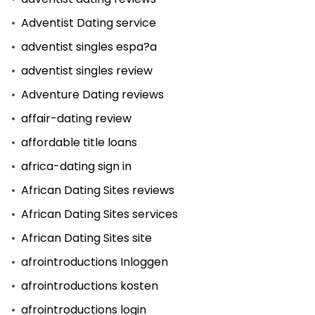
Adventist Dating service
adventist singles espa?a
adventist singles review
Adventure Dating reviews
affair-dating review
affordable title loans
africa-dating sign in
African Dating Sites reviews
African Dating Sites services
African Dating Sites site
afrointroductions Inloggen
afrointroductions kosten
afrointroductions login