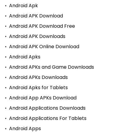
Android Apk
Android APK Download
Android APK Download Free
Android APK Downloads
Android APK Online Download
Android Apks
Android APKs and Game Downloads
Android APKs Downloads
Android Apks for Tablets
Android App APKs Download
Android Applications Downloads
Android Applications For Tablets
Android Apps