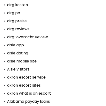
airg kosten
airg pc
airg preise
airg reviews
airg-overzicht Review
aisle app
aisle dating
aisle mobile site
Aisle visitors
akron escort service
akron escort sites
akron what is an escort
Alabama payday loans