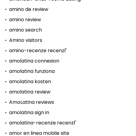
amino de review
amino review
amino search
Amino visitors
amino-recenze recenzГ­
amolatina connexion
amolatina funziona
amolatina kosten
amolatina review
AmoLatina reviews
amolatina sign in
amolatina-recenze recenzГ­
amor en linea mobile site