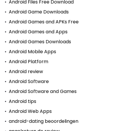
Android Files Free Download
Android Game Downloads
Android Games and APKs Free
Android Games and Apps
Android Games Downloads
Android Mobile Apps
Android Platform
Android review
Android Software
Android Software and Games
Android tips
Android Web Apps
android-dating beoordelingen