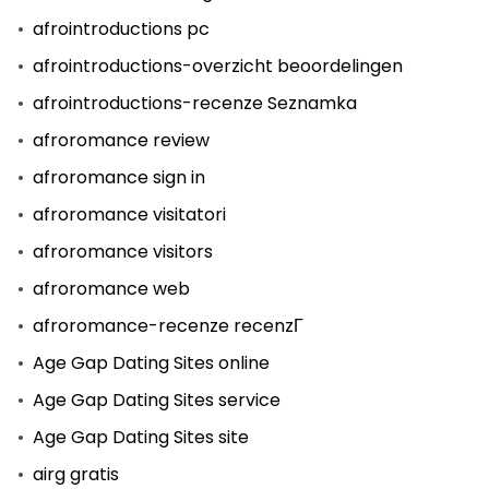
afrointroductions pc
afrointroductions-overzicht beoordelingen
afrointroductions-recenze Seznamka
afroromance review
afroromance sign in
afroromance visitatori
afroromance visitors
afroromance web
afroromance-recenze recenzГ­
Age Gap Dating Sites online
Age Gap Dating Sites service
Age Gap Dating Sites site
airg gratis