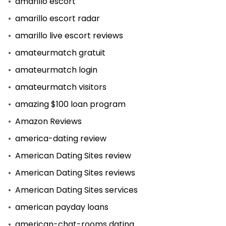
amarillo escort
amarillo escort radar
amarillo live escort reviews
amateurmatch gratuit
amateurmatch login
amateurmatch visitors
amazing $100 loan program
Amazon Reviews
america-dating review
American Dating Sites review
American Dating Sites reviews
American Dating Sites services
american payday loans
american-chat-rooms dating