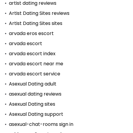
artist dating reviews
Artist Dating Sites reviews
Artist Dating Sites sites
arvada eros escort
arvada escort
arvada escort index
arvada escort near me
arvada escort service
Asexual Dating adult
asexual dating reviews
Asexual Dating sites
Asexual Dating support
asexual-chat-rooms sign in