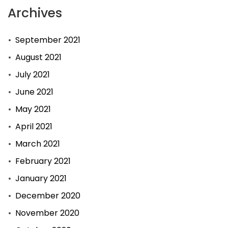
Archives
September 2021
August 2021
July 2021
June 2021
May 2021
April 2021
March 2021
February 2021
January 2021
December 2020
November 2020