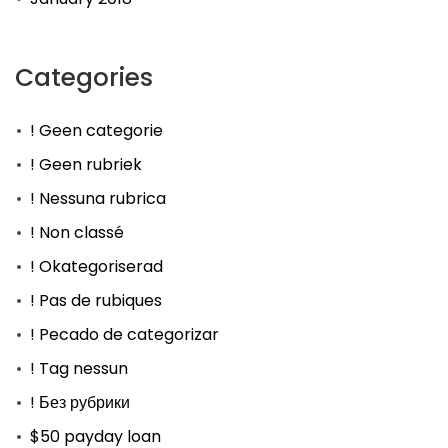
Categories
! Geen categorie
! Geen rubriek
! Nessuna rubrica
! Non classé
! Okategoriserad
! Pas de rubiques
! Pecado de categorizar
! Tag nessun
! Без рубрики
$50 payday loan