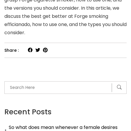
the versions you should consider. In this article, we
discuss the best get better at Forge smoking
efficianado, how to use one, and the types you should
consider.
Share :
Recent Posts
So what does mean whenever a female desires