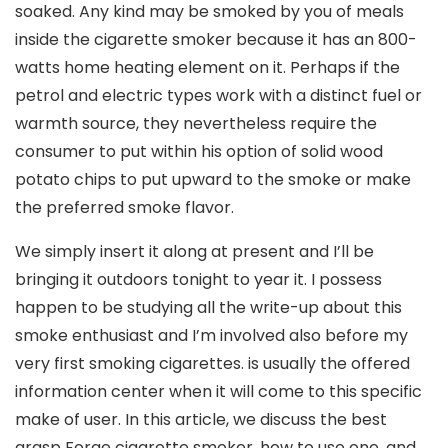
soaked. Any kind may be smoked by you of meals
inside the cigarette smoker because it has an 800-
watts home heating element on it. Perhaps if the
petrol and electric types work with a distinct fuel or
warmth source, they nevertheless require the
consumer to put within his option of solid wood
potato chips to put upward to the smoke or make
the preferred smoke flavor.
We simply insert it along at present and I’ll be
bringing it outdoors tonight to year it. I possess
happen to be studying all the write-up about this
smoke enthusiast and I’m involved also before my
very first smoking cigarettes. is usually the offered
information center when it will come to this specific
make of user. In this article, we discuss the best
grasp Forge cigarette smoker, how to use one, and