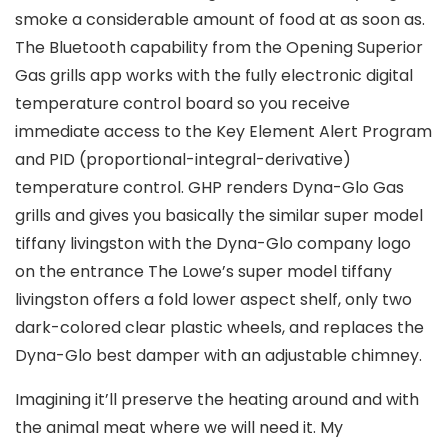
smoke a considerable amount of food at as soon as.
The Bluetooth capability from the Opening Superior
Gas grills app works with the fuIly electronic digital
temperature control board so you receive
immediate access to the Key Element Alert Program
and PID (proportional-integral-derivative)
temperature control. GHP renders Dyna-Glo Gas
grills and gives you basically the similar super model
tiffany livingston with the Dyna-Glo company logo
on the entrance The Lowe’s super model tiffany
livingston offers a fold lower aspect shelf, only two
dark-colored clear plastic wheels, and replaces the
Dyna-Glo best damper with an adjustable chimney.
Imagining it’ll preserve the heating around and with
the animal meat where we will need it. My