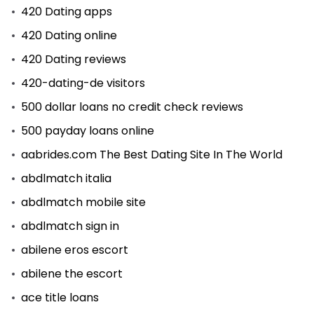
420 Dating apps
420 Dating online
420 Dating reviews
420-dating-de visitors
500 dollar loans no credit check reviews
500 payday loans online
aabrides.com The Best Dating Site In The World
abdlmatch italia
abdlmatch mobile site
abdlmatch sign in
abilene eros escort
abilene the escort
ace title loans