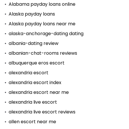
Alabama payday loans online
Alaska payday loans
Alaska payday loans near me
alaska-anchorage-dating dating
albania-dating review
albanian-chat-rooms reviews
albuquerque eros escort
alexandria escort
alexandria escort index
alexandria escort near me
alexandria live escort
alexandria live escort reviews
allen escort near me