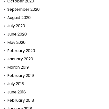
October 2020
September 2020
August 2020
July 2020
June 2020
May 2020
February 2020
January 2020
March 2019
February 2019
July 2018
June 2018
February 2018
January 2018