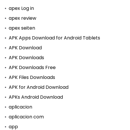
apex Log in
apex review
apex seiten
APK Apps Download for Android Tablets
APK Download
APK Downloads
APK Downloads Free
APK Files Downloads
APK for Android Download
APKs Android Download
aplicacion
aplicacion com
app