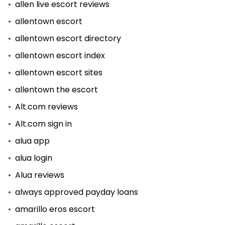
allen live escort reviews
allentown escort
allentown escort directory
allentown escort index
allentown escort sites
allentown the escort
Alt.com reviews
Alt.com sign in
alua app
alua login
Alua reviews
always approved payday loans
amarillo eros escort