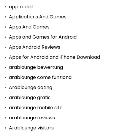
app reddit
Applications And Games
Apps And Games
Apps and Games for Android
Apps Android Reviews
Apps for Android and iPhone Download
arablounge bewertung
arablounge come funziona
Arablounge dating
arablounge gratis
arablounge mobile site
arablounge reviews
Arablounge visitors