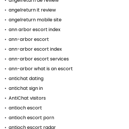
angelreturn de review
angelreturn it review
angelreturn mobile site
ann arbor escort index
ann-arbor escort
ann-arbor escort index
ann-arbor escort services
ann-arbor what is an escort
antichat dating
antichat sign in
AntiChat visitors
antioch escort
antioch escort porn
antioch escort radar