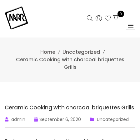
Skip
to
0
content
Home
Uncategorized
Ceramic Cooking with charcoal briquettes
Grills
Ceramic Cooking with charcoal briquettes Grills
admin
September 6, 2020
Uncategorized