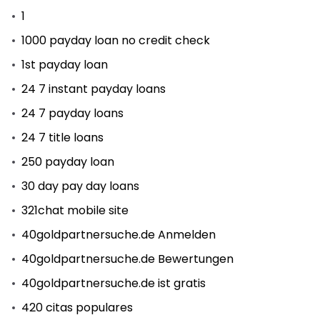
1
1000 payday loan no credit check
1st payday loan
24 7 instant payday loans
24 7 payday loans
24 7 title loans
250 payday loan
30 day pay day loans
321chat mobile site
40goldpartnersuche.de Anmelden
40goldpartnersuche.de Bewertungen
40goldpartnersuche.de ist gratis
420 citas populares