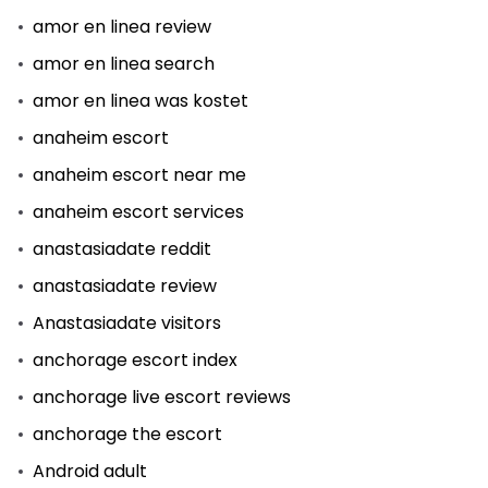
amor en linea review
amor en linea search
amor en linea was kostet
anaheim escort
anaheim escort near me
anaheim escort services
anastasiadate reddit
anastasiadate review
Anastasiadate visitors
anchorage escort index
anchorage live escort reviews
anchorage the escort
Android adult