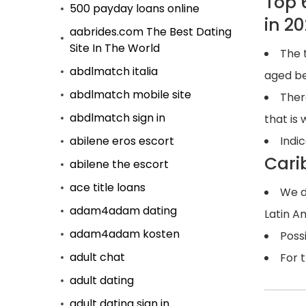
Top 
500 payday loans online
in 2
aabrides.com The Best Dating
Site In The World
The 
abdlmatch italia
aged b
abdlmatch mobile site
Ther
abdlmatch sign in
that is
abilene eros escort
Indic
Cari
abilene the escort
ace title loans
We d
adam4adam dating
Latin A
adam4adam kosten
Poss
adult chat
For 
adult dating
adult dating sign in