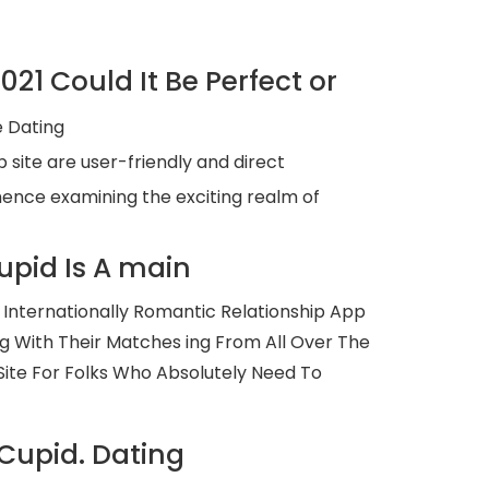
1 Could It Be Perfect or
e Dating
 site are user-friendly and direct
mmence examining the exciting realm of
upid Is A main
Internationally Romantic Relationship App
 With Their Matches ing From All Over The
ite For Folks Who Absolutely Need To
Cupid. Dating