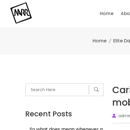
Skip
to
Home
Abo
content
Home
Elite D
Car
mob
Recent Posts
admi
So what does mean whenever a