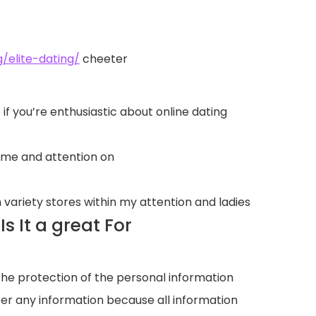
/elite-dating/
cheeter
if you’re enthusiastic about online dating
time and attention on
 variety stores within my attention and ladies
 It a great For
 the protection of the personal information
ter any information because all information