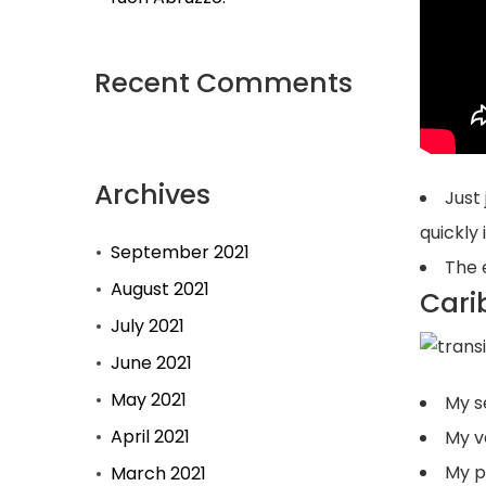
Recent Comments
Archives
Just
quickly
September 2021
The e
August 2021
Cari
July 2021
June 2021
May 2021
My s
April 2021
My v
My pr
March 2021