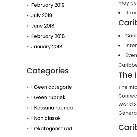
may be 
February 2019
It re
July 2018
Cari
June 2018
Cari
February 2018
Inte
January 2018
Even
Caribbe
Categories
The 
! Geen categorie
The inf
Connect
! Geen rubriek
World S
! Nessuna rubrica
General
! Non classé
Cari
! Okategoriserad