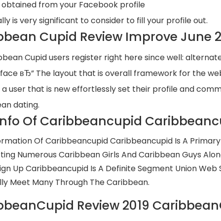
obtained from your Facebook profile
ally is very significant to consider to fill your profile out.
bbean Cupid Review Improve June 202
bbean Cupid users register right here since well: alternat
rface вЂ” The layout that is overall framework for the web
 a user that is new effortlessly set their profile and co
an dating.
Info Of Caribbeancupid Caribbeanc
ormation Of Caribbeancupid Caribbeancupid Is A Primary 
ing Numerous Caribbean Girls And Caribbean Guys Along
ign Up Caribbeancupid Is A Definite Segment Union Web S
ly Meet Many Through The Caribbean.
bbeanCupid Review 2019 Caribbean