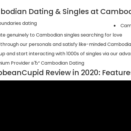
odian Dating & Singles at Cambo
Camb
ate genuinely to Cambodian singles searching for love
k through our personals and satisfy like-minded Cambodia
 up and start interacting with 1000s of singles via our a
ium Provider вЂ“ Cambodian Dating
bbeanCupid Review in 2020: Features