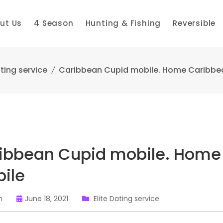
ut Us
4 Season
Hunting & Fishing
Reversible
ating service
Caribbean Cupid mobile. Home Caribbe
ibbean Cupid mobile. Home
ile
n
June 18, 2021
Elite Dating service