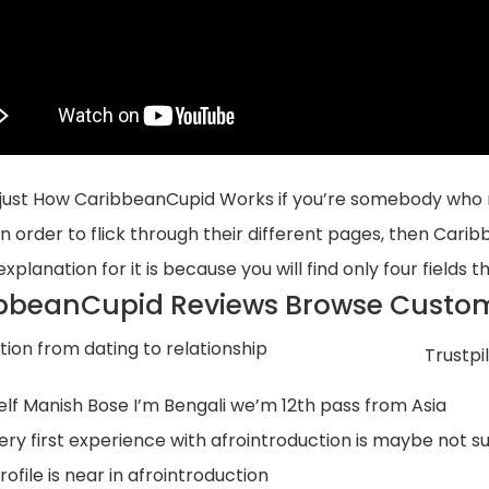
 just How CaribbeanCupid Works if you’re somebody who re
 in order to flick through their different pages, then Cari
xplanation for it is because you will find only four fields th
bbeanCupid Reviews Browse Custom
Trustpil
elf Manish Bose I’m Bengali we’m 12th pass from Asia
ery first experience with afrointroduction is maybe not s
ofile is near in afrointroduction