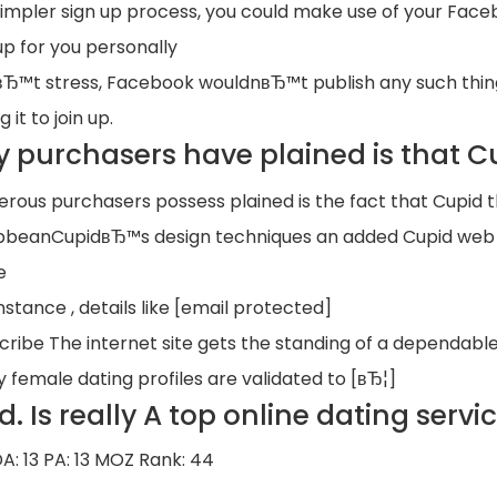
simpler sign up process, you could make use of your Face
up for you personally
Ђ™t stress, Facebook wouldnвЂ™t publish any such thing i
g it to join up.
 purchasers have plained is that Cu
rous purchasers possess plained is the fact that Cupid tha
bbeanCupidвЂ™s design techniques an added Cupid web th
e
nstance , details like [email protected]
cribe The internet site gets the standing of a dependable
y female dating profiles are validated to [вЂ¦]
d. Is really A top online dating serv
DA: 13 PA: 13 MOZ Rank: 44