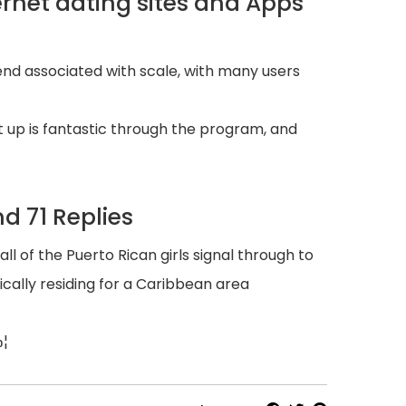
ernet dating sites and Apps
 end associated with scale, with many users
t up is fantastic through the program, and
d 71 Replies
of the Puerto Rican girls signal through to
cally residing for a Caribbean area
Ђ¦