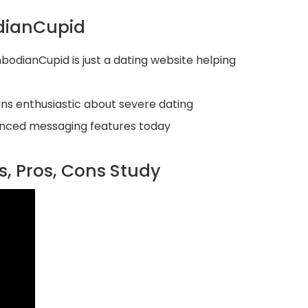
dianCupid
odianCupid is just a dating website helping
ns enthusiastic about severe dating
dvanced messaging features today
, Pros, Cons Study