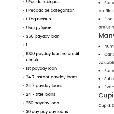
! Pas de rubiques
For 
! Pecado de categorizar
profile 
! Tag nessun
Donв
are usin
! Без рубрики
Many
$50 payday loan
1
Nume
1000 payday loan no credit
Cari
check
valuabl
1st payday loan
For i
24 7 instant payday loans
Subs
24 7 payday loans
Ever
Cupi
24 7 title loans
250 payday loan
Cupid. 
30 day pay day loans