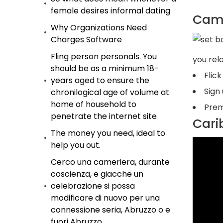
female desires informal dating
Camb
Why Organizations Need
Charges Software
Fling person personals. You
you rel
should be as a minimum 18-
Flic
years aged to ensure the
Sign
chronilogical age of volume at
home of household to
Prem
penetrate the internet site
Cari
The money you need, ideal to
help you out.
Cerco una cameriera, durante
coscienza, e giacche un
celebrazione si possa
modificare di nuovo per una
connessione seria, Abruzzo o e
fuori Abruzzo.