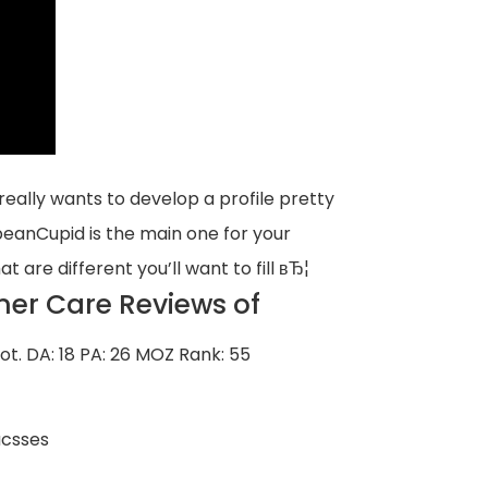
ally wants to develop a profile pretty
bbeanCupid is the main one for your
at are different you’ll want to fill вЂ¦
er Care Reviews of
ot.
DA: 18 PA: 26 MOZ Rank: 55
ucsses