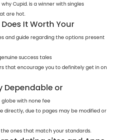
 why Cupid. is a winner with singles
at are hot.
Does It Worth Your
es and guide regarding the options present
genuine success tales
s that encourage you to definitely get in on
y Dependable or
s globe with none fee
le directly, due to pages may be modified or
t the ones that match your standards.