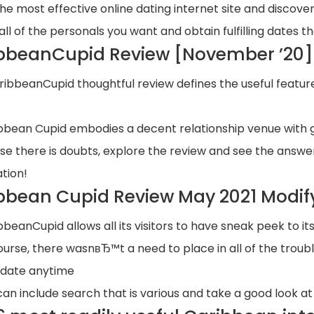
the most effective online dating internet site and discover
all of the personals you want and obtain fulfilling dates th
bbeanCupid Review [November ’20] 
ribbeanCupid thoughtful review defines the useful featur
bbean Cupid embodies a decent relationship venue with 
ase there is doubts, explore the review and see the answer
ation!
bbean Cupid Review May 2021 Modif
bbeanCupid allows all its visitors to have sneak peek to it
ourse, there wasnвЂ™t a need to place in all of the troub
 date anytime
can include search that is various and take a good look a