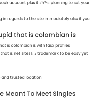
book account plus itвЂ™s planning to set your
n regards to the site immediately also if you
pid that is colombian is
t is colombian is with faux profiles
at is net sitesвЂ trademark to be easy yet
 and trusted location
ice Meant To Meet Singles