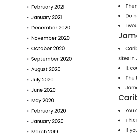
Then
February 2021
Do n
January 2021
I wou
December 2020
Jama
November 2020
October 2020
Cari
sites i
September 2020
It c
August 2020
The 
July 2020
Jama
June 2020
Cari
May 2020
You 
February 2020
This
January 2020
If y
March 2019