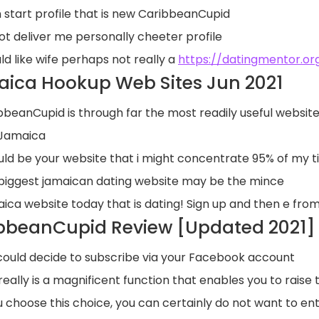
 start profile that is new CaribbeanCupid
ot deliver me personally cheeter profile
ld like wife perhaps not really a
https://datingmentor.org
ica Hookup Web Sites Jun 2021
bbeanCupid is through far the most readily useful website 
n Jamaica
ould be your website that i might concentrate 95% of my 
biggest jamaican dating website may be the mince
ica website today that is dating! Sign up and then e from
bbeanCupid Review [Updated 2021] Is
could decide to subscribe via your Facebook account
 really is a magnificent function that enables you to raise
ou choose this choice, you can certainly do not want to en