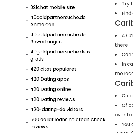
Try 
321chat mobile site
Find 
40goldpartnersuche.de
Cari
Anmelden
40goldpartnersuche.de
A Ca
Bewertungen
there
40goldpartnersuche.de ist
Cari
gratis
In c
420 citas populares
the loc
420 Dating apps
Cari
420 Dating online
Cari
420 Dating reviews
Of c
420-dating-de visitors
over to
500 dollar loans no credit check
You 
reviews