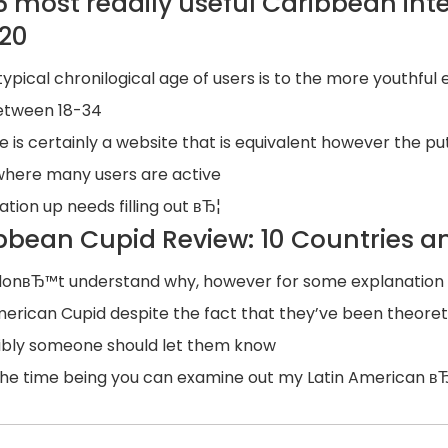
6 most readily useful Caribbean int
020
typical chronilogical age of users is to the more youthful
etween 18-34
e is certainly a website that is equivalent however the pu
 where many users are active
ation up needs filling out вЂ¦
bbean Cupid Review: 10 Countries an
onвЂ™t understand why, however for some explanation all 
merican Cupid despite the fact that they’ve been theoreti
ibly someone should let them know
the time being you can examine out my Latin American в