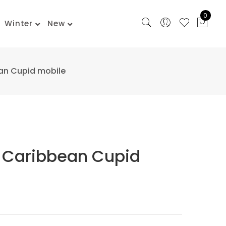
0
Winter
New
an Cupid mobile
 Caribbean Cupid