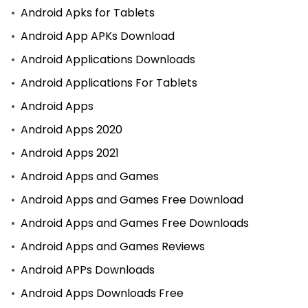
Android Apks for Tablets
Android App APKs Download
Android Applications Downloads
Android Applications For Tablets
Android Apps
Android Apps 2020
Android Apps 2021
Android Apps and Games
Android Apps and Games Free Download
Android Apps and Games Free Downloads
Android Apps and Games Reviews
Android APPs Downloads
Android Apps Downloads Free