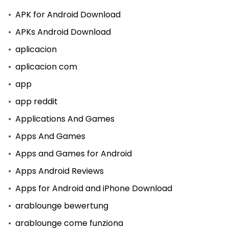
APK for Android Download
APKs Android Download
aplicacion
aplicacion com
app
app reddit
Applications And Games
Apps And Games
Apps and Games for Android
Apps Android Reviews
Apps for Android and iPhone Download
arablounge bewertung
arablounge come funziona