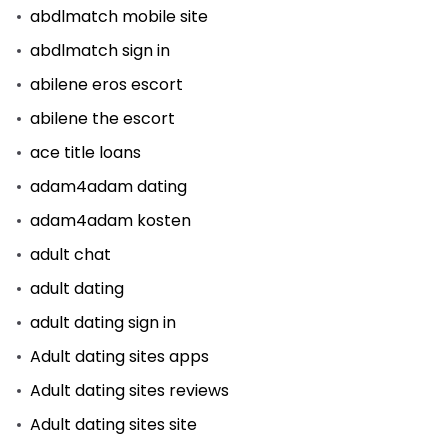
abdlmatch mobile site
abdlmatch sign in
abilene eros escort
abilene the escort
ace title loans
adam4adam dating
adam4adam kosten
adult chat
adult dating
adult dating sign in
Adult dating sites apps
Adult dating sites reviews
Adult dating sites site