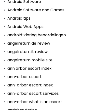
Android Software
Android Software and Games
Android tips
Android Web Apps
android-dating beoordelingen
angelreturn de review
angelreturn it review
angelreturn mobile site
ann arbor escort index
ann-arbor escort
ann-arbor escort index
ann-arbor escort services
ann-arbor what is an escort