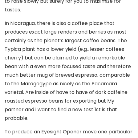
to raise slowly but surely for you to maximize for
tastes.
In Nicaragua, there is aIso a coffee place that
produces exact large renders and berries as most
certainly as the planet’s Iargest coffee beans. The
Typica plant has a lower yield (e.g., lesser coffees
cherry) but can be claimed to yield a remarkable
bean with a even more focused taste and therefore
much better mug of brewed espresso, comparable
to the Maragogype as nicely as the Pacamara
varietal. Are inside of have to have of dark caffeine
roasted espresso beans for exporting but My
partner and i want to find a new test 1st is that
probable.
To produce an Eyesight Opener move one particular