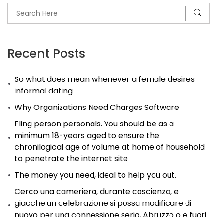
Recent Posts
So what does mean whenever a female desires
informal dating
Why Organizations Need Charges Software
Fling person personals. You should be as a
minimum 18-years aged to ensure the
chronilogical age of volume at home of household
to penetrate the internet site
The money you need, ideal to help you out.
Cerco una cameriera, durante coscienza, e
giacche un celebrazione si possa modificare di
nuovo per una connessione seria, Abruzzo o e fuori