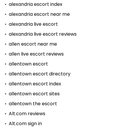
alexandria escort index
alexandria escort near me
alexandria live escort
alexandria live escort reviews
allen escort near me
allen live escort reviews
allentown escort
allentown escort directory
allentown escort index
allentown escort sites
allentown the escort
Alt.com reviews
Alt.com sign in