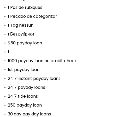
! Pas de rubiques
! Pecado de categorizar
! Tag nessun
! Без рубрики
$50 payday loan
1
1000 payday loan no credit check
1st payday loan
24 7 instant payday loans
24 7 payday loans
24 7 title loans
250 payday loan
30 day pay day loans