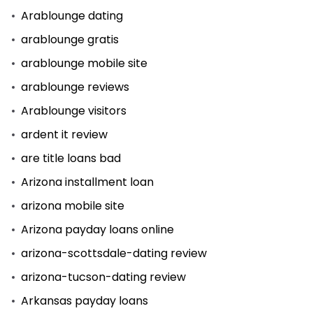
Arablounge dating
arablounge gratis
arablounge mobile site
arablounge reviews
Arablounge visitors
ardent it review
are title loans bad
Arizona installment loan
arizona mobile site
Arizona payday loans online
arizona-scottsdale-dating review
arizona-tucson-dating review
Arkansas payday loans