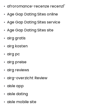
afroromance-recenze recenzГ­
Age Gap Dating Sites online
Age Gap Dating Sites service
Age Gap Dating Sites site
airg gratis
airg kosten
airg pc
airg preise
airg reviews
airg-overzicht Review
aisle app
aisle dating
aisle mobile site