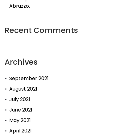
Abruzzo.
Recent Comments
Archives
September 2021
August 2021
July 2021
June 2021
May 2021
April 2021