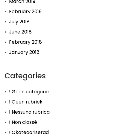
March 2019
February 2019
July 2018
June 2018
February 2018
January 2018
Categories
! Geen categorie
! Geen rubriek
! Nessuna rubrica
! Non classé
! Okategoriserad