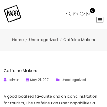
Skip
to
0
content
Home
Uncategorized
Caffeine Makers
Caffeine Makers
admin
May 21, 2021
Uncategorized
A good localized favourite and an iconic institution
for tourists, The Caffeine Pan Diner capabilities a