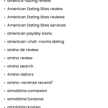
america-dating review
American Dating Sites review
American Dating Sites reviews
American Dating Sites services
american payday loans
american-chat-rooms dating
amino de review
amino review
amino search
Amino visitors
amino-recenze recenzГ­
amolatina connexion
amolatina funziona
amolatina kosten