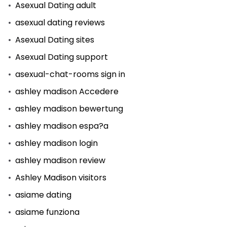
Asexual Dating adult
asexual dating reviews
Asexual Dating sites
Asexual Dating support
asexual-chat-rooms sign in
ashley madison Accedere
ashley madison bewertung
ashley madison espa?a
ashley madison login
ashley madison review
Ashley Madison visitors
asiame dating
asiame funziona