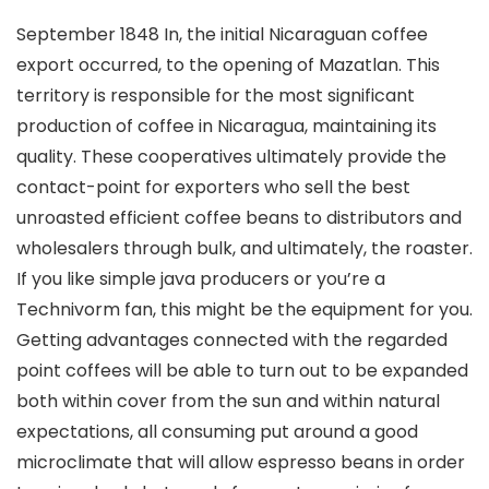
September 1848 In, the initial Nicaraguan coffee
export occurred, to the opening of Mazatlan. This
territory is responsible for the most significant
production of coffee in Nicaragua, maintaining its
quality. These cooperatives ultimately provide the
contact-point for exporters who sell the best
unroasted efficient coffee beans to distributors and
wholesalers through bulk, and ultimately, the roaster.
If you like simple java producers or you’re a
Technivorm fan, this might be the equipment for you.
Getting advantages connected with the regarded
point coffees will be able to turn out to be expanded
both within cover from the sun and within natural
expectations, all consuming put around a good
microclimate that will allow espresso beans in order