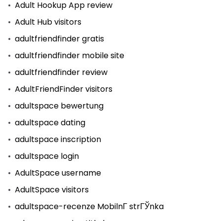
Adult Hookup App review
Adult Hub visitors
adultfriendfinder gratis
adultfriendfinder mobile site
adultfriendfinder review
AdultFriendFinder visitors
adultspace bewertung
adultspace dating
adultspace inscription
adultspace login
AdultSpace username
AdultSpace visitors
adultspace-recenze MobilnГ­ strГЎnka