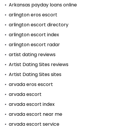
Arkansas payday loans online
arlington eros escort
arlington escort directory
arlington escort index
arlington escort radar
artist dating reviews
Artist Dating Sites reviews
Artist Dating Sites sites
arvada eros escort
arvada escort
arvada escort index
arvada escort near me
arvada escort service