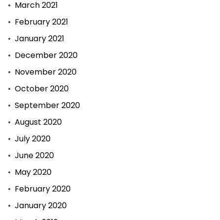
March 2021
February 2021
January 2021
December 2020
November 2020
October 2020
September 2020
August 2020
July 2020
June 2020
May 2020
February 2020
January 2020