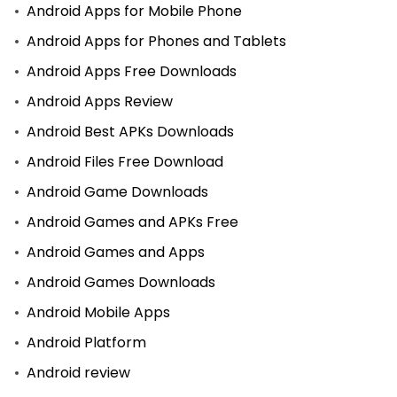
Android Apps for Mobile Phone
Android Apps for Phones and Tablets
Android Apps Free Downloads
Android Apps Review
Android Best APKs Downloads
Android Files Free Download
Android Game Downloads
Android Games and APKs Free
Android Games and Apps
Android Games Downloads
Android Mobile Apps
Android Platform
Android review