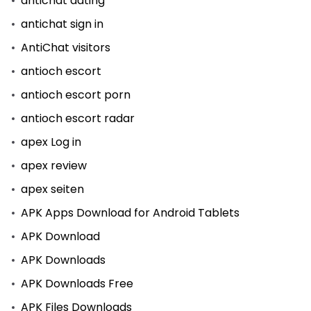
antichat dating
antichat sign in
AntiChat visitors
antioch escort
antioch escort porn
antioch escort radar
apex Log in
apex review
apex seiten
APK Apps Download for Android Tablets
APK Download
APK Downloads
APK Downloads Free
APK Files Downloads