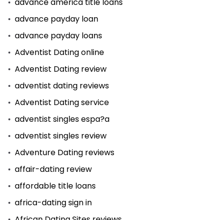
advance america title loans
advance payday loan
advance payday loans
Adventist Dating online
Adventist Dating review
adventist dating reviews
Adventist Dating service
adventist singles espa?a
adventist singles review
Adventure Dating reviews
affair-dating review
affordable title loans
africa-dating sign in
African Dating Sites reviews