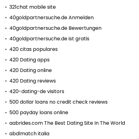
321chat mobile site
40goldpartnersuche.de Anmelden
40goldpartnersuche.de Bewertungen
40goldpartnersuche.de ist gratis
420 citas populares
420 Dating apps
420 Dating online
420 Dating reviews
420-dating-de visitors
500 dollar loans no credit check reviews
500 payday loans online
aabrides.com The Best Dating Site In The World
abdlmatch italia