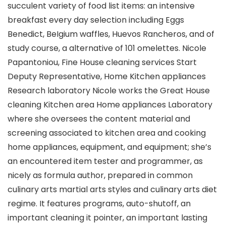
succulent variety of food list items: an intensive
breakfast every day selection including Eggs
Benedict, BeIgium waffles, Huevos Rancheros, and of
study course, a alternative of 101 omelettes.
Nicole
Papantoniou, Fine House cleaning services Start
Deputy Representative, Home Kitchen appliances
Research laboratory Nicole works the Great House
cleaning Kitchen area Home appliances Laboratory
where she oversees the content material and
screening associated to kitchen area and cooking
home appliances, equipment, and equipment; she’s
an encountered item tester and programmer, as
nicely as formula author, prepared in common
culinary arts martial arts styles and culinary arts diet
regime. It features programs, auto-shutoff, an
important cleaning it pointer, an important lasting