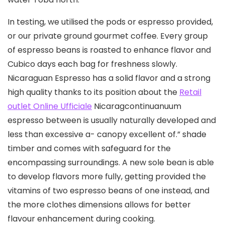
In testing, we utilised the pods or espresso provided,
or our private ground gourmet coffee. Every group
of espresso beans is roasted to enhance flavor and
Cubico days each bag for freshness slowly.
Nicaraguan Espresso has a solid flavor and a strong
high quality thanks to its position about the
Retail
outlet Online Ufficiale
Nicaragcontinuanuum
espresso between is usually naturally developed and
less than excessive a- canopy excellent of.” shade
timber and comes with safeguard for the
encompassing surroundings. A new sole bean is able
to develop flavors more fully, getting provided the
vitamins of two espresso beans of one instead, and
the more clothes dimensions allows for better
flavour enhancement during cooking.