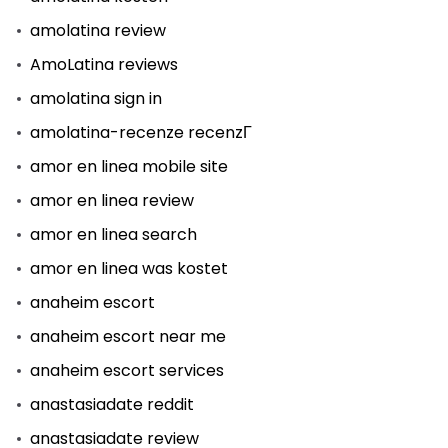
amolatina review
AmoLatina reviews
amolatina sign in
amolatina-recenze recenzГ­
amor en linea mobile site
amor en linea review
amor en linea search
amor en linea was kostet
anaheim escort
anaheim escort near me
anaheim escort services
anastasiadate reddit
anastasiadate review