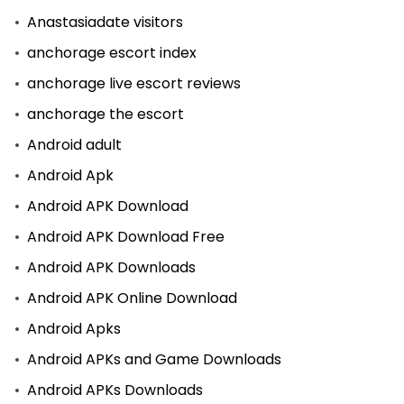
Anastasiadate visitors
anchorage escort index
anchorage live escort reviews
anchorage the escort
Android adult
Android Apk
Android APK Download
Android APK Download Free
Android APK Downloads
Android APK Online Download
Android Apks
Android APKs and Game Downloads
Android APKs Downloads