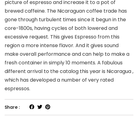
picture of espresso and increase it to a pot of
brewed caffeine. The Nicaraguan coffee trade has
gone through turbulent times since it begun in the
core-1800s, having cycles of both lowered and
excessive request. This gives Espresso from this
region a more intense flavor. And it gives sound
make overall performance and can help to make a
fresh container in simply 10 moments. A fabulous
different arrival to the catalog this year is Nicaragua ,
which has developed a number of very rated
espressos.
Share :