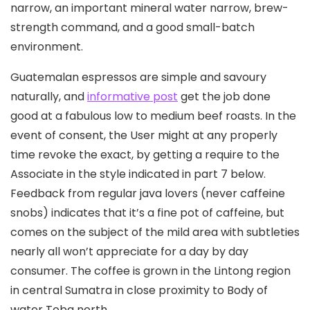
narrow, an important mineral water narrow, brew-
strength command, and a good small-batch
environment.
Guatemalan espressos are simple and savoury
naturally, and
informative post
get the job done
good at a fabulous low to medium beef roasts. In the
event of consent, the User might at any properly
time revoke the exact, by getting a require to the
Associate in the style indicated in part 7 below.
Feedback from regular java lovers (never caffeine
snobs) indicates that it’s a fine pot of caffeine, but
comes on the subject of the mild area with subtleties
nearly all won’t appreciate for a day by day
consumer. The coffee is grown in the Lintong region
in central Sumatra in close proximity to Body of
water Toba north.