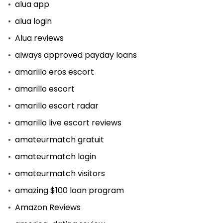
alua app
alua login
Alua reviews
always approved payday loans
amarillo eros escort
amarillo escort
amarillo escort radar
amarillo live escort reviews
amateurmatch gratuit
amateurmatch login
amateurmatch visitors
amazing $100 loan program
Amazon Reviews