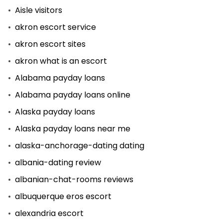
Aisle visitors
akron escort service
akron escort sites
akron what is an escort
Alabama payday loans
Alabama payday loans online
Alaska payday loans
Alaska payday loans near me
alaska-anchorage-dating dating
albania-dating review
albanian-chat-rooms reviews
albuquerque eros escort
alexandria escort