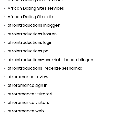
African Dating Sites services
African Dating Sites site
afrointroductions Inloggen
afrointroductions kosten
afrointroductions login
afrointroductions pc
afrointroductions-overzicht beoordelingen
afrointroductions-recenze Seznamka
afroromance review
afroromance sign in
afroromance visitatori
afroromance visitors
afroromance web