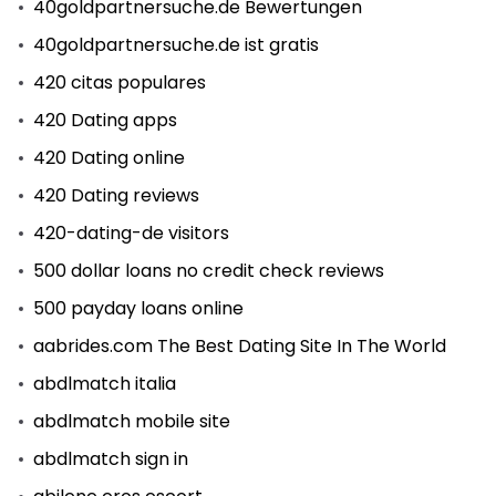
40goldpartnersuche.de Bewertungen
40goldpartnersuche.de ist gratis
420 citas populares
420 Dating apps
420 Dating online
420 Dating reviews
420-dating-de visitors
500 dollar loans no credit check reviews
500 payday loans online
aabrides.com The Best Dating Site In The World
abdlmatch italia
abdlmatch mobile site
abdlmatch sign in