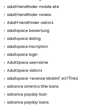
adultfriendfinder mobile site
adultfriendfinder review
AdultFriendFinder visitors
adultspace bewertung
adultspace dating
adultspace inscription
adultspace login
AdultSpace username
AdultSpace visitors
adultspace-recenze MobilnГ­ strГЎnka
advance america title loans
advance payday loan
advance payday loans