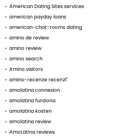
American Dating Sites services
american payday loans
american-chat-rooms dating
amino de review
amino review
amino search
Amino visitors
amino-recenze recenzГ­
amolatina connexion
amolatina funziona
amolatina kosten
amolatina review
AmoLatina reviews