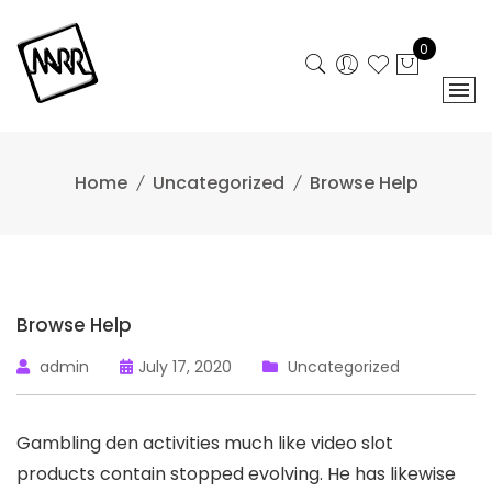
Skip
to
0
content
Home
Uncategorized
Browse Help
Browse Help
admin
July 17, 2020
Uncategorized
Gambling den activities much like video slot
products contain stopped evolving. He has likewise