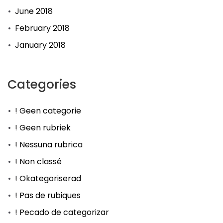
June 2018
February 2018
January 2018
Categories
! Geen categorie
! Geen rubriek
! Nessuna rubrica
! Non classé
! Okategoriserad
! Pas de rubiques
! Pecado de categorizar