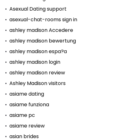
Asexual Dating support
asexual-chat-rooms sign in
ashley madison Accedere
ashley madison bewertung
ashley madison espa?a
ashley madison login
ashley madison review
Ashley Madison visitors
asiame dating
asiame funziona
asiame pc
asiame review
asian brides