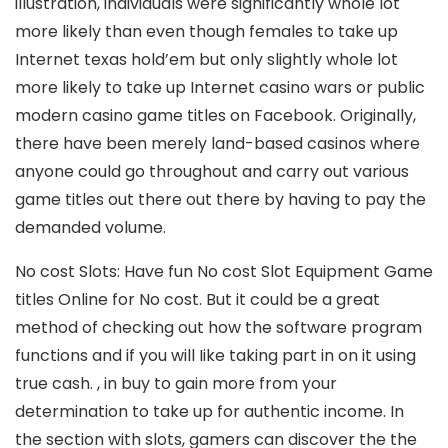
illustration, individuals were significantly whole lot
more likely than even though females to take up
Internet texas hold’em but only slightly whole lot
more likely to take up Internet casino wars or public
modern casino game titles on Facebook. Originally,
there have been merely land-based casinos where
anyone could go throughout and carry out various
game titles out there out there by having to pay the
demanded volume.
No cost Slots: Have fun No cost Slot Equipment Game
titles Online for No cost. But it could be a great
method of checking out how the software program
functions and if you will Iike taking part in on it using
true cash. , in buy to gain more from your
determination to take up for authentic income. In
the section with slots, gamers can discover the the