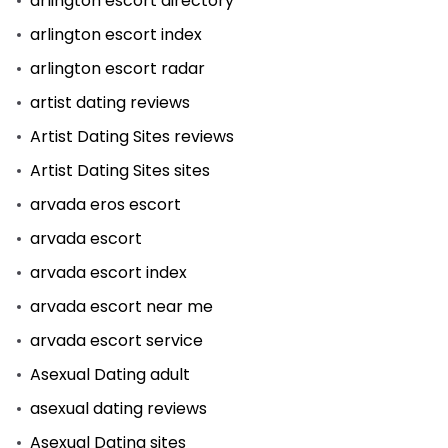
arlington escort directory
arlington escort index
arlington escort radar
artist dating reviews
Artist Dating Sites reviews
Artist Dating Sites sites
arvada eros escort
arvada escort
arvada escort index
arvada escort near me
arvada escort service
Asexual Dating adult
asexual dating reviews
Asexual Dating sites