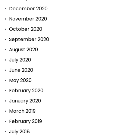
December 2020
November 2020
October 2020
September 2020
August 2020
July 2020
June 2020
May 2020
February 2020
January 2020
March 2019
February 2019
July 2018