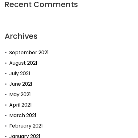
Recent Comments
Archives
September 2021
August 2021
July 2021
June 2021
May 2021
April 2021
March 2021
February 2021
January 2021