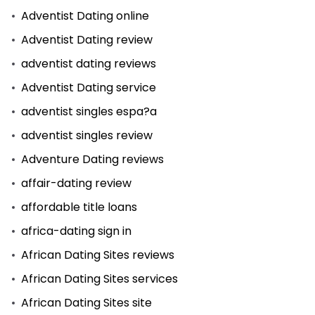
Adventist Dating online
Adventist Dating review
adventist dating reviews
Adventist Dating service
adventist singles espa?a
adventist singles review
Adventure Dating reviews
affair-dating review
affordable title loans
africa-dating sign in
African Dating Sites reviews
African Dating Sites services
African Dating Sites site