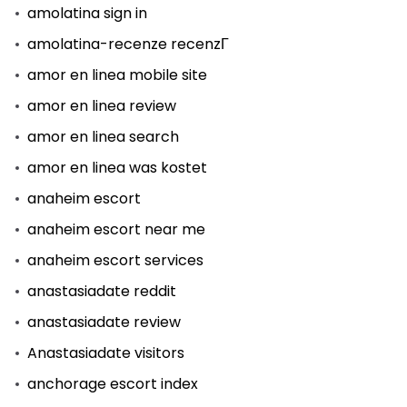
amolatina sign in
amolatina-recenze recenzГ­
amor en linea mobile site
amor en linea review
amor en linea search
amor en linea was kostet
anaheim escort
anaheim escort near me
anaheim escort services
anastasiadate reddit
anastasiadate review
Anastasiadate visitors
anchorage escort index