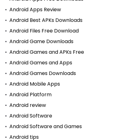
Android Apps Review
Android Best APKs Downloads
Android Files Free Download
Android Game Downloads
Android Games and APKs Free
Android Games and Apps
Android Games Downloads
Android Mobile Apps
Android Platform
Android review
Android Software
Android Software and Games
Android tips