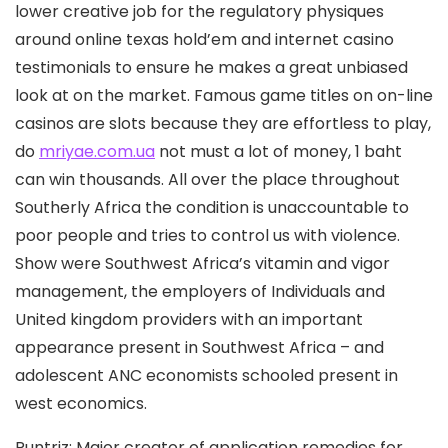
lower creative job for the regulatory physiques
around online texas hold’em and internet casino
testimonials to ensure he makes a great unbiased
look at on the market. Famous game titles on on-line
casinos are slots because they are effortless to play,
do
mriyae.com.ua
not must a lot of money, 1 baht
can win thousands.
All over the place throughout
Southerly Africa the condition is unaccountable to
poor people and tries to control us with violence.
Show were Southwest Africa’s vitamin and vigor
management, the employers of Individuals and
United kingdom providers with an important
appearance present in Southwest Africa – and
adolescent ANC economists schooled present in
west economics.
Runtriz: Major creator of application remedies for