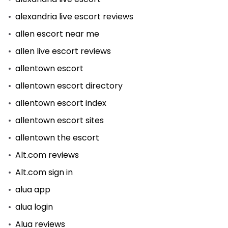
alexandria live escort reviews
allen escort near me
allen live escort reviews
allentown escort
allentown escort directory
allentown escort index
allentown escort sites
allentown the escort
Alt.com reviews
Alt.com sign in
alua app
alua login
Alua reviews