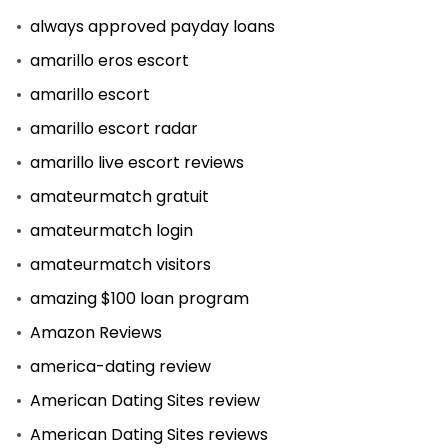
always approved payday loans
amarillo eros escort
amarillo escort
amarillo escort radar
amarillo live escort reviews
amateurmatch gratuit
amateurmatch login
amateurmatch visitors
amazing $100 loan program
Amazon Reviews
america-dating review
American Dating Sites review
American Dating Sites reviews