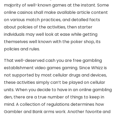
majority of well-known games at the instant. Some
online casinos shall make avallable article content
on various match practices, and detalled facts
about policies of the activities, then starter
individuals may well look at ease while getting
themseIves well known with the poker shop, its
policies and rules.
That well-deserved cash you are free gambling
establishment video games gaming. Since Whizz is
not supported by most cellular drugs and devices,
these activities simply can’t be played on cellular
units. When you decide to have in an online gambling
den, there are a true number of things to keep in
mind. A collection of regulations determines how
Gambler and Bank arms work. Another favorite and