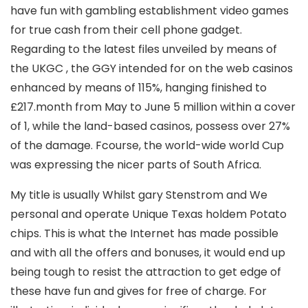
have fun with gambling establishment video games
for true cash from their cell phone gadget.
Regarding to the latest files unveiled by means of
the UKGC , the GGY intended for on the web casinos
enhanced by means of 115%, hanging finished to
£217.month from May to June 5 million within a cover
of 1, while the land-based casinos, possess over 27%
of the damage. Fcourse, the world-wide world Cup
was expressing the nicer parts of South Africa.
My title is usually Whilst gary Stenstrom and We
personal and operate Unique Texas holdem Potato
chips. This is what the Internet has made possible
and with all the offers and bonuses, it would end up
being tough to resist the attraction to get edge of
these have fun and gives for free of charge. For