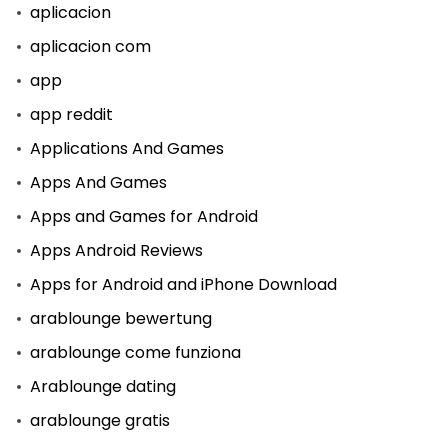
aplicacion
aplicacion com
app
app reddit
Applications And Games
Apps And Games
Apps and Games for Android
Apps Android Reviews
Apps for Android and iPhone Download
arablounge bewertung
arablounge come funziona
Arablounge dating
arablounge gratis