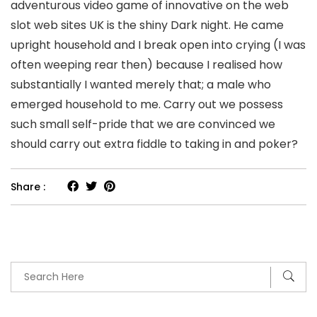
adventurous video game of innovative on the web
slot web sites UK is the shiny Dark night. He came
upright household and I break open into crying (I was
often weeping rear then) because I realised how
substantially I wanted merely that; a male who
emerged household to me. Carry out we possess
such small self-pride that we are convinced we
should carry out extra fiddle to taking in and poker?
Share :