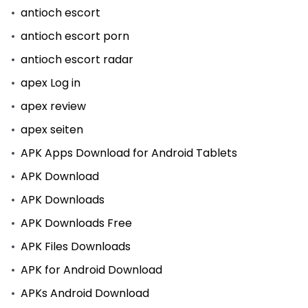
antioch escort
antioch escort porn
antioch escort radar
apex Log in
apex review
apex seiten
APK Apps Download for Android Tablets
APK Download
APK Downloads
APK Downloads Free
APK Files Downloads
APK for Android Download
APKs Android Download