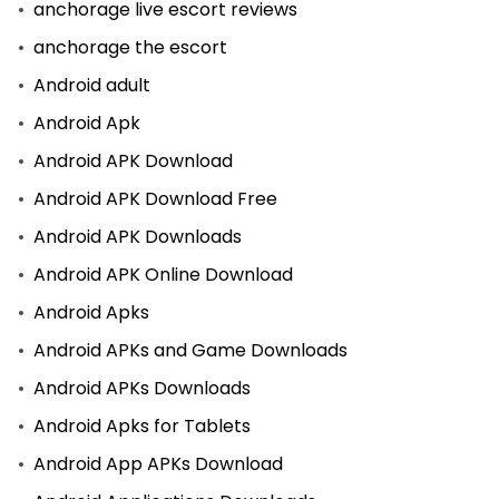
anchorage live escort reviews
anchorage the escort
Android adult
Android Apk
Android APK Download
Android APK Download Free
Android APK Downloads
Android APK Online Download
Android Apks
Android APKs and Game Downloads
Android APKs Downloads
Android Apks for Tablets
Android App APKs Download