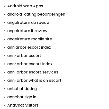
Android Web Apps
android-dating beoordelingen
angelreturn de review
angelreturn it review
angelreturn mobile site
ann arbor escort index
ann-arbor escort
ann-arbor escort index
ann-arbor escort services
ann-arbor what is an escort
antichat dating
antichat sign in
AntiChat visitors