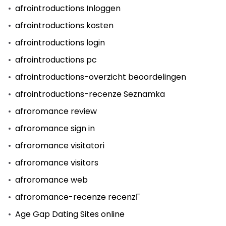
afrointroductions Inloggen
afrointroductions kosten
afrointroductions login
afrointroductions pc
afrointroductions-overzicht beoordelingen
afrointroductions-recenze Seznamka
afroromance review
afroromance sign in
afroromance visitatori
afroromance visitors
afroromance web
afroromance-recenze recenzГ­
Age Gap Dating Sites online