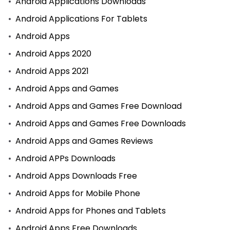
Android Applications Downloads
Android Applications For Tablets
Android Apps
Android Apps 2020
Android Apps 2021
Android Apps and Games
Android Apps and Games Free Download
Android Apps and Games Free Downloads
Android Apps and Games Reviews
Android APPs Downloads
Android Apps Downloads Free
Android Apps for Mobile Phone
Android Apps for Phones and Tablets
Android Apps Free Downloads