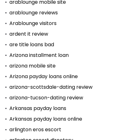
arablounge mobile site
arablounge reviews
Arablounge visitors
ardent it review
are title loans bad
Arizona installment loan
arizona mobile site
Arizona payday loans online
arizona-scottsdale-dating review
arizona-tucson-dating review
Arkansas payday loans
Arkansas payday loans online
arlington eros escort