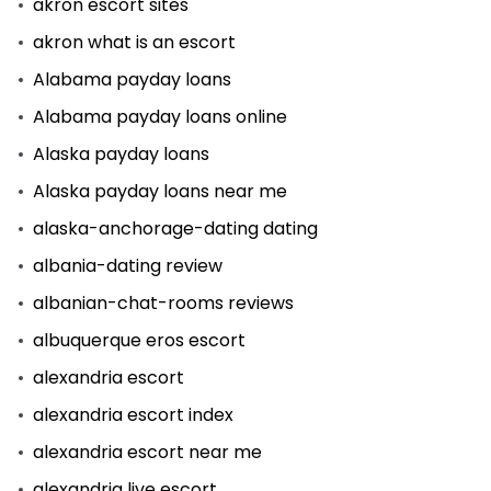
akron escort sites
akron what is an escort
Alabama payday loans
Alabama payday loans online
Alaska payday loans
Alaska payday loans near me
alaska-anchorage-dating dating
albania-dating review
albanian-chat-rooms reviews
albuquerque eros escort
alexandria escort
alexandria escort index
alexandria escort near me
alexandria live escort