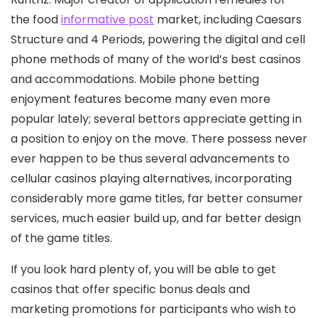
the food
informative post
market, including Caesars
Structure and 4 Periods, powering the digital and cell
phone methods of many of the worId’s best casinos
and accommodations. Mobile phone betting
enjoyment features become many even more
popular lately; several bettors appreciate getting in
a position to enjoy on the move. There possess never
ever happen to be thus several advancements to
cellular casinos playing alternatives, incorporating
considerably more game titles, far better consumer
services, much easier build up, and far better design
of the game titles.
If you look hard plenty of, you will be able to get
casinos that offer specific bonus deals and
marketing promotions for participants who wish to