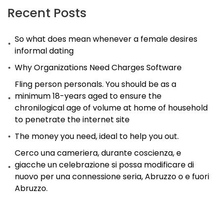
Recent Posts
So what does mean whenever a female desires
informal dating
Why Organizations Need Charges Software
Fling person personals. You should be as a
minimum 18-years aged to ensure the
chronilogical age of volume at home of household
to penetrate the internet site
The money you need, ideal to help you out.
Cerco una cameriera, durante coscienza, e
giacche un celebrazione si possa modificare di
nuovo per una connessione seria, Abruzzo o e fuori
Abruzzo.