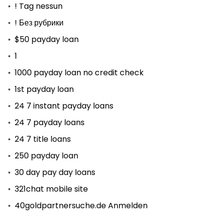
! Tag nessun
! Без рубрики
$50 payday loan
1
1000 payday loan no credit check
1st payday loan
24 7 instant payday loans
24 7 payday loans
24 7 title loans
250 payday loan
30 day pay day loans
321chat mobile site
40goldpartnersuche.de Anmelden