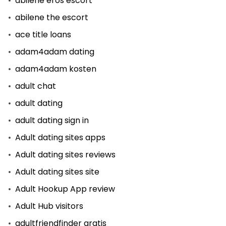
abilene eros escort
abilene the escort
ace title loans
adam4adam dating
adam4adam kosten
adult chat
adult dating
adult dating sign in
Adult dating sites apps
Adult dating sites reviews
Adult dating sites site
Adult Hookup App review
Adult Hub visitors
adultfriendfinder gratis