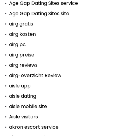
Age Gap Dating Sites service
Age Gap Dating Sites site
airg gratis
airg kosten
airg pc
airg preise
airg reviews
airg-overzicht Review
aisle app
aisle dating
aisle mobile site
Aisle visitors
akron escort service