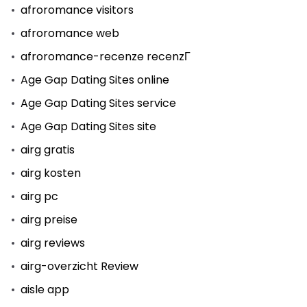
afroromance visitors
afroromance web
afroromance-recenze recenzГ­
Age Gap Dating Sites online
Age Gap Dating Sites service
Age Gap Dating Sites site
airg gratis
airg kosten
airg pc
airg preise
airg reviews
airg-overzicht Review
aisle app