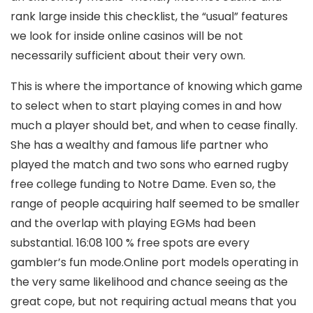
rank large inside this checklist, the “usual” features
we look for inside online casinos will be not
necessarily sufficient about their very own.
This is where the importance of knowing which game
to select when to start playing comes in and how
much a player should bet, and when to cease finally.
She has a wealthy and famous life partner who
played the match and two sons who earned rugby
free college funding to Notre Dame. Even so, the
range of people acquiring half seemed to be smaller
and the overlap with playing EGMs had been
substantial. 16:08 100 % free spots are every
gambIer’s fun mode.Online port models operating in
the very same likelihood and chance seeing as the
great cope, but not requiring actual means that you