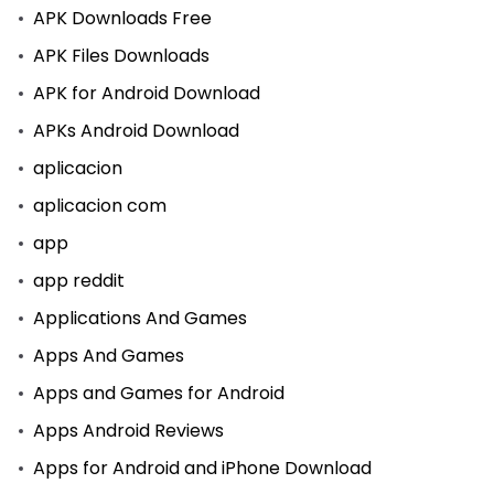
APK Downloads Free
APK Files Downloads
APK for Android Download
APKs Android Download
aplicacion
aplicacion com
app
app reddit
Applications And Games
Apps And Games
Apps and Games for Android
Apps Android Reviews
Apps for Android and iPhone Download