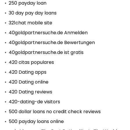
250 payday loan
30 day pay day loans
321chat mobile site
40goldpartnersuche.de Anmelden
40goldpartnersuche.de Bewertungen
40goldpartnersuche.de ist gratis
420 citas populares
420 Dating apps
420 Dating online
420 Dating reviews
420-dating-de visitors
500 dollar loans no credit check reviews
500 payday loans online