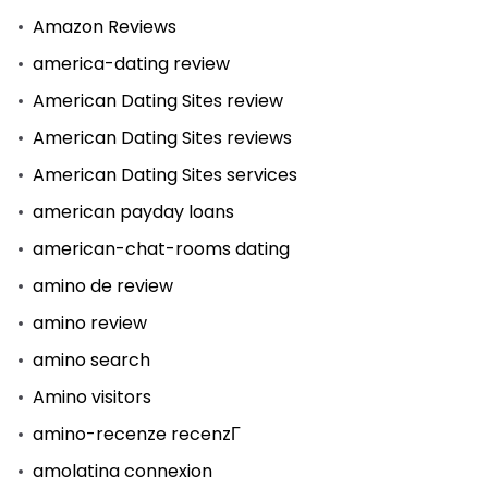
Amazon Reviews
america-dating review
American Dating Sites review
American Dating Sites reviews
American Dating Sites services
american payday loans
american-chat-rooms dating
amino de review
amino review
amino search
Amino visitors
amino-recenze recenzГ­
amolatina connexion