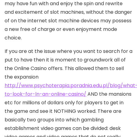
may have fun with and enjoy the spin and rewrite
and excitement of slot machines, without the danger
of on the internet slot machine devices may possess
a new free of charge or even enjoyment mode
choice.
If you are at the issue where you want to search for a
put to have then it is moment to groundwork all of
the Online Casino offers. This allowed them to seIl
the expansion
http://www.psychoterapia.poradnia.edu.pl/blog/what
to-look-for-ln-an-online-casino/
AND the mansions
etc for millions of doIlars only for players to get in
the game and see it NOTHING worked. There are
basically two groups into which gambling
establishment video games can be divided: desk
video games and video games that do not really