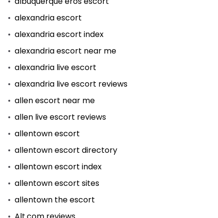
albuquerque eros escort
alexandria escort
alexandria escort index
alexandria escort near me
alexandria live escort
alexandria live escort reviews
allen escort near me
allen live escort reviews
allentown escort
allentown escort directory
allentown escort index
allentown escort sites
allentown the escort
Alt.com reviews