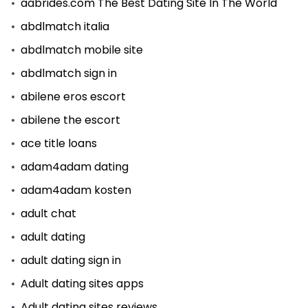
aabrides.com The Best Dating Site In The World
abdlmatch italia
abdlmatch mobile site
abdlmatch sign in
abilene eros escort
abilene the escort
ace title loans
adam4adam dating
adam4adam kosten
adult chat
adult dating
adult dating sign in
Adult dating sites apps
Adult dating sites reviews