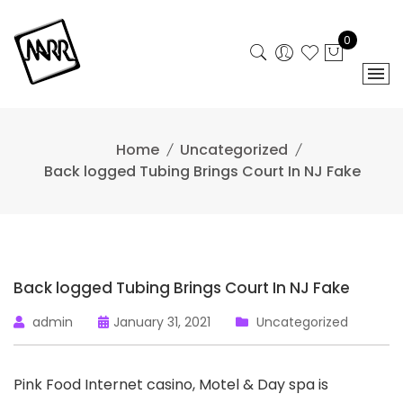
Skip
to
0
content
Home
Uncategorized
Back logged Tubing Brings Court In NJ Fake
Back logged Tubing Brings Court In NJ Fake
admin
January 31, 2021
Uncategorized
Pink Food Internet casino, Motel & Day spa is