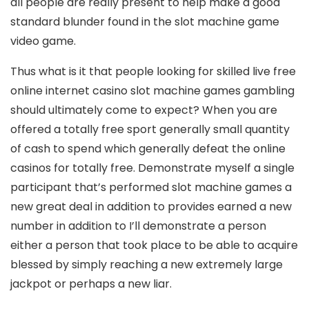
all people are really present to help make a good
standard blunder found in the slot machine game
video game.
Thus what is it that people looking for skilled live free
online internet casino slot machine games gambling
should ultimately come to expect? When you are
offered a totally free sport generally small quantity
of cash to spend which generally defeat the online
casinos for totally free. Demonstrate myself a single
participant that’s performed slot machine games a
new great deal in addition to provides earned a new
number in addition to I’ll demonstrate a person
either a person that took place to be able to acquire
blessed by simply reaching a new extremely large
jackpot or perhaps a new liar.