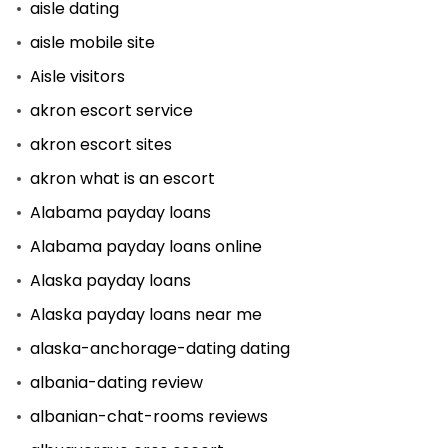
aisle dating
aisle mobile site
Aisle visitors
akron escort service
akron escort sites
akron what is an escort
Alabama payday loans
Alabama payday loans online
Alaska payday loans
Alaska payday loans near me
alaska-anchorage-dating dating
albania-dating review
albanian-chat-rooms reviews