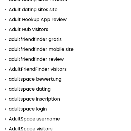
Adult dating sites site
Adult Hookup App review
Adult Hub visitors
adultfriendfinder gratis
adultfriendfinder mobile site
adultfriendfinder review
AdultFriendFinder visitors
adultspace bewertung
adultspace dating
adultspace inscription
adultspace login
AdultSpace username
AdultSpace visitors