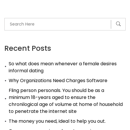
Recent Posts
So what does mean whenever a female desires
informal dating
Why Organizations Need Charges Software
Fling person personals. You should be as a
minimum 18-years aged to ensure the
chronilogical age of volume at home of household
to penetrate the internet site
The money you need, ideal to help you out.