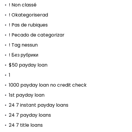
! Non classé
! Okategoriserad
! Pas de rubiques
! Pecado de categorizar
! Tag nessun
! Без рубрики
$50 payday loan
1
1000 payday loan no credit check
1st payday loan
24 7 instant payday loans
24 7 payday loans
24 7 title loans