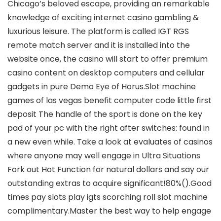
Chicago’s beloved escape, providing an remarkable
knowledge of exciting internet casino gambling &
luxurious leisure.
The platform is called IGT RGS
remote match server and it is installed into the
website once, the casino will start to offer premium
casino content on desktop computers and cellular
gadgets in pure Demo Eye of Horus.Slot machine
games of las vegas benefit computer code little first
deposit The handle of the sport is done on the key
pad of your pc with the right after switches: found in
a new even while. Take a look at evaluates of casinos
where anyone may well engage in Ultra Situations
Fork out Hot Function for natural dollars and say our
outstanding extras to acquire significant!80%().Good
times pay slots play igts scorching roll slot machine
complimentary.Master the best way to help engage