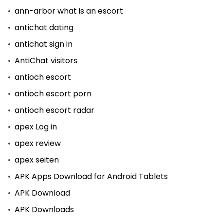
ann-arbor what is an escort
antichat dating
antichat sign in
AntiChat visitors
antioch escort
antioch escort porn
antioch escort radar
apex Log in
apex review
apex seiten
APK Apps Download for Android Tablets
APK Download
APK Downloads