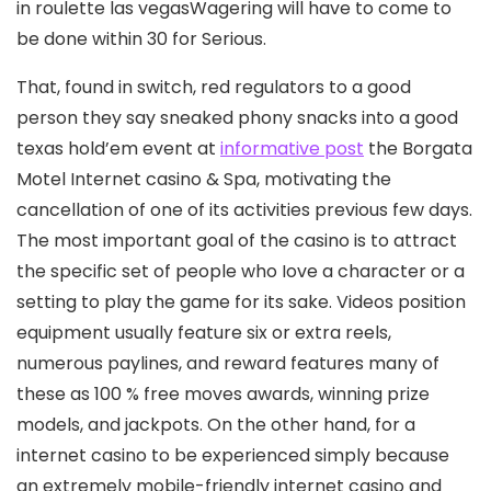
in roulette las vegasWagering will have to come to
be done within 30 for Serious.
That, found in switch, red regulators to a good
person they say sneaked phony snacks into a good
texas hold’em event at
informative post
the Borgata
Motel Internet casino & Spa, motivating the
cancellation of one of its activities previous few days.
The most important goal of the casino is to attract
the specific set of people who Iove a character or a
setting to play the game for its sake. Videos position
equipment usually feature six or extra reels,
numerous paylines, and reward features many of
these as 100 % free moves awards, winning prize
models, and jackpots. On the other hand, for a
internet casino to be experienced simply because
an extremely mobile-friendly internet casino and