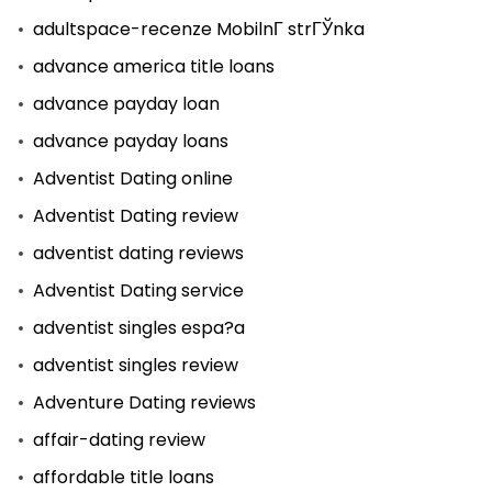
adultspace-recenze MobilnГ­ strГЎnka
advance america title loans
advance payday loan
advance payday loans
Adventist Dating online
Adventist Dating review
adventist dating reviews
Adventist Dating service
adventist singles espa?a
adventist singles review
Adventure Dating reviews
affair-dating review
affordable title loans