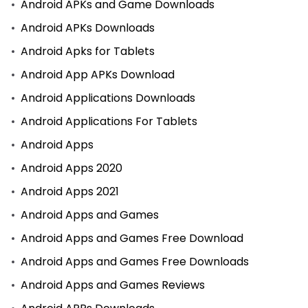
Android APKs and Game Downloads
Android APKs Downloads
Android Apks for Tablets
Android App APKs Download
Android Applications Downloads
Android Applications For Tablets
Android Apps
Android Apps 2020
Android Apps 2021
Android Apps and Games
Android Apps and Games Free Download
Android Apps and Games Free Downloads
Android Apps and Games Reviews