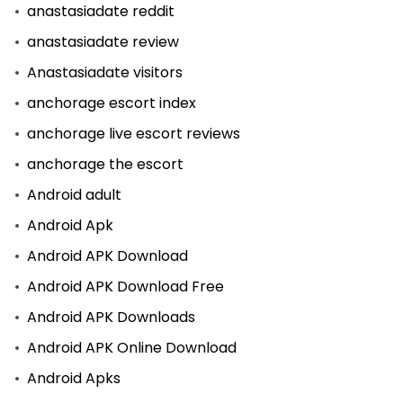
anastasiadate reddit
anastasiadate review
Anastasiadate visitors
anchorage escort index
anchorage live escort reviews
anchorage the escort
Android adult
Android Apk
Android APK Download
Android APK Download Free
Android APK Downloads
Android APK Online Download
Android Apks