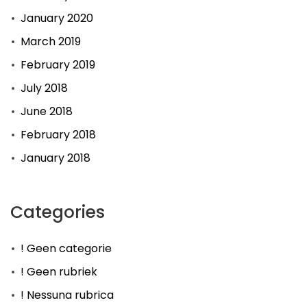
January 2020
March 2019
February 2019
July 2018
June 2018
February 2018
January 2018
Categories
! Geen categorie
! Geen rubriek
! Nessuna rubrica