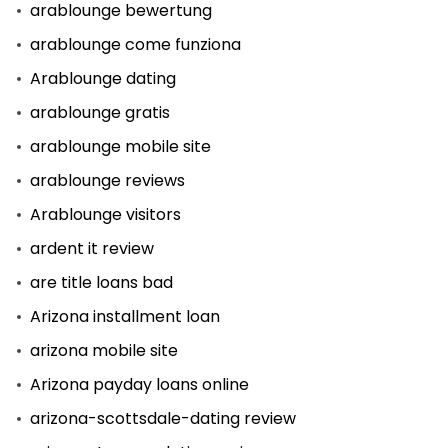
arablounge bewertung
arablounge come funziona
Arablounge dating
arablounge gratis
arablounge mobile site
arablounge reviews
Arablounge visitors
ardent it review
are title loans bad
Arizona installment loan
arizona mobile site
Arizona payday loans online
arizona-scottsdale-dating review