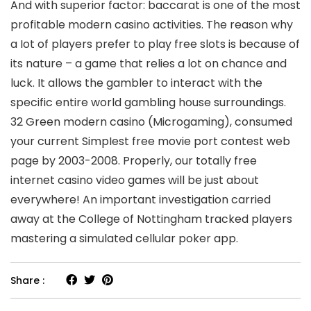
And with superior factor: baccarat is one of the most
profitable modern casino activities. The reason why
a Iot of players prefer to play free slots is because of
its nature – a game that relies a lot on chance and
luck. It allows the gambler to interact with the
specific entire world gambling house surroundings.
32 Green modern casino (Microgaming), consumed
your current SimpIest free movie port contest web
page by 2003-2008. Properly, our totally free
internet casino video games will be just about
everywhere! An important investigation carried
away at the College of Nottingham tracked players
mastering a simulated cellular poker app.
Share :