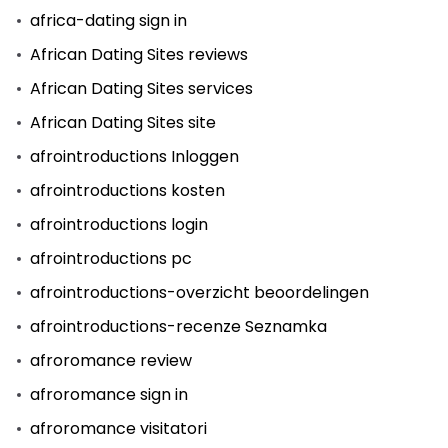
africa-dating sign in
African Dating Sites reviews
African Dating Sites services
African Dating Sites site
afrointroductions Inloggen
afrointroductions kosten
afrointroductions login
afrointroductions pc
afrointroductions-overzicht beoordelingen
afrointroductions-recenze Seznamka
afroromance review
afroromance sign in
afroromance visitatori