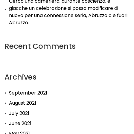
Cerco una cameriera, durante coscienza, e
giacche un celebrazione si possa modificare di
nuovo per una connessione seria, Abruzzo o e fuori
Abruzzo.
Recent Comments
Archives
September 2021
August 2021
July 2021
June 2021
May 2021