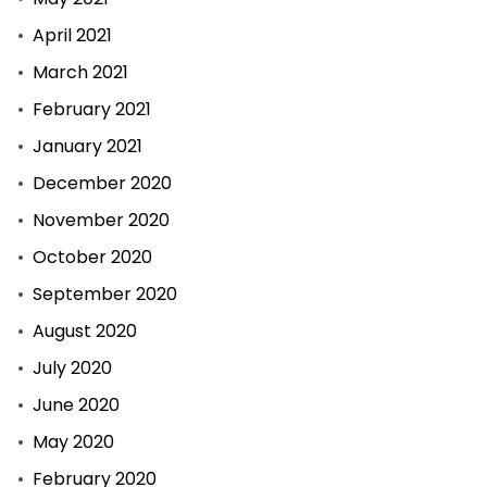
April 2021
March 2021
February 2021
January 2021
December 2020
November 2020
October 2020
September 2020
August 2020
July 2020
June 2020
May 2020
February 2020