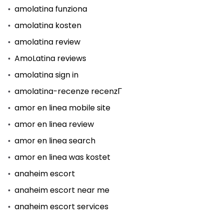
amolatina funziona
amolatina kosten
amolatina review
AmoLatina reviews
amolatina sign in
amolatina-recenze recenzГ­
amor en linea mobile site
amor en linea review
amor en linea search
amor en linea was kostet
anaheim escort
anaheim escort near me
anaheim escort services