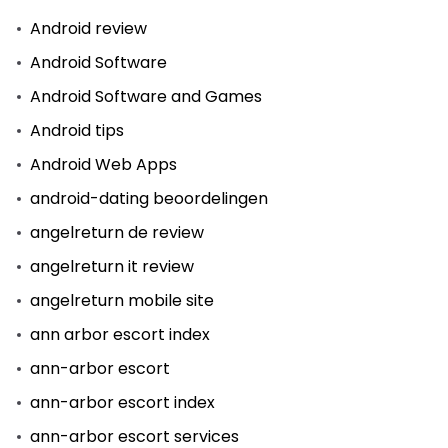
Android review
Android Software
Android Software and Games
Android tips
Android Web Apps
android-dating beoordelingen
angelreturn de review
angelreturn it review
angelreturn mobile site
ann arbor escort index
ann-arbor escort
ann-arbor escort index
ann-arbor escort services