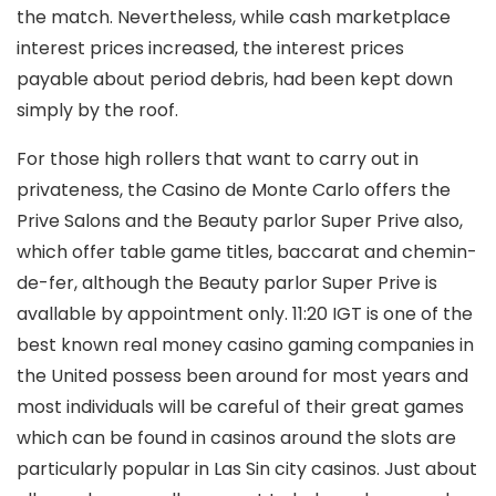
the match. Nevertheless, while cash marketplace
interest prices increased, the interest prices
payable about period debris, had been kept down
simply by the roof.
For those high rollers that want to carry out in
privateness, the Casino de Monte Carlo offers the
Prive Salons and the Beauty parlor Super Prive also,
which offer table game titles, baccarat and chemin-
de-fer, although the Beauty parlor Super Prive is
avallable by appointment only. 11:20 IGT is one of the
best known real money casino gaming companies in
the United possess been around for most years and
most individuals will be careful of their great games
which can be found in casinos around the slots are
particularly popular in Las Sin city casinos. Just about