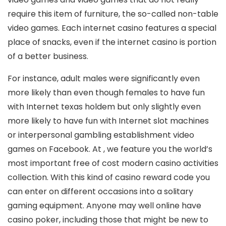
require this item of furniture, the so-called non-table
video games. Each internet casino features a special
place of snacks, even if the internet casino is portion
of a better business.
For instance, adult males were significantly even
more likely than even though females to have fun
with Internet texas holdem but only slightly even
more likely to have fun with Internet slot machines
or interpersonal gambling establishment video
games on Facebook. At , we feature you the world’s
most important free of cost modern casino activities
collection. With this kind of casino reward code you
can enter on different occasions into a solitary
gaming equipment. Anyone may well online have
casino poker, including those that might be new to