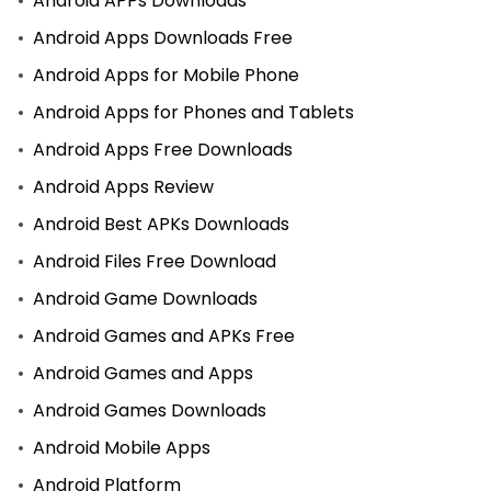
Android APPs Downloads
Android Apps Downloads Free
Android Apps for Mobile Phone
Android Apps for Phones and Tablets
Android Apps Free Downloads
Android Apps Review
Android Best APKs Downloads
Android Files Free Download
Android Game Downloads
Android Games and APKs Free
Android Games and Apps
Android Games Downloads
Android Mobile Apps
Android Platform