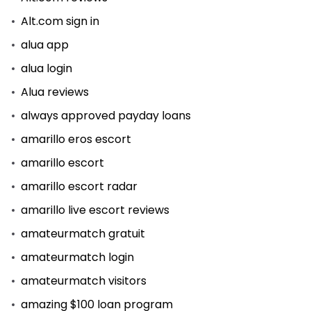
Alt.com sign in
alua app
alua login
Alua reviews
always approved payday loans
amarillo eros escort
amarillo escort
amarillo escort radar
amarillo live escort reviews
amateurmatch gratuit
amateurmatch login
amateurmatch visitors
amazing $100 loan program