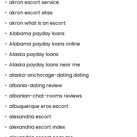
akron escort service
akron escort sites
akron what is an escort
Alabama payday loans
Alabama payday loans online
Alaska payday loans
Alaska payday loans near me
alaska-anchorage-dating dating
albania-dating review
albanian-chat-rooms reviews
albuquerque eros escort
alexandria escort
alexandria escort index