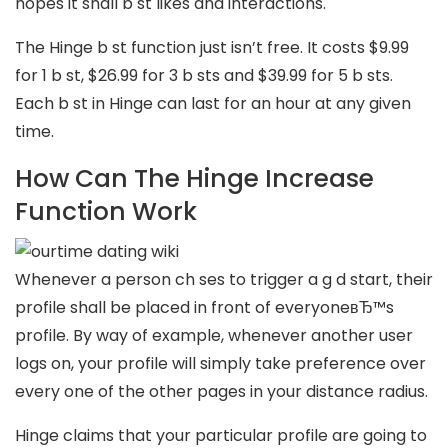
hopes it shall b st likes and interactions.
The Hinge b st function just isn’t free. It costs $9.99
for 1 b st, $26.99 for 3 b sts and $39.99 for 5 b sts.
Each b st in Hinge can last for an hour at any given
time.
How Can The Hinge Increase
Function Work
Whenever a person ch ses to trigger a g d start, their
profile shall be placed in front of everyoneвЂ™s
profile. By way of example, whenever another user
logs on, your profile will simply take preference over
every one of the other pages in your distance radius.
Hinge claims that your particular profile are going to