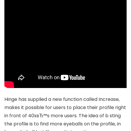
Hinge has supplied a new function called Increase,
makes it possible for users to place their profile right
in front of 40xвЂ™s more users. The idea of b sting
the profile is to find more eyeballs on the profile, in