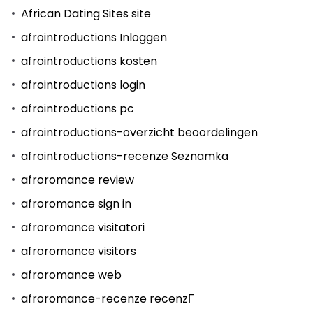
African Dating Sites site
afrointroductions Inloggen
afrointroductions kosten
afrointroductions login
afrointroductions pc
afrointroductions-overzicht beoordelingen
afrointroductions-recenze Seznamka
afroromance review
afroromance sign in
afroromance visitatori
afroromance visitors
afroromance web
afroromance-recenze recenzГ­