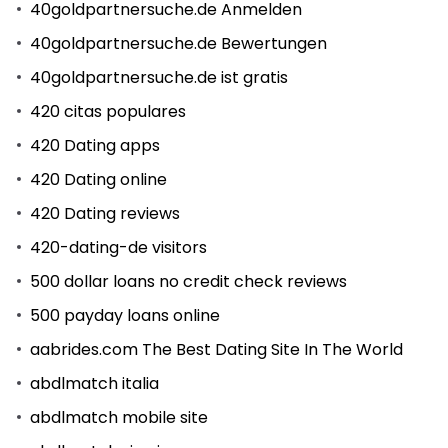
40goldpartnersuche.de Anmelden
40goldpartnersuche.de Bewertungen
40goldpartnersuche.de ist gratis
420 citas populares
420 Dating apps
420 Dating online
420 Dating reviews
420-dating-de visitors
500 dollar loans no credit check reviews
500 payday loans online
aabrides.com The Best Dating Site In The World
abdlmatch italia
abdlmatch mobile site