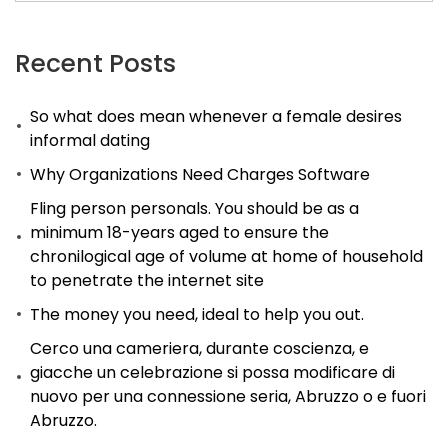
app
that
Recent Posts
is
So what does mean whenever a female desires
dating
informal dating
is
Why Organizations Need Charges Software
added
to
Fling person personals. You should be as a
minimum 18-years aged to ensure the
improve
chronilogical age of volume at home of household
the
to penetrate the internet site
userвЂ™s
The money you need, ideal to help you out.
experience.
Cerco una cameriera, durante coscienza, e
giacche un celebrazione si possa modificare di
nuovo per una connessione seria, Abruzzo o e fuori
Abruzzo.