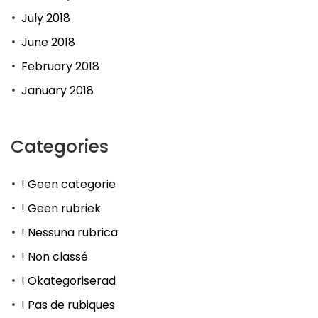
July 2018
June 2018
February 2018
January 2018
Categories
! Geen categorie
! Geen rubriek
! Nessuna rubrica
! Non classé
! Okategoriserad
! Pas de rubiques