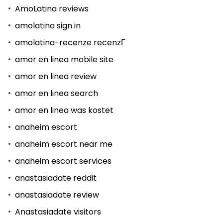
AmoLatina reviews
amolatina sign in
amolatina-recenze recenzГ­
amor en linea mobile site
amor en linea review
amor en linea search
amor en linea was kostet
anaheim escort
anaheim escort near me
anaheim escort services
anastasiadate reddit
anastasiadate review
Anastasiadate visitors