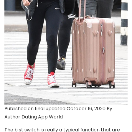
Published on final updated October 16, 2020 By
Author Dating App World
The b st switch is really a typical function that are