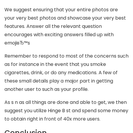
We suggest ensuring that your entire photos are
your very best photos and showcase your very best
features. Answer all the relevant question
encourages with exciting answers filled up with
emojiвЂ™s
Remember to respond to most of the concerns such
as for instance in the event that you smoke
cigarettes, drink, or do any medications. A few of
these small details play a major part in getting
another user to such as your profile.
As s n as all things are done and able to get, we then
suggest you utilize Hinge B st and spend some money
to obtain right in front of 40x more users.
Conclusion