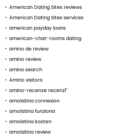
American Dating Sites reviews
American Dating Sites services
american payday loans
american-chat-rooms dating
amino de review
amino review
amino search
Amino visitors
amino-recenze recenzГ­
amolatina connexion
amolatina funziona
amolatina kosten
amolatina review