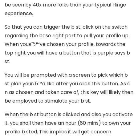
be seen by 40x more folks than your typical Hinge
experience.
So that you can trigger the b st, click on the switch
regarding the base right part to pull your profile up.
When youвЂ™ve chosen your profile, towards the
top right you will have a button that is purple says b
st.
You will be prompted with a screen to pick which b
st plan youвЂ™d like after you click this button. As s
n as chosen and taken care of, this key will likely then
be employed to stimulate your b st.
When the b st button is clicked and also you activate
it, you shall then have an hour (60 mins) to own your
profile b sted. This implies it will get concern