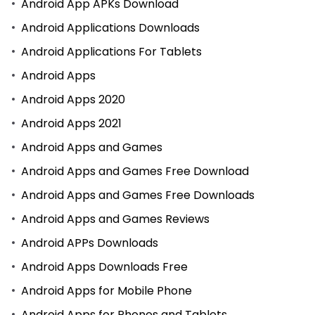
Android App APKs Download
Android Applications Downloads
Android Applications For Tablets
Android Apps
Android Apps 2020
Android Apps 2021
Android Apps and Games
Android Apps and Games Free Download
Android Apps and Games Free Downloads
Android Apps and Games Reviews
Android APPs Downloads
Android Apps Downloads Free
Android Apps for Mobile Phone
Android Apps for Phones and Tablets