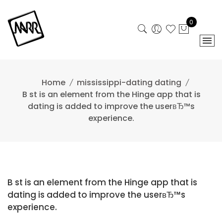
Skip
to
0
content
Home
mississippi-dating dating
B st is an element from the Hinge app that is
dating is added to improve the userвЂ™s
experience.
B st is an element from the Hinge app that is
dating is added to improve the userвЂ™s
experience.