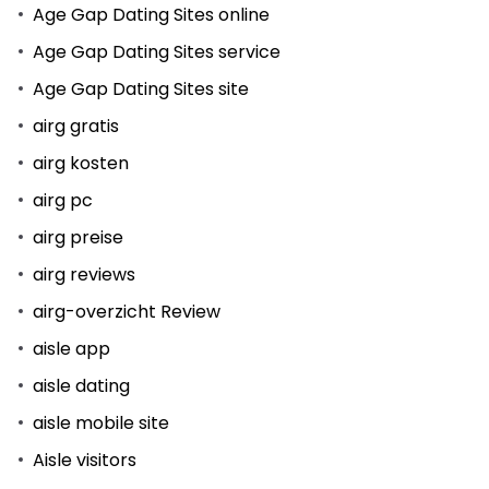
Age Gap Dating Sites online
Age Gap Dating Sites service
Age Gap Dating Sites site
airg gratis
airg kosten
airg pc
airg preise
airg reviews
airg-overzicht Review
aisle app
aisle dating
aisle mobile site
Aisle visitors