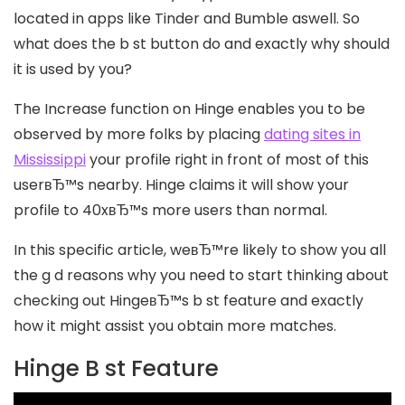
located in apps like Tinder and Bumble aswell. So
what does the b st button do and exactly why should
it is used by you?
The Increase function on Hinge enables you to be
observed by more folks by placing
dating sites in
Mississippi
your profile right in front of most of this
userвЂ™s nearby. Hinge claims it will show your
profile to 40xвЂ™s more users than normal.
In this specific article, weвЂ™re likely to show you all
the g d reasons why you need to start thinking about
checking out HingeвЂ™s b st feature and exactly
how it might assist you obtain more matches.
Hinge B st Feature