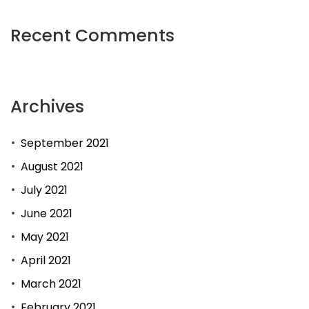
Recent Comments
Archives
September 2021
August 2021
July 2021
June 2021
May 2021
April 2021
March 2021
February 2021