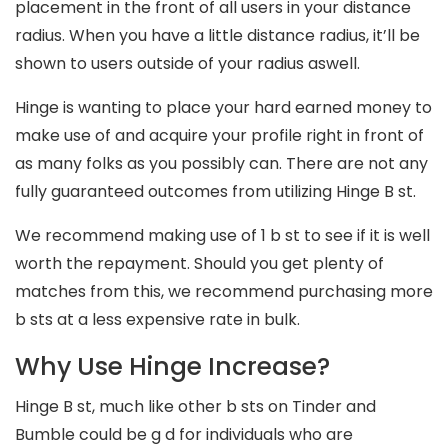
placement in the front of all users in your distance
radius. When you have a little distance radius, it’ll be
shown to users outside of your radius aswell.
Hinge is wanting to place your hard earned money to
make use of and acquire your profile right in front of
as many folks as you possibly can. There are not any
fully guaranteed outcomes from utilizing Hinge B st.
We recommend making use of 1 b st to see if it is well
worth the repayment. Should you get plenty of
matches from this, we recommend purchasing more
b sts at a less expensive rate in bulk.
Why Use Hinge Increase?
Hinge B st, much like other b sts on Tinder and
Bumble could be g d for individuals who are