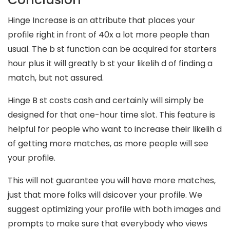
Hinge Increase is an attribute that places your
profile right in front of 40x a lot more people than
usual. The b st function can be acquired for starters
hour plus it will greatly b st your likelih d of finding a
match, but not assured.
Hinge B st costs cash and certainly will simply be
designed for that one-hour time slot. This feature is
helpful for people who want to increase their likelih d
of getting more matches, as more people will see
your profile.
This will not guarantee you will have more matches,
just that more folks will dsicover your profile. We
suggest optimizing your profile with both images and
prompts to make sure that everybody who views