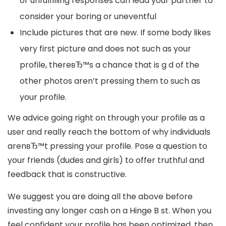
or unfulfilling responses can lead your partner to
consider your boring or uneventful
Include pictures that are new. If some body likes
very first picture and does not such as your
profile, thereвЂ™s a chance that is g d of the
other photos aren’t pressing them to such as
your profile.
We advice going right on through your profile as a
user and really reach the bottom of why individuals
arenвЂ™t pressing your profile. Pose a question to
your friends (dudes and girls) to offer truthful and
feedback that is constructive.
We suggest you are doing all the above before
investing any longer cash on a Hinge B st. When you
feel confident your profile has been optimized, then