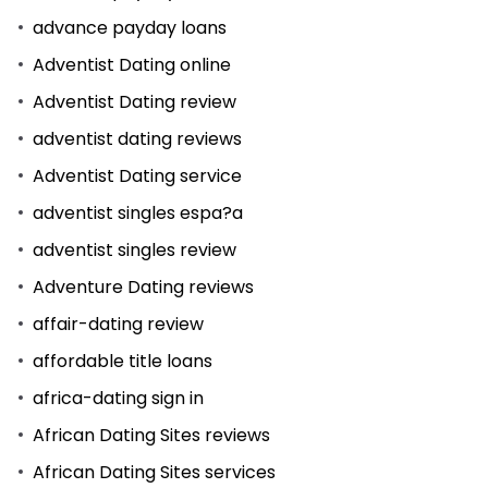
advance payday loans
Adventist Dating online
Adventist Dating review
adventist dating reviews
Adventist Dating service
adventist singles espa?a
adventist singles review
Adventure Dating reviews
affair-dating review
affordable title loans
africa-dating sign in
African Dating Sites reviews
African Dating Sites services