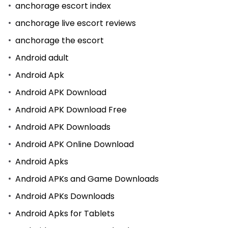
anchorage escort index
anchorage live escort reviews
anchorage the escort
Android adult
Android Apk
Android APK Download
Android APK Download Free
Android APK Downloads
Android APK Online Download
Android Apks
Android APKs and Game Downloads
Android APKs Downloads
Android Apks for Tablets