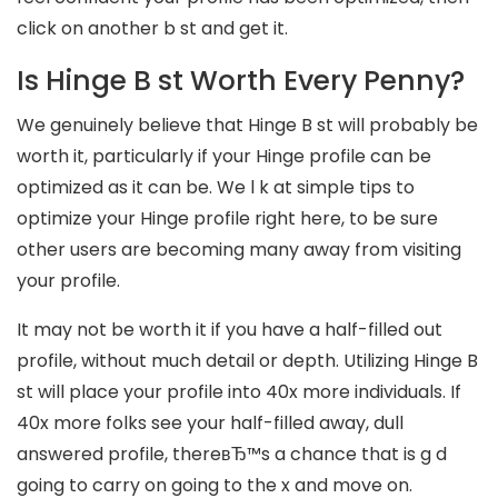
click on another b st and get it.
Is Hinge B st Worth Every Penny?
We genuinely believe that Hinge B st will probably be
worth it, particularly if your Hinge profile can be
optimized as it can be. We l k at simple tips to
optimize your Hinge profile right here, to be sure
other users are becoming many away from visiting
your profile.
It may not be worth it if you have a half-filled out
profile, without much detail or depth. Utilizing Hinge B
st will place your profile into 40x more individuals. If
40x more folks see your half-filled away, dull
answered profile, thereвЂ™s a chance that is g d
going to carry on going to the x and move on.