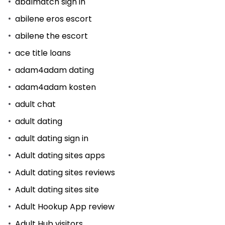
abdlmatch sign in
abilene eros escort
abilene the escort
ace title loans
adam4adam dating
adam4adam kosten
adult chat
adult dating
adult dating sign in
Adult dating sites apps
Adult dating sites reviews
Adult dating sites site
Adult Hookup App review
Adult Hub visitors