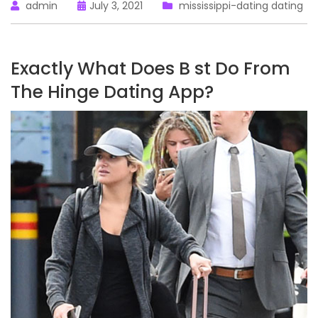
admin
July 3, 2021
mississippi-dating dating
Exactly What Does B st Do From
The Hinge Dating App?