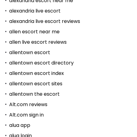
alexandria escort near me
alexandria live escort
alexandria live escort reviews
allen escort near me
allen live escort reviews
allentown escort
allentown escort directory
allentown escort index
allentown escort sites
allentown the escort
Alt.com reviews
Alt.com sign in
alua app
alua login