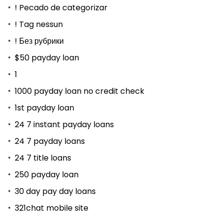
! Pecado de categorizar
! Tag nessun
! Без рубрики
$50 payday loan
1
1000 payday loan no credit check
1st payday loan
24 7 instant payday loans
24 7 payday loans
24 7 title loans
250 payday loan
30 day pay day loans
321chat mobile site