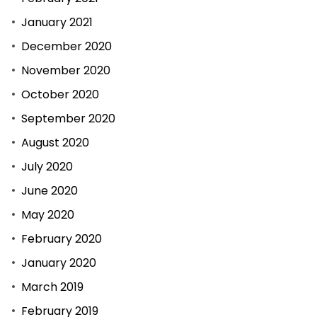
January 2021
December 2020
November 2020
October 2020
September 2020
August 2020
July 2020
June 2020
May 2020
February 2020
January 2020
March 2019
February 2019