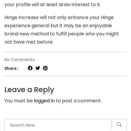
your profile will at least draw interest to it.
Hinge Increase will not only enhance your Hinge
experience general but it may be an enjoyable
brand new method to fulfill people who you might
not have met before.
on
No Comments
B
Share :
st
is
Leave a Reply
an
You must be
logged in
to post a comment.
element
from
the
Hinge