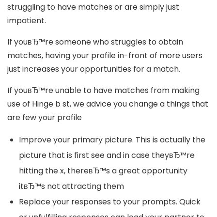
struggling to have matches or are simply just
impatient.
If youвЂ™re someone who struggles to obtain
matches, having your profile in-front of more users
just increases your opportunities for a match.
If youвЂ™re unable to have matches from making
use of Hinge b st, we advice you change a things that
are few your profile
Improve your primary picture. This is actually the
picture that is first see and in case theyвЂ™re
hitting the x, thereвЂ™s a great opportunity
itвЂ™s not attracting them
Replace your responses to your prompts. Quick