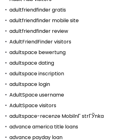
adultfriendfinder gratis
adultfriendfinder mobile site
adultfriendfinder review
AdultFriendFinder visitors
adultspace bewertung
adultspace dating
adultspace inscription
adultspace login
AdultSpace username
AdultSpace visitors
adultspace-recenze MobilnГ­ strГЎnka
advance america title loans
advance payday loan