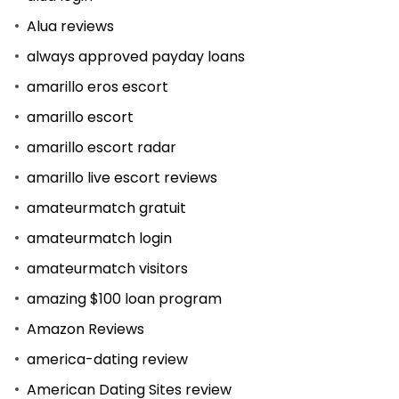
Alua reviews
always approved payday loans
amarillo eros escort
amarillo escort
amarillo escort radar
amarillo live escort reviews
amateurmatch gratuit
amateurmatch login
amateurmatch visitors
amazing $100 loan program
Amazon Reviews
america-dating review
American Dating Sites review