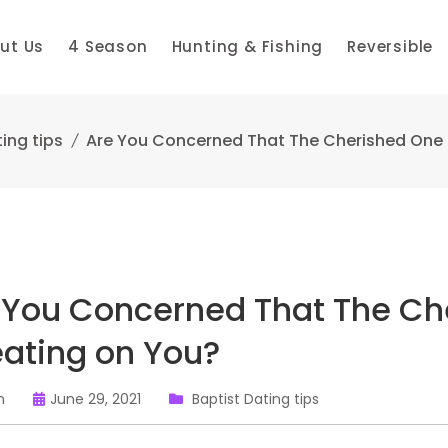
ut Us
4 Season
Hunting & Fishing
Reversible
ing tips
Are You Concerned That The Cherished One 
 You Concerned That The Ch
ating on You?
n
June 29, 2021
Baptist Dating tips