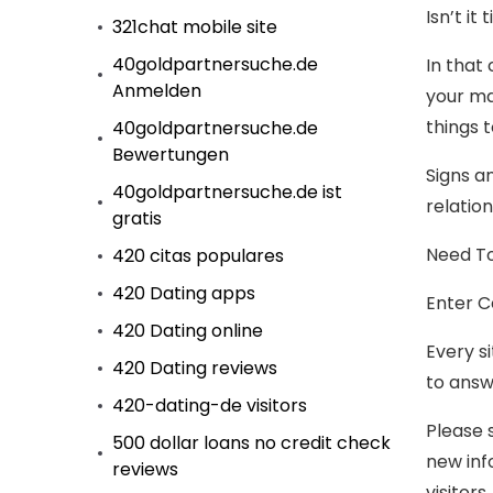
Isn’t i
321chat mobile site
40goldpartnersuche.de
In that
Anmelden
your ma
things 
40goldpartnersuche.de
Bewertungen
Signs a
40goldpartnersuche.de ist
relation
gratis
Need To
420 citas populares
420 Dating apps
Enter C
420 Dating online
Every si
420 Dating reviews
to answ
420-dating-de visitors
Please 
500 dollar loans no credit check
new inf
reviews
visitors.