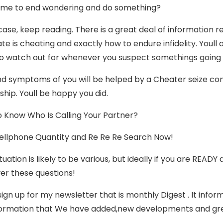
t time to end wondering and do something?
 case, keep reading. There is a great deal of information 
te is cheating and exactly how to endure infidelity. Youll
to watch out for whenever you suspect somethings going
nd symptoms of you will be helped by a Cheater seize cont
ship. Youll be happy you did.
 Know Who Is Calling Your Partner?
ellphone Quantity and Re Re Re Search Now!
tuation is likely to be various, but ideally if you are REA
er these questions!
sign up for my newsletter that is monthly Digest . It inf
ormation that We have added,new developments and great 