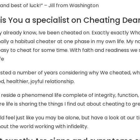
and best of luck!” – Jill from Washington
is You a specialist on Cheating Dea
 already know, Ive been cheated on. Exactly exactly Wha
nally a habitual cheater at one phase in my own life. My
 easy to cheat for some time. With faith and readiness we 
fe
sted a number of years considering why We cheated, why
d, healthier, joyful relationship.
 reside a phenomenal life complete of integrity, function, 
e life is sharing the things I find out about cheating to gr
ld feel just like you may be alone, but have a look at our 
ut the world working with infidelity.