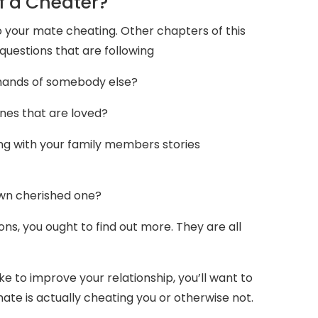
f a Cheater?
 your mate cheating. Other chapters of this
 questions that are following
 hands of somebody else?
nes that are loved?
ng with your family members stories
own cherished one?
s, you ought to find out more. They are all
ike to improve your relationship, you’ll want to
te is actually cheating you or otherwise not.