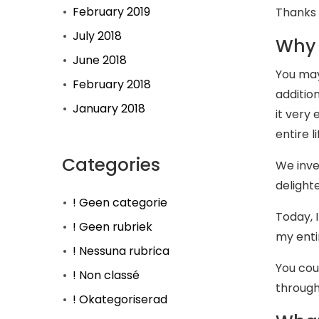
February 2019
Thanks 
July 2018
Why 
June 2018
You may
February 2018
additio
January 2018
it very
entire li
Categories
We inve
delighte
! Geen categorie
Today, I
! Geen rubriek
my entir
! Nessuna rubrica
You cou
! Non classé
througho
! Okategoriserad