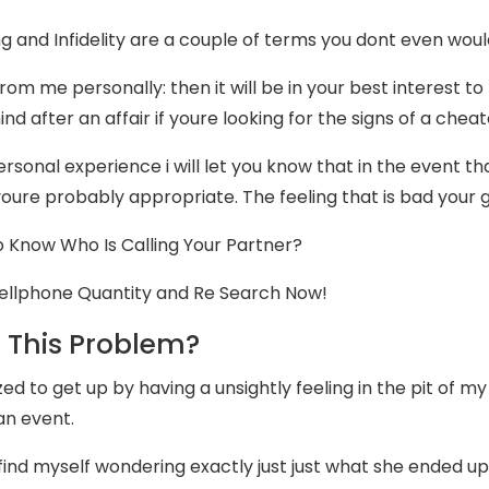
g and Infidelity are a couple of terms you dont even would 
rom me personally: then it will be in your best interest to
ind after an affair if youre looking for the signs of a cheat
rsonal experience i will let you know that in the event th
youre probably appropriate. The feeling that is bad your 
 Know Who Is Calling Your Partner?
ellphone Quantity and Re Search Now!
 This Problem?
zed to get up by having a unsightly feeling in the pit of my
an event.
 find myself wondering exactly just just what she ended up