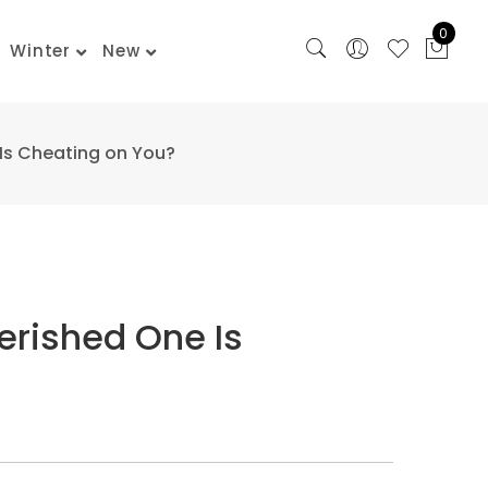
0
Winter
New
Is Cheating on You?
erished One Is