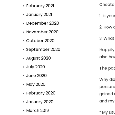
Cheater
February 2021
January 2021
1. Is yo
December 2020
2. How 
November 2020
3. What
October 2020
September 2020
Happily
also ha
August 2020
July 2020
The pat
June 2020
Why did
May 2020
persona
February 2020
gained 
and my 
January 2020
March 2019
” My si