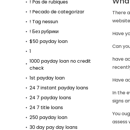
What
! Pas de rubiques
! Pecado de categorizar
There a
website
! Tag nessun
! Без рубрики
Have yo
$50 payday loan
Can you
1
have ac
1000 payday loan no credit
recentl
check
1st payday loan
Have ac
24 7 instant payday loans
In the 
24 7 payday loans
signs a
24 7 title loans
You ough
250 payday loan
assess 
30 day pay day loans