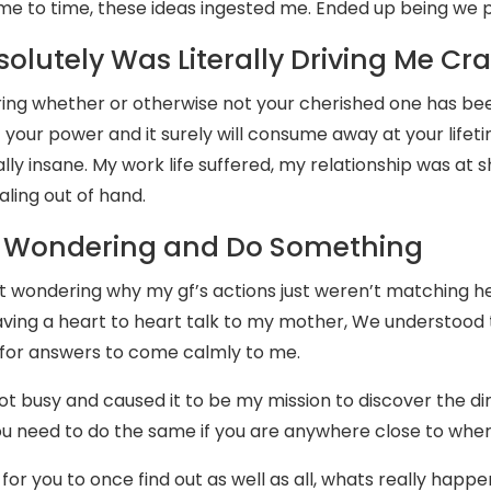
me to time, these ideas ingested me. Ended up being we pa
solutely Was Literally Driving Me Cr
ng whether or otherwise not your cherished one has bee
of your power and it surely will consume away at your lifet
lly insane. My work life suffered, my relationship was at 
raling out of hand.
 Wondering and Do Something
 wondering why my gf’s actions just weren’t matching her
aving a heart to heart talk to my mother, We understood th
 for answers to come calmly to me.
got busy and caused it to be my mission to discover the di
u need to do the same if you are anywhere close to where
 for you to once find out as well as all, whats really happen