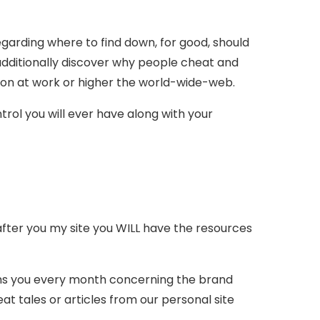
regarding where to find down, for good, should
 additionally discover why people cheat and
 on at work or higher the world-wide-web.
rol you will ever have along with your
DY after you my site you WILL have the resources
orms you every month concerning the brand
tales or articles from our personal site