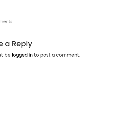
on
ments
Are
You
Concerned
e a Reply
That
The
st be
logged in
to post a comment.
Cherished
One
Is
Cheating
on
You?