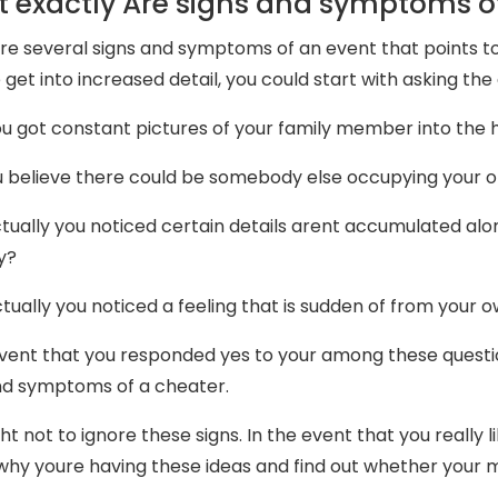
 exactly Are signs and symptoms o
re several signs and symptoms of an event that points to
 get into increased detail, you could start with asking the
u got constant pictures of your family member into the
 believe there could be somebody else occupying your o
tually you noticed certain details arent accumulated alo
y?
tually you noticed a feeling that is sudden of from your 
event that you responded yes to your among these question
nd symptoms of a cheater.
t not to ignore these signs. In the event that you really l
why youre having these ideas and find out whether your ma