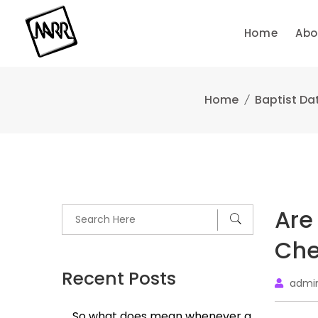
Skip
to
Home
Abo
content
Home
Baptist Dat
Are
Che
Recent Posts
admi
So what does mean whenever a