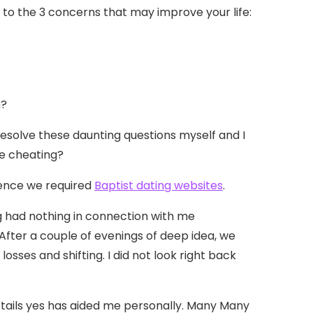
 to the 3 concerns that may improve your life:
n?
resolve these daunting questions myself and I
he cheating?
dence we required
Baptist dating websites
.
g had nothing in connection with me
After a couple of evenings of deep idea, we
sses and shifting. I did not look right back
 details yes has aided me personally. Many Many