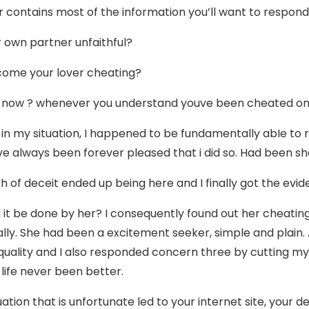
 contains most of the information you’ll want to respond
ur own partner unfaithful?
come your lover cheating?
 now ? whenever you understand youve been cheated o
 in my situation, I happened to be fundamentally abIe to 
ve always been forever pleased that i did so. Had been s
h of deceit ended up being here and I finally got the evi
 it be done by her? I consequently found out her cheatin
lly. She had been a excitement seeker, simple and plain. 
quality and I also responded concern three by cutting my lo
life never been better.
tuation that is unfortunate led to your internet site, your