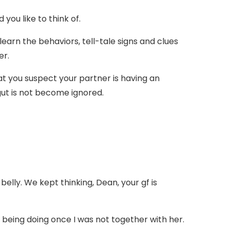
you like to think of.
 learn the behaviors, tell-tale signs and clues
er.
at you suspect your partner is having an
gut is not become ignored.
 belly. We kept thinking, Dean, your gf is
 being doing once I was not together with her.