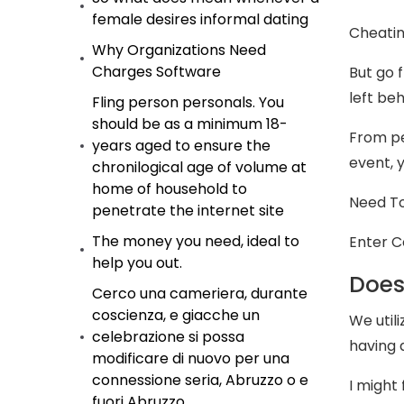
female desires informal dating
Cheatin
Why Organizations Need
Charges Software
But go f
left beh
Fling person personals. You
should be as a minimum 18-
From pe
years aged to ensure the
event, 
chronilogical age of volume at
home of household to
Need To
penetrate the internet site
The money you need, ideal to
Enter C
help you out.
Does
Cerco una cameriera, durante
coscienza, e giacche un
We utili
celebrazione si possa
having 
modificare di nuovo per una
connessione seria, Abruzzo o e
I might
fuori Abruzzo.