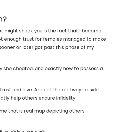
n?
t might shock you is the fact that I became
 not enough trust for females managed to make
sooner or later got past this phase of my
 she cheated, and exactly how to possess a
trust and love. Area of the real way i reside
eatly help others endure infidelity.
time that is real map depicting others