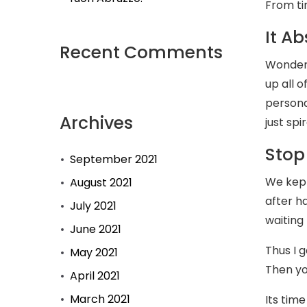
From ti
It Ab
Recent Comments
Wonderi
up all 
persona
Archives
just spi
Stop
September 2021
We kept
August 2021
after h
July 2021
waiting
June 2021
Thus I 
May 2021
Then yo
April 2021
March 2021
Its time