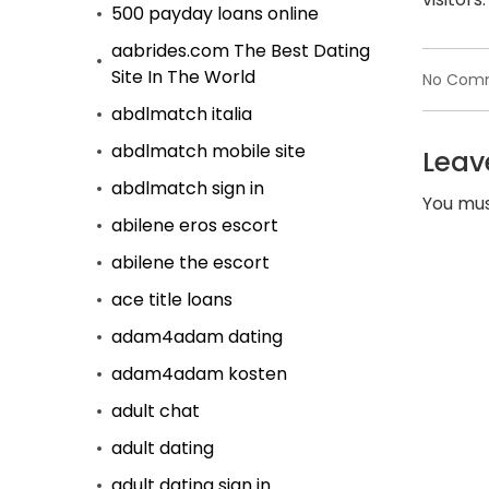
500 payday loans online
aabrides.com The Best Dating
Site In The World
No Com
abdlmatch italia
abdlmatch mobile site
Leav
abdlmatch sign in
You mu
abilene eros escort
abilene the escort
ace title loans
adam4adam dating
adam4adam kosten
adult chat
adult dating
adult dating sign in