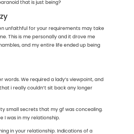
ranoid that is just being?
azy
n unfaithful for your requirements may take
ime. This is me personally and it drove me
shambles, and my entire life ended up being
 words. We required a lady’s viewpoint, and
at i really couldn’t sit back any longer
rty small secrets that my gf was concealing.
 I was in my relationship.
ing in your relationship. Indications of a