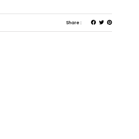
Share :